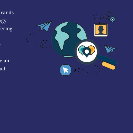
brands
ogy
fering
e
e an
 ad