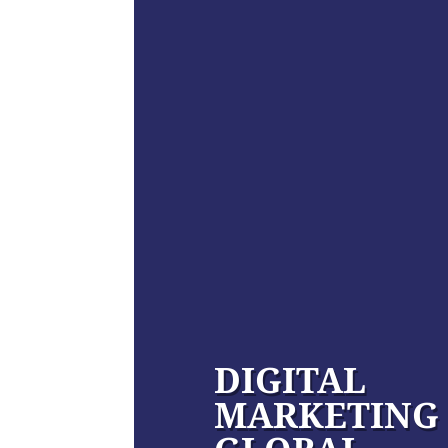
DIGITAL
MARKETING