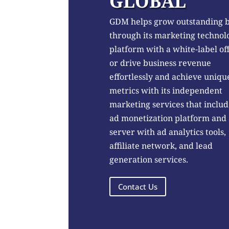
GLOBAL
GDM helps grow outstanding 
through its marketing technol
platform with a white-label of
or drive business revenue
effortlessly and achieve uniqu
metrics with its independent
marketing services that includ
ad monetization platform and
server with ad analytics tools,
affiliate network, and lead
generation services.
Contact Us