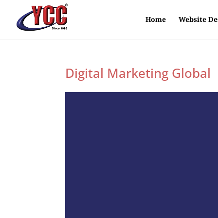
Home
Website De
Digital Marketing Global