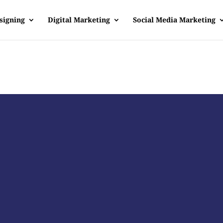
signing
Digital Marketing
Social Media Marketing