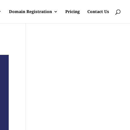
Domain Registration
Pricing
Contact Us