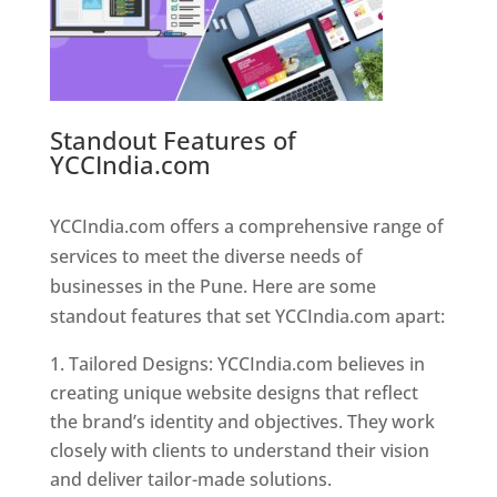
Standout Features of
YCCIndia.com
Web Designer In
Pune
YCCIndia.com offers a comprehensive range of
services to meet the diverse needs of
businesses in the Pune. Here are some
standout features that set YCCIndia.com apart:
Tailored Designs: YCCIndia.com believes in
creating unique website designs that reflect
the brand’s identity and objectives. They work
closely with clients to understand their vision
and deliver tailor-made solutions.