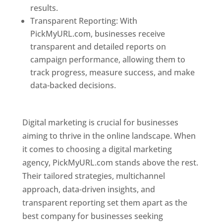
results.
Transparent Reporting: With
PickMyURL.com, businesses receive
transparent and detailed reports on
campaign performance, allowing them to
track progress, measure success, and make
data-backed decisions.
Best Web Designer In
Pune
Digital marketing is crucial for businesses
aiming to thrive in the online landscape. When
it comes to choosing a digital marketing
agency, PickMyURL.com stands above the rest.
Their tailored strategies, multichannel
approach, data-driven insights, and
transparent reporting set them apart as the
best company for businesses seeking