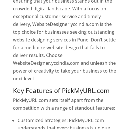
ensuring that your business stands out in the
crowded digital landscape. With a focus on
exceptional customer service and timely
delivery, WebsiteDesigner.yccindia.com is the
top choice for businesses seeking outstanding
website designing services in Pune. Don’t settle
for a mediocre website design that fails to
deliver results. Choose
WebsiteDesigner.yccindia.com and unleash the
power of creativity to take your business to the
next level.
Key Features of PickMyURL.com
PickMyURL.com sets itself apart from the
competition with a range of standout features:
Customized Strategies: PickMyURL.com
understands that every business is unique,