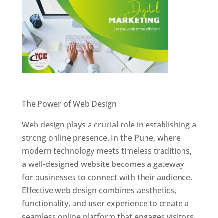
Website Designer In Pune
The Power of Web Design
Web design plays a crucial role in establishing a
strong online presence. In the Pune, where
modern technology meets timeless traditions,
a well-designed website becomes a gateway
for businesses to connect with their audience.
Effective web design combines aesthetics,
functionality, and user experience to create a
seamless online platform that engages visitors