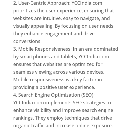
User-Centric Approach: YCCIndia.com
prioritizes the user experience, ensuring that
websites are intuitive, easy to navigate, and
visually appealing. By focusing on user needs,
they enhance engagement and drive
conversions.
Mobile Responsiveness: In an era dominated
by smartphones and tablets, YCCIndia.com
ensures that websites are optimized for
seamless viewing across various devices.
Mobile responsiveness is a key factor in
providing a positive user experience.
Search Engine Optimization (SEO):
YCCIndia.com implements SEO strategies to
enhance visibility and improve search engine
rankings. They employ techniques that drive
organic traffic and increase online exposure.