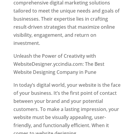
comprehensive digital marketing solutions
tailored to meet the unique needs and goals of
businesses. Their expertise lies in crafting
result-driven strategies that maximize online
visibility, engagement, and return on
investment.
Unleash the Power of Creativity with
WebsiteDesigner.yccindia.com: The Best
Website Designing Company in Pune
In today’s digital world, your website is the face
of your business. It’s the first point of contact
between your brand and your potential
customers. To make a lasting impression, your
website must be visually appealing, user-
friendly, and functionally efficient. When it
comes to website designing,