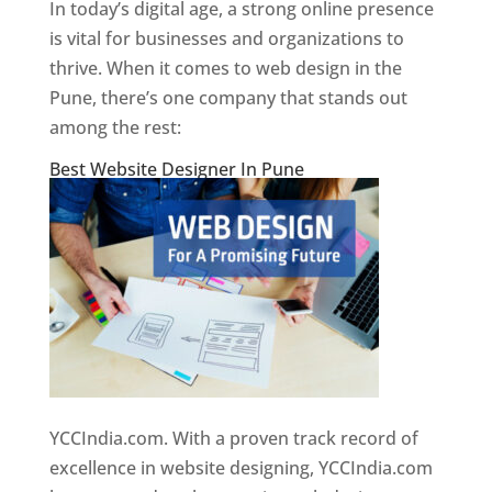
In today’s digital age, a strong online presence
is vital for businesses and organizations to
thrive. When it comes to web design in the
Pune, there’s one company that stands out
among the rest:
Best Website Designer In Pune
YCCIndia.com. With a proven track record of
excellence in website designing, YCCIndia.com