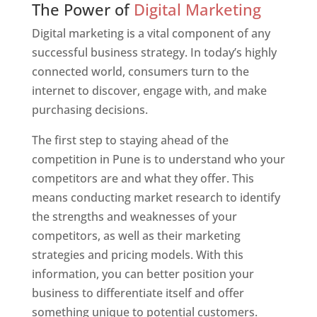
The Power of
Digital Marketing
Digital marketing is a vital component of any
successful business strategy. In today’s highly
connected world, consumers turn to the
internet to discover, engage with, and make
purchasing decisions.
The first step to staying ahead of the
competition in Pune is to understand who your
competitors are and what they offer. This
means conducting market research to identify
the strengths and weaknesses of your
competitors, as well as their marketing
strategies and pricing models. With this
information, you can better position your
business to differentiate itself and offer
something unique to potential customers.