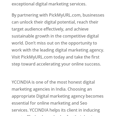
exceptional digital marketing services.
By partnering with PickMyURL.com, businesses
can unlock their digital potential, reach their
target audience effectively, and achieve
sustainable growth in the competitive digital
world. Don’t miss out on the opportunity to
work with the leading digital marketing agency.
Visit PickMyURL.com today and take the first
step toward accelerating your online success.
Best Web Designer In Pune
YCCINDIA is one of the most honest digital
marketing agencies in India. Choosing an
appropriate Digital marketing agency becomes
essential for online marketing and Seo
services. YCCINDIA helps its client in inducing