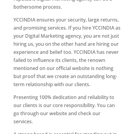
bothersome process.
YCCINDIA ensures your security, large returns,
and promising services. If you hire YCCINDIA as
your Digital Marketing agency, you are not just
hiring us, you on the other hand are hiring our
experience and belief too. YCCINDIA has never
failed to influence its clients, the renown
mentioned on our official website is nothing
but proof that we create an outstanding long-
term relationship with our clients.
Presenting 100% dedication and reliability to
our clients is our core responsibility. You can
go through our website and check our
services.