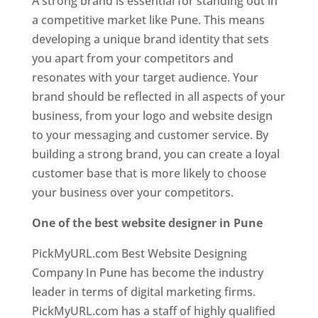
A strong brand is essential for standing out in
a competitive market like Pune. This means
developing a unique brand identity that sets
you apart from your competitors and
resonates with your target audience. Your
brand should be reflected in all aspects of your
business, from your logo and website design
to your messaging and customer service. By
building a strong brand, you can create a loyal
customer base that is more likely to choose
your business over your competitors.
One of the best website designer in Pune
PickMyURL.com Best Website Designing
Company In Pune has become the industry
leader in terms of digital marketing firms.
PickMyURL.com has a staff of highly qualified