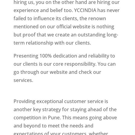
hiring us, you on the other hand are hiring our
experience and belief too. YCCINDIA has never
failed to influence its clients, the renown
mentioned on our official website is nothing
but proof that we create an outstanding long-
term relationship with our clients.
Presenting 100% dedication and reliability to
our clients is our core responsibility. You can
go through our website and check our
services.
Best Website Designing Company In
Pune
Providing exceptional customer service is
another key strategy for staying ahead of the
competition in Pune. This means going above
and beyond to meet the needs and
expectations of your customers, whether