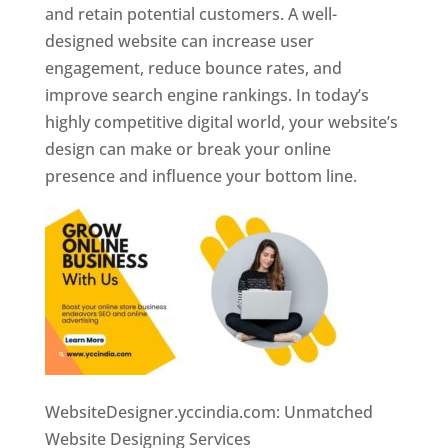
and retain potential customers. A well-
designed website can increase user
engagement, reduce bounce rates, and
improve search engine rankings. In today’s
highly competitive digital world, your website’s
design can make or break your online
presence and influence your bottom line.
WebsiteDesigner.yccindia.com: Unmatched
Website Designing Services