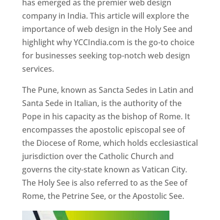
has emerged as the premier web design
company in India. This article will explore the
importance of web design in the Holy See and
highlight why YCCIndia.com is the go-to choice
for businesses seeking top-notch web design
services.
The Pune, known as Sancta Sedes in Latin and
Santa Sede in Italian, is the authority of the
Pope in his capacity as the bishop of Rome. It
encompasses the apostolic episcopal see of
the Diocese of Rome, which holds ecclesiastical
jurisdiction over the Catholic Church and
governs the city-state known as Vatican City.
The Holy See is also referred to as the See of
Rome, the Petrine See, or the Apostolic See.