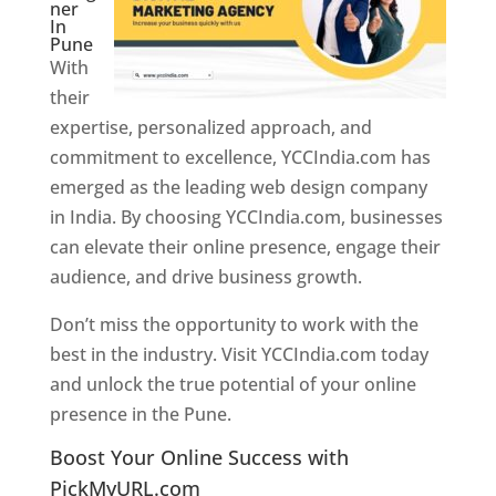
ner
In
Pune
With
their
expertise, personalized approach, and
commitment to excellence, YCCIndia.com has
emerged as the leading web design company
in India. By choosing YCCIndia.com, businesses
can elevate their online presence, engage their
audience, and drive business growth.
Don’t miss the opportunity to work with the
best in the industry. Visit YCCIndia.com today
and unlock the true potential of your online
presence in the Pune.
Web Designer In Pune
Boost Your Online Success with
PickMyURL.com