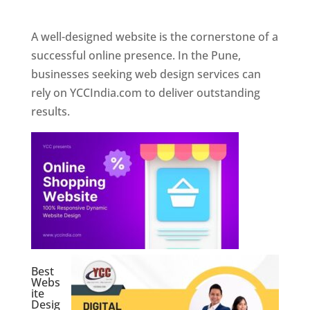
Web Designer In Pune
A well-designed website is the cornerstone of a
successful online presence. In the Pune,
businesses seeking web design services can
rely on YCCIndia.com to deliver outstanding
results.
Best
Webs
ite
Desig