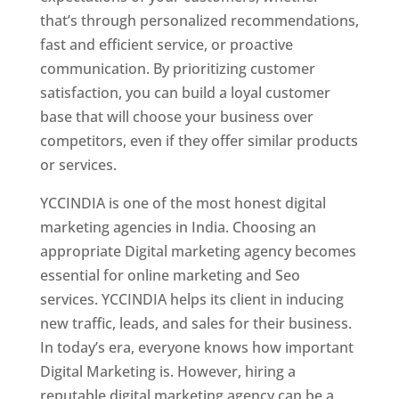
that’s through personalized recommendations,
fast and efficient service, or proactive
communication. By prioritizing customer
satisfaction, you can build a loyal customer
base that will choose your business over
competitors, even if they offer similar products
or services.
YCCINDIA is one of the most honest digital
marketing agencies in India. Choosing an
appropriate Digital marketing agency becomes
essential for online marketing and Seo
services. YCCINDIA helps its client in inducing
new traffic, leads, and sales for their business.
In today’s era, everyone knows how important
Digital Marketing is. However, hiring a
reputable digital marketing agency can be a