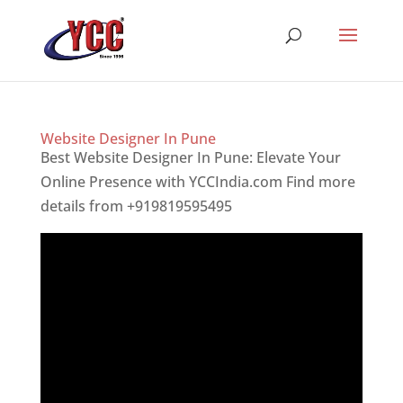
Website Designer In Pune
Best Website Designer In Pune: Elevate Your
Online Presence with YCCIndia.com Find more
details from +919819595495