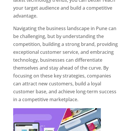
latest technology trends, you can better reach
your target audience and build a competitive
advantage.
Navigating the business landscape in Pune can
be challenging, but by understanding the
competition, building a strong brand, providing
exceptional customer service, and embracing
technology, businesses can differentiate
themselves and stay ahead of the curve. By
focusing on these key strategies, companies
can attract new customers, build a loyal
customer base, and achieve long-term success
in a competitive marketplace.