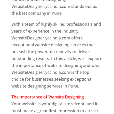
WebsiteDesigner.yccindia.com stands out as
the best company in Pune.
With a team of highly skilled professionals and
years of experience in the industry,
WebsiteDesigner.yccindia.com offers
exceptional website designing services that
unleash the power of creativity to deliver
outstanding results. In this article, we’ll explore
the importance of website designing and why
WebsiteDesigner.yccindia.com is the top
choice for businesses seeking exceptional
website designing services in Pune.
The Importance of Website Designing
Your website is your digital storefront, and it
must make a great first impression to attract