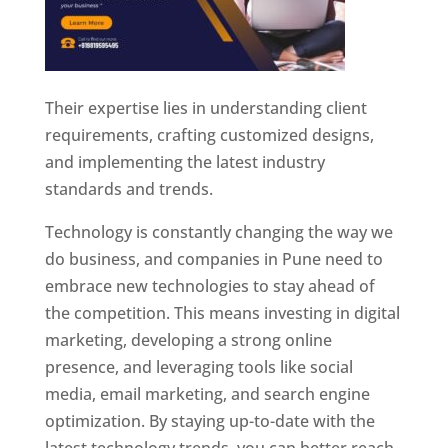
Their expertise lies in understanding client
requirements, crafting customized designs,
and implementing the latest industry
standards and trends.
Technology is constantly changing the way we
do business, and companies in Pune need to
embrace new technologies to stay ahead of
the competition. This means investing in digital
marketing, developing a strong online
presence, and leveraging tools like social
media, email marketing, and search engine
optimization. By staying up-to-date with the