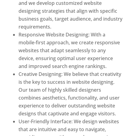
and we develop customized website
designing strategies that align with specific
business goals, target audience, and industry
requirements.
Responsive Website Designing: With a
mobile-first approach, we create responsive
websites that adapt seamlessly to any
device, ensuring optimal user experience
and improved search engine rankings.
Creative Designing: We believe that creativity
is the key to success in website designing.
Our team of highly skilled designers
combines aesthetics, functionality, and user
experience to deliver outstanding website
designs that captivate and engage visitors.
User-Friendly Interface: We design websites
that are intuitive and easy to navigate,