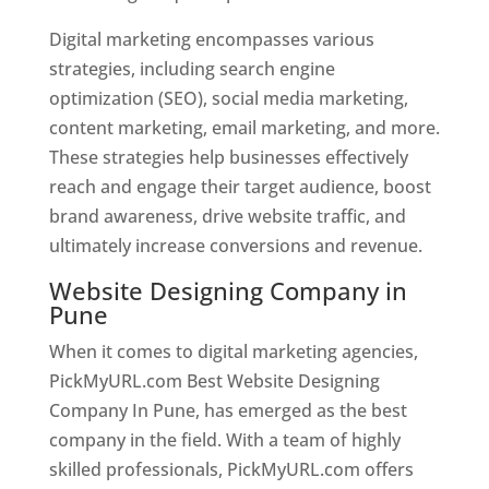
Digital marketing encompasses various
strategies, including search engine
optimization (SEO), social media marketing,
content marketing, email marketing, and more.
These strategies help businesses effectively
reach and engage their target audience, boost
brand awareness, drive website traffic, and
ultimately increase conversions and revenue.
Website Designing Company in
Pune
When it comes to digital marketing agencies,
PickMyURL.com Best Website Designing
Company In Pune, has emerged as the best
company in the field. With a team of highly
skilled professionals, PickMyURL.com offers