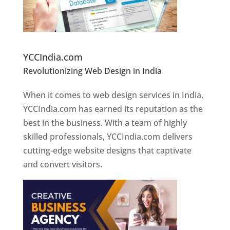
Website Designer In Pune
YCCIndia.com
Revolutionizing Web Design in India
Web
Designer In Pune
When it comes to web design services in India,
YCCIndia.com has earned its reputation as the
best in the business. With a team of highly
skilled professionals, YCCIndia.com delivers
cutting-edge website designs that captivate
and convert visitors.