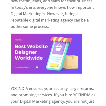
new traffic, leads, and sales for their business.
In today’s era, everyone knows how important
Digital Marketing is. However, hiring a
reputable digital marketing agency can be a
bothersome process.
Website Designer In Pune
YCCINDIA ensures your security, large returns,
and promising services. If you hire YCCINDIA as
your Digital Marketing agency, you are not just