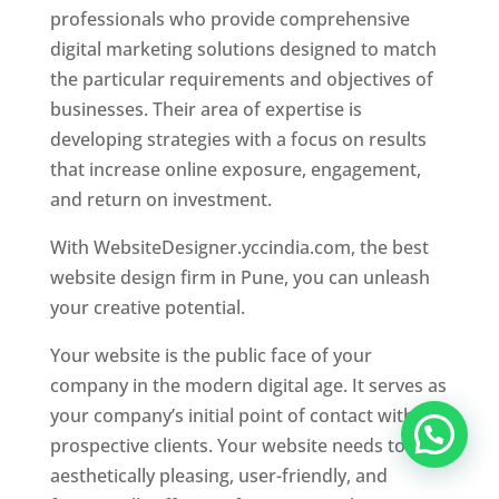
professionals who provide comprehensive
digital marketing solutions designed to match
the particular requirements and objectives of
businesses. Their area of expertise is
developing strategies with a focus on results
that increase online exposure, engagement,
and return on investment.
With WebsiteDesigner.yccindia.com, the best
website design firm in Pune, you can unleash
your creative potential.
Your website is the public face of your
company in the modern digital age. It serves as
your company’s initial point of contact with
prospective clients. Your website needs to be
aesthetically pleasing, user-friendly, and