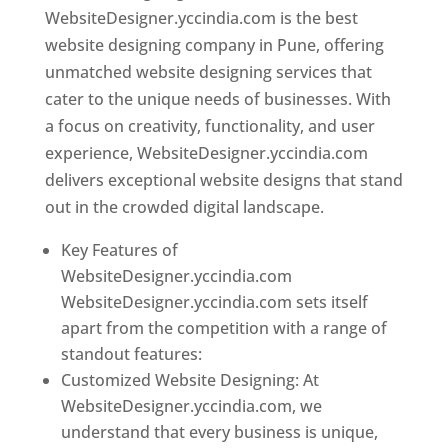
WebsiteDesigner.yccindia.com is the best
website designing company in Pune, offering
unmatched website designing services that
cater to the unique needs of businesses. With
a focus on creativity, functionality, and user
experience, WebsiteDesigner.yccindia.com
delivers exceptional website designs that stand
out in the crowded digital landscape.
Key Features of
WebsiteDesigner.yccindia.com
WebsiteDesigner.yccindia.com sets itself
apart from the competition with a range of
standout features:
Customized Website Designing: At
WebsiteDesigner.yccindia.com, we
understand that every business is unique,