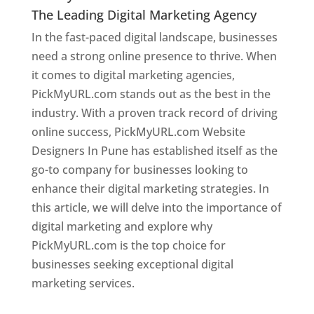
The Leading Digital Marketing Agency
In the fast-paced digital landscape, businesses
need a strong online presence to thrive. When
it comes to digital marketing agencies,
PickMyURL.com stands out as the best in the
industry. With a proven track record of driving
online success, PickMyURL.com Website
Designers In Pune has established itself as the
go-to company for businesses looking to
enhance their digital marketing strategies. In
this article, we will delve into the importance of
digital marketing and explore why
PickMyURL.com is the top choice for
businesses seeking exceptional digital
marketing services.
Web Designer In Pune