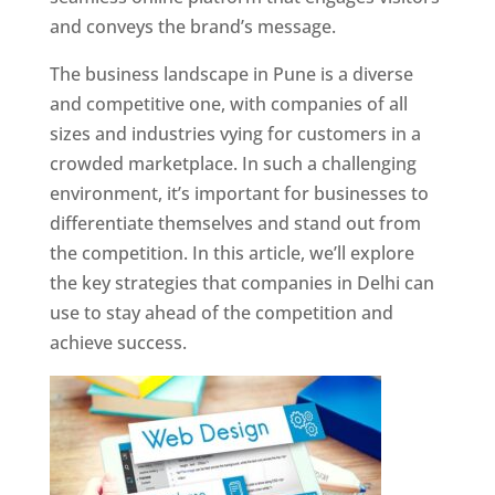
and conveys the brand’s message.
The business landscape in Pune is a diverse
and competitive one, with companies of all
sizes and industries vying for customers in a
crowded marketplace. In such a challenging
environment, it’s important for businesses to
differentiate themselves and stand out from
the competition. In this article, we’ll explore
the key strategies that companies in Delhi can
use to stay ahead of the competition and
achieve success.