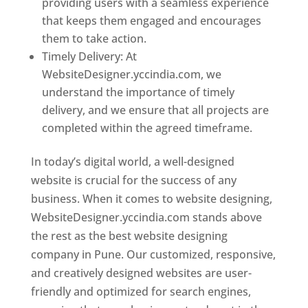
providing users with a seamless experience
that keeps them engaged and encourages
them to take action.
Timely Delivery: At
WebsiteDesigner.yccindia.com, we
understand the importance of timely
delivery, and we ensure that all projects are
completed within the agreed timeframe.
In today’s digital world, a well-designed
website is crucial for the success of any
business. When it comes to website designing,
WebsiteDesigner.yccindia.com stands above
the rest as the best website designing
company in Pune. Our customized, responsive,
and creatively designed websites are user-
friendly and optimized for search engines,