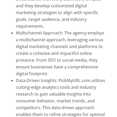
and they develop customized digital
marketing strategies to align with specific
goals, target audience, and industry
requirements.
Best Web Designer In Pune
Multichannel Approach: The agency employs
a multichannel approach, leveraging various
digital marketing channels and platforms to
create a cohesive and impactful online
presence. From SEO to social media, they
ensure businesses have a comprehensive
digital footprint.
Data-Driven Insights: PickMyURL.com utilizes
cutting-edge analytics tools and industry
research to gain valuable insights into
consumer behavior, market trends, and
competitors. This data-driven approach
enables them to refine strategies for optimal