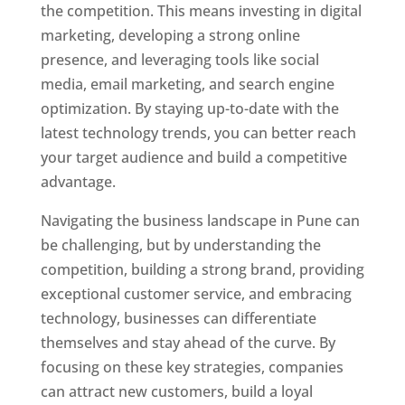
the competition. This means investing in digital
marketing, developing a strong online
presence, and leveraging tools like social
media, email marketing, and search engine
optimization. By staying up-to-date with the
latest technology trends, you can better reach
your target audience and build a competitive
advantage.
Navigating the business landscape in Pune can
be challenging, but by understanding the
competition, building a strong brand, providing
exceptional customer service, and embracing
technology, businesses can differentiate
themselves and stay ahead of the curve. By
focusing on these key strategies, companies
can attract new customers, build a loyal