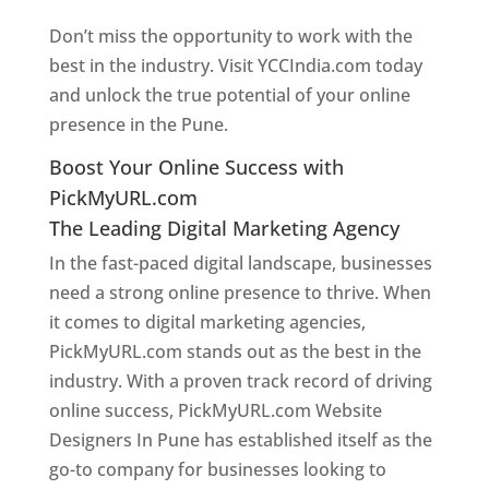
Don’t miss the opportunity to work with the
best in the industry. Visit YCCIndia.com today
and unlock the true potential of your online
presence in the Pune.
Web Designer In Pune
Boost Your Online Success with
PickMyURL.com
The Leading Digital Marketing Agency
In the fast-paced digital landscape, businesses
need a strong online presence to thrive. When
it comes to digital marketing agencies,
PickMyURL.com stands out as the best in the
industry. With a proven track record of driving
online success, PickMyURL.com Website
Designers In Pune has established itself as the
go-to company for businesses looking to