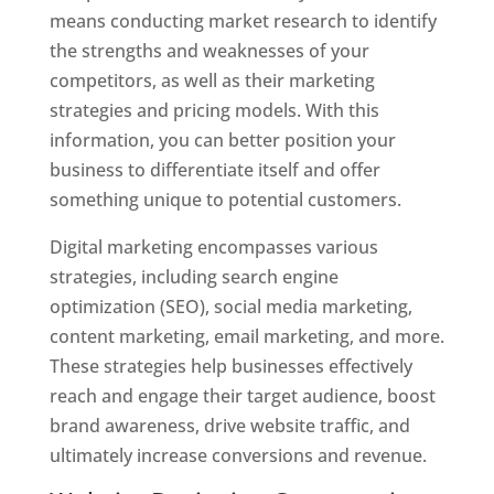
means conducting market research to identify
the strengths and weaknesses of your
competitors, as well as their marketing
strategies and pricing models. With this
information, you can better position your
business to differentiate itself and offer
something unique to potential customers.
Digital marketing encompasses various
strategies, including search engine
optimization (SEO), social media marketing,
content marketing, email marketing, and more.
These strategies help businesses effectively
reach and engage their target audience, boost
brand awareness, drive website traffic, and
ultimately increase conversions and revenue.