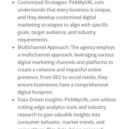
Customized Strategies: PickMyURL.com
understands that every business is unique,
and they develop customized digital
marketing strategies to align with specific
goals, target audience, and industry
requirements.
Best Web Designer In Pune
Multichannel Approach: The agency employs
a multichannel approach, leveraging various
digital marketing channels and platforms to
create a cohesive and impactful online
presence. From SEO to social media, they
ensure businesses have a comprehensive
digital footprint.
Data-Driven Insights: PickMyURL.com utilizes
cutting-edge analytics tools and industry
research to gain valuable insights into
consumer behavior, market trends, and