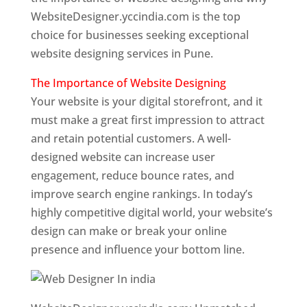
WebsiteDesigner.yccindia.com is the top
choice for businesses seeking exceptional
website designing services in Pune.
The Importance of Website Designing
Your website is your digital storefront, and it
must make a great first impression to attract
and retain potential customers. A well-
designed website can increase user
engagement, reduce bounce rates, and
improve search engine rankings. In today’s
highly competitive digital world, your website’s
design can make or break your online
presence and influence your bottom line.