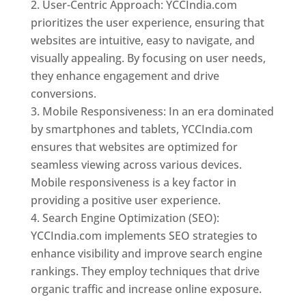
User-Centric Approach: YCCIndia.com
prioritizes the user experience, ensuring that
websites are intuitive, easy to navigate, and
visually appealing. By focusing on user needs,
they enhance engagement and drive
conversions.
Mobile Responsiveness: In an era dominated
by smartphones and tablets, YCCIndia.com
ensures that websites are optimized for
seamless viewing across various devices.
Mobile responsiveness is a key factor in
providing a positive user experience.
Search Engine Optimization (SEO):
YCCIndia.com implements SEO strategies to
enhance visibility and improve search engine
rankings. They employ techniques that drive
organic traffic and increase online exposure.