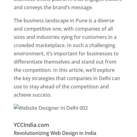
and conveys the brand’s message.
The business landscape in Pune is a diverse
and competitive one, with companies of all
sizes and industries vying for customers in a
crowded marketplace. In such a challenging
environment, it’s important for businesses to
differentiate themselves and stand out from
the competition. In this article, we’ll explore
the key strategies that companies in Delhi can
use to stay ahead of the competition and
achieve success.
Website Designer In Pune
YCCIndia.com
Revolutionizing Web Design in India
Web