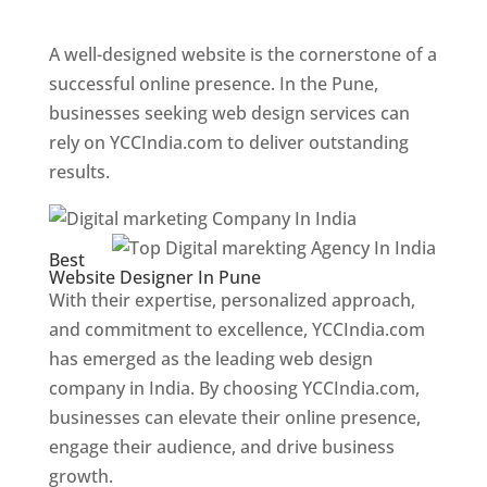
Web Designer In Pune
A well-designed website is the cornerstone of a
successful online presence. In the Pune,
businesses seeking web design services can
rely on YCCIndia.com to deliver outstanding
results.
Best
Website Designer In Pune
With their expertise, personalized approach,
and commitment to excellence, YCCIndia.com
has emerged as the leading web design
company in India. By choosing YCCIndia.com,
businesses can elevate their online presence,
engage their audience, and drive business
growth.