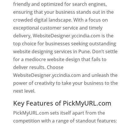
friendly and optimized for search engines,
ensuring that your business stands out in the
crowded digital landscape. With a focus on
exceptional customer service and timely
delivery, WebsiteDesigner.yccindia.com is the
top choice for businesses seeking outstanding
website designing services in Pune. Don’t settle
for a mediocre website design that fails to
deliver results. Choose
WebsiteDesigner.yccindia.com and unleash the
power of creativity to take your business to the
next level.
Key Features of PickMyURL.com
PickMyURL.com sets itself apart from the
competition with a range of standout features: