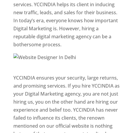
services. YCCINDIA helps its client in inducing
new traffic, leads, and sales for their business.
In today’s era, everyone knows how important
Digital Marketing is. However, hiring a
reputable digital marketing agency can be a
bothersome process.
Website Designer In Pune
YCCINDIA ensures your security, large returns,
and promising services. If you hire YCCINDIA as
your Digital Marketing agency, you are not just
hiring us, you on the other hand are hiring our
experience and belief too. YCCINDIA has never
failed to influence its clients, the renown
mentioned on our official website is nothing