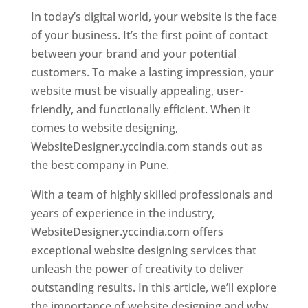
In today’s digital world, your website is the face
of your business. It’s the first point of contact
between your brand and your potential
customers. To make a lasting impression, your
website must be visually appealing, user-
friendly, and functionally efficient. When it
comes to website designing,
WebsiteDesigner.yccindia.com stands out as
the best company in Pune.
With a team of highly skilled professionals and
years of experience in the industry,
WebsiteDesigner.yccindia.com offers
exceptional website designing services that
unleash the power of creativity to deliver
outstanding results. In this article, we’ll explore
the importance of website designing and why