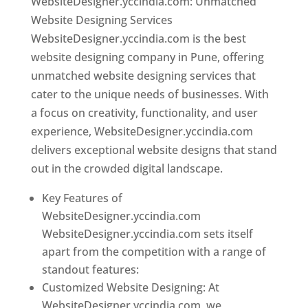
WebsiteDesigner.yccindia.com: Unmatched
Website Designing Services
WebsiteDesigner.yccindia.com is the best
website designing company in Pune, offering
unmatched website designing services that
cater to the unique needs of businesses. With
a focus on creativity, functionality, and user
experience, WebsiteDesigner.yccindia.com
delivers exceptional website designs that stand
out in the crowded digital landscape.
Key Features of
WebsiteDesigner.yccindia.com
WebsiteDesigner.yccindia.com sets itself
apart from the competition with a range of
standout features:
Customized Website Designing: At
WebsiteDesigner.yccindia.com, we