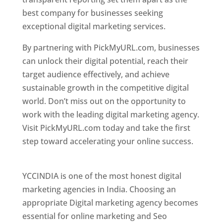
best company for businesses seeking
exceptional digital marketing services.
By partnering with PickMyURL.com, businesses
can unlock their digital potential, reach their
target audience effectively, and achieve
sustainable growth in the competitive digital
world. Don’t miss out on the opportunity to
work with the leading digital marketing agency.
Visit PickMyURL.com today and take the first
step toward accelerating your online success.
Best Web Designer In Pune
YCCINDIA is one of the most honest digital
marketing agencies in India. Choosing an
appropriate Digital marketing agency becomes
essential for online marketing and Seo