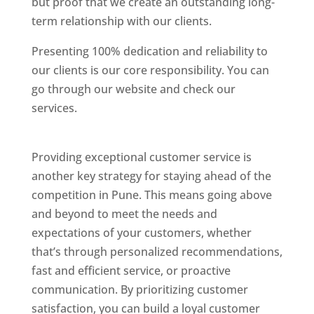
but proof that we create an outstanding long-
term relationship with our clients.
Presenting 100% dedication and reliability to
our clients is our core responsibility. You can
go through our website and check our
services.
Best Website Designing Company In
Pune
Providing exceptional customer service is
another key strategy for staying ahead of the
competition in Pune. This means going above
and beyond to meet the needs and
expectations of your customers, whether
that’s through personalized recommendations,
fast and efficient service, or proactive
communication. By prioritizing customer
satisfaction, you can build a loyal customer