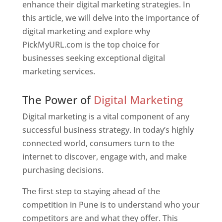
enhance their digital marketing strategies. In
this article, we will delve into the importance of
digital marketing and explore why
PickMyURL.com is the top choice for
businesses seeking exceptional digital
marketing services.
Web Designer In Pune
The Power of
Digital Marketing
Digital marketing is a vital component of any
successful business strategy. In today’s highly
connected world, consumers turn to the
internet to discover, engage with, and make
purchasing decisions.
The first step to staying ahead of the
competition in Pune is to understand who your
competitors are and what they offer. This