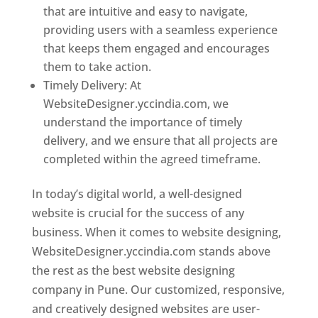
that are intuitive and easy to navigate,
providing users with a seamless experience
that keeps them engaged and encourages
them to take action.
Timely Delivery: At
WebsiteDesigner.yccindia.com, we
understand the importance of timely
delivery, and we ensure that all projects are
completed within the agreed timeframe.
In today’s digital world, a well-designed
website is crucial for the success of any
business. When it comes to website designing,
WebsiteDesigner.yccindia.com stands above
the rest as the best website designing
company in Pune. Our customized, responsive,
and creatively designed websites are user-