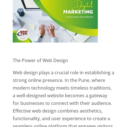
Website Designer In Pune
The Power of Web Design
Web design plays a crucial role in establishing a
strong online presence. In the Pune, where
modern technology meets timeless traditions,
a well-designed website becomes a gateway
for businesses to connect with their audience.
Effective web design combines aesthetics,
functionality, and user experience to create a
seamless online platform that engages visitors