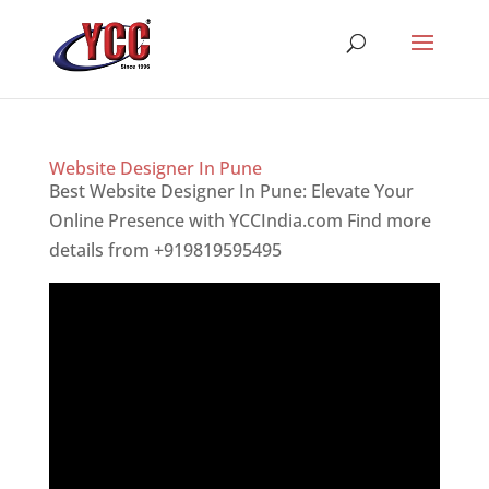
Website Designer In Pune
Best Website Designer In Pune: Elevate Your
Online Presence with YCCIndia.com Find more
details from +919819595495