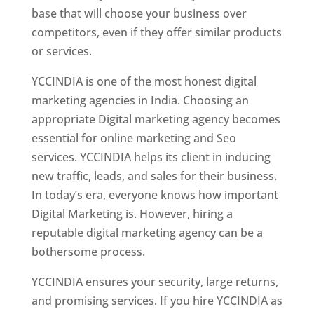
base that will choose your business over
competitors, even if they offer similar products
or services.
YCCINDIA is one of the most honest digital
marketing agencies in India. Choosing an
appropriate Digital marketing agency becomes
essential for online marketing and Seo
services. YCCINDIA helps its client in inducing
new traffic, leads, and sales for their business.
In today’s era, everyone knows how important
Digital Marketing is. However, hiring a
reputable digital marketing agency can be a
bothersome process.
YCCINDIA ensures your security, large returns,
and promising services. If you hire YCCINDIA as