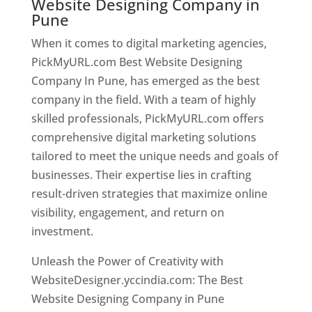
Website Designing Company in
Pune
When it comes to digital marketing agencies,
PickMyURL.com Best Website Designing
Company In Pune, has emerged as the best
company in the field. With a team of highly
skilled professionals, PickMyURL.com offers
comprehensive digital marketing solutions
tailored to meet the unique needs and goals of
businesses. Their expertise lies in crafting
result-driven strategies that maximize online
visibility, engagement, and return on
investment.
Unleash the Power of Creativity with
WebsiteDesigner.yccindia.com: The Best
Website Designing Company in Pune