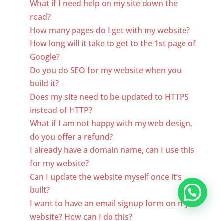
What if I need help on my site down the
road?
How many pages do I get with my website?
How long will it take to get to the 1st page of
Google?
Do you do SEO for my website when you
build it?
Does my site need to be updated to HTTPS
instead of HTTP?
What if I am not happy with my web design,
do you offer a refund?
I already have a domain name, can I use this
for my website?
Can I update the website myself once it’s
built?
I want to have an email signup form on my
website? How can I do this?