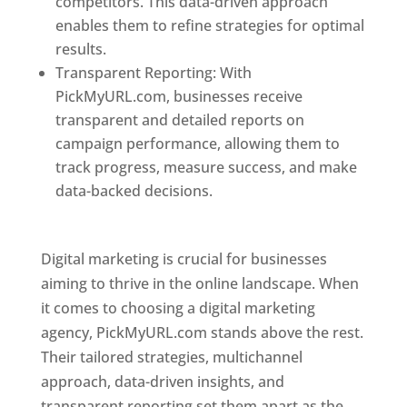
competitors. This data-driven approach
enables them to refine strategies for optimal
results.
Transparent Reporting: With
PickMyURL.com, businesses receive
transparent and detailed reports on
campaign performance, allowing them to
track progress, measure success, and make
data-backed decisions.
Best Web Designer In
Pune
Digital marketing is crucial for businesses
aiming to thrive in the online landscape. When
it comes to choosing a digital marketing
agency, PickMyURL.com stands above the rest.
Their tailored strategies, multichannel
approach, data-driven insights, and
transparent reporting set them apart as the