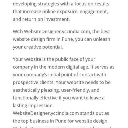
developing strategies with a focus on results
that increase online exposure, engagement,
and return on investment.
With WebsiteDesigner.yccindia.com, the best
website design firm in Pune, you can unleash
your creative potential.
Your website is the public face of your
company in the modern digital age. It serves as
your company’s initial point of contact with
prospective clients. Your website needs to be
aesthetically pleasing, user-friendly, and
functionally effective if you want to leave a
lasting impression.
WebsiteDesigner.yccindia.com stands out as
the top business in Pune for website design.