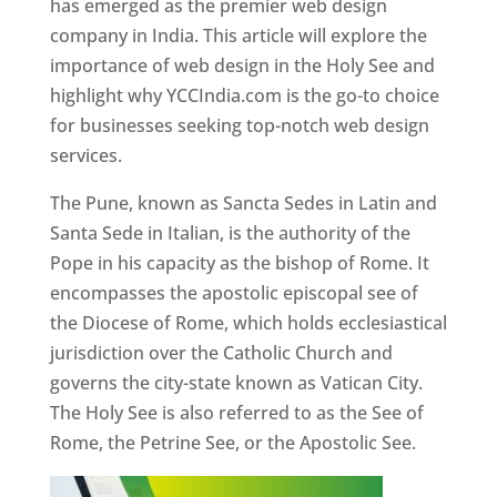
has emerged as the premier web design
company in India. This article will explore the
importance of web design in the Holy See and
highlight why YCCIndia.com is the go-to choice
for businesses seeking top-notch web design
services.
The Pune, known as Sancta Sedes in Latin and
Santa Sede in Italian, is the authority of the
Pope in his capacity as the bishop of Rome. It
encompasses the apostolic episcopal see of
the Diocese of Rome, which holds ecclesiastical
jurisdiction over the Catholic Church and
governs the city-state known as Vatican City.
The Holy See is also referred to as the See of
Rome, the Petrine See, or the Apostolic See.