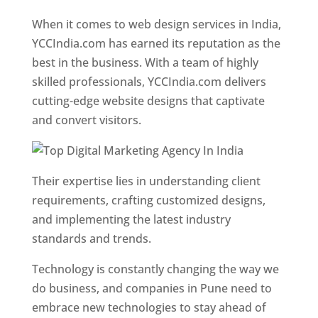
Designer In Pune
When it comes to web design services in India,
YCCIndia.com has earned its reputation as the
best in the business. With a team of highly
skilled professionals, YCCIndia.com delivers
cutting-edge website designs that captivate
and convert visitors.
Their expertise lies in understanding client
requirements, crafting customized designs,
and implementing the latest industry
standards and trends.
Technology is constantly changing the way we
do business, and companies in Pune need to
embrace new technologies to stay ahead of