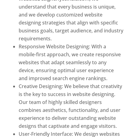
understand that every business is unique,
and we develop customized website
designing strategies that align with specific
business goals, target audience, and industry
requirements.
Responsive Website Designing: With a
mobile-first approach, we create responsive
websites that adapt seamlessly to any
device, ensuring optimal user experience
and improved search engine rankings.
Creative Designing: We believe that creativity
is the key to success in website designing.
Our team of highly skilled designers
combines aesthetics, functionality, and user
experience to deliver outstanding website
designs that captivate and engage visitors.
User-Friendly Interface: We design websites