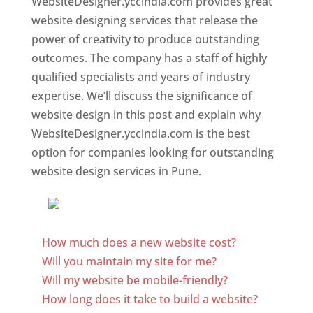
WebsiteDesigner.yccindia.com provides great
website designing services that release the
power of creativity to produce outstanding
outcomes. The company has a staff of highly
qualified specialists and years of industry
expertise. We’ll discuss the significance of
website design in this post and explain why
WebsiteDesigner.yccindia.com is the best
option for companies looking for outstanding
website design services in Pune.
Website Designer In Pune
How much does a new website cost?
Will you maintain my site for me?
Will my website be mobile-friendly?
How long does it take to build a website?