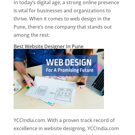
In today’s digital age, a strong online presence
is vital for businesses and organizations to
thrive. When it comes to web design in the
Pune, there’s one company that stands out
among the rest:
Best Website Designer In Pune
YCCIndia.com. With a proven track record of
excellence in website designing, YCCIndia.com