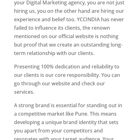
your Digital Marketing agency, you are not just
hiring us, you on the other hand are hiring our
experience and belief too. YCCINDIA has never
failed to influence its clients, the renown
mentioned on our official website is nothing
but proof that we create an outstanding long-
term relationship with our clients.
Presenting 100% dedication and reliability to
our clients is our core responsibility. You can
go through our website and check our
services.
A strong brand is essential for standing out in
a competitive market like Pune. This means
developing a unique brand identity that sets
you apart from your competitors and
resonates with your target audience. Your