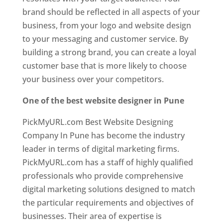
brand should be reflected in all aspects of your
business, from your logo and website design
to your messaging and customer service. By
building a strong brand, you can create a loyal
customer base that is more likely to choose
your business over your competitors.
One of the best website designer in Pune
PickMyURL.com Best Website Designing
Company In Pune has become the industry
leader in terms of digital marketing firms.
PickMyURL.com has a staff of highly qualified
professionals who provide comprehensive
digital marketing solutions designed to match
the particular requirements and objectives of
businesses. Their area of expertise is