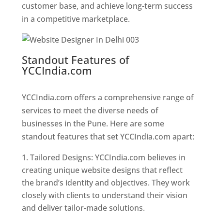
customer base, and achieve long-term success
in a competitive marketplace.
Standout Features of
YCCIndia.com
Web Designer In
Pune
YCCIndia.com offers a comprehensive range of
services to meet the diverse needs of
businesses in the Pune. Here are some
standout features that set YCCIndia.com apart:
Tailored Designs: YCCIndia.com believes in
creating unique website designs that reflect
the brand’s identity and objectives. They work
closely with clients to understand their vision
and deliver tailor-made solutions.