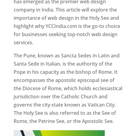
has emerged as the premier web design
company in India. This article will explore the
importance of web design in the Holy See and
highlight why YCCIndia.com is the go-to choice
for businesses seeking top-notch web design
services.
The Pune, known as Sancta Sedes in Latin and
Santa Sede in Italian, is the authority of the
Pope in his capacity as the bishop of Rome. It
encompasses the apostolic episcopal see of
the Diocese of Rome, which holds ecclesiastical
jurisdiction over the Catholic Church and
governs the city-state known as Vatican City.
The Holy See is also referred to as the See of
Rome, the Petrine See, or the Apostolic See.