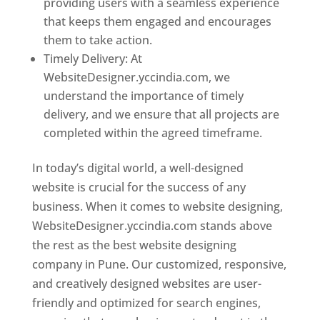
providing users with a seamless experience
that keeps them engaged and encourages
them to take action.
Timely Delivery: At
WebsiteDesigner.yccindia.com, we
understand the importance of timely
delivery, and we ensure that all projects are
completed within the agreed timeframe.
In today’s digital world, a well-designed
website is crucial for the success of any
business. When it comes to website designing,
WebsiteDesigner.yccindia.com stands above
the rest as the best website designing
company in Pune. Our customized, responsive,
and creatively designed websites are user-
friendly and optimized for search engines,