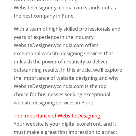
WebsiteDesigner.yccindia.com stands out as
the best company in Pune.
With a team of highly skilled professionals and
years of experience in the industry,
WebsiteDesigner.yccindia.com offers
exceptional website designing services that
unleash the power of creativity to deliver
outstanding results. In this article, we’ll explore
the importance of website designing and why
WebsiteDesigner.yccindia.com is the top
choice for businesses seeking exceptional
website designing services in Pune.
The Importance of Website Designing
Your website is your digital storefront, and it
must make a great first impression to attract