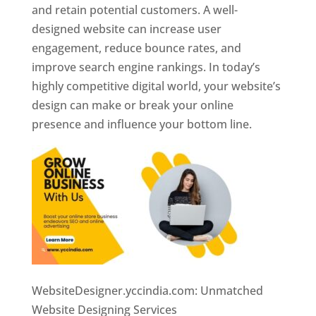
and retain potential customers. A well-
designed website can increase user
engagement, reduce bounce rates, and
improve search engine rankings. In today’s
highly competitive digital world, your website’s
design can make or break your online
presence and influence your bottom line.
WebsiteDesigner.yccindia.com: Unmatched
Website Designing Services