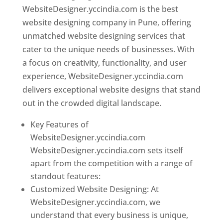
WebsiteDesigner.yccindia.com is the best
website designing company in Pune, offering
unmatched website designing services that
cater to the unique needs of businesses. With
a focus on creativity, functionality, and user
experience, WebsiteDesigner.yccindia.com
delivers exceptional website designs that stand
out in the crowded digital landscape.
Key Features of
WebsiteDesigner.yccindia.com
WebsiteDesigner.yccindia.com sets itself
apart from the competition with a range of
standout features:
Customized Website Designing: At
WebsiteDesigner.yccindia.com, we
understand that every business is unique,