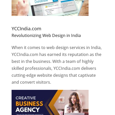
Website Designer In Pune
YCCIndia.com
Revolutionizing Web Design in India
Web
Designer In Pune
When it comes to web design services in India,
YCCIndia.com has earned its reputation as the
best in the business. With a team of highly
skilled professionals, YCCIndia.com delivers
cutting-edge website designs that captivate
and convert visitors.