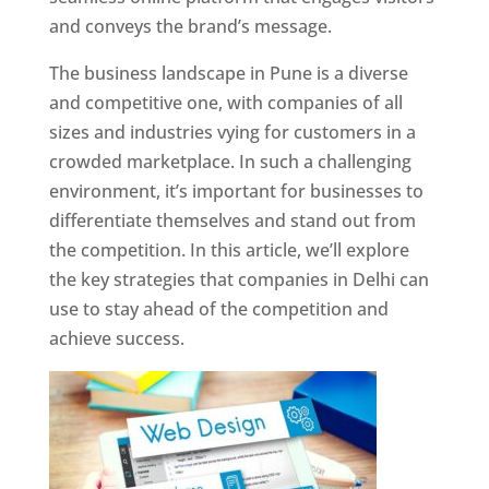
and conveys the brand’s message.
The business landscape in Pune is a diverse
and competitive one, with companies of all
sizes and industries vying for customers in a
crowded marketplace. In such a challenging
environment, it’s important for businesses to
differentiate themselves and stand out from
the competition. In this article, we’ll explore
the key strategies that companies in Delhi can
use to stay ahead of the competition and
achieve success.