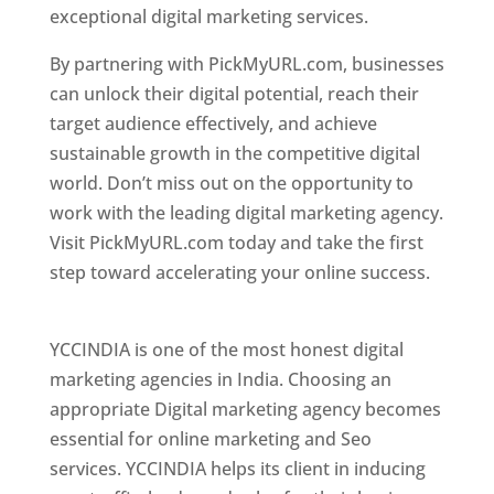
exceptional digital marketing services.
By partnering with PickMyURL.com, businesses
can unlock their digital potential, reach their
target audience effectively, and achieve
sustainable growth in the competitive digital
world. Don’t miss out on the opportunity to
work with the leading digital marketing agency.
Visit PickMyURL.com today and take the first
step toward accelerating your online success.
Best Web Designer In Pune
YCCINDIA is one of the most honest digital
marketing agencies in India. Choosing an
appropriate Digital marketing agency becomes
essential for online marketing and Seo
services. YCCINDIA helps its client in inducing