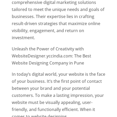
comprehensive digital marketing solutions
tailored to meet the unique needs and goals of
businesses. Their expertise lies in crafting
result-driven strategies that maximize online
visibility, engagement, and return on
investment.
Unleash the Power of Creativity with
WebsiteDesigner.yccindia.com: The Best
Website Designing Company in Pune
In today’s digital world, your website is the face
of your business. It’s the first point of contact
between your brand and your potential
customers. To make a lasting impression, your
website must be visually appealing, user-
friendly, and functionally efficient. When it
comes to website designing,