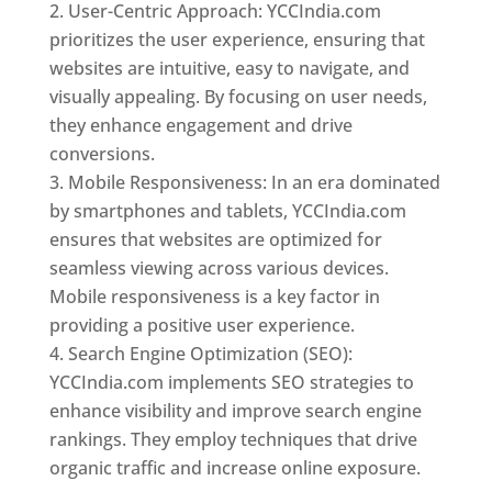
User-Centric Approach: YCCIndia.com
prioritizes the user experience, ensuring that
websites are intuitive, easy to navigate, and
visually appealing. By focusing on user needs,
they enhance engagement and drive
conversions.
Mobile Responsiveness: In an era dominated
by smartphones and tablets, YCCIndia.com
ensures that websites are optimized for
seamless viewing across various devices.
Mobile responsiveness is a key factor in
providing a positive user experience.
Search Engine Optimization (SEO):
YCCIndia.com implements SEO strategies to
enhance visibility and improve search engine
rankings. They employ techniques that drive
organic traffic and increase online exposure.