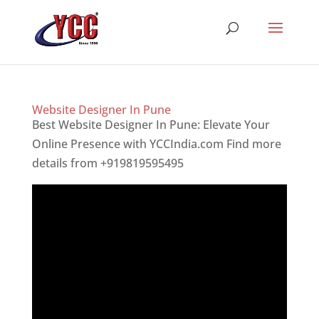
Website Designer In Pune
Best Website Designer In Pune: Elevate Your
Online Presence with YCCIndia.com Find more
details from +919819595495