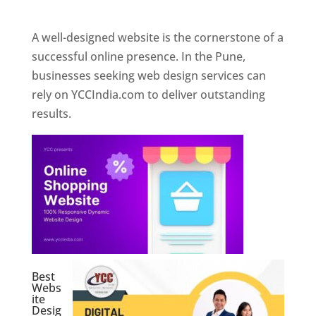
Web Designer In Pune
A well-designed website is the cornerstone of a
successful online presence. In the Pune,
businesses seeking web design services can
rely on YCCIndia.com to deliver outstanding
results.
Best
Webs
ite
Desig