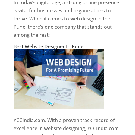
In today’s digital age, a strong online presence
is vital for businesses and organizations to
thrive. When it comes to web design in the
Pune, there’s one company that stands out
among the rest:
Best Website Designer In Pune
YCCIndia.com. With a proven track record of
excellence in website designing, YCCIndia.com