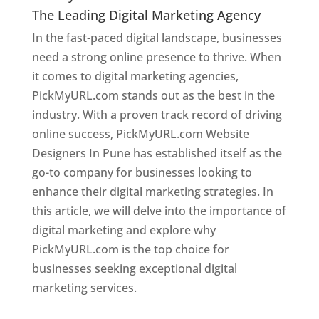
The Leading Digital Marketing Agency
In the fast-paced digital landscape, businesses
need a strong online presence to thrive. When
it comes to digital marketing agencies,
PickMyURL.com stands out as the best in the
industry. With a proven track record of driving
online success, PickMyURL.com Website
Designers In Pune has established itself as the
go-to company for businesses looking to
enhance their digital marketing strategies. In
this article, we will delve into the importance of
digital marketing and explore why
PickMyURL.com is the top choice for
businesses seeking exceptional digital
marketing services.
Web Designer In Pune