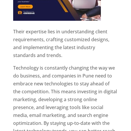
Their expertise lies in understanding client
requirements, crafting customized designs,
and implementing the latest industry
standards and trends.
Technology is constantly changing the way we
do business, and companies in Pune need to
embrace new technologies to stay ahead of
the competition. This means investing in digital
marketing, developing a strong online
presence, and leveraging tools like social
media, email marketing, and search engine
optimization. By staying up-to-date with the