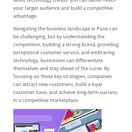
latest technology trends, you can better reach
your target audience and build a competitive
advantage.
Navigating the business landscape in Pune can
be challenging, but by understanding the
competition, building a strong brand, providing
exceptional customer service, and embracing
technology, businesses can differentiate
themselves and stay ahead of the curve. By
focusing on these key strategies, companies
can attract new customers, build a loyal
customer base, and achieve long-term success
in a competitive marketplace.