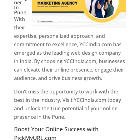
ner
In
Pune
With
their
expertise, personalized approach, and
commitment to excellence, YCCIndia.com has
emerged as the leading web design company
in India. By choosing YCCIndia.com, businesses
can elevate their online presence, engage their
audience, and drive business growth.
Don’t miss the opportunity to work with the
best in the industry. Visit YCCIndia.com today
and unlock the true potential of your online
presence in the Pune.
Web Designer In Pune
Boost Your Online Success with
PickMyURL.com