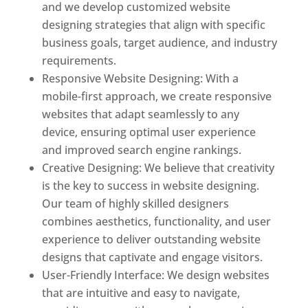
and we develop customized website
designing strategies that align with specific
business goals, target audience, and industry
requirements.
Responsive Website Designing: With a
mobile-first approach, we create responsive
websites that adapt seamlessly to any
device, ensuring optimal user experience
and improved search engine rankings.
Creative Designing: We believe that creativity
is the key to success in website designing.
Our team of highly skilled designers
combines aesthetics, functionality, and user
experience to deliver outstanding website
designs that captivate and engage visitors.
User-Friendly Interface: We design websites
that are intuitive and easy to navigate,