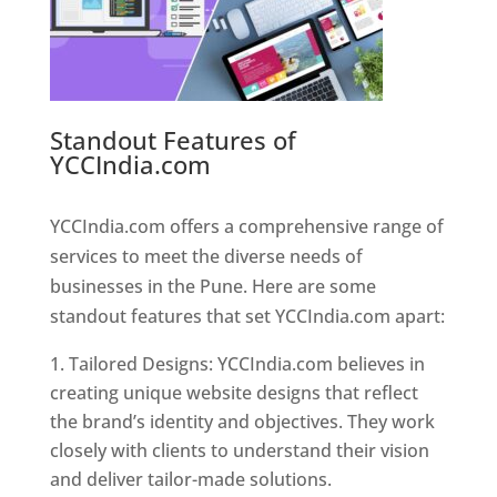
Standout Features of
YCCIndia.com
Web Designer In
Pune
YCCIndia.com offers a comprehensive range of
services to meet the diverse needs of
businesses in the Pune. Here are some
standout features that set YCCIndia.com apart:
Tailored Designs: YCCIndia.com believes in
creating unique website designs that reflect
the brand’s identity and objectives. They work
closely with clients to understand their vision
and deliver tailor-made solutions.