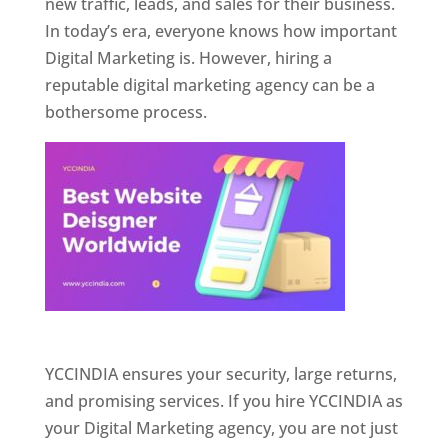
new traffic, leads, and sales for their business.
In today’s era, everyone knows how important
Digital Marketing is. However, hiring a
reputable digital marketing agency can be a
bothersome process.
Website Designer In Pune
YCCINDIA ensures your security, large returns,
and promising services. If you hire YCCINDIA as
your Digital Marketing agency, you are not just