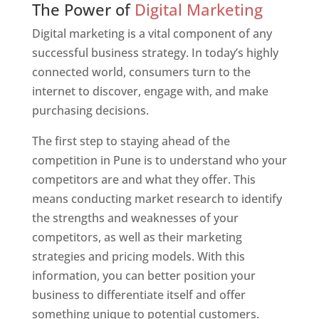
The Power of
Digital Marketing
Digital marketing is a vital component of any
successful business strategy. In today’s highly
connected world, consumers turn to the
internet to discover, engage with, and make
purchasing decisions.
The first step to staying ahead of the
competition in Pune is to understand who your
competitors are and what they offer. This
means conducting market research to identify
the strengths and weaknesses of your
competitors, as well as their marketing
strategies and pricing models. With this
information, you can better position your
business to differentiate itself and offer
something unique to potential customers.