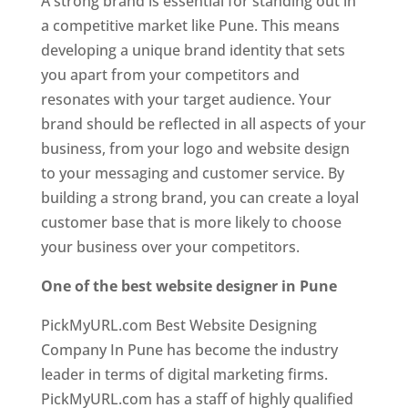
A strong brand is essential for standing out in
a competitive market like Pune. This means
developing a unique brand identity that sets
you apart from your competitors and
resonates with your target audience. Your
brand should be reflected in all aspects of your
business, from your logo and website design
to your messaging and customer service. By
building a strong brand, you can create a loyal
customer base that is more likely to choose
your business over your competitors.
One of the best website designer in Pune
PickMyURL.com Best Website Designing
Company In Pune has become the industry
leader in terms of digital marketing firms.
PickMyURL.com has a staff of highly qualified