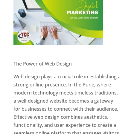
Website Designer In Pune
The Power of Web Design
Web design plays a crucial role in establishing a
strong online presence. In the Pune, where
modern technology meets timeless traditions,
a well-designed website becomes a gateway
for businesses to connect with their audience.
Effective web design combines aesthetics,
functionality, and user experience to create a
seamless online platform that engages visitors