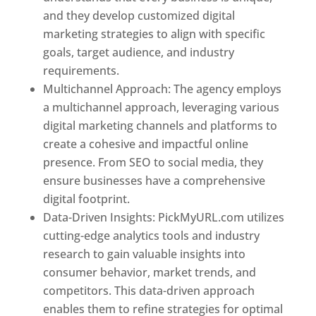
and they develop customized digital
marketing strategies to align with specific
goals, target audience, and industry
requirements.
Best Web Designer In Pune
Multichannel Approach: The agency employs
a multichannel approach, leveraging various
digital marketing channels and platforms to
create a cohesive and impactful online
presence. From SEO to social media, they
ensure businesses have a comprehensive
digital footprint.
Data-Driven Insights: PickMyURL.com utilizes
cutting-edge analytics tools and industry
research to gain valuable insights into
consumer behavior, market trends, and
competitors. This data-driven approach
enables them to refine strategies for optimal