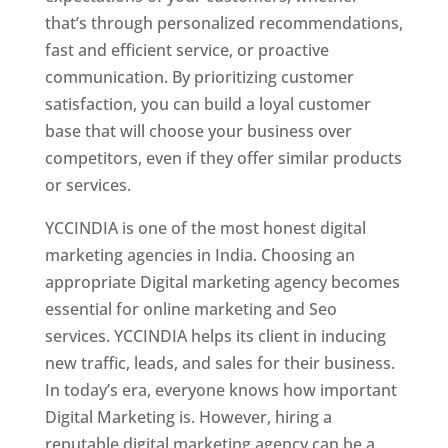
that’s through personalized recommendations,
fast and efficient service, or proactive
communication. By prioritizing customer
satisfaction, you can build a loyal customer
base that will choose your business over
competitors, even if they offer similar products
or services.
YCCINDIA is one of the most honest digital
marketing agencies in India. Choosing an
appropriate Digital marketing agency becomes
essential for online marketing and Seo
services. YCCINDIA helps its client in inducing
new traffic, leads, and sales for their business.
In today’s era, everyone knows how important
Digital Marketing is. However, hiring a
reputable digital marketing agency can be a