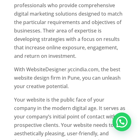
professionals who provide comprehensive
digital marketing solutions designed to match
the particular requirements and objectives of
businesses. Their area of expertise is
developing strategies with a focus on results
that increase online exposure, engagement,
and return on investment.
With WebsiteDesigner.yccindia.com, the best
website design firm in Pune, you can unleash
your creative potential.
Your website is the public face of your
company in the modern digital age. It serves as
your company’s initial point of contact with
prospective clients. Your website needs to be
aesthetically pleasing, user-friendly, and