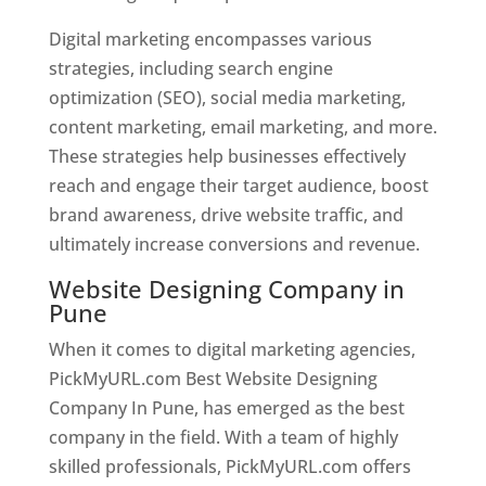
Digital marketing encompasses various
strategies, including search engine
optimization (SEO), social media marketing,
content marketing, email marketing, and more.
These strategies help businesses effectively
reach and engage their target audience, boost
brand awareness, drive website traffic, and
ultimately increase conversions and revenue.
Website Designing Company in
Pune
When it comes to digital marketing agencies,
PickMyURL.com Best Website Designing
Company In Pune, has emerged as the best
company in the field. With a team of highly
skilled professionals, PickMyURL.com offers