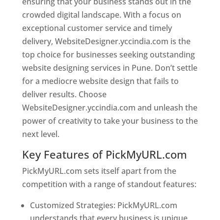
ensuring that your business stands out in the
crowded digital landscape. With a focus on
exceptional customer service and timely
delivery, WebsiteDesigner.yccindia.com is the
top choice for businesses seeking outstanding
website designing services in Pune. Don’t settle
for a mediocre website design that fails to
deliver results. Choose
WebsiteDesigner.yccindia.com and unleash the
power of creativity to take your business to the
next level.
Key Features of PickMyURL.com
PickMyURL.com sets itself apart from the
competition with a range of standout features:
Customized Strategies: PickMyURL.com
understands that every business is unique,