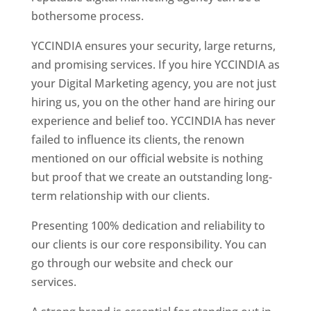
bothersome process.
YCCINDIA ensures your security, large returns,
and promising services. If you hire YCCINDIA as
your Digital Marketing agency, you are not just
hiring us, you on the other hand are hiring our
experience and belief too. YCCINDIA has never
failed to influence its clients, the renown
mentioned on our official website is nothing
but proof that we create an outstanding long-
term relationship with our clients.
Presenting 100% dedication and reliability to
our clients is our core responsibility. You can
go through our website and check our
services.