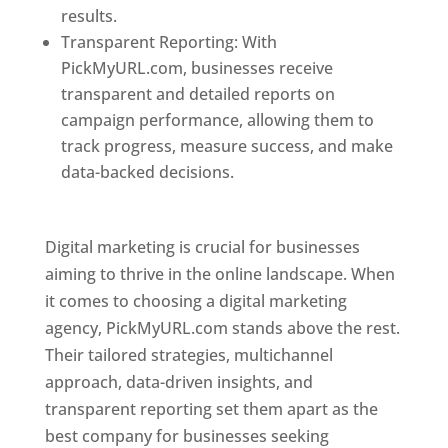
results.
Transparent Reporting: With
PickMyURL.com, businesses receive
transparent and detailed reports on
campaign performance, allowing them to
track progress, measure success, and make
data-backed decisions.
Best Web Designer In
Pune
Digital marketing is crucial for businesses
aiming to thrive in the online landscape. When
it comes to choosing a digital marketing
agency, PickMyURL.com stands above the rest.
Their tailored strategies, multichannel
approach, data-driven insights, and
transparent reporting set them apart as the
best company for businesses seeking