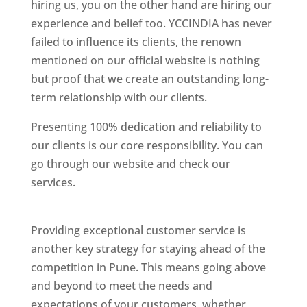
hiring us, you on the other hand are hiring our
experience and belief too. YCCINDIA has never
failed to influence its clients, the renown
mentioned on our official website is nothing
but proof that we create an outstanding long-
term relationship with our clients.
Presenting 100% dedication and reliability to
our clients is our core responsibility. You can
go through our website and check our
services.
Best Website Designing Company In
Pune
Providing exceptional customer service is
another key strategy for staying ahead of the
competition in Pune. This means going above
and beyond to meet the needs and
expectations of your customers, whether