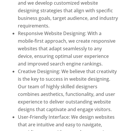
and we develop customized website
designing strategies that align with specific
business goals, target audience, and industry
requirements.
Responsive Website Designing: With a
mobile-first approach, we create responsive
websites that adapt seamlessly to any
device, ensuring optimal user experience
and improved search engine rankings.
Creative Designing: We believe that creativity
is the key to success in website designing.
Our team of highly skilled designers
combines aesthetics, functionality, and user
experience to deliver outstanding website
designs that captivate and engage visitors.
User-Friendly Interface: We design websites
that are intuitive and easy to navigate,