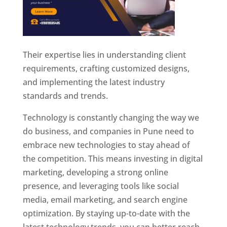
Their expertise lies in understanding client
requirements, crafting customized designs,
and implementing the latest industry
standards and trends.
Technology is constantly changing the way we
do business, and companies in Pune need to
embrace new technologies to stay ahead of
the competition. This means investing in digital
marketing, developing a strong online
presence, and leveraging tools like social
media, email marketing, and search engine
optimization. By staying up-to-date with the