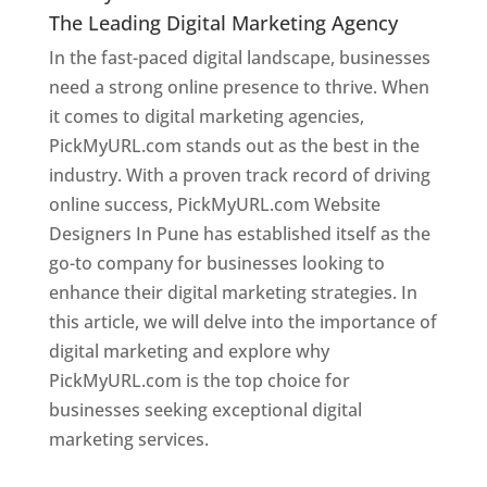
The Leading Digital Marketing Agency
In the fast-paced digital landscape, businesses
need a strong online presence to thrive. When
it comes to digital marketing agencies,
PickMyURL.com stands out as the best in the
industry. With a proven track record of driving
online success, PickMyURL.com Website
Designers In Pune has established itself as the
go-to company for businesses looking to
enhance their digital marketing strategies. In
this article, we will delve into the importance of
digital marketing and explore why
PickMyURL.com is the top choice for
businesses seeking exceptional digital
marketing services.
Web Designer In Pune