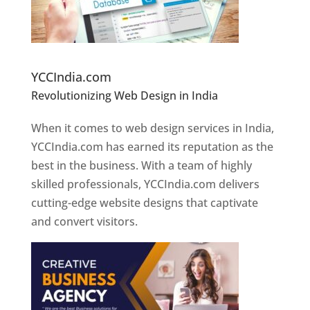
Website Designer In Pune
YCCIndia.com
Revolutionizing Web Design in India
Web
Designer In Pune
When it comes to web design services in India,
YCCIndia.com has earned its reputation as the
best in the business. With a team of highly
skilled professionals, YCCIndia.com delivers
cutting-edge website designs that captivate
and convert visitors.