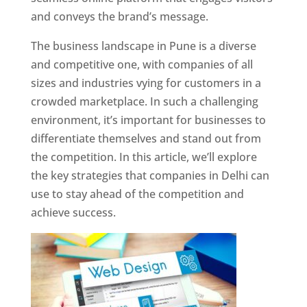
and conveys the brand’s message.
The business landscape in Pune is a diverse
and competitive one, with companies of all
sizes and industries vying for customers in a
crowded marketplace. In such a challenging
environment, it’s important for businesses to
differentiate themselves and stand out from
the competition. In this article, we’ll explore
the key strategies that companies in Delhi can
use to stay ahead of the competition and
achieve success.