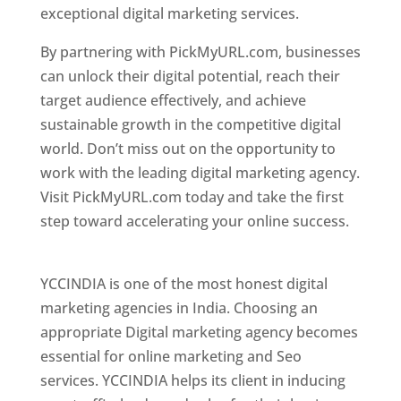
exceptional digital marketing services.
By partnering with PickMyURL.com, businesses
can unlock their digital potential, reach their
target audience effectively, and achieve
sustainable growth in the competitive digital
world. Don’t miss out on the opportunity to
work with the leading digital marketing agency.
Visit PickMyURL.com today and take the first
step toward accelerating your online success.
Best Web Designer In Pune
YCCINDIA is one of the most honest digital
marketing agencies in India. Choosing an
appropriate Digital marketing agency becomes
essential for online marketing and Seo
services. YCCINDIA helps its client in inducing