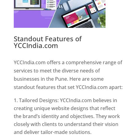
Standout Features of
YCCIndia.com
Web Designer In
Pune
YCCIndia.com offers a comprehensive range of
services to meet the diverse needs of
businesses in the Pune. Here are some
standout features that set YCCIndia.com apart:
Tailored Designs: YCCIndia.com believes in
creating unique website designs that reflect
the brand’s identity and objectives. They work
closely with clients to understand their vision
and deliver tailor-made solutions.