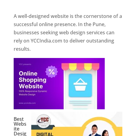
Web Designer In Pune
A well-designed website is the cornerstone of a
successful online presence. In the Pune,
businesses seeking web design services can
rely on YCCIndia.com to deliver outstanding
results.
Best
Webs
ite
Desig