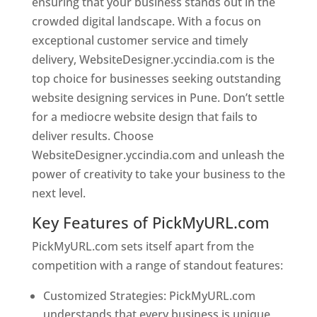
ensuring that your business stands out in the
crowded digital landscape. With a focus on
exceptional customer service and timely
delivery, WebsiteDesigner.yccindia.com is the
top choice for businesses seeking outstanding
website designing services in Pune. Don’t settle
for a mediocre website design that fails to
deliver results. Choose
WebsiteDesigner.yccindia.com and unleash the
power of creativity to take your business to the
next level.
Key Features of PickMyURL.com
PickMyURL.com sets itself apart from the
competition with a range of standout features:
Customized Strategies: PickMyURL.com
understands that every business is unique,