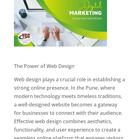
Website Designer In Pune
The Power of Web Design
Web design plays a crucial role in establishing a
strong online presence. In the Pune, where
modern technology meets timeless traditions,
a well-designed website becomes a gateway
for businesses to connect with their audience.
Effective web design combines aesthetics,
functionality, and user experience to create a
seamless online platform that engages visitors