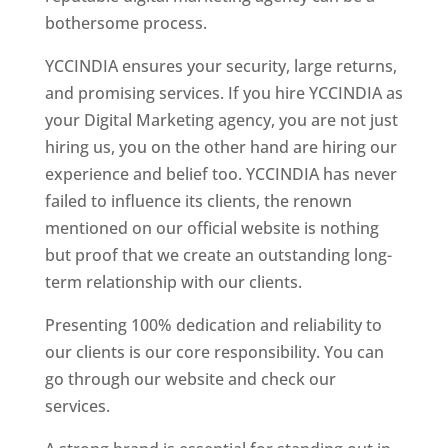
bothersome process.
YCCINDIA ensures your security, large returns,
and promising services. If you hire YCCINDIA as
your Digital Marketing agency, you are not just
hiring us, you on the other hand are hiring our
experience and belief too. YCCINDIA has never
failed to influence its clients, the renown
mentioned on our official website is nothing
but proof that we create an outstanding long-
term relationship with our clients.
Presenting 100% dedication and reliability to
our clients is our core responsibility. You can
go through our website and check our
services.