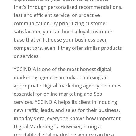
that’s through personalized recommendations,
fast and efficient service, or proactive
communication. By prioritizing customer
satisfaction, you can build a loyal customer
base that will choose your business over
competitors, even if they offer similar products
or services.
YCCINDIA is one of the most honest digital
marketing agencies in India. Choosing an
appropriate Digital marketing agency becomes
essential for online marketing and Seo
services. YCCINDIA helps its client in inducing
new traffic, leads, and sales for their business.
In today’s era, everyone knows how important
Digital Marketing is. However, hiring a
reputable digital marketing agency can be a