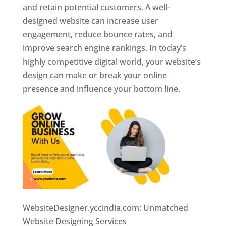
and retain potential customers. A well-
designed website can increase user
engagement, reduce bounce rates, and
improve search engine rankings. In today’s
highly competitive digital world, your website’s
design can make or break your online
presence and influence your bottom line.
WebsiteDesigner.yccindia.com: Unmatched
Website Designing Services