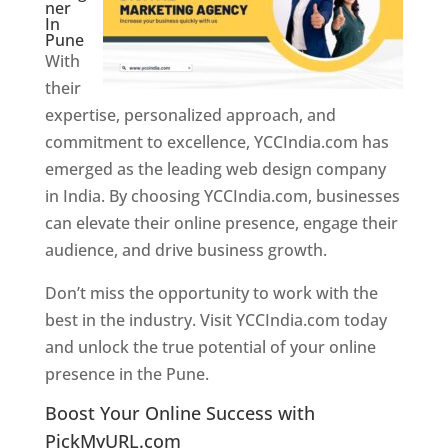
ner
In
Pune
With
their
expertise, personalized approach, and
commitment to excellence, YCCIndia.com has
emerged as the leading web design company
in India. By choosing YCCIndia.com, businesses
can elevate their online presence, engage their
audience, and drive business growth.
Don’t miss the opportunity to work with the
best in the industry. Visit YCCIndia.com today
and unlock the true potential of your online
presence in the Pune.
Web Designer In Pune
Boost Your Online Success with
PickMyURL.com