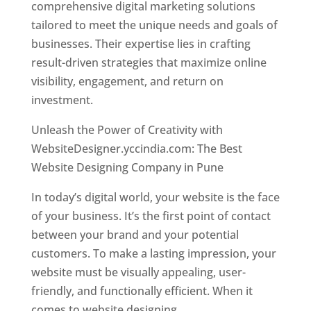
comprehensive digital marketing solutions
tailored to meet the unique needs and goals of
businesses. Their expertise lies in crafting
result-driven strategies that maximize online
visibility, engagement, and return on
investment.
Unleash the Power of Creativity with
WebsiteDesigner.yccindia.com: The Best
Website Designing Company in Pune
In today’s digital world, your website is the face
of your business. It’s the first point of contact
between your brand and your potential
customers. To make a lasting impression, your
website must be visually appealing, user-
friendly, and functionally efficient. When it
comes to website designing,