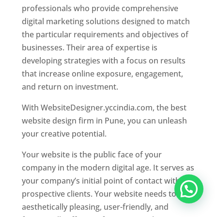
professionals who provide comprehensive
digital marketing solutions designed to match
the particular requirements and objectives of
businesses. Their area of expertise is
developing strategies with a focus on results
that increase online exposure, engagement,
and return on investment.
With WebsiteDesigner.yccindia.com, the best
website design firm in Pune, you can unleash
your creative potential.
Your website is the public face of your
company in the modern digital age. It serves as
your company’s initial point of contact with
prospective clients. Your website needs to be
aesthetically pleasing, user-friendly, and