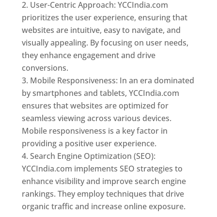
User-Centric Approach: YCCIndia.com
prioritizes the user experience, ensuring that
websites are intuitive, easy to navigate, and
visually appealing. By focusing on user needs,
they enhance engagement and drive
conversions.
Mobile Responsiveness: In an era dominated
by smartphones and tablets, YCCIndia.com
ensures that websites are optimized for
seamless viewing across various devices.
Mobile responsiveness is a key factor in
providing a positive user experience.
Search Engine Optimization (SEO):
YCCIndia.com implements SEO strategies to
enhance visibility and improve search engine
rankings. They employ techniques that drive
organic traffic and increase online exposure.