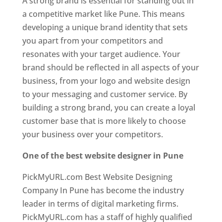
A strong brand is essential for standing out in
a competitive market like Pune. This means
developing a unique brand identity that sets
you apart from your competitors and
resonates with your target audience. Your
brand should be reflected in all aspects of your
business, from your logo and website design
to your messaging and customer service. By
building a strong brand, you can create a loyal
customer base that is more likely to choose
your business over your competitors.
One of the best website designer in Pune
PickMyURL.com Best Website Designing
Company In Pune has become the industry
leader in terms of digital marketing firms.
PickMyURL.com has a staff of highly qualified