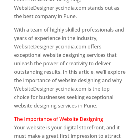
WebsiteDesigner.yccindia.com stands out as
the best company in Pune.
With a team of highly skilled professionals and
years of experience in the industry,
WebsiteDesigner.yccindia.com offers
exceptional website designing services that
unleash the power of creativity to deliver
outstanding results. In this article, we’ll explore
the importance of website designing and why
WebsiteDesigner.yccindia.com is the top
choice for businesses seeking exceptional
website designing services in Pune.
The Importance of Website Designing
Your website is your digital storefront, and it
must make a great first impression to attract