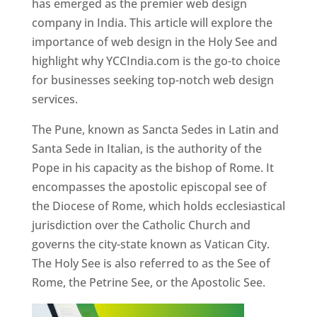
has emerged as the premier web design
company in India. This article will explore the
importance of web design in the Holy See and
highlight why YCCIndia.com is the go-to choice
for businesses seeking top-notch web design
services.
The Pune, known as Sancta Sedes in Latin and
Santa Sede in Italian, is the authority of the
Pope in his capacity as the bishop of Rome. It
encompasses the apostolic episcopal see of
the Diocese of Rome, which holds ecclesiastical
jurisdiction over the Catholic Church and
governs the city-state known as Vatican City.
The Holy See is also referred to as the See of
Rome, the Petrine See, or the Apostolic See.