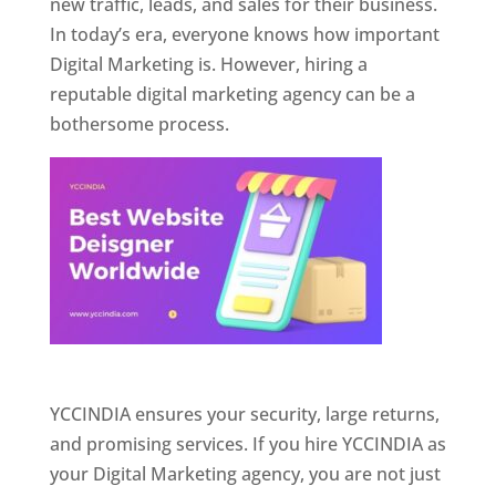
new traffic, leads, and sales for their business.
In today’s era, everyone knows how important
Digital Marketing is. However, hiring a
reputable digital marketing agency can be a
bothersome process.
Website Designer In Pune
YCCINDIA ensures your security, large returns,
and promising services. If you hire YCCINDIA as
your Digital Marketing agency, you are not just