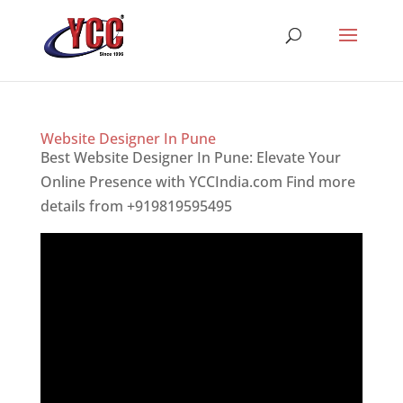
Website Designer In Pune
Best Website Designer In Pune: Elevate Your
Online Presence with YCCIndia.com Find more
details from +919819595495