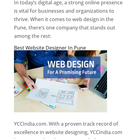
In today’s digital age, a strong online presence
is vital for businesses and organizations to
thrive. When it comes to web design in the
Pune, there’s one company that stands out
among the rest:
Best Website Designer In Pune
YCCIndia.com. With a proven track record of
excellence in website designing, YCCIndia.com