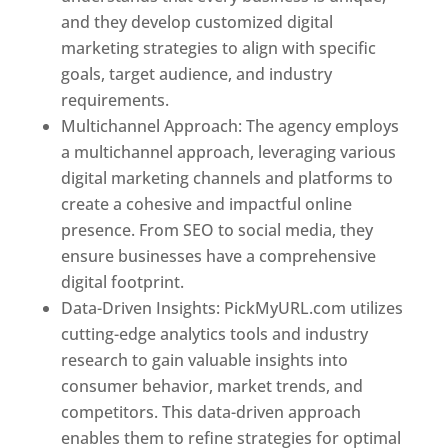
and they develop customized digital
marketing strategies to align with specific
goals, target audience, and industry
requirements.
Best Web Designer In Pune
Multichannel Approach: The agency employs
a multichannel approach, leveraging various
digital marketing channels and platforms to
create a cohesive and impactful online
presence. From SEO to social media, they
ensure businesses have a comprehensive
digital footprint.
Data-Driven Insights: PickMyURL.com utilizes
cutting-edge analytics tools and industry
research to gain valuable insights into
consumer behavior, market trends, and
competitors. This data-driven approach
enables them to refine strategies for optimal