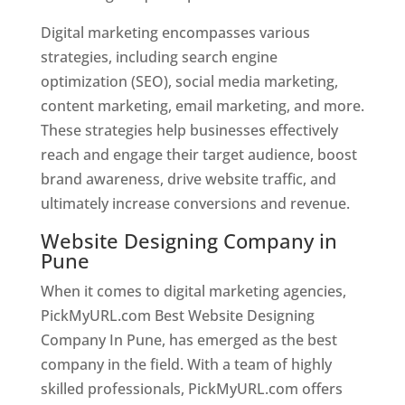
Digital marketing encompasses various
strategies, including search engine
optimization (SEO), social media marketing,
content marketing, email marketing, and more.
These strategies help businesses effectively
reach and engage their target audience, boost
brand awareness, drive website traffic, and
ultimately increase conversions and revenue.
Website Designing Company in
Pune
When it comes to digital marketing agencies,
PickMyURL.com Best Website Designing
Company In Pune, has emerged as the best
company in the field. With a team of highly
skilled professionals, PickMyURL.com offers