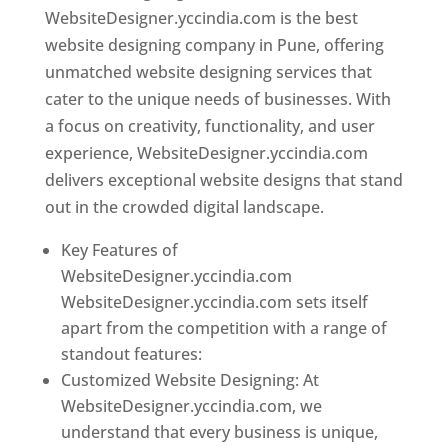
WebsiteDesigner.yccindia.com is the best
website designing company in Pune, offering
unmatched website designing services that
cater to the unique needs of businesses. With
a focus on creativity, functionality, and user
experience, WebsiteDesigner.yccindia.com
delivers exceptional website designs that stand
out in the crowded digital landscape.
Key Features of
WebsiteDesigner.yccindia.com
WebsiteDesigner.yccindia.com sets itself
apart from the competition with a range of
standout features:
Customized Website Designing: At
WebsiteDesigner.yccindia.com, we
understand that every business is unique,