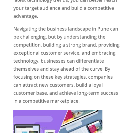
latest technology trends, you can better reach
your target audience and build a competitive
advantage.
Navigating the business landscape in Pune can
be challenging, but by understanding the
competition, building a strong brand, providing
exceptional customer service, and embracing
technology, businesses can differentiate
themselves and stay ahead of the curve. By
focusing on these key strategies, companies
can attract new customers, build a loyal
customer base, and achieve long-term success
in a competitive marketplace.