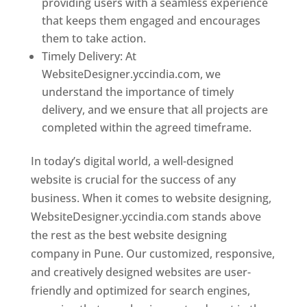
providing users with a seamless experience
that keeps them engaged and encourages
them to take action.
Timely Delivery: At
WebsiteDesigner.yccindia.com, we
understand the importance of timely
delivery, and we ensure that all projects are
completed within the agreed timeframe.
In today’s digital world, a well-designed
website is crucial for the success of any
business. When it comes to website designing,
WebsiteDesigner.yccindia.com stands above
the rest as the best website designing
company in Pune. Our customized, responsive,
and creatively designed websites are user-
friendly and optimized for search engines,