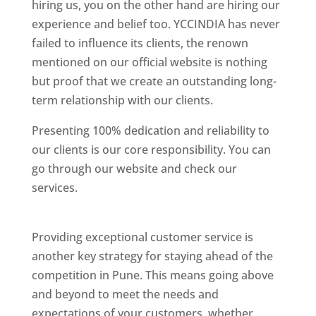
hiring us, you on the other hand are hiring our
experience and belief too. YCCINDIA has never
failed to influence its clients, the renown
mentioned on our official website is nothing
but proof that we create an outstanding long-
term relationship with our clients.
Presenting 100% dedication and reliability to
our clients is our core responsibility. You can
go through our website and check our
services.
Best Website Designing Company In
Pune
Providing exceptional customer service is
another key strategy for staying ahead of the
competition in Pune. This means going above
and beyond to meet the needs and
expectations of your customers, whether