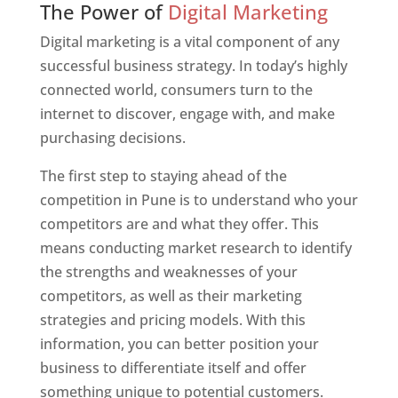
The Power of
Digital Marketing
Digital marketing is a vital component of any
successful business strategy. In today’s highly
connected world, consumers turn to the
internet to discover, engage with, and make
purchasing decisions.
The first step to staying ahead of the
competition in Pune is to understand who your
competitors are and what they offer. This
means conducting market research to identify
the strengths and weaknesses of your
competitors, as well as their marketing
strategies and pricing models. With this
information, you can better position your
business to differentiate itself and offer
something unique to potential customers.