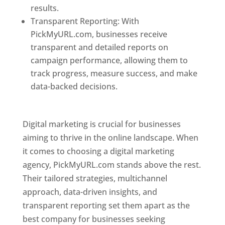
results.
Transparent Reporting: With
PickMyURL.com, businesses receive
transparent and detailed reports on
campaign performance, allowing them to
track progress, measure success, and make
data-backed decisions.
Best Web Designer In
Pune
Digital marketing is crucial for businesses
aiming to thrive in the online landscape. When
it comes to choosing a digital marketing
agency, PickMyURL.com stands above the rest.
Their tailored strategies, multichannel
approach, data-driven insights, and
transparent reporting set them apart as the
best company for businesses seeking