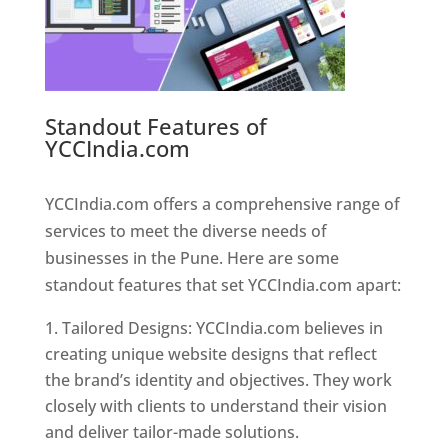
Standout Features of
YCCIndia.com
Web Designer In
Pune
YCCIndia.com offers a comprehensive range of
services to meet the diverse needs of
businesses in the Pune. Here are some
standout features that set YCCIndia.com apart:
Tailored Designs: YCCIndia.com believes in
creating unique website designs that reflect
the brand’s identity and objectives. They work
closely with clients to understand their vision
and deliver tailor-made solutions.