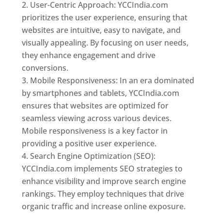
User-Centric Approach: YCCIndia.com
prioritizes the user experience, ensuring that
websites are intuitive, easy to navigate, and
visually appealing. By focusing on user needs,
they enhance engagement and drive
conversions.
Mobile Responsiveness: In an era dominated
by smartphones and tablets, YCCIndia.com
ensures that websites are optimized for
seamless viewing across various devices.
Mobile responsiveness is a key factor in
providing a positive user experience.
Search Engine Optimization (SEO):
YCCIndia.com implements SEO strategies to
enhance visibility and improve search engine
rankings. They employ techniques that drive
organic traffic and increase online exposure.