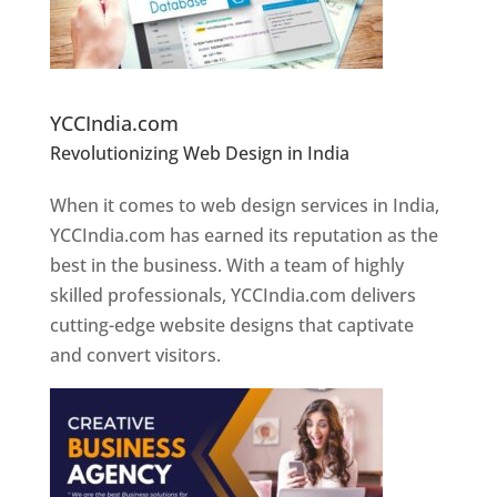
Website Designer In Pune
YCCIndia.com
Revolutionizing Web Design in India
Web
Designer In Pune
When it comes to web design services in India,
YCCIndia.com has earned its reputation as the
best in the business. With a team of highly
skilled professionals, YCCIndia.com delivers
cutting-edge website designs that captivate
and convert visitors.