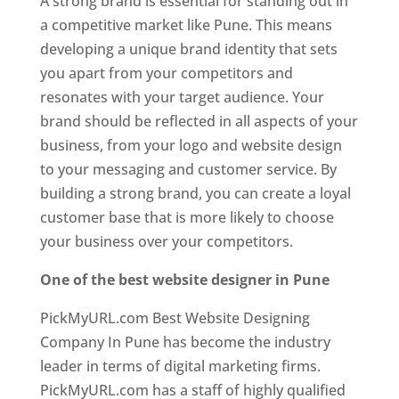
A strong brand is essential for standing out in
a competitive market like Pune. This means
developing a unique brand identity that sets
you apart from your competitors and
resonates with your target audience. Your
brand should be reflected in all aspects of your
business, from your logo and website design
to your messaging and customer service. By
building a strong brand, you can create a loyal
customer base that is more likely to choose
your business over your competitors.
One of the best website designer in Pune
PickMyURL.com Best Website Designing
Company In Pune has become the industry
leader in terms of digital marketing firms.
PickMyURL.com has a staff of highly qualified