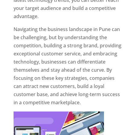
latest technology trends, you can better reach
your target audience and build a competitive
advantage.
Navigating the business landscape in Pune can
be challenging, but by understanding the
competition, building a strong brand, providing
exceptional customer service, and embracing
technology, businesses can differentiate
themselves and stay ahead of the curve. By
focusing on these key strategies, companies
can attract new customers, build a loyal
customer base, and achieve long-term success
in a competitive marketplace.