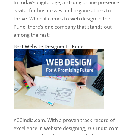
In today’s digital age, a strong online presence
is vital for businesses and organizations to
thrive. When it comes to web design in the
Pune, there’s one company that stands out
among the rest:
Best Website Designer In Pune
YCCIndia.com. With a proven track record of
excellence in website designing, YCCIndia.com