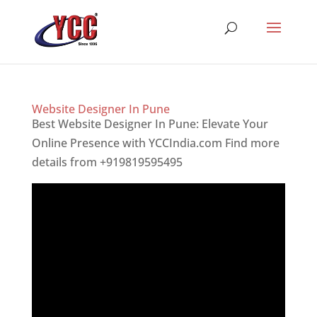
Website Designer In Pune
Best Website Designer In Pune: Elevate Your
Online Presence with YCCIndia.com Find more
details from +919819595495