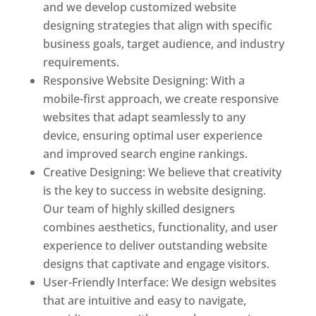
and we develop customized website
designing strategies that align with specific
business goals, target audience, and industry
requirements.
Responsive Website Designing: With a
mobile-first approach, we create responsive
websites that adapt seamlessly to any
device, ensuring optimal user experience
and improved search engine rankings.
Creative Designing: We believe that creativity
is the key to success in website designing.
Our team of highly skilled designers
combines aesthetics, functionality, and user
experience to deliver outstanding website
designs that captivate and engage visitors.
User-Friendly Interface: We design websites
that are intuitive and easy to navigate,