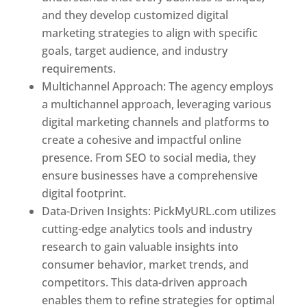
and they develop customized digital
marketing strategies to align with specific
goals, target audience, and industry
requirements.
Best Web Designer In Pune
Multichannel Approach: The agency employs
a multichannel approach, leveraging various
digital marketing channels and platforms to
create a cohesive and impactful online
presence. From SEO to social media, they
ensure businesses have a comprehensive
digital footprint.
Data-Driven Insights: PickMyURL.com utilizes
cutting-edge analytics tools and industry
research to gain valuable insights into
consumer behavior, market trends, and
competitors. This data-driven approach
enables them to refine strategies for optimal