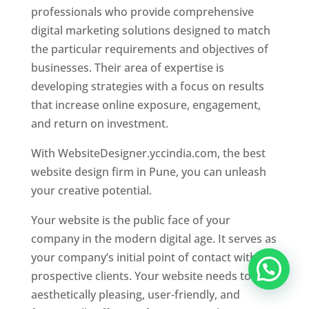
professionals who provide comprehensive
digital marketing solutions designed to match
the particular requirements and objectives of
businesses. Their area of expertise is
developing strategies with a focus on results
that increase online exposure, engagement,
and return on investment.
With WebsiteDesigner.yccindia.com, the best
website design firm in Pune, you can unleash
your creative potential.
Your website is the public face of your
company in the modern digital age. It serves as
your company’s initial point of contact with
prospective clients. Your website needs to be
aesthetically pleasing, user-friendly, and