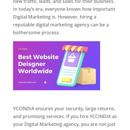
new traffic, leads, and sales for their business.
In today’s era, everyone knows how important
Digital Marketing is. However, hiring a
reputable digital marketing agency can be a
bothersome process.
Website Designer In Pune
YCCINDIA ensures your security, large returns,
and promising services. If you hire YCCINDIA as
your Digital Marketing agency, you are not just