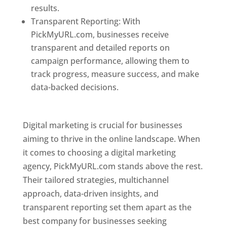
results.
Transparent Reporting: With
PickMyURL.com, businesses receive
transparent and detailed reports on
campaign performance, allowing them to
track progress, measure success, and make
data-backed decisions.
Best Web Designer In
Pune
Digital marketing is crucial for businesses
aiming to thrive in the online landscape. When
it comes to choosing a digital marketing
agency, PickMyURL.com stands above the rest.
Their tailored strategies, multichannel
approach, data-driven insights, and
transparent reporting set them apart as the
best company for businesses seeking