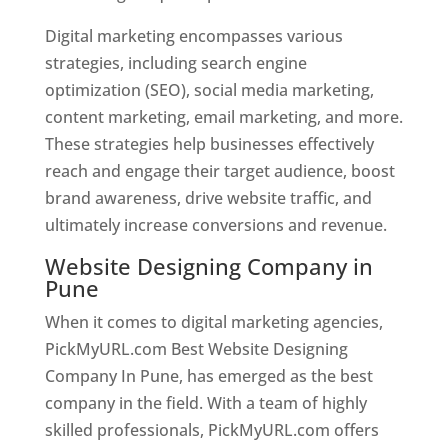
Digital marketing encompasses various
strategies, including search engine
optimization (SEO), social media marketing,
content marketing, email marketing, and more.
These strategies help businesses effectively
reach and engage their target audience, boost
brand awareness, drive website traffic, and
ultimately increase conversions and revenue.
Website Designing Company in
Pune
When it comes to digital marketing agencies,
PickMyURL.com Best Website Designing
Company In Pune, has emerged as the best
company in the field. With a team of highly
skilled professionals, PickMyURL.com offers