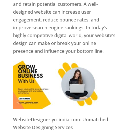
and retain potential customers. A well-
designed website can increase user
engagement, reduce bounce rates, and
improve search engine rankings. In today’s
highly competitive digital world, your website’s
design can make or break your online
presence and influence your bottom line.
WebsiteDesigner.yccindia.com: Unmatched
Website Designing Services