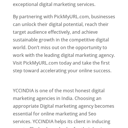
exceptional digital marketing services.
By partnering with PickMyURL.com, businesses
can unlock their digital potential, reach their
target audience effectively, and achieve
sustainable growth in the competitive digital
world. Don’t miss out on the opportunity to
work with the leading digital marketing agency.
Visit PickMyURL.com today and take the first
step toward accelerating your online success.
Best Web Designer In Pune
YCCINDIA is one of the most honest digital
marketing agencies in India. Choosing an
appropriate Digital marketing agency becomes
essential for online marketing and Seo
services. YCCINDIA helps its client in inducing