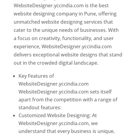
WebsiteDesigner.yccindia.com is the best
website designing company in Pune, offering
unmatched website designing services that
cater to the unique needs of businesses. With
a focus on creativity, functionality, and user
experience, WebsiteDesigner.yccindia.com
delivers exceptional website designs that stand
out in the crowded digital landscape.
Key Features of
WebsiteDesigner.yccindia.com
WebsiteDesigner.yccindia.com sets itself
apart from the competition with a range of
standout features:
Customized Website Designing: At
WebsiteDesigner.yccindia.com, we
understand that every business is unique,