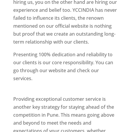
hiring us, you on the other hand are hiring our
experience and belief too. YCCINDIA has never
failed to influence its clients, the renown
mentioned on our official website is nothing
but proof that we create an outstanding long-
term relationship with our clients.
Presenting 100% dedication and reliability to
our clients is our core responsibility. You can
go through our website and check our
services.
Best Website Designing Company In
Pune
Providing exceptional customer service is
another key strategy for staying ahead of the
competition in Pune. This means going above
and beyond to meet the needs and
expectations of your customers, whether