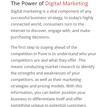
The Power of
Digital Marketing
Digital marketing is a vital component of any
successful business strategy. In today’s highly
connected world, consumers turn to the
internet to discover, engage with, and make
purchasing decisions.
The first step to staying ahead of the
competition in Pune is to understand who your
competitors are and what they offer. This
means conducting market research to identify
the strengths and weaknesses of your
competitors, as well as their marketing
strategies and pricing models. With this
information, you can better position your
business to differentiate itself and offer
something unique to potential customers.