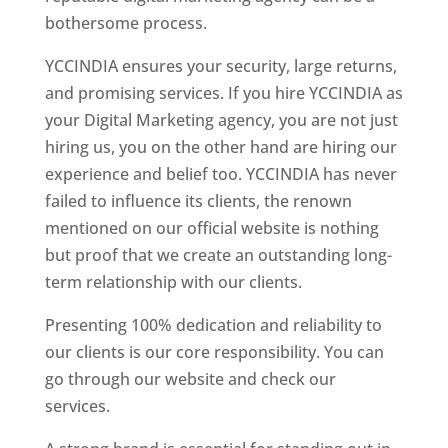
bothersome process.
YCCINDIA ensures your security, large returns,
and promising services. If you hire YCCINDIA as
your Digital Marketing agency, you are not just
hiring us, you on the other hand are hiring our
experience and belief too. YCCINDIA has never
failed to influence its clients, the renown
mentioned on our official website is nothing
but proof that we create an outstanding long-
term relationship with our clients.
Presenting 100% dedication and reliability to
our clients is our core responsibility. You can
go through our website and check our
services.