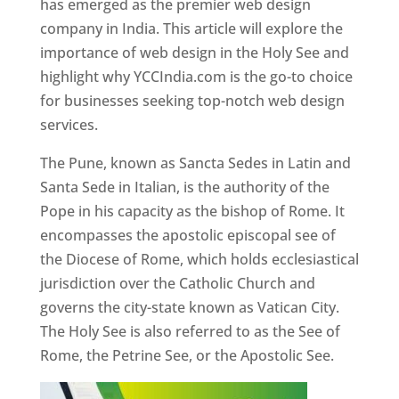
has emerged as the premier web design
company in India. This article will explore the
importance of web design in the Holy See and
highlight why YCCIndia.com is the go-to choice
for businesses seeking top-notch web design
services.
The Pune, known as Sancta Sedes in Latin and
Santa Sede in Italian, is the authority of the
Pope in his capacity as the bishop of Rome. It
encompasses the apostolic episcopal see of
the Diocese of Rome, which holds ecclesiastical
jurisdiction over the Catholic Church and
governs the city-state known as Vatican City.
The Holy See is also referred to as the See of
Rome, the Petrine See, or the Apostolic See.