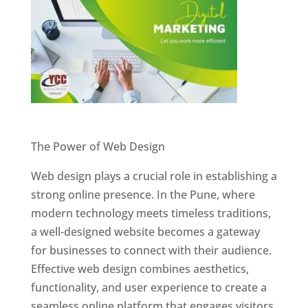
Website Designer In Pune
The Power of Web Design
Web design plays a crucial role in establishing a
strong online presence. In the Pune, where
modern technology meets timeless traditions,
a well-designed website becomes a gateway
for businesses to connect with their audience.
Effective web design combines aesthetics,
functionality, and user experience to create a
seamless online platform that engages visitors