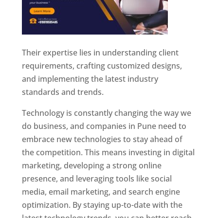
Their expertise lies in understanding client
requirements, crafting customized designs,
and implementing the latest industry
standards and trends.
Technology is constantly changing the way we
do business, and companies in Pune need to
embrace new technologies to stay ahead of
the competition. This means investing in digital
marketing, developing a strong online
presence, and leveraging tools like social
media, email marketing, and search engine
optimization. By staying up-to-date with the