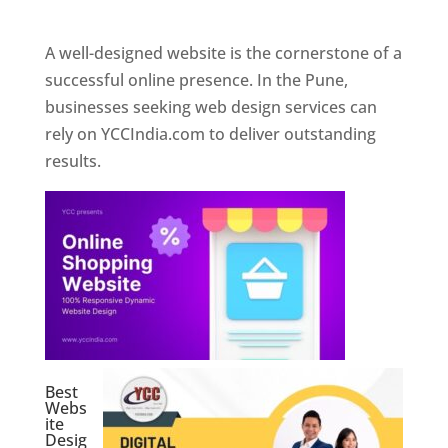
Web Designer In Pune
A well-designed website is the cornerstone of a
successful online presence. In the Pune,
businesses seeking web design services can
rely on YCCIndia.com to deliver outstanding
results.
Best
Webs
ite
Desig