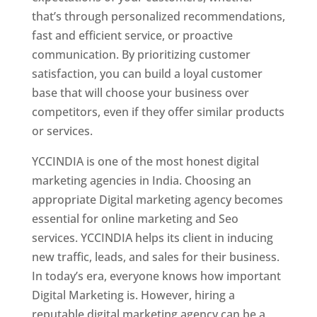
that’s through personalized recommendations,
fast and efficient service, or proactive
communication. By prioritizing customer
satisfaction, you can build a loyal customer
base that will choose your business over
competitors, even if they offer similar products
or services.
YCCINDIA is one of the most honest digital
marketing agencies in India. Choosing an
appropriate Digital marketing agency becomes
essential for online marketing and Seo
services. YCCINDIA helps its client in inducing
new traffic, leads, and sales for their business.
In today’s era, everyone knows how important
Digital Marketing is. However, hiring a
reputable digital marketing agency can be a