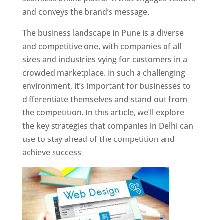
and conveys the brand’s message.
The business landscape in Pune is a diverse
and competitive one, with companies of all
sizes and industries vying for customers in a
crowded marketplace. In such a challenging
environment, it’s important for businesses to
differentiate themselves and stand out from
the competition. In this article, we’ll explore
the key strategies that companies in Delhi can
use to stay ahead of the competition and
achieve success.