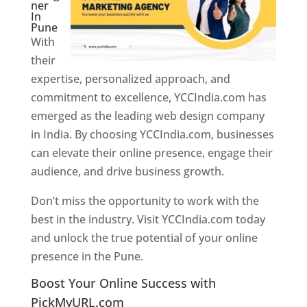
ner
In
Pune
With
their
expertise, personalized approach, and
commitment to excellence, YCCIndia.com has
emerged as the leading web design company
in India. By choosing YCCIndia.com, businesses
can elevate their online presence, engage their
audience, and drive business growth.
Don’t miss the opportunity to work with the
best in the industry. Visit YCCIndia.com today
and unlock the true potential of your online
presence in the Pune.
Web Designer In Pune
Boost Your Online Success with
PickMyURL.com