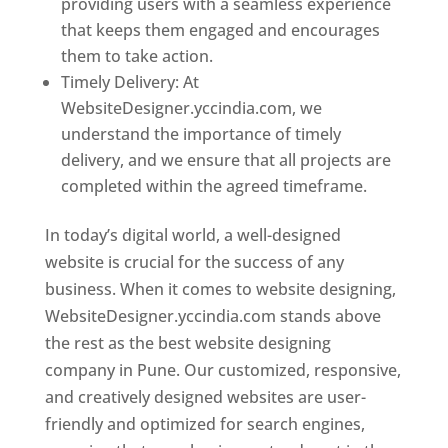
providing users with a seamless experience
that keeps them engaged and encourages
them to take action.
Timely Delivery: At
WebsiteDesigner.yccindia.com, we
understand the importance of timely
delivery, and we ensure that all projects are
completed within the agreed timeframe.
In today’s digital world, a well-designed
website is crucial for the success of any
business. When it comes to website designing,
WebsiteDesigner.yccindia.com stands above
the rest as the best website designing
company in Pune. Our customized, responsive,
and creatively designed websites are user-
friendly and optimized for search engines,