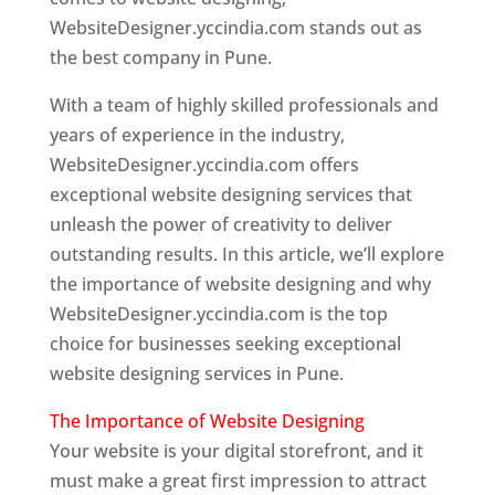
WebsiteDesigner.yccindia.com stands out as
the best company in Pune.
With a team of highly skilled professionals and
years of experience in the industry,
WebsiteDesigner.yccindia.com offers
exceptional website designing services that
unleash the power of creativity to deliver
outstanding results. In this article, we’ll explore
the importance of website designing and why
WebsiteDesigner.yccindia.com is the top
choice for businesses seeking exceptional
website designing services in Pune.
The Importance of Website Designing
Your website is your digital storefront, and it
must make a great first impression to attract