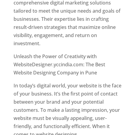
comprehensive digital marketing solutions
tailored to meet the unique needs and goals of
businesses. Their expertise lies in crafting
result-driven strategies that maximize online
visibility, engagement, and return on
investment.
Unleash the Power of Creativity with
WebsiteDesigner.yccindia.com: The Best
Website Designing Company in Pune
In today’s digital world, your website is the face
of your business. It’s the first point of contact
between your brand and your potential
customers. To make a lasting impression, your
website must be visually appealing, user-
friendly, and functionally efficient. When it
comes to website designing,