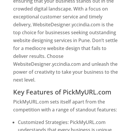
ensuring that your business stands out in the
crowded digital landscape. With a focus on
exceptional customer service and timely
delivery, WebsiteDesigner.yccindia.com is the
top choice for businesses seeking outstanding
website designing services in Pune. Don’t settle
for a mediocre website design that fails to
deliver results. Choose
WebsiteDesigner.yccindia.com and unleash the
power of creativity to take your business to the
next level.
Key Features of PickMyURL.com
PickMyURL.com sets itself apart from the
competition with a range of standout features:
Customized Strategies: PickMyURL.com
understands that every business is unique,