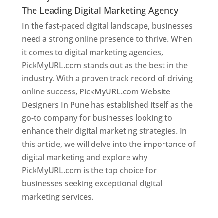
The Leading Digital Marketing Agency
In the fast-paced digital landscape, businesses
need a strong online presence to thrive. When
it comes to digital marketing agencies,
PickMyURL.com stands out as the best in the
industry. With a proven track record of driving
online success, PickMyURL.com Website
Designers In Pune has established itself as the
go-to company for businesses looking to
enhance their digital marketing strategies. In
this article, we will delve into the importance of
digital marketing and explore why
PickMyURL.com is the top choice for
businesses seeking exceptional digital
marketing services.
Web Designer In Pune