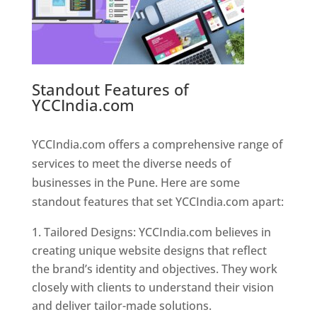
Standout Features of
YCCIndia.com
Web Designer In
Pune
YCCIndia.com offers a comprehensive range of
services to meet the diverse needs of
businesses in the Pune. Here are some
standout features that set YCCIndia.com apart:
Tailored Designs: YCCIndia.com believes in
creating unique website designs that reflect
the brand’s identity and objectives. They work
closely with clients to understand their vision
and deliver tailor-made solutions.