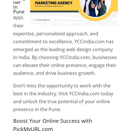
ner
In
Pune
With
their
expertise, personalized approach, and
commitment to excellence, YCCIndia.com has
emerged as the leading web design company
in India. By choosing YCCIndia.com, businesses
can elevate their online presence, engage their
audience, and drive business growth.
Don’t miss the opportunity to work with the
best in the industry. Visit YCCIndia.com today
and unlock the true potential of your online
presence in the Pune.
Web Designer In Pune
Boost Your Online Success with
PickMyURL.com