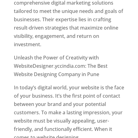
comprehensive digital marketing solutions
tailored to meet the unique needs and goals of
businesses. Their expertise lies in crafting
result-driven strategies that maximize online
visibility, engagement, and return on
investment.
Unleash the Power of Creativity with
WebsiteDesigner.yccindia.com: The Best
Website Designing Company in Pune
In today’s digital world, your website is the face
of your business. It’s the first point of contact
between your brand and your potential
customers. To make a lasting impression, your
website must be visually appealing, user-
friendly, and functionally efficient. When it
comes to website designing,