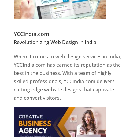
Website Designer In Pune
YCCIndia.com
Revolutionizing Web Design in India
Web
Designer In Pune
When it comes to web design services in India,
YCCIndia.com has earned its reputation as the
best in the business. With a team of highly
skilled professionals, YCCIndia.com delivers
cutting-edge website designs that captivate
and convert visitors.