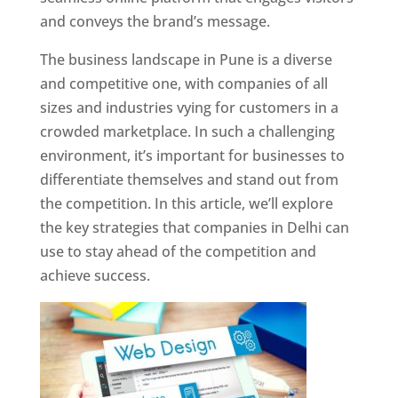
and conveys the brand’s message.
The business landscape in Pune is a diverse
and competitive one, with companies of all
sizes and industries vying for customers in a
crowded marketplace. In such a challenging
environment, it’s important for businesses to
differentiate themselves and stand out from
the competition. In this article, we’ll explore
the key strategies that companies in Delhi can
use to stay ahead of the competition and
achieve success.