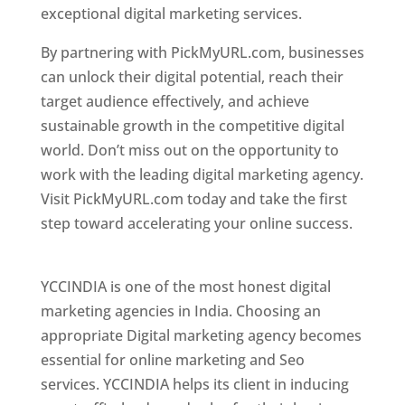
exceptional digital marketing services.
By partnering with PickMyURL.com, businesses
can unlock their digital potential, reach their
target audience effectively, and achieve
sustainable growth in the competitive digital
world. Don’t miss out on the opportunity to
work with the leading digital marketing agency.
Visit PickMyURL.com today and take the first
step toward accelerating your online success.
Best Web Designer In Pune
YCCINDIA is one of the most honest digital
marketing agencies in India. Choosing an
appropriate Digital marketing agency becomes
essential for online marketing and Seo
services. YCCINDIA helps its client in inducing