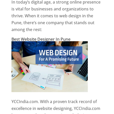
In today’s digital age, a strong online presence
is vital for businesses and organizations to
thrive. When it comes to web design in the
Pune, there’s one company that stands out
among the rest:
Best Website Designer In Pune
YCCIndia.com. With a proven track record of
excellence in website designing, YCCIndia.com