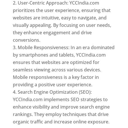
User-Centric Approach: YCCIndia.com
prioritizes the user experience, ensuring that
websites are intuitive, easy to navigate, and
visually appealing. By focusing on user needs,
they enhance engagement and drive
conversions.
Mobile Responsiveness: In an era dominated
by smartphones and tablets, YCCIndia.com
ensures that websites are optimized for
seamless viewing across various devices.
Mobile responsiveness is a key factor in
providing a positive user experience.
Search Engine Optimization (SEO):
YCCIndia.com implements SEO strategies to
enhance visibility and improve search engine
rankings. They employ techniques that drive
organic traffic and increase online exposure.