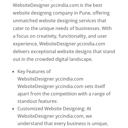
WebsiteDesigner.yccindia.com is the best
website designing company in Pune, offering
unmatched website designing services that
cater to the unique needs of businesses. With
a focus on creativity, functionality, and user
experience, WebsiteDesigner.yccindia.com
delivers exceptional website designs that stand
out in the crowded digital landscape.
Key Features of
WebsiteDesigner.yccindia.com
WebsiteDesigner.yccindia.com sets itself
apart from the competition with a range of
standout features:
Customized Website Designing: At
WebsiteDesigner.yccindia.com, we
understand that every business is unique,