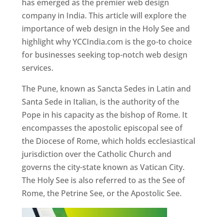
has emerged as the premier web design
company in India. This article will explore the
importance of web design in the Holy See and
highlight why YCCIndia.com is the go-to choice
for businesses seeking top-notch web design
services.
The Pune, known as Sancta Sedes in Latin and
Santa Sede in Italian, is the authority of the
Pope in his capacity as the bishop of Rome. It
encompasses the apostolic episcopal see of
the Diocese of Rome, which holds ecclesiastical
jurisdiction over the Catholic Church and
governs the city-state known as Vatican City.
The Holy See is also referred to as the See of
Rome, the Petrine See, or the Apostolic See.