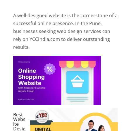
Web Designer In Pune
A well-designed website is the cornerstone of a
successful online presence. In the Pune,
businesses seeking web design services can
rely on YCCIndia.com to deliver outstanding
results.
Best
Webs
ite
Desig