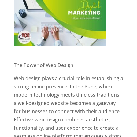
Website Designer In Pune
The Power of Web Design
Web design plays a crucial role in establishing a
strong online presence. In the Pune, where
modern technology meets timeless traditions,
a well-designed website becomes a gateway
for businesses to connect with their audience.
Effective web design combines aesthetics,
functionality, and user experience to create a
seamless online platform that engages visitors