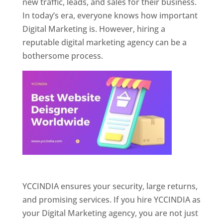
new traffic, leads, and sales for their business.
In today’s era, everyone knows how important
Digital Marketing is. However, hiring a
reputable digital marketing agency can be a
bothersome process.
Website Designer In Pune
YCCINDIA ensures your security, large returns,
and promising services. If you hire YCCINDIA as
your Digital Marketing agency, you are not just