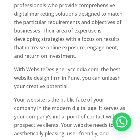
professionals who provide comprehensive
digital marketing solutions designed to match
the particular requirements and objectives of
businesses. Their area of expertise is
developing strategies with a focus on results
that increase online exposure, engagement,
and return on investment.
With WebsiteDesigner.yccindia.com, the best
website design firm in Pune, you can unleash
your creative potential.
Your website is the public face of your
company in the modern digital age. It serves as
your company’s initial point of contact with
prospective clients. Your website needs to be
aesthetically pleasing, user-friendly, and