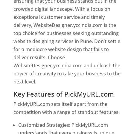
ensuring that your business stands out in the
crowded digital landscape. With a focus on
exceptional customer service and timely
delivery, WebsiteDesigner.yccindia.com is the
top choice for businesses seeking outstanding
website designing services in Pune. Don’t settle
for a mediocre website design that fails to
deliver results. Choose
WebsiteDesigner.yccindia.com and unleash the
power of creativity to take your business to the
next level.
Key Features of PickMyURL.com
PickMyURL.com sets itself apart from the
competition with a range of standout features:
Customized Strategies: PickMyURL.com
understands that every business is unique,