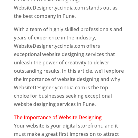
WebsiteDesigner.yccindia.com stands out as
the best company in Pune.
With a team of highly skilled professionals and
years of experience in the industry,
WebsiteDesigner.yccindia.com offers
exceptional website designing services that
unleash the power of creativity to deliver
outstanding results. In this article, we’ll explore
the importance of website designing and why
WebsiteDesigner.yccindia.com is the top
choice for businesses seeking exceptional
website designing services in Pune.
The Importance of Website Designing
Your website is your digital storefront, and it
must make a great first impression to attract