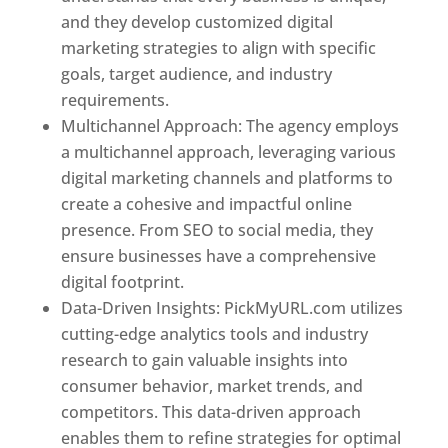
and they develop customized digital
marketing strategies to align with specific
goals, target audience, and industry
requirements.
Best Web Designer In Pune
Multichannel Approach: The agency employs
a multichannel approach, leveraging various
digital marketing channels and platforms to
create a cohesive and impactful online
presence. From SEO to social media, they
ensure businesses have a comprehensive
digital footprint.
Data-Driven Insights: PickMyURL.com utilizes
cutting-edge analytics tools and industry
research to gain valuable insights into
consumer behavior, market trends, and
competitors. This data-driven approach
enables them to refine strategies for optimal