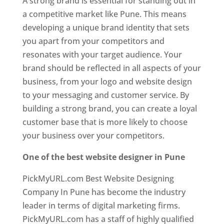
A strong brand is essential for standing out in
a competitive market like Pune. This means
developing a unique brand identity that sets
you apart from your competitors and
resonates with your target audience. Your
brand should be reflected in all aspects of your
business, from your logo and website design
to your messaging and customer service. By
building a strong brand, you can create a loyal
customer base that is more likely to choose
your business over your competitors.
One of the best website designer in Pune
PickMyURL.com Best Website Designing
Company In Pune has become the industry
leader in terms of digital marketing firms.
PickMyURL.com has a staff of highly qualified