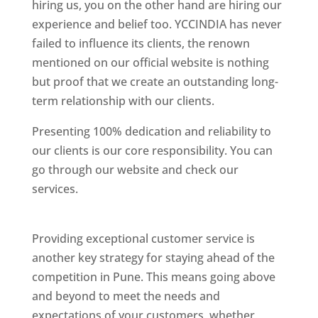
hiring us, you on the other hand are hiring our
experience and belief too. YCCINDIA has never
failed to influence its clients, the renown
mentioned on our official website is nothing
but proof that we create an outstanding long-
term relationship with our clients.
Presenting 100% dedication and reliability to
our clients is our core responsibility. You can
go through our website and check our
services.
Best Website Designing Company In
Pune
Providing exceptional customer service is
another key strategy for staying ahead of the
competition in Pune. This means going above
and beyond to meet the needs and
expectations of your customers, whether