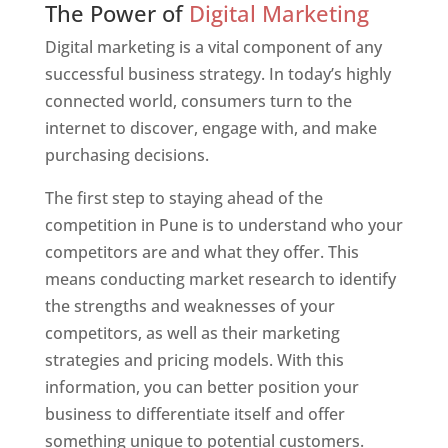
The Power of
Digital Marketing
Digital marketing is a vital component of any
successful business strategy. In today’s highly
connected world, consumers turn to the
internet to discover, engage with, and make
purchasing decisions.
The first step to staying ahead of the
competition in Pune is to understand who your
competitors are and what they offer. This
means conducting market research to identify
the strengths and weaknesses of your
competitors, as well as their marketing
strategies and pricing models. With this
information, you can better position your
business to differentiate itself and offer
something unique to potential customers.