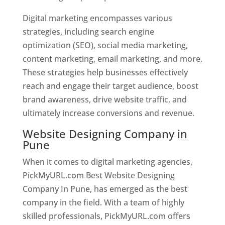
Digital marketing encompasses various
strategies, including search engine
optimization (SEO), social media marketing,
content marketing, email marketing, and more.
These strategies help businesses effectively
reach and engage their target audience, boost
brand awareness, drive website traffic, and
ultimately increase conversions and revenue.
Website Designing Company in
Pune
When it comes to digital marketing agencies,
PickMyURL.com Best Website Designing
Company In Pune, has emerged as the best
company in the field. With a team of highly
skilled professionals, PickMyURL.com offers