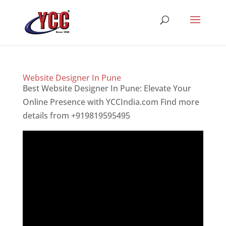
Website Designer In Pune
Best Website Designer In Pune: Elevate Your
Online Presence with YCCIndia.com Find more
details from +919819595495