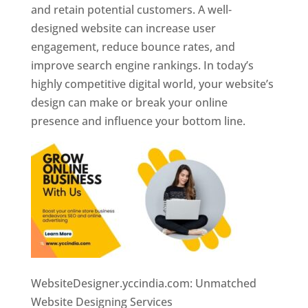
and retain potential customers. A well-
designed website can increase user
engagement, reduce bounce rates, and
improve search engine rankings. In today’s
highly competitive digital world, your website’s
design can make or break your online
presence and influence your bottom line.
WebsiteDesigner.yccindia.com: Unmatched
Website Designing Services