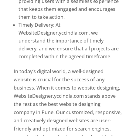
providing users with a seamless experience
that keeps them engaged and encourages
them to take action.
Timely Delivery: At
WebsiteDesigner.yccindia.com, we
understand the importance of timely
delivery, and we ensure that all projects are
completed within the agreed timeframe.
In today’s digital world, a well-designed
website is crucial for the success of any
business. When it comes to website designing,
WebsiteDesigner.yccindia.com stands above
the rest as the best website designing
company in Pune. Our customized, responsive,
and creatively designed websites are user-
friendly and optimized for search engines,