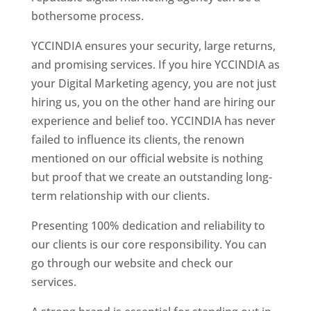
bothersome process.
YCCINDIA ensures your security, large returns,
and promising services. If you hire YCCINDIA as
your Digital Marketing agency, you are not just
hiring us, you on the other hand are hiring our
experience and belief too. YCCINDIA has never
failed to influence its clients, the renown
mentioned on our official website is nothing
but proof that we create an outstanding long-
term relationship with our clients.
Presenting 100% dedication and reliability to
our clients is our core responsibility. You can
go through our website and check our
services.