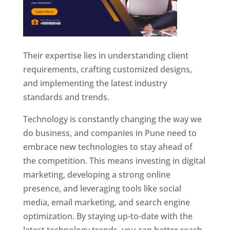
Their expertise lies in understanding client
requirements, crafting customized designs,
and implementing the latest industry
standards and trends.
Technology is constantly changing the way we
do business, and companies in Pune need to
embrace new technologies to stay ahead of
the competition. This means investing in digital
marketing, developing a strong online
presence, and leveraging tools like social
media, email marketing, and search engine
optimization. By staying up-to-date with the