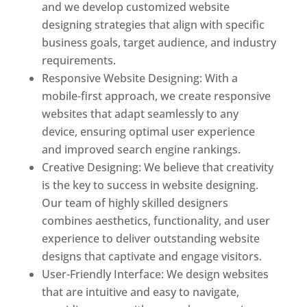
and we develop customized website
designing strategies that align with specific
business goals, target audience, and industry
requirements.
Responsive Website Designing: With a
mobile-first approach, we create responsive
websites that adapt seamlessly to any
device, ensuring optimal user experience
and improved search engine rankings.
Creative Designing: We believe that creativity
is the key to success in website designing.
Our team of highly skilled designers
combines aesthetics, functionality, and user
experience to deliver outstanding website
designs that captivate and engage visitors.
User-Friendly Interface: We design websites
that are intuitive and easy to navigate,