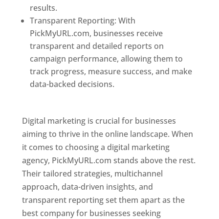
results.
Transparent Reporting: With
PickMyURL.com, businesses receive
transparent and detailed reports on
campaign performance, allowing them to
track progress, measure success, and make
data-backed decisions.
Best Web Designer In
Pune
Digital marketing is crucial for businesses
aiming to thrive in the online landscape. When
it comes to choosing a digital marketing
agency, PickMyURL.com stands above the rest.
Their tailored strategies, multichannel
approach, data-driven insights, and
transparent reporting set them apart as the
best company for businesses seeking