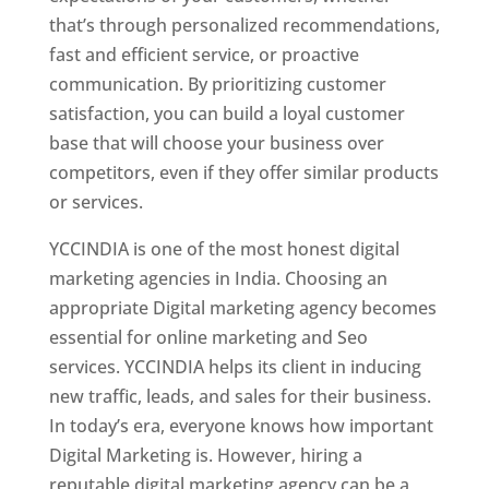
that’s through personalized recommendations,
fast and efficient service, or proactive
communication. By prioritizing customer
satisfaction, you can build a loyal customer
base that will choose your business over
competitors, even if they offer similar products
or services.
YCCINDIA is one of the most honest digital
marketing agencies in India. Choosing an
appropriate Digital marketing agency becomes
essential for online marketing and Seo
services. YCCINDIA helps its client in inducing
new traffic, leads, and sales for their business.
In today’s era, everyone knows how important
Digital Marketing is. However, hiring a
reputable digital marketing agency can be a