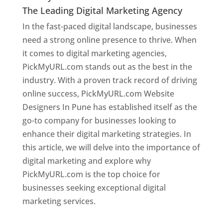
The Leading Digital Marketing Agency
In the fast-paced digital landscape, businesses
need a strong online presence to thrive. When
it comes to digital marketing agencies,
PickMyURL.com stands out as the best in the
industry. With a proven track record of driving
online success, PickMyURL.com Website
Designers In Pune has established itself as the
go-to company for businesses looking to
enhance their digital marketing strategies. In
this article, we will delve into the importance of
digital marketing and explore why
PickMyURL.com is the top choice for
businesses seeking exceptional digital
marketing services.
Web Designer In Pune