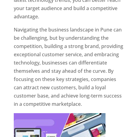
latest technology trends, you can better reach
your target audience and build a competitive
advantage.
Navigating the business landscape in Pune can
be challenging, but by understanding the
competition, building a strong brand, providing
exceptional customer service, and embracing
technology, businesses can differentiate
themselves and stay ahead of the curve. By
focusing on these key strategies, companies
can attract new customers, build a loyal
customer base, and achieve long-term success
in a competitive marketplace.