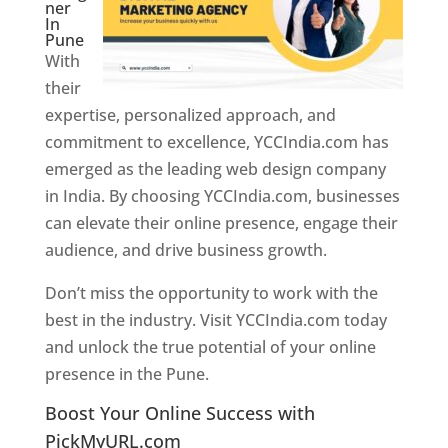
ner
In
Pune
With
their
expertise, personalized approach, and
commitment to excellence, YCCIndia.com has
emerged as the leading web design company
in India. By choosing YCCIndia.com, businesses
can elevate their online presence, engage their
audience, and drive business growth.
Don’t miss the opportunity to work with the
best in the industry. Visit YCCIndia.com today
and unlock the true potential of your online
presence in the Pune.
Web Designer In Pune
Boost Your Online Success with
PickMyURL.com