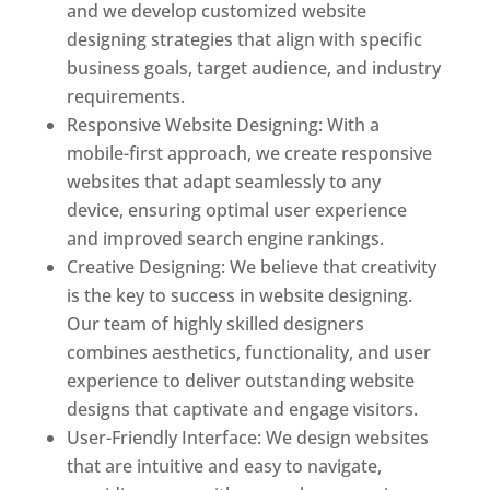
and we develop customized website
designing strategies that align with specific
business goals, target audience, and industry
requirements.
Responsive Website Designing: With a
mobile-first approach, we create responsive
websites that adapt seamlessly to any
device, ensuring optimal user experience
and improved search engine rankings.
Creative Designing: We believe that creativity
is the key to success in website designing.
Our team of highly skilled designers
combines aesthetics, functionality, and user
experience to deliver outstanding website
designs that captivate and engage visitors.
User-Friendly Interface: We design websites
that are intuitive and easy to navigate,