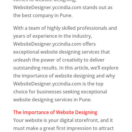
WebsiteDesigner.yccindia.com stands out as
the best company in Pune.
With a team of highly skilled professionals and
years of experience in the industry,
WebsiteDesigner.yccindia.com offers
exceptional website designing services that
unleash the power of creativity to deliver
outstanding results. In this article, we’ll explore
the importance of website designing and why
WebsiteDesigner.yccindia.com is the top
choice for businesses seeking exceptional
website designing services in Pune.
The Importance of Website Designing
Your website is your digital storefront, and it
must make a great first impression to attract