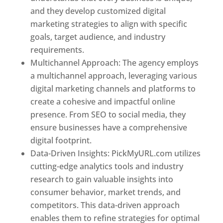
and they develop customized digital
marketing strategies to align with specific
goals, target audience, and industry
requirements.
Best Web Designer In Pune
Multichannel Approach: The agency employs
a multichannel approach, leveraging various
digital marketing channels and platforms to
create a cohesive and impactful online
presence. From SEO to social media, they
ensure businesses have a comprehensive
digital footprint.
Data-Driven Insights: PickMyURL.com utilizes
cutting-edge analytics tools and industry
research to gain valuable insights into
consumer behavior, market trends, and
competitors. This data-driven approach
enables them to refine strategies for optimal