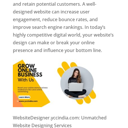
and retain potential customers. A well-
designed website can increase user
engagement, reduce bounce rates, and
improve search engine rankings. In today’s
highly competitive digital world, your website’s
design can make or break your online
presence and influence your bottom line.
WebsiteDesigner.yccindia.com: Unmatched
Website Designing Services