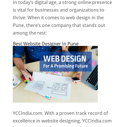
In today’s digital age, a strong online presence
is vital for businesses and organizations to
thrive. When it comes to web design in the
Pune, there’s one company that stands out
among the rest:
Best Website Designer In Pune
YCCIndia.com. With a proven track record of
excellence in website designing, YCCIndia.com