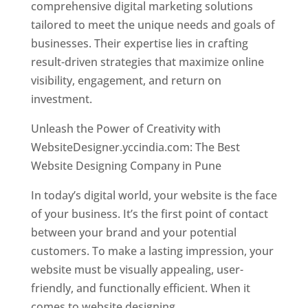
comprehensive digital marketing solutions
tailored to meet the unique needs and goals of
businesses. Their expertise lies in crafting
result-driven strategies that maximize online
visibility, engagement, and return on
investment.
Unleash the Power of Creativity with
WebsiteDesigner.yccindia.com: The Best
Website Designing Company in Pune
In today’s digital world, your website is the face
of your business. It’s the first point of contact
between your brand and your potential
customers. To make a lasting impression, your
website must be visually appealing, user-
friendly, and functionally efficient. When it
comes to website designing,