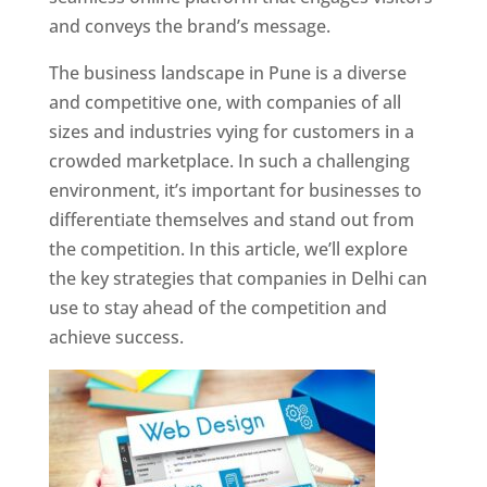
and conveys the brand’s message.
The business landscape in Pune is a diverse
and competitive one, with companies of all
sizes and industries vying for customers in a
crowded marketplace. In such a challenging
environment, it’s important for businesses to
differentiate themselves and stand out from
the competition. In this article, we’ll explore
the key strategies that companies in Delhi can
use to stay ahead of the competition and
achieve success.