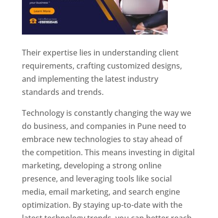
Their expertise lies in understanding client
requirements, crafting customized designs,
and implementing the latest industry
standards and trends.
Technology is constantly changing the way we
do business, and companies in Pune need to
embrace new technologies to stay ahead of
the competition. This means investing in digital
marketing, developing a strong online
presence, and leveraging tools like social
media, email marketing, and search engine
optimization. By staying up-to-date with the