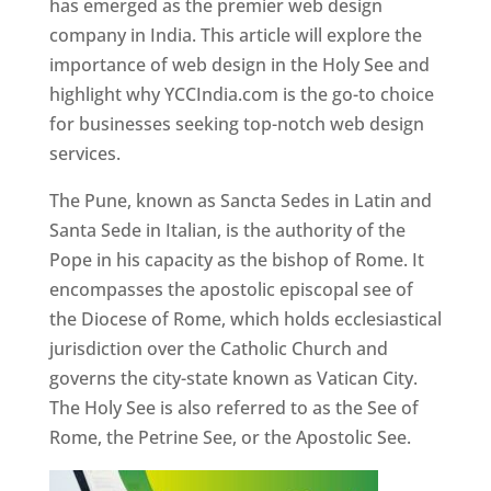
has emerged as the premier web design
company in India. This article will explore the
importance of web design in the Holy See and
highlight why YCCIndia.com is the go-to choice
for businesses seeking top-notch web design
services.
The Pune, known as Sancta Sedes in Latin and
Santa Sede in Italian, is the authority of the
Pope in his capacity as the bishop of Rome. It
encompasses the apostolic episcopal see of
the Diocese of Rome, which holds ecclesiastical
jurisdiction over the Catholic Church and
governs the city-state known as Vatican City.
The Holy See is also referred to as the See of
Rome, the Petrine See, or the Apostolic See.