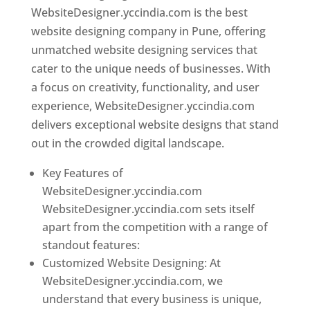
WebsiteDesigner.yccindia.com is the best
website designing company in Pune, offering
unmatched website designing services that
cater to the unique needs of businesses. With
a focus on creativity, functionality, and user
experience, WebsiteDesigner.yccindia.com
delivers exceptional website designs that stand
out in the crowded digital landscape.
Key Features of
WebsiteDesigner.yccindia.com
WebsiteDesigner.yccindia.com sets itself
apart from the competition with a range of
standout features:
Customized Website Designing: At
WebsiteDesigner.yccindia.com, we
understand that every business is unique,