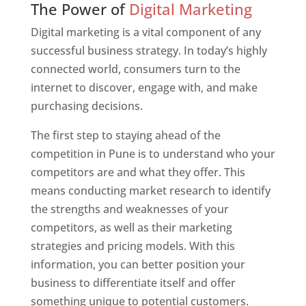
The Power of
Digital Marketing
Digital marketing is a vital component of any
successful business strategy. In today’s highly
connected world, consumers turn to the
internet to discover, engage with, and make
purchasing decisions.
The first step to staying ahead of the
competition in Pune is to understand who your
competitors are and what they offer. This
means conducting market research to identify
the strengths and weaknesses of your
competitors, as well as their marketing
strategies and pricing models. With this
information, you can better position your
business to differentiate itself and offer
something unique to potential customers.