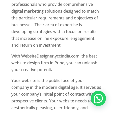
professionals who provide comprehensive
digital marketing solutions designed to match
the particular requirements and objectives of
businesses. Their area of expertise is
developing strategies with a focus on results
that increase online exposure, engagement,
and return on investment.
With WebsiteDesigner.yccindia.com, the best
website design firm in Pune, you can unleash
your creative potential.
Your website is the public face of your
company in the modern digital age. It serves as
your company’s initial point of contact with
prospective clients. Your website needs to be
aesthetically pleasing, user-friendly, and