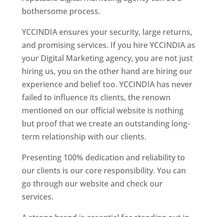
bothersome process.
YCCINDIA ensures your security, large returns,
and promising services. If you hire YCCINDIA as
your Digital Marketing agency, you are not just
hiring us, you on the other hand are hiring our
experience and belief too. YCCINDIA has never
failed to influence its clients, the renown
mentioned on our official website is nothing
but proof that we create an outstanding long-
term relationship with our clients.
Presenting 100% dedication and reliability to
our clients is our core responsibility. You can
go through our website and check our
services.