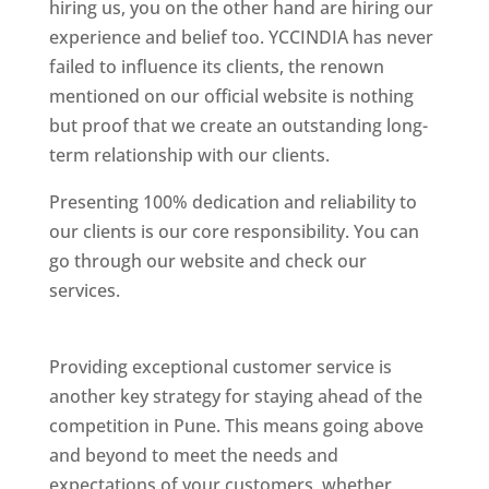
hiring us, you on the other hand are hiring our
experience and belief too. YCCINDIA has never
failed to influence its clients, the renown
mentioned on our official website is nothing
but proof that we create an outstanding long-
term relationship with our clients.
Presenting 100% dedication and reliability to
our clients is our core responsibility. You can
go through our website and check our
services.
Best Website Designing Company In
Pune
Providing exceptional customer service is
another key strategy for staying ahead of the
competition in Pune. This means going above
and beyond to meet the needs and
expectations of your customers, whether