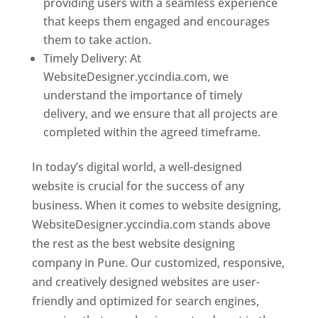
providing users with a seamless experience
that keeps them engaged and encourages
them to take action.
Timely Delivery: At
WebsiteDesigner.yccindia.com, we
understand the importance of timely
delivery, and we ensure that all projects are
completed within the agreed timeframe.
In today’s digital world, a well-designed
website is crucial for the success of any
business. When it comes to website designing,
WebsiteDesigner.yccindia.com stands above
the rest as the best website designing
company in Pune. Our customized, responsive,
and creatively designed websites are user-
friendly and optimized for search engines,