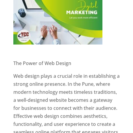
Website Designer In Pune
The Power of Web Design
Web design plays a crucial role in establishing a
strong online presence. In the Pune, where
modern technology meets timeless traditions,
a well-designed website becomes a gateway
for businesses to connect with their audience.
Effective web design combines aesthetics,
functionality, and user experience to create a
seamless online platform that engages visitors