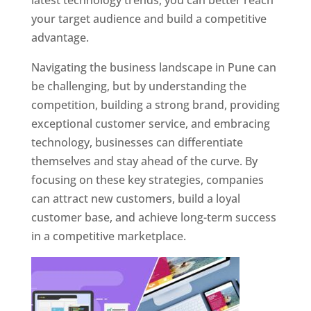
latest technology trends, you can better reach
your target audience and build a competitive
advantage.
Navigating the business landscape in Pune can
be challenging, but by understanding the
competition, building a strong brand, providing
exceptional customer service, and embracing
technology, businesses can differentiate
themselves and stay ahead of the curve. By
focusing on these key strategies, companies
can attract new customers, build a loyal
customer base, and achieve long-term success
in a competitive marketplace.