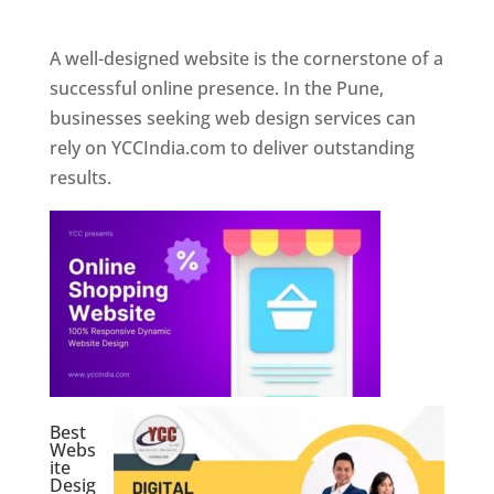
Web Designer In Pune
A well-designed website is the cornerstone of a
successful online presence. In the Pune,
businesses seeking web design services can
rely on YCCIndia.com to deliver outstanding
results.
Best
Webs
ite
Desig