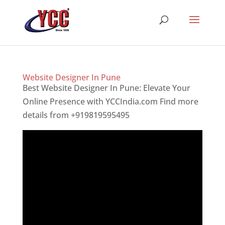
Website Designer In Pune
Best Website Designer In Pune: Elevate Your
Online Presence with YCCIndia.com Find more
details from +919819595495