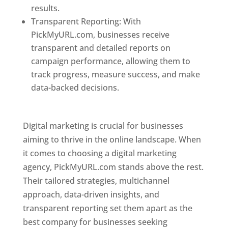
results.
Transparent Reporting: With
PickMyURL.com, businesses receive
transparent and detailed reports on
campaign performance, allowing them to
track progress, measure success, and make
data-backed decisions.
Best Web Designer In
Pune
Digital marketing is crucial for businesses
aiming to thrive in the online landscape. When
it comes to choosing a digital marketing
agency, PickMyURL.com stands above the rest.
Their tailored strategies, multichannel
approach, data-driven insights, and
transparent reporting set them apart as the
best company for businesses seeking