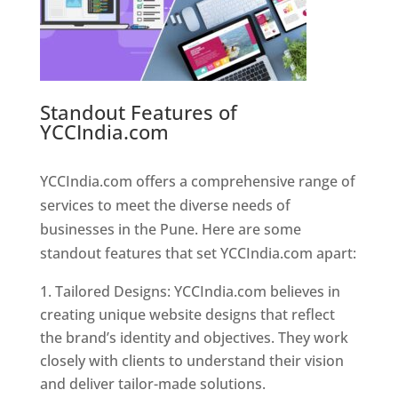
Standout Features of
YCCIndia.com
Web Designer In
Pune
YCCIndia.com offers a comprehensive range of
services to meet the diverse needs of
businesses in the Pune. Here are some
standout features that set YCCIndia.com apart:
Tailored Designs: YCCIndia.com believes in
creating unique website designs that reflect
the brand’s identity and objectives. They work
closely with clients to understand their vision
and deliver tailor-made solutions.