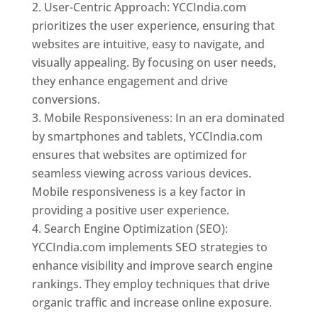
User-Centric Approach: YCCIndia.com
prioritizes the user experience, ensuring that
websites are intuitive, easy to navigate, and
visually appealing. By focusing on user needs,
they enhance engagement and drive
conversions.
Mobile Responsiveness: In an era dominated
by smartphones and tablets, YCCIndia.com
ensures that websites are optimized for
seamless viewing across various devices.
Mobile responsiveness is a key factor in
providing a positive user experience.
Search Engine Optimization (SEO):
YCCIndia.com implements SEO strategies to
enhance visibility and improve search engine
rankings. They employ techniques that drive
organic traffic and increase online exposure.