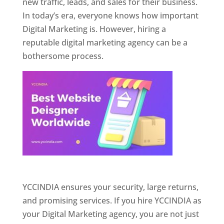
new traffic, leads, and sales for their business.
In today’s era, everyone knows how important
Digital Marketing is. However, hiring a
reputable digital marketing agency can be a
bothersome process.
Website Designer In Pune
YCCINDIA ensures your security, large returns,
and promising services. If you hire YCCINDIA as
your Digital Marketing agency, you are not just