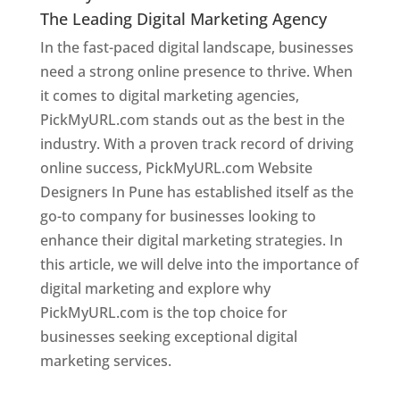
The Leading Digital Marketing Agency
In the fast-paced digital landscape, businesses
need a strong online presence to thrive. When
it comes to digital marketing agencies,
PickMyURL.com stands out as the best in the
industry. With a proven track record of driving
online success, PickMyURL.com Website
Designers In Pune has established itself as the
go-to company for businesses looking to
enhance their digital marketing strategies. In
this article, we will delve into the importance of
digital marketing and explore why
PickMyURL.com is the top choice for
businesses seeking exceptional digital
marketing services.
Web Designer In Pune