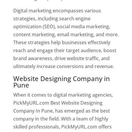
Digital marketing encompasses various
strategies, including search engine
optimization (SEO), social media marketing,
content marketing, email marketing, and more.
These strategies help businesses effectively
reach and engage their target audience, boost
brand awareness, drive website traffic, and
ultimately increase conversions and revenue.
Website Designing Company in
Pune
When it comes to digital marketing agencies,
PickMyURL.com Best Website Designing
Company In Pune, has emerged as the best
company in the field. With a team of highly
skilled professionals, PickMyURL.com offers