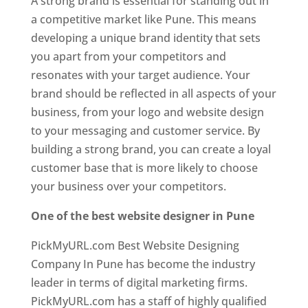
A strong brand is essential for standing out in
a competitive market like Pune. This means
developing a unique brand identity that sets
you apart from your competitors and
resonates with your target audience. Your
brand should be reflected in all aspects of your
business, from your logo and website design
to your messaging and customer service. By
building a strong brand, you can create a loyal
customer base that is more likely to choose
your business over your competitors.
One of the best website designer in Pune
PickMyURL.com Best Website Designing
Company In Pune has become the industry
leader in terms of digital marketing firms.
PickMyURL.com has a staff of highly qualified