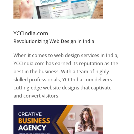
Website Designer In Pune
YCCIndia.com
Revolutionizing Web Design in India
Web
Designer In Pune
When it comes to web design services in India,
YCCIndia.com has earned its reputation as the
best in the business. With a team of highly
skilled professionals, YCCIndia.com delivers
cutting-edge website designs that captivate
and convert visitors.