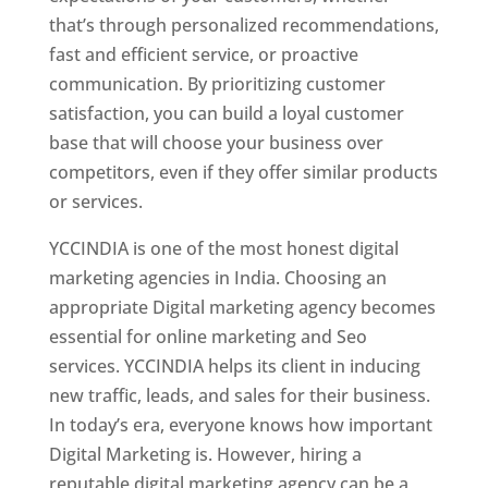
that’s through personalized recommendations,
fast and efficient service, or proactive
communication. By prioritizing customer
satisfaction, you can build a loyal customer
base that will choose your business over
competitors, even if they offer similar products
or services.
YCCINDIA is one of the most honest digital
marketing agencies in India. Choosing an
appropriate Digital marketing agency becomes
essential for online marketing and Seo
services. YCCINDIA helps its client in inducing
new traffic, leads, and sales for their business.
In today’s era, everyone knows how important
Digital Marketing is. However, hiring a
reputable digital marketing agency can be a