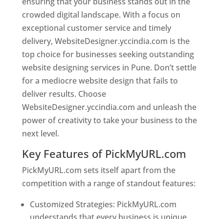
ensuring that your business stands out in the
crowded digital landscape. With a focus on
exceptional customer service and timely
delivery, WebsiteDesigner.yccindia.com is the
top choice for businesses seeking outstanding
website designing services in Pune. Don’t settle
for a mediocre website design that fails to
deliver results. Choose
WebsiteDesigner.yccindia.com and unleash the
power of creativity to take your business to the
next level.
Key Features of PickMyURL.com
PickMyURL.com sets itself apart from the
competition with a range of standout features:
Customized Strategies: PickMyURL.com
understands that every business is unique,