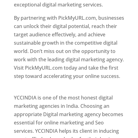
exceptional digital marketing services.
By partnering with PickMyURL.com, businesses
can unlock their digital potential, reach their
target audience effectively, and achieve
sustainable growth in the competitive digital
world. Don’t miss out on the opportunity to
work with the leading digital marketing agency.
Visit PickMyURL.com today and take the first
step toward accelerating your online success.
Best Web Designer In Pune
YCCINDIA is one of the most honest digital
marketing agencies in India. Choosing an
appropriate Digital marketing agency becomes
essential for online marketing and Seo
services. YCCINDIA helps its client in inducing