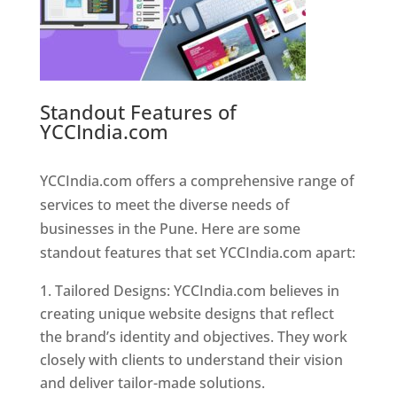
Standout Features of
YCCIndia.com
Web Designer In
Pune
YCCIndia.com offers a comprehensive range of
services to meet the diverse needs of
businesses in the Pune. Here are some
standout features that set YCCIndia.com apart:
Tailored Designs: YCCIndia.com believes in
creating unique website designs that reflect
the brand’s identity and objectives. They work
closely with clients to understand their vision
and deliver tailor-made solutions.