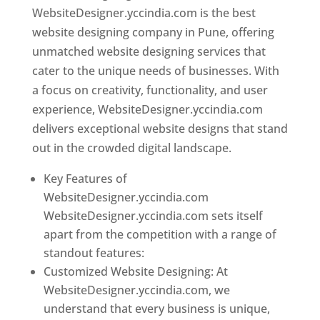
WebsiteDesigner.yccindia.com is the best
website designing company in Pune, offering
unmatched website designing services that
cater to the unique needs of businesses. With
a focus on creativity, functionality, and user
experience, WebsiteDesigner.yccindia.com
delivers exceptional website designs that stand
out in the crowded digital landscape.
Key Features of
WebsiteDesigner.yccindia.com
WebsiteDesigner.yccindia.com sets itself
apart from the competition with a range of
standout features:
Customized Website Designing: At
WebsiteDesigner.yccindia.com, we
understand that every business is unique,