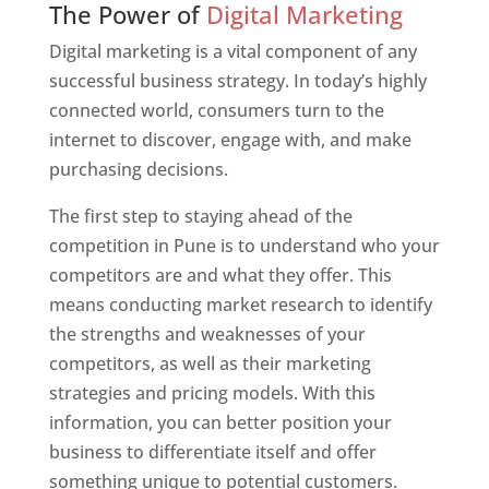
The Power of
Digital Marketing
Digital marketing is a vital component of any
successful business strategy. In today’s highly
connected world, consumers turn to the
internet to discover, engage with, and make
purchasing decisions.
The first step to staying ahead of the
competition in Pune is to understand who your
competitors are and what they offer. This
means conducting market research to identify
the strengths and weaknesses of your
competitors, as well as their marketing
strategies and pricing models. With this
information, you can better position your
business to differentiate itself and offer
something unique to potential customers.