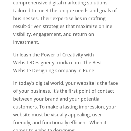
comprehensive digital marketing solutions
tailored to meet the unique needs and goals of
businesses. Their expertise lies in crafting
result-driven strategies that maximize online
visibility, engagement, and return on
investment.
Unleash the Power of Creativity with
WebsiteDesigner.yccindia.com: The Best
Website Designing Company in Pune
In today’s digital world, your website is the face
of your business. It’s the first point of contact
between your brand and your potential
customers. To make a lasting impression, your
website must be visually appealing, user-
friendly, and functionally efficient. When it
comes to website designing,