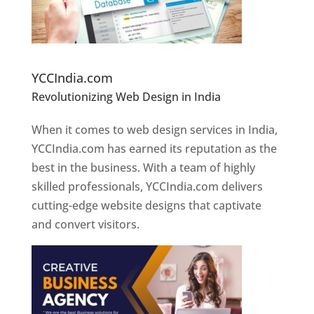
Website Designer In Pune
YCCIndia.com
Revolutionizing Web Design in India
Web
Designer In Pune
When it comes to web design services in India,
YCCIndia.com has earned its reputation as the
best in the business. With a team of highly
skilled professionals, YCCIndia.com delivers
cutting-edge website designs that captivate
and convert visitors.