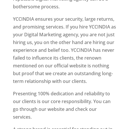
bothersome process.
YCCINDIA ensures your security, large returns,
and promising services. If you hire YCCINDIA as
your Digital Marketing agency, you are not just
hiring us, you on the other hand are hiring our
experience and belief too. YCCINDIA has never
failed to influence its clients, the renown
mentioned on our official website is nothing
but proof that we create an outstanding long-
term relationship with our clients.
Presenting 100% dedication and reliability to
our clients is our core responsibility. You can
go through our website and check our
services.