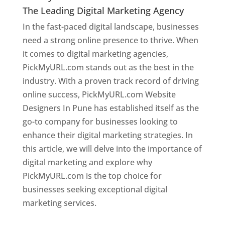
The Leading Digital Marketing Agency
In the fast-paced digital landscape, businesses
need a strong online presence to thrive. When
it comes to digital marketing agencies,
PickMyURL.com stands out as the best in the
industry. With a proven track record of driving
online success, PickMyURL.com Website
Designers In Pune has established itself as the
go-to company for businesses looking to
enhance their digital marketing strategies. In
this article, we will delve into the importance of
digital marketing and explore why
PickMyURL.com is the top choice for
businesses seeking exceptional digital
marketing services.
Web Designer In Pune