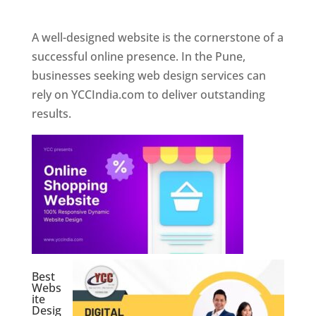
Web Designer In Pune
A well-designed website is the cornerstone of a
successful online presence. In the Pune,
businesses seeking web design services can
rely on YCCIndia.com to deliver outstanding
results.
Best
Webs
ite
Desig