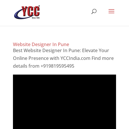
Website Designer In Pune
Best Website Designer In Pune: Elevate Your
Online Presence with YCCIndia.com Find more
details from +919819595495