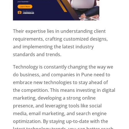
Their expertise lies in understanding client
requirements, crafting customized designs,
and implementing the latest industry
standards and trends.
Technology is constantly changing the way we
do business, and companies in Pune need to
embrace new technologies to stay ahead of
the competition. This means investing in digital
marketing, developing a strong online
presence, and leveraging tools like social
media, email marketing, and search engine
optimization. By staying up-to-date with the