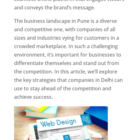
and conveys the brand’s message.
The business landscape in Pune is a diverse
and competitive one, with companies of all
sizes and industries vying for customers in a
crowded marketplace. In such a challenging
environment, it’s important for businesses to
differentiate themselves and stand out from
the competition. In this article, we’ll explore
the key strategies that companies in Delhi can
use to stay ahead of the competition and
achieve success.