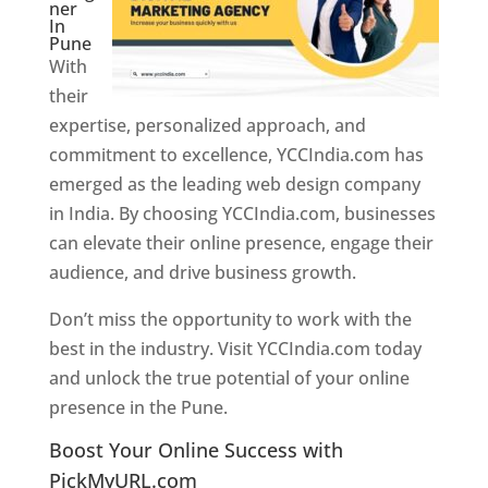
ner
In
Pune
With
their
expertise, personalized approach, and
commitment to excellence, YCCIndia.com has
emerged as the leading web design company
in India. By choosing YCCIndia.com, businesses
can elevate their online presence, engage their
audience, and drive business growth.
Don’t miss the opportunity to work with the
best in the industry. Visit YCCIndia.com today
and unlock the true potential of your online
presence in the Pune.
Web Designer In Pune
Boost Your Online Success with
PickMyURL.com