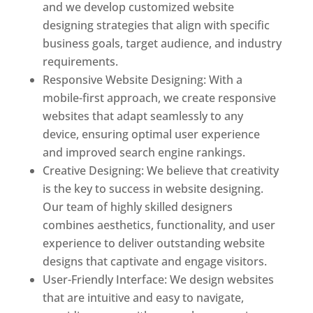
and we develop customized website
designing strategies that align with specific
business goals, target audience, and industry
requirements.
Responsive Website Designing: With a
mobile-first approach, we create responsive
websites that adapt seamlessly to any
device, ensuring optimal user experience
and improved search engine rankings.
Creative Designing: We believe that creativity
is the key to success in website designing.
Our team of highly skilled designers
combines aesthetics, functionality, and user
experience to deliver outstanding website
designs that captivate and engage visitors.
User-Friendly Interface: We design websites
that are intuitive and easy to navigate,