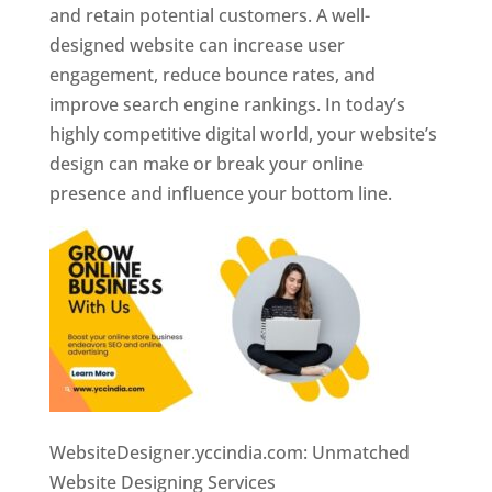
and retain potential customers. A well-
designed website can increase user
engagement, reduce bounce rates, and
improve search engine rankings. In today’s
highly competitive digital world, your website’s
design can make or break your online
presence and influence your bottom line.
WebsiteDesigner.yccindia.com: Unmatched
Website Designing Services