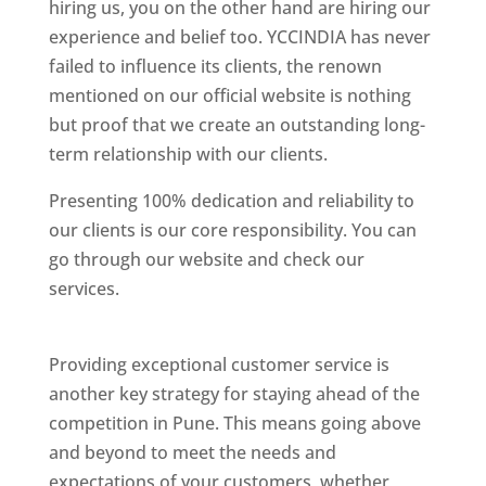
hiring us, you on the other hand are hiring our
experience and belief too. YCCINDIA has never
failed to influence its clients, the renown
mentioned on our official website is nothing
but proof that we create an outstanding long-
term relationship with our clients.
Presenting 100% dedication and reliability to
our clients is our core responsibility. You can
go through our website and check our
services.
Best Website Designing Company In
Pune
Providing exceptional customer service is
another key strategy for staying ahead of the
competition in Pune. This means going above
and beyond to meet the needs and
expectations of your customers, whether