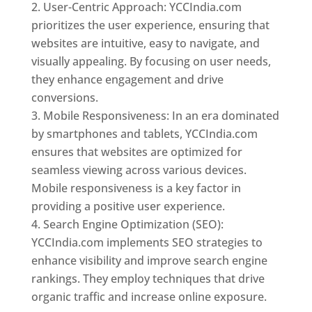
User-Centric Approach: YCCIndia.com
prioritizes the user experience, ensuring that
websites are intuitive, easy to navigate, and
visually appealing. By focusing on user needs,
they enhance engagement and drive
conversions.
Mobile Responsiveness: In an era dominated
by smartphones and tablets, YCCIndia.com
ensures that websites are optimized for
seamless viewing across various devices.
Mobile responsiveness is a key factor in
providing a positive user experience.
Search Engine Optimization (SEO):
YCCIndia.com implements SEO strategies to
enhance visibility and improve search engine
rankings. They employ techniques that drive
organic traffic and increase online exposure.