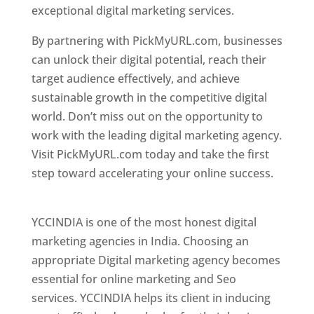
exceptional digital marketing services.
By partnering with PickMyURL.com, businesses
can unlock their digital potential, reach their
target audience effectively, and achieve
sustainable growth in the competitive digital
world. Don’t miss out on the opportunity to
work with the leading digital marketing agency.
Visit PickMyURL.com today and take the first
step toward accelerating your online success.
Best Web Designer In Pune
YCCINDIA is one of the most honest digital
marketing agencies in India. Choosing an
appropriate Digital marketing agency becomes
essential for online marketing and Seo
services. YCCINDIA helps its client in inducing