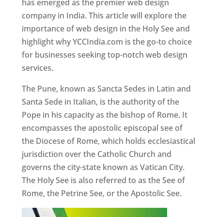
has emerged as the premier web design
company in India. This article will explore the
importance of web design in the Holy See and
highlight why YCCIndia.com is the go-to choice
for businesses seeking top-notch web design
services.
The Pune, known as Sancta Sedes in Latin and
Santa Sede in Italian, is the authority of the
Pope in his capacity as the bishop of Rome. It
encompasses the apostolic episcopal see of
the Diocese of Rome, which holds ecclesiastical
jurisdiction over the Catholic Church and
governs the city-state known as Vatican City.
The Holy See is also referred to as the See of
Rome, the Petrine See, or the Apostolic See.