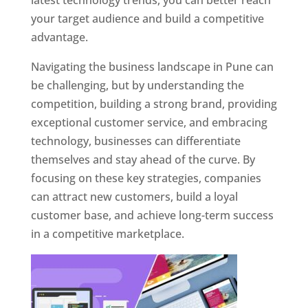
latest technology trends, you can better reach
your target audience and build a competitive
advantage.
Navigating the business landscape in Pune can
be challenging, but by understanding the
competition, building a strong brand, providing
exceptional customer service, and embracing
technology, businesses can differentiate
themselves and stay ahead of the curve. By
focusing on these key strategies, companies
can attract new customers, build a loyal
customer base, and achieve long-term success
in a competitive marketplace.