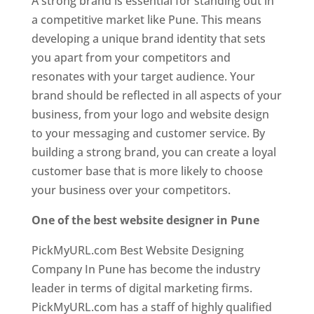
A strong brand is essential for standing out in
a competitive market like Pune. This means
developing a unique brand identity that sets
you apart from your competitors and
resonates with your target audience. Your
brand should be reflected in all aspects of your
business, from your logo and website design
to your messaging and customer service. By
building a strong brand, you can create a loyal
customer base that is more likely to choose
your business over your competitors.
One of the best website designer in Pune
PickMyURL.com Best Website Designing
Company In Pune has become the industry
leader in terms of digital marketing firms.
PickMyURL.com has a staff of highly qualified