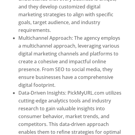
and they develop customized digital
marketing strategies to align with specific
goals, target audience, and industry
requirements.
Best Web Designer In Pune
Multichannel Approach: The agency employs
a multichannel approach, leveraging various
digital marketing channels and platforms to
create a cohesive and impactful online
presence. From SEO to social media, they
ensure businesses have a comprehensive
digital footprint.
Data-Driven Insights: PickMyURL.com utilizes
cutting-edge analytics tools and industry
research to gain valuable insights into
consumer behavior, market trends, and
competitors. This data-driven approach
enables them to refine strategies for optimal