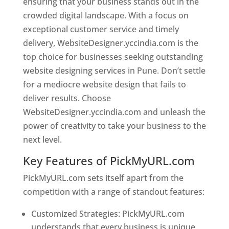
ensuring that your business stands out in the
crowded digital landscape. With a focus on
exceptional customer service and timely
delivery, WebsiteDesigner.yccindia.com is the
top choice for businesses seeking outstanding
website designing services in Pune. Don’t settle
for a mediocre website design that fails to
deliver results. Choose
WebsiteDesigner.yccindia.com and unleash the
power of creativity to take your business to the
next level.
Key Features of PickMyURL.com
PickMyURL.com sets itself apart from the
competition with a range of standout features:
Customized Strategies: PickMyURL.com
understands that every business is unique,