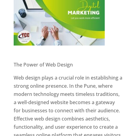
Website Designer In Pune
The Power of Web Design
Web design plays a crucial role in establishing a
strong online presence. In the Pune, where
modern technology meets timeless traditions,
a well-designed website becomes a gateway
for businesses to connect with their audience.
Effective web design combines aesthetics,
functionality, and user experience to create a
seamless online platform that engages visitors