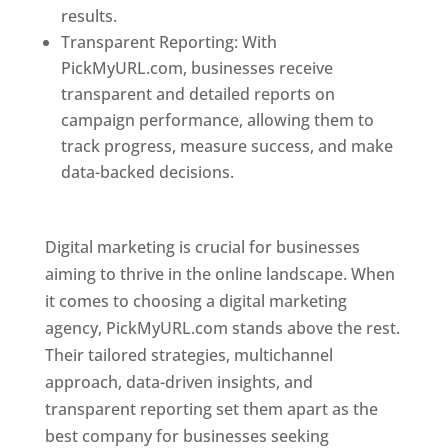
results.
Transparent Reporting: With
PickMyURL.com, businesses receive
transparent and detailed reports on
campaign performance, allowing them to
track progress, measure success, and make
data-backed decisions.
Best Web Designer In
Pune
Digital marketing is crucial for businesses
aiming to thrive in the online landscape. When
it comes to choosing a digital marketing
agency, PickMyURL.com stands above the rest.
Their tailored strategies, multichannel
approach, data-driven insights, and
transparent reporting set them apart as the
best company for businesses seeking