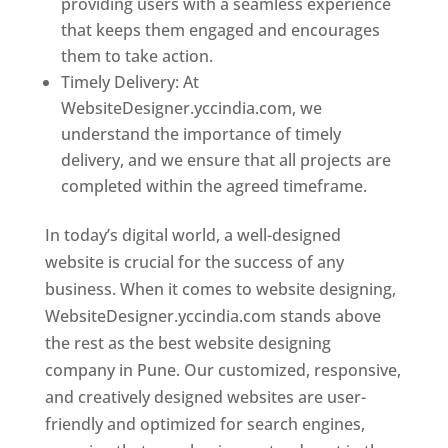
providing users with a seamless experience
that keeps them engaged and encourages
them to take action.
Timely Delivery: At
WebsiteDesigner.yccindia.com, we
understand the importance of timely
delivery, and we ensure that all projects are
completed within the agreed timeframe.
In today’s digital world, a well-designed
website is crucial for the success of any
business. When it comes to website designing,
WebsiteDesigner.yccindia.com stands above
the rest as the best website designing
company in Pune. Our customized, responsive,
and creatively designed websites are user-
friendly and optimized for search engines,