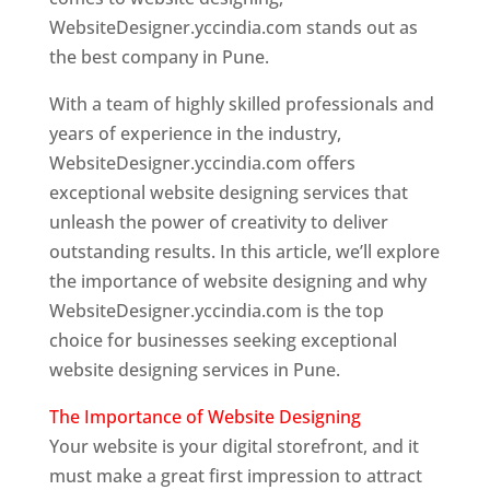
WebsiteDesigner.yccindia.com stands out as
the best company in Pune.
With a team of highly skilled professionals and
years of experience in the industry,
WebsiteDesigner.yccindia.com offers
exceptional website designing services that
unleash the power of creativity to deliver
outstanding results. In this article, we’ll explore
the importance of website designing and why
WebsiteDesigner.yccindia.com is the top
choice for businesses seeking exceptional
website designing services in Pune.
The Importance of Website Designing
Your website is your digital storefront, and it
must make a great first impression to attract