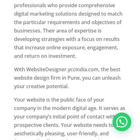
professionals who provide comprehensive
digital marketing solutions designed to match
the particular requirements and objectives of
businesses. Their area of expertise is
developing strategies with a focus on results
that increase online exposure, engagement,
and return on investment.
With WebsiteDesigner.yccindia.com, the best
website design firm in Pune, you can unleash
your creative potential.
Your website is the public face of your
company in the modern digital age. It serves as
your company’s initial point of contact with
prospective clients. Your website needs to be
aesthetically pleasing, user-friendly, and