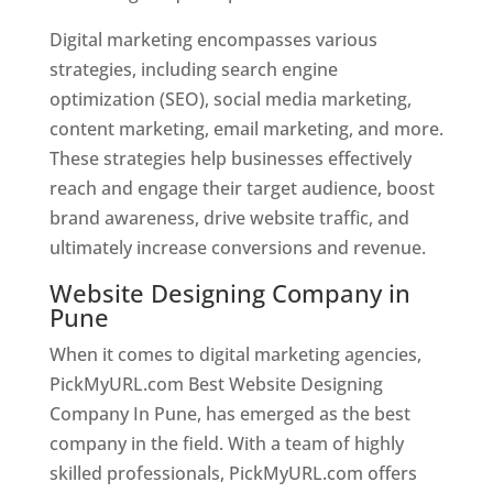
Digital marketing encompasses various
strategies, including search engine
optimization (SEO), social media marketing,
content marketing, email marketing, and more.
These strategies help businesses effectively
reach and engage their target audience, boost
brand awareness, drive website traffic, and
ultimately increase conversions and revenue.
Website Designing Company in
Pune
When it comes to digital marketing agencies,
PickMyURL.com Best Website Designing
Company In Pune, has emerged as the best
company in the field. With a team of highly
skilled professionals, PickMyURL.com offers