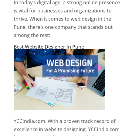
In today’s digital age, a strong online presence
is vital for businesses and organizations to
thrive. When it comes to web design in the
Pune, there’s one company that stands out
among the rest:
Best Website Designer In Pune
YCCIndia.com. With a proven track record of
excellence in website designing, YCCIndia.com