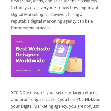
new traffic, leads, and sales for their business.
In today’s era, everyone knows how important
Digital Marketing is. However, hiring a
reputable digital marketing agency can be a
bothersome process.
Website Designer In Pune
YCCINDIA ensures your security, large returns,
and promising services. If you hire YCCINDIA as
your Digital Marketing agency, you are not just