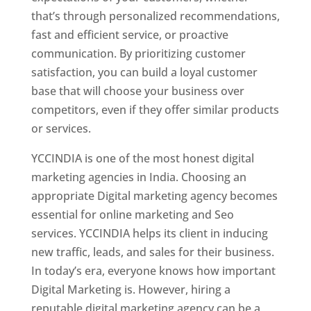
that’s through personalized recommendations,
fast and efficient service, or proactive
communication. By prioritizing customer
satisfaction, you can build a loyal customer
base that will choose your business over
competitors, even if they offer similar products
or services.
YCCINDIA is one of the most honest digital
marketing agencies in India. Choosing an
appropriate Digital marketing agency becomes
essential for online marketing and Seo
services. YCCINDIA helps its client in inducing
new traffic, leads, and sales for their business.
In today’s era, everyone knows how important
Digital Marketing is. However, hiring a
reputable digital marketing agency can be a