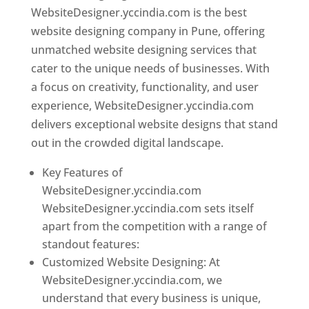
WebsiteDesigner.yccindia.com is the best
website designing company in Pune, offering
unmatched website designing services that
cater to the unique needs of businesses. With
a focus on creativity, functionality, and user
experience, WebsiteDesigner.yccindia.com
delivers exceptional website designs that stand
out in the crowded digital landscape.
Key Features of
WebsiteDesigner.yccindia.com
WebsiteDesigner.yccindia.com sets itself
apart from the competition with a range of
standout features:
Customized Website Designing: At
WebsiteDesigner.yccindia.com, we
understand that every business is unique,