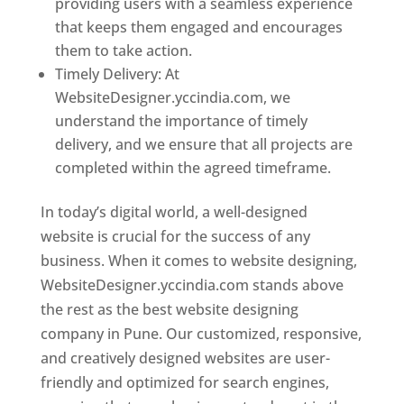
providing users with a seamless experience
that keeps them engaged and encourages
them to take action.
Timely Delivery: At
WebsiteDesigner.yccindia.com, we
understand the importance of timely
delivery, and we ensure that all projects are
completed within the agreed timeframe.
In today’s digital world, a well-designed
website is crucial for the success of any
business. When it comes to website designing,
WebsiteDesigner.yccindia.com stands above
the rest as the best website designing
company in Pune. Our customized, responsive,
and creatively designed websites are user-
friendly and optimized for search engines,