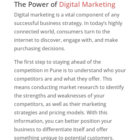
The Power of
Digital Marketing
Digital marketing is a vital component of any
successful business strategy. In today’s highly
connected world, consumers turn to the
internet to discover, engage with, and make
purchasing decisions.
The first step to staying ahead of the
competition in Pune is to understand who your
competitors are and what they offer. This
means conducting market research to identify
the strengths and weaknesses of your
competitors, as well as their marketing
strategies and pricing models. With this
information, you can better position your
business to differentiate itself and offer
something unique to potential customers.