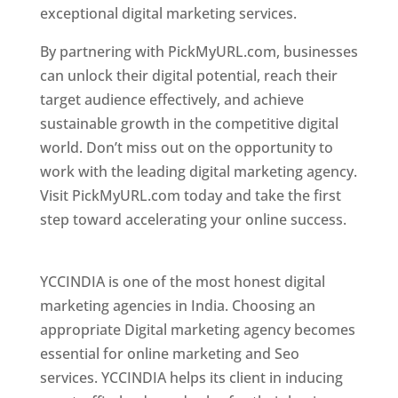
exceptional digital marketing services.
By partnering with PickMyURL.com, businesses
can unlock their digital potential, reach their
target audience effectively, and achieve
sustainable growth in the competitive digital
world. Don’t miss out on the opportunity to
work with the leading digital marketing agency.
Visit PickMyURL.com today and take the first
step toward accelerating your online success.
Best Web Designer In Pune
YCCINDIA is one of the most honest digital
marketing agencies in India. Choosing an
appropriate Digital marketing agency becomes
essential for online marketing and Seo
services. YCCINDIA helps its client in inducing