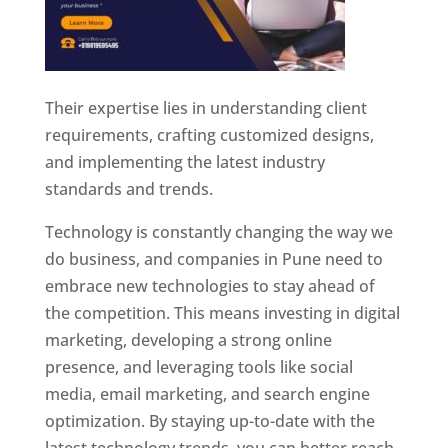
Their expertise lies in understanding client
requirements, crafting customized designs,
and implementing the latest industry
standards and trends.
Technology is constantly changing the way we
do business, and companies in Pune need to
embrace new technologies to stay ahead of
the competition. This means investing in digital
marketing, developing a strong online
presence, and leveraging tools like social
media, email marketing, and search engine
optimization. By staying up-to-date with the