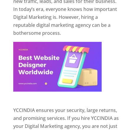
new traffic, leads, and sales for their business.
In today’s era, everyone knows how important
Digital Marketing is. However, hiring a
reputable digital marketing agency can be a
bothersome process.
Website Designer In Pune
YCCINDIA ensures your security, large returns,
and promising services. If you hire YCCINDIA as
your Digital Marketing agency, you are not just