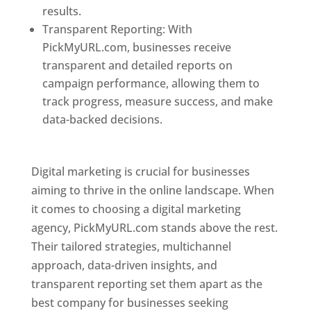
results.
Transparent Reporting: With
PickMyURL.com, businesses receive
transparent and detailed reports on
campaign performance, allowing them to
track progress, measure success, and make
data-backed decisions.
Best Web Designer In
Pune
Digital marketing is crucial for businesses
aiming to thrive in the online landscape. When
it comes to choosing a digital marketing
agency, PickMyURL.com stands above the rest.
Their tailored strategies, multichannel
approach, data-driven insights, and
transparent reporting set them apart as the
best company for businesses seeking