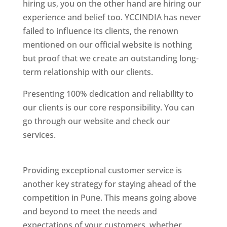
hiring us, you on the other hand are hiring our
experience and belief too. YCCINDIA has never
failed to influence its clients, the renown
mentioned on our official website is nothing
but proof that we create an outstanding long-
term relationship with our clients.
Presenting 100% dedication and reliability to
our clients is our core responsibility. You can
go through our website and check our
services.
Best Website Designing Company In
Pune
Providing exceptional customer service is
another key strategy for staying ahead of the
competition in Pune. This means going above
and beyond to meet the needs and
expectations of your customers, whether