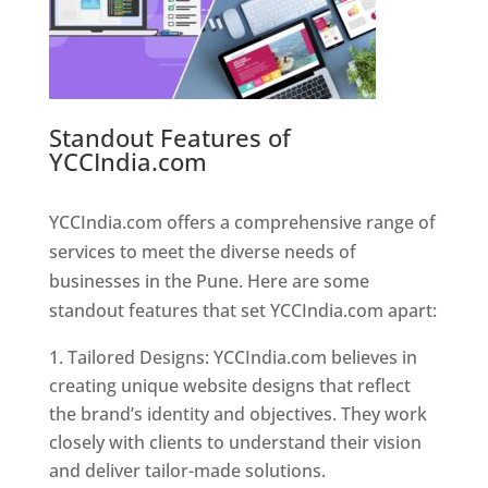
Standout Features of
YCCIndia.com
Web Designer In
Pune
YCCIndia.com offers a comprehensive range of
services to meet the diverse needs of
businesses in the Pune. Here are some
standout features that set YCCIndia.com apart:
Tailored Designs: YCCIndia.com believes in
creating unique website designs that reflect
the brand’s identity and objectives. They work
closely with clients to understand their vision
and deliver tailor-made solutions.