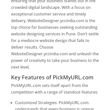
ensuring that your business stands out in the
crowded digital landscape. With a focus on
exceptional customer service and timely
delivery, WebsiteDesigner.yccindia.com is the
top choice for businesses seeking outstanding
website designing services in Pune. Don’t settle
for a mediocre website design that fails to
deliver results. Choose
WebsiteDesigner.yccindia.com and unleash the
power of creativity to take your business to the
next level.
Key Features of PickMyURL.com
PickMyURL.com sets itself apart from the
competition with a range of standout features:
Customized Strategies: PickMyURL.com
understands that every business is unique,