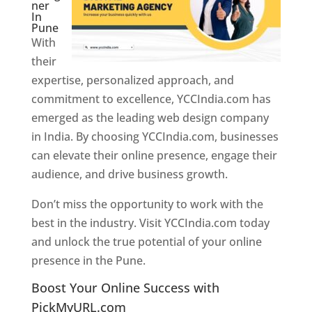
ner
In
Pune
With
their
expertise, personalized approach, and
commitment to excellence, YCCIndia.com has
emerged as the leading web design company
in India. By choosing YCCIndia.com, businesses
can elevate their online presence, engage their
audience, and drive business growth.
Don’t miss the opportunity to work with the
best in the industry. Visit YCCIndia.com today
and unlock the true potential of your online
presence in the Pune.
Web Designer In Pune
Boost Your Online Success with
PickMyURL.com