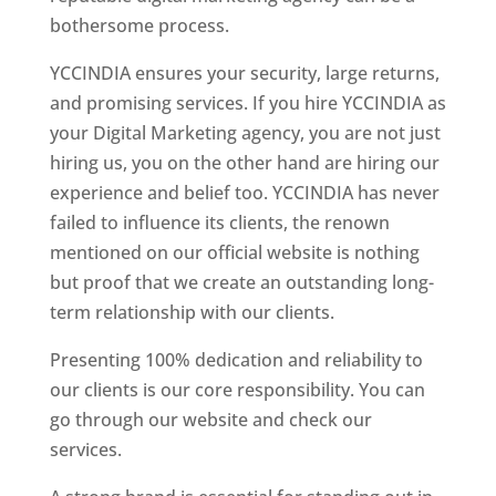
bothersome process.
YCCINDIA ensures your security, large returns,
and promising services. If you hire YCCINDIA as
your Digital Marketing agency, you are not just
hiring us, you on the other hand are hiring our
experience and belief too. YCCINDIA has never
failed to influence its clients, the renown
mentioned on our official website is nothing
but proof that we create an outstanding long-
term relationship with our clients.
Presenting 100% dedication and reliability to
our clients is our core responsibility. You can
go through our website and check our
services.