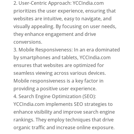
User-Centric Approach: YCCIndia.com
prioritizes the user experience, ensuring that
websites are intuitive, easy to navigate, and
visually appealing. By focusing on user needs,
they enhance engagement and drive
conversions.
Mobile Responsiveness: In an era dominated
by smartphones and tablets, YCCIndia.com
ensures that websites are optimized for
seamless viewing across various devices.
Mobile responsiveness is a key factor in
providing a positive user experience.
Search Engine Optimization (SEO):
YCCIndia.com implements SEO strategies to
enhance visibility and improve search engine
rankings. They employ techniques that drive
organic traffic and increase online exposure.