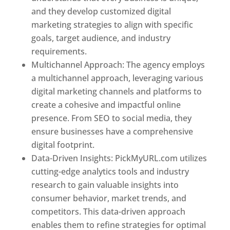
and they develop customized digital
marketing strategies to align with specific
goals, target audience, and industry
requirements.
Best Web Designer In Pune
Multichannel Approach: The agency employs
a multichannel approach, leveraging various
digital marketing channels and platforms to
create a cohesive and impactful online
presence. From SEO to social media, they
ensure businesses have a comprehensive
digital footprint.
Data-Driven Insights: PickMyURL.com utilizes
cutting-edge analytics tools and industry
research to gain valuable insights into
consumer behavior, market trends, and
competitors. This data-driven approach
enables them to refine strategies for optimal