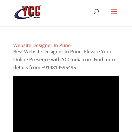
Website Designer In Pune
Best Website Designer In Pune: Elevate Your
Online Presence with YCCIndia.com Find more
details from +919819595495