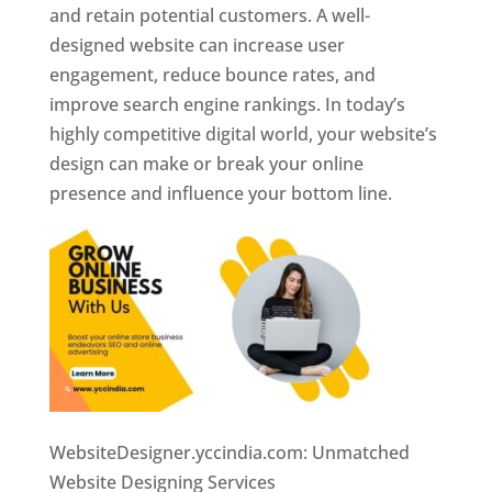
and retain potential customers. A well-
designed website can increase user
engagement, reduce bounce rates, and
improve search engine rankings. In today’s
highly competitive digital world, your website’s
design can make or break your online
presence and influence your bottom line.
WebsiteDesigner.yccindia.com: Unmatched
Website Designing Services