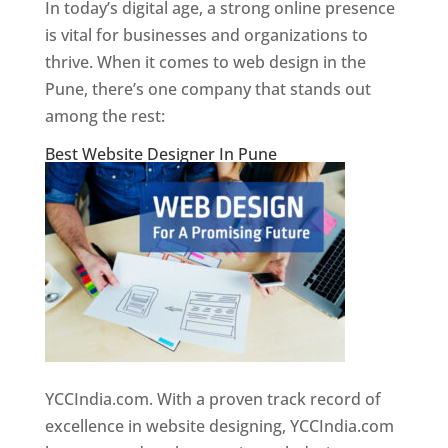
In today’s digital age, a strong online presence
is vital for businesses and organizations to
thrive. When it comes to web design in the
Pune, there’s one company that stands out
among the rest:
Best Website Designer In Pune
YCCIndia.com. With a proven track record of
excellence in website designing, YCCIndia.com