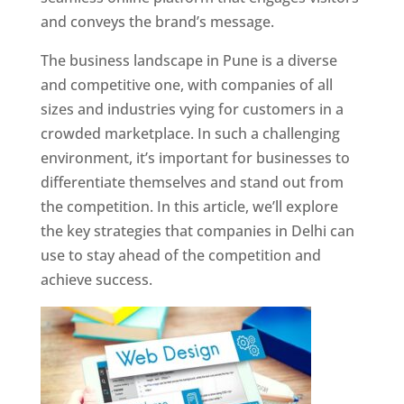
and conveys the brand’s message.
The business landscape in Pune is a diverse
and competitive one, with companies of all
sizes and industries vying for customers in a
crowded marketplace. In such a challenging
environment, it’s important for businesses to
differentiate themselves and stand out from
the competition. In this article, we’ll explore
the key strategies that companies in Delhi can
use to stay ahead of the competition and
achieve success.