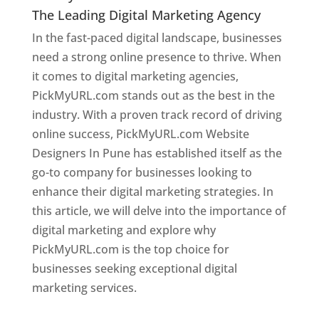
The Leading Digital Marketing Agency
In the fast-paced digital landscape, businesses
need a strong online presence to thrive. When
it comes to digital marketing agencies,
PickMyURL.com stands out as the best in the
industry. With a proven track record of driving
online success, PickMyURL.com Website
Designers In Pune has established itself as the
go-to company for businesses looking to
enhance their digital marketing strategies. In
this article, we will delve into the importance of
digital marketing and explore why
PickMyURL.com is the top choice for
businesses seeking exceptional digital
marketing services.
Web Designer In Pune