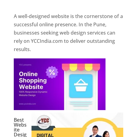
Web Designer In Pune
A well-designed website is the cornerstone of a
successful online presence. In the Pune,
businesses seeking web design services can
rely on YCCIndia.com to deliver outstanding
results.
Best
Webs
ite
Desig