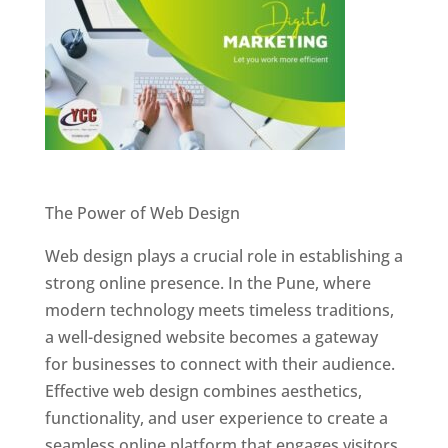
Website Designer In Pune
The Power of Web Design
Web design plays a crucial role in establishing a
strong online presence. In the Pune, where
modern technology meets timeless traditions,
a well-designed website becomes a gateway
for businesses to connect with their audience.
Effective web design combines aesthetics,
functionality, and user experience to create a
seamless online platform that engages visitors