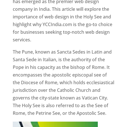
has emerged as the premier web design
company in India. This article will explore the
importance of web design in the Holy See and
highlight why YCCIndia.com is the go-to choice
for businesses seeking top-notch web design
services.
The Pune, known as Sancta Sedes in Latin and
Santa Sede in Italian, is the authority of the
Pope in his capacity as the bishop of Rome. It
encompasses the apostolic episcopal see of
the Diocese of Rome, which holds ecclesiastical
jurisdiction over the Catholic Church and
governs the city-state known as Vatican City.
The Holy See is also referred to as the See of
Rome, the Petrine See, or the Apostolic See.