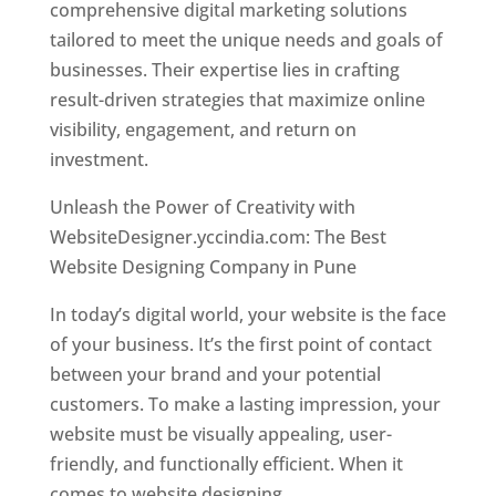
comprehensive digital marketing solutions
tailored to meet the unique needs and goals of
businesses. Their expertise lies in crafting
result-driven strategies that maximize online
visibility, engagement, and return on
investment.
Unleash the Power of Creativity with
WebsiteDesigner.yccindia.com: The Best
Website Designing Company in Pune
In today’s digital world, your website is the face
of your business. It’s the first point of contact
between your brand and your potential
customers. To make a lasting impression, your
website must be visually appealing, user-
friendly, and functionally efficient. When it
comes to website designing,