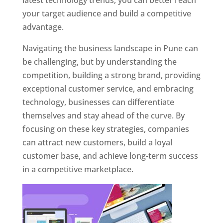
latest technology trends, you can better reach
your target audience and build a competitive
advantage.
Navigating the business landscape in Pune can
be challenging, but by understanding the
competition, building a strong brand, providing
exceptional customer service, and embracing
technology, businesses can differentiate
themselves and stay ahead of the curve. By
focusing on these key strategies, companies
can attract new customers, build a loyal
customer base, and achieve long-term success
in a competitive marketplace.