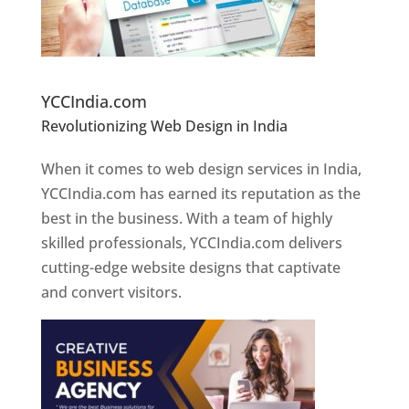
Website Designer In Pune
YCCIndia.com
Revolutionizing Web Design in India
Web
Designer In Pune
When it comes to web design services in India,
YCCIndia.com has earned its reputation as the
best in the business. With a team of highly
skilled professionals, YCCIndia.com delivers
cutting-edge website designs that captivate
and convert visitors.