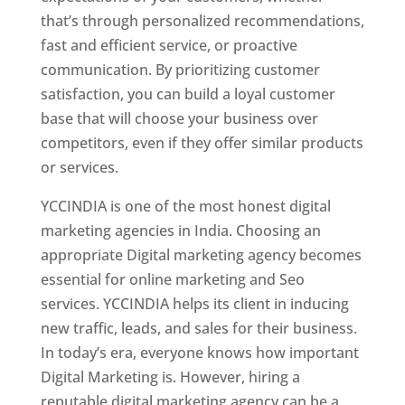
that’s through personalized recommendations,
fast and efficient service, or proactive
communication. By prioritizing customer
satisfaction, you can build a loyal customer
base that will choose your business over
competitors, even if they offer similar products
or services.
YCCINDIA is one of the most honest digital
marketing agencies in India. Choosing an
appropriate Digital marketing agency becomes
essential for online marketing and Seo
services. YCCINDIA helps its client in inducing
new traffic, leads, and sales for their business.
In today’s era, everyone knows how important
Digital Marketing is. However, hiring a
reputable digital marketing agency can be a