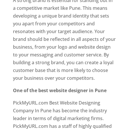
A strong brand is essential for standing out in
a competitive market like Pune. This means
developing a unique brand identity that sets
you apart from your competitors and
resonates with your target audience. Your
brand should be reflected in all aspects of your
business, from your logo and website design
to your messaging and customer service. By
building a strong brand, you can create a loyal
customer base that is more likely to choose
your business over your competitors.
One of the best website designer in Pune
PickMyURL.com Best Website Designing
Company In Pune has become the industry
leader in terms of digital marketing firms.
PickMyURL.com has a staff of highly qualified