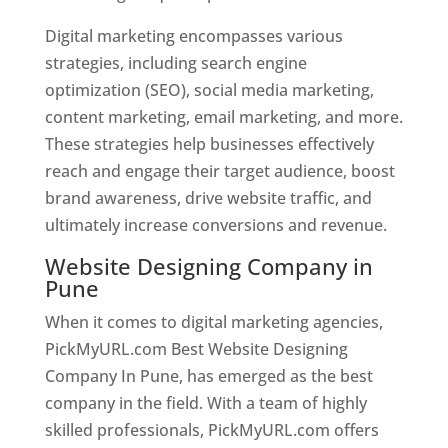
Digital marketing encompasses various
strategies, including search engine
optimization (SEO), social media marketing,
content marketing, email marketing, and more.
These strategies help businesses effectively
reach and engage their target audience, boost
brand awareness, drive website traffic, and
ultimately increase conversions and revenue.
Website Designing Company in
Pune
When it comes to digital marketing agencies,
PickMyURL.com Best Website Designing
Company In Pune, has emerged as the best
company in the field. With a team of highly
skilled professionals, PickMyURL.com offers