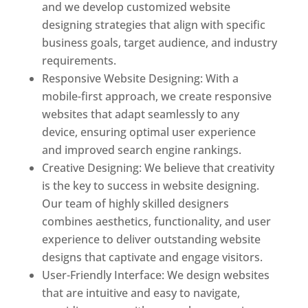
and we develop customized website
designing strategies that align with specific
business goals, target audience, and industry
requirements.
Responsive Website Designing: With a
mobile-first approach, we create responsive
websites that adapt seamlessly to any
device, ensuring optimal user experience
and improved search engine rankings.
Creative Designing: We believe that creativity
is the key to success in website designing.
Our team of highly skilled designers
combines aesthetics, functionality, and user
experience to deliver outstanding website
designs that captivate and engage visitors.
User-Friendly Interface: We design websites
that are intuitive and easy to navigate,