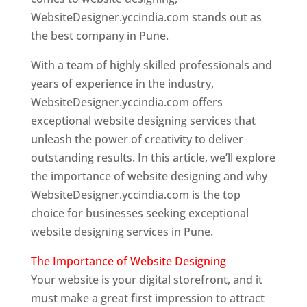
WebsiteDesigner.yccindia.com stands out as
the best company in Pune.
With a team of highly skilled professionals and
years of experience in the industry,
WebsiteDesigner.yccindia.com offers
exceptional website designing services that
unleash the power of creativity to deliver
outstanding results. In this article, we’ll explore
the importance of website designing and why
WebsiteDesigner.yccindia.com is the top
choice for businesses seeking exceptional
website designing services in Pune.
The Importance of Website Designing
Your website is your digital storefront, and it
must make a great first impression to attract