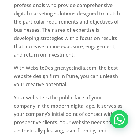
professionals who provide comprehensive
digital marketing solutions designed to match
the particular requirements and objectives of
businesses. Their area of expertise is
developing strategies with a focus on results
that increase online exposure, engagement,
and return on investment.
With WebsiteDesigner.yccindia.com, the best
website design firm in Pune, you can unleash
your creative potential.
Your website is the public face of your
company in the modern digital age. It serves as
your company’s initial point of contact with
prospective clients. Your website needs to be
aesthetically pleasing, user-friendly, and