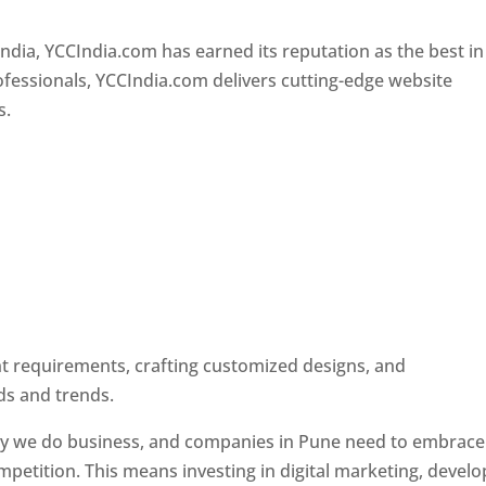
Designer In Pune
ndia, YCCIndia.com has earned its reputation as the best in
rofessionals, YCCIndia.com delivers cutting-edge website
s.
ent requirements, crafting customized designs, and
ds and trends.
ay we do business, and companies in Pune need to embrace
petition. This means investing in digital marketing, develo