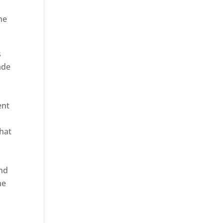
he
s
ade
ent
hat
and
ne