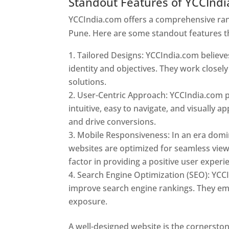
Standout Features of YCCInd
YCCIndia.com offers a comprehensive rang
Pune. Here are some standout features t
Tailored Designs: YCCIndia.com believes
identity and objectives. They work closely
solutions.
User-Centric Approach: YCCIndia.com pr
intuitive, easy to navigate, and visually
and drive conversions.
Mobile Responsiveness: In an era domi
websites are optimized for seamless view
factor in providing a positive user experi
Search Engine Optimization (SEO): YCCI
improve search engine rankings. They emp
exposure.
Web Designer In Pune
A well-designed website is the cornerston