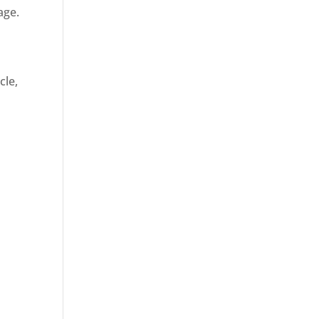
age.
cle,
d