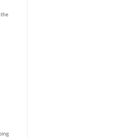
 the
ping