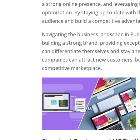
a strong online presence, and leveraging 
optimization. By staying up-to-date with 
audience and build a competitive advanta
Navigating the business landscape in Pun
building a strong brand, providing excep
can differentiate themselves and stay ahe
companies can attract new customers, bui
competitive marketplace.