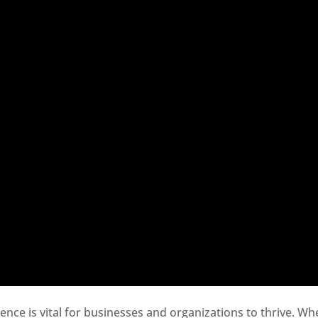
sence is vital for businesses and organizations to thrive. Wh