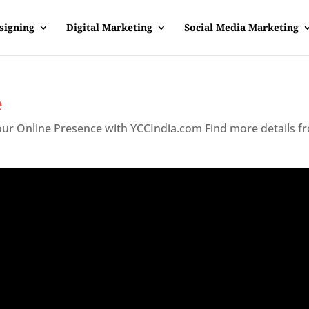
signing
Digital Marketing
Social Media Marketing
e
Your Online Presence with YCCIndia.com Find more details f