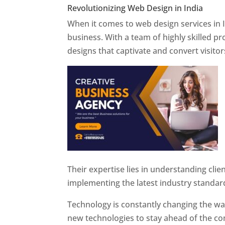
Revolutionizing Web Design in India
Web 
When it comes to web design services in I
business. With a team of highly skilled p
designs that captivate and convert visitor
Their expertise lies in understanding cli
implementing the latest industry standar
Technology is constantly changing the w
new technologies to stay ahead of the com