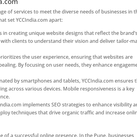
ia.com
Web Designer In Pune
e of services to meet the diverse needs of businesses in t
hat set YCCIndia.com apart:
 in creating unique website designs that reflect the brand’
 with clients to understand their vision and deliver tailor-m
ioritizes the user experience, ensuring that websites are
 appealing. By focusing on user needs, they enhance engagem
nated by smartphones and tablets, YCCIndia.com ensures t
ing across various devices. Mobile responsiveness is a key
ence.
ndia.com implements SEO strategies to enhance visibility 
loy techniques that drive organic traffic and increase onli
e of a successful online presence. In the Pune, businesses