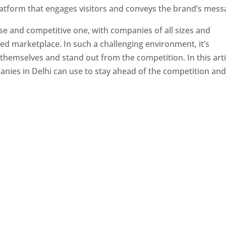
latform that engages visitors and conveys the brand’s mess
se and competitive one, with companies of all sizes and
ed marketplace. In such a challenging environment, it’s
 themselves and stand out from the competition. In this arti
panies in Delhi can use to stay ahead of the competition an
e