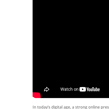
In today’s digital age, a strong online pre