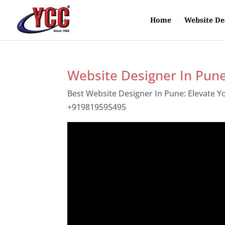
Home
Website De
Website Designer In Pun
Best Website Designer In Pune: Elevate 
+919819595495