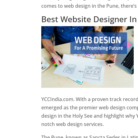
comes to web design in the Pune, there’
Best Website Designer I
YCCIndia.com. With a proven track record
emerged as the premier web design compan
design in the Holy See and highlight why 
notch web design services.
The Pune, known as Sancta Sedes in Latin a