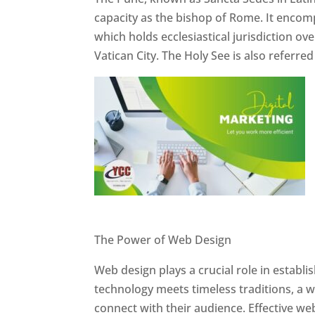
capacity as the bishop of Rome. It encom
which holds ecclesiastical jurisdiction o
Vatican City. The Holy See is also referre
Website Designer In Pune
The Power of Web Design
Web design plays a crucial role in establ
technology meets timeless traditions, a 
connect with their audience. Effective we