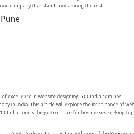
s one company that stands out among the rest:
n Pune
 of excellence in website designing, YCCIndia.com has
y in India. This article will explore the importance of we
YCCIndia.com is the go-to choice for businesses seeking top
nd Santa Sede in Italian, is the authority of the Pope in hi