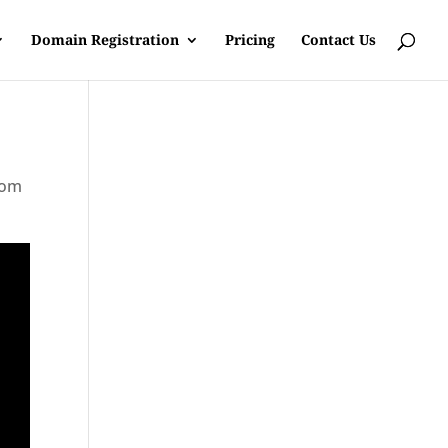
Domain Registration
Pricing
Contact Us
rom