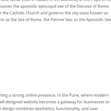
passes the apostolic episcopal see of the Diocese of Rome,
ver the Catholic Church and governs the city-state known as
d to as the See of Rome, the Petrine See, or the Apostolic See
ishing a strong online presence. In the Pune, where modern
well-designed website becomes a gateway for businesses to
b design combines aesthetics, functionality, and user