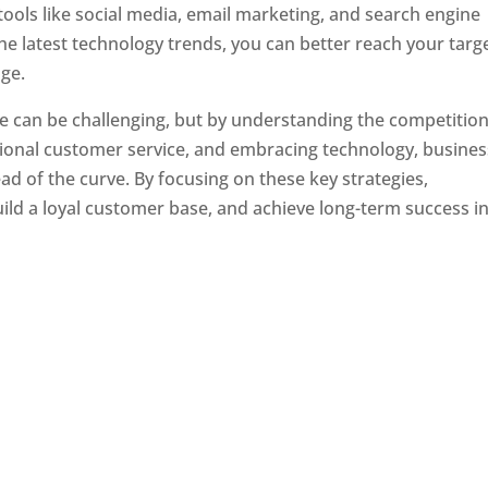
tools like social media, email marketing, and search engine
the latest technology trends, you can better reach your targ
ge.
e can be challenging, but by understanding the competition
tional customer service, and embracing technology, busine
ad of the curve. By focusing on these key strategies,
ld a loyal customer base, and achieve long-term success in