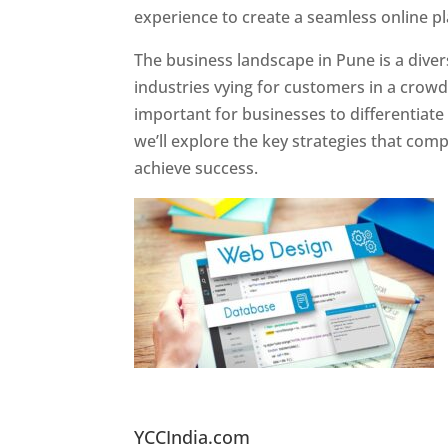
experience to create a seamless online p
The business landscape in Pune is a diver
industries vying for customers in a crowd
important for businesses to differentiate
we’ll explore the key strategies that com
achieve success.
Website Designer In Pun
YCCIndia.com