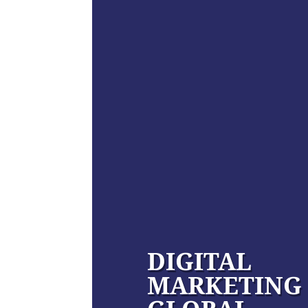
DIGITAL
MARKETING