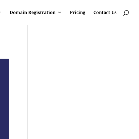
Domain Registration
Pricing
Contact Us