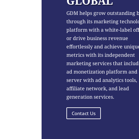
GLOBAL
GDM helps grow outstanding 
through its marketing technol
platform with a white-label of
or drive business revenue
effortlessly and achieve uniqu
metrics with its independent
marketing services that includ
ad monetization platform and
server with ad analytics tools,
affiliate network, and lead
generation services.
Contact Us