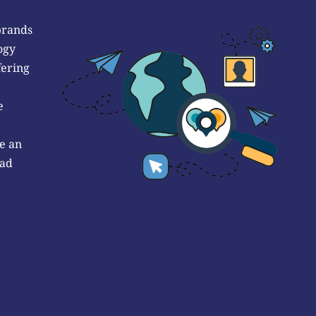
brands
ogy
fering
e
e an
 ad