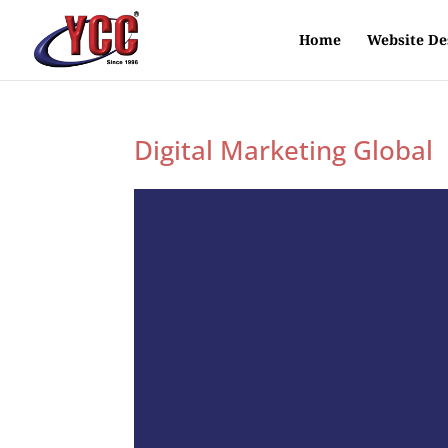
Home
Website De
Digital Marketing Global