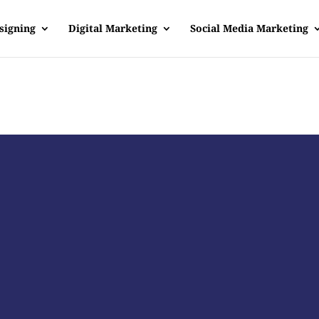
signing
Digital Marketing
Social Media Marketing