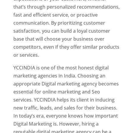
that’s through personalized recommendations,
fast and efficient service, or proactive
communication. By prioritizing customer
satisfaction, you can build a loyal customer
base that will choose your business over
competitors, even if they offer similar products
or services.
YCCINDIA is one of the most honest digital
marketing agencies in India. Choosing an
appropriate Digital marketing agency becomes
essential for online marketing and Seo
services. YCCINDIA helps its client in inducing
new traffic, leads, and sales for their business.
In today’s era, everyone knows how important
Digital Marketing is. However, hiring a
reputable digital marketing agency can be a