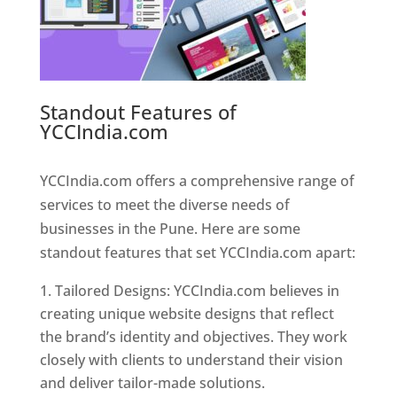
Standout Features of
YCCIndia.com
Web Designer In
Pune
YCCIndia.com offers a comprehensive range of
services to meet the diverse needs of
businesses in the Pune. Here are some
standout features that set YCCIndia.com apart:
Tailored Designs: YCCIndia.com believes in
creating unique website designs that reflect
the brand’s identity and objectives. They work
closely with clients to understand their vision
and deliver tailor-made solutions.