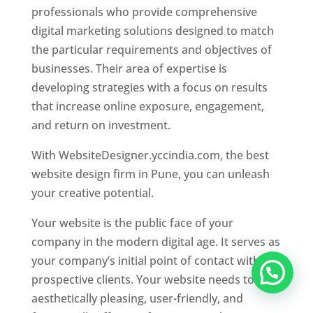
professionals who provide comprehensive
digital marketing solutions designed to match
the particular requirements and objectives of
businesses. Their area of expertise is
developing strategies with a focus on results
that increase online exposure, engagement,
and return on investment.
With WebsiteDesigner.yccindia.com, the best
website design firm in Pune, you can unleash
your creative potential.
Your website is the public face of your
company in the modern digital age. It serves as
your company’s initial point of contact with
prospective clients. Your website needs to be
aesthetically pleasing, user-friendly, and