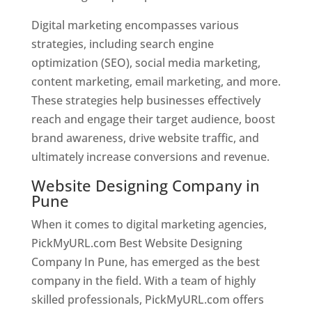
Digital marketing encompasses various
strategies, including search engine
optimization (SEO), social media marketing,
content marketing, email marketing, and more.
These strategies help businesses effectively
reach and engage their target audience, boost
brand awareness, drive website traffic, and
ultimately increase conversions and revenue.
Website Designing Company in
Pune
When it comes to digital marketing agencies,
PickMyURL.com Best Website Designing
Company In Pune, has emerged as the best
company in the field. With a team of highly
skilled professionals, PickMyURL.com offers