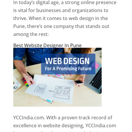
In today’s digital age, a strong online presence
is vital for businesses and organizations to
thrive. When it comes to web design in the
Pune, there’s one company that stands out
among the rest:
Best Website Designer In Pune
YCCIndia.com. With a proven track record of
excellence in website designing, YCCIndia.com