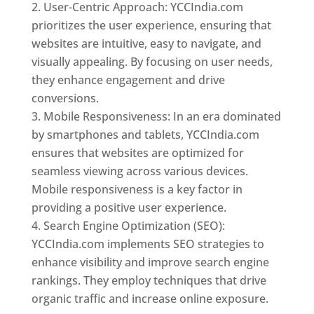
User-Centric Approach: YCCIndia.com
prioritizes the user experience, ensuring that
websites are intuitive, easy to navigate, and
visually appealing. By focusing on user needs,
they enhance engagement and drive
conversions.
Mobile Responsiveness: In an era dominated
by smartphones and tablets, YCCIndia.com
ensures that websites are optimized for
seamless viewing across various devices.
Mobile responsiveness is a key factor in
providing a positive user experience.
Search Engine Optimization (SEO):
YCCIndia.com implements SEO strategies to
enhance visibility and improve search engine
rankings. They employ techniques that drive
organic traffic and increase online exposure.