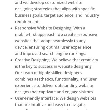
and we develop customized website
designing strategies that align with specific
business goals, target audience, and industry
requirements.
Responsive Website Designing: With a
mobile-first approach, we create responsive
websites that adapt seamlessly to any
device, ensuring optimal user experience
and improved search engine rankings.
Creative Designing: We believe that creativity
is the key to success in website designing.
Our team of highly skilled designers
combines aesthetics, functionality, and user
experience to deliver outstanding website
designs that captivate and engage visitors.
User-Friendly Interface: We design websites
that are intuitive and easy to navigate,