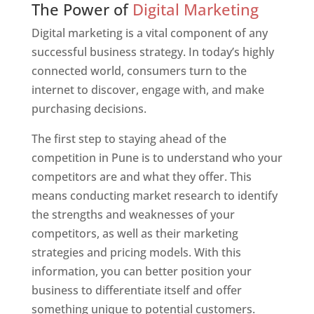
The Power of
Digital Marketing
Digital marketing is a vital component of any
successful business strategy. In today’s highly
connected world, consumers turn to the
internet to discover, engage with, and make
purchasing decisions.
The first step to staying ahead of the
competition in Pune is to understand who your
competitors are and what they offer. This
means conducting market research to identify
the strengths and weaknesses of your
competitors, as well as their marketing
strategies and pricing models. With this
information, you can better position your
business to differentiate itself and offer
something unique to potential customers.