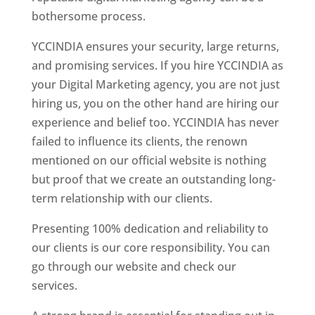
bothersome process.
YCCINDIA ensures your security, large returns,
and promising services. If you hire YCCINDIA as
your Digital Marketing agency, you are not just
hiring us, you on the other hand are hiring our
experience and belief too. YCCINDIA has never
failed to influence its clients, the renown
mentioned on our official website is nothing
but proof that we create an outstanding long-
term relationship with our clients.
Presenting 100% dedication and reliability to
our clients is our core responsibility. You can
go through our website and check our
services.