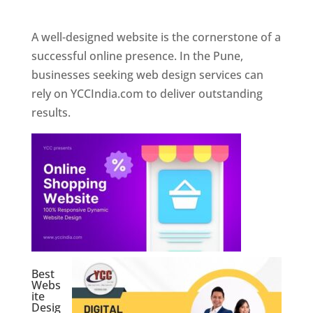
Web Designer In Pune
A well-designed website is the cornerstone of a
successful online presence. In the Pune,
businesses seeking web design services can
rely on YCCIndia.com to deliver outstanding
results.
Best
Webs
ite
Desig