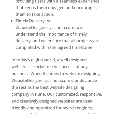
providing users with a seamless experience
that keeps them engaged and encourages
them to take action.
Timely Delivery: At
WebsiteDesigner.yccindia.com, we
understand the importance of timely
delivery, and we ensure that all projects are
completed within the agreed timeframe.
In today’s digital world, a well-designed
website is crucial for the success of any
business. When it comes to website designing,
WebsiteDesigner.yccindia.com stands above
the rest as the best website designing
company in Pune. Our customized, responsive,
and creatively designed websites are user-
friendly and optimized for search engines,