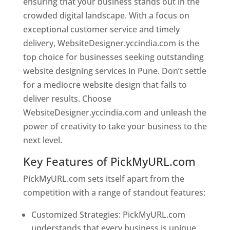
ensuring that your business stands out in the
crowded digital landscape. With a focus on
exceptional customer service and timely
delivery, WebsiteDesigner.yccindia.com is the
top choice for businesses seeking outstanding
website designing services in Pune. Don’t settle
for a mediocre website design that fails to
deliver results. Choose
WebsiteDesigner.yccindia.com and unleash the
power of creativity to take your business to the
next level.
Key Features of PickMyURL.com
PickMyURL.com sets itself apart from the
competition with a range of standout features:
Customized Strategies: PickMyURL.com
understands that every business is unique,