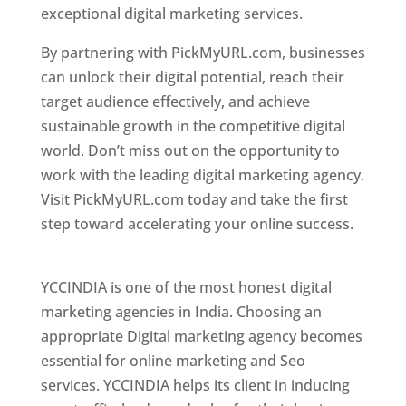
exceptional digital marketing services.
By partnering with PickMyURL.com, businesses
can unlock their digital potential, reach their
target audience effectively, and achieve
sustainable growth in the competitive digital
world. Don’t miss out on the opportunity to
work with the leading digital marketing agency.
Visit PickMyURL.com today and take the first
step toward accelerating your online success.
Best Web Designer In Pune
YCCINDIA is one of the most honest digital
marketing agencies in India. Choosing an
appropriate Digital marketing agency becomes
essential for online marketing and Seo
services. YCCINDIA helps its client in inducing