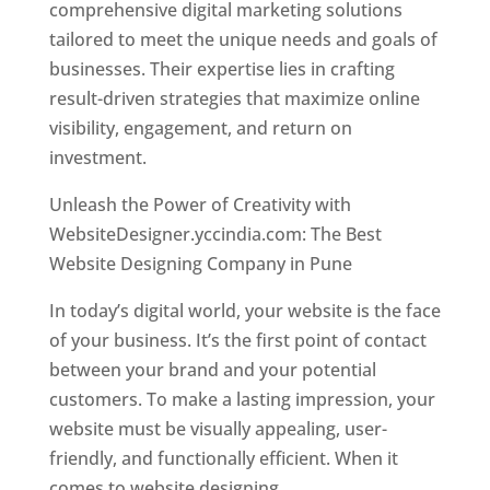
comprehensive digital marketing solutions
tailored to meet the unique needs and goals of
businesses. Their expertise lies in crafting
result-driven strategies that maximize online
visibility, engagement, and return on
investment.
Unleash the Power of Creativity with
WebsiteDesigner.yccindia.com: The Best
Website Designing Company in Pune
In today’s digital world, your website is the face
of your business. It’s the first point of contact
between your brand and your potential
customers. To make a lasting impression, your
website must be visually appealing, user-
friendly, and functionally efficient. When it
comes to website designing,