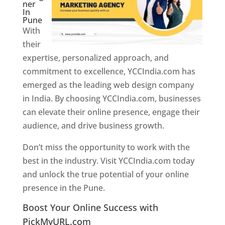
ner
In
Pune
With
their
expertise, personalized approach, and
commitment to excellence, YCCIndia.com has
emerged as the leading web design company
in India. By choosing YCCIndia.com, businesses
can elevate their online presence, engage their
audience, and drive business growth.
Don’t miss the opportunity to work with the
best in the industry. Visit YCCIndia.com today
and unlock the true potential of your online
presence in the Pune.
Web Designer In Pune
Boost Your Online Success with
PickMyURL.com