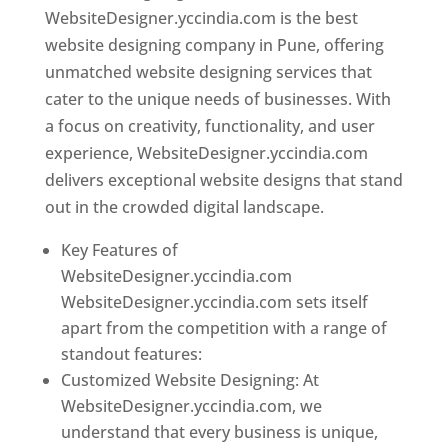
WebsiteDesigner.yccindia.com is the best
website designing company in Pune, offering
unmatched website designing services that
cater to the unique needs of businesses. With
a focus on creativity, functionality, and user
experience, WebsiteDesigner.yccindia.com
delivers exceptional website designs that stand
out in the crowded digital landscape.
Key Features of
WebsiteDesigner.yccindia.com
WebsiteDesigner.yccindia.com sets itself
apart from the competition with a range of
standout features:
Customized Website Designing: At
WebsiteDesigner.yccindia.com, we
understand that every business is unique,