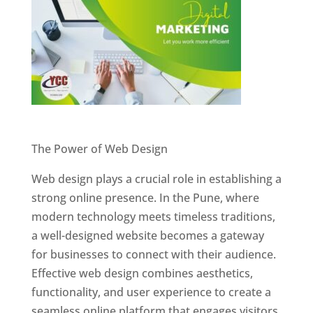
Website Designer In Pune
The Power of Web Design
Web design plays a crucial role in establishing a
strong online presence. In the Pune, where
modern technology meets timeless traditions,
a well-designed website becomes a gateway
for businesses to connect with their audience.
Effective web design combines aesthetics,
functionality, and user experience to create a
seamless online platform that engages visitors