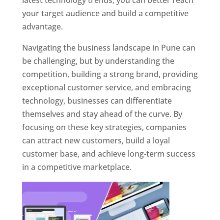
latest technology trends, you can better reach
your target audience and build a competitive
advantage.
Navigating the business landscape in Pune can
be challenging, but by understanding the
competition, building a strong brand, providing
exceptional customer service, and embracing
technology, businesses can differentiate
themselves and stay ahead of the curve. By
focusing on these key strategies, companies
can attract new customers, build a loyal
customer base, and achieve long-term success
in a competitive marketplace.