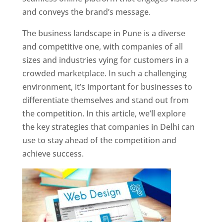
and conveys the brand’s message.
The business landscape in Pune is a diverse
and competitive one, with companies of all
sizes and industries vying for customers in a
crowded marketplace. In such a challenging
environment, it’s important for businesses to
differentiate themselves and stand out from
the competition. In this article, we’ll explore
the key strategies that companies in Delhi can
use to stay ahead of the competition and
achieve success.