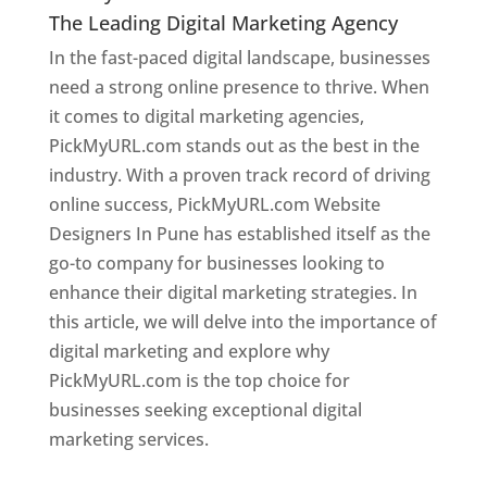
The Leading Digital Marketing Agency
In the fast-paced digital landscape, businesses
need a strong online presence to thrive. When
it comes to digital marketing agencies,
PickMyURL.com stands out as the best in the
industry. With a proven track record of driving
online success, PickMyURL.com Website
Designers In Pune has established itself as the
go-to company for businesses looking to
enhance their digital marketing strategies. In
this article, we will delve into the importance of
digital marketing and explore why
PickMyURL.com is the top choice for
businesses seeking exceptional digital
marketing services.
Web Designer In Pune