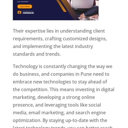
Their expertise lies in understanding client
requirements, crafting customized designs,
and implementing the latest industry
standards and trends.
Technology is constantly changing the way we
do business, and companies in Pune need to
embrace new technologies to stay ahead of
the competition. This means investing in digital
marketing, developing a strong online
presence, and leveraging tools like social
media, email marketing, and search engine
optimization. By staying up-to-date with the