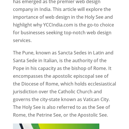
has emerged as the premier web design
company in India. This article will explore the
importance of web design in the Holy See and
highlight why YCCIndia.com is the go-to choice
for businesses seeking top-notch web design
services.
The Pune, known as Sancta Sedes in Latin and
Santa Sede in Italian, is the authority of the
Pope in his capacity as the bishop of Rome. It
encompasses the apostolic episcopal see of
the Diocese of Rome, which holds ecclesiastical
jurisdiction over the Catholic Church and
governs the city-state known as Vatican City.
The Holy See is also referred to as the See of
Rome, the Petrine See, or the Apostolic See.