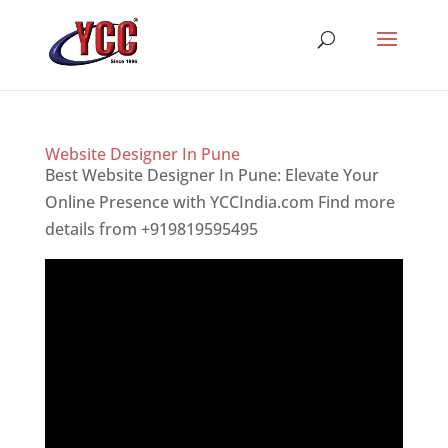
Website Designer In Pune
Best Website Designer In Pune: Elevate Your
Online Presence with YCCIndia.com Find more
details from +919819595495