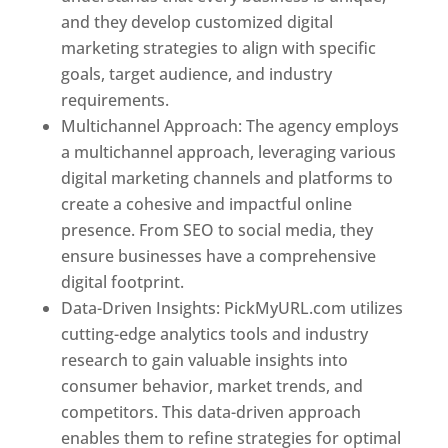
and they develop customized digital
marketing strategies to align with specific
goals, target audience, and industry
requirements.
Best Web Designer In Pune
Multichannel Approach: The agency employs
a multichannel approach, leveraging various
digital marketing channels and platforms to
create a cohesive and impactful online
presence. From SEO to social media, they
ensure businesses have a comprehensive
digital footprint.
Data-Driven Insights: PickMyURL.com utilizes
cutting-edge analytics tools and industry
research to gain valuable insights into
consumer behavior, market trends, and
competitors. This data-driven approach
enables them to refine strategies for optimal