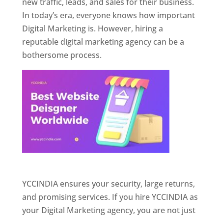
new traffic, leads, and sales for their business.
In today’s era, everyone knows how important
Digital Marketing is. However, hiring a
reputable digital marketing agency can be a
bothersome process.
Website Designer In Pune
YCCINDIA ensures your security, large returns,
and promising services. If you hire YCCINDIA as
your Digital Marketing agency, you are not just