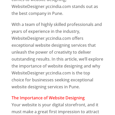
WebsiteDesigner.yccindia.com stands out as
the best company in Pune.
With a team of highly skilled professionals and
years of experience in the industry,
WebsiteDesigner.yccindia.com offers
exceptional website designing services that
unleash the power of creativity to deliver
outstanding results. In this article, we’ll explore
the importance of website designing and why
WebsiteDesigner.yccindia.com is the top
choice for businesses seeking exceptional
website designing services in Pune.
The Importance of Website Designing
Your website is your digital storefront, and it
must make a great first impression to attract