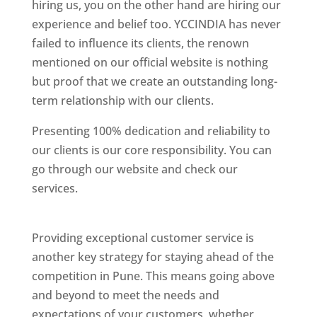
hiring us, you on the other hand are hiring our
experience and belief too. YCCINDIA has never
failed to influence its clients, the renown
mentioned on our official website is nothing
but proof that we create an outstanding long-
term relationship with our clients.
Presenting 100% dedication and reliability to
our clients is our core responsibility. You can
go through our website and check our
services.
Best Website Designing Company In
Pune
Providing exceptional customer service is
another key strategy for staying ahead of the
competition in Pune. This means going above
and beyond to meet the needs and
expectations of your customers, whether