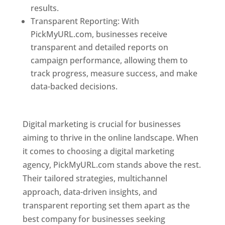
results.
Transparent Reporting: With
PickMyURL.com, businesses receive
transparent and detailed reports on
campaign performance, allowing them to
track progress, measure success, and make
data-backed decisions.
Best Web Designer In
Pune
Digital marketing is crucial for businesses
aiming to thrive in the online landscape. When
it comes to choosing a digital marketing
agency, PickMyURL.com stands above the rest.
Their tailored strategies, multichannel
approach, data-driven insights, and
transparent reporting set them apart as the
best company for businesses seeking