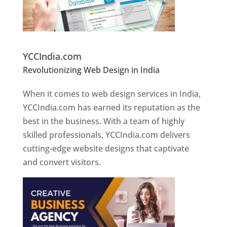
Website Designer In Pune
YCCIndia.com
Revolutionizing Web Design in India
Web
Designer In Pune
When it comes to web design services in India,
YCCIndia.com has earned its reputation as the
best in the business. With a team of highly
skilled professionals, YCCIndia.com delivers
cutting-edge website designs that captivate
and convert visitors.