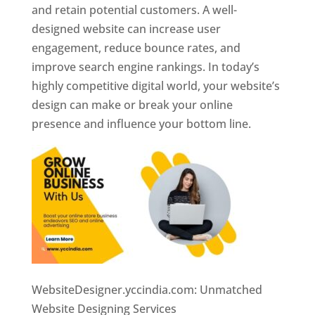
and retain potential customers. A well-
designed website can increase user
engagement, reduce bounce rates, and
improve search engine rankings. In today’s
highly competitive digital world, your website’s
design can make or break your online
presence and influence your bottom line.
WebsiteDesigner.yccindia.com: Unmatched
Website Designing Services