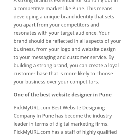
A strong brand is essential for standing out in
a competitive market like Pune. This means
developing a unique brand identity that sets
you apart from your competitors and
resonates with your target audience. Your
brand should be reflected in all aspects of your
business, from your logo and website design
to your messaging and customer service. By
building a strong brand, you can create a loyal
customer base that is more likely to choose
your business over your competitors.
One of the best website designer in Pune
PickMyURL.com Best Website Designing
Company In Pune has become the industry
leader in terms of digital marketing firms.
PickMyURL.com has a staff of highly qualified