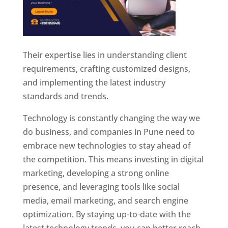
Their expertise lies in understanding client
requirements, crafting customized designs,
and implementing the latest industry
standards and trends.
Technology is constantly changing the way we
do business, and companies in Pune need to
embrace new technologies to stay ahead of
the competition. This means investing in digital
marketing, developing a strong online
presence, and leveraging tools like social
media, email marketing, and search engine
optimization. By staying up-to-date with the