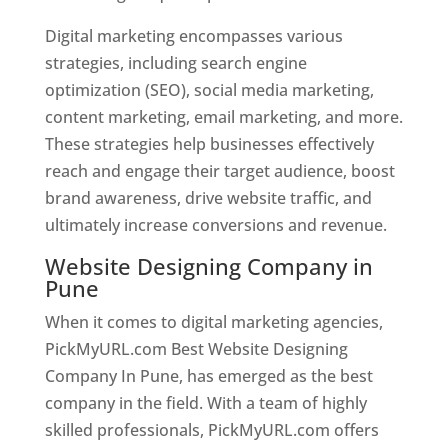
Digital marketing encompasses various
strategies, including search engine
optimization (SEO), social media marketing,
content marketing, email marketing, and more.
These strategies help businesses effectively
reach and engage their target audience, boost
brand awareness, drive website traffic, and
ultimately increase conversions and revenue.
Website Designing Company in
Pune
When it comes to digital marketing agencies,
PickMyURL.com Best Website Designing
Company In Pune, has emerged as the best
company in the field. With a team of highly
skilled professionals, PickMyURL.com offers