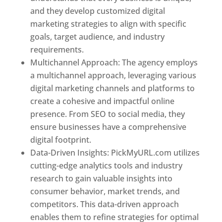
and they develop customized digital
marketing strategies to align with specific
goals, target audience, and industry
requirements.
Best Web Designer In Pune
Multichannel Approach: The agency employs
a multichannel approach, leveraging various
digital marketing channels and platforms to
create a cohesive and impactful online
presence. From SEO to social media, they
ensure businesses have a comprehensive
digital footprint.
Data-Driven Insights: PickMyURL.com utilizes
cutting-edge analytics tools and industry
research to gain valuable insights into
consumer behavior, market trends, and
competitors. This data-driven approach
enables them to refine strategies for optimal