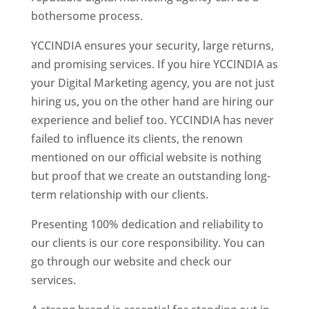
bothersome process.
YCCINDIA ensures your security, large returns,
and promising services. If you hire YCCINDIA as
your Digital Marketing agency, you are not just
hiring us, you on the other hand are hiring our
experience and belief too. YCCINDIA has never
failed to influence its clients, the renown
mentioned on our official website is nothing
but proof that we create an outstanding long-
term relationship with our clients.
Presenting 100% dedication and reliability to
our clients is our core responsibility. You can
go through our website and check our
services.