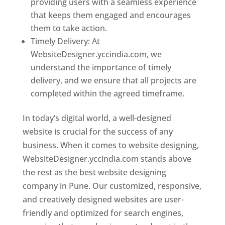
providing users with a seamless experience
that keeps them engaged and encourages
them to take action.
Timely Delivery: At
WebsiteDesigner.yccindia.com, we
understand the importance of timely
delivery, and we ensure that all projects are
completed within the agreed timeframe.
In today’s digital world, a well-designed
website is crucial for the success of any
business. When it comes to website designing,
WebsiteDesigner.yccindia.com stands above
the rest as the best website designing
company in Pune. Our customized, responsive,
and creatively designed websites are user-
friendly and optimized for search engines,