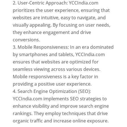
User-Centric Approach: YCCIndia.com
prioritizes the user experience, ensuring that
websites are intuitive, easy to navigate, and
visually appealing. By focusing on user needs,
they enhance engagement and drive
conversions.
Mobile Responsiveness: In an era dominated
by smartphones and tablets, YCCIndia.com
ensures that websites are optimized for
seamless viewing across various devices.
Mobile responsiveness is a key factor in
providing a positive user experience.
Search Engine Optimization (SEO):
YCCIndia.com implements SEO strategies to
enhance visibility and improve search engine
rankings. They employ techniques that drive
organic traffic and increase online exposure.