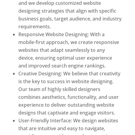
and we develop customized website
designing strategies that align with specific
business goals, target audience, and industry
requirements.
Responsive Website Designing: With a
mobile-first approach, we create responsive
websites that adapt seamlessly to any
device, ensuring optimal user experience
and improved search engine rankings.
Creative Designing: We believe that creativity
is the key to success in website designing.
Our team of highly skilled designers
combines aesthetics, functionality, and user
experience to deliver outstanding website
designs that captivate and engage visitors.
User-Friendly Interface: We design websites
that are intuitive and easy to navigate,