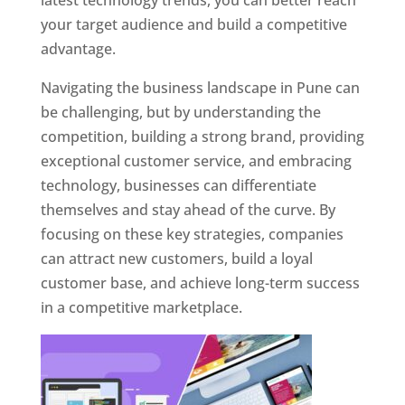
latest technology trends, you can better reach
your target audience and build a competitive
advantage.
Navigating the business landscape in Pune can
be challenging, but by understanding the
competition, building a strong brand, providing
exceptional customer service, and embracing
technology, businesses can differentiate
themselves and stay ahead of the curve. By
focusing on these key strategies, companies
can attract new customers, build a loyal
customer base, and achieve long-term success
in a competitive marketplace.