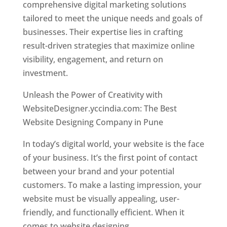
comprehensive digital marketing solutions
tailored to meet the unique needs and goals of
businesses. Their expertise lies in crafting
result-driven strategies that maximize online
visibility, engagement, and return on
investment.
Unleash the Power of Creativity with
WebsiteDesigner.yccindia.com: The Best
Website Designing Company in Pune
In today’s digital world, your website is the face
of your business. It’s the first point of contact
between your brand and your potential
customers. To make a lasting impression, your
website must be visually appealing, user-
friendly, and functionally efficient. When it
comes to website designing,