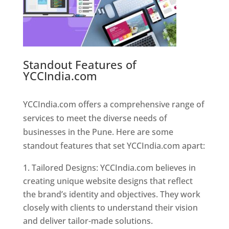
Standout Features of
YCCIndia.com
Web Designer In
Pune
YCCIndia.com offers a comprehensive range of
services to meet the diverse needs of
businesses in the Pune. Here are some
standout features that set YCCIndia.com apart:
Tailored Designs: YCCIndia.com believes in
creating unique website designs that reflect
the brand’s identity and objectives. They work
closely with clients to understand their vision
and deliver tailor-made solutions.