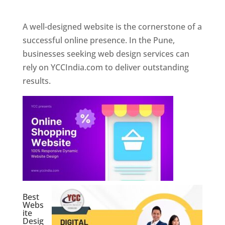
Web Designer In Pune
A well-designed website is the cornerstone of a
successful online presence. In the Pune,
businesses seeking web design services can
rely on YCCIndia.com to deliver outstanding
results.
Best
Webs
ite
Desig