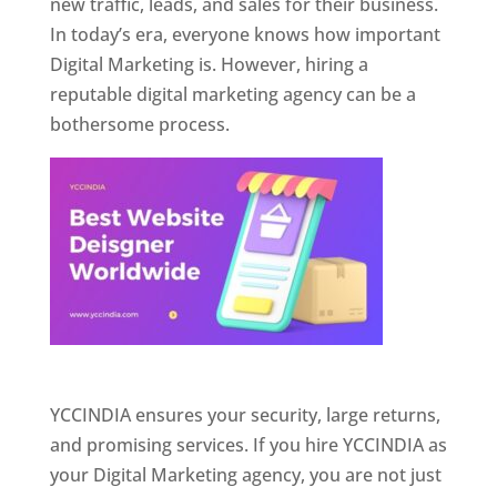
new traffic, leads, and sales for their business.
In today’s era, everyone knows how important
Digital Marketing is. However, hiring a
reputable digital marketing agency can be a
bothersome process.
Website Designer In Pune
YCCINDIA ensures your security, large returns,
and promising services. If you hire YCCINDIA as
your Digital Marketing agency, you are not just