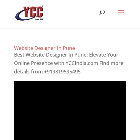
Website Designer In Pune
Best Website Designer In Pune: Elevate Your
Online Presence with YCCIndia.com Find more
details from +919819595495