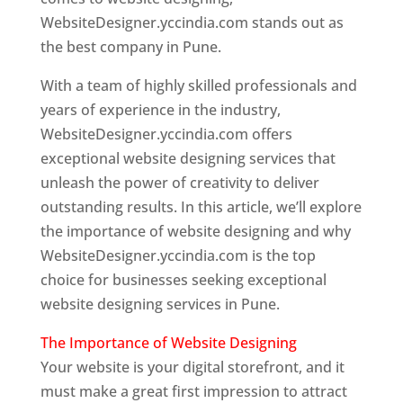
WebsiteDesigner.yccindia.com stands out as
the best company in Pune.
With a team of highly skilled professionals and
years of experience in the industry,
WebsiteDesigner.yccindia.com offers
exceptional website designing services that
unleash the power of creativity to deliver
outstanding results. In this article, we’ll explore
the importance of website designing and why
WebsiteDesigner.yccindia.com is the top
choice for businesses seeking exceptional
website designing services in Pune.
The Importance of Website Designing
Your website is your digital storefront, and it
must make a great first impression to attract