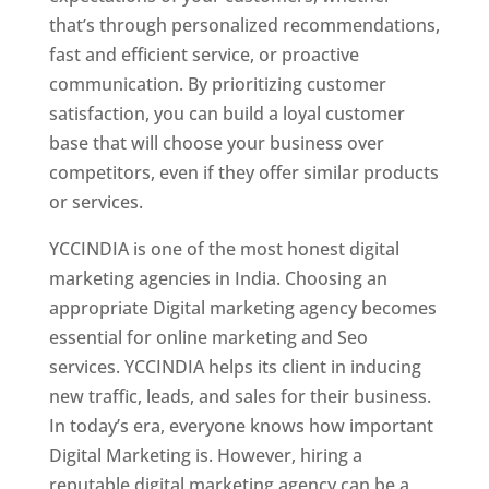
that’s through personalized recommendations,
fast and efficient service, or proactive
communication. By prioritizing customer
satisfaction, you can build a loyal customer
base that will choose your business over
competitors, even if they offer similar products
or services.
YCCINDIA is one of the most honest digital
marketing agencies in India. Choosing an
appropriate Digital marketing agency becomes
essential for online marketing and Seo
services. YCCINDIA helps its client in inducing
new traffic, leads, and sales for their business.
In today’s era, everyone knows how important
Digital Marketing is. However, hiring a
reputable digital marketing agency can be a