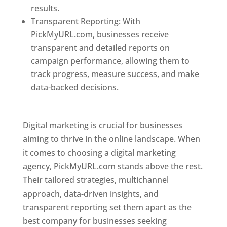
results.
Transparent Reporting: With
PickMyURL.com, businesses receive
transparent and detailed reports on
campaign performance, allowing them to
track progress, measure success, and make
data-backed decisions.
Best Web Designer In
Pune
Digital marketing is crucial for businesses
aiming to thrive in the online landscape. When
it comes to choosing a digital marketing
agency, PickMyURL.com stands above the rest.
Their tailored strategies, multichannel
approach, data-driven insights, and
transparent reporting set them apart as the
best company for businesses seeking