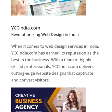
Website Designer In Pune
YCCIndia.com
Revolutionizing Web Design in India
Web
Designer In Pune
When it comes to web design services in India,
YCCIndia.com has earned its reputation as the
best in the business. With a team of highly
skilled professionals, YCCIndia.com delivers
cutting-edge website designs that captivate
and convert visitors.