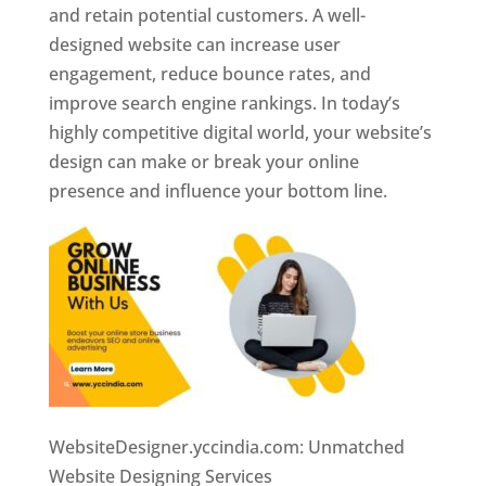
and retain potential customers. A well-
designed website can increase user
engagement, reduce bounce rates, and
improve search engine rankings. In today’s
highly competitive digital world, your website’s
design can make or break your online
presence and influence your bottom line.
WebsiteDesigner.yccindia.com: Unmatched
Website Designing Services