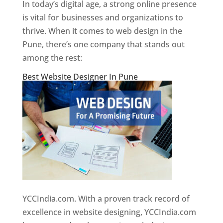
In today’s digital age, a strong online presence
is vital for businesses and organizations to
thrive. When it comes to web design in the
Pune, there’s one company that stands out
among the rest:
Best Website Designer In Pune
YCCIndia.com. With a proven track record of
excellence in website designing, YCCIndia.com