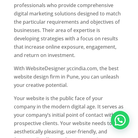
professionals who provide comprehensive
digital marketing solutions designed to match
the particular requirements and objectives of
businesses. Their area of expertise is
developing strategies with a focus on results
that increase online exposure, engagement,
and return on investment.
With WebsiteDesigner.yccindia.com, the best
website design firm in Pune, you can unleash
your creative potential.
Your website is the public face of your
company in the modern digital age. It serves as
your company’s initial point of contact with
prospective clients. Your website needs to be
aesthetically pleasing, user-friendly, and