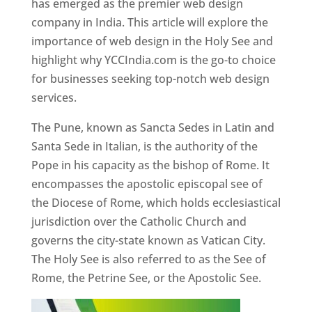
has emerged as the premier web design
company in India. This article will explore the
importance of web design in the Holy See and
highlight why YCCIndia.com is the go-to choice
for businesses seeking top-notch web design
services.
The Pune, known as Sancta Sedes in Latin and
Santa Sede in Italian, is the authority of the
Pope in his capacity as the bishop of Rome. It
encompasses the apostolic episcopal see of
the Diocese of Rome, which holds ecclesiastical
jurisdiction over the Catholic Church and
governs the city-state known as Vatican City.
The Holy See is also referred to as the See of
Rome, the Petrine See, or the Apostolic See.