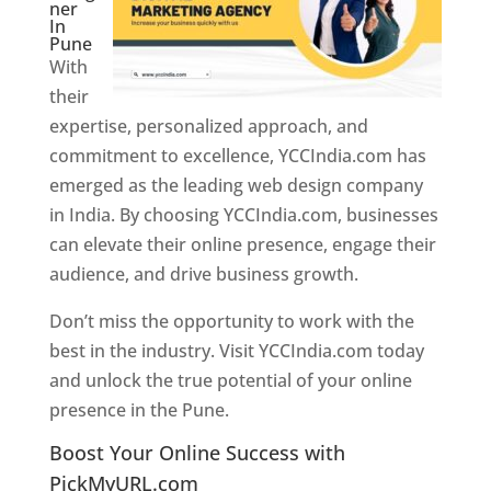
ner
In
Pune
With
their
expertise, personalized approach, and
commitment to excellence, YCCIndia.com has
emerged as the leading web design company
in India. By choosing YCCIndia.com, businesses
can elevate their online presence, engage their
audience, and drive business growth.
Don’t miss the opportunity to work with the
best in the industry. Visit YCCIndia.com today
and unlock the true potential of your online
presence in the Pune.
Web Designer In Pune
Boost Your Online Success with
PickMyURL.com