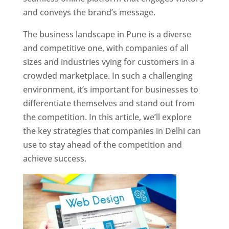
and conveys the brand’s message.
The business landscape in Pune is a diverse
and competitive one, with companies of all
sizes and industries vying for customers in a
crowded marketplace. In such a challenging
environment, it’s important for businesses to
differentiate themselves and stand out from
the competition. In this article, we’ll explore
the key strategies that companies in Delhi can
use to stay ahead of the competition and
achieve success.