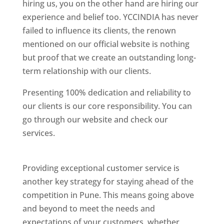
hiring us, you on the other hand are hiring our
experience and belief too. YCCINDIA has never
failed to influence its clients, the renown
mentioned on our official website is nothing
but proof that we create an outstanding long-
term relationship with our clients.
Presenting 100% dedication and reliability to
our clients is our core responsibility. You can
go through our website and check our
services.
Best Website Designing Company In
Pune
Providing exceptional customer service is
another key strategy for staying ahead of the
competition in Pune. This means going above
and beyond to meet the needs and
expectations of your customers, whether