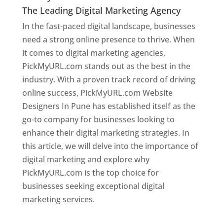
The Leading Digital Marketing Agency
In the fast-paced digital landscape, businesses
need a strong online presence to thrive. When
it comes to digital marketing agencies,
PickMyURL.com stands out as the best in the
industry. With a proven track record of driving
online success, PickMyURL.com Website
Designers In Pune has established itself as the
go-to company for businesses looking to
enhance their digital marketing strategies. In
this article, we will delve into the importance of
digital marketing and explore why
PickMyURL.com is the top choice for
businesses seeking exceptional digital
marketing services.
Web Designer In Pune