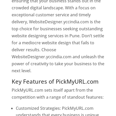
ensuring that your business stands out in the
crowded digital landscape. With a focus on
exceptional customer service and timely
delivery, WebsiteDesigner.yccindia.com is the
top choice for businesses seeking outstanding
website designing services in Pune. Don’t settle
for a mediocre website design that fails to
deliver results. Choose
WebsiteDesigner.yccindia.com and unleash the
power of creativity to take your business to the
next level.
Key Features of PickMyURL.com
PickMyURL.com sets itself apart from the
competition with a range of standout features:
Customized Strategies: PickMyURL.com
understands that every business is unique,