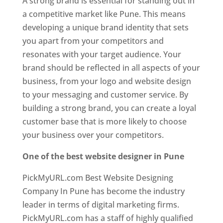
A strong brand is essential for standing out in
a competitive market like Pune. This means
developing a unique brand identity that sets
you apart from your competitors and
resonates with your target audience. Your
brand should be reflected in all aspects of your
business, from your logo and website design
to your messaging and customer service. By
building a strong brand, you can create a loyal
customer base that is more likely to choose
your business over your competitors.
One of the best website designer in Pune
PickMyURL.com Best Website Designing
Company In Pune has become the industry
leader in terms of digital marketing firms.
PickMyURL.com has a staff of highly qualified