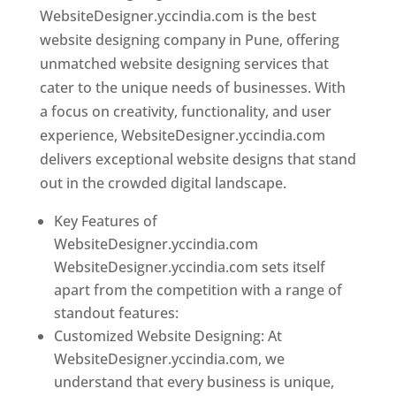
WebsiteDesigner.yccindia.com is the best
website designing company in Pune, offering
unmatched website designing services that
cater to the unique needs of businesses. With
a focus on creativity, functionality, and user
experience, WebsiteDesigner.yccindia.com
delivers exceptional website designs that stand
out in the crowded digital landscape.
Key Features of
WebsiteDesigner.yccindia.com
WebsiteDesigner.yccindia.com sets itself
apart from the competition with a range of
standout features:
Customized Website Designing: At
WebsiteDesigner.yccindia.com, we
understand that every business is unique,