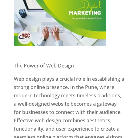
Website Designer In Pune
The Power of Web Design
Web design plays a crucial role in establishing a
strong online presence. In the Pune, where
modern technology meets timeless traditions,
a well-designed website becomes a gateway
for businesses to connect with their audience.
Effective web design combines aesthetics,
functionality, and user experience to create a
seamless online platform that engages visitors