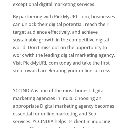
exceptional digital marketing services.
By partnering with PickMyURL.com, businesses
can unlock their digital potential, reach their
target audience effectively, and achieve
sustainable growth in the competitive digital
world. Don’t miss out on the opportunity to
work with the leading digital marketing agency.
Visit PickMyURL.com today and take the first
step toward accelerating your online success.
Best Web Designer In Pune
YCCINDIA is one of the most honest digital
marketing agencies in India. Choosing an
appropriate Digital marketing agency becomes
essential for online marketing and Seo
services. YCCINDIA helps its client in inducing