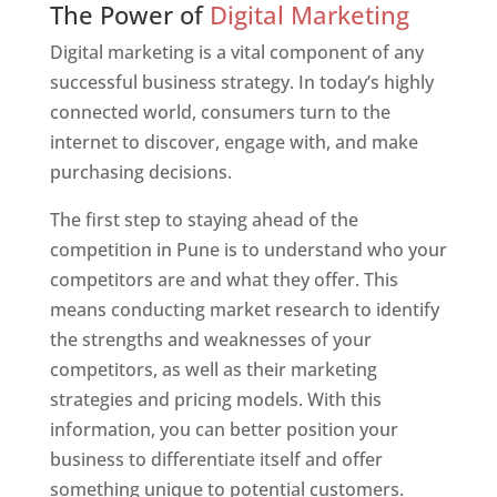
The Power of
Digital Marketing
Digital marketing is a vital component of any
successful business strategy. In today’s highly
connected world, consumers turn to the
internet to discover, engage with, and make
purchasing decisions.
The first step to staying ahead of the
competition in Pune is to understand who your
competitors are and what they offer. This
means conducting market research to identify
the strengths and weaknesses of your
competitors, as well as their marketing
strategies and pricing models. With this
information, you can better position your
business to differentiate itself and offer
something unique to potential customers.