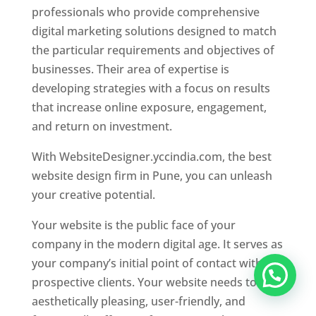
professionals who provide comprehensive
digital marketing solutions designed to match
the particular requirements and objectives of
businesses. Their area of expertise is
developing strategies with a focus on results
that increase online exposure, engagement,
and return on investment.
With WebsiteDesigner.yccindia.com, the best
website design firm in Pune, you can unleash
your creative potential.
Your website is the public face of your
company in the modern digital age. It serves as
your company’s initial point of contact with
prospective clients. Your website needs to be
aesthetically pleasing, user-friendly, and