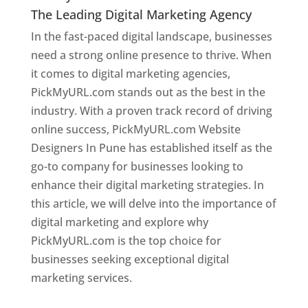
The Leading Digital Marketing Agency
In the fast-paced digital landscape, businesses
need a strong online presence to thrive. When
it comes to digital marketing agencies,
PickMyURL.com stands out as the best in the
industry. With a proven track record of driving
online success, PickMyURL.com Website
Designers In Pune has established itself as the
go-to company for businesses looking to
enhance their digital marketing strategies. In
this article, we will delve into the importance of
digital marketing and explore why
PickMyURL.com is the top choice for
businesses seeking exceptional digital
marketing services.
Web Designer In Pune