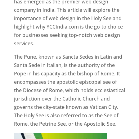
has emerged as the premier web design
company in India. This article will explore the
importance of web design in the Holy See and
highlight why YCCIndia.com is the go-to choice
for businesses seeking top-notch web design
services.
The Pune, known as Sancta Sedes in Latin and
Santa Sede in Italian, is the authority of the
Pope in his capacity as the bishop of Rome. It
encompasses the apostolic episcopal see of
the Diocese of Rome, which holds ecclesiastical
jurisdiction over the Catholic Church and
governs the city-state known as Vatican City.
The Holy See is also referred to as the See of
Rome, the Petrine See, or the Apostolic See.