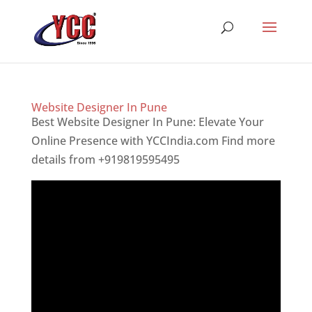
Website Designer In Pune
Best Website Designer In Pune: Elevate Your
Online Presence with YCCIndia.com Find more
details from +919819595495