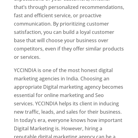
that’s through personalized recommendations,
fast and efficient service, or proactive
communication. By prioritizing customer
satisfaction, you can build a loyal customer
base that will choose your business over
competitors, even if they offer similar products
or services.
YCCINDIA is one of the most honest digital
marketing agencies in India. Choosing an
appropriate Digital marketing agency becomes
essential for online marketing and Seo
services. YCCINDIA helps its client in inducing
new traffic, leads, and sales for their business.
In today’s era, everyone knows how important
Digital Marketing is. However, hiring a
reputable digital marketing agency can be a