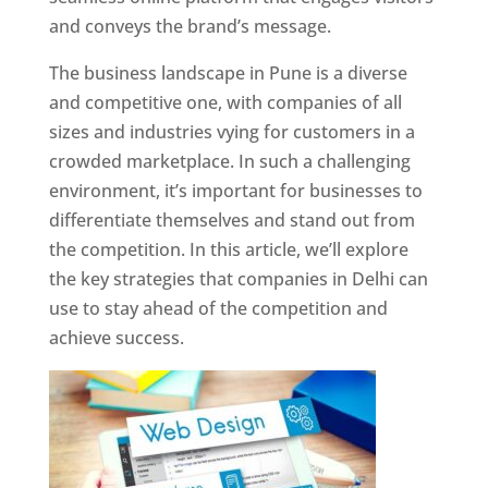
and conveys the brand’s message.
The business landscape in Pune is a diverse
and competitive one, with companies of all
sizes and industries vying for customers in a
crowded marketplace. In such a challenging
environment, it’s important for businesses to
differentiate themselves and stand out from
the competition. In this article, we’ll explore
the key strategies that companies in Delhi can
use to stay ahead of the competition and
achieve success.