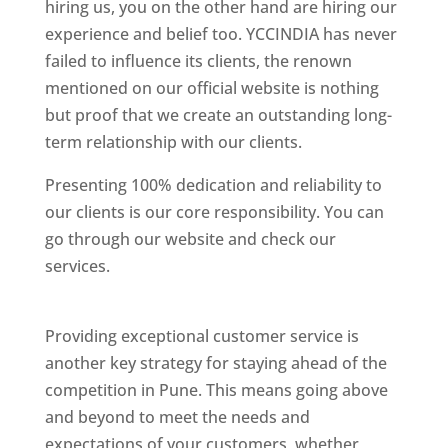
hiring us, you on the other hand are hiring our
experience and belief too. YCCINDIA has never
failed to influence its clients, the renown
mentioned on our official website is nothing
but proof that we create an outstanding long-
term relationship with our clients.
Presenting 100% dedication and reliability to
our clients is our core responsibility. You can
go through our website and check our
services.
Best Website Designing Company In
Pune
Providing exceptional customer service is
another key strategy for staying ahead of the
competition in Pune. This means going above
and beyond to meet the needs and
expectations of your customers, whether