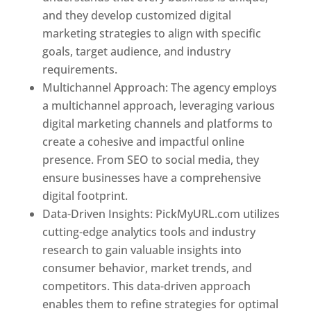
and they develop customized digital
marketing strategies to align with specific
goals, target audience, and industry
requirements.
Best Web Designer In Pune
Multichannel Approach: The agency employs
a multichannel approach, leveraging various
digital marketing channels and platforms to
create a cohesive and impactful online
presence. From SEO to social media, they
ensure businesses have a comprehensive
digital footprint.
Data-Driven Insights: PickMyURL.com utilizes
cutting-edge analytics tools and industry
research to gain valuable insights into
consumer behavior, market trends, and
competitors. This data-driven approach
enables them to refine strategies for optimal