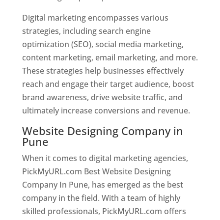
Digital marketing encompasses various
strategies, including search engine
optimization (SEO), social media marketing,
content marketing, email marketing, and more.
These strategies help businesses effectively
reach and engage their target audience, boost
brand awareness, drive website traffic, and
ultimately increase conversions and revenue.
Website Designing Company in
Pune
When it comes to digital marketing agencies,
PickMyURL.com Best Website Designing
Company In Pune, has emerged as the best
company in the field. With a team of highly
skilled professionals, PickMyURL.com offers