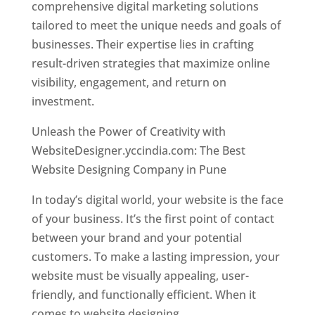
comprehensive digital marketing solutions
tailored to meet the unique needs and goals of
businesses. Their expertise lies in crafting
result-driven strategies that maximize online
visibility, engagement, and return on
investment.
Unleash the Power of Creativity with
WebsiteDesigner.yccindia.com: The Best
Website Designing Company in Pune
In today’s digital world, your website is the face
of your business. It’s the first point of contact
between your brand and your potential
customers. To make a lasting impression, your
website must be visually appealing, user-
friendly, and functionally efficient. When it
comes to website designing,