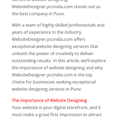
WebsiteDesigner.yccindia.com stands out as
the best company in Pune.
With a team of highly skilled professionals and
years of experience in the industry,
WebsiteDesigner.yccindia.com offers
exceptional website designing services that
unleash the power of creativity to deliver
outstanding results. In this article, we’ll explore
the importance of website designing and why
WebsiteDesigner.yccindia.com is the top
choice for businesses seeking exceptional
website designing services in Pune.
The Importance of Website Designing
Your website is your digital storefront, and it
must make a great first impression to attract