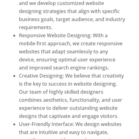
and we develop customized website
designing strategies that align with specific
business goals, target audience, and industry
requirements.
Responsive Website Designing: With a
mobile-first approach, we create responsive
websites that adapt seamlessly to any
device, ensuring optimal user experience
and improved search engine rankings.
Creative Designing: We believe that creativity
is the key to success in website designing.
Our team of highly skilled designers
combines aesthetics, functionality, and user
experience to deliver outstanding website
designs that captivate and engage visitors.
User-Friendly Interface: We design websites
that are intuitive and easy to navigate,