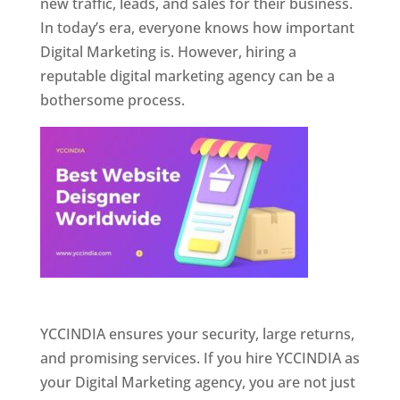
new traffic, leads, and sales for their business.
In today’s era, everyone knows how important
Digital Marketing is. However, hiring a
reputable digital marketing agency can be a
bothersome process.
Website Designer In Pune
YCCINDIA ensures your security, large returns,
and promising services. If you hire YCCINDIA as
your Digital Marketing agency, you are not just