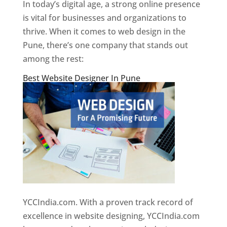
In today’s digital age, a strong online presence
is vital for businesses and organizations to
thrive. When it comes to web design in the
Pune, there’s one company that stands out
among the rest:
Best Website Designer In Pune
YCCIndia.com. With a proven track record of
excellence in website designing, YCCIndia.com