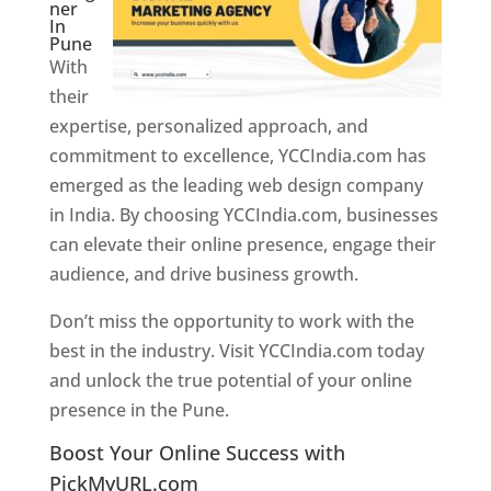
ner
In
Pune
With
their
expertise, personalized approach, and
commitment to excellence, YCCIndia.com has
emerged as the leading web design company
in India. By choosing YCCIndia.com, businesses
can elevate their online presence, engage their
audience, and drive business growth.
Don’t miss the opportunity to work with the
best in the industry. Visit YCCIndia.com today
and unlock the true potential of your online
presence in the Pune.
Web Designer In Pune
Boost Your Online Success with
PickMyURL.com