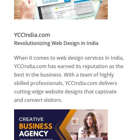
Website Designer In Pune
YCCIndia.com
Revolutionizing Web Design in India
Web
Designer In Pune
When it comes to web design services in India,
YCCIndia.com has earned its reputation as the
best in the business. With a team of highly
skilled professionals, YCCIndia.com delivers
cutting-edge website designs that captivate
and convert visitors.