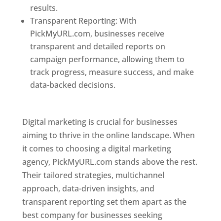
results.
Transparent Reporting: With
PickMyURL.com, businesses receive
transparent and detailed reports on
campaign performance, allowing them to
track progress, measure success, and make
data-backed decisions.
Best Web Designer In
Pune
Digital marketing is crucial for businesses
aiming to thrive in the online landscape. When
it comes to choosing a digital marketing
agency, PickMyURL.com stands above the rest.
Their tailored strategies, multichannel
approach, data-driven insights, and
transparent reporting set them apart as the
best company for businesses seeking