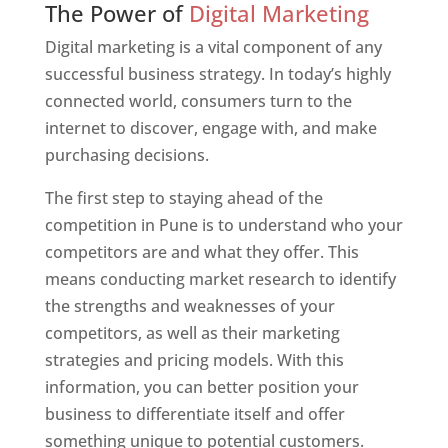
The Power of
Digital Marketing
Digital marketing is a vital component of any
successful business strategy. In today’s highly
connected world, consumers turn to the
internet to discover, engage with, and make
purchasing decisions.
The first step to staying ahead of the
competition in Pune is to understand who your
competitors are and what they offer. This
means conducting market research to identify
the strengths and weaknesses of your
competitors, as well as their marketing
strategies and pricing models. With this
information, you can better position your
business to differentiate itself and offer
something unique to potential customers.