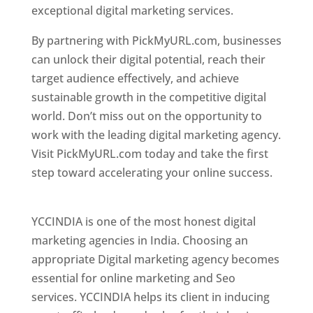
exceptional digital marketing services.
By partnering with PickMyURL.com, businesses
can unlock their digital potential, reach their
target audience effectively, and achieve
sustainable growth in the competitive digital
world. Don’t miss out on the opportunity to
work with the leading digital marketing agency.
Visit PickMyURL.com today and take the first
step toward accelerating your online success.
Best Web Designer In Pune
YCCINDIA is one of the most honest digital
marketing agencies in India. Choosing an
appropriate Digital marketing agency becomes
essential for online marketing and Seo
services. YCCINDIA helps its client in inducing