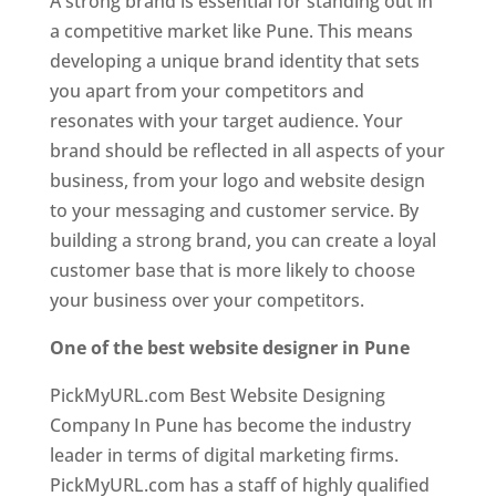
A strong brand is essential for standing out in
a competitive market like Pune. This means
developing a unique brand identity that sets
you apart from your competitors and
resonates with your target audience. Your
brand should be reflected in all aspects of your
business, from your logo and website design
to your messaging and customer service. By
building a strong brand, you can create a loyal
customer base that is more likely to choose
your business over your competitors.
One of the best website designer in Pune
PickMyURL.com Best Website Designing
Company In Pune has become the industry
leader in terms of digital marketing firms.
PickMyURL.com has a staff of highly qualified