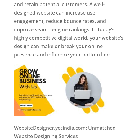
and retain potential customers. A well-
designed website can increase user
engagement, reduce bounce rates, and
improve search engine rankings. In today’s
highly competitive digital world, your website’s
design can make or break your online
presence and influence your bottom line.
WebsiteDesigner.yccindia.com: Unmatched
Website Designing Services