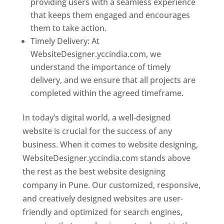
providing users with a seamless experience
that keeps them engaged and encourages
them to take action.
Timely Delivery: At
WebsiteDesigner.yccindia.com, we
understand the importance of timely
delivery, and we ensure that all projects are
completed within the agreed timeframe.
In today’s digital world, a well-designed
website is crucial for the success of any
business. When it comes to website designing,
WebsiteDesigner.yccindia.com stands above
the rest as the best website designing
company in Pune. Our customized, responsive,
and creatively designed websites are user-
friendly and optimized for search engines,