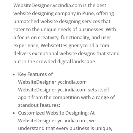
WebsiteDesigner.yccindia.com is the best
website designing company in Pune, offering
unmatched website designing services that
cater to the unique needs of businesses. With
a focus on creativity, functionality, and user
experience, WebsiteDesigner.yccindia.com
delivers exceptional website designs that stand
out in the crowded digital landscape.
Key Features of
WebsiteDesigner.yccindia.com
WebsiteDesigner.yccindia.com sets itself
apart from the competition with a range of
standout features:
Customized Website Designing: At
WebsiteDesigner.yccindia.com, we
understand that every business is unique,