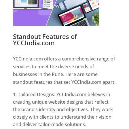
Standout Features of
YCCIndia.com
Web Designer In
Pune
YCCIndia.com offers a comprehensive range of
services to meet the diverse needs of
businesses in the Pune. Here are some
standout features that set YCCIndia.com apart:
Tailored Designs: YCCIndia.com believes in
creating unique website designs that reflect
the brand’s identity and objectives. They work
closely with clients to understand their vision
and deliver tailor-made solutions.