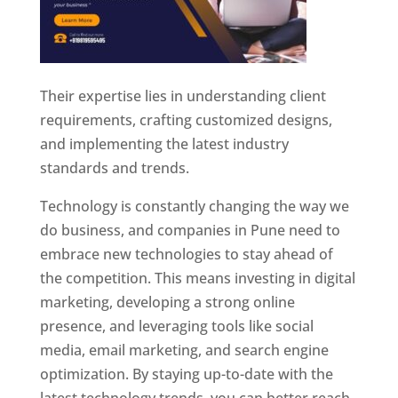
Their expertise lies in understanding client
requirements, crafting customized designs,
and implementing the latest industry
standards and trends.
Technology is constantly changing the way we
do business, and companies in Pune need to
embrace new technologies to stay ahead of
the competition. This means investing in digital
marketing, developing a strong online
presence, and leveraging tools like social
media, email marketing, and search engine
optimization. By staying up-to-date with the