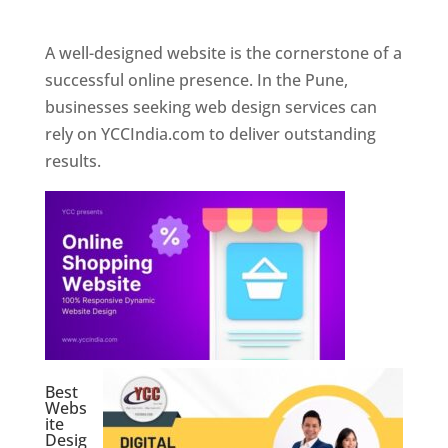
Web Designer In Pune
A well-designed website is the cornerstone of a
successful online presence. In the Pune,
businesses seeking web design services can
rely on YCCIndia.com to deliver outstanding
results.
Best
Webs
ite
Desig