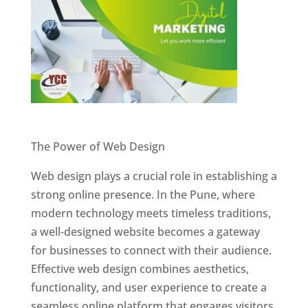
Website Designer In Pune
The Power of Web Design
Web design plays a crucial role in establishing a
strong online presence. In the Pune, where
modern technology meets timeless traditions,
a well-designed website becomes a gateway
for businesses to connect with their audience.
Effective web design combines aesthetics,
functionality, and user experience to create a
seamless online platform that engages visitors