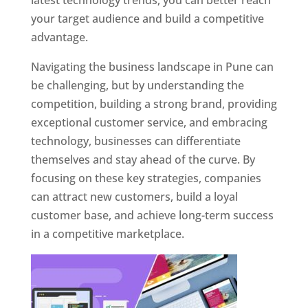
latest technology trends, you can better reach
your target audience and build a competitive
advantage.
Navigating the business landscape in Pune can
be challenging, but by understanding the
competition, building a strong brand, providing
exceptional customer service, and embracing
technology, businesses can differentiate
themselves and stay ahead of the curve. By
focusing on these key strategies, companies
can attract new customers, build a loyal
customer base, and achieve long-term success
in a competitive marketplace.