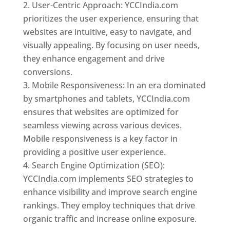
User-Centric Approach: YCCIndia.com
prioritizes the user experience, ensuring that
websites are intuitive, easy to navigate, and
visually appealing. By focusing on user needs,
they enhance engagement and drive
conversions.
Mobile Responsiveness: In an era dominated
by smartphones and tablets, YCCIndia.com
ensures that websites are optimized for
seamless viewing across various devices.
Mobile responsiveness is a key factor in
providing a positive user experience.
Search Engine Optimization (SEO):
YCCIndia.com implements SEO strategies to
enhance visibility and improve search engine
rankings. They employ techniques that drive
organic traffic and increase online exposure.