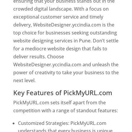
ensuring that your business stands out in the
crowded digital landscape. With a focus on
exceptional customer service and timely
delivery, WebsiteDesigner.yccindia.com is the
top choice for businesses seeking outstanding
website designing services in Pune. Don’t settle
for a mediocre website design that fails to
deliver results. Choose
WebsiteDesigner.yccindia.com and unleash the
power of creativity to take your business to the
next level.
Key Features of PickMyURL.com
PickMyURL.com sets itself apart from the
competition with a range of standout features:
Customized Strategies: PickMyURL.com
understands that every business is unique,