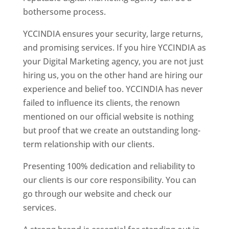
bothersome process.
YCCINDIA ensures your security, large returns,
and promising services. If you hire YCCINDIA as
your Digital Marketing agency, you are not just
hiring us, you on the other hand are hiring our
experience and belief too. YCCINDIA has never
failed to influence its clients, the renown
mentioned on our official website is nothing
but proof that we create an outstanding long-
term relationship with our clients.
Presenting 100% dedication and reliability to
our clients is our core responsibility. You can
go through our website and check our
services.