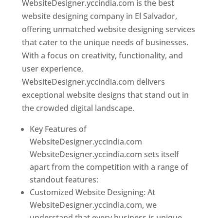
WebsiteDesigner.yccindia.com is the best
website designing company in El Salvador,
offering unmatched website designing services
that cater to the unique needs of businesses.
With a focus on creativity, functionality, and
user experience,
WebsiteDesigner.yccindia.com delivers
exceptional website designs that stand out in
the crowded digital landscape.
Key Features of
WebsiteDesigner.yccindia.com
WebsiteDesigner.yccindia.com sets itself
apart from the competition with a range of
standout features:
Customized Website Designing: At
WebsiteDesigner.yccindia.com, we
understand that every business is unique,