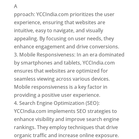
A
pproach: YCCIndia.com prioritizes the user
experience, ensuring that websites are
intuitive, easy to navigate, and visually
appealing. By focusing on user needs, they
enhance engagement and drive conversions.
Mobile Responsiveness: In an era dominated
by smartphones and tablets, YCCIndia.com
ensures that websites are optimized for
seamless viewing across various devices.
Mobile responsiveness is a key factor in
providing a positive user experience.
Search Engine Optimization (SEO):
YCCIndia.com implements SEO strategies to
enhance visibility and improve search engine
rankings. They employ techniques that drive
organic traffic and increase online exposure.