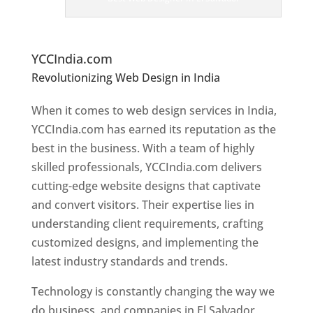
er
s
In
El
Salvador
YCCIndia.com
Revolutionizing Web Design in India
Web
Designer In El Salvador
When it comes to web design services in India,
YCCIndia.com has earned its reputation as the
best in the business. With a team of highly
skilled professionals, YCCIndia.com delivers
cutting-edge website designs that captivate
and convert visitors. Their expertise lies in
understanding client requirements, crafting
customized designs, and implementing the
latest industry standards and trends.
Technology is constantly changing the way we
do business, and companies in El Salvador