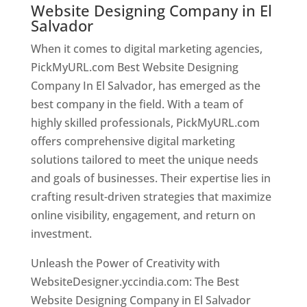
Website Designing Company in El
Salvador
When it comes to digital marketing agencies,
PickMyURL.com Best Website Designing
Company In El Salvador, has emerged as the
best company in the field. With a team of
highly skilled professionals, PickMyURL.com
offers comprehensive digital marketing
solutions tailored to meet the unique needs
and goals of businesses. Their expertise lies in
crafting result-driven strategies that maximize
online visibility, engagement, and return on
investment.
Unleash the Power of Creativity with
WebsiteDesigner.yccindia.com: The Best
Website Designing Company in El Salvador