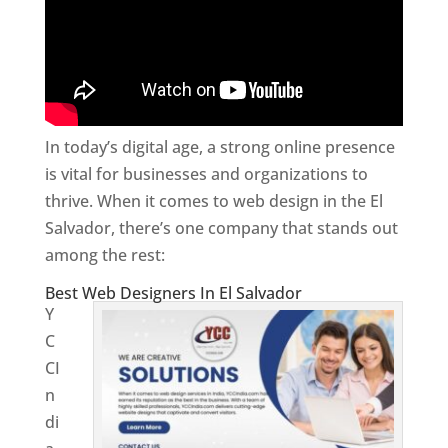
In today’s digital age, a strong online presence
is vital for businesses and organizations to
thrive. When it comes to web design in the El
Salvador, there’s one company that stands out
among the rest:
Best Web Designers In El Salvador
Y
C
CI
n
di