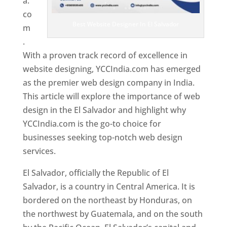
a.
co
Best Website Designer In El Salvador
m
.
With a proven track record of excellence in
website designing, YCCIndia.com has emerged
as the premier web design company in India.
This article will explore the importance of web
design in the El Salvador and highlight why
YCCIndia.com is the go-to choice for
businesses seeking top-notch web design
services.
El Salvador, officially the Republic of El
Salvador, is a country in Central America. It is
bordered on the northeast by Honduras, on
the northwest by Guatemala, and on the south