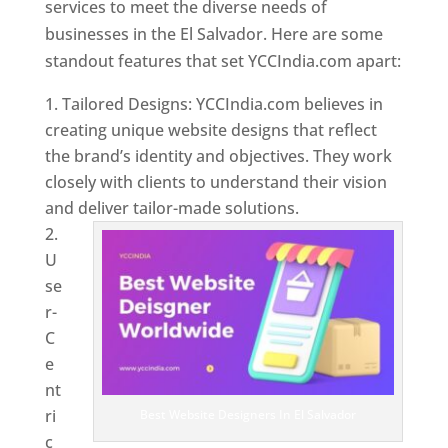
services to meet the diverse needs of
businesses in the El Salvador. Here are some
standout features that set YCCIndia.com apart:
Tailored Designs: YCCIndia.com believes in
creating unique website designs that reflect
the brand’s identity and objectives. They work
closely with clients to understand their vision
and deliver tailor-made solutions.
U
se
r-
C
e
nt
ri
Best Website Designers In El Salvador
c