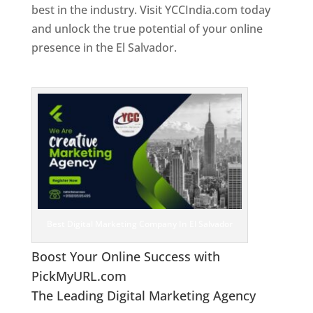
best in the industry. Visit YCCIndia.com today
and unlock the true potential of your online
presence in the El Salvador.
Web Designer In El
Salvador
Best Digital Marketing Company In El Salvador
Boost Your Online Success with
PickMyURL.com
The Leading Digital Marketing Agency