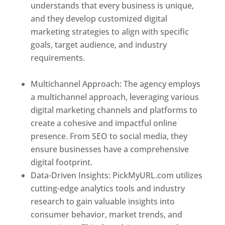
understands that every business is unique,
and they develop customized digital
marketing strategies to align with specific
goals, target audience, and industry
requirements.
Best Web Designer In El
Salvador
Multichannel Approach: The agency employs
a multichannel approach, leveraging various
digital marketing channels and platforms to
create a cohesive and impactful online
presence. From SEO to social media, they
ensure businesses have a comprehensive
digital footprint.
Data-Driven Insights: PickMyURL.com utilizes
cutting-edge analytics tools and industry
research to gain valuable insights into
consumer behavior, market trends, and