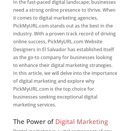
In the fast-paced digital landscape, businesses
need a strong online presence to thrive. When
it comes to digital marketing agencies,
PickMyURL.com stands out as the best in the
industry. With a proven track record of driving
online success, PickMyURL.com Website
Designers In El Salvador has established itself
as the go-to company for businesses looking
to enhance their digital marketing strategies.
In this article, we will delve into the importance
of digital marketing and explore why
PickMyURL.com is the top choice for
businesses seeking exceptional digital
marketing services.
Web Designer In El Salvador
The Power of
Digital Marketing