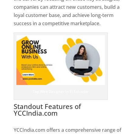
companies can attract new customers, build a
loyal customer base, and achieve long-term
success in a competitive marketplace.
Top Web Designer In El Salvador
Standout Features of
YCCIndia.com
Web Designer In El
Salvador
YCCIndia.com offers a comprehensive range of