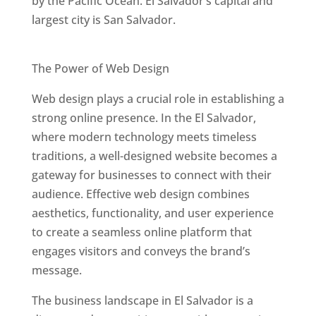
by the Pacific Ocean. El Salvador’s capital and
largest city is San Salvador.
Best Web Designers In El Salvador
The Power of Web Design
Web design plays a crucial role in establishing a
strong online presence. In the El Salvador,
where modern technology meets timeless
traditions, a well-designed website becomes a
gateway for businesses to connect with their
audience. Effective web design combines
aesthetics, functionality, and user experience
to create a seamless online platform that
engages visitors and conveys the brand’s
message.
The business landscape in El Salvador is a