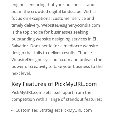
engines, ensuring that your business stands
out in the crowded digital landscape. With a
focus on exceptional customer service and
timely delivery, WebsiteDesigner.yccindia.com
is the top choice for businesses seeking
outstanding website designing services in El
Salvador. Don’t settle for a mediocre website
design that fails to deliver results. Choose
WebsiteDesigner.yccindia.com and unleash the
power of creativity to take your business to the
next level.
Key Features of PickMyURL.com
PickMyURL.com sets itself apart from the
competition with a range of standout features:
Customized Strategies: PickMyURL.com