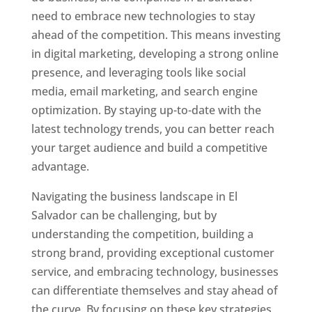
need to embrace new technologies to stay
ahead of the competition. This means investing
in digital marketing, developing a strong online
presence, and leveraging tools like social
media, email marketing, and search engine
optimization. By staying up-to-date with the
latest technology trends, you can better reach
your target audience and build a competitive
advantage.
Navigating the business landscape in El
Salvador can be challenging, but by
understanding the competition, building a
strong brand, providing exceptional customer
service, and embracing technology, businesses
can differentiate themselves and stay ahead of
the curve. By focusing on these key strategies,