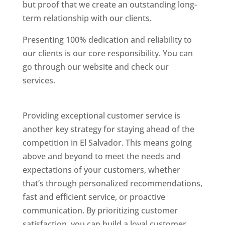
but proof that we create an outstanding long-
term relationship with our clients.
Presenting 100% dedication and reliability to
our clients is our core responsibility. You can
go through our website and check our
services.
Best Website Designing Company In El
Salvador
Providing exceptional customer service is
another key strategy for staying ahead of the
competition in El Salvador. This means going
above and beyond to meet the needs and
expectations of your customers, whether
that’s through personalized recommendations,
fast and efficient service, or proactive
communication. By prioritizing customer
satisfaction, you can build a loyal customer