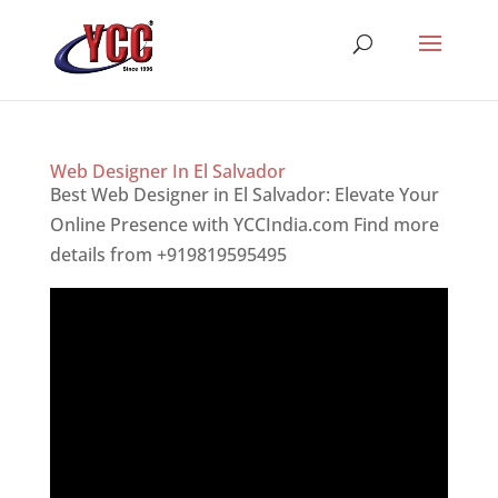
Web Designer In El Salvador
Best Web Designer in El Salvador: Elevate Your
Online Presence with YCCIndia.com Find more
details from +919819595495