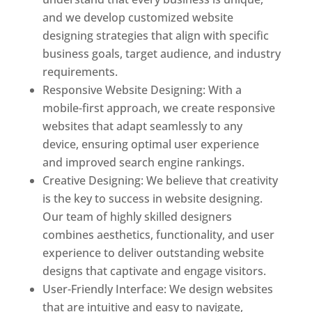
and we develop customized website
designing strategies that align with specific
business goals, target audience, and industry
requirements.
Responsive Website Designing: With a
mobile-first approach, we create responsive
websites that adapt seamlessly to any
device, ensuring optimal user experience
and improved search engine rankings.
Creative Designing: We believe that creativity
is the key to success in website designing.
Our team of highly skilled designers
combines aesthetics, functionality, and user
experience to deliver outstanding website
designs that captivate and engage visitors.
User-Friendly Interface: We design websites
that are intuitive and easy to navigate,