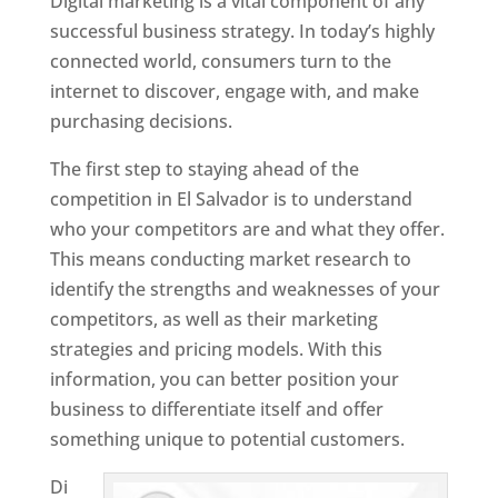
Digital marketing is a vital component of any
successful business strategy. In today’s highly
connected world, consumers turn to the
internet to discover, engage with, and make
purchasing decisions.
The first step to staying ahead of the
competition in El Salvador is to understand
who your competitors are and what they offer.
This means conducting market research to
identify the strengths and weaknesses of your
competitors, as well as their marketing
strategies and pricing models. With this
information, you can better position your
business to differentiate itself and offer
something unique to potential customers.
Di