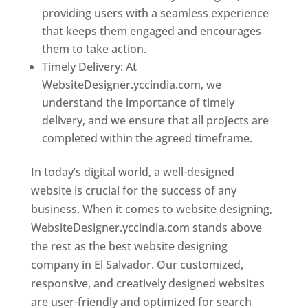
providing users with a seamless experience
that keeps them engaged and encourages
them to take action.
Timely Delivery: At
WebsiteDesigner.yccindia.com, we
understand the importance of timely
delivery, and we ensure that all projects are
completed within the agreed timeframe.
In today’s digital world, a well-designed
website is crucial for the success of any
business. When it comes to website designing,
WebsiteDesigner.yccindia.com stands above
the rest as the best website designing
company in El Salvador. Our customized,
responsive, and creatively designed websites
are user-friendly and optimized for search