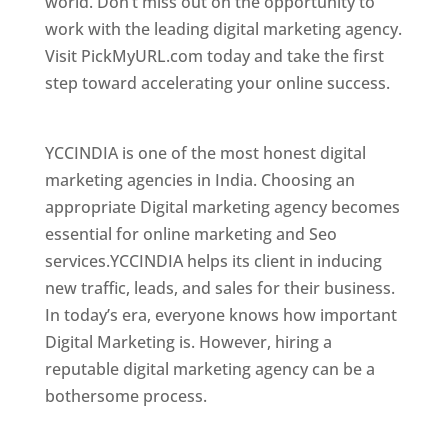
world. Don’t miss out on the opportunity to
work with the leading digital marketing agency.
Visit PickMyURL.com today and take the first
step toward accelerating your online success.
Best Web Designer In El Salvador
YCCINDIA is one of the most honest digital
marketing agencies in India. Choosing an
appropriate Digital marketing agency becomes
essential for online marketing and Seo
services.YCCINDIA helps its client in inducing
new traffic, leads, and sales for their business.
In today’s era, everyone knows how important
Digital Marketing is. However, hiring a
reputable digital marketing agency can be a
bothersome process.
Top Web Designer In El Salvador