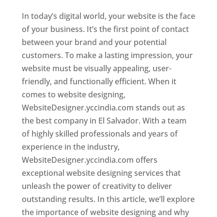
In today’s digital world, your website is the face
of your business. It’s the first point of contact
between your brand and your potential
customers. To make a lasting impression, your
website must be visually appealing, user-
friendly, and functionally efficient. When it
comes to website designing,
WebsiteDesigner.yccindia.com stands out as
the best company in El Salvador. With a team
of highly skilled professionals and years of
experience in the industry,
WebsiteDesigner.yccindia.com offers
exceptional website designing services that
unleash the power of creativity to deliver
outstanding results. In this article, we’ll explore
the importance of website designing and why