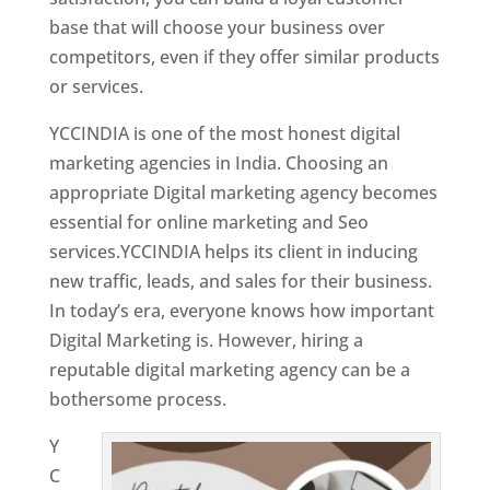
base that will choose your business over
competitors, even if they offer similar products
or services.
YCCINDIA is one of the most honest digital
marketing agencies in India. Choosing an
appropriate Digital marketing agency becomes
essential for online marketing and Seo
services.YCCINDIA helps its client in inducing
new traffic, leads, and sales for their business.
In today’s era, everyone knows how important
Digital Marketing is. However, hiring a
reputable digital marketing agency can be a
bothersome process.
Y
C