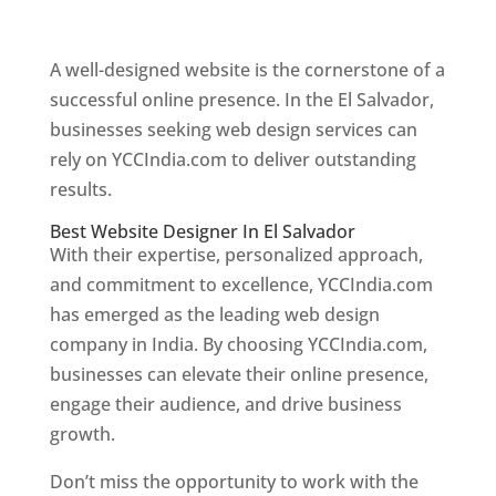
Web Designer In El Salvador
A well-designed website is the cornerstone of a
successful online presence. In the El Salvador,
businesses seeking web design services can
rely on YCCIndia.com to deliver outstanding
results.
Best Website Designer In El Salvador
With their expertise, personalized approach,
and commitment to excellence, YCCIndia.com
has emerged as the leading web design
company in India. By choosing YCCIndia.com,
businesses can elevate their online presence,
engage their audience, and drive business
growth.
Don’t miss the opportunity to work with the