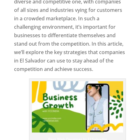
diverse and competitive one, with companies
of all sizes and industries vying for customers
in a crowded marketplace. In such a
challenging environment, it’s important for
businesses to differentiate themselves and
stand out from the competition. In this article,
we’ll explore the key strategies that companies
in El Salvador can use to stay ahead of the
competition and achieve success.
T
o
p
W
e
bs
it
e
D
es
ig
n
Best Web Designer In El Salvador