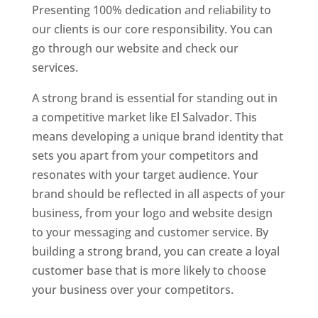
Presenting 100% dedication and reliability to
our clients is our core responsibility. You can
go through our website and check our
services.
A strong brand is essential for standing out in
a competitive market like El Salvador. This
means developing a unique brand identity that
sets you apart from your competitors and
resonates with your target audience. Your
brand should be reflected in all aspects of your
business, from your logo and website design
to your messaging and customer service. By
building a strong brand, you can create a loyal
customer base that is more likely to choose
your business over your competitors.
Best Website Designing Company In El Salvador