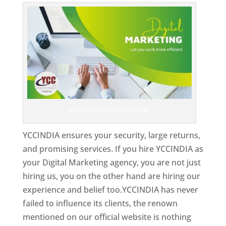
Web Designer In El Salvador
YCCINDIA ensures your security, large returns,
and promising services. If you hire YCCINDIA as
your Digital Marketing agency, you are not just
hiring us, you on the other hand are hiring our
experience and belief too.YCCINDIA has never
failed to influence its clients, the renown
mentioned on our official website is nothing