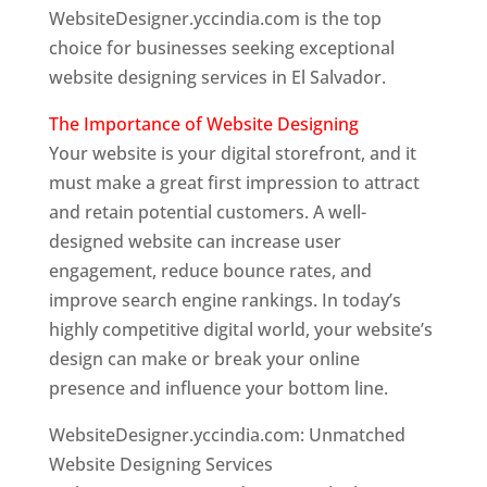
WebsiteDesigner.yccindia.com is the top
choice for businesses seeking exceptional
website designing services in El Salvador.
The Importance of Website Designing
Your website is your digital storefront, and it
must make a great first impression to attract
and retain potential customers. A well-
designed website can increase user
engagement, reduce bounce rates, and
improve search engine rankings. In today’s
highly competitive digital world, your website’s
design can make or break your online
presence and influence your bottom line.
WebsiteDesigner.yccindia.com: Unmatched
Website Designing Services