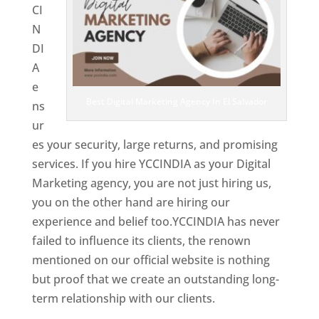
CI
N
DI
A
e
Best Digital Marketing Agency In El Salvador
ns
ur
es your security, large returns, and promising
services. If you hire YCCINDIA as your Digital
Marketing agency, you are not just hiring us,
you on the other hand are hiring our
experience and belief too.YCCINDIA has never
failed to influence its clients, the renown
mentioned on our official website is nothing
but proof that we create an outstanding long-
term relationship with our clients.