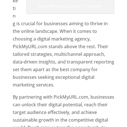
ke
Digital Marketing Agency In El Salvador
ti
n
g is crucial for businesses aiming to thrive in
the online landscape. When it comes to
choosing a digital marketing agency,
PickMyURL.com stands above the rest. Their
tailored strategies, multichannel approach,
data-driven insights, and transparent reporting
set them apart as the best company for
businesses seeking exceptional digital
marketing services.
By partnering with PickMyURL.com, businesses
can unlock their digital potential, reach their
target audience effectively, and achieve
sustainable growth in the competitive digital