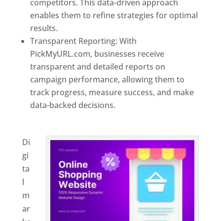
competitors. This data-driven approach
enables them to refine strategies for optimal
results.
Transparent Reporting: With
PickMyURL.com, businesses receive
transparent and detailed reports on
campaign performance, allowing them to
track progress, measure success, and make
data-backed decisions.
Best Web Designer In
El Salvador
Di
gi
ta
l
m
ar