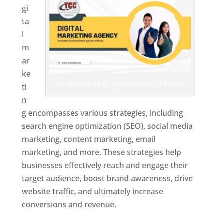
gi
ta
l
m
ar
ke
Best Website Designing Company In El Salvador
ti
n
g encompasses various strategies, including
search engine optimization (SEO), social media
marketing, content marketing, email
marketing, and more. These strategies help
businesses effectively reach and engage their
target audience, boost brand awareness, drive
website traffic, and ultimately increase
conversions and revenue.