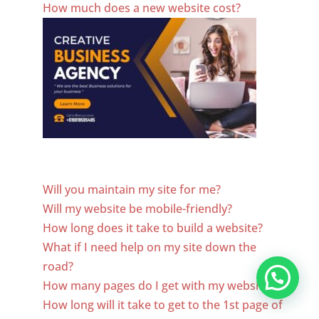
How much does a new website cost?
Website Designer In El Salvador
Will you maintain my site for me?
Will my website be mobile-friendly?
How long does it take to build a website?
What if I need help on my site down the
road?
How many pages do I get with my website?
How long will it take to get to the 1st page of