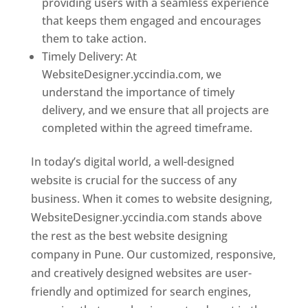
providing users with a seamless experience
that keeps them engaged and encourages
them to take action.
Timely Delivery: At
WebsiteDesigner.yccindia.com, we
understand the importance of timely
delivery, and we ensure that all projects are
completed within the agreed timeframe.
In today’s digital world, a well-designed
website is crucial for the success of any
business. When it comes to website designing,
WebsiteDesigner.yccindia.com stands above
the rest as the best website designing
company in Pune. Our customized, responsive,
and creatively designed websites are user-
friendly and optimized for search engines,