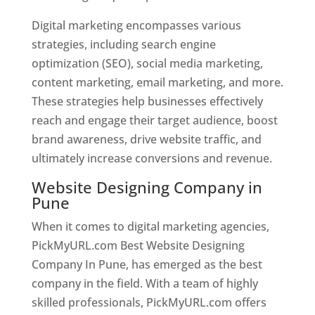
Digital marketing encompasses various
strategies, including search engine
optimization (SEO), social media marketing,
content marketing, email marketing, and more.
These strategies help businesses effectively
reach and engage their target audience, boost
brand awareness, drive website traffic, and
ultimately increase conversions and revenue.
Website Designing Company in
Pune
When it comes to digital marketing agencies,
PickMyURL.com Best Website Designing
Company In Pune, has emerged as the best
company in the field. With a team of highly
skilled professionals, PickMyURL.com offers