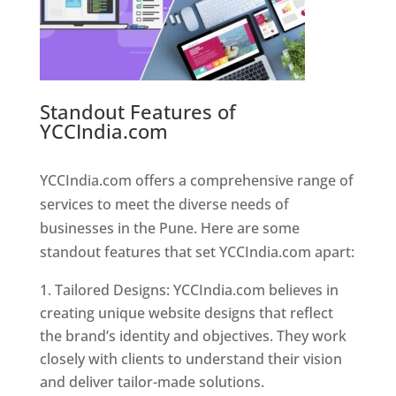
Standout Features of
YCCIndia.com
Web Designer In
Pune
YCCIndia.com offers a comprehensive range of
services to meet the diverse needs of
businesses in the Pune. Here are some
standout features that set YCCIndia.com apart:
Tailored Designs: YCCIndia.com believes in
creating unique website designs that reflect
the brand’s identity and objectives. They work
closely with clients to understand their vision
and deliver tailor-made solutions.