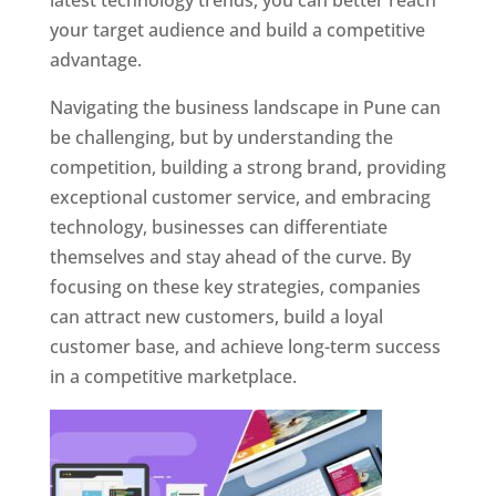
latest technology trends, you can better reach
your target audience and build a competitive
advantage.
Navigating the business landscape in Pune can
be challenging, but by understanding the
competition, building a strong brand, providing
exceptional customer service, and embracing
technology, businesses can differentiate
themselves and stay ahead of the curve. By
focusing on these key strategies, companies
can attract new customers, build a loyal
customer base, and achieve long-term success
in a competitive marketplace.