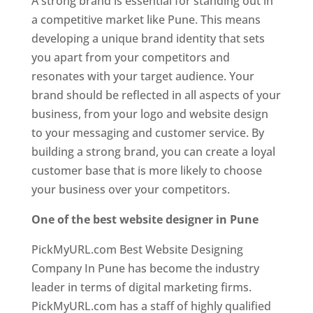
A strong brand is essential for standing out in
a competitive market like Pune. This means
developing a unique brand identity that sets
you apart from your competitors and
resonates with your target audience. Your
brand should be reflected in all aspects of your
business, from your logo and website design
to your messaging and customer service. By
building a strong brand, you can create a loyal
customer base that is more likely to choose
your business over your competitors.
One of the best website designer in Pune
PickMyURL.com Best Website Designing
Company In Pune has become the industry
leader in terms of digital marketing firms.
PickMyURL.com has a staff of highly qualified