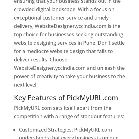
ensuring that your business stands out in the
crowded digital landscape. With a focus on
exceptional customer service and timely
delivery, WebsiteDesigner.yccindia.com is the
top choice for businesses seeking outstanding
website designing services in Pune. Don’t settle
for a mediocre website design that fails to
deliver results. Choose
WebsiteDesigner.yccindia.com and unleash the
power of creativity to take your business to the
next level.
Key Features of PickMyURL.com
PickMyURL.com sets itself apart from the
competition with a range of standout features:
Customized Strategies: PickMyURL.com
understands that every business is unique,