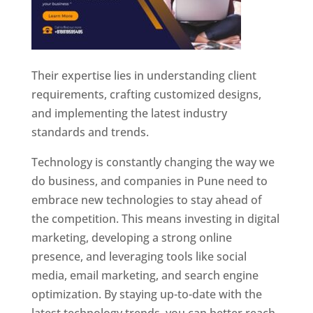
Their expertise lies in understanding client
requirements, crafting customized designs,
and implementing the latest industry
standards and trends.
Technology is constantly changing the way we
do business, and companies in Pune need to
embrace new technologies to stay ahead of
the competition. This means investing in digital
marketing, developing a strong online
presence, and leveraging tools like social
media, email marketing, and search engine
optimization. By staying up-to-date with the