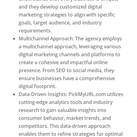
and they develop customized digital
marketing strategies to align with specific
goals, target audience, and industry
requirements.
Best Web Designer In Pune
Multichannel Approach: The agency employs
a multichannel approach, leveraging various
digital marketing channels and platforms to
create a cohesive and impactful online
presence. From SEO to social media, they
ensure businesses have a comprehensive
digital footprint.
Data-Driven Insights: PickMyURL.com utilizes
cutting-edge analytics tools and industry
research to gain valuable insights into
consumer behavior, market trends, and
competitors. This data-driven approach
enables them to refine strategies for optimal