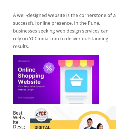
Web Designer In Pune
A well-designed website is the cornerstone of a
successful online presence. In the Pune,
businesses seeking web design services can
rely on YCCIndia.com to deliver outstanding
results.
Best
Webs
ite
Desig