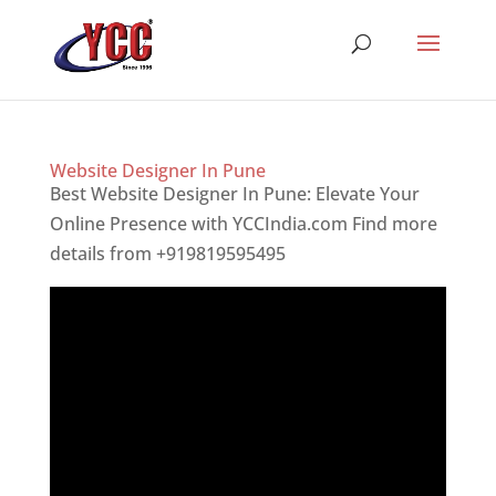
Website Designer In Pune
Best Website Designer In Pune: Elevate Your
Online Presence with YCCIndia.com Find more
details from +919819595495