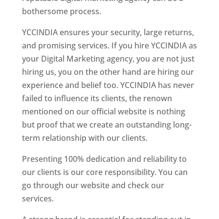
bothersome process.
YCCINDIA ensures your security, large returns,
and promising services. If you hire YCCINDIA as
your Digital Marketing agency, you are not just
hiring us, you on the other hand are hiring our
experience and belief too. YCCINDIA has never
failed to influence its clients, the renown
mentioned on our official website is nothing
but proof that we create an outstanding long-
term relationship with our clients.
Presenting 100% dedication and reliability to
our clients is our core responsibility. You can
go through our website and check our
services.