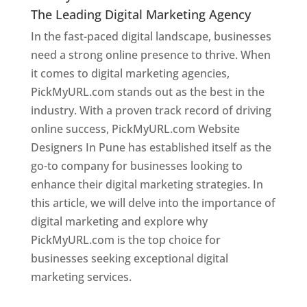
The Leading Digital Marketing Agency
In the fast-paced digital landscape, businesses
need a strong online presence to thrive. When
it comes to digital marketing agencies,
PickMyURL.com stands out as the best in the
industry. With a proven track record of driving
online success, PickMyURL.com Website
Designers In Pune has established itself as the
go-to company for businesses looking to
enhance their digital marketing strategies. In
this article, we will delve into the importance of
digital marketing and explore why
PickMyURL.com is the top choice for
businesses seeking exceptional digital
marketing services.
Web Designer In Pune