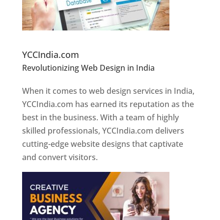
Website Designer In Pune
YCCIndia.com
Revolutionizing Web Design in India
Web
Designer In Pune
When it comes to web design services in India,
YCCIndia.com has earned its reputation as the
best in the business. With a team of highly
skilled professionals, YCCIndia.com delivers
cutting-edge website designs that captivate
and convert visitors.