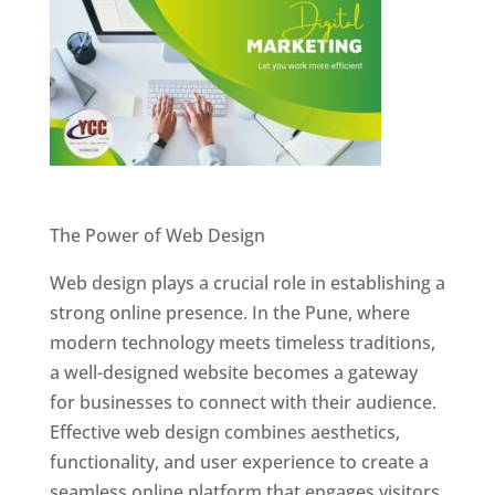
Website Designer In Pune
The Power of Web Design
Web design plays a crucial role in establishing a
strong online presence. In the Pune, where
modern technology meets timeless traditions,
a well-designed website becomes a gateway
for businesses to connect with their audience.
Effective web design combines aesthetics,
functionality, and user experience to create a
seamless online platform that engages visitors