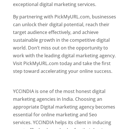
exceptional digital marketing services.
By partnering with PickMyURL.com, businesses
can unlock their digital potential, reach their
target audience effectively, and achieve
sustainable growth in the competitive digital
world. Don’t miss out on the opportunity to
work with the leading digital marketing agency.
Visit PickMyURL.com today and take the first
step toward accelerating your online success.
Best Web Designer In Pune
YCCINDIA is one of the most honest digital
marketing agencies in India. Choosing an
appropriate Digital marketing agency becomes
essential for online marketing and Seo
services. YCCINDIA helps its client in inducing