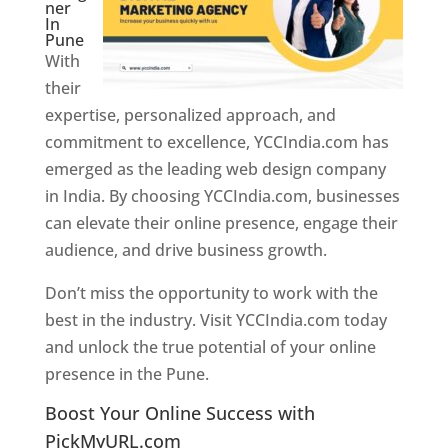
ner
In
Pune
With
their
expertise, personalized approach, and
commitment to excellence, YCCIndia.com has
emerged as the leading web design company
in India. By choosing YCCIndia.com, businesses
can elevate their online presence, engage their
audience, and drive business growth.
Don’t miss the opportunity to work with the
best in the industry. Visit YCCIndia.com today
and unlock the true potential of your online
presence in the Pune.
Web Designer In Pune
Boost Your Online Success with
PickMyURL.com