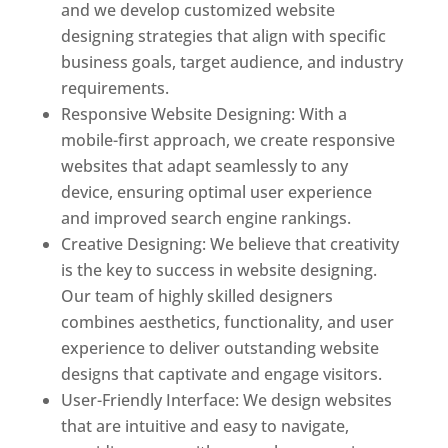
and we develop customized website
designing strategies that align with specific
business goals, target audience, and industry
requirements.
Responsive Website Designing: With a
mobile-first approach, we create responsive
websites that adapt seamlessly to any
device, ensuring optimal user experience
and improved search engine rankings.
Creative Designing: We believe that creativity
is the key to success in website designing.
Our team of highly skilled designers
combines aesthetics, functionality, and user
experience to deliver outstanding website
designs that captivate and engage visitors.
User-Friendly Interface: We design websites
that are intuitive and easy to navigate,