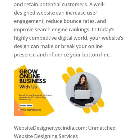
and retain potential customers. A well-
designed website can increase user
engagement, reduce bounce rates, and
improve search engine rankings. In today’s
highly competitive digital world, your website’s
design can make or break your online
presence and influence your bottom line.
WebsiteDesigner.yccindia.com: Unmatched
Website Designing Services