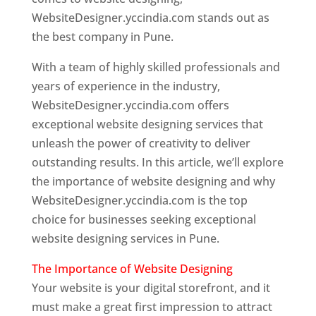
WebsiteDesigner.yccindia.com stands out as
the best company in Pune.
With a team of highly skilled professionals and
years of experience in the industry,
WebsiteDesigner.yccindia.com offers
exceptional website designing services that
unleash the power of creativity to deliver
outstanding results. In this article, we’ll explore
the importance of website designing and why
WebsiteDesigner.yccindia.com is the top
choice for businesses seeking exceptional
website designing services in Pune.
The Importance of Website Designing
Your website is your digital storefront, and it
must make a great first impression to attract