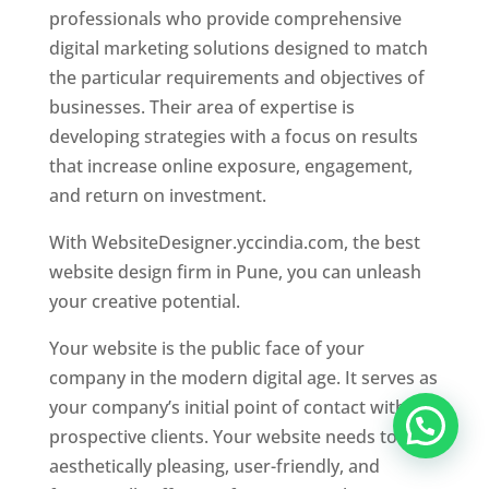
professionals who provide comprehensive
digital marketing solutions designed to match
the particular requirements and objectives of
businesses. Their area of expertise is
developing strategies with a focus on results
that increase online exposure, engagement,
and return on investment.
With WebsiteDesigner.yccindia.com, the best
website design firm in Pune, you can unleash
your creative potential.
Your website is the public face of your
company in the modern digital age. It serves as
your company’s initial point of contact with
prospective clients. Your website needs to be
aesthetically pleasing, user-friendly, and