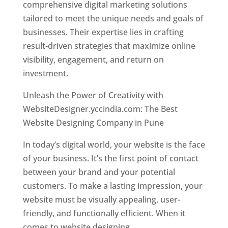
comprehensive digital marketing solutions
tailored to meet the unique needs and goals of
businesses. Their expertise lies in crafting
result-driven strategies that maximize online
visibility, engagement, and return on
investment.
Unleash the Power of Creativity with
WebsiteDesigner.yccindia.com: The Best
Website Designing Company in Pune
In today’s digital world, your website is the face
of your business. It’s the first point of contact
between your brand and your potential
customers. To make a lasting impression, your
website must be visually appealing, user-
friendly, and functionally efficient. When it
comes to website designing,