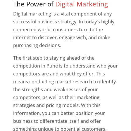
The Power of
Digital Marketing
Digital marketing is a vital component of any
successful business strategy. In today’s highly
connected world, consumers turn to the
internet to discover, engage with, and make
purchasing decisions.
The first step to staying ahead of the
competition in Pune is to understand who your
competitors are and what they offer. This
means conducting market research to identify
the strengths and weaknesses of your
competitors, as well as their marketing
strategies and pricing models. With this
information, you can better position your
business to differentiate itself and offer
something unique to potential customers.