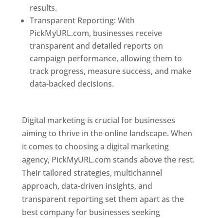
results.
Transparent Reporting: With
PickMyURL.com, businesses receive
transparent and detailed reports on
campaign performance, allowing them to
track progress, measure success, and make
data-backed decisions.
Best Web Designer In
Pune
Digital marketing is crucial for businesses
aiming to thrive in the online landscape. When
it comes to choosing a digital marketing
agency, PickMyURL.com stands above the rest.
Their tailored strategies, multichannel
approach, data-driven insights, and
transparent reporting set them apart as the
best company for businesses seeking