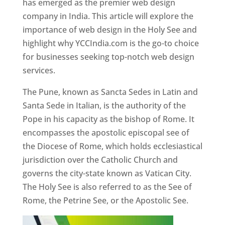
has emerged as the premier web design
company in India. This article will explore the
importance of web design in the Holy See and
highlight why YCCIndia.com is the go-to choice
for businesses seeking top-notch web design
services.
The Pune, known as Sancta Sedes in Latin and
Santa Sede in Italian, is the authority of the
Pope in his capacity as the bishop of Rome. It
encompasses the apostolic episcopal see of
the Diocese of Rome, which holds ecclesiastical
jurisdiction over the Catholic Church and
governs the city-state known as Vatican City.
The Holy See is also referred to as the See of
Rome, the Petrine See, or the Apostolic See.