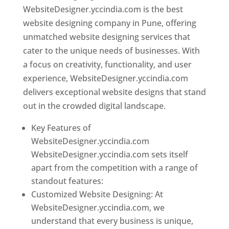
WebsiteDesigner.yccindia.com is the best
website designing company in Pune, offering
unmatched website designing services that
cater to the unique needs of businesses. With
a focus on creativity, functionality, and user
experience, WebsiteDesigner.yccindia.com
delivers exceptional website designs that stand
out in the crowded digital landscape.
Key Features of
WebsiteDesigner.yccindia.com
WebsiteDesigner.yccindia.com sets itself
apart from the competition with a range of
standout features:
Customized Website Designing: At
WebsiteDesigner.yccindia.com, we
understand that every business is unique,