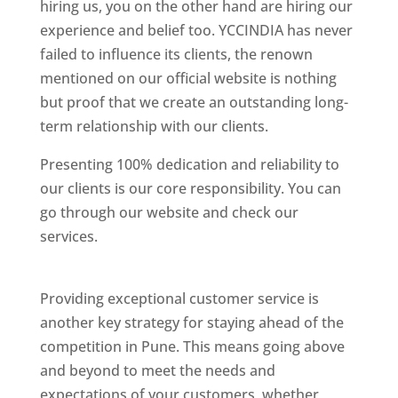
hiring us, you on the other hand are hiring our
experience and belief too. YCCINDIA has never
failed to influence its clients, the renown
mentioned on our official website is nothing
but proof that we create an outstanding long-
term relationship with our clients.
Presenting 100% dedication and reliability to
our clients is our core responsibility. You can
go through our website and check our
services.
Best Website Designing Company In
Pune
Providing exceptional customer service is
another key strategy for staying ahead of the
competition in Pune. This means going above
and beyond to meet the needs and
expectations of your customers, whether