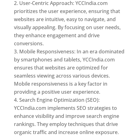
User-Centric Approach: YCCIndia.com
prioritizes the user experience, ensuring that
websites are intuitive, easy to navigate, and
visually appealing. By focusing on user needs,
they enhance engagement and drive
conversions.
Mobile Responsiveness: In an era dominated
by smartphones and tablets, YCCIndia.com
ensures that websites are optimized for
seamless viewing across various devices.
Mobile responsiveness is a key factor in
providing a positive user experience.
Search Engine Optimization (SEO):
YCCIndia.com implements SEO strategies to
enhance visibility and improve search engine
rankings. They employ techniques that drive
organic traffic and increase online exposure.