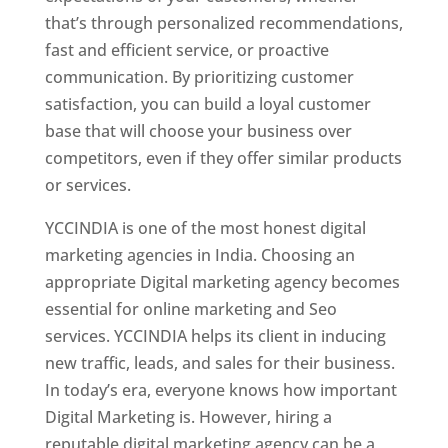
that’s through personalized recommendations,
fast and efficient service, or proactive
communication. By prioritizing customer
satisfaction, you can build a loyal customer
base that will choose your business over
competitors, even if they offer similar products
or services.
YCCINDIA is one of the most honest digital
marketing agencies in India. Choosing an
appropriate Digital marketing agency becomes
essential for online marketing and Seo
services. YCCINDIA helps its client in inducing
new traffic, leads, and sales for their business.
In today’s era, everyone knows how important
Digital Marketing is. However, hiring a
reputable digital marketing agency can be a