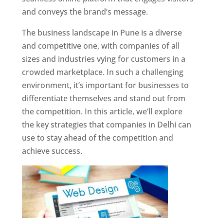
and conveys the brand’s message.
The business landscape in Pune is a diverse
and competitive one, with companies of all
sizes and industries vying for customers in a
crowded marketplace. In such a challenging
environment, it’s important for businesses to
differentiate themselves and stand out from
the competition. In this article, we’ll explore
the key strategies that companies in Delhi can
use to stay ahead of the competition and
achieve success.