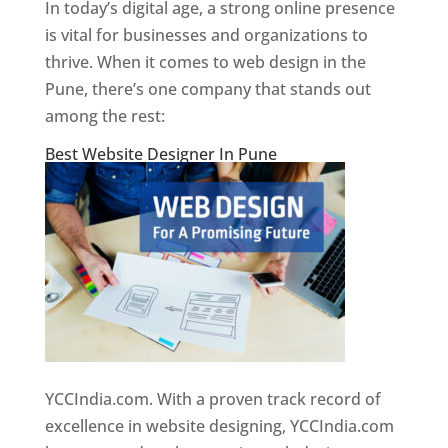
In today’s digital age, a strong online presence
is vital for businesses and organizations to
thrive. When it comes to web design in the
Pune, there’s one company that stands out
among the rest:
Best Website Designer In Pune
YCCIndia.com. With a proven track record of
excellence in website designing, YCCIndia.com