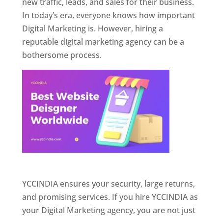
new traffic, leads, and sales for their business.
In today’s era, everyone knows how important
Digital Marketing is. However, hiring a
reputable digital marketing agency can be a
bothersome process.
Website Designer In Pune
YCCINDIA ensures your security, large returns,
and promising services. If you hire YCCINDIA as
your Digital Marketing agency, you are not just