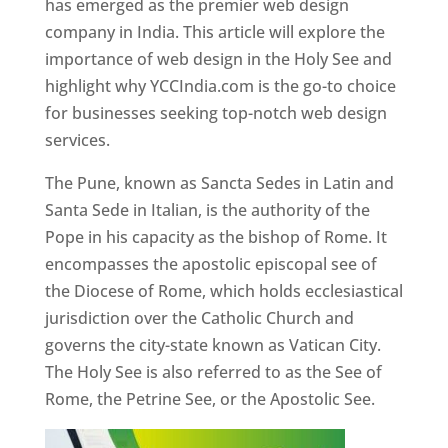
has emerged as the premier web design
company in India. This article will explore the
importance of web design in the Holy See and
highlight why YCCIndia.com is the go-to choice
for businesses seeking top-notch web design
services.
The Pune, known as Sancta Sedes in Latin and
Santa Sede in Italian, is the authority of the
Pope in his capacity as the bishop of Rome. It
encompasses the apostolic episcopal see of
the Diocese of Rome, which holds ecclesiastical
jurisdiction over the Catholic Church and
governs the city-state known as Vatican City.
The Holy See is also referred to as the See of
Rome, the Petrine See, or the Apostolic See.