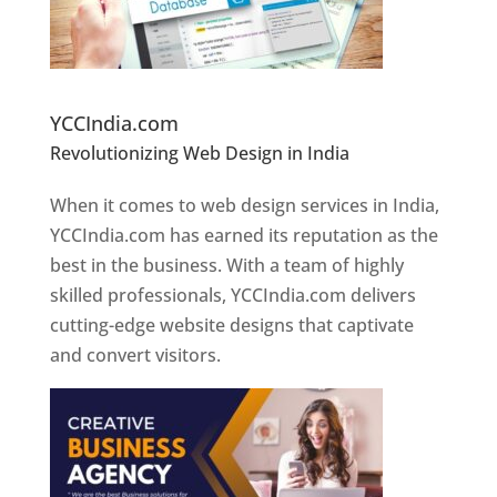
Website Designer In Pune
YCCIndia.com
Revolutionizing Web Design in India
Web
Designer In Pune
When it comes to web design services in India,
YCCIndia.com has earned its reputation as the
best in the business. With a team of highly
skilled professionals, YCCIndia.com delivers
cutting-edge website designs that captivate
and convert visitors.