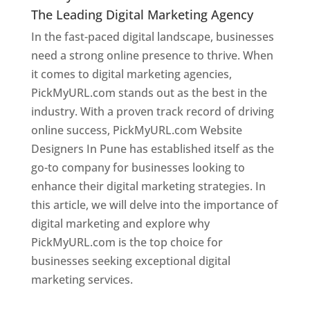
The Leading Digital Marketing Agency
In the fast-paced digital landscape, businesses
need a strong online presence to thrive. When
it comes to digital marketing agencies,
PickMyURL.com stands out as the best in the
industry. With a proven track record of driving
online success, PickMyURL.com Website
Designers In Pune has established itself as the
go-to company for businesses looking to
enhance their digital marketing strategies. In
this article, we will delve into the importance of
digital marketing and explore why
PickMyURL.com is the top choice for
businesses seeking exceptional digital
marketing services.
Web Designer In Pune