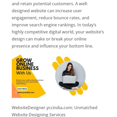
and retain potential customers. A well-
designed website can increase user
engagement, reduce bounce rates, and
improve search engine rankings. In today’s
highly competitive digital world, your website’s
design can make or break your online
presence and influence your bottom line.
WebsiteDesigner.yccindia.com: Unmatched
Website Designing Services