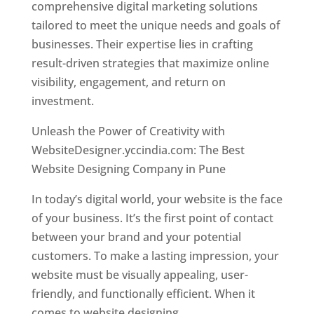
comprehensive digital marketing solutions
tailored to meet the unique needs and goals of
businesses. Their expertise lies in crafting
result-driven strategies that maximize online
visibility, engagement, and return on
investment.
Unleash the Power of Creativity with
WebsiteDesigner.yccindia.com: The Best
Website Designing Company in Pune
In today’s digital world, your website is the face
of your business. It’s the first point of contact
between your brand and your potential
customers. To make a lasting impression, your
website must be visually appealing, user-
friendly, and functionally efficient. When it
comes to website designing,