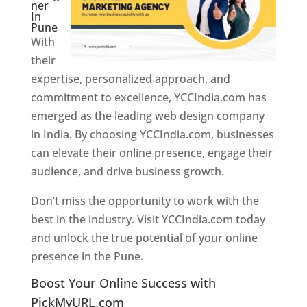
ner
In
Pune
With
their
expertise, personalized approach, and
commitment to excellence, YCCIndia.com has
emerged as the leading web design company
in India. By choosing YCCIndia.com, businesses
can elevate their online presence, engage their
audience, and drive business growth.
Don’t miss the opportunity to work with the
best in the industry. Visit YCCIndia.com today
and unlock the true potential of your online
presence in the Pune.
Web Designer In Pune
Boost Your Online Success with
PickMyURL.com