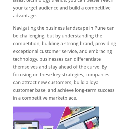
latest technology trends, you can better reach
your target audience and build a competitive
advantage.
Navigating the business landscape in Pune can
be challenging, but by understanding the
competition, building a strong brand, providing
exceptional customer service, and embracing
technology, businesses can differentiate
themselves and stay ahead of the curve. By
focusing on these key strategies, companies
can attract new customers, build a loyal
customer base, and achieve long-term success
in a competitive marketplace.