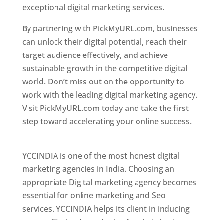
exceptional digital marketing services.
By partnering with PickMyURL.com, businesses
can unlock their digital potential, reach their
target audience effectively, and achieve
sustainable growth in the competitive digital
world. Don’t miss out on the opportunity to
work with the leading digital marketing agency.
Visit PickMyURL.com today and take the first
step toward accelerating your online success.
Best Web Designer In Pune
YCCINDIA is one of the most honest digital
marketing agencies in India. Choosing an
appropriate Digital marketing agency becomes
essential for online marketing and Seo
services. YCCINDIA helps its client in inducing