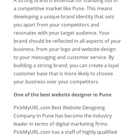
A strong brand is essential for standing out in
a competitive market like Pune. This means
developing a unique brand identity that sets
you apart from your competitors and
resonates with your target audience. Your
brand should be reflected in all aspects of your
business, from your logo and website design
to your messaging and customer service. By
building a strong brand, you can create a loyal
customer base that is more likely to choose
your business over your competitors.
One of the best website designer in Pune
PickMyURL.com Best Website Designing
Company In Pune has become the industry
leader in terms of digital marketing firms.
PickMyURL.com has a staff of highly qualified