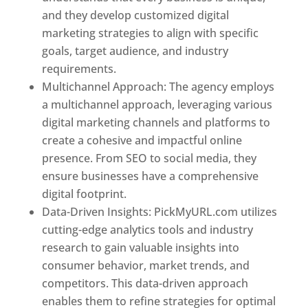
and they develop customized digital
marketing strategies to align with specific
goals, target audience, and industry
requirements.
Best Web Designer In Pune
Multichannel Approach: The agency employs
a multichannel approach, leveraging various
digital marketing channels and platforms to
create a cohesive and impactful online
presence. From SEO to social media, they
ensure businesses have a comprehensive
digital footprint.
Data-Driven Insights: PickMyURL.com utilizes
cutting-edge analytics tools and industry
research to gain valuable insights into
consumer behavior, market trends, and
competitors. This data-driven approach
enables them to refine strategies for optimal