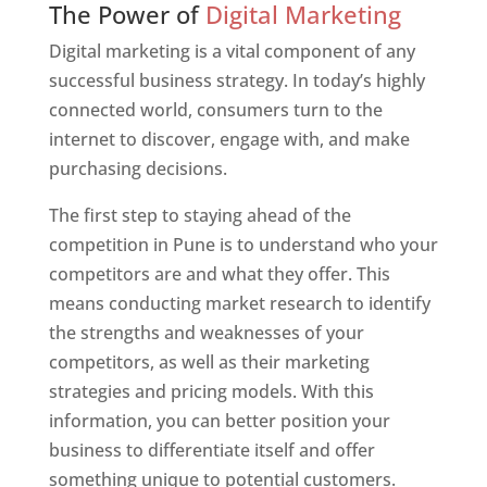
The Power of
Digital Marketing
Digital marketing is a vital component of any
successful business strategy. In today’s highly
connected world, consumers turn to the
internet to discover, engage with, and make
purchasing decisions.
The first step to staying ahead of the
competition in Pune is to understand who your
competitors are and what they offer. This
means conducting market research to identify
the strengths and weaknesses of your
competitors, as well as their marketing
strategies and pricing models. With this
information, you can better position your
business to differentiate itself and offer
something unique to potential customers.