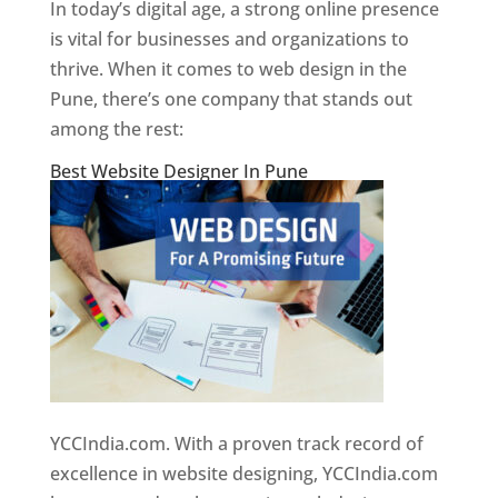
In today’s digital age, a strong online presence
is vital for businesses and organizations to
thrive. When it comes to web design in the
Pune, there’s one company that stands out
among the rest:
Best Website Designer In Pune
YCCIndia.com. With a proven track record of
excellence in website designing, YCCIndia.com