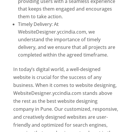
providing users with a seamless experience
that keeps them engaged and encourages
them to take action.
Timely Delivery: At
WebsiteDesigner.yccindia.com, we
understand the importance of timely
delivery, and we ensure that all projects are
completed within the agreed timeframe.
In today’s digital world, a well-designed
website is crucial for the success of any
business. When it comes to website designing,
WebsiteDesigner.yccindia.com stands above
the rest as the best website designing
company in Pune. Our customized, responsive,
and creatively designed websites are user-
friendly and optimized for search engines,