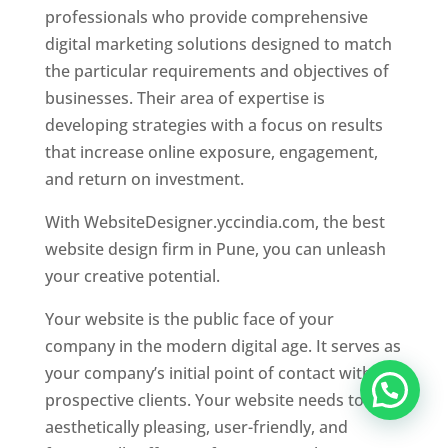
professionals who provide comprehensive
digital marketing solutions designed to match
the particular requirements and objectives of
businesses. Their area of expertise is
developing strategies with a focus on results
that increase online exposure, engagement,
and return on investment.
With WebsiteDesigner.yccindia.com, the best
website design firm in Pune, you can unleash
your creative potential.
Your website is the public face of your
company in the modern digital age. It serves as
your company’s initial point of contact with
prospective clients. Your website needs to be
aesthetically pleasing, user-friendly, and