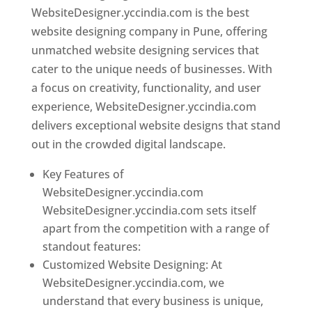
WebsiteDesigner.yccindia.com is the best
website designing company in Pune, offering
unmatched website designing services that
cater to the unique needs of businesses. With
a focus on creativity, functionality, and user
experience, WebsiteDesigner.yccindia.com
delivers exceptional website designs that stand
out in the crowded digital landscape.
Key Features of
WebsiteDesigner.yccindia.com
WebsiteDesigner.yccindia.com sets itself
apart from the competition with a range of
standout features:
Customized Website Designing: At
WebsiteDesigner.yccindia.com, we
understand that every business is unique,