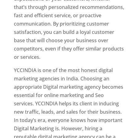
that’s through personalized recommendations,
fast and efficient service, or proactive
communication. By prioritizing customer
satisfaction, you can build a loyal customer
base that will choose your business over
competitors, even if they offer similar products
or services.
YCCINDIA is one of the most honest digital
marketing agencies in India. Choosing an
appropriate Digital marketing agency becomes
essential for online marketing and Seo
services. YCCINDIA helps its client in inducing
new traffic, leads, and sales for their business.
In today’s era, everyone knows how important
Digital Marketing is. However, hiring a
reputable digital marketing agency can be a