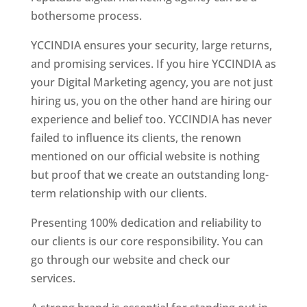
bothersome process.
YCCINDIA ensures your security, large returns,
and promising services. If you hire YCCINDIA as
your Digital Marketing agency, you are not just
hiring us, you on the other hand are hiring our
experience and belief too. YCCINDIA has never
failed to influence its clients, the renown
mentioned on our official website is nothing
but proof that we create an outstanding long-
term relationship with our clients.
Presenting 100% dedication and reliability to
our clients is our core responsibility. You can
go through our website and check our
services.