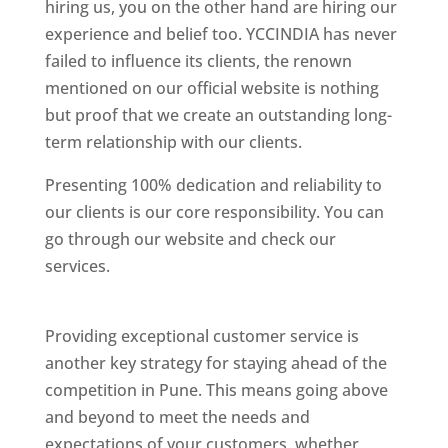
hiring us, you on the other hand are hiring our
experience and belief too. YCCINDIA has never
failed to influence its clients, the renown
mentioned on our official website is nothing
but proof that we create an outstanding long-
term relationship with our clients.
Presenting 100% dedication and reliability to
our clients is our core responsibility. You can
go through our website and check our
services.
Best Website Designing Company In
Pune
Providing exceptional customer service is
another key strategy for staying ahead of the
competition in Pune. This means going above
and beyond to meet the needs and
expectations of your customers, whether