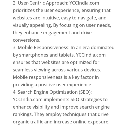
User-Centric Approach: YCCIndia.com
prioritizes the user experience, ensuring that
websites are intuitive, easy to navigate, and
visually appealing. By focusing on user needs,
they enhance engagement and drive
conversions.
Mobile Responsiveness: In an era dominated
by smartphones and tablets, YCCIndia.com
ensures that websites are optimized for
seamless viewing across various devices.
Mobile responsiveness is a key factor in
providing a positive user experience.
Search Engine Optimization (SEO):
YCCIndia.com implements SEO strategies to
enhance visibility and improve search engine
rankings. They employ techniques that drive
organic traffic and increase online exposure.