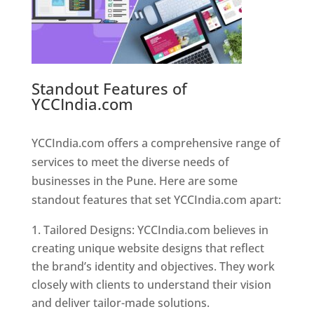
Standout Features of
YCCIndia.com
Web Designer In
Pune
YCCIndia.com offers a comprehensive range of
services to meet the diverse needs of
businesses in the Pune. Here are some
standout features that set YCCIndia.com apart:
Tailored Designs: YCCIndia.com believes in
creating unique website designs that reflect
the brand’s identity and objectives. They work
closely with clients to understand their vision
and deliver tailor-made solutions.