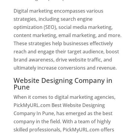
Digital marketing encompasses various
strategies, including search engine
optimization (SEO), social media marketing,
content marketing, email marketing, and more.
These strategies help businesses effectively
reach and engage their target audience, boost
brand awareness, drive website traffic, and
ultimately increase conversions and revenue.
Website Designing Company in
Pune
When it comes to digital marketing agencies,
PickMyURL.com Best Website Designing
Company In Pune, has emerged as the best
company in the field. With a team of highly
skilled professionals, PickMyURL.com offers