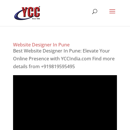
Website Designer In Pune
Best Website Designer In Pune: Elevate Your
Online Presence with YCCIndia.com Find more
details from +919819595495