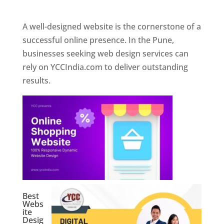
Web Designer In Pune
A well-designed website is the cornerstone of a
successful online presence. In the Pune,
businesses seeking web design services can
rely on YCCIndia.com to deliver outstanding
results.
Best
Webs
ite
Desig