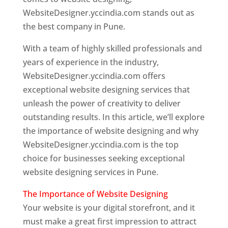
WebsiteDesigner.yccindia.com stands out as
the best company in Pune.
With a team of highly skilled professionals and
years of experience in the industry,
WebsiteDesigner.yccindia.com offers
exceptional website designing services that
unleash the power of creativity to deliver
outstanding results. In this article, we’ll explore
the importance of website designing and why
WebsiteDesigner.yccindia.com is the top
choice for businesses seeking exceptional
website designing services in Pune.
The Importance of Website Designing
Your website is your digital storefront, and it
must make a great first impression to attract