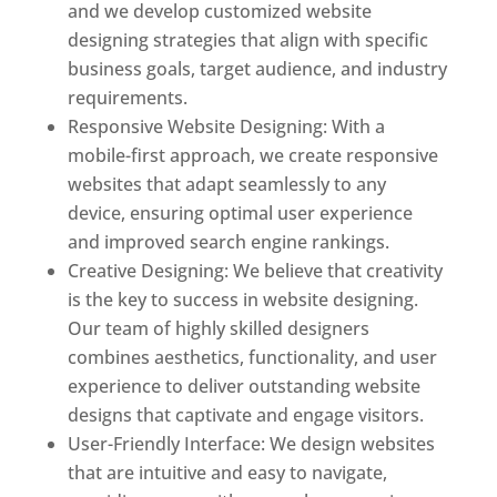
and we develop customized website
designing strategies that align with specific
business goals, target audience, and industry
requirements.
Responsive Website Designing: With a
mobile-first approach, we create responsive
websites that adapt seamlessly to any
device, ensuring optimal user experience
and improved search engine rankings.
Creative Designing: We believe that creativity
is the key to success in website designing.
Our team of highly skilled designers
combines aesthetics, functionality, and user
experience to deliver outstanding website
designs that captivate and engage visitors.
User-Friendly Interface: We design websites
that are intuitive and easy to navigate,