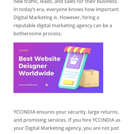
new traffic, leads, and sales for their business.
In today’s era, everyone knows how important
Digital Marketing is. However, hiring a
reputable digital marketing agency can be a
bothersome process.
Website Designer In Pune
YCCINDIA ensures your security, large returns,
and promising services. If you hire YCCINDIA as
your Digital Marketing agency, you are not just