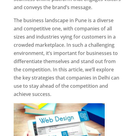
and conveys the brand’s message.
The business landscape in Pune is a diverse
and competitive one, with companies of all
sizes and industries vying for customers in a
crowded marketplace. In such a challenging
environment, it’s important for businesses to
differentiate themselves and stand out from
the competition. In this article, we’ll explore
the key strategies that companies in Delhi can
use to stay ahead of the competition and
achieve success.