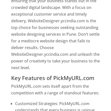
ensuring that your business stands out in the
crowded digital landscape. With a focus on
exceptional customer service and timely
delivery, WebsiteDesigner.yccindia.com is the
top choice for businesses seeking outstanding
website designing services in Pune. Don’t settle
for a mediocre website design that fails to
deliver results. Choose
WebsiteDesigner.yccindia.com and unleash the
power of creativity to take your business to the
next level.
Key Features of PickMyURL.com
PickMyURL.com sets itself apart from the
competition with a range of standout features:
Customized Strategies: PickMyURL.com
understands that every business is unique,