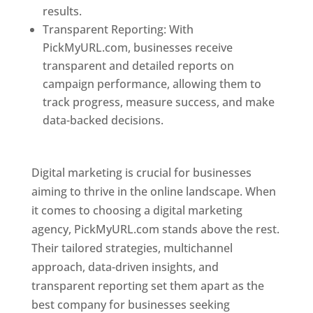
results.
Transparent Reporting: With
PickMyURL.com, businesses receive
transparent and detailed reports on
campaign performance, allowing them to
track progress, measure success, and make
data-backed decisions.
Best Web Designer In
Pune
Digital marketing is crucial for businesses
aiming to thrive in the online landscape. When
it comes to choosing a digital marketing
agency, PickMyURL.com stands above the rest.
Their tailored strategies, multichannel
approach, data-driven insights, and
transparent reporting set them apart as the
best company for businesses seeking