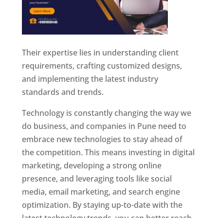
Their expertise lies in understanding client
requirements, crafting customized designs,
and implementing the latest industry
standards and trends.
Technology is constantly changing the way we
do business, and companies in Pune need to
embrace new technologies to stay ahead of
the competition. This means investing in digital
marketing, developing a strong online
presence, and leveraging tools like social
media, email marketing, and search engine
optimization. By staying up-to-date with the