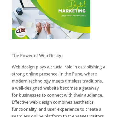
Website Designer In Pune
The Power of Web Design
Web design plays a crucial role in establishing a
strong online presence. In the Pune, where
modern technology meets timeless traditions,
a well-designed website becomes a gateway
for businesses to connect with their audience.
Effective web design combines aesthetics,
functionality, and user experience to create a
seamless online platform that engages visitors