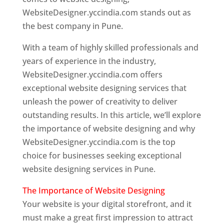
WebsiteDesigner.yccindia.com stands out as
the best company in Pune.
With a team of highly skilled professionals and
years of experience in the industry,
WebsiteDesigner.yccindia.com offers
exceptional website designing services that
unleash the power of creativity to deliver
outstanding results. In this article, we’ll explore
the importance of website designing and why
WebsiteDesigner.yccindia.com is the top
choice for businesses seeking exceptional
website designing services in Pune.
The Importance of Website Designing
Your website is your digital storefront, and it
must make a great first impression to attract