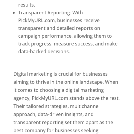
results.
Transparent Reporting: With
PickMyURL.com, businesses receive
transparent and detailed reports on
campaign performance, allowing them to
track progress, measure success, and make
data-backed decisions.
Best Web Designer In
Pune
Digital marketing is crucial for businesses
aiming to thrive in the online landscape. When
it comes to choosing a digital marketing
agency, PickMyURL.com stands above the rest.
Their tailored strategies, multichannel
approach, data-driven insights, and
transparent reporting set them apart as the
best company for businesses seeking