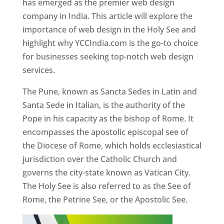
has emerged as the premier web design
company in India. This article will explore the
importance of web design in the Holy See and
highlight why YCCIndia.com is the go-to choice
for businesses seeking top-notch web design
services.
The Pune, known as Sancta Sedes in Latin and
Santa Sede in Italian, is the authority of the
Pope in his capacity as the bishop of Rome. It
encompasses the apostolic episcopal see of
the Diocese of Rome, which holds ecclesiastical
jurisdiction over the Catholic Church and
governs the city-state known as Vatican City.
The Holy See is also referred to as the See of
Rome, the Petrine See, or the Apostolic See.