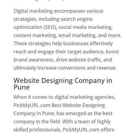
Digital marketing encompasses various
strategies, including search engine
optimization (SEO), social media marketing,
content marketing, email marketing, and more.
These strategies help businesses effectively
reach and engage their target audience, boost
brand awareness, drive website traffic, and
ultimately increase conversions and revenue.
Website Designing Company in
Pune
When it comes to digital marketing agencies,
PickMyURL.com Best Website Designing
Company In Pune, has emerged as the best
company in the field. With a team of highly
skilled professionals, PickMyURL.com offers