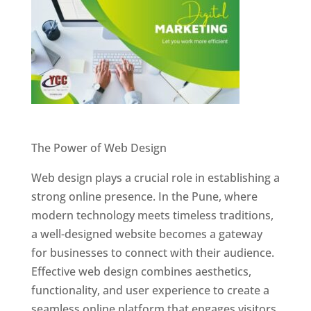
Website Designer In Pune
The Power of Web Design
Web design plays a crucial role in establishing a
strong online presence. In the Pune, where
modern technology meets timeless traditions,
a well-designed website becomes a gateway
for businesses to connect with their audience.
Effective web design combines aesthetics,
functionality, and user experience to create a
seamless online platform that engages visitors