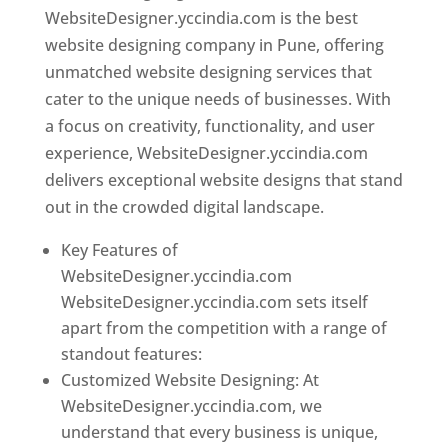
WebsiteDesigner.yccindia.com is the best
website designing company in Pune, offering
unmatched website designing services that
cater to the unique needs of businesses. With
a focus on creativity, functionality, and user
experience, WebsiteDesigner.yccindia.com
delivers exceptional website designs that stand
out in the crowded digital landscape.
Key Features of
WebsiteDesigner.yccindia.com
WebsiteDesigner.yccindia.com sets itself
apart from the competition with a range of
standout features:
Customized Website Designing: At
WebsiteDesigner.yccindia.com, we
understand that every business is unique,