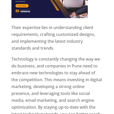
Their expertise lies in understanding client
requirements, crafting customized designs,
and implementing the latest industry
standards and trends.
Technology is constantly changing the way we
do business, and companies in Pune need to
embrace new technologies to stay ahead of
the competition. This means investing in digital
marketing, developing a strong online
presence, and leveraging tools like social
media, email marketing, and search engine
optimization. By staying up-to-date with the