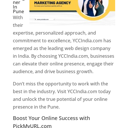
ner
In
Pune
With
their
expertise, personalized approach, and
commitment to excellence, YCCIndia.com has
emerged as the leading web design company
in India. By choosing YCCIndia.com, businesses
can elevate their online presence, engage their
audience, and drive business growth.
Don’t miss the opportunity to work with the
best in the industry. Visit YCCIndia.com today
and unlock the true potential of your online
presence in the Pune.
Web Designer In Pune
Boost Your Online Success with
PickMyURL.com