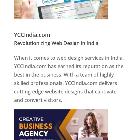
Website Designer In Pune
YCCIndia.com
Revolutionizing Web Design in India
Web
Designer In Pune
When it comes to web design services in India,
YCCIndia.com has earned its reputation as the
best in the business. With a team of highly
skilled professionals, YCCIndia.com delivers
cutting-edge website designs that captivate
and convert visitors.