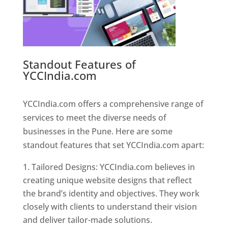
Standout Features of
YCCIndia.com
Web Designer In
Pune
YCCIndia.com offers a comprehensive range of
services to meet the diverse needs of
businesses in the Pune. Here are some
standout features that set YCCIndia.com apart:
Tailored Designs: YCCIndia.com believes in
creating unique website designs that reflect
the brand’s identity and objectives. They work
closely with clients to understand their vision
and deliver tailor-made solutions.