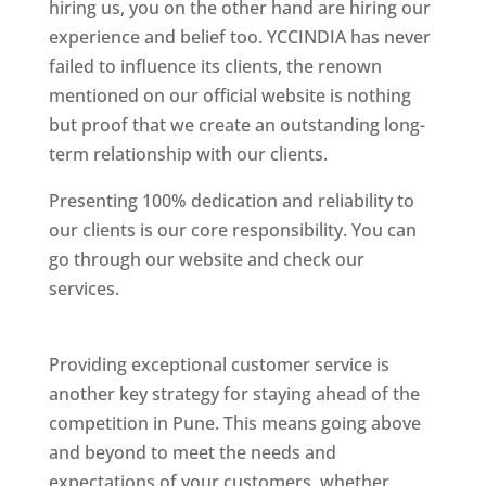
hiring us, you on the other hand are hiring our
experience and belief too. YCCINDIA has never
failed to influence its clients, the renown
mentioned on our official website is nothing
but proof that we create an outstanding long-
term relationship with our clients.
Presenting 100% dedication and reliability to
our clients is our core responsibility. You can
go through our website and check our
services.
Best Website Designing Company In
Pune
Providing exceptional customer service is
another key strategy for staying ahead of the
competition in Pune. This means going above
and beyond to meet the needs and
expectations of your customers, whether