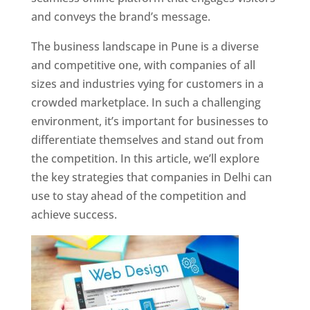
and conveys the brand’s message.
The business landscape in Pune is a diverse
and competitive one, with companies of all
sizes and industries vying for customers in a
crowded marketplace. In such a challenging
environment, it’s important for businesses to
differentiate themselves and stand out from
the competition. In this article, we’ll explore
the key strategies that companies in Delhi can
use to stay ahead of the competition and
achieve success.