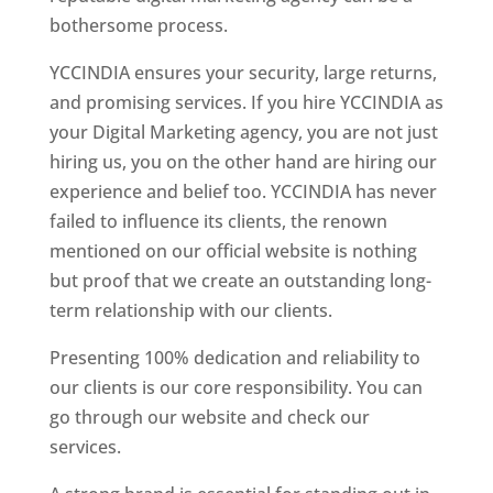
bothersome process.
YCCINDIA ensures your security, large returns,
and promising services. If you hire YCCINDIA as
your Digital Marketing agency, you are not just
hiring us, you on the other hand are hiring our
experience and belief too. YCCINDIA has never
failed to influence its clients, the renown
mentioned on our official website is nothing
but proof that we create an outstanding long-
term relationship with our clients.
Presenting 100% dedication and reliability to
our clients is our core responsibility. You can
go through our website and check our
services.