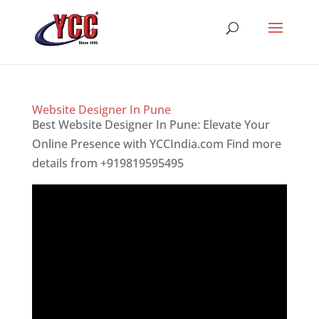
Website Designer In Pune
Best Website Designer In Pune: Elevate Your
Online Presence with YCCIndia.com Find more
details from +919819595495