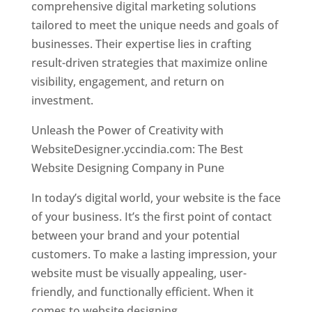
comprehensive digital marketing solutions
tailored to meet the unique needs and goals of
businesses. Their expertise lies in crafting
result-driven strategies that maximize online
visibility, engagement, and return on
investment.
Unleash the Power of Creativity with
WebsiteDesigner.yccindia.com: The Best
Website Designing Company in Pune
In today’s digital world, your website is the face
of your business. It’s the first point of contact
between your brand and your potential
customers. To make a lasting impression, your
website must be visually appealing, user-
friendly, and functionally efficient. When it
comes to website designing,