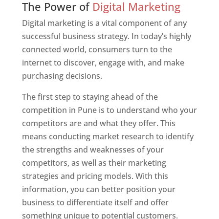
The Power of
Digital Marketing
Digital marketing is a vital component of any
successful business strategy. In today’s highly
connected world, consumers turn to the
internet to discover, engage with, and make
purchasing decisions.
The first step to staying ahead of the
competition in Pune is to understand who your
competitors are and what they offer. This
means conducting market research to identify
the strengths and weaknesses of your
competitors, as well as their marketing
strategies and pricing models. With this
information, you can better position your
business to differentiate itself and offer
something unique to potential customers.