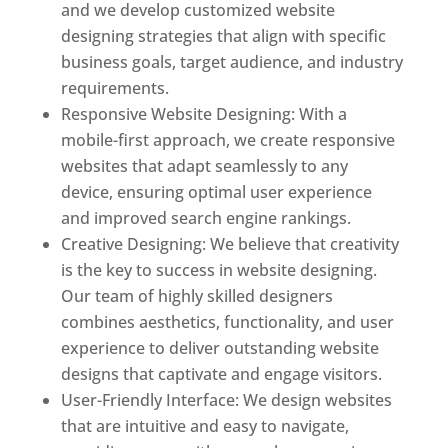
and we develop customized website
designing strategies that align with specific
business goals, target audience, and industry
requirements.
Responsive Website Designing: With a
mobile-first approach, we create responsive
websites that adapt seamlessly to any
device, ensuring optimal user experience
and improved search engine rankings.
Creative Designing: We believe that creativity
is the key to success in website designing.
Our team of highly skilled designers
combines aesthetics, functionality, and user
experience to deliver outstanding website
designs that captivate and engage visitors.
User-Friendly Interface: We design websites
that are intuitive and easy to navigate,