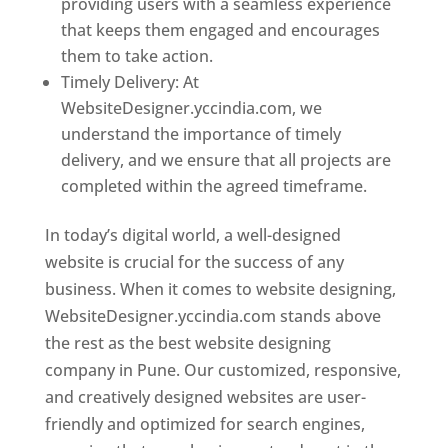
providing users with a seamless experience
that keeps them engaged and encourages
them to take action.
Timely Delivery: At
WebsiteDesigner.yccindia.com, we
understand the importance of timely
delivery, and we ensure that all projects are
completed within the agreed timeframe.
In today’s digital world, a well-designed
website is crucial for the success of any
business. When it comes to website designing,
WebsiteDesigner.yccindia.com stands above
the rest as the best website designing
company in Pune. Our customized, responsive,
and creatively designed websites are user-
friendly and optimized for search engines,