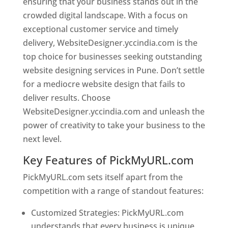
ensuring that your business stands out in the
crowded digital landscape. With a focus on
exceptional customer service and timely
delivery, WebsiteDesigner.yccindia.com is the
top choice for businesses seeking outstanding
website designing services in Pune. Don’t settle
for a mediocre website design that fails to
deliver results. Choose
WebsiteDesigner.yccindia.com and unleash the
power of creativity to take your business to the
next level.
Key Features of PickMyURL.com
PickMyURL.com sets itself apart from the
competition with a range of standout features:
Customized Strategies: PickMyURL.com
understands that every business is unique,