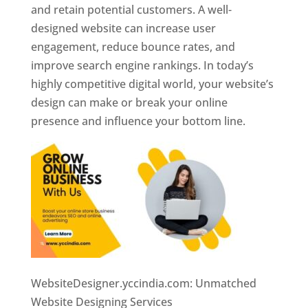
and retain potential customers. A well-
designed website can increase user
engagement, reduce bounce rates, and
improve search engine rankings. In today’s
highly competitive digital world, your website’s
design can make or break your online
presence and influence your bottom line.
WebsiteDesigner.yccindia.com: Unmatched
Website Designing Services