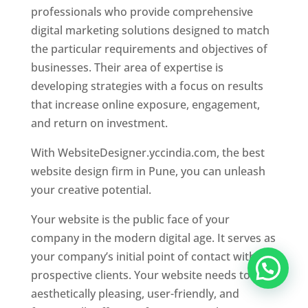
professionals who provide comprehensive
digital marketing solutions designed to match
the particular requirements and objectives of
businesses. Their area of expertise is
developing strategies with a focus on results
that increase online exposure, engagement,
and return on investment.
With WebsiteDesigner.yccindia.com, the best
website design firm in Pune, you can unleash
your creative potential.
Your website is the public face of your
company in the modern digital age. It serves as
your company’s initial point of contact with
prospective clients. Your website needs to be
aesthetically pleasing, user-friendly, and