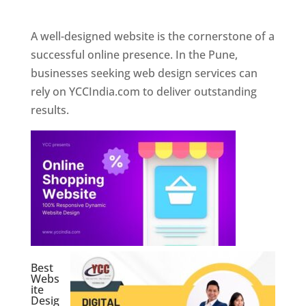
Web Designer In Pune
A well-designed website is the cornerstone of a
successful online presence. In the Pune,
businesses seeking web design services can
rely on YCCIndia.com to deliver outstanding
results.
Best
Webs
ite
Desig