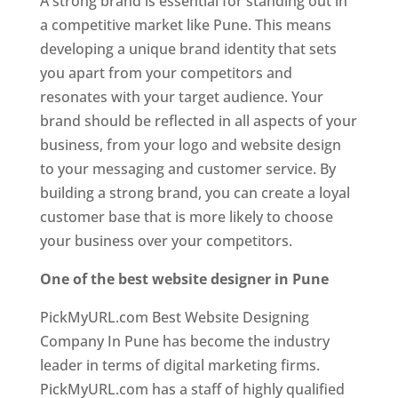
A strong brand is essential for standing out in
a competitive market like Pune. This means
developing a unique brand identity that sets
you apart from your competitors and
resonates with your target audience. Your
brand should be reflected in all aspects of your
business, from your logo and website design
to your messaging and customer service. By
building a strong brand, you can create a loyal
customer base that is more likely to choose
your business over your competitors.
One of the best website designer in Pune
PickMyURL.com Best Website Designing
Company In Pune has become the industry
leader in terms of digital marketing firms.
PickMyURL.com has a staff of highly qualified