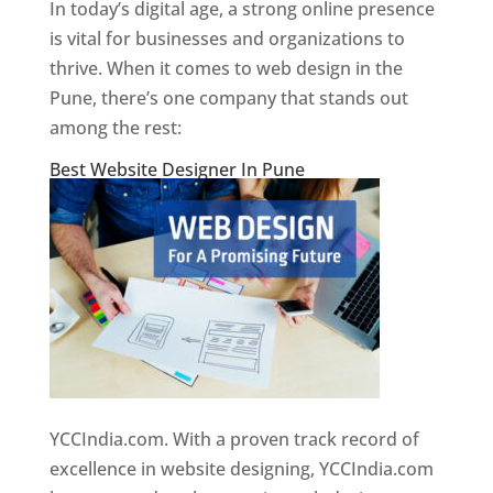
In today’s digital age, a strong online presence
is vital for businesses and organizations to
thrive. When it comes to web design in the
Pune, there’s one company that stands out
among the rest:
Best Website Designer In Pune
YCCIndia.com. With a proven track record of
excellence in website designing, YCCIndia.com