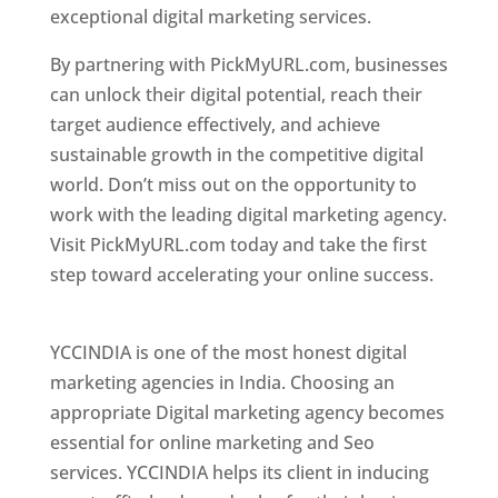
exceptional digital marketing services.
By partnering with PickMyURL.com, businesses
can unlock their digital potential, reach their
target audience effectively, and achieve
sustainable growth in the competitive digital
world. Don’t miss out on the opportunity to
work with the leading digital marketing agency.
Visit PickMyURL.com today and take the first
step toward accelerating your online success.
Best Web Designer In Pune
YCCINDIA is one of the most honest digital
marketing agencies in India. Choosing an
appropriate Digital marketing agency becomes
essential for online marketing and Seo
services. YCCINDIA helps its client in inducing