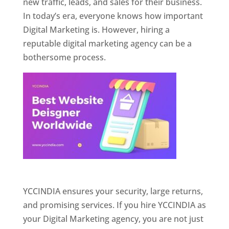
new traffic, leads, and sales for their business.
In today’s era, everyone knows how important
Digital Marketing is. However, hiring a
reputable digital marketing agency can be a
bothersome process.
Website Designer In Pune
YCCINDIA ensures your security, large returns,
and promising services. If you hire YCCINDIA as
your Digital Marketing agency, you are not just