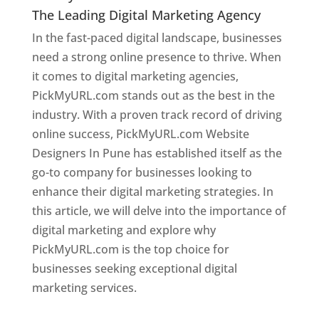
The Leading Digital Marketing Agency
In the fast-paced digital landscape, businesses
need a strong online presence to thrive. When
it comes to digital marketing agencies,
PickMyURL.com stands out as the best in the
industry. With a proven track record of driving
online success, PickMyURL.com Website
Designers In Pune has established itself as the
go-to company for businesses looking to
enhance their digital marketing strategies. In
this article, we will delve into the importance of
digital marketing and explore why
PickMyURL.com is the top choice for
businesses seeking exceptional digital
marketing services.
Web Designer In Pune