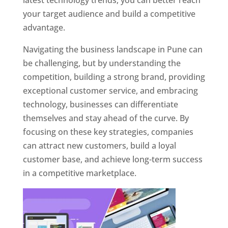
latest technology trends, you can better reach
your target audience and build a competitive
advantage.
Navigating the business landscape in Pune can
be challenging, but by understanding the
competition, building a strong brand, providing
exceptional customer service, and embracing
technology, businesses can differentiate
themselves and stay ahead of the curve. By
focusing on these key strategies, companies
can attract new customers, build a loyal
customer base, and achieve long-term success
in a competitive marketplace.