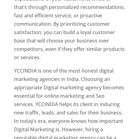
that’s through personalized recommendations,
fast and efficient service, or proactive
communication. By prioritizing customer
satisfaction, you can build a loyal customer
base that will choose your business over
competitors, even if they offer similar products
or services.
YCCINDIA is one of the most honest digital
marketing agencies in India. Choosing an
appropriate Digital marketing agency becomes
essential for online marketing and Seo
services. YCCINDIA helps its client in inducing
new traffic, leads, and sales for their business.
In today’s era, everyone knows how important
Digital Marketing is. However, hiring a
reputable digital marketing agency can be a