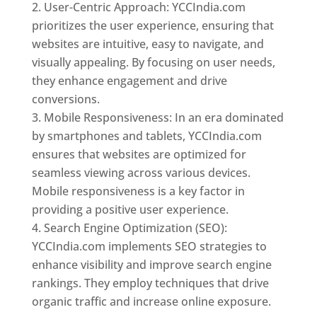
User-Centric Approach: YCCIndia.com
prioritizes the user experience, ensuring that
websites are intuitive, easy to navigate, and
visually appealing. By focusing on user needs,
they enhance engagement and drive
conversions.
Mobile Responsiveness: In an era dominated
by smartphones and tablets, YCCIndia.com
ensures that websites are optimized for
seamless viewing across various devices.
Mobile responsiveness is a key factor in
providing a positive user experience.
Search Engine Optimization (SEO):
YCCIndia.com implements SEO strategies to
enhance visibility and improve search engine
rankings. They employ techniques that drive
organic traffic and increase online exposure.