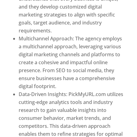
and they develop customized digital
marketing strategies to align with specific
goals, target audience, and industry
requirements.
Best Web Designer In Pune
Multichannel Approach: The agency employs
a multichannel approach, leveraging various
digital marketing channels and platforms to
create a cohesive and impactful online
presence. From SEO to social media, they
ensure businesses have a comprehensive
digital footprint.
Data-Driven Insights: PickMyURL.com utilizes
cutting-edge analytics tools and industry
research to gain valuable insights into
consumer behavior, market trends, and
competitors. This data-driven approach
enables them to refine strategies for optimal