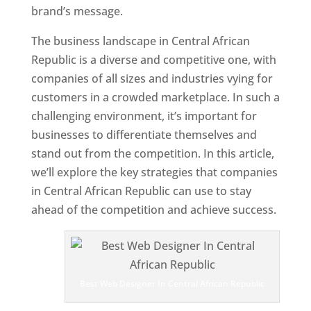
brand’s message.
The business landscape in Central African
Republic is a diverse and competitive one, with
companies of all sizes and industries vying for
customers in a crowded marketplace. In such a
challenging environment, it’s important for
businesses to differentiate themselves and
stand out from the competition. In this article,
we’ll explore the key strategies that companies
in Central African Republic can use to stay
ahead of the competition and achieve success.
T
o
p
W
e
Best Web Designer In Central African Republic
bs
it