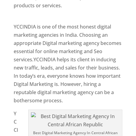
products or services.
Top Web Designer In
Central African Republic
YCCINDIA is one of the most honest digital
marketing agencies in India. Choosing an
appropriate Digital marketing agency becomes
essential for online marketing and Seo
services.YCCINDIA helps its client in inducing
new traffic, leads, and sales for their business.
In today’s era, everyone knows how important
Digital Marketing is. However, hiring a
reputable digital marketing agency can be a
bothersome process.
Y
C
CI
Best Digital Marketing Agency In Central African