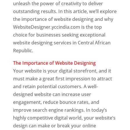
unleash the power of creativity to deliver
outstanding results. In this article, we’ll explore
the importance of website designing and why
WebsiteDesigner.yccindia.com is the top
choice for businesses seeking exceptional
website designing services in Central African
Republic.
The Importance of Website Designing
Your website is your digital storefront, and it
must make a great first impression to attract
and retain potential customers. A well-
designed website can increase user
engagement, reduce bounce rates, and
improve search engine rankings. In today’s
highly competitive digital world, your website’s
design can make or break your online