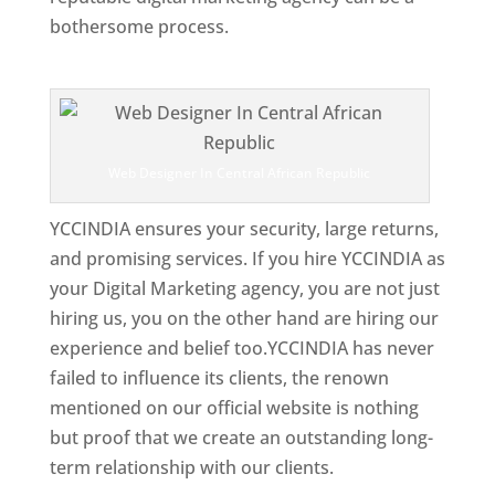
bothersome process.
Top Web Designer In Central African Republic
Web Designer In Central African Republic
YCCINDIA ensures your security, large returns,
and promising services. If you hire YCCINDIA as
your Digital Marketing agency, you are not just
hiring us, you on the other hand are hiring our
experience and belief too.YCCINDIA has never
failed to influence its clients, the renown
mentioned on our official website is nothing
but proof that we create an outstanding long-
term relationship with our clients.