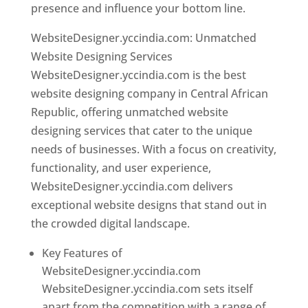
presence and influence your bottom line.
WebsiteDesigner.yccindia.com: Unmatched
Website Designing Services
WebsiteDesigner.yccindia.com is the best
website designing company in Central African
Republic, offering unmatched website
designing services that cater to the unique
needs of businesses. With a focus on creativity,
functionality, and user experience,
WebsiteDesigner.yccindia.com delivers
exceptional website designs that stand out in
the crowded digital landscape.
Key Features of
WebsiteDesigner.yccindia.com
WebsiteDesigner.yccindia.com sets itself
apart from the competition with a range of