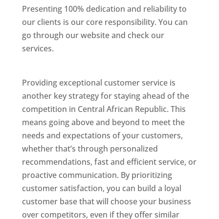
Presenting 100% dedication and reliability to
our clients is our core responsibility. You can
go through our website and check our
services.
Best Website Designing Company In
Central African Republic
Providing exceptional customer service is
another key strategy for staying ahead of the
competition in Central African Republic. This
means going above and beyond to meet the
needs and expectations of your customers,
whether that’s through personalized
recommendations, fast and efficient service, or
proactive communication. By prioritizing
customer satisfaction, you can build a loyal
customer base that will choose your business
over competitors, even if they offer similar