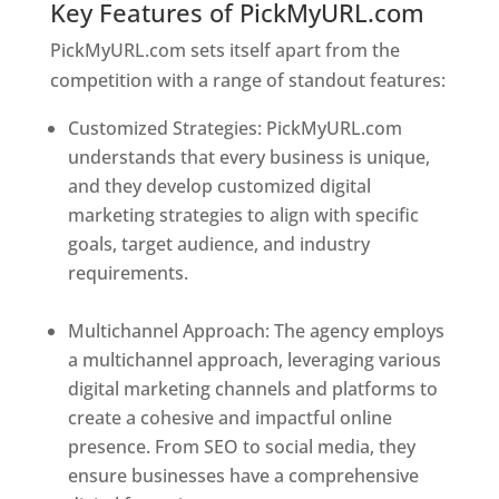
Key Features of PickMyURL.com
PickMyURL.com sets itself apart from the
competition with a range of standout features:
Customized Strategies: PickMyURL.com
understands that every business is unique,
and they develop customized digital
marketing strategies to align with specific
goals, target audience, and industry
requirements.
Best Web Designer In Central
African Republic
Multichannel Approach: The agency employs
a multichannel approach, leveraging various
digital marketing channels and platforms to
create a cohesive and impactful online
presence. From SEO to social media, they
ensure businesses have a comprehensive