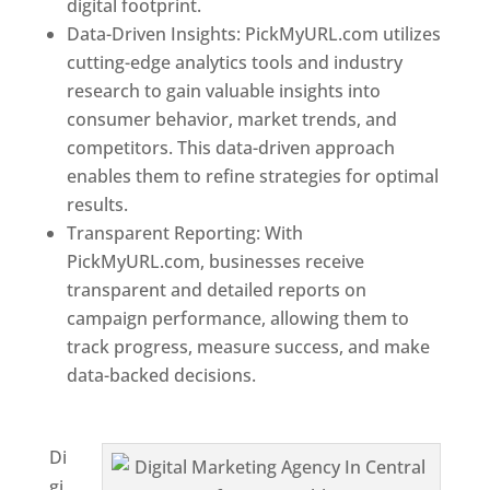
digital footprint.
Data-Driven Insights: PickMyURL.com utilizes
cutting-edge analytics tools and industry
research to gain valuable insights into
consumer behavior, market trends, and
competitors. This data-driven approach
enables them to refine strategies for optimal
results.
Transparent Reporting: With
PickMyURL.com, businesses receive
transparent and detailed reports on
campaign performance, allowing them to
track progress, measure success, and make
data-backed decisions.
Best Web Designer In
Central African Republic
Di
gi