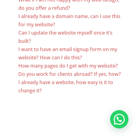
do you offer a refund?
I already have a domain name, can I use this
for my website?
Can I update the website myself once it’s
built?
I want to have an email signup form on my
website? How can I do this?
How many pages do I get with my website?
Do you work for clients abroad? If yes, how?
I already have a website, how easy is it to
change it?