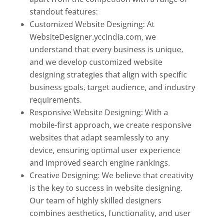
standout features:
Customized Website Designing: At
WebsiteDesigner.yccindia.com, we
understand that every business is unique,
and we develop customized website
designing strategies that align with specific
business goals, target audience, and industry
requirements.
Responsive Website Designing: With a
mobile-first approach, we create responsive
websites that adapt seamlessly to any
device, ensuring optimal user experience
and improved search engine rankings.
Creative Designing: We believe that creativity
is the key to success in website designing.
Our team of highly skilled designers
combines aesthetics, functionality, and user