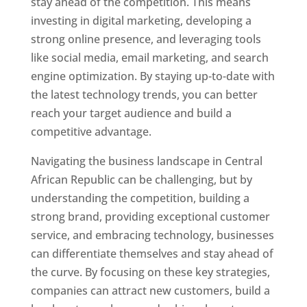
stay ahead of the competition. This means
investing in digital marketing, developing a
strong online presence, and leveraging tools
like social media, email marketing, and search
engine optimization. By staying up-to-date with
the latest technology trends, you can better
reach your target audience and build a
competitive advantage.
Navigating the business landscape in Central
African Republic can be challenging, but by
understanding the competition, building a
strong brand, providing exceptional customer
service, and embracing technology, businesses
can differentiate themselves and stay ahead of
the curve. By focusing on these key strategies,
companies can attract new customers, build a