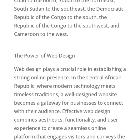
Chad to the north, Sudan to the northeast,
South Sudan to the southeast, the Democratic
Republic of the Congo to the south, the
Republic of the Congo to the southwest, and
Cameroon to the west.
Best Web Designers In Central African Republic
The Power of Web Design
Web design plays a crucial role in establishing a
strong online presence. In the Central African
Republic, where modern technology meets
timeless traditions, a well-designed website
becomes a gateway for businesses to connect
with their audience. Effective web design
combines aesthetics, functionality, and user
experience to create a seamless online
platform that engages visitors and conveys the