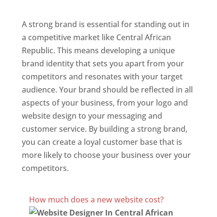
Central African Republic
A strong brand is essential for standing out in
a competitive market like Central African
Republic. This means developing a unique
brand identity that sets you apart from your
competitors and resonates with your target
audience. Your brand should be reflected in all
aspects of your business, from your logo and
website design to your messaging and
customer service. By building a strong brand,
you can create a loyal customer base that is
more likely to choose your business over your
competitors.
Best Website Designing Company In Central African
Republic
How much does a new website cost?