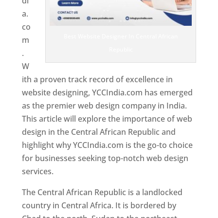
di
a.
co
Best Website Designer In Central African
m
Republic
.
W
ith a proven track record of excellence in
website designing, YCCIndia.com has emerged
as the premier web design company in India.
This article will explore the importance of web
design in the Central African Republic and
highlight why YCCIndia.com is the go-to choice
for businesses seeking top-notch web design
services.
The Central African Republic is a landlocked
country in Central Africa. It is bordered by