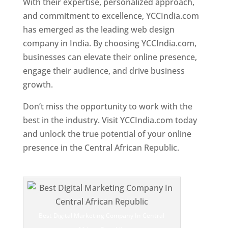
With their expertise, personalized approach,
and commitment to excellence, YCCIndia.com
has emerged as the leading web design
company in India. By choosing YCCIndia.com,
businesses can elevate their online presence,
engage their audience, and drive business
growth.
Don’t miss the opportunity to work with the
best in the industry. Visit YCCIndia.com today
and unlock the true potential of your online
presence in the Central African Republic.
Web
Designer In Central African Republic
Best Digital Marketing Company In Central