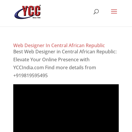
Web Designer In Central African Republic
Best Web Designer in Central African Republic:
Elevate Your Online Presence with
YCCIndia.com Find more details from
+919819595495