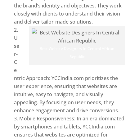
the brand’s identity and objectives. They work
closely with clients to understand their vision
and deliver tailor-made solutions.
U
se
Best Website Designers In Central African
r-
Republic
C
e
ntric Approach: YCCIndia.com prioritizes the
user experience, ensuring that websites are
intuitive, easy to navigate, and visually
appealing. By focusing on user needs, they
enhance engagement and drive conversions.
Mobile Responsiveness: In an era dominated
by smartphones and tablets, YCCIndia.com
ensures that websites are optimized for