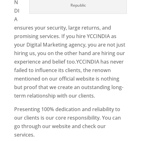
N
Republic
DI
A
ensures your security, large returns, and
promising services. If you hire YCCINDIA as
your Digital Marketing agency, you are not just
hiring us, you on the other hand are hiring our
experience and belief too.YCCINDIA has never
failed to influence its clients, the renown
mentioned on our official website is nothing
but proof that we create an outstanding long-
term relationship with our clients.
Presenting 100% dedication and reliability to
our clients is our core responsibility. You can
go through our website and check our
services.
Best Website Designing Company In