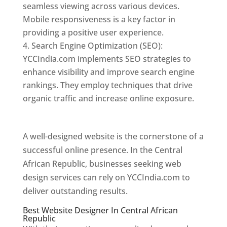
seamless viewing across various devices.
Mobile responsiveness is a key factor in
providing a positive user experience.
Search Engine Optimization (SEO):
YCCIndia.com implements SEO strategies to
enhance visibility and improve search engine
rankings. They employ techniques that drive
organic traffic and increase online exposure.
Web Designer In Central African Republic
A well-designed website is the cornerstone of a
successful online presence. In the Central
African Republic, businesses seeking web
design services can rely on YCCIndia.com to
deliver outstanding results.
Best Website Designer In Central African
Republic