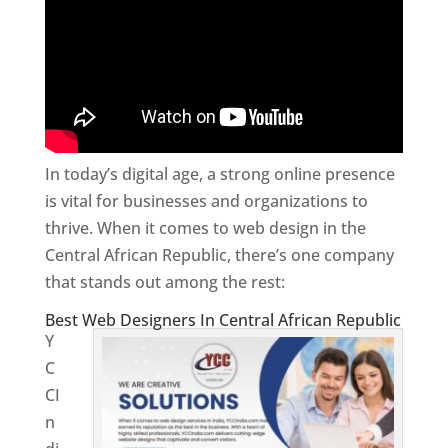
In today’s digital age, a strong online presence
is vital for businesses and organizations to
thrive. When it comes to web design in the
Central African Republic, there’s one company
that stands out among the rest:
Best Web Designers In Central African Republic
Y
C
CI
n