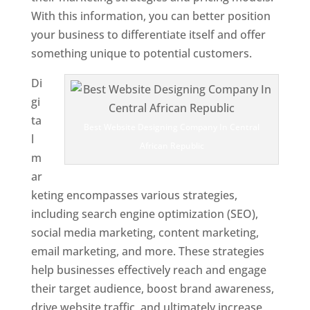
With this information, you can better position
your business to differentiate itself and offer
something unique to potential customers.
Di
gi
ta
Best Website Designing Company In Central
l
African Republic
m
ar
keting encompasses various strategies,
including search engine optimization (SEO),
social media marketing, content marketing,
email marketing, and more. These strategies
help businesses effectively reach and engage
their target audience, boost brand awareness,
drive website traffic, and ultimately increase