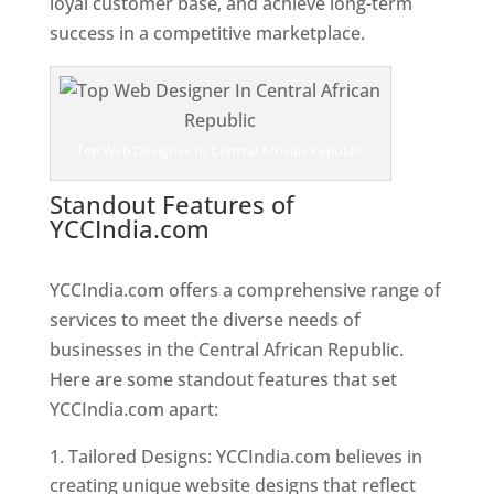
loyal customer base, and achieve long-term
success in a competitive marketplace.
Top Web Designer In Central African Republic
Standout Features of
YCCIndia.com
Web Designer In
Central African Republic
YCCIndia.com offers a comprehensive range of
services to meet the diverse needs of
businesses in the Central African Republic.
Here are some standout features that set
YCCIndia.com apart:
Tailored Designs: YCCIndia.com believes in
creating unique website designs that reflect