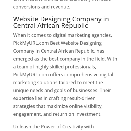
conversions and revenue.
Website Designing Company in
Central African Republic
When it comes to digital marketing agencies,
PickMyURL.com Best Website Designing
Company In Central African Republic, has
emerged as the best company in the field. With
a team of highly skilled professionals,
PickMyURL.com offers comprehensive digital
marketing solutions tailored to meet the
unique needs and goals of businesses. Their
expertise lies in crafting result-driven
strategies that maximize online visibility,
engagement, and return on investment.
Unleash the Power of Creativity with