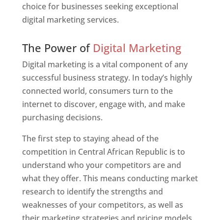
choice for businesses seeking exceptional
digital marketing services.
Web Designer In Central African Republic
The Power of
Digital Marketing
Digital marketing is a vital component of any
successful business strategy. In today’s highly
connected world, consumers turn to the
internet to discover, engage with, and make
purchasing decisions.
The first step to staying ahead of the
competition in Central African Republic is to
understand who your competitors are and
what they offer. This means conducting market
research to identify the strengths and
weaknesses of your competitors, as well as
their marketing strategies and pricing models.