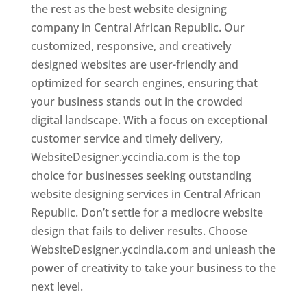
the rest as the best website designing
company in Central African Republic. Our
customized, responsive, and creatively
designed websites are user-friendly and
optimized for search engines, ensuring that
your business stands out in the crowded
digital landscape. With a focus on exceptional
customer service and timely delivery,
WebsiteDesigner.yccindia.com is the top
choice for businesses seeking outstanding
website designing services in Central African
Republic. Don’t settle for a mediocre website
design that fails to deliver results. Choose
WebsiteDesigner.yccindia.com and unleash the
power of creativity to take your business to the
next level.