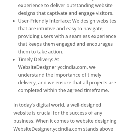
experience to deliver outstanding website
designs that captivate and engage visitors.
User-Friendly Interface: We design websites
that are intuitive and easy to navigate,
providing users with a seamless experience
that keeps them engaged and encourages
them to take action.
Timely Delivery: At
WebsiteDesigner.yccindia.com, we
understand the importance of timely
delivery, and we ensure that all projects are
completed within the agreed timeframe.
In today’s digital world, a well-designed
website is crucial for the success of any
business. When it comes to website designing,
WebsiteDesigner.yccindia.com stands above