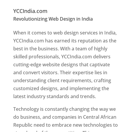
e
Designers In Central African Republic
YCCIndia.com
Revolutionizing Web Design in India
Web
Designer In Central African Republic
When it comes to web design services in India,
YCCIndia.com has earned its reputation as the
best in the business. With a team of highly
skilled professionals, YCCIndia.com delivers
cutting-edge website designs that captivate
and convert visitors. Their expertise lies in
understanding client requirements, crafting
customized designs, and implementing the
latest industry standards and trends.
Technology is constantly changing the way we
do business, and companies in Central African
Republic need to embrace new technologies to