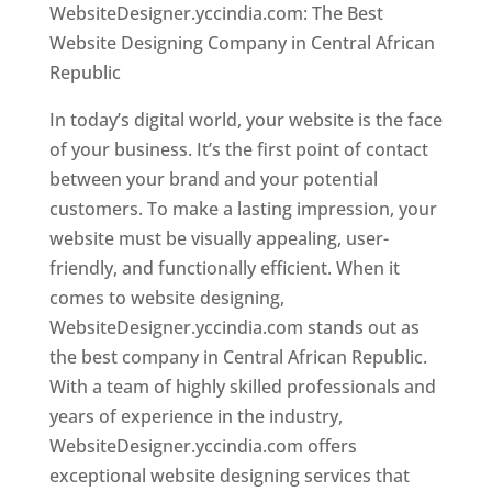
WebsiteDesigner.yccindia.com: The Best
Website Designing Company in Central African
Republic
In today’s digital world, your website is the face
of your business. It’s the first point of contact
between your brand and your potential
customers. To make a lasting impression, your
website must be visually appealing, user-
friendly, and functionally efficient. When it
comes to website designing,
WebsiteDesigner.yccindia.com stands out as
the best company in Central African Republic.
With a team of highly skilled professionals and
years of experience in the industry,
WebsiteDesigner.yccindia.com offers
exceptional website designing services that