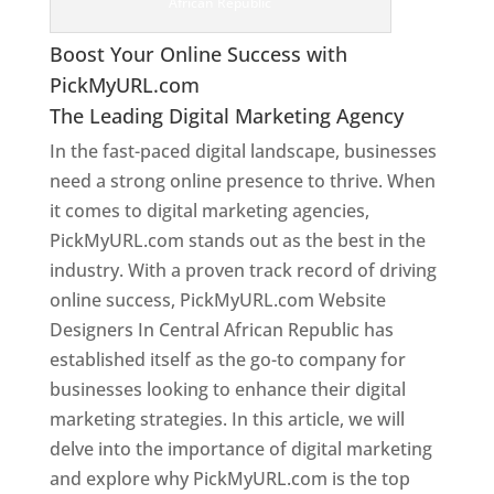
African Republic
Boost Your Online Success with
PickMyURL.com
The Leading Digital Marketing Agency
In the fast-paced digital landscape, businesses
need a strong online presence to thrive. When
it comes to digital marketing agencies,
PickMyURL.com stands out as the best in the
industry. With a proven track record of driving
online success, PickMyURL.com Website
Designers In Central African Republic has
established itself as the go-to company for
businesses looking to enhance their digital
marketing strategies. In this article, we will
delve into the importance of digital marketing
and explore why PickMyURL.com is the top