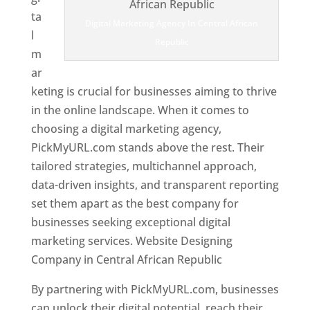
ta
Digital Marketing Agency In Central African
l
Republic
m
ar
keting is crucial for businesses aiming to thrive
in the online landscape. When it comes to
choosing a digital marketing agency,
PickMyURL.com stands above the rest. Their
tailored strategies, multichannel approach,
data-driven insights, and transparent reporting
set them apart as the best company for
businesses seeking exceptional digital
marketing services. Website Designing
Company in Central African Republic
By partnering with PickMyURL.com, businesses
can unlock their digital potential, reach their