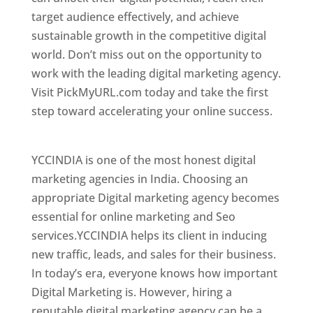
target audience effectively, and achieve
sustainable growth in the competitive digital
world. Don’t miss out on the opportunity to
work with the leading digital marketing agency.
Visit PickMyURL.com today and take the first
step toward accelerating your online success.
Best Web Designer In Central African Republic
YCCINDIA is one of the most honest digital
marketing agencies in India. Choosing an
appropriate Digital marketing agency becomes
essential for online marketing and Seo
services.YCCINDIA helps its client in inducing
new traffic, leads, and sales for their business.
In today’s era, everyone knows how important
Digital Marketing is. However, hiring a
reputable digital marketing agency can be a