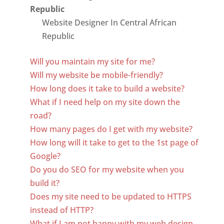
Website Designer In Central African
Republic
Will you maintain my site for me?
Will my website be mobile-friendly?
How long does it take to build a website?
What if I need help on my site down the
road?
How many pages do I get with my website?
How long will it take to get to the 1st page of
Google?
Do you do SEO for my website when you
build it?
Does my site need to be updated to HTTPS
instead of HTTP?
What if I am not happy with my web design,