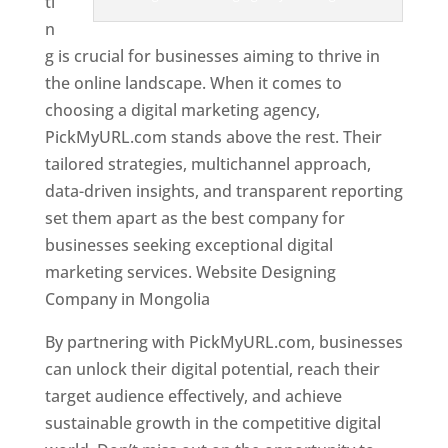
ti
n
g is crucial for businesses aiming to thrive in
the online landscape. When it comes to
choosing a digital marketing agency,
PickMyURL.com stands above the rest. Their
tailored strategies, multichannel approach,
data-driven insights, and transparent reporting
set them apart as the best company for
businesses seeking exceptional digital
marketing services. Website Designing
Company in Mongolia
By partnering with PickMyURL.com, businesses
can unlock their digital potential, reach their
target audience effectively, and achieve
sustainable growth in the competitive digital