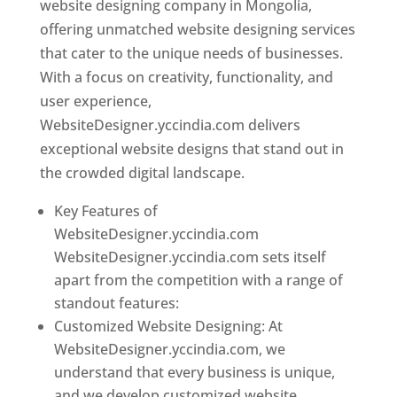
website designing company in Mongolia,
offering unmatched website designing services
that cater to the unique needs of businesses.
With a focus on creativity, functionality, and
user experience,
WebsiteDesigner.yccindia.com delivers
exceptional website designs that stand out in
the crowded digital landscape.
Key Features of
WebsiteDesigner.yccindia.com
WebsiteDesigner.yccindia.com sets itself
apart from the competition with a range of
standout features:
Customized Website Designing: At
WebsiteDesigner.yccindia.com, we
understand that every business is unique,
and we develop customized website