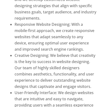
designing strategies that align with specific
business goals, target audience, and industry
requirements.
Responsive Website Designing: With a
mobile-first approach, we create responsive
websites that adapt seamlessly to any
device, ensuring optimal user experience
and improved search engine rankings.
Creative Designing: We believe that creativity
is the key to success in website designing.
Our team of highly skilled designers
combines aesthetics, functionality, and user
experience to deliver outstanding website
designs that captivate and engage visitors.
User-Friendly Interface: We design websites
that are intuitive and easy to navigate,
providing users with a seamless experience