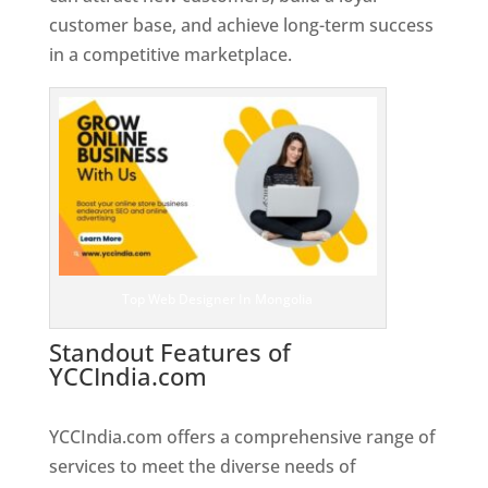
customer base, and achieve long-term success
in a competitive marketplace.
Top Web Designer In Mongolia
Standout Features of
YCCIndia.com
Web Designer In
Mongolia
YCCIndia.com offers a comprehensive range of
services to meet the diverse needs of