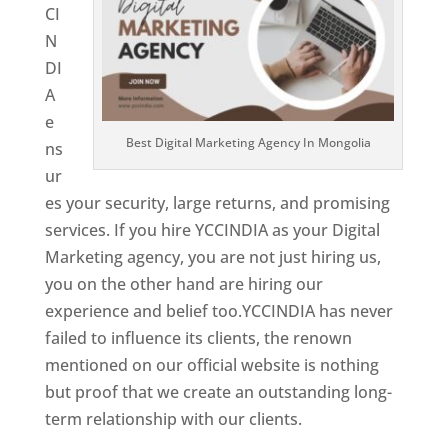
CI
N
DI
A
e
Best Digital Marketing Agency In Mongolia
ns
ur
es your security, large returns, and promising
services. If you hire YCCINDIA as your Digital
Marketing agency, you are not just hiring us,
you on the other hand are hiring our
experience and belief too.YCCINDIA has never
failed to influence its clients, the renown
mentioned on our official website is nothing
but proof that we create an outstanding long-
term relationship with our clients.