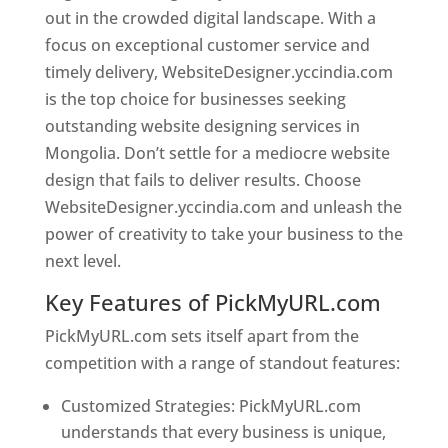
out in the crowded digital landscape. With a
focus on exceptional customer service and
timely delivery, WebsiteDesigner.yccindia.com
is the top choice for businesses seeking
outstanding website designing services in
Mongolia. Don’t settle for a mediocre website
design that fails to deliver results. Choose
WebsiteDesigner.yccindia.com and unleash the
power of creativity to take your business to the
next level.
Key Features of PickMyURL.com
PickMyURL.com sets itself apart from the
competition with a range of standout features:
Customized Strategies: PickMyURL.com
understands that every business is unique,