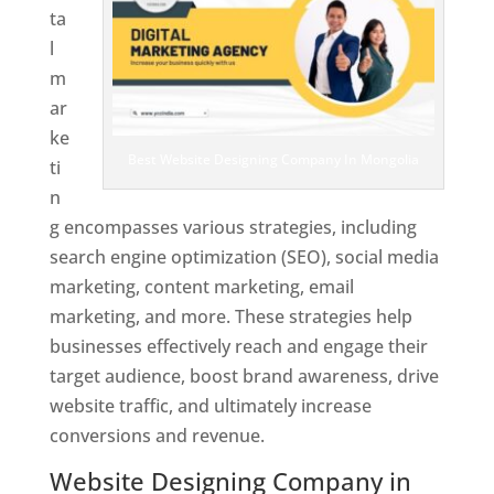
ta
l
m
ar
ke
Best Website Designing Company In Mongolia
ti
n
g encompasses various strategies, including
search engine optimization (SEO), social media
marketing, content marketing, email
marketing, and more. These strategies help
businesses effectively reach and engage their
target audience, boost brand awareness, drive
website traffic, and ultimately increase
conversions and revenue.
Website Designing Company in