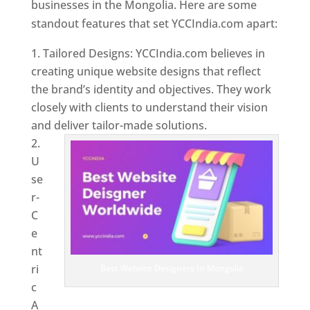
businesses in the Mongolia. Here are some
standout features that set YCCIndia.com apart:
Tailored Designs: YCCIndia.com believes in
creating unique website designs that reflect
the brand’s identity and objectives. They work
closely with clients to understand their vision
and deliver tailor-made solutions.
U
se
r-
C
e
nt
ri
Best Website Designers In Mongolia
c
A