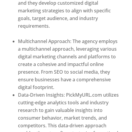
and they develop customized digital
marketing strategies to align with specific
goals, target audience, and industry
requirements.
Best Web Designer In
Mongolia
Multichannel Approach: The agency employs
a multichannel approach, leveraging various
digital marketing channels and platforms to
create a cohesive and impactful online
presence. From SEO to social media, they
ensure businesses have a comprehensive
digital footprint.
Data-Driven Insights: PickMyURL.com utilizes
cutting-edge analytics tools and industry
research to gain valuable insights into
consumer behavior, market trends, and
competitors. This data-driven approach