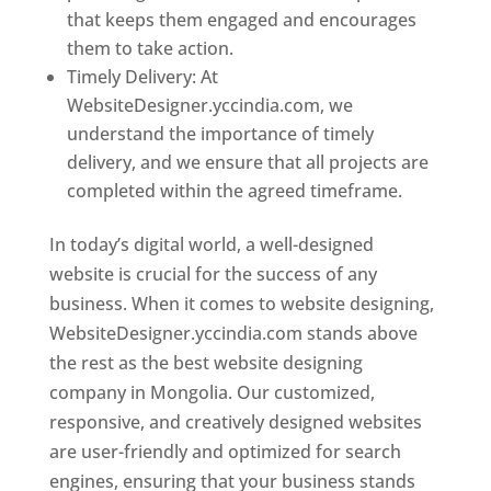
that keeps them engaged and encourages
them to take action.
Timely Delivery: At
WebsiteDesigner.yccindia.com, we
understand the importance of timely
delivery, and we ensure that all projects are
completed within the agreed timeframe.
In today’s digital world, a well-designed
website is crucial for the success of any
business. When it comes to website designing,
WebsiteDesigner.yccindia.com stands above
the rest as the best website designing
company in Mongolia. Our customized,
responsive, and creatively designed websites
are user-friendly and optimized for search
engines, ensuring that your business stands