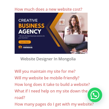
Best Website Designing Company In Mongolia
How much does a new website cost?
Website Designer In Mongolia
Will you maintain my site for me?
Will my website be mobile-friendly?
How long does it take to build a website?
What if I need help on my site down the
road?
How many pages do I get with my website?