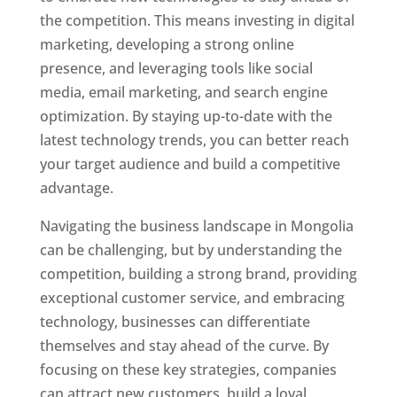
the competition. This means investing in digital
marketing, developing a strong online
presence, and leveraging tools like social
media, email marketing, and search engine
optimization. By staying up-to-date with the
latest technology trends, you can better reach
your target audience and build a competitive
advantage.
Navigating the business landscape in Mongolia
can be challenging, but by understanding the
competition, building a strong brand, providing
exceptional customer service, and embracing
technology, businesses can differentiate
themselves and stay ahead of the curve. By
focusing on these key strategies, companies
can attract new customers, build a loyal