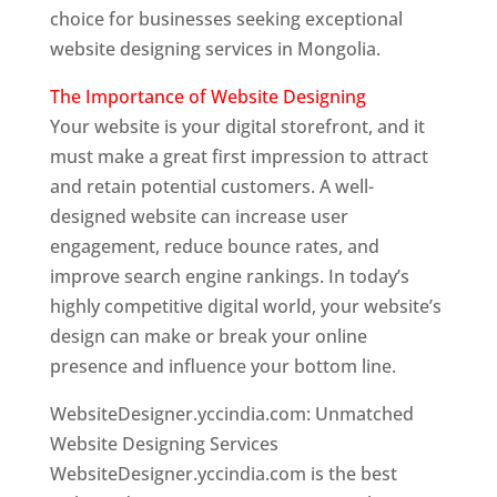
choice for businesses seeking exceptional
website designing services in Mongolia.
The Importance of Website Designing
Your website is your digital storefront, and it
must make a great first impression to attract
and retain potential customers. A well-
designed website can increase user
engagement, reduce bounce rates, and
improve search engine rankings. In today’s
highly competitive digital world, your website’s
design can make or break your online
presence and influence your bottom line.
WebsiteDesigner.yccindia.com: Unmatched
Website Designing Services
WebsiteDesigner.yccindia.com is the best