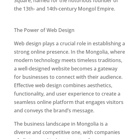
Square, named for the notorious founder of
the 13th- and 14th-century Mongol Empire.
Best Web Designers In Mongolia
The Power of Web Design
Web design plays a crucial role in establishing a
strong online presence. In the Mongolia, where
modern technology meets timeless traditions,
a well-designed website becomes a gateway
for businesses to connect with their audience.
Effective web design combines aesthetics,
functionality, and user experience to create a
seamless online platform that engages visitors
and conveys the brand’s message.
The business landscape in Mongolia is a
diverse and competitive one, with companies