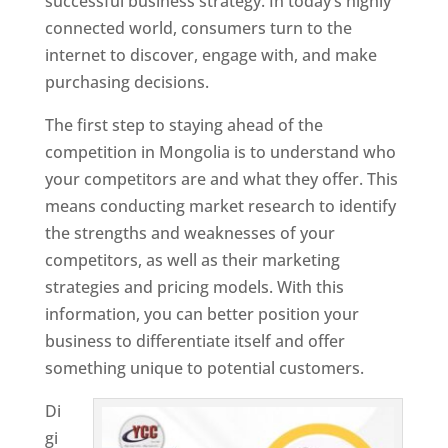
successful business strategy. In today’s highly
connected world, consumers turn to the
internet to discover, engage with, and make
purchasing decisions.
The first step to staying ahead of the
competition in Mongolia is to understand who
your competitors are and what they offer. This
means conducting market research to identify
the strengths and weaknesses of your
competitors, as well as their marketing
strategies and pricing models. With this
information, you can better position your
business to differentiate itself and offer
something unique to potential customers.
Di
gi