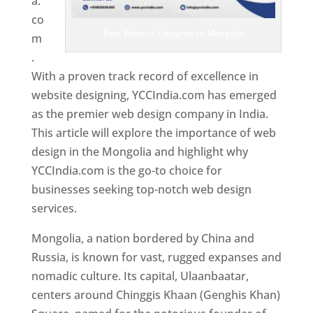
a.
co
Best Website Designer In Mongolia
m
.
With a proven track record of excellence in
website designing, YCCIndia.com has emerged
as the premier web design company in India.
This article will explore the importance of web
design in the Mongolia and highlight why
YCCIndia.com is the go-to choice for
businesses seeking top-notch web design
services.
Mongolia, a nation bordered by China and
Russia, is known for vast, rugged expanses and
nomadic culture. Its capital, Ulaanbaatar,
centers around Chinggis Khaan (Genghis Khan)