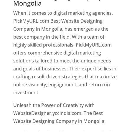
Mongolia
When it comes to digital marketing agencies,
PickMyURL.com Best Website Designing
Company In Mongolia, has emerged as the
best company in the field. With a team of
highly skilled professionals, PickMyURL.com
offers comprehensive digital marketing
solutions tailored to meet the unique needs
and goals of businesses. Their expertise lies in
crafting result-driven strategies that maximize
online visibility, engagement, and return on
investment.
Unleash the Power of Creativity with
WebsiteDesigner.yccindia.com: The Best
Website Designing Company in Mongolia