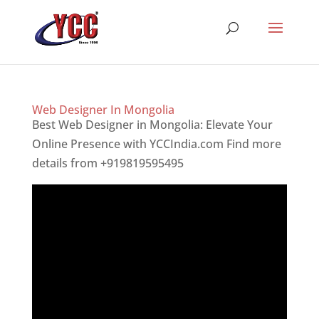
Web Designer In Mongolia
Best Web Designer in Mongolia: Elevate Your
Online Presence with YCCIndia.com Find more
details from +919819595495