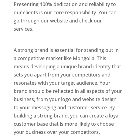
Presenting 100% dedication and reliability to
our clients is our core responsibility. You can
go through our website and check our
services.
Best Website Designing Company In
Mongolia
A strong brand is essential for standing out in
a competitive market like Mongolia. This
means developing a unique brand identity that
sets you apart from your competitors and
resonates with your target audience. Your
brand should be reflected in all aspects of your
business, from your logo and website design
to your messaging and customer service. By
building a strong brand, you can create a loyal
customer base that is more likely to choose
your business over your competitors.