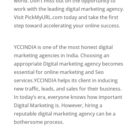
world. Don’t miss out on the opportunity to
work with the leading digital marketing agency.
Visit PickMyURL.com today and take the first
step toward accelerating your online success.
Best Web Designer In Mongolia
YCCINDIA is one of the most honest digital
marketing agencies in India. Choosing an
appropriate Digital marketing agency becomes
essential for online marketing and Seo
services.YCCINDIA helps its client in inducing
new traffic, leads, and sales for their business.
In today’s era, everyone knows how important
Digital Marketing is. However, hiring a
reputable digital marketing agency can be a
bothersome process.
Top Web Designer In Mongolia