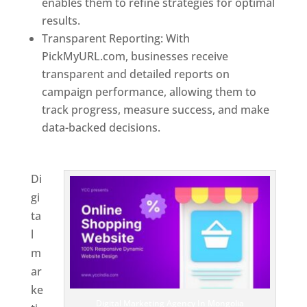
enables them to refine strategies for optimal
results.
Transparent Reporting: With
PickMyURL.com, businesses receive
transparent and detailed reports on
campaign performance, allowing them to
track progress, measure success, and make
data-backed decisions.
Best Web Designer In
Mongolia
Di
gi
ta
l
m
ar
ke
Digital Marketing Agency In Mongolia