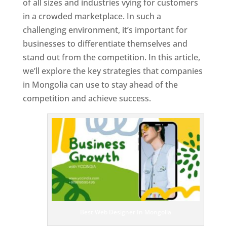
of all sizes and industries vying for customers
in a crowded marketplace. In such a
challenging environment, it’s important for
businesses to differentiate themselves and
stand out from the competition. In this article,
we’ll explore the key strategies that companies
in Mongolia can use to stay ahead of the
competition and achieve success.
T
o
p
W
e
bs
it
e
D
es
ig
n
Best Web Designer In Mongolia
er
s