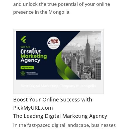
and unlock the true potential of your online
presence in the Mongolia.
Web Designer In
Mongolia
Best Digital Marketing Company In Mongolia
Boost Your Online Success with
PickMyURL.com
The Leading Digital Marketing Agency
In the fast-paced digital landscape, businesses