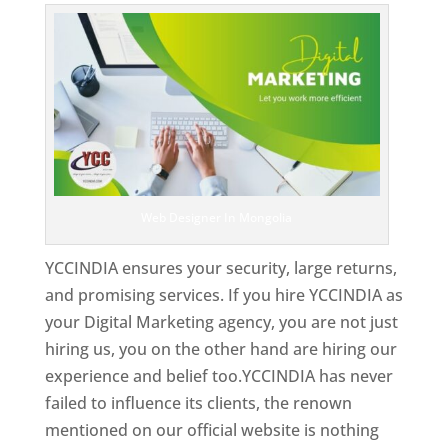
Web Designer In Mongolia
YCCINDIA ensures your security, large returns,
and promising services. If you hire YCCINDIA as
your Digital Marketing agency, you are not just
hiring us, you on the other hand are hiring our
experience and belief too.YCCINDIA has never
failed to influence its clients, the renown
mentioned on our official website is nothing