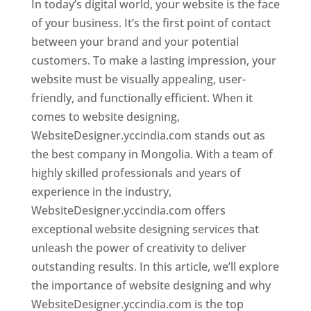
In today’s digital world, your website is the face
of your business. It’s the first point of contact
between your brand and your potential
customers. To make a lasting impression, your
website must be visually appealing, user-
friendly, and functionally efficient. When it
comes to website designing,
WebsiteDesigner.yccindia.com stands out as
the best company in Mongolia. With a team of
highly skilled professionals and years of
experience in the industry,
WebsiteDesigner.yccindia.com offers
exceptional website designing services that
unleash the power of creativity to deliver
outstanding results. In this article, we’ll explore
the importance of website designing and why
WebsiteDesigner.yccindia.com is the top