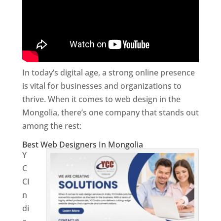
In today’s digital age, a strong online presence
is vital for businesses and organizations to
thrive. When it comes to web design in the
Mongolia, there’s one company that stands out
among the rest:
Best Web Designers In Mongolia
Y
C
CI
n
di