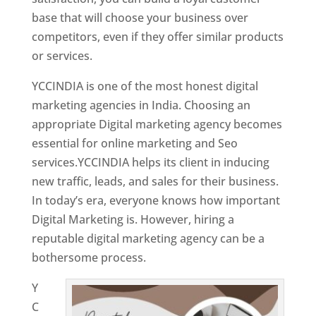
base that will choose your business over
competitors, even if they offer similar products
or services.
Top Web Designer In Mongolia
YCCINDIA is one of the most honest digital
marketing agencies in India. Choosing an
appropriate Digital marketing agency becomes
essential for online marketing and Seo
services.YCCINDIA helps its client in inducing
new traffic, leads, and sales for their business.
In today’s era, everyone knows how important
Digital Marketing is. However, hiring a
reputable digital marketing agency can be a
bothersome process.
Y
C