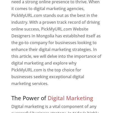
need a strong online presence to thrive. When
it comes to digital marketing agencies,
PickMyURL.com stands out as the best in the
industry. With a proven track record of driving
online success, PickMyURL.com Website
Designers In Mongolia has established itself as
the go-to company for businesses looking to
enhance their digital marketing strategies. In
this article, we will delve into the importance of
digital marketing and explore why
PickMyURL.com is the top choice for
businesses seeking exceptional digital
marketing services.
Web Designer In Mongolia
The Power of
Digital Marketing
Digital marketing is a vital component of any