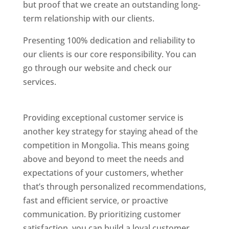
but proof that we create an outstanding long-
term relationship with our clients.
Presenting 100% dedication and reliability to
our clients is our core responsibility. You can
go through our website and check our
services.
Best Website Designing Company In
Mongolia
Providing exceptional customer service is
another key strategy for staying ahead of the
competition in Mongolia. This means going
above and beyond to meet the needs and
expectations of your customers, whether
that’s through personalized recommendations,
fast and efficient service, or proactive
communication. By prioritizing customer
satisfaction, you can build a loyal customer