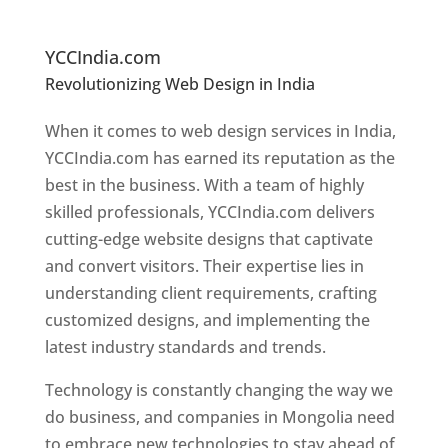
In
M
ongolia
YCCIndia.com
Revolutionizing Web Design in India
Web
Designer In Mongolia
When it comes to web design services in India,
YCCIndia.com has earned its reputation as the
best in the business. With a team of highly
skilled professionals, YCCIndia.com delivers
cutting-edge website designs that captivate
and convert visitors. Their expertise lies in
understanding client requirements, crafting
customized designs, and implementing the
latest industry standards and trends.
Technology is constantly changing the way we
do business, and companies in Mongolia need
to embrace new technologies to stay ahead of