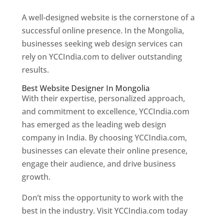
A well-designed website is the cornerstone of a
successful online presence. In the Mongolia,
businesses seeking web design services can
rely on YCCIndia.com to deliver outstanding
results.
Best Website Designer In Mongolia
With their expertise, personalized approach,
and commitment to excellence, YCCIndia.com
has emerged as the leading web design
company in India. By choosing YCCIndia.com,
businesses can elevate their online presence,
engage their audience, and drive business
growth.
Don’t miss the opportunity to work with the
best in the industry. Visit YCCIndia.com today