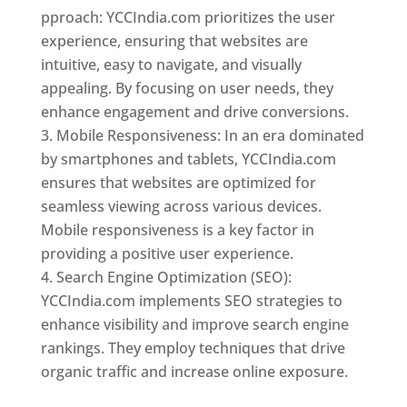
pproach: YCCIndia.com prioritizes the user
experience, ensuring that websites are
intuitive, easy to navigate, and visually
appealing. By focusing on user needs, they
enhance engagement and drive conversions.
Mobile Responsiveness: In an era dominated
by smartphones and tablets, YCCIndia.com
ensures that websites are optimized for
seamless viewing across various devices.
Mobile responsiveness is a key factor in
providing a positive user experience.
Search Engine Optimization (SEO):
YCCIndia.com implements SEO strategies to
enhance visibility and improve search engine
rankings. They employ techniques that drive
organic traffic and increase online exposure.
Web Designer In Mongolia