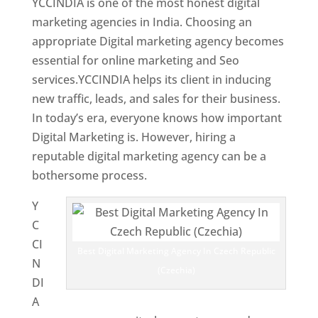
YCCINDIA is one of the most honest digital
marketing agencies in India. Choosing an
appropriate Digital marketing agency becomes
essential for online marketing and Seo
services.YCCINDIA helps its client in inducing
new traffic, leads, and sales for their business.
In today’s era, everyone knows how important
Digital Marketing is. However, hiring a
reputable digital marketing agency can be a
bothersome process.
Y
C
CI
Best Digital Marketing Agency In Czech Republic
N
(Czechia)
DI
A