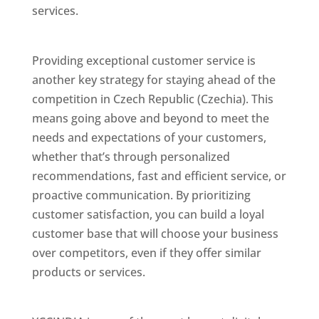
services.
Best Website Designing Company In
Czech Republic (Czechia)
Providing exceptional customer service is
another key strategy for staying ahead of the
competition in Czech Republic (Czechia). This
means going above and beyond to meet the
needs and expectations of your customers,
whether that’s through personalized
recommendations, fast and efficient service, or
proactive communication. By prioritizing
customer satisfaction, you can build a loyal
customer base that will choose your business
over competitors, even if they offer similar
products or services.
Top Web Designer In
Czech Republic (Czechia)