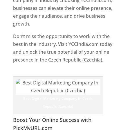
company in India. By choosing YCCIndia.com,
businesses can elevate their online presence,
engage their audience, and drive business
growth.
Don’t miss the opportunity to work with the
best in the industry. Visit YCCIndia.com today
and unlock the true potential of your online
presence in the Czech Republic (Czechia).
Web
Designer In Czech Republic (Czechia)
Best Digital Marketing Company In Czech
Republic (Czechia)
Boost Your Online Success with
PickMyURL.com