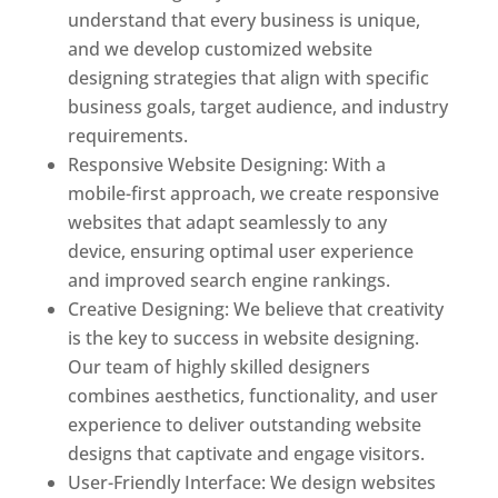
understand that every business is unique,
and we develop customized website
designing strategies that align with specific
business goals, target audience, and industry
requirements.
Responsive Website Designing: With a
mobile-first approach, we create responsive
websites that adapt seamlessly to any
device, ensuring optimal user experience
and improved search engine rankings.
Creative Designing: We believe that creativity
is the key to success in website designing.
Our team of highly skilled designers
combines aesthetics, functionality, and user
experience to deliver outstanding website
designs that captivate and engage visitors.
User-Friendly Interface: We design websites