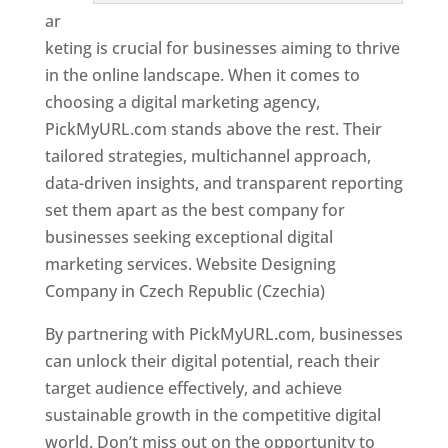
ar
keting is crucial for businesses aiming to thrive
in the online landscape. When it comes to
choosing a digital marketing agency,
PickMyURL.com stands above the rest. Their
tailored strategies, multichannel approach,
data-driven insights, and transparent reporting
set them apart as the best company for
businesses seeking exceptional digital
marketing services. Website Designing
Company in Czech Republic (Czechia)
By partnering with PickMyURL.com, businesses
can unlock their digital potential, reach their
target audience effectively, and achieve
sustainable growth in the competitive digital
world. Don’t miss out on the opportunity to