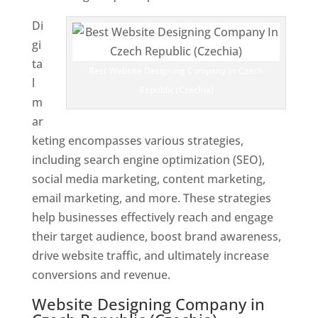
Di
gi
ta
Best Website Designing Company In Czech
l
Republic (Czechia)
m
ar
keting encompasses various strategies,
including search engine optimization (SEO),
social media marketing, content marketing,
email marketing, and more. These strategies
help businesses effectively reach and engage
their target audience, boost brand awareness,
drive website traffic, and ultimately increase
conversions and revenue.
Website Designing Company in