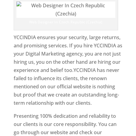
Web Designer In Czech Republic (Czechia)
YCCINDIA ensures your security, large returns,
and promising services. If you hire YCCINDIA as
your Digital Marketing agency, you are not just
hiring us, you on the other hand are hiring our
experience and belief too.YCCINDIA has never
failed to influence its clients, the renown
mentioned on our official website is nothing
but proof that we create an outstanding long-
term relationship with our clients.
Presenting 100% dedication and reliability to
our clients is our core responsibility. You can
go through our website and check our