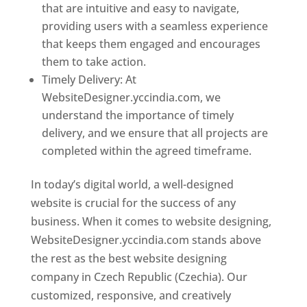
that are intuitive and easy to navigate,
providing users with a seamless experience
that keeps them engaged and encourages
them to take action.
Timely Delivery: At
WebsiteDesigner.yccindia.com, we
understand the importance of timely
delivery, and we ensure that all projects are
completed within the agreed timeframe.
In today’s digital world, a well-designed
website is crucial for the success of any
business. When it comes to website designing,
WebsiteDesigner.yccindia.com stands above
the rest as the best website designing
company in Czech Republic (Czechia). Our
customized, responsive, and creatively