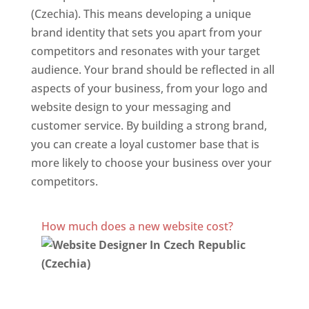
(Czechia). This means developing a unique
brand identity that sets you apart from your
competitors and resonates with your target
audience. Your brand should be reflected in all
aspects of your business, from your logo and
website design to your messaging and
customer service. By building a strong brand,
you can create a loyal customer base that is
more likely to choose your business over your
competitors.
Best Website Designing Company In Czech Republic
(Czechia)
How much does a new website cost?
Website Designer In Czech Republic
(Czechia)