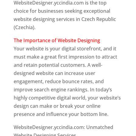
WebsiteDesigner.yccindia.com is the top
choice for businesses seeking exceptional
website designing services in Czech Republic
(Czechia).
The Importance of Website Designing
Your website is your digital storefront, and it
must make a great first impression to attract
and retain potential customers. A well-
designed website can increase user
engagement, reduce bounce rates, and
improve search engine rankings. In today’s
highly competitive digital world, your website’s
design can make or break your online
presence and influence your bottom line.
WebsiteDesigner.yccindia.com: Unmatched
Website Designing Services