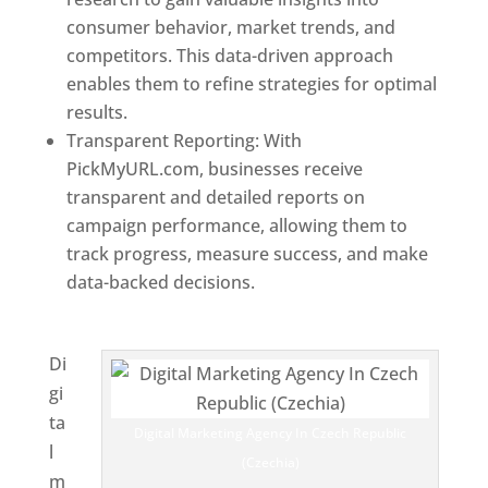
consumer behavior, market trends, and
competitors. This data-driven approach
enables them to refine strategies for optimal
results.
Transparent Reporting: With
PickMyURL.com, businesses receive
transparent and detailed reports on
campaign performance, allowing them to
track progress, measure success, and make
data-backed decisions.
Best Web Designer In
Czech Republic (Czechia)
Di
gi
ta
Digital Marketing Agency In Czech Republic
l
(Czechia)
m