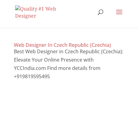
Web Designer In Czech Republic (Czechia)
Best Web Designer in Czech Republic (Czechia):
Elevate Your Online Presence with
YCCIndia.com Find more details from
+919819595495