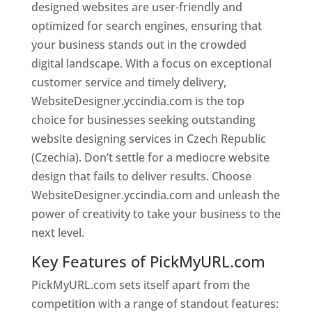
designed websites are user-friendly and
optimized for search engines, ensuring that
your business stands out in the crowded
digital landscape. With a focus on exceptional
customer service and timely delivery,
WebsiteDesigner.yccindia.com is the top
choice for businesses seeking outstanding
website designing services in Czech Republic
(Czechia). Don’t settle for a mediocre website
design that fails to deliver results. Choose
WebsiteDesigner.yccindia.com and unleash the
power of creativity to take your business to the
next level.
Key Features of PickMyURL.com
PickMyURL.com sets itself apart from the
competition with a range of standout features: