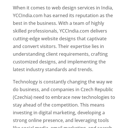
When it comes to web design services in India,
YCCIndia.com has earned its reputation as the
best in the business. With a team of highly
skilled professionals, YCCIndia.com delivers
cutting-edge website designs that captivate
and convert visitors. Their expertise lies in
understanding client requirements, crafting
customized designs, and implementing the
latest industry standards and trends.
Technology is constantly changing the way we
do business, and companies in Czech Republic
(Czechia) need to embrace new technologies to
stay ahead of the competition. This means
investing in digital marketing, developing a
strong online presence, and leveraging tools