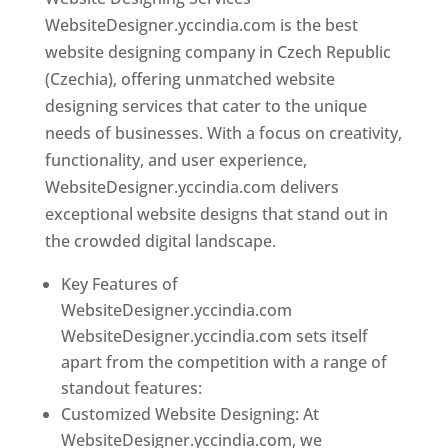
WebsiteDesigner.yccindia.com is the best
website designing company in Czech Republic
(Czechia), offering unmatched website
designing services that cater to the unique
needs of businesses. With a focus on creativity,
functionality, and user experience,
WebsiteDesigner.yccindia.com delivers
exceptional website designs that stand out in
the crowded digital landscape.
Key Features of
WebsiteDesigner.yccindia.com
WebsiteDesigner.yccindia.com sets itself
apart from the competition with a range of
standout features:
Customized Website Designing: At
WebsiteDesigner.yccindia.com, we