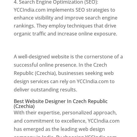
Search Engine Optimization (SEO):
YCCIndia.com implements SEO strategies to
enhance visibility and improve search engine
rankings. They employ techniques that drive
organic traffic and increase online exposure.
Web Designer In Czech Republic (Czechia)
A well-designed website is the cornerstone of a
successful online presence. In the Czech
Republic (Czechia), businesses seeking web
design services can rely on YCCIndia.com to
deliver outstanding results.
Best Website Designer In Czech Republic
(Czechia)
With their expertise, personalized approach,
and commitment to excellence, YCCIndia.com
has emerged as the leading web design