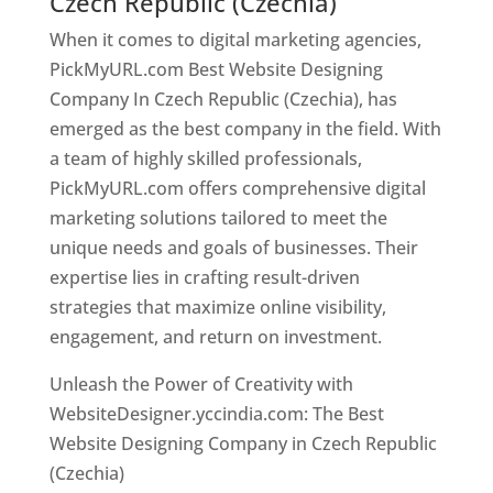
Czech Republic (Czechia)
When it comes to digital marketing agencies,
PickMyURL.com Best Website Designing
Company In Czech Republic (Czechia), has
emerged as the best company in the field. With
a team of highly skilled professionals,
PickMyURL.com offers comprehensive digital
marketing solutions tailored to meet the
unique needs and goals of businesses. Their
expertise lies in crafting result-driven
strategies that maximize online visibility,
engagement, and return on investment.
Unleash the Power of Creativity with
WebsiteDesigner.yccindia.com: The Best
Website Designing Company in Czech Republic
(Czechia)