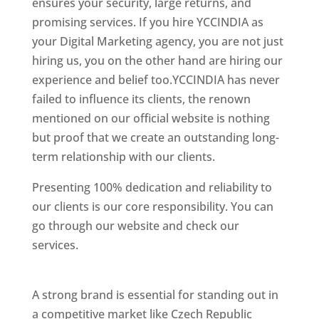
ensures your security, large returns, and
promising services. If you hire YCCINDIA as
your Digital Marketing agency, you are not just
hiring us, you on the other hand are hiring our
experience and belief too.YCCINDIA has never
failed to influence its clients, the renown
mentioned on our official website is nothing
but proof that we create an outstanding long-
term relationship with our clients.
Presenting 100% dedication and reliability to
our clients is our core responsibility. You can
go through our website and check our
services.
Best Website Designing Company In
Czech Republic (Czechia)
A strong brand is essential for standing out in
a competitive market like Czech Republic