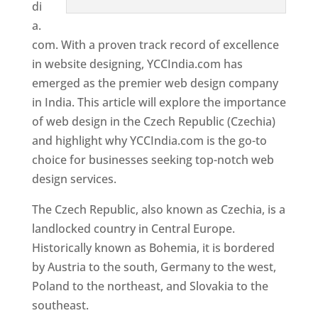
di
a.
com. With a proven track record of excellence
in website designing, YCCIndia.com has
emerged as the premier web design company
in India. This article will explore the importance
of web design in the Czech Republic (Czechia)
and highlight why YCCIndia.com is the go-to
choice for businesses seeking top-notch web
design services.
The Czech Republic, also known as Czechia, is a
landlocked country in Central Europe.
Historically known as Bohemia, it is bordered
by Austria to the south, Germany to the west,
Poland to the northeast, and Slovakia to the
southeast.