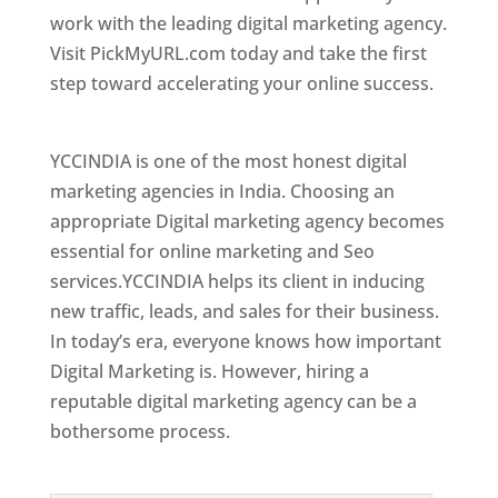
work with the leading digital marketing agency.
Visit PickMyURL.com today and take the first
step toward accelerating your online success.
Best Web Designer In Czech Republic (Czechia)
YCCINDIA is one of the most honest digital
marketing agencies in India. Choosing an
appropriate Digital marketing agency becomes
essential for online marketing and Seo
services.YCCINDIA helps its client in inducing
new traffic, leads, and sales for their business.
In today’s era, everyone knows how important
Digital Marketing is. However, hiring a
reputable digital marketing agency can be a
bothersome process.
Top Web Designer In Czech Republic (Czechia)