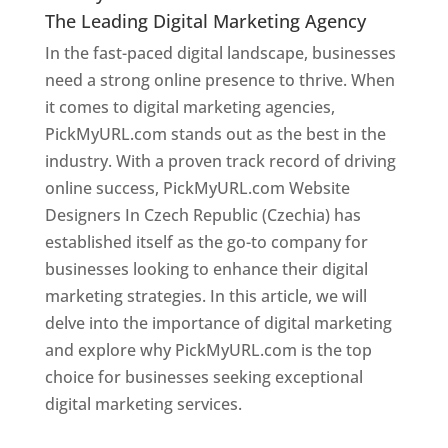
The Leading Digital Marketing Agency
In the fast-paced digital landscape, businesses
need a strong online presence to thrive. When
it comes to digital marketing agencies,
PickMyURL.com stands out as the best in the
industry. With a proven track record of driving
online success, PickMyURL.com Website
Designers In Czech Republic (Czechia) has
established itself as the go-to company for
businesses looking to enhance their digital
marketing strategies. In this article, we will
delve into the importance of digital marketing
and explore why PickMyURL.com is the top
choice for businesses seeking exceptional
digital marketing services.
Web Designer In Czech Republic (Czechia)