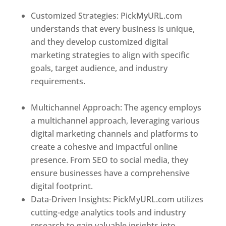
Customized Strategies: PickMyURL.com
understands that every business is unique,
and they develop customized digital
marketing strategies to align with specific
goals, target audience, and industry
requirements.
Best Web Designer In Czech
Republic (Czechia)
Multichannel Approach: The agency employs
a multichannel approach, leveraging various
digital marketing channels and platforms to
create a cohesive and impactful online
presence. From SEO to social media, they
ensure businesses have a comprehensive
digital footprint.
Data-Driven Insights: PickMyURL.com utilizes
cutting-edge analytics tools and industry
research to gain valuable insights into