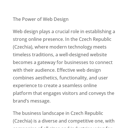
Best Web Designers In Czech Republic
(Czechia)
The Power of Web Design
Web design plays a crucial role in establishing a
strong online presence. In the Czech Republic
(Czechia), where modern technology meets
timeless traditions, a well-designed website
becomes a gateway for businesses to connect
with their audience. Effective web design
combines aesthetics, functionality, and user
experience to create a seamless online
platform that engages visitors and conveys the
brand’s message.
The business landscape in Czech Republic
(Czechia) is a diverse and competitive one, with