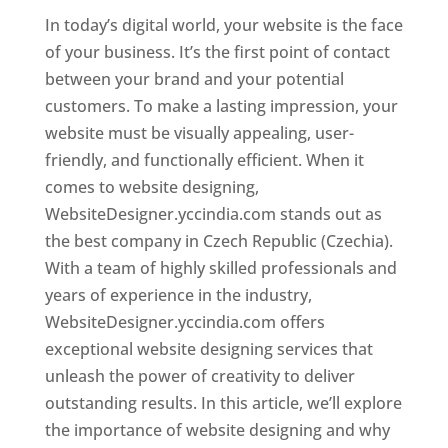
In today’s digital world, your website is the face
of your business. It’s the first point of contact
between your brand and your potential
customers. To make a lasting impression, your
website must be visually appealing, user-
friendly, and functionally efficient. When it
comes to website designing,
WebsiteDesigner.yccindia.com stands out as
the best company in Czech Republic (Czechia).
With a team of highly skilled professionals and
years of experience in the industry,
WebsiteDesigner.yccindia.com offers
exceptional website designing services that
unleash the power of creativity to deliver
outstanding results. In this article, we’ll explore
the importance of website designing and why