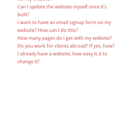
Can I update the website myself once it’s
built?
I want to have an email signup form on my
website? How can I do this?
How many pages do I get with my website?
Do you work for clients abroad? If yes, how?
I already have a website, how easy is it to
change it?