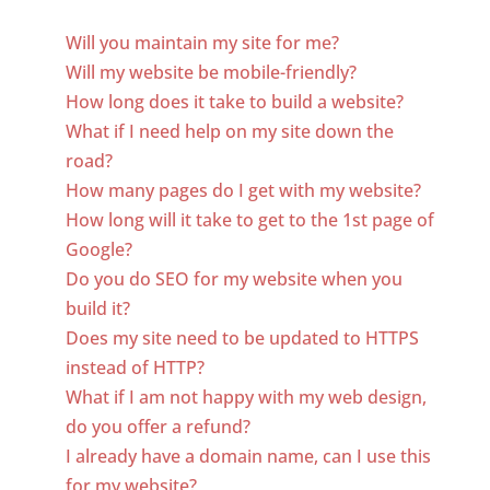
Will you maintain my site for me?
Will my website be mobile-friendly?
How long does it take to build a website?
What if I need help on my site down the
road?
How many pages do I get with my website?
How long will it take to get to the 1st page of
Google?
Do you do SEO for my website when you
build it?
Does my site need to be updated to HTTPS
instead of HTTP?
What if I am not happy with my web design,
do you offer a refund?
I already have a domain name, can I use this
for my website?