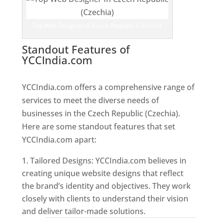
Top Web Designer In Czech Republic (Czechia)
Standout Features of
YCCIndia.com
Web Designer In
Czech Republic (Czechia)
YCCIndia.com offers a comprehensive range of
services to meet the diverse needs of
businesses in the Czech Republic (Czechia).
Here are some standout features that set
YCCIndia.com apart:
Tailored Designs: YCCIndia.com believes in
creating unique website designs that reflect
the brand’s identity and objectives. They work
closely with clients to understand their vision
and deliver tailor-made solutions.