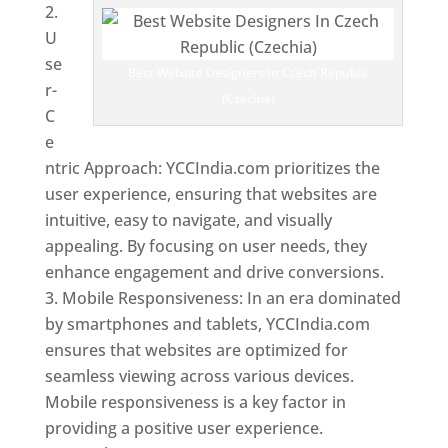
U
se
Best Website Designers In Czech Republic
r-
(Czechia)
C
e
ntric Approach: YCCIndia.com prioritizes the
user experience, ensuring that websites are
intuitive, easy to navigate, and visually
appealing. By focusing on user needs, they
enhance engagement and drive conversions.
Mobile Responsiveness: In an era dominated
by smartphones and tablets, YCCIndia.com
ensures that websites are optimized for
seamless viewing across various devices.
Mobile responsiveness is a key factor in
providing a positive user experience.