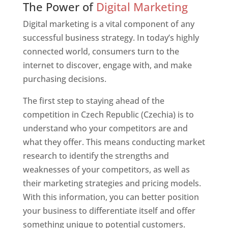
The Power of
Digital Marketing
Digital marketing is a vital component of any
successful business strategy. In today’s highly
connected world, consumers turn to the
internet to discover, engage with, and make
purchasing decisions.
The first step to staying ahead of the
competition in Czech Republic (Czechia) is to
understand who your competitors are and
what they offer. This means conducting market
research to identify the strengths and
weaknesses of your competitors, as well as
their marketing strategies and pricing models.
With this information, you can better position
your business to differentiate itself and offer
something unique to potential customers.