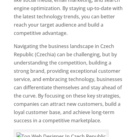
like social media, email marketing, and search
engine optimization. By staying up-to-date with
the latest technology trends, you can better
reach your target audience and build a
competitive advantage.
Navigating the business landscape in Czech
Republic (Czechia) can be challenging, but by
understanding the competition, building a
strong brand, providing exceptional customer
service, and embracing technology, businesses
can differentiate themselves and stay ahead of
the curve. By focusing on these key strategies,
companies can attract new customers, build a
loyal customer base, and achieve long-term
success in a competitive marketplace.