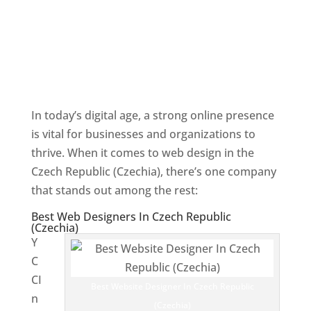
In today’s digital age, a strong online presence
is vital for businesses and organizations to
thrive. When it comes to web design in the
Czech Republic (Czechia), there’s one company
that stands out among the rest:
Best Web Designers In Czech Republic
(Czechia)
Y
C
CI
Best Website Designer In Czech Republic
n
(Czechia)