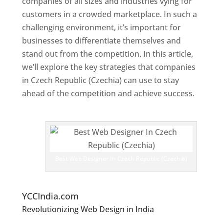
companies of all sizes and industries vying for
customers in a crowded marketplace. In such a
challenging environment, it’s important for
businesses to differentiate themselves and
stand out from the competition. In this article,
we’ll explore the key strategies that companies
in Czech Republic (Czechia) can use to stay
ahead of the competition and achieve success.
Web Designer In Czech Republic (Czechia)
T
o
p
W
e
Best Web Designer In Czech Republic (Czechia)
bs
it
e
Designers In Czech Republic (Czechia)
YCCIndia.com
Revolutionizing Web Design in India
Web
Designer In Czech Republic (Czechia)