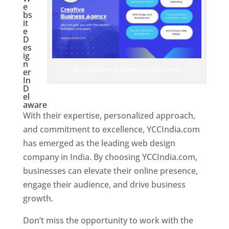
e
bs
it
e
D
es
ig
n
Best Website Designers In Delaware
er
In
D
el
aware
With their expertise, personalized approach,
and commitment to excellence, YCCIndia.com
has emerged as the leading web design
company in India. By choosing YCCIndia.com,
businesses can elevate their online presence,
engage their audience, and drive business
growth.
Don’t miss the opportunity to work with the