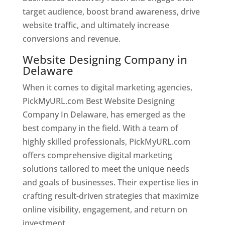
target audience, boost brand awareness, drive
website traffic, and ultimately increase
conversions and revenue.
Website Designing Company in
Delaware
When it comes to digital marketing agencies,
PickMyURL.com Best Website Designing
Company In Delaware, has emerged as the
best company in the field. With a team of
highly skilled professionals, PickMyURL.com
offers comprehensive digital marketing
solutions tailored to meet the unique needs
and goals of businesses. Their expertise lies in
crafting result-driven strategies that maximize
online visibility, engagement, and return on
investment.