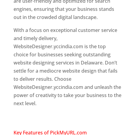
are user-friendly and optimized for search
engines, ensuring that your business stands
out in the crowded digital landscape.
With a focus on exceptional customer service
and timely delivery,
WebsiteDesigner.yccindia.com is the top
choice for businesses seeking outstanding
website designing services in Delaware. Don’t
settle for a mediocre website design that fails
to deliver results. Choose
WebsiteDesigner.yccindia.com and unleash the
power of creativity to take your business to the
next level.
Top Website Designer in
Delaware
Key Features of PickMyURL.com