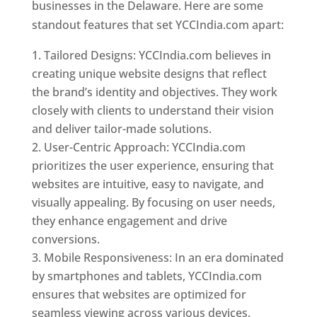
businesses in the Delaware. Here are some
standout features that set YCCIndia.com apart:
Tailored Designs: YCCIndia.com believes in
creating unique website designs that reflect
the brand’s identity and objectives. They work
closely with clients to understand their vision
and deliver tailor-made solutions.
User-Centric Approach: YCCIndia.com
prioritizes the user experience, ensuring that
websites are intuitive, easy to navigate, and
visually appealing. By focusing on user needs,
they enhance engagement and drive
conversions.
Mobile Responsiveness: In an era dominated
by smartphones and tablets, YCCIndia.com
ensures that websites are optimized for
seamless viewing across various devices.