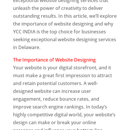
exceptional website designing services that
unleash the power of creativity to deliver
outstanding results. In this article, we’ll explore
the importance of website designing and why
YCC INDIA is the top choice for businesses
seeking exceptional website designing services
in Delaware.
The Importance of Website Designing
Your website is your digital storefront, and it
must make a great first impression to attract
and retain potential customers. A well-
designed website can increase user
engagement, reduce bounce rates, and
improve search engine rankings. In today’s
highly competitive digital world, your website’s
design can make or break your online