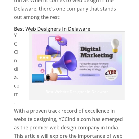
thrive. When it comes to web design in the
Delaware, there’s one company that stands
out among the rest:
Best Web Designers In Delaware
Y
C
CI
n
di
a.
co
Best Website Designer In Delaware
m
.
With a proven track record of excellence in
website designing, YCCIndia.com has emerged
as the premier web design company in India.
This article will explore the importance of web