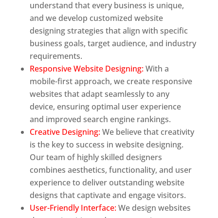
understand that every business is unique,
and we develop customized website
designing strategies that align with specific
business goals, target audience, and industry
requirements.
Responsive Website Designing:
With a
mobile-first approach, we create responsive
websites that adapt seamlessly to any
device, ensuring optimal user experience
and improved search engine rankings.
Creative Designing:
We believe that creativity
is the key to success in website designing.
Our team of highly skilled designers
combines aesthetics, functionality, and user
experience to deliver outstanding website
designs that captivate and engage visitors.
User-Friendly Interface:
We design websites