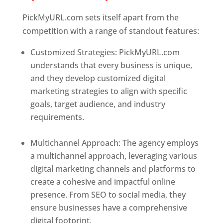
PickMyURL.com sets itself apart from the
competition with a range of standout features:
Customized Strategies: PickMyURL.com
understands that every business is unique,
and they develop customized digital
marketing strategies to align with specific
goals, target audience, and industry
requirements.
Best Web Designer In
Delaware
Multichannel Approach: The agency employs
a multichannel approach, leveraging various
digital marketing channels and platforms to
create a cohesive and impactful online
presence. From SEO to social media, they
ensure businesses have a comprehensive
digital footprint.