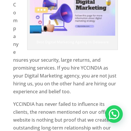
C
o
m
p
a
Best Digital Marketing Agency In Delaware
ny
e
nsures your security, large returns, and
promising services. If you hire YCCINDIA as
your Digital Marketing agency, you are not just
hiring us, you on the other hand are hiring our
experience and belief too.
YCCINDIA has never failed to influence its
clients, the renown mentioned on our official
website is nothing but proof that we create an
outstanding long-term relationship with our