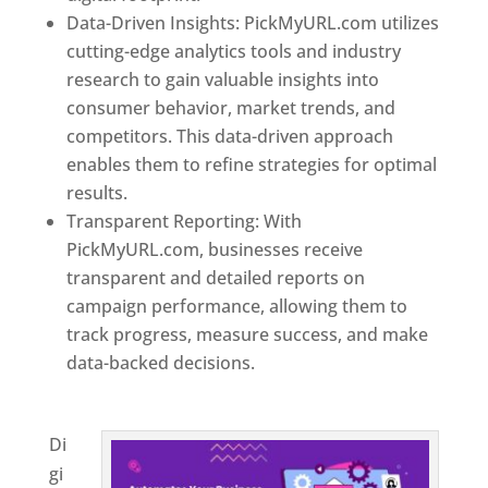
Data-Driven Insights: PickMyURL.com utilizes
cutting-edge analytics tools and industry
research to gain valuable insights into
consumer behavior, market trends, and
competitors. This data-driven approach
enables them to refine strategies for optimal
results.
Transparent Reporting: With
PickMyURL.com, businesses receive
transparent and detailed reports on
campaign performance, allowing them to
track progress, measure success, and make
data-backed decisions.
Best Web Designer In
Delaware
Di
gi