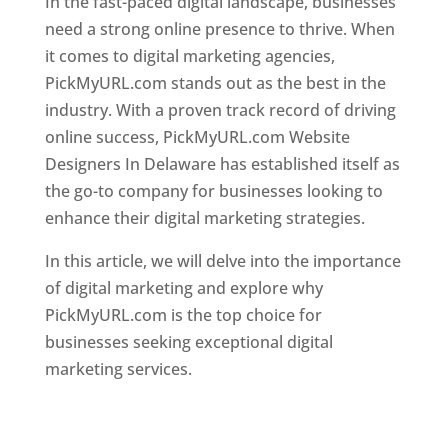
In the fast-paced digital landscape, businesses
need a strong online presence to thrive. When
it comes to digital marketing agencies,
PickMyURL.com stands out as the best in the
industry. With a proven track record of driving
online success, PickMyURL.com Website
Designers In Delaware has established itself as
the go-to company for businesses looking to
enhance their digital marketing strategies.
In this article, we will delve into the importance
of digital marketing and explore why
PickMyURL.com is the top choice for
businesses seeking exceptional digital
marketing services.
Best Website Designing Company
in Delaware