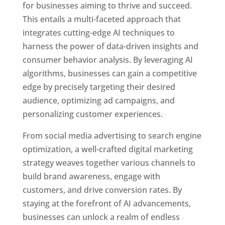
for businesses aiming to thrive and succeed.
This entails a multi-faceted approach that
integrates cutting-edge AI techniques to
harness the power of data-driven insights and
consumer behavior analysis. By leveraging AI
algorithms, businesses can gain a competitive
edge by precisely targeting their desired
audience, optimizing ad campaigns, and
personalizing customer experiences.
From social media advertising to search engine
optimization, a well-crafted digital marketing
strategy weaves together various channels to
build brand awareness, engage with
customers, and drive conversion rates. By
staying at the forefront of AI advancements,
businesses can unlock a realm of endless