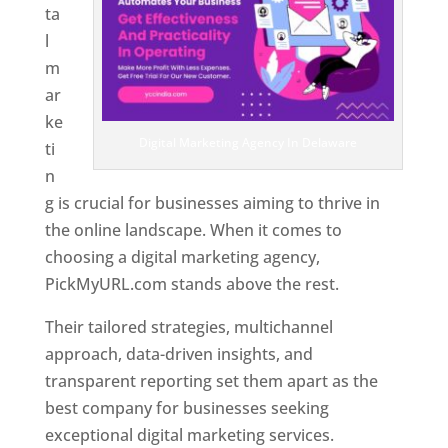
ta
l
m
ar
ke
Digital Marketing Agency In Delaware
ti
n
g is crucial for businesses aiming to thrive in
the online landscape. When it comes to
choosing a digital marketing agency,
PickMyURL.com stands above the rest.
Their tailored strategies, multichannel
approach, data-driven insights, and
transparent reporting set them apart as the
best company for businesses seeking
exceptional digital marketing services.