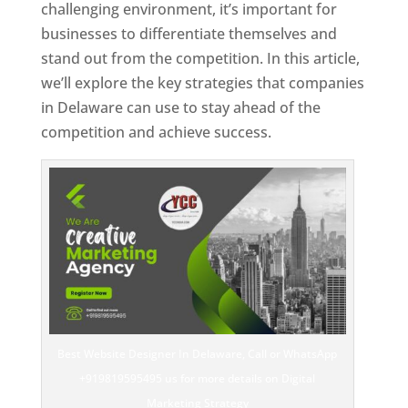
challenging environment, it’s important for
businesses to differentiate themselves and
stand out from the competition. In this article,
we’ll explore the key strategies that companies
in Delaware can use to stay ahead of the
competition and achieve success.
Best Website Designer In Delaware, Call or WhatsApp
+919819595495 us for more details on Digital
Marketing Strategy