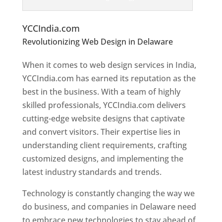
Top Website Designers In Delaware
YCCIndia.com
Revolutionizing Web Design in Delaware
Web
Designer In Delaware
When it comes to web design services in India,
YCCIndia.com has earned its reputation as the
best in the business. With a team of highly
skilled professionals, YCCIndia.com delivers
cutting-edge website designs that captivate
and convert visitors. Their expertise lies in
understanding client requirements, crafting
customized designs, and implementing the
latest industry standards and trends.
Technology is constantly changing the way we
do business, and companies in Delaware need
to embrace new technologies to stay ahead of