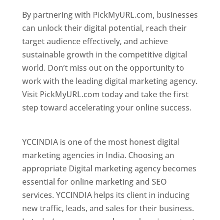
By partnering with PickMyURL.com, businesses
can unlock their digital potential, reach their
target audience effectively, and achieve
sustainable growth in the competitive digital
world. Don’t miss out on the opportunity to
work with the leading digital marketing agency.
Visit PickMyURL.com today and take the first
step toward accelerating your online success.
Best Web Designer In Delaware
YCCINDIA is one of the most honest digital
marketing agencies in India. Choosing an
appropriate Digital marketing agency becomes
essential for online marketing and SEO
services. YCCINDIA helps its client in inducing
new traffic, leads, and sales for their business.