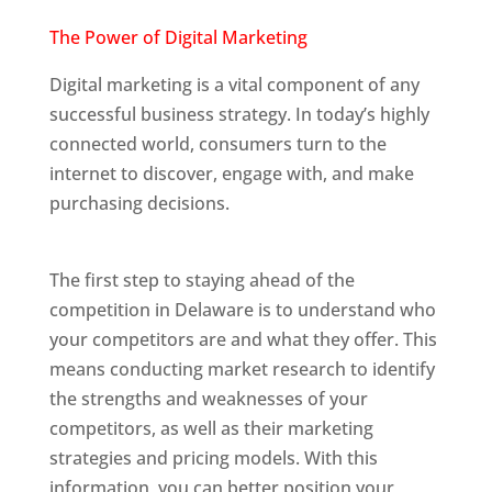
Web Designer In Delaware
The Power of
Digital Marketing
Digital marketing is a vital component of any
successful business strategy. In today’s highly
connected world, consumers turn to the
internet to discover, engage with, and make
purchasing decisions.
Web Designer In
Delaware
The first step to staying ahead of the
competition in Delaware is to understand who
your competitors are and what they offer. This
means conducting market research to identify
the strengths and weaknesses of your
competitors, as well as their marketing
strategies and pricing models. With this
information, you can better position your