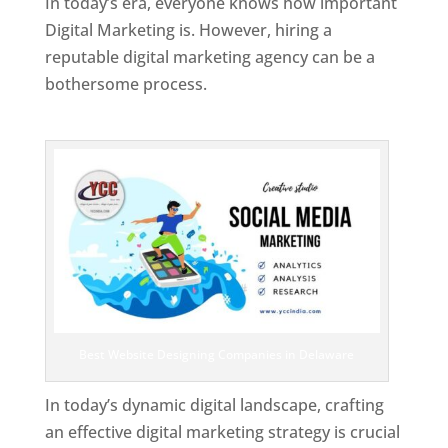
In today’s era, everyone knows how important
Digital Marketing is. However, hiring a
reputable digital marketing agency can be a
bothersome process.
Top Web Designer In Delaware
Best Website Designing Companies in Delaware
In today’s dynamic digital landscape, crafting
an effective digital marketing strategy is crucial