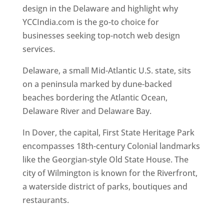
design in the Delaware and highlight why
YCCIndia.com is the go-to choice for
businesses seeking top-notch web design
services.
Web Designer In Delaware
Delaware, a small Mid-Atlantic U.S. state, sits
on a peninsula marked by dune-backed
beaches bordering the Atlantic Ocean,
Delaware River and Delaware Bay.
In Dover, the capital, First State Heritage Park
encompasses 18th-century Colonial landmarks
like the Georgian-style Old State House. The
city of Wilmington is known for the Riverfront,
a waterside district of parks, boutiques and
restaurants.
Best Web Designers In Delaware