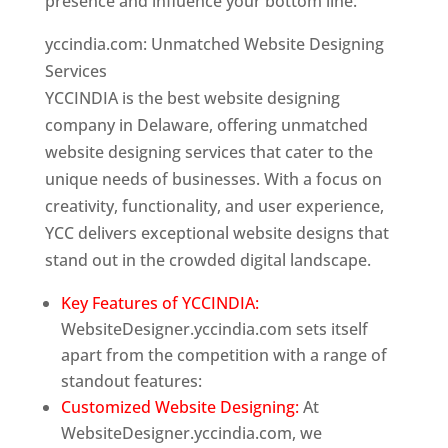
presence and influence your bottom line.
yccindia.com: Unmatched Website Designing
Services
YCCINDIA is the best website designing
company in Delaware, offering unmatched
website designing services that cater to the
unique needs of businesses. With a focus on
creativity, functionality, and user experience,
YCC delivers exceptional website designs that
stand out in the crowded digital landscape.
Key Features of YCCINDIA:
WebsiteDesigner.yccindia.com sets itself
apart from the competition with a range of
standout features:
Customized Website Designing:
At
WebsiteDesigner.yccindia.com, we