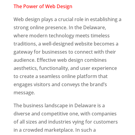
The Power of Web Design
Web design plays a crucial role in establishing a
strong online presence. In the Delaware,
where modern technology meets timeless
traditions, a well-designed website becomes a
gateway for businesses to connect with their
audience. Effective web design combines
aesthetics, functionality, and user experience
to create a seamless online platform that
engages visitors and conveys the brand’s
message.
Web Designer In Delaware
The business landscape in Delaware is a
diverse and competitive one, with companies
of all sizes and industries vying for customers
in a crowded marketplace. In such a