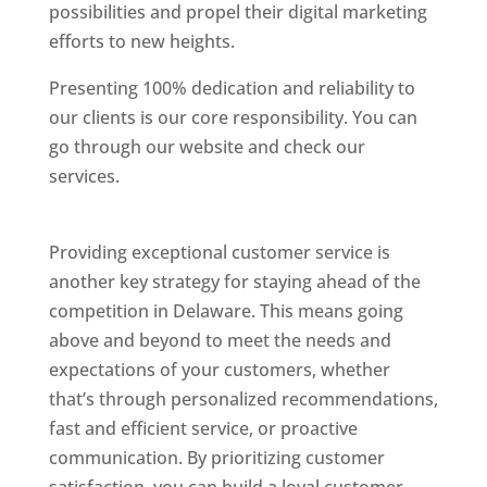
possibilities and propel their digital marketing
efforts to new heights.
Presenting 100% dedication and reliability to
our clients is our core responsibility. You can
go through our website and check our
services.
Best Website Designing Company In
Delaware
Providing exceptional customer service is
another key strategy for staying ahead of the
competition in Delaware. This means going
above and beyond to meet the needs and
expectations of your customers, whether
that’s through personalized recommendations,
fast and efficient service, or proactive
communication. By prioritizing customer
satisfaction, you can build a loyal customer