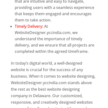
that are intuitive and easy to navigate,
providing users with a seamless experience
that keeps them engaged and encourages
them to take action.
Timely Delivery:
At
WebsiteDesigner.yccindia.com, we
understand the importance of timely
delivery, and we ensure that all projects are
completed within the agreed timeframe.
In today’s digital world, a well-designed
website is crucial for the success of any
business. When it comes to website designing,
WebsiteDesigner.yccindia.com stands above
the rest as the best website designing
company in Delaware. Our customized,
responsive, and creatively designed websites