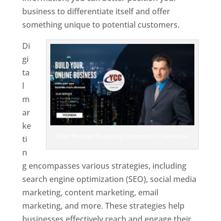
business to differentiate itself and offer
something unique to potential customers.
Di
gi
ta
l
m
ar
ke
Best Website Designing Company In Delaware
ti
n
g encompasses various strategies, including
search engine optimization (SEO), social media
marketing, content marketing, email
marketing, and more. These strategies help
businesses effectively reach and engage their