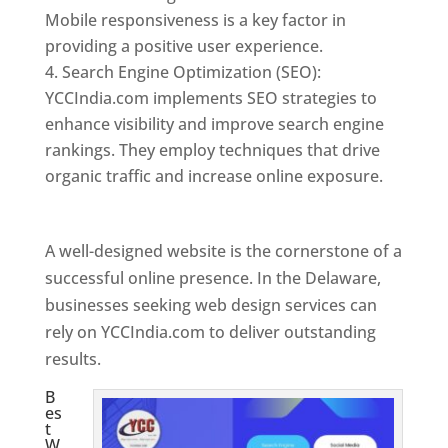
Mobile responsiveness is a key factor in
providing a positive user experience.
Search Engine Optimization (SEO):
YCCIndia.com implements SEO strategies to
enhance visibility and improve search engine
rankings. They employ techniques that drive
organic traffic and increase online exposure.
Web Designer In Delaware
A well-designed website is the cornerstone of a
successful online presence. In the Delaware,
businesses seeking web design services can
rely on YCCIndia.com to deliver outstanding
results.
B
es
t
W