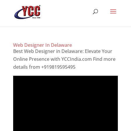
Web Designer In Delaware
Best Web Designer in Delaware: Elevate Your
Online Presence with YCCIndia.com Find more
details from +919819595495