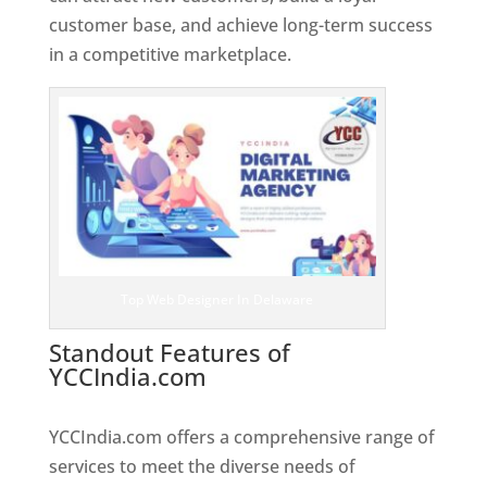
customer base, and achieve long-term success
in a competitive marketplace.
Top Web Designer In Delaware
Standout Features of
YCCIndia.com
Web Designer In
Delaware
YCCIndia.com offers a comprehensive range of
services to meet the diverse needs of