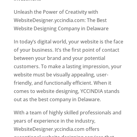
Unleash the Power of Creativity with
WebsiteDesigner.yccindia.com: The Best
Website Designing Company in Delaware
In today’s digital world, your website is the face
of your business. It’s the first point of contact
between your brand and your potential
customers. To make a lasting impression, your
website must be visually appealing, user-
friendly, and functionally efficient. When it
comes to website designing, YCCINDIA stands
out as the best company in Delaware.
With a team of highly skilled professionals and
years of experience in the industry,
WebsiteDesigner.yccindia.com offers