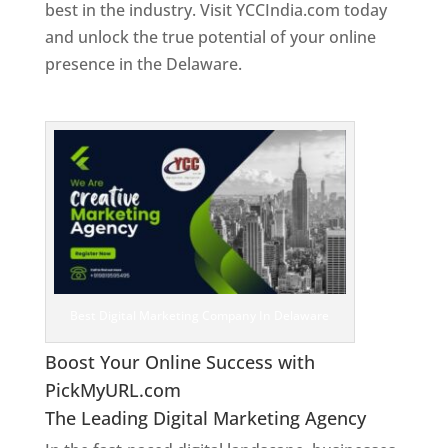
best in the industry. Visit YCCIndia.com today
and unlock the true potential of your online
presence in the Delaware.
Web Designer In
Delaware
Best Digital Marketing Company In Delaware
Boost Your Online Success with
PickMyURL.com
The Leading Digital Marketing Agency