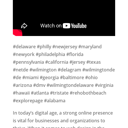
#delaware #philly #newjersey #maryland
#newyork #philadelphia #florida
#pennsylvania #california #jersey #texas
#netde #wilmington #delagram #wilmingtonde
#de #miami #georgia #baltimore #ohio
#arizona #dmv #wilmingtondelaware #virginia
#hawaii #atlanta #tristate #rehobothbeach
#explorepage #alabama
In today’s digital age, a strong online presence
is vital for businesses and organizations to