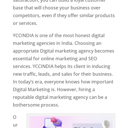
base that will choose your business over
competitors, even if they offer similar products
or services.
YCCINDIA is one of the most honest digital
marketing agencies in India. Choosing an
appropriate Digital marketing agency becomes
essential for online marketing and SEO
services. YCCINDIA helps its client in inducing
new traffic, leads, and sales for their business.
In today’s era, everyone knows how important
Digital Marketing is. However, hiring a
reputable digital marketing agency can be a
bothersome process.
O
ur