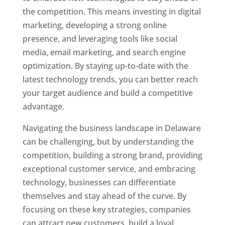
the competition. This means investing in digital
marketing, developing a strong online
presence, and leveraging tools like social
media, email marketing, and search engine
optimization. By staying up-to-date with the
latest technology trends, you can better reach
your target audience and build a competitive
advantage.
Navigating the business landscape in Delaware
can be challenging, but by understanding the
competition, building a strong brand, providing
exceptional customer service, and embracing
technology, businesses can differentiate
themselves and stay ahead of the curve. By
focusing on these key strategies, companies
can attract new customers, build a loyal