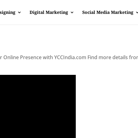
signing
Digital Marketing
Social Media Marketing
ur Online Presence with YCCIndia.com Find more details fr