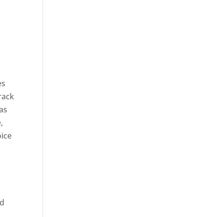
es
rack
 as
,
oice
ed