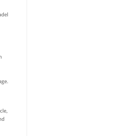
adel
n
age.
cle,
and