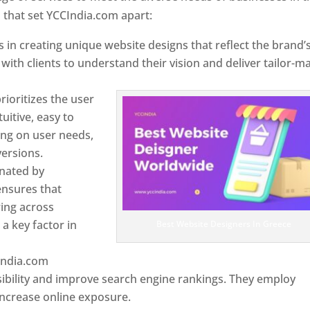
 that set YCCIndia.com apart:
 in creating unique website designs that reflect the brand’
 with clients to understand their vision and deliver tailor-m
ioritizes the user
uitive, easy to
sing on user needs,
ersions.
inated by
ensures that
wing across
a key factor in
Best Website Designers In Greece
India.com
ibility and improve search engine rankings. They employ
 increase online exposure.
Web Designer In Greece