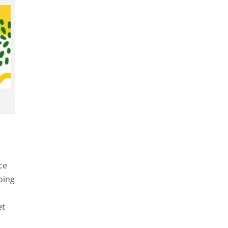
ce
ping
et