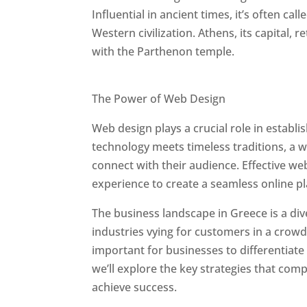
Influential in ancient times, it’s often call
Western civilization. Athens, its capital, 
with the Parthenon temple.
Best Web Designers In Greece
The Power of Web Design
Web design plays a crucial role in establ
technology meets timeless traditions, a 
connect with their audience. Effective we
experience to create a seamless online p
The business landscape in Greece is a div
industries vying for customers in a crowd
important for businesses to differentiate
we’ll explore the key strategies that com
achieve success.