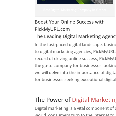
Best Digital Marketing Company In Greece
Boost Your Online Success with
PickMyURL.com
The Leading Digital Marketing Agenc
In the fast-paced digital landscape, busi
to digital marketing agencies, PickMyURL.
record of driving online success, PickMy
the go-to company for businesses looking t
we will delve into the importance of dig
for businesses seeking exceptional digita
Web Designer In Greece
The Power of
Digital Marketin
Digital marketing is a vital component of
world, consumers turn to the internet to