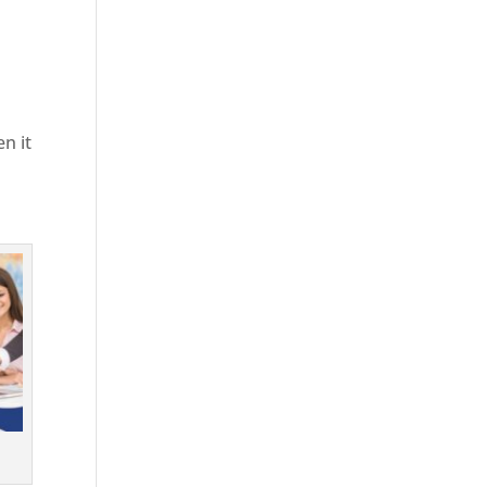
en it