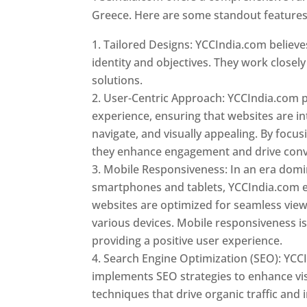
Greece. Here are some standout features
Tailored Designs: YCCIndia.com believes
identity and objectives. They work closely
solutions.
User-Centric Approach: YCCIndia.com pr
experience, ensuring that websites are int
navigate, and visually appealing. By focu
they enhance engagement and drive conv
Mobile Responsiveness: In an era dom
smartphones and tablets, YCCIndia.com 
websites are optimized for seamless vie
various devices. Mobile responsiveness is 
providing a positive user experience.
Search Engine Optimization (SEO): YCC
implements SEO strategies to enhance vis
techniques that drive organic traffic and