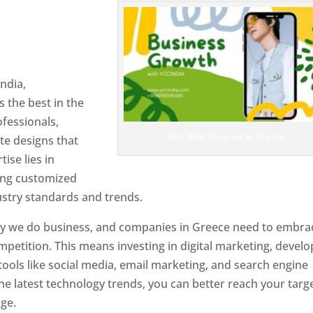
n Greece
Designer In
ndia,
 the best in the
ofessionals,
Best Web Designer In Greece
te designs that
tise lies in
ting customized
ustry standards and trends.
ay we do business, and companies in Greece need to embra
petition. This means investing in digital marketing, develo
tools like social media, email marketing, and search engine
the latest technology trends, you can better reach your targ
ge.