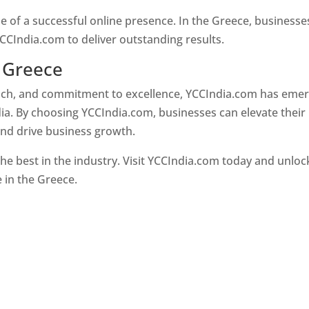
e of a successful online presence. In the Greece, businesse
CCIndia.com to deliver outstanding results.
 Greece
oach, and commitment to excellence, YCCIndia.com has eme
ia. By choosing YCCIndia.com, businesses can elevate their
and drive business growth.
he best in the industry. Visit YCCIndia.com today and unloc
e in the Greece.
Web Designer In Greece