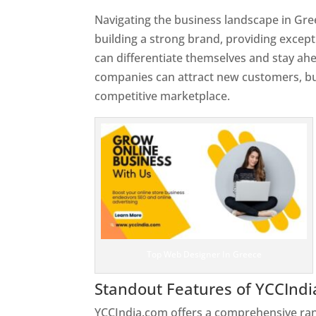
Navigating the business landscape in Gre
building a strong brand, providing excep
can differentiate themselves and stay ahe
companies can attract new customers, bui
competitive marketplace.
Top Web Designer In Greece
Standout Features of YCCInd
YCCIndia.com offers a comprehensive rang