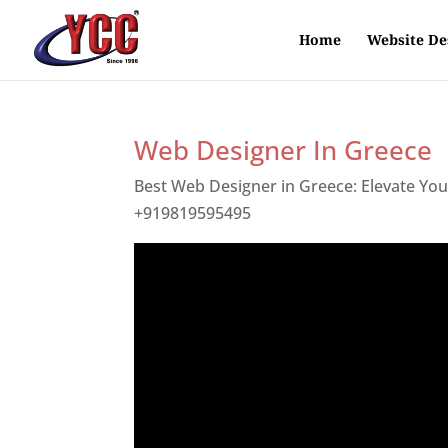
Home
Website De
Web Designer In Greece
Best Web Designer in Greece: Elevate Yo
+919819595495