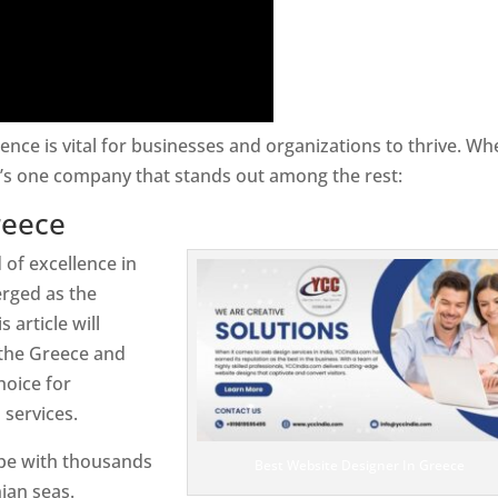
sence is vital for businesses and organizations to thrive. Wh
e’s one company that stands out among the rest:
reece
 of excellence in
rged as the
 article will
 the Greece and
hoice for
services.
ope with thousands
Best Website Designer In Greece
ian seas.