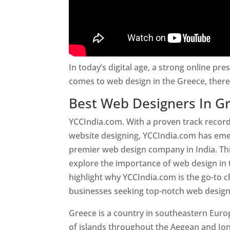
In today’s digital age, a strong online pre
comes to web design in the Greece, ther
Best Web Designers In G
YCCIndia.com. With a proven track record
website designing, YCCIndia.com has eme
premier web design company in India. This
explore the importance of web design in
highlight why YCCIndia.com is the go-to c
businesses seeking top-notch web design 
Greece is a country in southeastern Eur
of islands throughout the Aegean and Ion