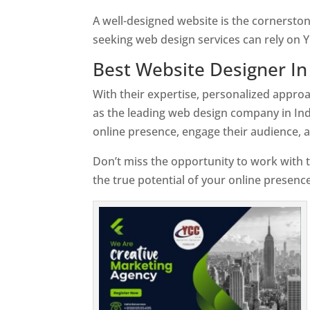
A well-designed website is the cornerston
seeking web design services can rely on Y
Best Website Designer In
With their expertise, personalized appr
as the leading web design company in Ind
online presence, engage their audience, 
Don’t miss the opportunity to work with t
the true potential of your online presenc