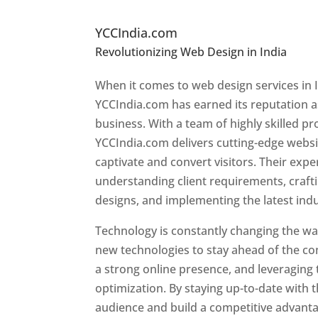
Top Website Designers I
YCCIndia.com
Revolutionizing Web Design in India
Web 
Greece
When it comes to web design services in I
YCCIndia.com has earned its reputation as
business. With a team of highly skilled pr
YCCIndia.com delivers cutting-edge websi
captivate and convert visitors. Their exper
understanding client requirements, craf
designs, and implementing the latest ind
Technology is constantly changing the w
new technologies to stay ahead of the com
a strong online presence, and leveraging 
optimization. By staying up-to-date with 
audience and build a competitive advanta