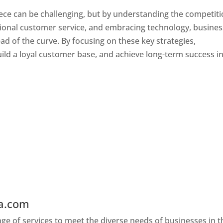
ece can be challenging, but by understanding the competiti
tional customer service, and embracing technology, busine
ad of the curve. By focusing on these key strategies,
ld a loyal customer base, and achieve long-term success in
ia.com
Web Designer In Greece
e of services to meet the diverse needs of businesses in t