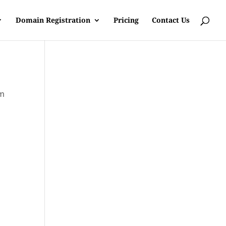
Domain Registration
Pricing
Contact Us
om