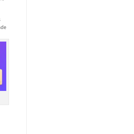
s
ade