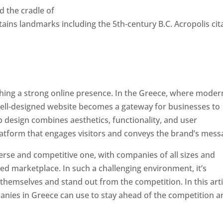
ed the cradle of
retains landmarks including the 5th-century B.C. Acropolis cit
ishing a strong online presence. In the Greece, where moder
well-designed website becomes a gateway for businesses to
b design combines aesthetics, functionality, and user
latform that engages visitors and conveys the brand’s mess
erse and competitive one, with companies of all sizes and
ed marketplace. In such a challenging environment, it’s
 themselves and stand out from the competition. In this arti
panies in Greece can use to stay ahead of the competition 