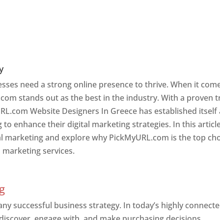
y
nesses need a strong online presence to thrive. When it com
com stands out as the best in the industry. With a proven t
URL.com Website Designers In Greece has established itself
o enhance their digital marketing strategies. In this article
ital marketing and explore why PickMyURL.com is the top ch
l marketing services.
g
 any successful business strategy. In today’s highly connect
 discover, engage with, and make purchasing decisions.