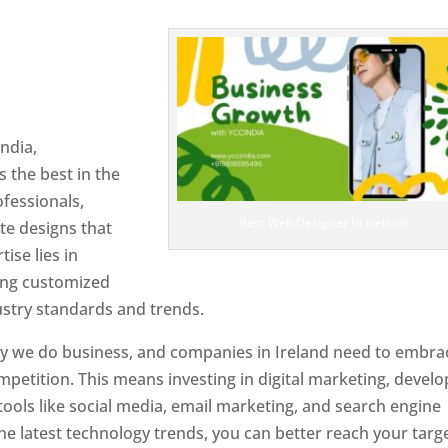
 Ireland
Designer In
ndia,
 the best in the
ofessionals,
Best Web Designer In Ireland
te designs that
tise lies in
ting customized
ustry standards and trends.
ay we do business, and companies in Ireland need to embra
petition. This means investing in digital marketing, develo
tools like social media, email marketing, and search engine
the latest technology trends, you can better reach your targ