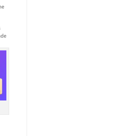
he
s
ade