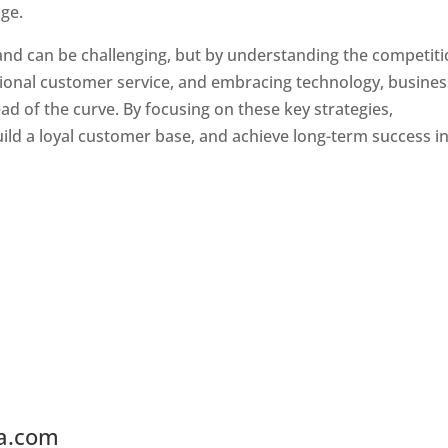
ge.
land can be challenging, but by understanding the competiti
tional customer service, and embracing technology, busine
ad of the curve. By focusing on these key strategies,
ld a loyal customer base, and achieve long-term success in
ia.com
Web Designer In Ireland