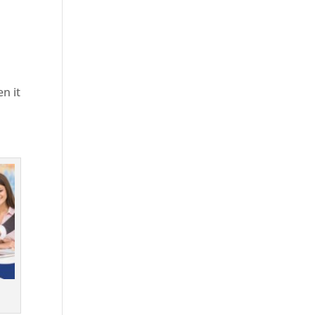
en it