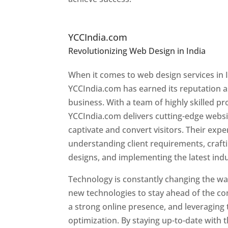
Top Website Designers In
YCCIndia.com
Revolutionizing Web Design in India
Web 
Ireland
When it comes to web design services in I
YCCIndia.com has earned its reputation as
business. With a team of highly skilled pr
YCCIndia.com delivers cutting-edge websi
captivate and convert visitors. Their exper
understanding client requirements, craf
designs, and implementing the latest ind
Technology is constantly changing the w
new technologies to stay ahead of the com
a strong online presence, and leveraging 
optimization. By staying up-to-date with 