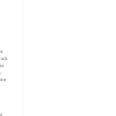
es
rack
 as
,
oice
ed