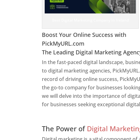
Best Digital Marketing Company In Ireland
Boost Your Online Success with
PickMyURL.com
The Leading Digital Marketing Agenc
In the fast-paced digital landscape, busi
to digital marketing agencies, PickMyURL.
record of driving online success, PickMyU
the go-to company for businesses looking t
we will delve into the importance of dig
for businesses seeking exceptional digita
Web Designer In Ireland
The Power of
Digital Marketin
Digital marketing is a vital component of