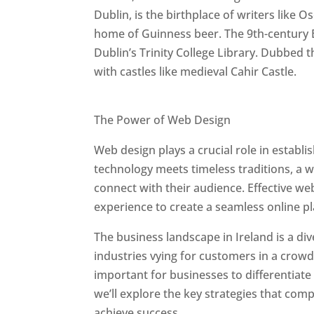
Dublin, is the birthplace of writers like O
home of Guinness beer. The 9th-century B
Dublin’s Trinity College Library. Dubbed t
with castles like medieval Cahir Castle.
Best Web Designers In Ireland
The Power of Web Design
Web design plays a crucial role in establ
technology meets timeless traditions, a 
connect with their audience. Effective we
experience to create a seamless online p
The business landscape in Ireland is a di
industries vying for customers in a crowd
important for businesses to differentiate
we’ll explore the key strategies that com
achieve success.