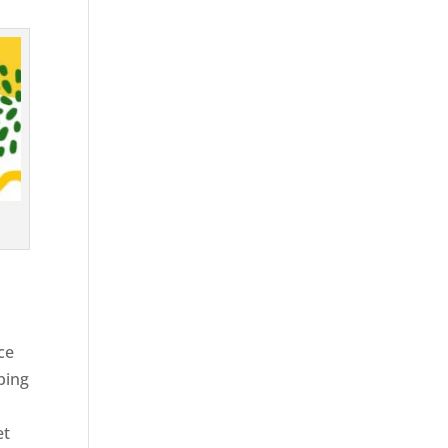
ce
ping
et