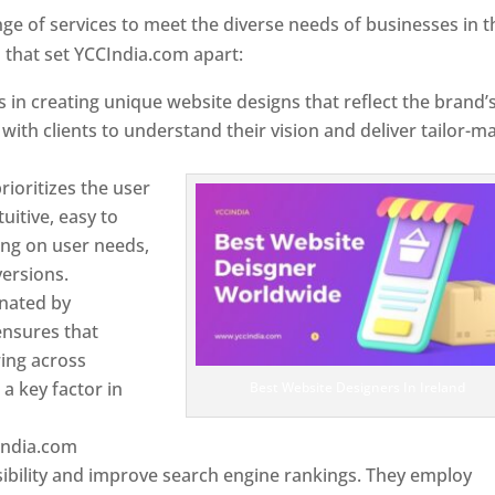
e of services to meet the diverse needs of businesses in t
 that set YCCIndia.com apart:
 in creating unique website designs that reflect the brand’
 with clients to understand their vision and deliver tailor-m
ioritizes the user
uitive, easy to
sing on user needs,
ersions.
inated by
ensures that
wing across
a key factor in
Best Website Designers In Ireland
India.com
ibility and improve search engine rankings. They employ