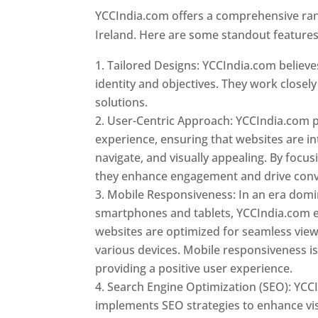
YCCIndia.com offers a comprehensive rang
Ireland. Here are some standout features
Tailored Designs: YCCIndia.com believes
identity and objectives. They work closely
solutions.
User-Centric Approach: YCCIndia.com pr
experience, ensuring that websites are int
navigate, and visually appealing. By focu
they enhance engagement and drive conv
Mobile Responsiveness: In an era dom
smartphones and tablets, YCCIndia.com 
websites are optimized for seamless vie
various devices. Mobile responsiveness is 
providing a positive user experience.
Search Engine Optimization (SEO): YCC
implements SEO strategies to enhance vis