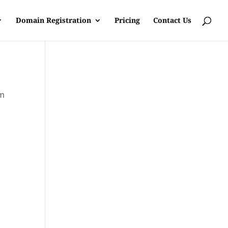
Domain Registration
Pricing
Contact Us
om