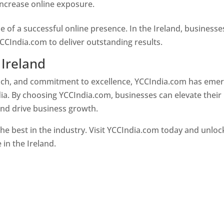
 increase online exposure.
Web Designer In Ireland
e of a successful online presence. In the Ireland, businesse
CCIndia.com to deliver outstanding results.
 Ireland
oach, and commitment to excellence, YCCIndia.com has eme
ia. By choosing YCCIndia.com, businesses can elevate their
and drive business growth.
he best in the industry. Visit YCCIndia.com today and unloc
 in the Ireland.
Web Designer In Ireland