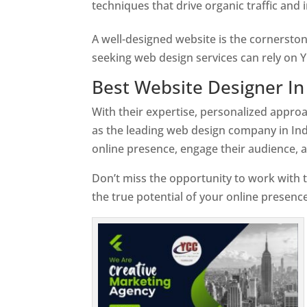
techniques that drive organic traffic and
A well-designed website is the cornerston
seeking web design services can rely on Y
Best Website Designer In
With their expertise, personalized appr
as the leading web design company in Ind
online presence, engage their audience, 
Don’t miss the opportunity to work with t
the true potential of your online presence