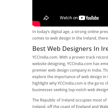
In today’s digital age, a strong online pre
comes to web design in the Ireland, ther
Best Web Designers In Ir
YCCIndia.com. With a proven track record
website designing, YCCIndia.com has eme
premier web design company in India. This
explore the importance of web design in 
highlight why YCCIndia.com is the go-to c
businesses seeking top-notch web design 
The Republic of Ireland occupies most of 
Ireland, off the coast of England and Wales