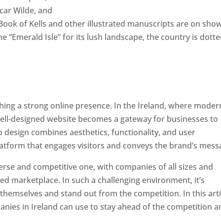
scar Wilde, and
ook of Kells and other illustrated manuscripts are on show
he “Emerald Isle” for its lush landscape, the country is dott
ishing a strong online presence. In the Ireland, where moder
well-designed website becomes a gateway for businesses to
b design combines aesthetics, functionality, and user
latform that engages visitors and conveys the brand’s mess
verse and competitive one, with companies of all sizes and
ed marketplace. In such a challenging environment, it’s
 themselves and stand out from the competition. In this arti
panies in Ireland can use to stay ahead of the competition 