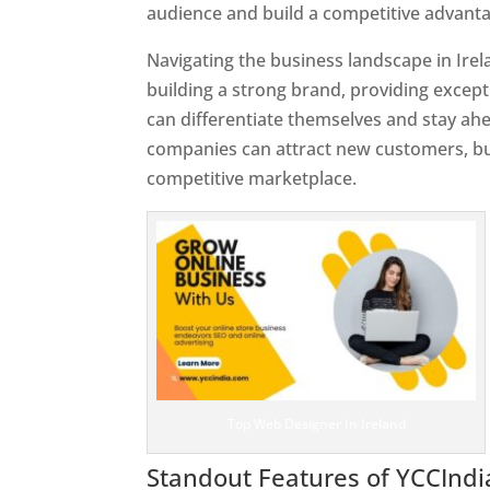
audience and build a competitive advanta
Navigating the business landscape in Ire
building a strong brand, providing excep
can differentiate themselves and stay ahe
companies can attract new customers, bui
competitive marketplace.
Top Web Designer In Ireland
Standout Features of YCCInd