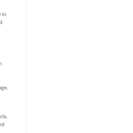
 in
ed
n
age.
cle,
and