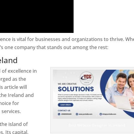
sence is vital for businesses and organizations to thrive. Wh
e’s one company that stands out among the rest:
eland
 of excellence in
rged as the
 article will
the Ireland and
hoice for
services.
the island of
Best Website Designer In Ireland
. Its capital,