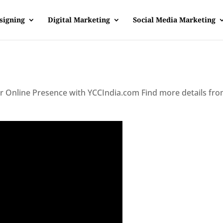
signing
Digital Marketing
Social Media Marketing
ur Online Presence with YCCIndia.com Find more details fr