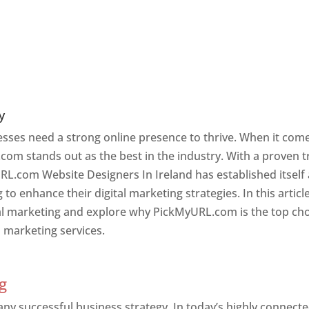
y
nesses need a strong online presence to thrive. When it com
com stands out as the best in the industry. With a proven t
RL.com Website Designers In Ireland has established itself
o enhance their digital marketing strategies. In this article
ital marketing and explore why PickMyURL.com is the top ch
l marketing services.
g
 any successful business strategy. In today’s highly connect