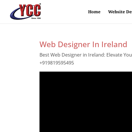
Home
Website De
Web Designer In Ireland
Best Web Designer in Ireland: Elevate Yo
+919819595495