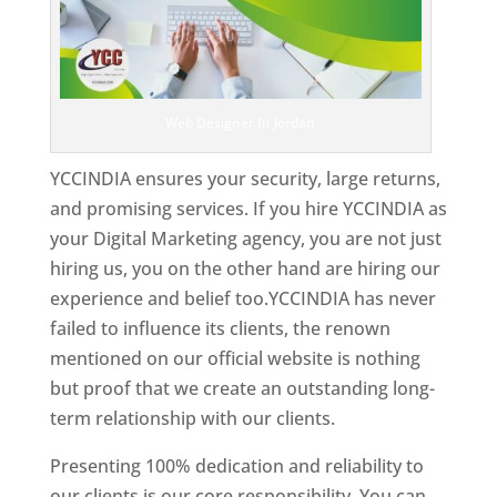
Web Designer In Jordan
YCCINDIA ensures your security, large returns,
and promising services. If you hire YCCINDIA as
your Digital Marketing agency, you are not just
hiring us, you on the other hand are hiring our
experience and belief too.YCCINDIA has never
failed to influence its clients, the renown
mentioned on our official website is nothing
but proof that we create an outstanding long-
term relationship with our clients.
Presenting 100% dedication and reliability to
our clients is our core responsibility. You can