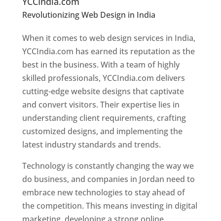
YCCIndia.com
Revolutionizing Web Design in India
Web
Designer In Jordan
When it comes to web design services in India,
YCCIndia.com has earned its reputation as the
best in the business. With a team of highly
skilled professionals, YCCIndia.com delivers
cutting-edge website designs that captivate
and convert visitors. Their expertise lies in
understanding client requirements, crafting
customized designs, and implementing the
latest industry standards and trends.
Technology is constantly changing the way we
do business, and companies in Jordan need to
embrace new technologies to stay ahead of
the competition. This means investing in digital
marketing, developing a strong online