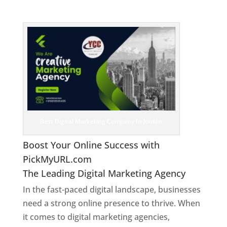
Jordan
Best Digital Marketing Company In Jordan
Boost Your Online Success with
PickMyURL.com
The Leading Digital Marketing Agency
In the fast-paced digital landscape, businesses
need a strong online presence to thrive. When
it comes to digital marketing agencies,