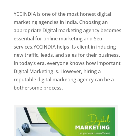
Best Web Designer In Jordan
YCCINDIA is one of the most honest digital
marketing agencies in India. Choosing an
appropriate Digital marketing agency becomes
essential for online marketing and Seo
services.YCCINDIA helps its client in inducing
new traffic, leads, and sales for their business.
In today’s era, everyone knows how important
Digital Marketing is. However, hiring a
reputable digital marketing agency can be a
bothersome process.
Top Web Designer In Jordan