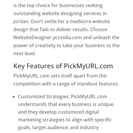
is the top choice for businesses seeking
outstanding website designing services in
Jordan. Don’t settle for a mediocre website
design that fails to deliver results. Choose
WebsiteDesigner.yccindia.com and unleash the
power of creativity to take your business to the
next level.
Key Features of PickMyURL.com
PickMyURL.com sets itself apart from the
competition with a range of standout features:
Customized Strategies: PickMyURL.com
understands that every business is unique,
and they develop customized digital
marketing strategies to align with specific
goals, target audience, and industry