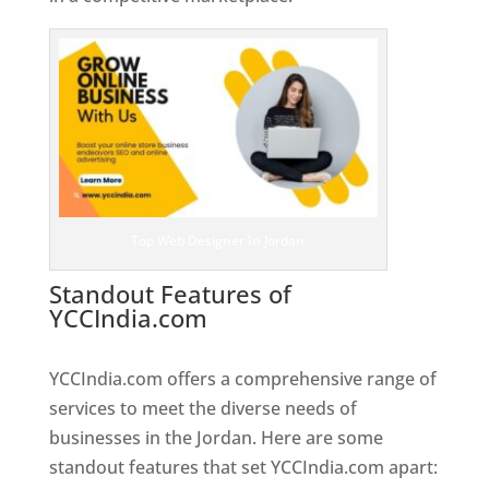
Top Web Designer In Jordan
Standout Features of
YCCIndia.com
Web Designer In
Jordan
YCCIndia.com offers a comprehensive range of
services to meet the diverse needs of
businesses in the Jordan. Here are some
standout features that set YCCIndia.com apart: