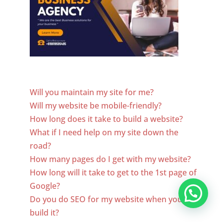
Website Designer In Jordan
Will you maintain my site for me?
Will my website be mobile-friendly?
How long does it take to build a website?
What if I need help on my site down the
road?
How many pages do I get with my website?
How long will it take to get to the 1st page of
Google?
Do you do SEO for my website when you
build it?