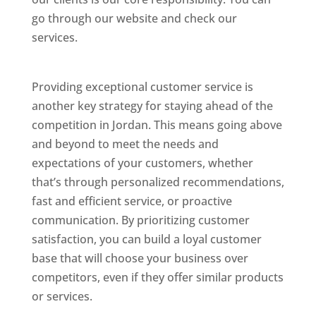
go through our website and check our
services.
Best Website Designing Company In
Jordan
Providing exceptional customer service is
another key strategy for staying ahead of the
competition in Jordan. This means going above
and beyond to meet the needs and
expectations of your customers, whether
that’s through personalized recommendations,
fast and efficient service, or proactive
communication. By prioritizing customer
satisfaction, you can build a loyal customer
base that will choose your business over
competitors, even if they offer similar products
or services.
Top Web Designer In Jordan