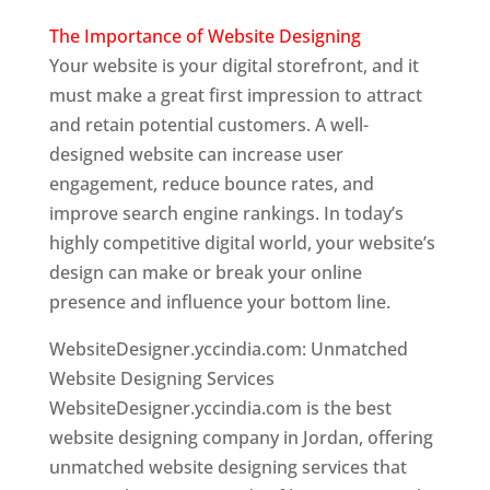
The Importance of Website Designing
Your website is your digital storefront, and it
must make a great first impression to attract
and retain potential customers. A well-
designed website can increase user
engagement, reduce bounce rates, and
improve search engine rankings. In today’s
highly competitive digital world, your website’s
design can make or break your online
presence and influence your bottom line.
WebsiteDesigner.yccindia.com: Unmatched
Website Designing Services
WebsiteDesigner.yccindia.com is the best
website designing company in Jordan, offering
unmatched website designing services that