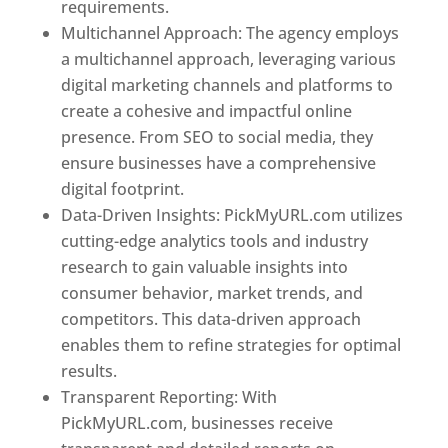
requirements.
Best Web Designer In Jordan
Multichannel Approach: The agency employs
a multichannel approach, leveraging various
digital marketing channels and platforms to
create a cohesive and impactful online
presence. From SEO to social media, they
ensure businesses have a comprehensive
digital footprint.
Data-Driven Insights: PickMyURL.com utilizes
cutting-edge analytics tools and industry
research to gain valuable insights into
consumer behavior, market trends, and
competitors. This data-driven approach
enables them to refine strategies for optimal
results.
Transparent Reporting: With
PickMyURL.com, businesses receive