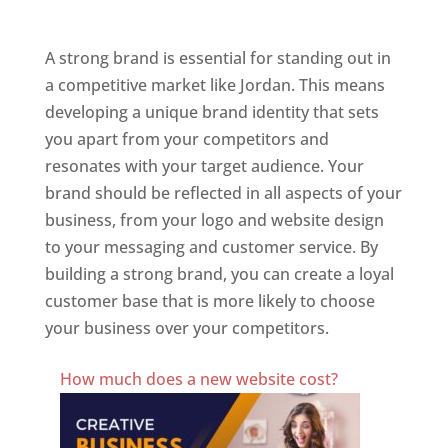
Jordan
A strong brand is essential for standing out in
a competitive market like Jordan. This means
developing a unique brand identity that sets
you apart from your competitors and
resonates with your target audience. Your
brand should be reflected in all aspects of your
business, from your logo and website design
to your messaging and customer service. By
building a strong brand, you can create a loyal
customer base that is more likely to choose
your business over your competitors.
Best Website Designing Company In Jordan
How much does a new website cost?