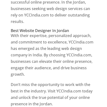
successful online presence. In the Jordan,
businesses seeking web design services can
rely on YCCIndia.com to deliver outstanding
results.
Best Website Designer In Jordan
With their expertise, personalized approach,
and commitment to excellence, YCCIndia.com
has emerged as the leading web design
company in India. By choosing YCCIndia.com,
businesses can elevate their online presence,
engage their audience, and drive business
growth.
Don’t miss the opportunity to work with the
best in the industry. Visit YCCIndia.com today
and unlock the true potential of your online
presence in the Jordan.
Web Designer In