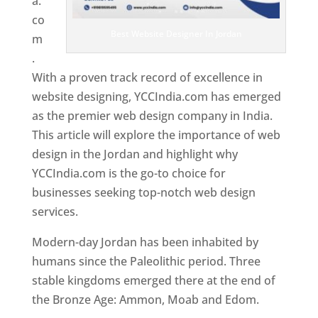
a.
co
Best Website Designer In Jordan
m
.
With a proven track record of excellence in
website designing, YCCIndia.com has emerged
as the premier web design company in India.
This article will explore the importance of web
design in the Jordan and highlight why
YCCIndia.com is the go-to choice for
businesses seeking top-notch web design
services.
Modern-day Jordan has been inhabited by
humans since the Paleolithic period. Three
stable kingdoms emerged there at the end of
the Bronze Age: Ammon, Moab and Edom.