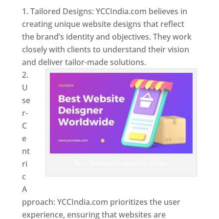
Tailored Designs: YCCIndia.com believes in
creating unique website designs that reflect
the brand’s identity and objectives. They work
closely with clients to understand their vision
and deliver tailor-made solutions.
U
se
r-
C
e
nt
ri
Best Website Designers In Jordan
c
A
pproach: YCCIndia.com prioritizes the user
experience, ensuring that websites are