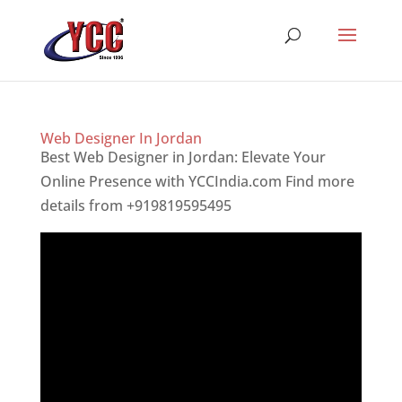
Web Designer In Jordan
Best Web Designer in Jordan: Elevate Your
Online Presence with YCCIndia.com Find more
details from +919819595495