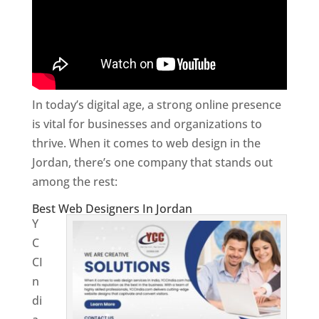
In today’s digital age, a strong online presence
is vital for businesses and organizations to
thrive. When it comes to web design in the
Jordan, there’s one company that stands out
among the rest:
Best Web Designers In Jordan
Y
C
CI
n
di