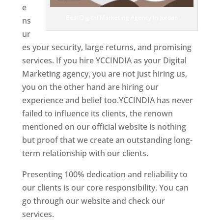
e
Best Digital Marketing Agency In Jordan
ns
ur
es your security, large returns, and promising
services. If you hire YCCINDIA as your Digital
Marketing agency, you are not just hiring us,
you on the other hand are hiring our
experience and belief too.YCCINDIA has never
failed to influence its clients, the renown
mentioned on our official website is nothing
but proof that we create an outstanding long-
term relationship with our clients.
Presenting 100% dedication and reliability to
our clients is our core responsibility. You can
go through our website and check our
services.
Best Website Designing Company In