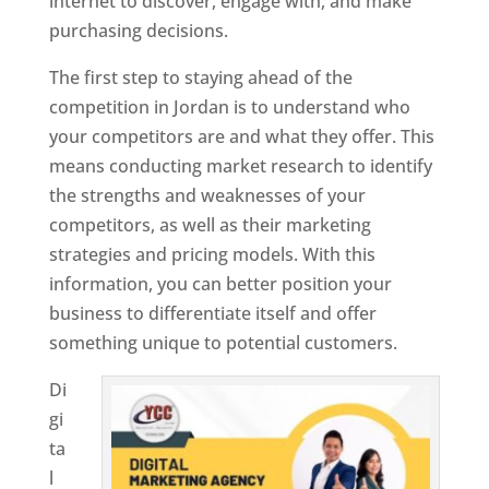
internet to discover, engage with, and make
purchasing decisions.
The first step to staying ahead of the
competition in Jordan is to understand who
your competitors are and what they offer. This
means conducting market research to identify
the strengths and weaknesses of your
competitors, as well as their marketing
strategies and pricing models. With this
information, you can better position your
business to differentiate itself and offer
something unique to potential customers.
Di
gi
ta
l