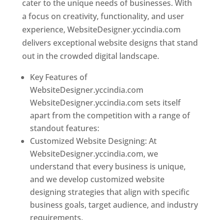
cater to the unique needs of businesses. With
a focus on creativity, functionality, and user
experience, WebsiteDesigner.yccindia.com
delivers exceptional website designs that stand
out in the crowded digital landscape.
Key Features of
WebsiteDesigner.yccindia.com
WebsiteDesigner.yccindia.com sets itself
apart from the competition with a range of
standout features:
Customized Website Designing: At
WebsiteDesigner.yccindia.com, we
understand that every business is unique,
and we develop customized website
designing strategies that align with specific
business goals, target audience, and industry
requirements.