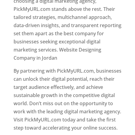
choosing a digital marketing agency,
PickMyURL.com stands above the rest. Their
tailored strategies, multichannel approach,
data-driven insights, and transparent reporting
set them apart as the best company for
businesses seeking exceptional digital
marketing services. Website Designing
Company in Jordan
By partnering with PickMyURL.com, businesses
can unlock their digital potential, reach their
target audience effectively, and achieve
sustainable growth in the competitive digital
world. Don’t miss out on the opportunity to
work with the leading digital marketing agency.
Visit PickMyURL.com today and take the first
step toward accelerating your online success.