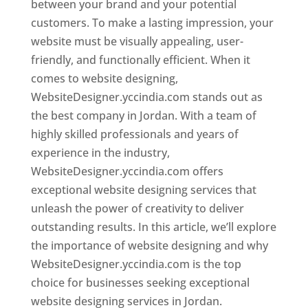
between your brand and your potential
customers. To make a lasting impression, your
website must be visually appealing, user-
friendly, and functionally efficient. When it
comes to website designing,
WebsiteDesigner.yccindia.com stands out as
the best company in Jordan. With a team of
highly skilled professionals and years of
experience in the industry,
WebsiteDesigner.yccindia.com offers
exceptional website designing services that
unleash the power of creativity to deliver
outstanding results. In this article, we’ll explore
the importance of website designing and why
WebsiteDesigner.yccindia.com is the top
choice for businesses seeking exceptional
website designing services in Jordan.