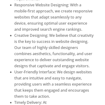
Responsive Website Designing: With a
mobile-first approach, we create responsive
websites that adapt seamlessly to any
device, ensuring optimal user experience
and improved search engine rankings.
Creative Designing: We believe that creativity
is the key to success in website designing.
Our team of highly skilled designers
combines aesthetics, functionality, and user
experience to deliver outstanding website
designs that captivate and engage visitors.
User-Friendly Interface: We design websites
that are intuitive and easy to navigate,
providing users with a seamless experience
that keeps them engaged and encourages
them to take action.
Timely Delivery: At