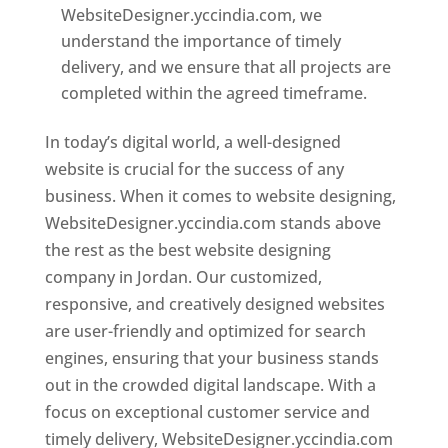
WebsiteDesigner.yccindia.com, we
understand the importance of timely
delivery, and we ensure that all projects are
completed within the agreed timeframe.
In today’s digital world, a well-designed
website is crucial for the success of any
business. When it comes to website designing,
WebsiteDesigner.yccindia.com stands above
the rest as the best website designing
company in Jordan. Our customized,
responsive, and creatively designed websites
are user-friendly and optimized for search
engines, ensuring that your business stands
out in the crowded digital landscape. With a
focus on exceptional customer service and
timely delivery, WebsiteDesigner.yccindia.com