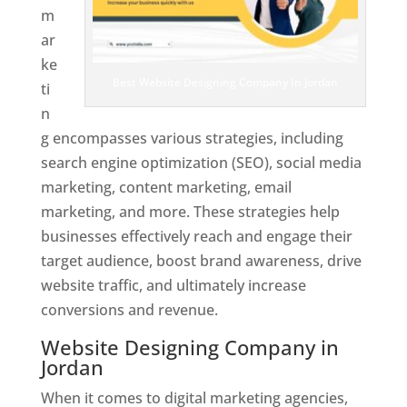
m
ar
ke
Best Website Designing Company In Jordan
ti
n
g encompasses various strategies, including
search engine optimization (SEO), social media
marketing, content marketing, email
marketing, and more. These strategies help
businesses effectively reach and engage their
target audience, boost brand awareness, drive
website traffic, and ultimately increase
conversions and revenue.
Website Designing Company in
Jordan
When it comes to digital marketing agencies,