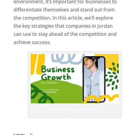
environment, it’s important for businesses to
differentiate themselves and stand out from
the competition. In this article, we’ll explore
the key strategies that companies in Jordan
can use to stay ahead of the competition and
achieve success.
T
o
p
W
e
bs
it
e
D
es
ig
n
Best Web Designer In Jordan
er
s
In
Jo
rdan