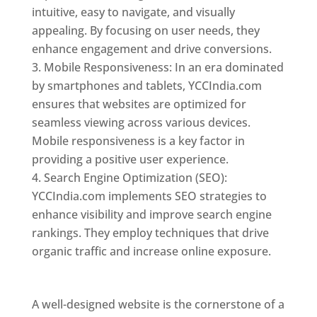
intuitive, easy to navigate, and visually
appealing. By focusing on user needs, they
enhance engagement and drive conversions.
Mobile Responsiveness: In an era dominated
by smartphones and tablets, YCCIndia.com
ensures that websites are optimized for
seamless viewing across various devices.
Mobile responsiveness is a key factor in
providing a positive user experience.
Search Engine Optimization (SEO):
YCCIndia.com implements SEO strategies to
enhance visibility and improve search engine
rankings. They employ techniques that drive
organic traffic and increase online exposure.
Web Designer In Jordan
A well-designed website is the cornerstone of a