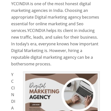
YCCINDIA is one of the most honest digital
marketing agencies in India. Choosing an
appropriate Digital marketing agency becomes
essential for online marketing and Seo
services.YCCINDIA helps its client in inducing
new traffic, leads, and sales for their business.
In today’s era, everyone knows how important
Digital Marketing is. However, hiring a
reputable digital marketing agency can be a
bothersome process.
Y
C
CI
N
DI
A