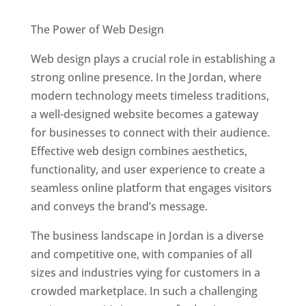
Best Web Designers In Jordan
The Power of Web Design
Web design plays a crucial role in establishing a
strong online presence. In the Jordan, where
modern technology meets timeless traditions,
a well-designed website becomes a gateway
for businesses to connect with their audience.
Effective web design combines aesthetics,
functionality, and user experience to create a
seamless online platform that engages visitors
and conveys the brand’s message.
The business landscape in Jordan is a diverse
and competitive one, with companies of all
sizes and industries vying for customers in a
crowded marketplace. In such a challenging