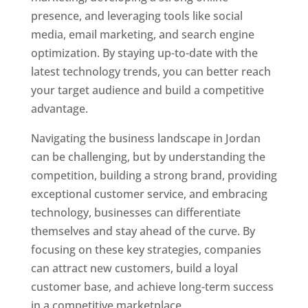
presence, and leveraging tools like social
media, email marketing, and search engine
optimization. By staying up-to-date with the
latest technology trends, you can better reach
your target audience and build a competitive
advantage.
Navigating the business landscape in Jordan
can be challenging, but by understanding the
competition, building a strong brand, providing
exceptional customer service, and embracing
technology, businesses can differentiate
themselves and stay ahead of the curve. By
focusing on these key strategies, companies
can attract new customers, build a loyal
customer base, and achieve long-term success
in a competitive marketplace.