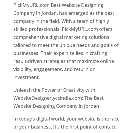
PickMyURL.com Best Website Designing
Company In Jordan, has emerged as the best
company in the field. With a team of highly
skilled professionals, PickMyURL.com offers
comprehensive digital marketing solutions
tailored to meet the unique needs and goals of
businesses. Their expertise lies in crafting
result-driven strategies that maximize online
visibility, engagement, and return on
investment.
Unleash the Power of Creativity with
WebsiteDesigner.yccindia.com: The Best
Website Designing Company in Jordan
In today’s digital world, your website is the face
of your business. It’s the first point of contact