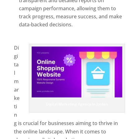
transparent and detailed reports on
campaign performance, allowing them to
track progress, measure success, and make
data-backed decisions.
Best Web Designer In
Jordan
Di
gi
ta
l
m
ar
ke
Digital Marketing Agency In Jordan
ti
n
g is crucial for businesses aiming to thrive in
the online landscape. When it comes to