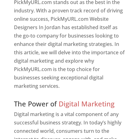
PickMyURL.com stands out as the best in the
industry. With a proven track record of driving
online success, PickMyURL.com Website
Designers In Jordan has established itself as
the go-to company for businesses looking to
enhance their digital marketing strategies. In
this article, we will delve into the importance of
digital marketing and explore why
PickMyURL.com is the top choice for
businesses seeking exceptional digital
marketing services.
Web Designer In Jordan
The Power of
Digital Marketing
Digital marketing is a vital component of any
successful business strategy. In today’s highly
connected world, consumers turn to the