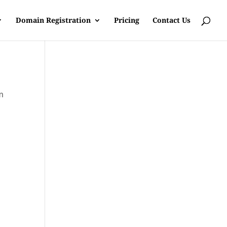
Domain Registration
Pricing
Contact Us
m