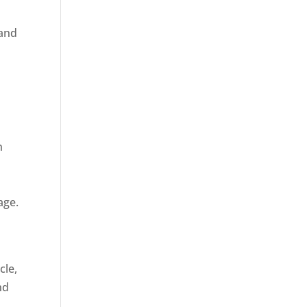
 and
n
age.
cle,
nd