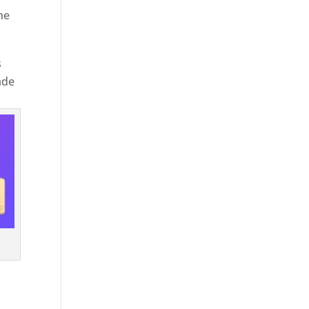
he
s
ade