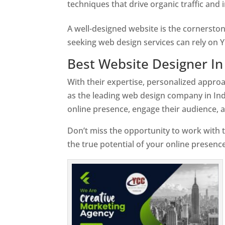
techniques that drive organic traffic and
A well-designed website is the cornerston
seeking web design services can rely on Y
Best Website Designer In
With their expertise, personalized appr
as the leading web design company in Ind
online presence, engage their audience, 
Don’t miss the opportunity to work with t
the true potential of your online presence