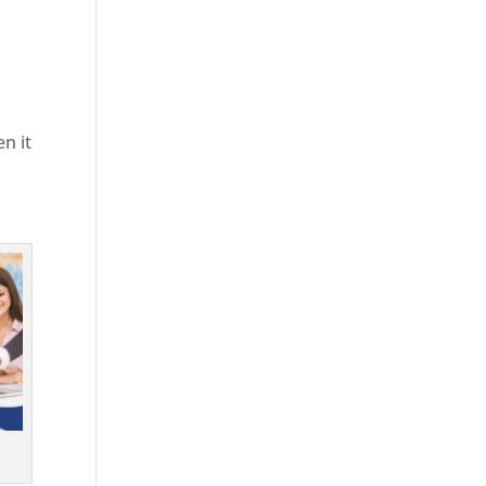
en it