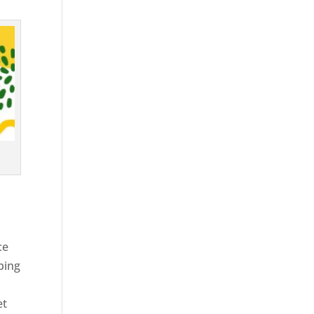
ce
ping
et