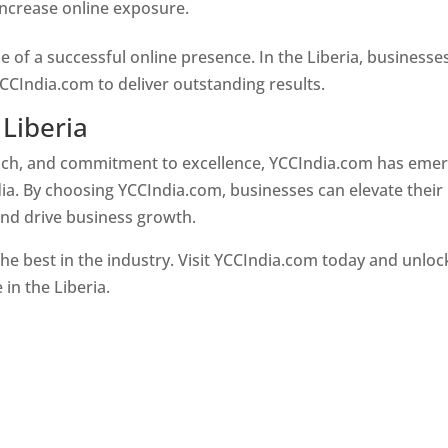
 increase online exposure.
Web Designer In Liberia
e of a successful online presence. In the Liberia, businesse
CCIndia.com to deliver outstanding results.
 Liberia
oach, and commitment to excellence, YCCIndia.com has eme
ia. By choosing YCCIndia.com, businesses can elevate their
and drive business growth.
he best in the industry. Visit YCCIndia.com today and unloc
 in the Liberia.
Web Designer In Liberia