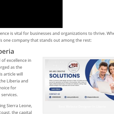
sence is vital for businesses and organizations to thrive. Wh
e’s one company that stands out among the rest:
beria
 of excellence in
rged as the
 article will
the Liberia and
hoice for
services.
ring Sierra Leone,
Best Website Designer In Liberia
coast, the capital