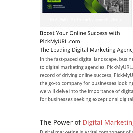
Best Digital Marketing Company In Liberia
Boost Your Online Success with
PickMyURL.com
The Leading Digital Marketing Agenc
In the fast-paced digital landscape, busi
to digital marketing agencies, PickMyURL.
record of driving online success, PickMyU
the go-to company for businesses looking t
we will delve into the importance of dig
for businesses seeking exceptional digita
Web Designer In Liberia
The Power of
Digital Marketin
Digital marketing is a vital component of