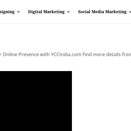
signing
Digital Marketing
Social Media Marketing
ur Online Presence with YCCIndia.com Find more details fro