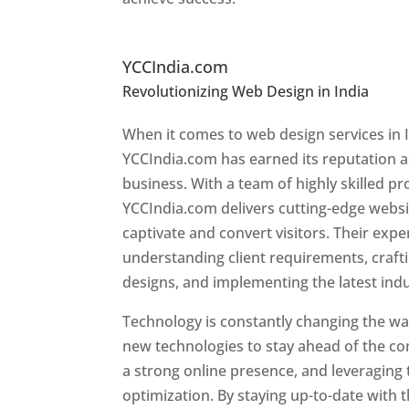
Top Website Designers In
YCCIndia.com
Revolutionizing Web Design in India
Web 
Liberia
When it comes to web design services in I
YCCIndia.com has earned its reputation as
business. With a team of highly skilled pr
YCCIndia.com delivers cutting-edge websi
captivate and convert visitors. Their exper
understanding client requirements, craf
designs, and implementing the latest ind
Technology is constantly changing the w
new technologies to stay ahead of the com
a strong online presence, and leveraging 
optimization. By staying up-to-date with 