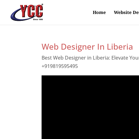
Home
Website De
Web Designer In Liberia
Best Web Designer in Liberia: Elevate Yo
+919819595495