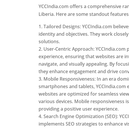
YCCIndia.com offers a comprehensive rang
Liberia. Here are some standout features
Tailored Designs: YCCIndia.com believes
identity and objectives. They work closely
solutions.
User-Centric Approach: YCCIndia.com pr
experience, ensuring that websites are int
navigate, and visually appealing. By focu
they enhance engagement and drive conv
Mobile Responsiveness: In an era dom
smartphones and tablets, YCCIndia.com 
websites are optimized for seamless vie
various devices. Mobile responsiveness is 
providing a positive user experience.
Search Engine Optimization (SEO): YCC
implements SEO strategies to enhance vis