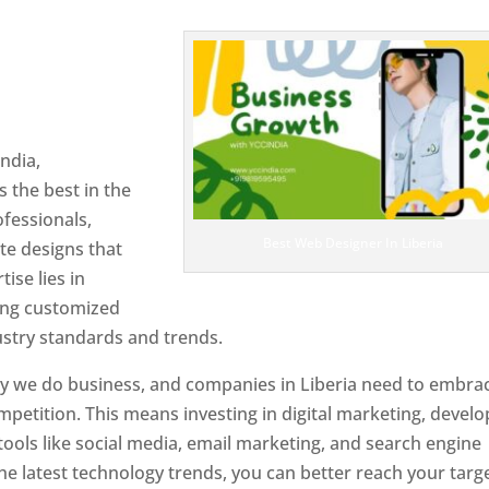
 Liberia
Designer In
ndia,
 the best in the
ofessionals,
Best Web Designer In Liberia
te designs that
tise lies in
ting customized
ustry standards and trends.
ay we do business, and companies in Liberia need to embra
petition. This means investing in digital marketing, develo
tools like social media, email marketing, and search engine
the latest technology trends, you can better reach your targ