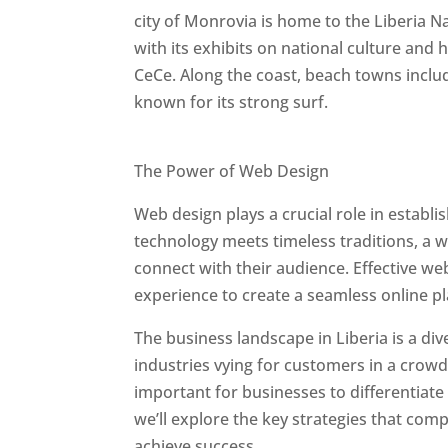
city of Monrovia is home to the Liberia 
with its exhibits on national culture and
CeCe. Along the coast, beach towns includ
known for its strong surf.
Best Web Designers In Liberia
The Power of Web Design
Web design plays a crucial role in establ
technology meets timeless traditions, a 
connect with their audience. Effective we
experience to create a seamless online p
The business landscape in Liberia is a di
industries vying for customers in a crowd
important for businesses to differentiate
we’ll explore the key strategies that com
achieve success.