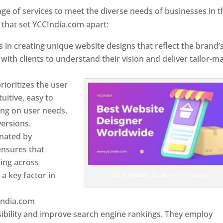
e of services to meet the diverse needs of businesses in t
 that set YCCIndia.com apart:
 in creating unique website designs that reflect the brand’
 with clients to understand their vision and deliver tailor-m
ioritizes the user
uitive, easy to
sing on user needs,
ersions.
inated by
ensures that
wing across
a key factor in
Best Website Designers In Liberia
India.com
ibility and improve search engine rankings. They employ