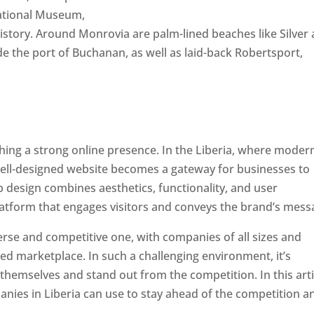
National Museum,
 history. Around Monrovia are palm-lined beaches like Silver
e the port of Buchanan, as well as laid-back Robertsport,
ishing a strong online presence. In the Liberia, where moder
well-designed website becomes a gateway for businesses to
b design combines aesthetics, functionality, and user
latform that engages visitors and conveys the brand’s mess
verse and competitive one, with companies of all sizes and
ed marketplace. In such a challenging environment, it’s
 themselves and stand out from the competition. In this arti
panies in Liberia can use to stay ahead of the competition a