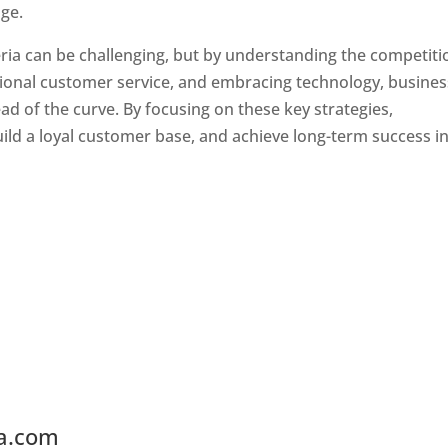
ge.
ria can be challenging, but by understanding the competiti
tional customer service, and embracing technology, busine
ad of the curve. By focusing on these key strategies,
ld a loyal customer base, and achieve long-term success in
ia.com
Web Designer In Liberia