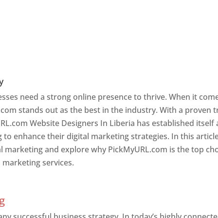
y
nesses need a strong online presence to thrive. When it com
com stands out as the best in the industry. With a proven t
RL.com Website Designers In Liberia has established itself 
o enhance their digital marketing strategies. In this article
ital marketing and explore why PickMyURL.com is the top ch
l marketing services.
g
 any successful business strategy. In today’s highly connect