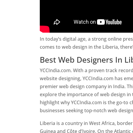
In today’s digital age, a strong online pre
comes to web design in the Liberia, ther
Best Web Designers In Li
YCCIndia.com. With a proven track record
website designing, YCCIndia.com has eme
premier web design company in India. This
explore the importance of web design in 
highlight why YCCIndia.com is the go-to c
businesses seeking top-notch web design 
Liberia is a country in West Africa, borde
Guinea and Côte d’Ivoire. On the Atlantic 