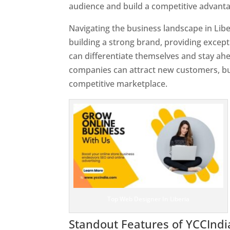
audience and build a competitive advanta
Navigating the business landscape in Libe
building a strong brand, providing excep
can differentiate themselves and stay ahe
companies can attract new customers, bui
competitive marketplace.
Top Web Designer In Liberia
Standout Features of YCCInd