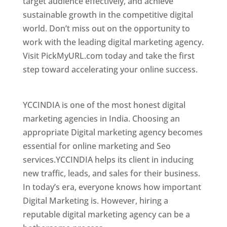
target audience effectively, and achieve
sustainable growth in the competitive digital
world. Don’t miss out on the opportunity to
work with the leading digital marketing agency.
Visit PickMyURL.com today and take the first
step toward accelerating your online success.
Best Web Designer In New Zealand
YCCINDIA is one of the most honest digital
marketing agencies in India. Choosing an
appropriate Digital marketing agency becomes
essential for online marketing and Seo
services.YCCINDIA helps its client in inducing
new traffic, leads, and sales for their business.
In today’s era, everyone knows how important
Digital Marketing is. However, hiring a
reputable digital marketing agency can be a