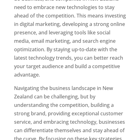
need to embrace new technologies to stay
ahead of the competition. This means investing
in digital marketing, developing a strong online
presence, and leveraging tools like social
media, email marketing, and search engine
optimization. By staying up-to-date with the
latest technology trends, you can better reach
your target audience and build a competitive
advantage.
Navigating the business landscape in New
Zealand can be challenging, but by
understanding the competition, building a
strong brand, providing exceptional customer
service, and embracing technology, businesses
can differentiate themselves and stay ahead of
the curve. By focusing on these key strategies,