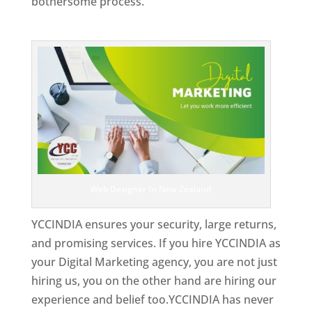
bothersome process.
Top Web Designer In New Zealand
Web Designer In New Zealand
YCCINDIA ensures your security, large returns,
and promising services. If you hire YCCINDIA as
your Digital Marketing agency, you are not just
hiring us, you on the other hand are hiring our
experience and belief too.YCCINDIA has never