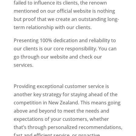
failed to influence its clients, the renown
mentioned on our official website is nothing
but proof that we create an outstanding long-
term relationship with our clients.
Presenting 100% dedication and reliability to
our clients is our core responsibility. You can
go through our website and check our
services.
Best Website Designing Company In
New Zealand
Providing exceptional customer service is
another key strategy for staying ahead of the
competition in New Zealand. This means going
above and beyond to meet the needs and
expectations of your customers, whether
that’s through personalized recommendations,
fast and efficient service, or proactive