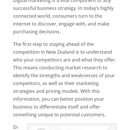
Digital marketing is a vital component of any
successful business strategy. In today’s highly
connected world, consumers turn to the
internet to discover, engage with, and make
purchasing decisions.
The first step to staying ahead of the
competition in New Zealand is to understand
who your competitors are and what they offer.
This means conducting market research to
identify the strengths and weaknesses of your
competitors, as well as their marketing
strategies and pricing models. With this
information, you can better position your
business to differentiate itself and offer
something unique to potential customers.
Di