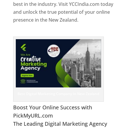
best in the industry. Visit YCCIndia.com today
and unlock the true potential of your online
presence in the New Zealand.
Web Designer In
New Zealand
Best Digital Marketing Company In New Zealand
Boost Your Online Success with
PickMyURL.com
The Leading Digital Marketing Agency