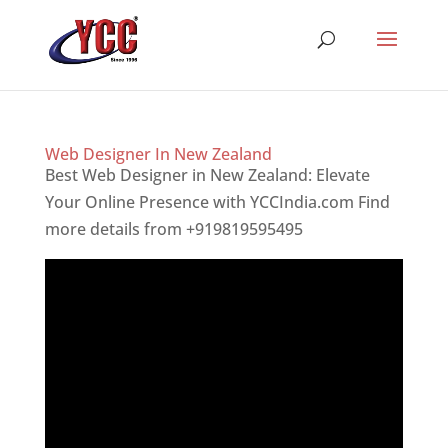
Web Designer In New Zealand
Best Web Designer in New Zealand: Elevate
Your Online Presence with YCCIndia.com Find
more details from +919819595495