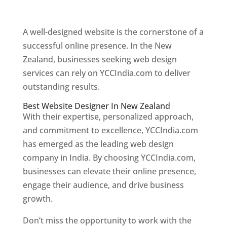
Web Designer In New Zealand
A well-designed website is the cornerstone of a
successful online presence. In the New
Zealand, businesses seeking web design
services can rely on YCCIndia.com to deliver
outstanding results.
Best Website Designer In New Zealand
With their expertise, personalized approach,
and commitment to excellence, YCCIndia.com
has emerged as the leading web design
company in India. By choosing YCCIndia.com,
businesses can elevate their online presence,
engage their audience, and drive business
growth.
Don’t miss the opportunity to work with the