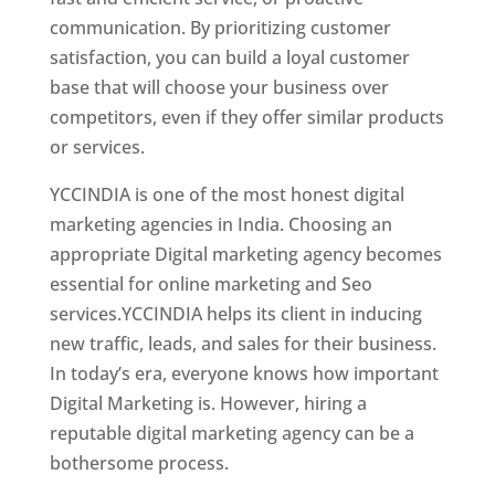
communication. By prioritizing customer
satisfaction, you can build a loyal customer
base that will choose your business over
competitors, even if they offer similar products
or services.
Top Web Designer In New Zealand
YCCINDIA is one of the most honest digital
marketing agencies in India. Choosing an
appropriate Digital marketing agency becomes
essential for online marketing and Seo
services.YCCINDIA helps its client in inducing
new traffic, leads, and sales for their business.
In today’s era, everyone knows how important
Digital Marketing is. However, hiring a
reputable digital marketing agency can be a
bothersome process.