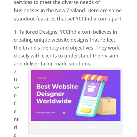
services to meet the diverse needs of
businesses in the New Zealand. Here are some
standout features that set YCCIndia.com apart:
Tailored Designs: YCCIndia.com believes in
creating unique website designs that reflect
the brand’s identity and objectives. They work
closely with clients to understand their vision
and deliver tailor-made solutions.
U
se
r-
C
e
nt
ri
Best Website Designers In New Zealand
c