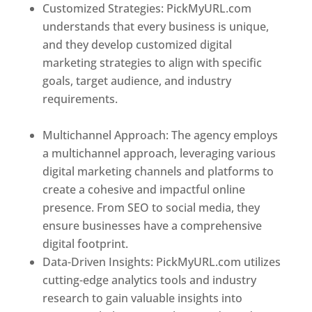
Customized Strategies: PickMyURL.com
understands that every business is unique,
and they develop customized digital
marketing strategies to align with specific
goals, target audience, and industry
requirements.
Best Web Designer In New
Zealand
Multichannel Approach: The agency employs
a multichannel approach, leveraging various
digital marketing channels and platforms to
create a cohesive and impactful online
presence. From SEO to social media, they
ensure businesses have a comprehensive
digital footprint.
Data-Driven Insights: PickMyURL.com utilizes
cutting-edge analytics tools and industry
research to gain valuable insights into