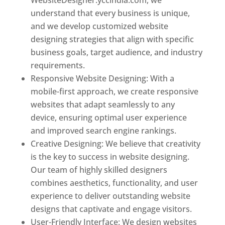
understand that every business is unique,
and we develop customized website
designing strategies that align with specific
business goals, target audience, and industry
requirements.
Responsive Website Designing: With a
mobile-first approach, we create responsive
websites that adapt seamlessly to any
device, ensuring optimal user experience
and improved search engine rankings.
Creative Designing: We believe that creativity
is the key to success in website designing.
Our team of highly skilled designers
combines aesthetics, functionality, and user
experience to deliver outstanding website
designs that captivate and engage visitors.
User-Friendly Interface: We design websites