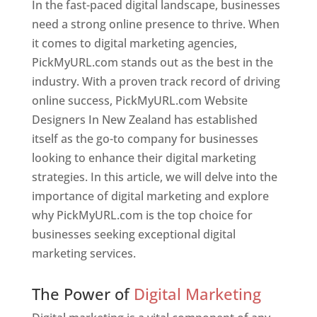
In the fast-paced digital landscape, businesses
need a strong online presence to thrive. When
it comes to digital marketing agencies,
PickMyURL.com stands out as the best in the
industry. With a proven track record of driving
online success, PickMyURL.com Website
Designers In New Zealand has established
itself as the go-to company for businesses
looking to enhance their digital marketing
strategies. In this article, we will delve into the
importance of digital marketing and explore
why PickMyURL.com is the top choice for
businesses seeking exceptional digital
marketing services.
Web Designer In New Zealand
The Power of
Digital Marketing