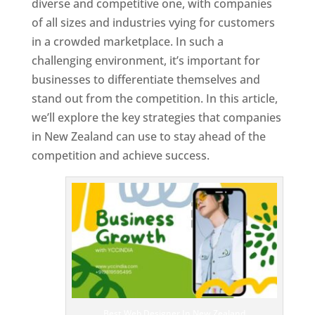
diverse and competitive one, with companies
of all sizes and industries vying for customers
in a crowded marketplace. In such a
challenging environment, it’s important for
businesses to differentiate themselves and
stand out from the competition. In this article,
we’ll explore the key strategies that companies
in New Zealand can use to stay ahead of the
competition and achieve success.
T
o
p
W
e
bs
it
e
D
es
ig
n
Best Web Designer In New Zealand