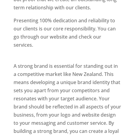
term relationship with our clients.
Presenting 100% dedication and reliability to
our clients is our core responsibility. You can
go through our website and check our
services.
Best Website Designing Company In
New Zealand
A strong brand is essential for standing out in
a competitive market like New Zealand. This
means developing a unique brand identity that
sets you apart from your competitors and
resonates with your target audience. Your
brand should be reflected in all aspects of your
business, from your logo and website design
to your messaging and customer service. By
building a strong brand, you can create a loyal