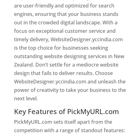
are user-friendly and optimized for search
engines, ensuring that your business stands
out in the crowded digital landscape. With a
focus on exceptional customer service and
timely delivery, WebsiteDesigner.yccindia.com
is the top choice for businesses seeking
outstanding website designing services in New
Zealand. Don’t settle for a mediocre website
design that fails to deliver results. Choose
WebsiteDesigner.yccindia.com and unleash the
power of creativity to take your business to the
next level.
Key Features of PickMyURL.com
PickMyURL.com sets itself apart from the
competition with a range of standout features: