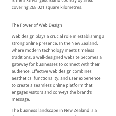
is the sixth-largest island country by area,
covering 268,021 square kilometres.
Best Web Designers In New Zealand
The Power of Web Design
Web design plays a crucial role in establishing a
strong online presence. In the New Zealand,
where modern technology meets timeless
traditions, a well-designed website becomes a
gateway for businesses to connect with their
audience. Effective web design combines
aesthetics, functionality, and user experience
to create a seamless online platform that
engages visitors and conveys the brand’s
message.
The business landscape in New Zealand is a