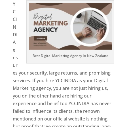
Y
C
CI
N
DI
A
e
Best Digital Marketing Agency In New Zealand
ns
ur
es your security, large returns, and promising
services. If you hire YCCINDIA as your Digital
Marketing agency, you are not just hiring us,
you on the other hand are hiring our
experience and belief too.YCCINDIA has never
failed to influence its clients, the renown
mentioned on our official website is nothing
but proof that we create an outstanding long-