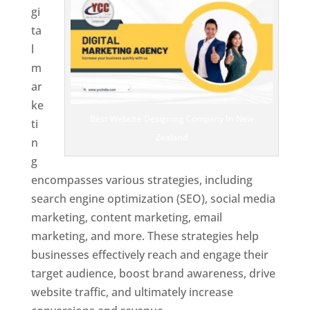
gi
ta
l
m
ar
ke
Best Website Designing Company In New
ti
Zealand
n
g
encompasses various strategies, including
search engine optimization (SEO), social media
marketing, content marketing, email
marketing, and more. These strategies help
businesses effectively reach and engage their
target audience, boost brand awareness, drive
website traffic, and ultimately increase