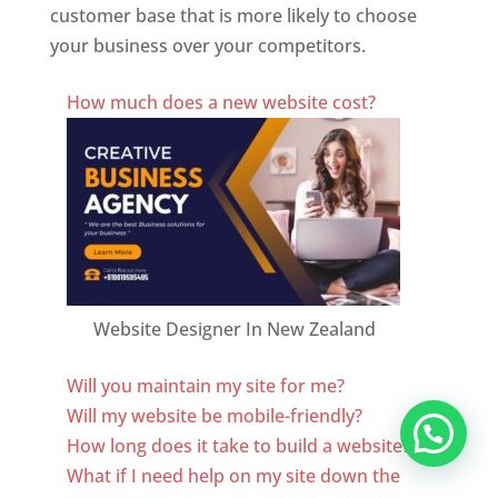
customer base that is more likely to choose
your business over your competitors.
Best Website Designing Company In New Zealand
How much does a new website cost?
Website Designer In New Zealand
Will you maintain my site for me?
Will my website be mobile-friendly?
How long does it take to build a website?
What if I need help on my site down the