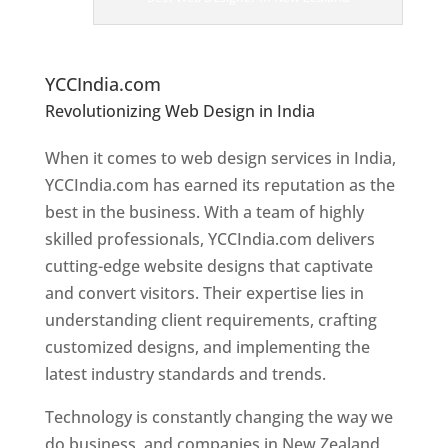
er
s
In
N
ew Zealand
YCCIndia.com
Revolutionizing Web Design in India
Web
Designer In New Zealand
When it comes to web design services in India,
YCCIndia.com has earned its reputation as the
best in the business. With a team of highly
skilled professionals, YCCIndia.com delivers
cutting-edge website designs that captivate
and convert visitors. Their expertise lies in
understanding client requirements, crafting
customized designs, and implementing the
latest industry standards and trends.
Technology is constantly changing the way we
do business, and companies in New Zealand