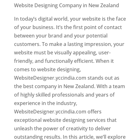
Website Designing Company in New Zealand
In today’s digital world, your website is the face
of your business. It’s the first point of contact
between your brand and your potential
customers. To make a lasting impression, your
website must be visually appealing, user-
friendly, and functionally efficient. When it
comes to website designing,
WebsiteDesigner.yccindia.com stands out as
the best company in New Zealand. With a team
of highly skilled professionals and years of
experience in the industry,
WebsiteDesigner.yccindia.com offers
exceptional website designing services that
unleash the power of creativity to deliver
outstanding results. In this article, we’ll explore