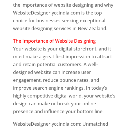
the importance of website designing and why
WebsiteDesigner.yccindia.com is the top
choice for businesses seeking exceptional
website designing services in New Zealand.
The Importance of Website Designing
Your website is your digital storefront, and it
must make a great first impression to attract
and retain potential customers. A well-
designed website can increase user
engagement, reduce bounce rates, and
improve search engine rankings. In today’s
highly competitive digital world, your website’s
design can make or break your online
presence and influence your bottom line.
WebsiteDesigner.yccindia.com: Unmatched