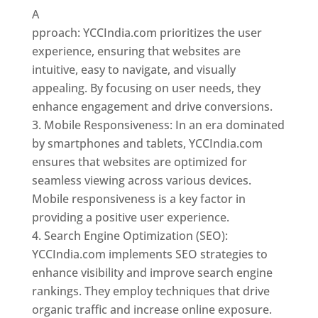
A
pproach: YCCIndia.com prioritizes the user
experience, ensuring that websites are
intuitive, easy to navigate, and visually
appealing. By focusing on user needs, they
enhance engagement and drive conversions.
Mobile Responsiveness: In an era dominated
by smartphones and tablets, YCCIndia.com
ensures that websites are optimized for
seamless viewing across various devices.
Mobile responsiveness is a key factor in
providing a positive user experience.
Search Engine Optimization (SEO):
YCCIndia.com implements SEO strategies to
enhance visibility and improve search engine
rankings. They employ techniques that drive
organic traffic and increase online exposure.