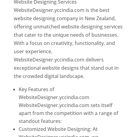
Website Designing Services
WebsiteDesigner.yccindia.com is the best
website designing company in New Zealand,
offering unmatched website designing services
that cater to the unique needs of businesses.
With a focus on creativity, functionality, and
user experience,
WebsiteDesigner.yccindia.com delivers
exceptional website designs that stand out in
the crowded digital landscape.
Key Features of
WebsiteDesigner.yccindia.com
WebsiteDesigner.yccindia.com sets itself
apart from the competition with a range of
standout features:
Customized Website Designing: At
WebsiteDesigner.yccindia.com, we