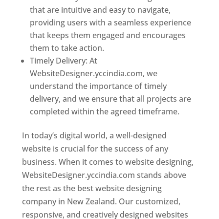
that are intuitive and easy to navigate,
providing users with a seamless experience
that keeps them engaged and encourages
them to take action.
Timely Delivery: At
WebsiteDesigner.yccindia.com, we
understand the importance of timely
delivery, and we ensure that all projects are
completed within the agreed timeframe.
In today’s digital world, a well-designed
website is crucial for the success of any
business. When it comes to website designing,
WebsiteDesigner.yccindia.com stands above
the rest as the best website designing
company in New Zealand. Our customized,
responsive, and creatively designed websites