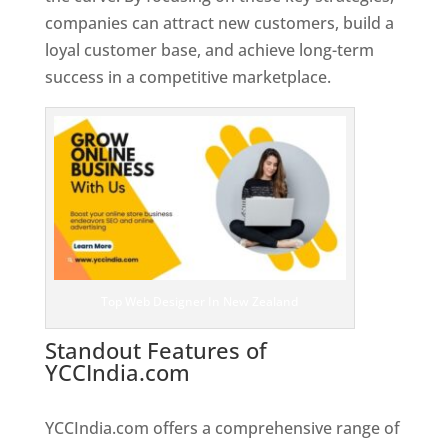
companies can attract new customers, build a
loyal customer base, and achieve long-term
success in a competitive marketplace.
Top Web Designer In New Zealand
Standout Features of
YCCIndia.com
Web Designer In
New Zealand
YCCIndia.com offers a comprehensive range of