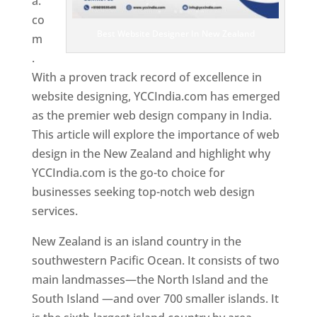
a.
co
Best Website Designer In New Zealand
m
.
With a proven track record of excellence in
website designing, YCCIndia.com has emerged
as the premier web design company in India.
This article will explore the importance of web
design in the New Zealand and highlight why
YCCIndia.com is the go-to choice for
businesses seeking top-notch web design
services.
New Zealand is an island country in the
southwestern Pacific Ocean. It consists of two
main landmasses—the North Island and the
South Island —and over 700 smaller islands. It