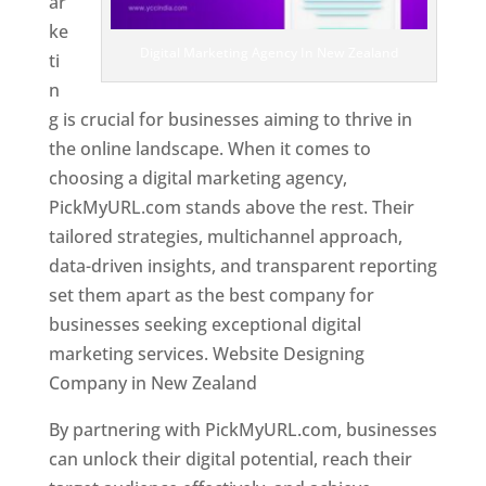
ar
ke
Digital Marketing Agency In New Zealand
ti
n
g is crucial for businesses aiming to thrive in
the online landscape. When it comes to
choosing a digital marketing agency,
PickMyURL.com stands above the rest. Their
tailored strategies, multichannel approach,
data-driven insights, and transparent reporting
set them apart as the best company for
businesses seeking exceptional digital
marketing services. Website Designing
Company in New Zealand
By partnering with PickMyURL.com, businesses
can unlock their digital potential, reach their