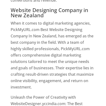
conversions and revenue.
Website Designing Company in
New Zealand
When it comes to digital marketing agencies,
PickMyURL.com Best Website Designing
Company In New Zealand, has emerged as the
best company in the field. With a team of
highly skilled professionals, PickMyURL.com
offers comprehensive digital marketing
solutions tailored to meet the unique needs
and goals of businesses. Their expertise lies in
crafting result-driven strategies that maximize
online visibility, engagement, and return on
investment.
Unleash the Power of Creativity with
WebsiteDesigner.yccindia.com: The Best