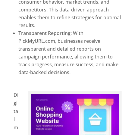
consumer behavior, market trends, and
competitors. This data-driven approach
enables them to refine strategies for optimal
results.
Transparent Reporting: With
PickMyURL.com, businesses receive
transparent and detailed reports on
campaign performance, allowing them to
track progress, measure success, and make
data-backed decisions.
Best Web Designer In
New Zealand
Di
gi
ta
l
m