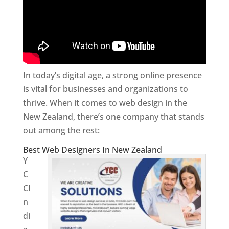
In today’s digital age, a strong online presence
is vital for businesses and organizations to
thrive. When it comes to web design in the
New Zealand, there’s one company that stands
out among the rest:
Best Web Designers In New Zealand
Y
C
CI
n
di