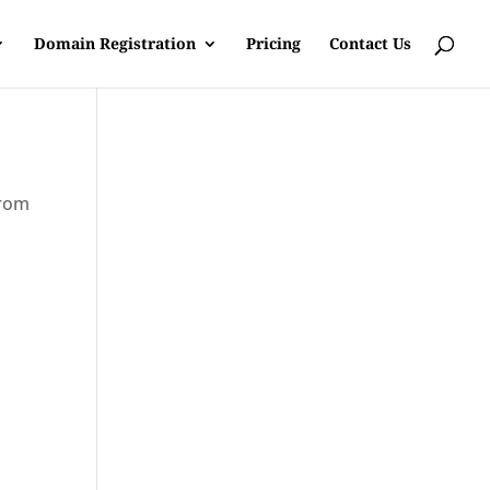
Domain Registration
Pricing
Contact Us
from