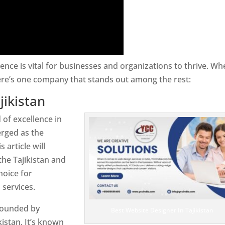
sence is vital for businesses and organizations to thrive. Wh
here’s one company that stands out among the rest:
jikistan
 of excellence in
rged as the
 article will
the Tajikistan and
hoice for
services.
rrounded by
Best Website Designer In Tajikistan
istan. It’s known