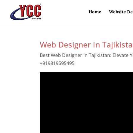
Home
Website De
Web Designer In Tajikist
Best Web Designer in Tajikistan: Elevate
+919819595495