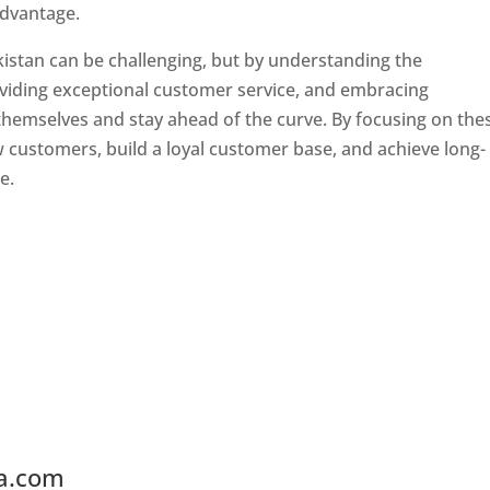
advantage.
kistan can be challenging, but by understanding the
oviding exceptional customer service, and embracing
 themselves and stay ahead of the curve. By focusing on the
w customers, build a loyal customer base, and achieve long-
e.
ia.com
Web Designer In Tajikistan