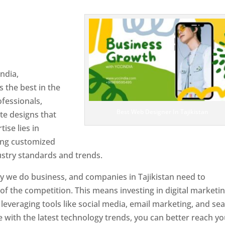
 Tajikistan
Designer In
ndia,
 the best in the
ofessionals,
Best Web Designer In Tajikistan
te designs that
tise lies in
ting customized
ustry standards and trends.
y we do business, and companies in Tajikistan need to
f the competition. This means investing in digital marketin
leveraging tools like social media, email marketing, and se
e with the latest technology trends, you can better reach y