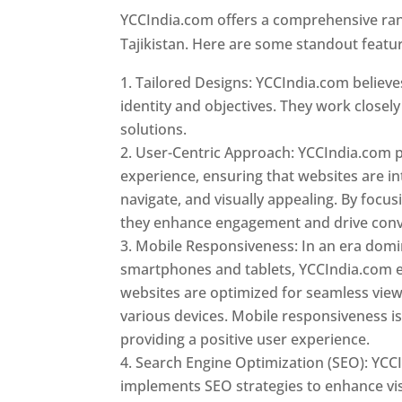
YCCIndia.com offers a comprehensive rang
Tajikistan. Here are some standout featu
Tailored Designs: YCCIndia.com believes
identity and objectives. They work closely
solutions.
User-Centric Approach: YCCIndia.com pr
experience, ensuring that websites are int
navigate, and visually appealing. By focu
they enhance engagement and drive conv
Mobile Responsiveness: In an era dom
smartphones and tablets, YCCIndia.com 
websites are optimized for seamless vie
various devices. Mobile responsiveness is 
providing a positive user experience.
Search Engine Optimization (SEO): YCC
implements SEO strategies to enhance vis