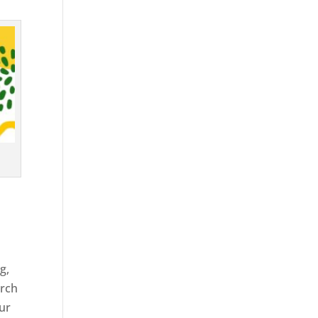
g,
arch
our