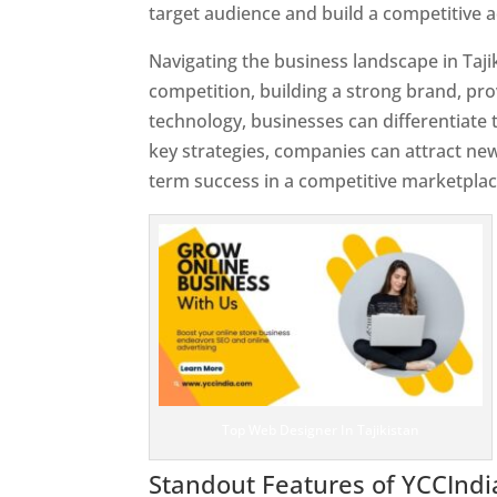
target audience and build a competitive 
Navigating the business landscape in Taji
competition, building a strong brand, pr
technology, businesses can differentiate
key strategies, companies can attract ne
term success in a competitive marketplac
Top Web Designer In Tajikistan
Standout Features of YCCInd