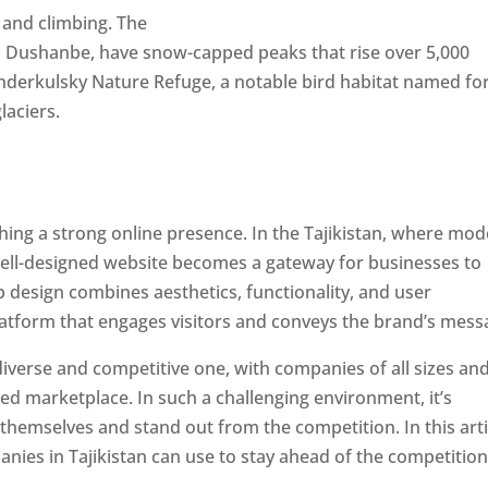
 and climbing. The
al Dushanbe, have snow-capped peaks that rise over 5,000
derkulsky Nature Refuge, a notable bird habitat named fo
laciers.
ishing a strong online presence. In the Tajikistan, where mo
well-designed website becomes a gateway for businesses to
b design combines aesthetics, functionality, and user
latform that engages visitors and conveys the brand’s mess
 diverse and competitive one, with companies of all sizes an
ed marketplace. In such a challenging environment, it’s
 themselves and stand out from the competition. In this arti
panies in Tajikistan can use to stay ahead of the competitio