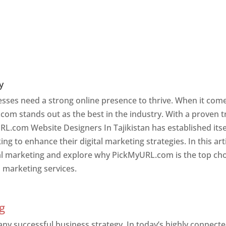
y
nesses need a strong online presence to thrive. When it com
com stands out as the best in the industry. With a proven t
RL.com Website Designers In Tajikistan has established itse
g to enhance their digital marketing strategies. In this arti
ital marketing and explore why PickMyURL.com is the top ch
l marketing services.
an
g
 any successful business strategy. In today’s highly connect