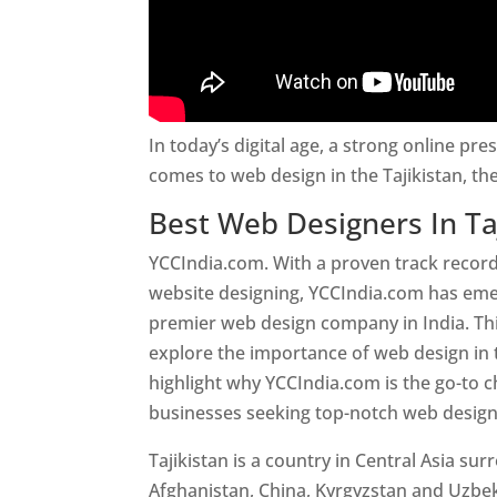
In today’s digital age, a strong online pre
comes to web design in the Tajikistan, t
Best Web Designers In Ta
YCCIndia.com. With a proven track record
website designing, YCCIndia.com has eme
premier web design company in India. This
explore the importance of web design in 
highlight why YCCIndia.com is the go-to c
businesses seeking top-notch web design 
Tajikistan is a country in Central Asia su
Afghanistan, China, Kyrgyzstan and Uzbek