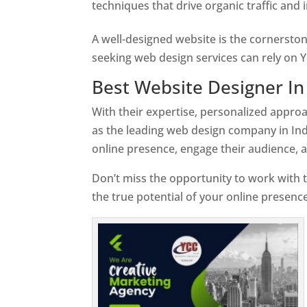
techniques that drive organic traffic and
A well-designed website is the cornerston
seeking web design services can rely on Y
Best Website Designer In 
With their expertise, personalized appr
as the leading web design company in Ind
online presence, engage their audience, 
Don’t miss the opportunity to work with t
the true potential of your online presence