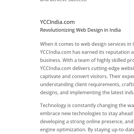
Top Website Designers In
YCCIndia.com
Revolutionizing Web Design in India
Web 
Tajikistan
When it comes to web design services in I
YCCIndia.com has earned its reputation as
business. With a team of highly skilled pr
YCCIndia.com delivers cutting-edge websi
captivate and convert visitors. Their exper
understanding client requirements, craf
designs, and implementing the latest ind
Technology is constantly changing the wa
embrace new technologies to stay ahead o
developing a strong online presence, and 
engine optimization. By staying up-to-dat