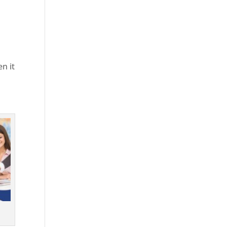
en it