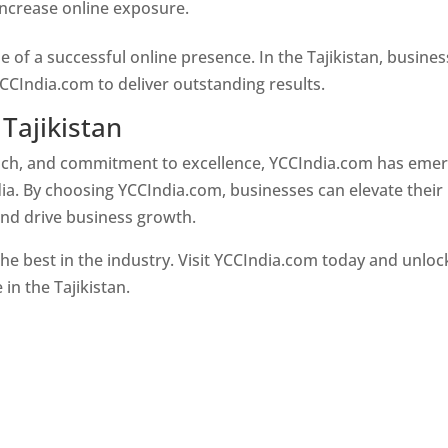
 increase online exposure.
Web Designer In Tajikistan
e of a successful online presence. In the Tajikistan, busine
CCIndia.com to deliver outstanding results.
Tajikistan
oach, and commitment to excellence, YCCIndia.com has eme
ia. By choosing YCCIndia.com, businesses can elevate their
and drive business growth.
he best in the industry. Visit YCCIndia.com today and unloc
 in the Tajikistan.
Web Designer In Tajikistan