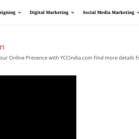
signing
Digital Marketing
Social Media Marketing
an
 Your Online Presence with YCCIndia.com Find more details 