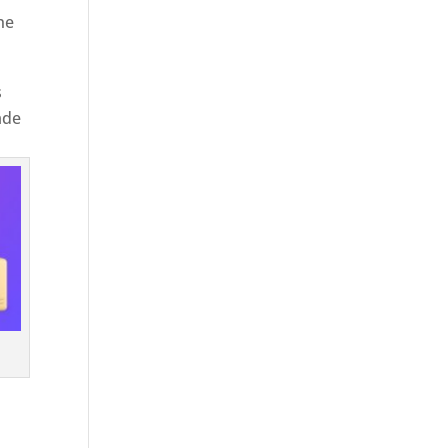
he
s
ade