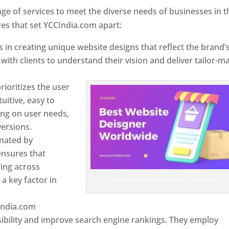
e of services to meet the diverse needs of businesses in t
res that set YCCIndia.com apart:
 in creating unique website designs that reflect the brand’
 with clients to understand their vision and deliver tailor-m
ioritizes the user
uitive, easy to
sing on user needs,
ersions.
inated by
ensures that
wing across
a key factor in
Best Website Designers In Tajikistan
India.com
ibility and improve search engine rankings. They employ