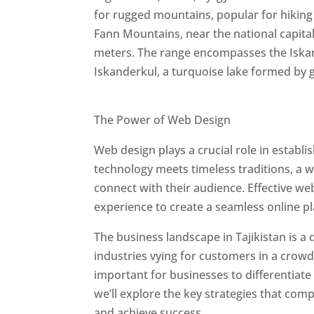
for rugged mountains, popular for hiking
Fann Mountains, near the national capit
meters. The range encompasses the Iskan
Iskanderkul, a turquoise lake formed by g
Best Web Designers In Tajikistan
The Power of Web Design
Web design plays a crucial role in establ
technology meets timeless traditions, a 
connect with their audience. Effective we
experience to create a seamless online p
The business landscape in Tajikistan is a
industries vying for customers in a crowd
important for businesses to differentiate
we’ll explore the key strategies that com
and achieve success.