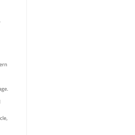
r
dern
age.
d
cle,
n