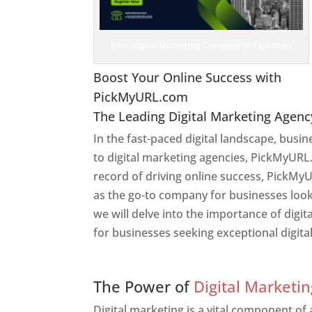
Best Digital Marketing Company In Tajikistan
Boost Your Online Success with
PickMyURL.com
The Leading Digital Marketing Agenc
In the fast-paced digital landscape, busi
to digital marketing agencies, PickMyURL.
record of driving online success, PickMyU
as the go-to company for businesses lookin
we will delve into the importance of dig
for businesses seeking exceptional digita
Web Designer In Tajikist
The Power of
Digital Marketin
Digital marketing is a vital component of