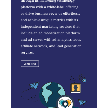
through its marketing technology
platform with a white-label offering
or drive business revenue effortlessly
and achieve unique metrics with its
independent marketing services that
include an ad monetization platform
and ad server with ad analytics tools,
affiliate network, and lead generation
services.
Contact Us