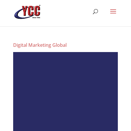
Digital Marketing Global