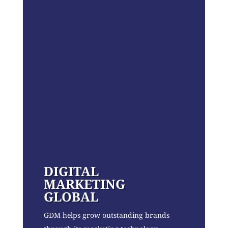
DIGITAL
MARKETING
GLOBAL
GDM helps grow outstanding brands