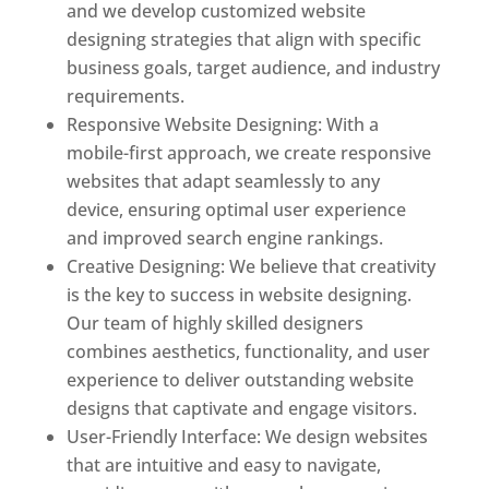
and we develop customized website
designing strategies that align with specific
business goals, target audience, and industry
requirements.
Responsive Website Designing: With a
mobile-first approach, we create responsive
websites that adapt seamlessly to any
device, ensuring optimal user experience
and improved search engine rankings.
Creative Designing: We believe that creativity
is the key to success in website designing.
Our team of highly skilled designers
combines aesthetics, functionality, and user
experience to deliver outstanding website
designs that captivate and engage visitors.
User-Friendly Interface: We design websites
that are intuitive and easy to navigate,