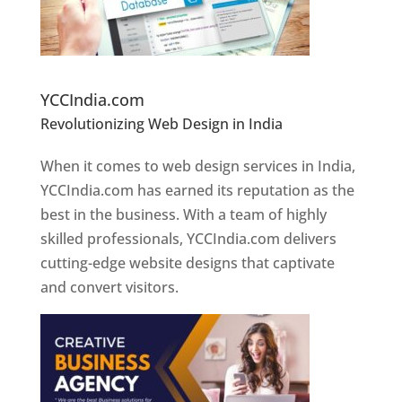
Website Designer In Pune
YCCIndia.com
Revolutionizing Web Design in India
Web
Designer In Pune
When it comes to web design services in India,
YCCIndia.com has earned its reputation as the
best in the business. With a team of highly
skilled professionals, YCCIndia.com delivers
cutting-edge website designs that captivate
and convert visitors.