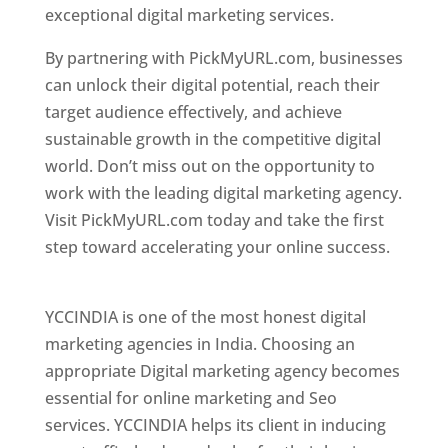
exceptional digital marketing services.
By partnering with PickMyURL.com, businesses
can unlock their digital potential, reach their
target audience effectively, and achieve
sustainable growth in the competitive digital
world. Don’t miss out on the opportunity to
work with the leading digital marketing agency.
Visit PickMyURL.com today and take the first
step toward accelerating your online success.
Best Web Designer In Pune
YCCINDIA is one of the most honest digital
marketing agencies in India. Choosing an
appropriate Digital marketing agency becomes
essential for online marketing and Seo
services. YCCINDIA helps its client in inducing