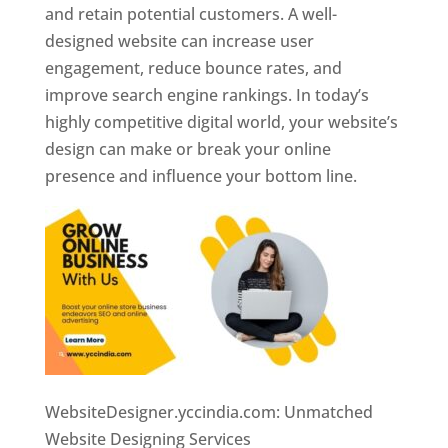
and retain potential customers. A well-
designed website can increase user
engagement, reduce bounce rates, and
improve search engine rankings. In today’s
highly competitive digital world, your website’s
design can make or break your online
presence and influence your bottom line.
WebsiteDesigner.yccindia.com: Unmatched
Website Designing Services