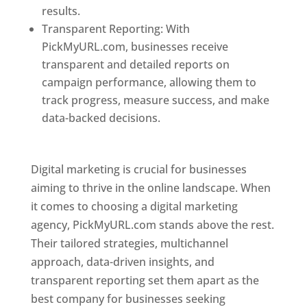
results.
Transparent Reporting: With
PickMyURL.com, businesses receive
transparent and detailed reports on
campaign performance, allowing them to
track progress, measure success, and make
data-backed decisions.
Best Web Designer In
Pune
Digital marketing is crucial for businesses
aiming to thrive in the online landscape. When
it comes to choosing a digital marketing
agency, PickMyURL.com stands above the rest.
Their tailored strategies, multichannel
approach, data-driven insights, and
transparent reporting set them apart as the
best company for businesses seeking