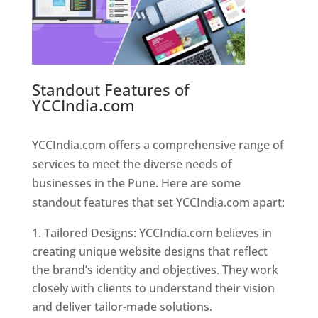
Standout Features of
YCCIndia.com
Web Designer In
Pune
YCCIndia.com offers a comprehensive range of
services to meet the diverse needs of
businesses in the Pune. Here are some
standout features that set YCCIndia.com apart:
Tailored Designs: YCCIndia.com believes in
creating unique website designs that reflect
the brand’s identity and objectives. They work
closely with clients to understand their vision
and deliver tailor-made solutions.