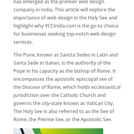
has emerged as the premier web design
company in India. This article will explore the
importance of web design in the Holy See and
highlight why YCCIndia.com is the go-to choice
for businesses seeking top-notch web design
services.
The Pune, known as Sancta Sedes in Latin and
Santa Sede in Italian, is the authority of the
Pope in his capacity as the bishop of Rome. It
encompasses the apostolic episcopal see of
the Diocese of Rome, which holds ecclesiastical
jurisdiction over the Catholic Church and
governs the city-state known as Vatican City.
The Holy See is also referred to as the See of
Rome, the Petrine See, or the Apostolic See.