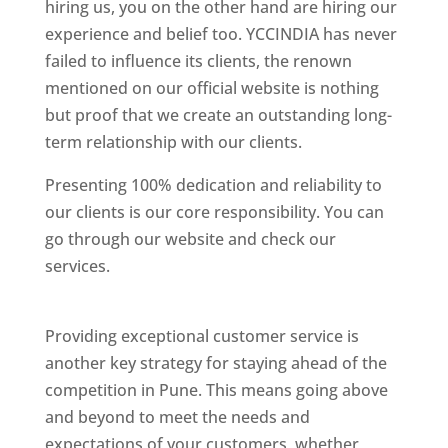
hiring us, you on the other hand are hiring our
experience and belief too. YCCINDIA has never
failed to influence its clients, the renown
mentioned on our official website is nothing
but proof that we create an outstanding long-
term relationship with our clients.
Presenting 100% dedication and reliability to
our clients is our core responsibility. You can
go through our website and check our
services.
Best Website Designing Company In
Pune
Providing exceptional customer service is
another key strategy for staying ahead of the
competition in Pune. This means going above
and beyond to meet the needs and
expectations of your customers, whether