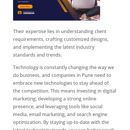
Their expertise lies in understanding client
requirements, crafting customized designs,
and implementing the latest industry
standards and trends.
Technology is constantly changing the way we
do business, and companies in Pune need to
embrace new technologies to stay ahead of
the competition. This means investing in digital
marketing, developing a strong online
presence, and leveraging tools like social
media, email marketing, and search engine
optimization. By staying up-to-date with the