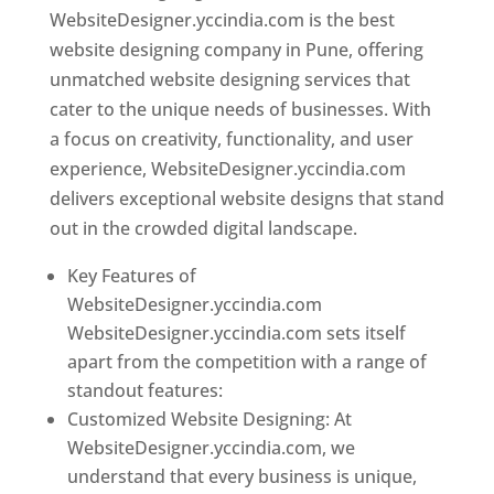
WebsiteDesigner.yccindia.com is the best
website designing company in Pune, offering
unmatched website designing services that
cater to the unique needs of businesses. With
a focus on creativity, functionality, and user
experience, WebsiteDesigner.yccindia.com
delivers exceptional website designs that stand
out in the crowded digital landscape.
Key Features of
WebsiteDesigner.yccindia.com
WebsiteDesigner.yccindia.com sets itself
apart from the competition with a range of
standout features:
Customized Website Designing: At
WebsiteDesigner.yccindia.com, we
understand that every business is unique,