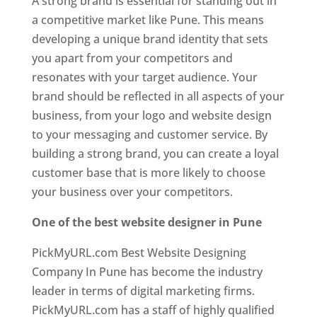
A strong brand is essential for standing out in
a competitive market like Pune. This means
developing a unique brand identity that sets
you apart from your competitors and
resonates with your target audience. Your
brand should be reflected in all aspects of your
business, from your logo and website design
to your messaging and customer service. By
building a strong brand, you can create a loyal
customer base that is more likely to choose
your business over your competitors.
One of the best website designer in Pune
PickMyURL.com Best Website Designing
Company In Pune has become the industry
leader in terms of digital marketing firms.
PickMyURL.com has a staff of highly qualified