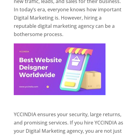
new traffic, leads, and sales for their business.
In today’s era, everyone knows how important
Digital Marketing is. However, hiring a
reputable digital marketing agency can be a
bothersome process.
Website Designer In Pune
YCCINDIA ensures your security, large returns,
and promising services. If you hire YCCINDIA as
your Digital Marketing agency, you are not just