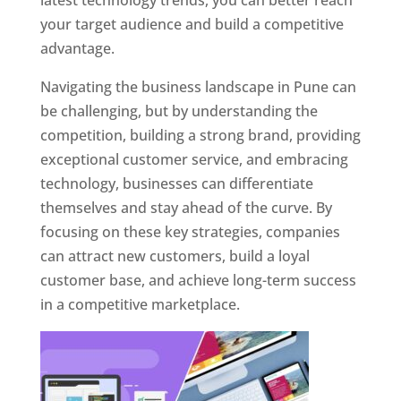
latest technology trends, you can better reach
your target audience and build a competitive
advantage.
Navigating the business landscape in Pune can
be challenging, but by understanding the
competition, building a strong brand, providing
exceptional customer service, and embracing
technology, businesses can differentiate
themselves and stay ahead of the curve. By
focusing on these key strategies, companies
can attract new customers, build a loyal
customer base, and achieve long-term success
in a competitive marketplace.