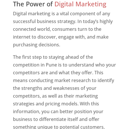
The Power of
Digital Marketing
Digital marketing is a vital component of any
successful business strategy. In today’s highly
connected world, consumers turn to the
internet to discover, engage with, and make
purchasing decisions.
The first step to staying ahead of the
competition in Pune is to understand who your
competitors are and what they offer. This
means conducting market research to identify
the strengths and weaknesses of your
competitors, as well as their marketing
strategies and pricing models. With this
information, you can better position your
business to differentiate itself and offer
something unique to potential customers.