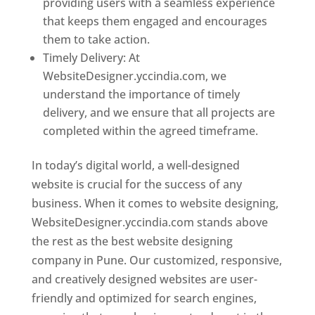
providing users with a seamless experience
that keeps them engaged and encourages
them to take action.
Timely Delivery: At
WebsiteDesigner.yccindia.com, we
understand the importance of timely
delivery, and we ensure that all projects are
completed within the agreed timeframe.
In today’s digital world, a well-designed
website is crucial for the success of any
business. When it comes to website designing,
WebsiteDesigner.yccindia.com stands above
the rest as the best website designing
company in Pune. Our customized, responsive,
and creatively designed websites are user-
friendly and optimized for search engines,