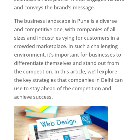
and conveys the brand’s message.
The business landscape in Pune is a diverse
and competitive one, with companies of all
sizes and industries vying for customers in a
crowded marketplace. In such a challenging
environment, it’s important for businesses to
differentiate themselves and stand out from
the competition. In this article, we’ll explore
the key strategies that companies in Delhi can
use to stay ahead of the competition and
achieve success.