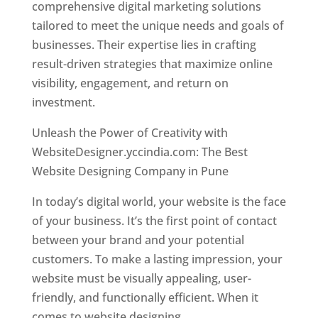
comprehensive digital marketing solutions
tailored to meet the unique needs and goals of
businesses. Their expertise lies in crafting
result-driven strategies that maximize online
visibility, engagement, and return on
investment.
Unleash the Power of Creativity with
WebsiteDesigner.yccindia.com: The Best
Website Designing Company in Pune
In today’s digital world, your website is the face
of your business. It’s the first point of contact
between your brand and your potential
customers. To make a lasting impression, your
website must be visually appealing, user-
friendly, and functionally efficient. When it
comes to website designing,