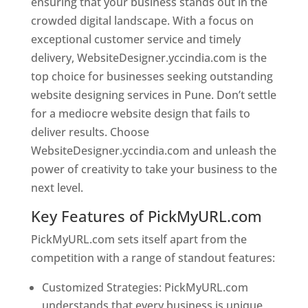
ensuring that your business stands out in the
crowded digital landscape. With a focus on
exceptional customer service and timely
delivery, WebsiteDesigner.yccindia.com is the
top choice for businesses seeking outstanding
website designing services in Pune. Don’t settle
for a mediocre website design that fails to
deliver results. Choose
WebsiteDesigner.yccindia.com and unleash the
power of creativity to take your business to the
next level.
Key Features of PickMyURL.com
PickMyURL.com sets itself apart from the
competition with a range of standout features:
Customized Strategies: PickMyURL.com
understands that every business is unique,