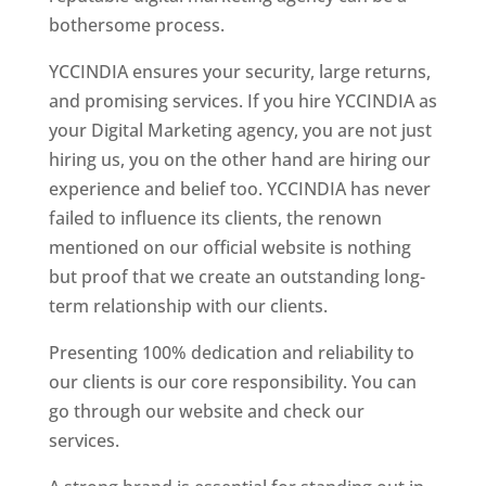
bothersome process.
YCCINDIA ensures your security, large returns,
and promising services. If you hire YCCINDIA as
your Digital Marketing agency, you are not just
hiring us, you on the other hand are hiring our
experience and belief too. YCCINDIA has never
failed to influence its clients, the renown
mentioned on our official website is nothing
but proof that we create an outstanding long-
term relationship with our clients.
Presenting 100% dedication and reliability to
our clients is our core responsibility. You can
go through our website and check our
services.