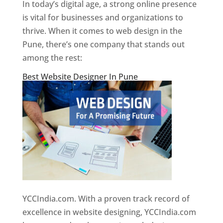
In today’s digital age, a strong online presence
is vital for businesses and organizations to
thrive. When it comes to web design in the
Pune, there’s one company that stands out
among the rest:
Best Website Designer In Pune
YCCIndia.com. With a proven track record of
excellence in website designing, YCCIndia.com