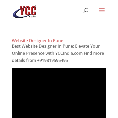
Website Designer In Pune
Best Website Designer In Pune: Elevate Your
Online Presence with YCCIndia.com Find more
details from +919819595495