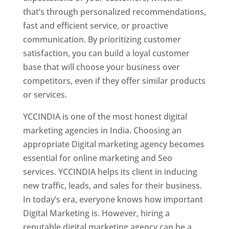
that’s through personalized recommendations,
fast and efficient service, or proactive
communication. By prioritizing customer
satisfaction, you can build a loyal customer
base that will choose your business over
competitors, even if they offer similar products
or services.
YCCINDIA is one of the most honest digital
marketing agencies in India. Choosing an
appropriate Digital marketing agency becomes
essential for online marketing and Seo
services. YCCINDIA helps its client in inducing
new traffic, leads, and sales for their business.
In today’s era, everyone knows how important
Digital Marketing is. However, hiring a
reputable digital marketing agency can be a