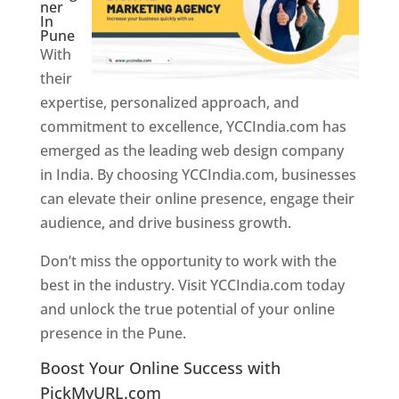
ner
In
Pune
With
their
expertise, personalized approach, and
commitment to excellence, YCCIndia.com has
emerged as the leading web design company
in India. By choosing YCCIndia.com, businesses
can elevate their online presence, engage their
audience, and drive business growth.
Don’t miss the opportunity to work with the
best in the industry. Visit YCCIndia.com today
and unlock the true potential of your online
presence in the Pune.
Web Designer In Pune
Boost Your Online Success with
PickMyURL.com