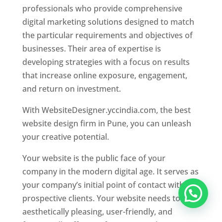
professionals who provide comprehensive
digital marketing solutions designed to match
the particular requirements and objectives of
businesses. Their area of expertise is
developing strategies with a focus on results
that increase online exposure, engagement,
and return on investment.
With WebsiteDesigner.yccindia.com, the best
website design firm in Pune, you can unleash
your creative potential.
Your website is the public face of your
company in the modern digital age. It serves as
your company’s initial point of contact with
prospective clients. Your website needs to be
aesthetically pleasing, user-friendly, and