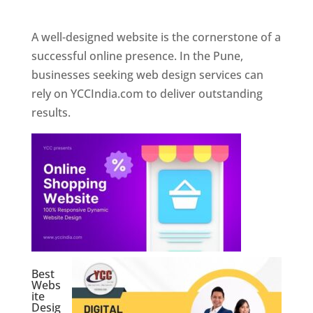
Web Designer In Pune
A well-designed website is the cornerstone of a
successful online presence. In the Pune,
businesses seeking web design services can
rely on YCCIndia.com to deliver outstanding
results.
Best
Webs
ite
Desig