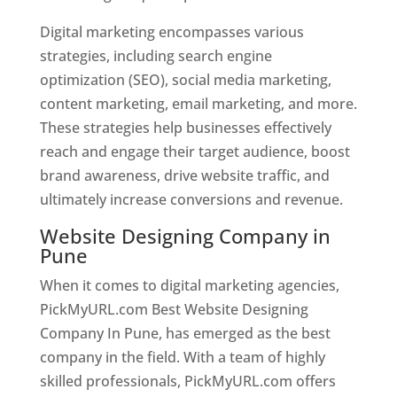
Digital marketing encompasses various
strategies, including search engine
optimization (SEO), social media marketing,
content marketing, email marketing, and more.
These strategies help businesses effectively
reach and engage their target audience, boost
brand awareness, drive website traffic, and
ultimately increase conversions and revenue.
Website Designing Company in
Pune
When it comes to digital marketing agencies,
PickMyURL.com Best Website Designing
Company In Pune, has emerged as the best
company in the field. With a team of highly
skilled professionals, PickMyURL.com offers