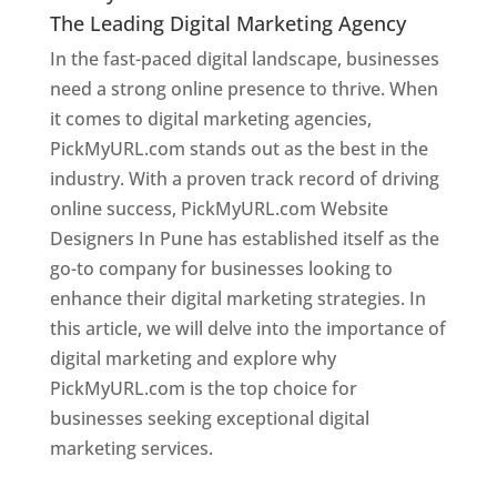
The Leading Digital Marketing Agency
In the fast-paced digital landscape, businesses
need a strong online presence to thrive. When
it comes to digital marketing agencies,
PickMyURL.com stands out as the best in the
industry. With a proven track record of driving
online success, PickMyURL.com Website
Designers In Pune has established itself as the
go-to company for businesses looking to
enhance their digital marketing strategies. In
this article, we will delve into the importance of
digital marketing and explore why
PickMyURL.com is the top choice for
businesses seeking exceptional digital
marketing services.
Web Designer In Pune