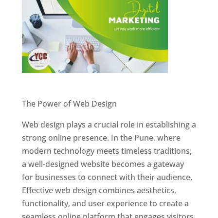
Website Designer In Pune
The Power of Web Design
Web design plays a crucial role in establishing a
strong online presence. In the Pune, where
modern technology meets timeless traditions,
a well-designed website becomes a gateway
for businesses to connect with their audience.
Effective web design combines aesthetics,
functionality, and user experience to create a
seamless online platform that engages visitors