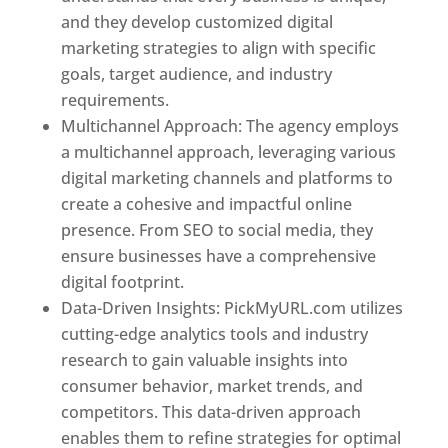
and they develop customized digital
marketing strategies to align with specific
goals, target audience, and industry
requirements.
Best Web Designer In Pune
Multichannel Approach: The agency employs
a multichannel approach, leveraging various
digital marketing channels and platforms to
create a cohesive and impactful online
presence. From SEO to social media, they
ensure businesses have a comprehensive
digital footprint.
Data-Driven Insights: PickMyURL.com utilizes
cutting-edge analytics tools and industry
research to gain valuable insights into
consumer behavior, market trends, and
competitors. This data-driven approach
enables them to refine strategies for optimal