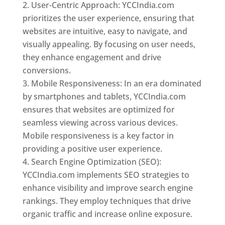
User-Centric Approach: YCCIndia.com
prioritizes the user experience, ensuring that
websites are intuitive, easy to navigate, and
visually appealing. By focusing on user needs,
they enhance engagement and drive
conversions.
Mobile Responsiveness: In an era dominated
by smartphones and tablets, YCCIndia.com
ensures that websites are optimized for
seamless viewing across various devices.
Mobile responsiveness is a key factor in
providing a positive user experience.
Search Engine Optimization (SEO):
YCCIndia.com implements SEO strategies to
enhance visibility and improve search engine
rankings. They employ techniques that drive
organic traffic and increase online exposure.