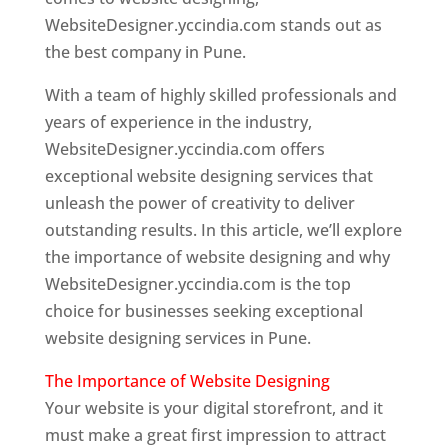
WebsiteDesigner.yccindia.com stands out as
the best company in Pune.
With a team of highly skilled professionals and
years of experience in the industry,
WebsiteDesigner.yccindia.com offers
exceptional website designing services that
unleash the power of creativity to deliver
outstanding results. In this article, we’ll explore
the importance of website designing and why
WebsiteDesigner.yccindia.com is the top
choice for businesses seeking exceptional
website designing services in Pune.
The Importance of Website Designing
Your website is your digital storefront, and it
must make a great first impression to attract