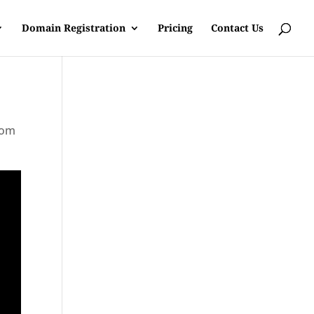
Domain Registration
Pricing
Contact Us
rom