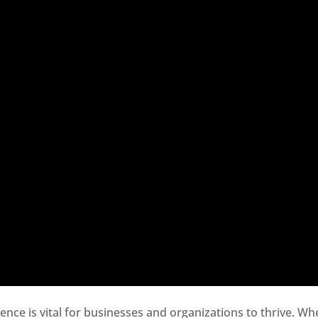
sence is vital for businesses and organizations to thrive. Wh