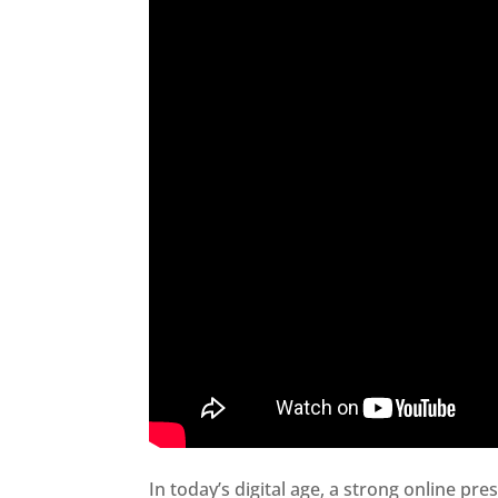
In today’s digital age, a strong online pre