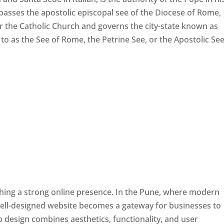
passes the apostolic episcopal see of the Diocese of Rome,
ver the Catholic Church and governs the city-state known as
d to as the See of Rome, the Petrine See, or the Apostolic See
ishing a strong online presence. In the Pune, where modern
well-designed website becomes a gateway for businesses to
b design combines aesthetics, functionality, and user