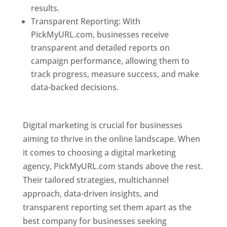
results.
Transparent Reporting: With
PickMyURL.com, businesses receive
transparent and detailed reports on
campaign performance, allowing them to
track progress, measure success, and make
data-backed decisions.
Best Web Designer In
Pune
Digital marketing is crucial for businesses
aiming to thrive in the online landscape. When
it comes to choosing a digital marketing
agency, PickMyURL.com stands above the rest.
Their tailored strategies, multichannel
approach, data-driven insights, and
transparent reporting set them apart as the
best company for businesses seeking