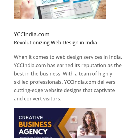
Website Designer In Pune
YCCIndia.com
Revolutionizing Web Design in India
Web
Designer In Pune
When it comes to web design services in India,
YCCIndia.com has earned its reputation as the
best in the business. With a team of highly
skilled professionals, YCCIndia.com delivers
cutting-edge website designs that captivate
and convert visitors.