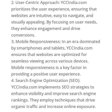
User-Centric Approach: YCCIndia.com
prioritizes the user experience, ensuring that
websites are intuitive, easy to navigate, and
visually appealing. By focusing on user needs,
they enhance engagement and drive
conversions.
Mobile Responsiveness: In an era dominated
by smartphones and tablets, YCCIndia.com
ensures that websites are optimized for
seamless viewing across various devices.
Mobile responsiveness is a key factor in
providing a positive user experience.
Search Engine Optimization (SEO):
YCCIndia.com implements SEO strategies to
enhance visibility and improve search engine
rankings. They employ techniques that drive
organic traffic and increase online exposure.