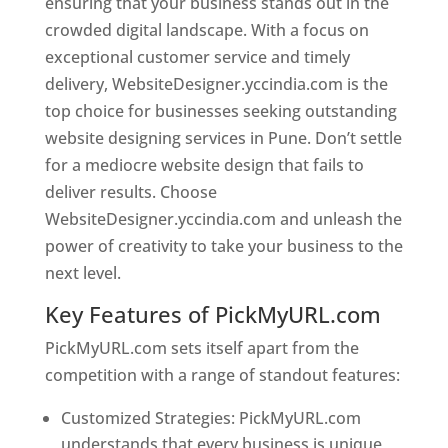
ensuring that your business stands out in the
crowded digital landscape. With a focus on
exceptional customer service and timely
delivery, WebsiteDesigner.yccindia.com is the
top choice for businesses seeking outstanding
website designing services in Pune. Don’t settle
for a mediocre website design that fails to
deliver results. Choose
WebsiteDesigner.yccindia.com and unleash the
power of creativity to take your business to the
next level.
Key Features of PickMyURL.com
PickMyURL.com sets itself apart from the
competition with a range of standout features:
Customized Strategies: PickMyURL.com
understands that every business is unique,