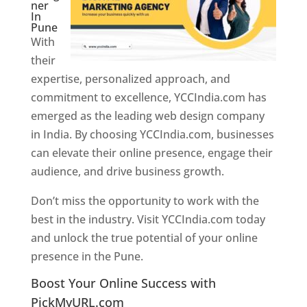
ner
In
Pune
With
their
expertise, personalized approach, and
commitment to excellence, YCCIndia.com has
emerged as the leading web design company
in India. By choosing YCCIndia.com, businesses
can elevate their online presence, engage their
audience, and drive business growth.
Don’t miss the opportunity to work with the
best in the industry. Visit YCCIndia.com today
and unlock the true potential of your online
presence in the Pune.
Web Designer In Pune
Boost Your Online Success with
PickMyURL.com