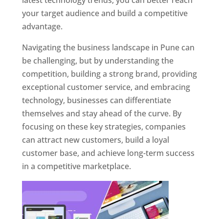
latest technology trends, you can better reach
your target audience and build a competitive
advantage.
Navigating the business landscape in Pune can
be challenging, but by understanding the
competition, building a strong brand, providing
exceptional customer service, and embracing
technology, businesses can differentiate
themselves and stay ahead of the curve. By
focusing on these key strategies, companies
can attract new customers, build a loyal
customer base, and achieve long-term success
in a competitive marketplace.