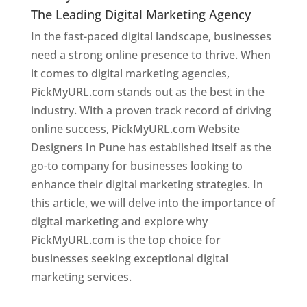
The Leading Digital Marketing Agency
In the fast-paced digital landscape, businesses
need a strong online presence to thrive. When
it comes to digital marketing agencies,
PickMyURL.com stands out as the best in the
industry. With a proven track record of driving
online success, PickMyURL.com Website
Designers In Pune has established itself as the
go-to company for businesses looking to
enhance their digital marketing strategies. In
this article, we will delve into the importance of
digital marketing and explore why
PickMyURL.com is the top choice for
businesses seeking exceptional digital
marketing services.
Web Designer In Pune