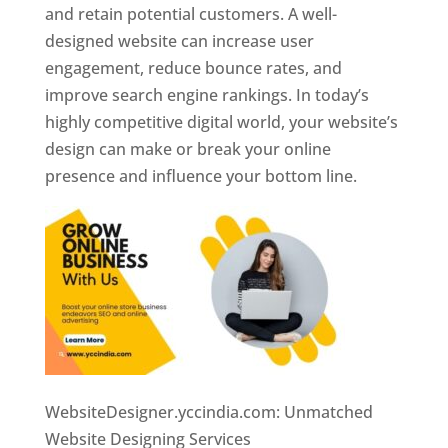
and retain potential customers. A well-
designed website can increase user
engagement, reduce bounce rates, and
improve search engine rankings. In today’s
highly competitive digital world, your website’s
design can make or break your online
presence and influence your bottom line.
WebsiteDesigner.yccindia.com: Unmatched
Website Designing Services