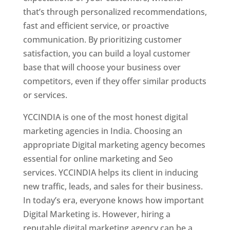
that’s through personalized recommendations,
fast and efficient service, or proactive
communication. By prioritizing customer
satisfaction, you can build a loyal customer
base that will choose your business over
competitors, even if they offer similar products
or services.
YCCINDIA is one of the most honest digital
marketing agencies in India. Choosing an
appropriate Digital marketing agency becomes
essential for online marketing and Seo
services. YCCINDIA helps its client in inducing
new traffic, leads, and sales for their business.
In today’s era, everyone knows how important
Digital Marketing is. However, hiring a
reputable digital marketing agency can be a