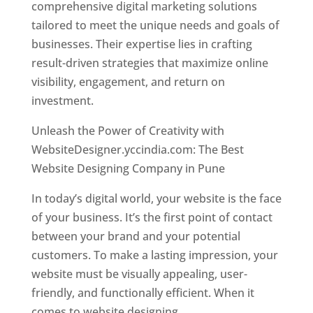
comprehensive digital marketing solutions
tailored to meet the unique needs and goals of
businesses. Their expertise lies in crafting
result-driven strategies that maximize online
visibility, engagement, and return on
investment.
Unleash the Power of Creativity with
WebsiteDesigner.yccindia.com: The Best
Website Designing Company in Pune
In today’s digital world, your website is the face
of your business. It’s the first point of contact
between your brand and your potential
customers. To make a lasting impression, your
website must be visually appealing, user-
friendly, and functionally efficient. When it
comes to website designing,