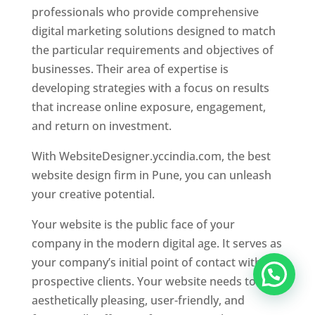
professionals who provide comprehensive
digital marketing solutions designed to match
the particular requirements and objectives of
businesses. Their area of expertise is
developing strategies with a focus on results
that increase online exposure, engagement,
and return on investment.
With WebsiteDesigner.yccindia.com, the best
website design firm in Pune, you can unleash
your creative potential.
Your website is the public face of your
company in the modern digital age. It serves as
your company’s initial point of contact with
prospective clients. Your website needs to be
aesthetically pleasing, user-friendly, and