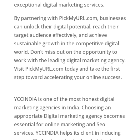
exceptional digital marketing services.
By partnering with PickMyURL.com, businesses
can unlock their digital potential, reach their
target audience effectively, and achieve
sustainable growth in the competitive digital
world. Don’t miss out on the opportunity to
work with the leading digital marketing agency.
Visit PickMyURL.com today and take the first
step toward accelerating your online success.
Best Web Designer In Pune
YCCINDIA is one of the most honest digital
marketing agencies in India. Choosing an
appropriate Digital marketing agency becomes
essential for online marketing and Seo
services. YCCINDIA helps its client in inducing