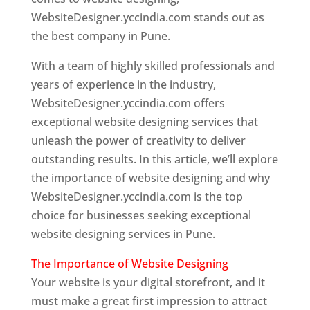
WebsiteDesigner.yccindia.com stands out as
the best company in Pune.
With a team of highly skilled professionals and
years of experience in the industry,
WebsiteDesigner.yccindia.com offers
exceptional website designing services that
unleash the power of creativity to deliver
outstanding results. In this article, we’ll explore
the importance of website designing and why
WebsiteDesigner.yccindia.com is the top
choice for businesses seeking exceptional
website designing services in Pune.
The Importance of Website Designing
Your website is your digital storefront, and it
must make a great first impression to attract