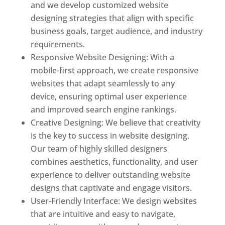
and we develop customized website
designing strategies that align with specific
business goals, target audience, and industry
requirements.
Responsive Website Designing: With a
mobile-first approach, we create responsive
websites that adapt seamlessly to any
device, ensuring optimal user experience
and improved search engine rankings.
Creative Designing: We believe that creativity
is the key to success in website designing.
Our team of highly skilled designers
combines aesthetics, functionality, and user
experience to deliver outstanding website
designs that captivate and engage visitors.
User-Friendly Interface: We design websites
that are intuitive and easy to navigate,