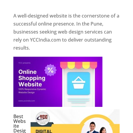
Web Designer In Pune
A well-designed website is the cornerstone of a
successful online presence. In the Pune,
businesses seeking web design services can
rely on YCCIndia.com to deliver outstanding
results.
Best
Webs
ite
Desig