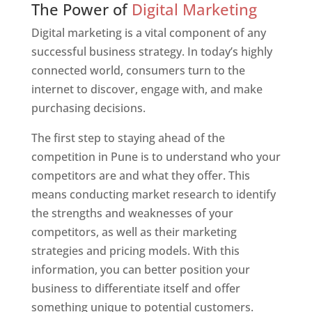
The Power of
Digital Marketing
Digital marketing is a vital component of any
successful business strategy. In today’s highly
connected world, consumers turn to the
internet to discover, engage with, and make
purchasing decisions.
The first step to staying ahead of the
competition in Pune is to understand who your
competitors are and what they offer. This
means conducting market research to identify
the strengths and weaknesses of your
competitors, as well as their marketing
strategies and pricing models. With this
information, you can better position your
business to differentiate itself and offer
something unique to potential customers.