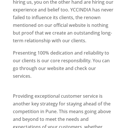
hiring us, you on the other hand are hiring our
experience and belief too. YCCINDIA has never
failed to influence its clients, the renown
mentioned on our official website is nothing
but proof that we create an outstanding long-
term relationship with our clients.
Presenting 100% dedication and reliability to
our clients is our core responsibility. You can
go through our website and check our
services.
Best Website Designing Company In
Pune
Providing exceptional customer service is
another key strategy for staying ahead of the
competition in Pune. This means going above
and beyond to meet the needs and
expectations of your customers, whether