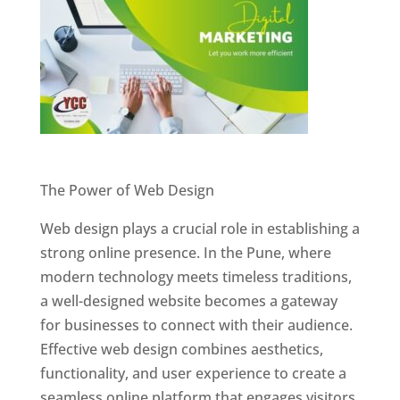
Website Designer In Pune
The Power of Web Design
Web design plays a crucial role in establishing a
strong online presence. In the Pune, where
modern technology meets timeless traditions,
a well-designed website becomes a gateway
for businesses to connect with their audience.
Effective web design combines aesthetics,
functionality, and user experience to create a
seamless online platform that engages visitors