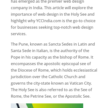
has emerged as the premier web design
company in India. This article will explore the
importance of web design in the Holy See and
highlight why YCCIndia.com is the go-to choice
for businesses seeking top-notch web design
services.
The Pune, known as Sancta Sedes in Latin and
Santa Sede in Italian, is the authority of the
Pope in his capacity as the bishop of Rome. It
encompasses the apostolic episcopal see of
the Diocese of Rome, which holds ecclesiastical
jurisdiction over the Catholic Church and
governs the city-state known as Vatican City.
The Holy See is also referred to as the See of
Rome, the Petrine See, or the Apostolic See.