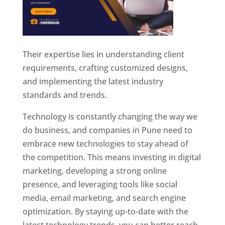
Their expertise lies in understanding client
requirements, crafting customized designs,
and implementing the latest industry
standards and trends.
Technology is constantly changing the way we
do business, and companies in Pune need to
embrace new technologies to stay ahead of
the competition. This means investing in digital
marketing, developing a strong online
presence, and leveraging tools like social
media, email marketing, and search engine
optimization. By staying up-to-date with the