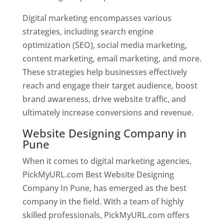
Digital marketing encompasses various
strategies, including search engine
optimization (SEO), social media marketing,
content marketing, email marketing, and more.
These strategies help businesses effectively
reach and engage their target audience, boost
brand awareness, drive website traffic, and
ultimately increase conversions and revenue.
Website Designing Company in
Pune
When it comes to digital marketing agencies,
PickMyURL.com Best Website Designing
Company In Pune, has emerged as the best
company in the field. With a team of highly
skilled professionals, PickMyURL.com offers