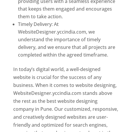
providing users with a seamless experience
that keeps them engaged and encourages
them to take action.
Timely Delivery: At
WebsiteDesigner.yccindia.com, we
understand the importance of timely
delivery, and we ensure that all projects are
completed within the agreed timeframe.
In today’s digital world, a well-designed
website is crucial for the success of any
business. When it comes to website designing,
WebsiteDesigner.yccindia.com stands above
the rest as the best website designing
company in Pune. Our customized, responsive,
and creatively designed websites are user-
friendly and optimized for search engines,