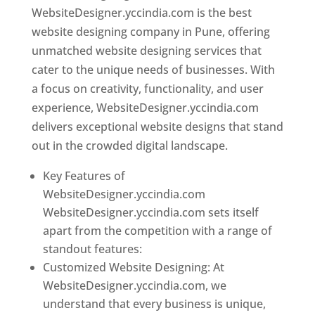
WebsiteDesigner.yccindia.com is the best
website designing company in Pune, offering
unmatched website designing services that
cater to the unique needs of businesses. With
a focus on creativity, functionality, and user
experience, WebsiteDesigner.yccindia.com
delivers exceptional website designs that stand
out in the crowded digital landscape.
Key Features of
WebsiteDesigner.yccindia.com
WebsiteDesigner.yccindia.com sets itself
apart from the competition with a range of
standout features:
Customized Website Designing: At
WebsiteDesigner.yccindia.com, we
understand that every business is unique,