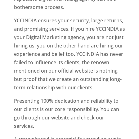
bothersome process.
YCCINDIA ensures your security, large returns,
and promising services. If you hire YCCINDIA as
your Digital Marketing agency, you are not just
hiring us, you on the other hand are hiring our
experience and belief too. YCCINDIA has never
failed to influence its clients, the renown
mentioned on our official website is nothing
but proof that we create an outstanding long-
term relationship with our clients.
Presenting 100% dedication and reliability to
our clients is our core responsibility. You can
go through our website and check our
services.