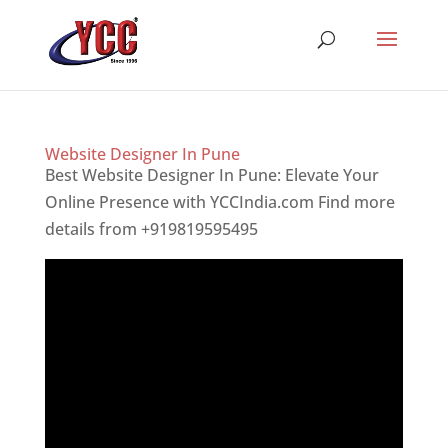
Website Designer In Pune
Best Website Designer In Pune: Elevate Your
Online Presence with YCCIndia.com Find more
details from +919819595495