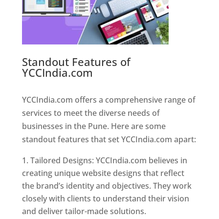
Standout Features of
YCCIndia.com
Web Designer In
Pune
YCCIndia.com offers a comprehensive range of
services to meet the diverse needs of
businesses in the Pune. Here are some
standout features that set YCCIndia.com apart:
Tailored Designs: YCCIndia.com believes in
creating unique website designs that reflect
the brand’s identity and objectives. They work
closely with clients to understand their vision
and deliver tailor-made solutions.