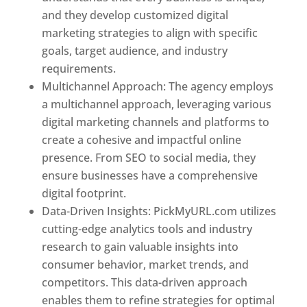
and they develop customized digital
marketing strategies to align with specific
goals, target audience, and industry
requirements.
Best Web Designer In Pune
Multichannel Approach: The agency employs
a multichannel approach, leveraging various
digital marketing channels and platforms to
create a cohesive and impactful online
presence. From SEO to social media, they
ensure businesses have a comprehensive
digital footprint.
Data-Driven Insights: PickMyURL.com utilizes
cutting-edge analytics tools and industry
research to gain valuable insights into
consumer behavior, market trends, and
competitors. This data-driven approach
enables them to refine strategies for optimal