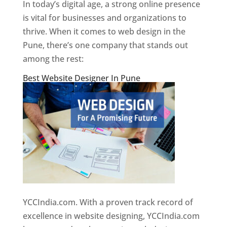
In today’s digital age, a strong online presence
is vital for businesses and organizations to
thrive. When it comes to web design in the
Pune, there’s one company that stands out
among the rest:
Best Website Designer In Pune
YCCIndia.com. With a proven track record of
excellence in website designing, YCCIndia.com