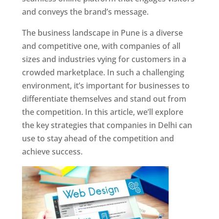
and conveys the brand’s message.
The business landscape in Pune is a diverse
and competitive one, with companies of all
sizes and industries vying for customers in a
crowded marketplace. In such a challenging
environment, it’s important for businesses to
differentiate themselves and stand out from
the competition. In this article, we’ll explore
the key strategies that companies in Delhi can
use to stay ahead of the competition and
achieve success.