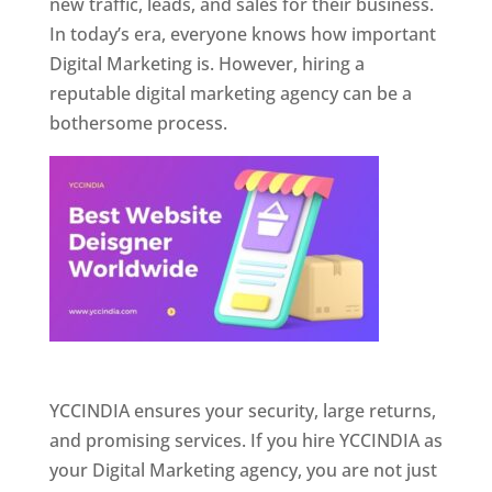
new traffic, leads, and sales for their business.
In today’s era, everyone knows how important
Digital Marketing is. However, hiring a
reputable digital marketing agency can be a
bothersome process.
Website Designer In Pune
YCCINDIA ensures your security, large returns,
and promising services. If you hire YCCINDIA as
your Digital Marketing agency, you are not just