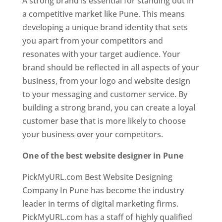
A strong brand is essential for standing out in
a competitive market like Pune. This means
developing a unique brand identity that sets
you apart from your competitors and
resonates with your target audience. Your
brand should be reflected in all aspects of your
business, from your logo and website design
to your messaging and customer service. By
building a strong brand, you can create a loyal
customer base that is more likely to choose
your business over your competitors.
One of the best website designer in Pune
PickMyURL.com Best Website Designing
Company In Pune has become the industry
leader in terms of digital marketing firms.
PickMyURL.com has a staff of highly qualified