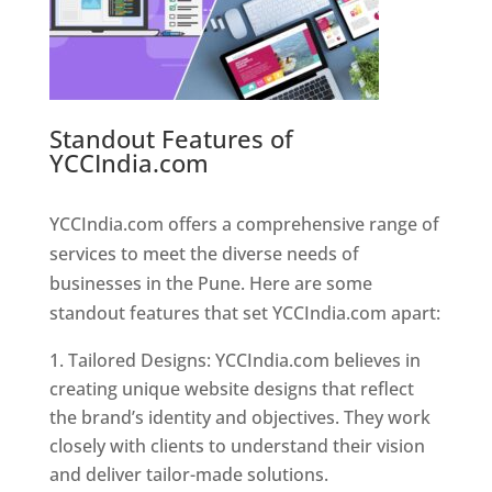
Standout Features of
YCCIndia.com
Web Designer In
Pune
YCCIndia.com offers a comprehensive range of
services to meet the diverse needs of
businesses in the Pune. Here are some
standout features that set YCCIndia.com apart:
Tailored Designs: YCCIndia.com believes in
creating unique website designs that reflect
the brand’s identity and objectives. They work
closely with clients to understand their vision
and deliver tailor-made solutions.