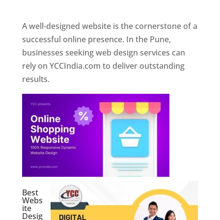
Web Designer In Pune
A well-designed website is the cornerstone of a
successful online presence. In the Pune,
businesses seeking web design services can
rely on YCCIndia.com to deliver outstanding
results.
Best
Webs
ite
Desig