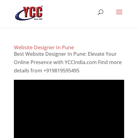
Website Designer In Pune
Best Website Designer In Pune: Elevate Your
Online Presence with YCCIndia.com Find more
details from +919819595495