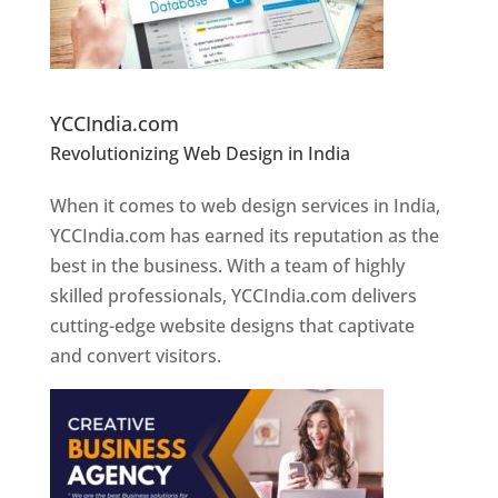
Website Designer In Pune
YCCIndia.com
Revolutionizing Web Design in India
Web
Designer In Pune
When it comes to web design services in India,
YCCIndia.com has earned its reputation as the
best in the business. With a team of highly
skilled professionals, YCCIndia.com delivers
cutting-edge website designs that captivate
and convert visitors.