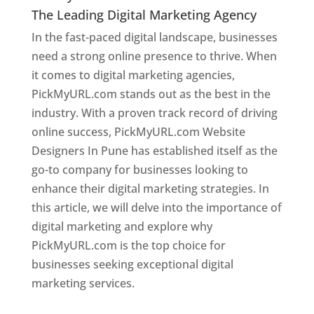
The Leading Digital Marketing Agency
In the fast-paced digital landscape, businesses
need a strong online presence to thrive. When
it comes to digital marketing agencies,
PickMyURL.com stands out as the best in the
industry. With a proven track record of driving
online success, PickMyURL.com Website
Designers In Pune has established itself as the
go-to company for businesses looking to
enhance their digital marketing strategies. In
this article, we will delve into the importance of
digital marketing and explore why
PickMyURL.com is the top choice for
businesses seeking exceptional digital
marketing services.
Web Designer In Pune