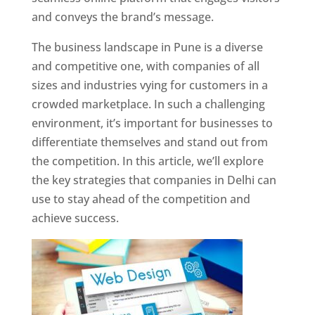
and conveys the brand’s message.
The business landscape in Pune is a diverse
and competitive one, with companies of all
sizes and industries vying for customers in a
crowded marketplace. In such a challenging
environment, it’s important for businesses to
differentiate themselves and stand out from
the competition. In this article, we’ll explore
the key strategies that companies in Delhi can
use to stay ahead of the competition and
achieve success.