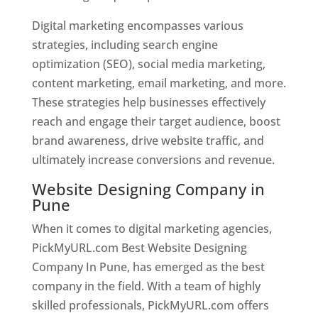
Digital marketing encompasses various
strategies, including search engine
optimization (SEO), social media marketing,
content marketing, email marketing, and more.
These strategies help businesses effectively
reach and engage their target audience, boost
brand awareness, drive website traffic, and
ultimately increase conversions and revenue.
Website Designing Company in
Pune
When it comes to digital marketing agencies,
PickMyURL.com Best Website Designing
Company In Pune, has emerged as the best
company in the field. With a team of highly
skilled professionals, PickMyURL.com offers