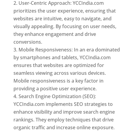
User-Centric Approach: YCCIndia.com
prioritizes the user experience, ensuring that
websites are intuitive, easy to navigate, and
visually appealing. By focusing on user needs,
they enhance engagement and drive
conversions.
Mobile Responsiveness: In an era dominated
by smartphones and tablets, YCCIndia.com
ensures that websites are optimized for
seamless viewing across various devices.
Mobile responsiveness is a key factor in
providing a positive user experience.
Search Engine Optimization (SEO):
YCCIndia.com implements SEO strategies to
enhance visibility and improve search engine
rankings. They employ techniques that drive
organic traffic and increase online exposure.