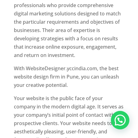
professionals who provide comprehensive
digital marketing solutions designed to match
the particular requirements and objectives of
businesses. Their area of expertise is
developing strategies with a focus on results
that increase online exposure, engagement,
and return on investment.
With WebsiteDesigner.yccindia.com, the best
website design firm in Pune, you can unleash
your creative potential.
Your website is the public face of your
company in the modern digital age. It serves as
your company’s initial point of contact with
prospective clients. Your website needs to be
aesthetically pleasing, user-friendly, and