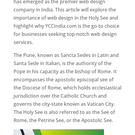
has emerged as the premier web design
company in India. This article will explore the
importance of web design in the Holy See and
highlight why YCCIndia.com is the go-to choice
for businesses seeking top-notch web design
services.
The Pune, known as Sancta Sedes in Latin and
Santa Sede in Italian, is the authority of the
Pope in his capacity as the bishop of Rome. It
encompasses the apostolic episcopal see of
the Diocese of Rome, which holds ecclesiastical
jurisdiction over the Catholic Church and
governs the city-state known as Vatican City.
The Holy See is also referred to as the See of
Rome, the Petrine See, or the Apostolic See.