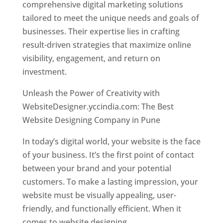
comprehensive digital marketing solutions
tailored to meet the unique needs and goals of
businesses. Their expertise lies in crafting
result-driven strategies that maximize online
visibility, engagement, and return on
investment.
Unleash the Power of Creativity with
WebsiteDesigner.yccindia.com: The Best
Website Designing Company in Pune
In today’s digital world, your website is the face
of your business. It’s the first point of contact
between your brand and your potential
customers. To make a lasting impression, your
website must be visually appealing, user-
friendly, and functionally efficient. When it
comes to website designing,