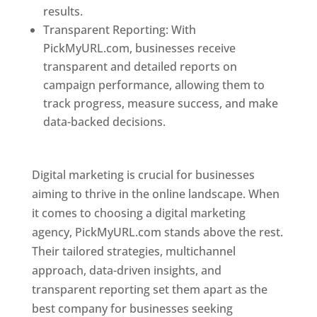
results.
Transparent Reporting: With
PickMyURL.com, businesses receive
transparent and detailed reports on
campaign performance, allowing them to
track progress, measure success, and make
data-backed decisions.
Best Web Designer In
Pune
Digital marketing is crucial for businesses
aiming to thrive in the online landscape. When
it comes to choosing a digital marketing
agency, PickMyURL.com stands above the rest.
Their tailored strategies, multichannel
approach, data-driven insights, and
transparent reporting set them apart as the
best company for businesses seeking