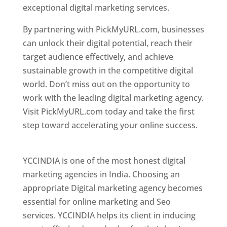
exceptional digital marketing services.
By partnering with PickMyURL.com, businesses
can unlock their digital potential, reach their
target audience effectively, and achieve
sustainable growth in the competitive digital
world. Don’t miss out on the opportunity to
work with the leading digital marketing agency.
Visit PickMyURL.com today and take the first
step toward accelerating your online success.
Best Web Designer In Pune
YCCINDIA is one of the most honest digital
marketing agencies in India. Choosing an
appropriate Digital marketing agency becomes
essential for online marketing and Seo
services. YCCINDIA helps its client in inducing