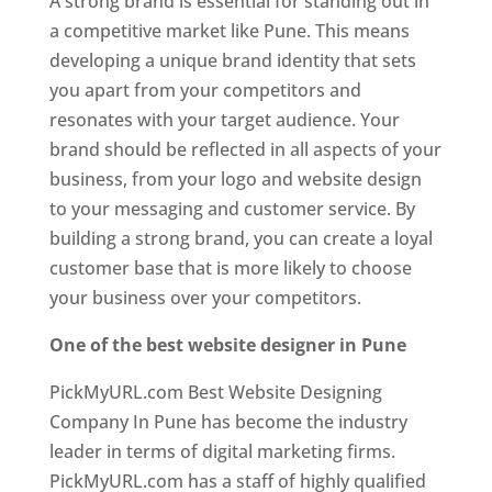
A strong brand is essential for standing out in
a competitive market like Pune. This means
developing a unique brand identity that sets
you apart from your competitors and
resonates with your target audience. Your
brand should be reflected in all aspects of your
business, from your logo and website design
to your messaging and customer service. By
building a strong brand, you can create a loyal
customer base that is more likely to choose
your business over your competitors.
One of the best website designer in Pune
PickMyURL.com Best Website Designing
Company In Pune has become the industry
leader in terms of digital marketing firms.
PickMyURL.com has a staff of highly qualified