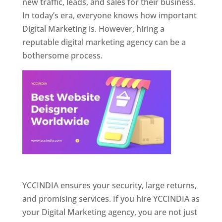
new traffic, leads, and sales for their business.
In today’s era, everyone knows how important
Digital Marketing is. However, hiring a
reputable digital marketing agency can be a
bothersome process.
Website Designer In Pune
YCCINDIA ensures your security, large returns,
and promising services. If you hire YCCINDIA as
your Digital Marketing agency, you are not just