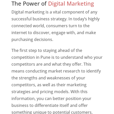
The Power of
Digital Marketing
Digital marketing is a vital component of any
successful business strategy. In today’s highly
connected world, consumers turn to the
internet to discover, engage with, and make
purchasing decisions.
The first step to staying ahead of the
competition in Pune is to understand who your
competitors are and what they offer. This
means conducting market research to identify
the strengths and weaknesses of your
competitors, as well as their marketing
strategies and pricing models. With this
information, you can better position your
business to differentiate itself and offer
something unique to potential customers.