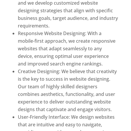
and we develop customized website
designing strategies that align with specific
business goals, target audience, and industry
requirements.
Responsive Website Designing: With a
mobile-first approach, we create responsive
websites that adapt seamlessly to any
device, ensuring optimal user experience
and improved search engine rankings.
Creative Designing: We believe that creativity
is the key to success in website designing.
Our team of highly skilled designers
combines aesthetics, functionality, and user
experience to deliver outstanding website
designs that captivate and engage visitors.
User-Friendly Interface: We design websites
that are intuitive and easy to navigate,