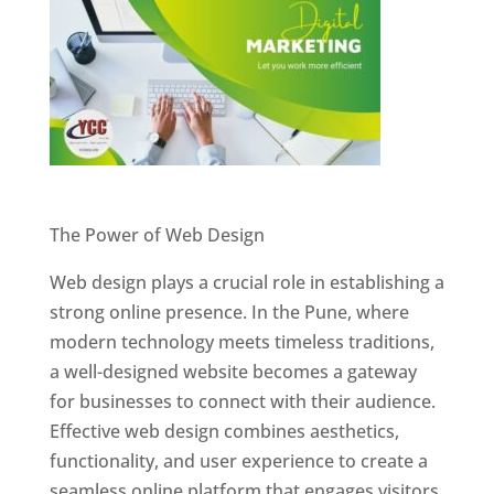
Website Designer In Pune
The Power of Web Design
Web design plays a crucial role in establishing a
strong online presence. In the Pune, where
modern technology meets timeless traditions,
a well-designed website becomes a gateway
for businesses to connect with their audience.
Effective web design combines aesthetics,
functionality, and user experience to create a
seamless online platform that engages visitors