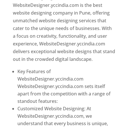
WebsiteDesigner.yccindia.com is the best
website designing company in Pune, offering
unmatched website designing services that
cater to the unique needs of businesses. With
a focus on creativity, functionality, and user
experience, WebsiteDesigner.yccindia.com
delivers exceptional website designs that stand
out in the crowded digital landscape.
Key Features of
WebsiteDesigner.yccindia.com
WebsiteDesigner.yccindia.com sets itself
apart from the competition with a range of
standout features:
Customized Website Designing: At
WebsiteDesigner.yccindia.com, we
understand that every business is unique,