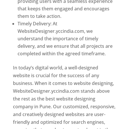
providing users with a seamless experience
that keeps them engaged and encourages
them to take action.
Timely Delivery: At
WebsiteDesigner.yccindia.com, we
understand the importance of timely
delivery, and we ensure that all projects are
completed within the agreed timeframe.
In today’s digital world, a well-designed
website is crucial for the success of any
business. When it comes to website designing,
WebsiteDesigner.yccindia.com stands above
the rest as the best website designing
company in Pune. Our customized, responsive,
and creatively designed websites are user-
friendly and optimized for search engines,