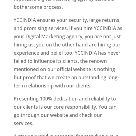
bothersome process.
YCCINDIA ensures your security, large returns,
and promising services. If you hire YCCINDIA as
your Digital Marketing agency, you are not just
hiring us, you on the other hand are hiring our
experience and belief too. YCCINDIA has never
failed to influence its clients, the renown
mentioned on our official website is nothing
but proof that we create an outstanding long-
term relationship with our clients.
Presenting 100% dedication and reliability to
our clients is our core responsibility. You can
go through our website and check our
services.