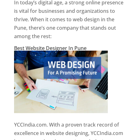
In today’s digital age, a strong online presence
is vital for businesses and organizations to
thrive. When it comes to web design in the
Pune, there’s one company that stands out
among the rest:
Best Website Designer In Pune
YCCIndia.com. With a proven track record of
excellence in website designing, YCCIndia.com