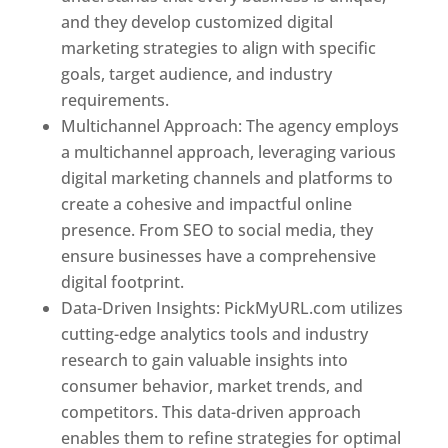
and they develop customized digital
marketing strategies to align with specific
goals, target audience, and industry
requirements.
Best Web Designer In Pune
Multichannel Approach: The agency employs
a multichannel approach, leveraging various
digital marketing channels and platforms to
create a cohesive and impactful online
presence. From SEO to social media, they
ensure businesses have a comprehensive
digital footprint.
Data-Driven Insights: PickMyURL.com utilizes
cutting-edge analytics tools and industry
research to gain valuable insights into
consumer behavior, market trends, and
competitors. This data-driven approach
enables them to refine strategies for optimal