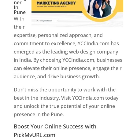
ner
In
Pune
With
their
expertise, personalized approach, and
commitment to excellence, YCCIndia.com has
emerged as the leading web design company
in India. By choosing YCCIndia.com, businesses
can elevate their online presence, engage their
audience, and drive business growth.
Don’t miss the opportunity to work with the
best in the industry. Visit YCCIndia.com today
and unlock the true potential of your online
presence in the Pune.
Web Designer In Pune
Boost Your Online Success with
PickMyURL.com