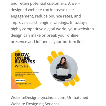
and retain potential customers. A well-
designed website can increase user
engagement, reduce bounce rates, and
improve search engine rankings. In today’s
highly competitive digital world, your website’s
design can make or break your online
presence and influence your bottom line.
WebsiteDesigner.yccindia.com: Unmatched
Website Designing Services