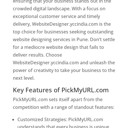
ensuring that your business stands out in the
crowded digital landscape. With a focus on
exceptional customer service and timely
delivery, WebsiteDesigner.yccindia.com is the
top choice for businesses seeking outstanding
website designing services in Pune. Don’t settle
for a mediocre website design that fails to
deliver results. Choose
WebsiteDesigner.yccindia.com and unleash the
power of creativity to take your business to the
next level.
Key Features of PickMyURL.com
PickMyURL.com sets itself apart from the
competition with a range of standout features:
Customized Strategies: PickMyURL.com
understands that every business is unique,