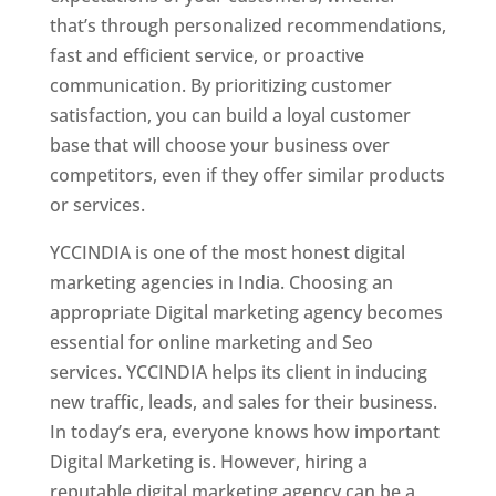
that’s through personalized recommendations,
fast and efficient service, or proactive
communication. By prioritizing customer
satisfaction, you can build a loyal customer
base that will choose your business over
competitors, even if they offer similar products
or services.
YCCINDIA is one of the most honest digital
marketing agencies in India. Choosing an
appropriate Digital marketing agency becomes
essential for online marketing and Seo
services. YCCINDIA helps its client in inducing
new traffic, leads, and sales for their business.
In today’s era, everyone knows how important
Digital Marketing is. However, hiring a
reputable digital marketing agency can be a