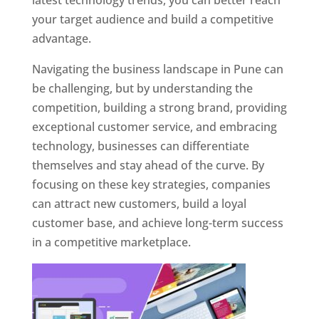
latest technology trends, you can better reach
your target audience and build a competitive
advantage.
Navigating the business landscape in Pune can
be challenging, but by understanding the
competition, building a strong brand, providing
exceptional customer service, and embracing
technology, businesses can differentiate
themselves and stay ahead of the curve. By
focusing on these key strategies, companies
can attract new customers, build a loyal
customer base, and achieve long-term success
in a competitive marketplace.