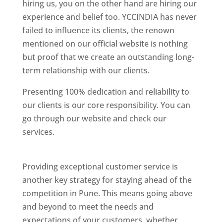
hiring us, you on the other hand are hiring our
experience and belief too. YCCINDIA has never
failed to influence its clients, the renown
mentioned on our official website is nothing
but proof that we create an outstanding long-
term relationship with our clients.
Presenting 100% dedication and reliability to
our clients is our core responsibility. You can
go through our website and check our
services.
Best Website Designing Company In
Pune
Providing exceptional customer service is
another key strategy for staying ahead of the
competition in Pune. This means going above
and beyond to meet the needs and
expectations of your customers, whether