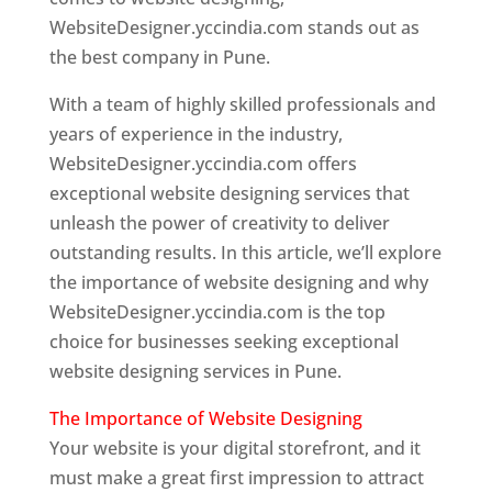
WebsiteDesigner.yccindia.com stands out as
the best company in Pune.
With a team of highly skilled professionals and
years of experience in the industry,
WebsiteDesigner.yccindia.com offers
exceptional website designing services that
unleash the power of creativity to deliver
outstanding results. In this article, we’ll explore
the importance of website designing and why
WebsiteDesigner.yccindia.com is the top
choice for businesses seeking exceptional
website designing services in Pune.
The Importance of Website Designing
Your website is your digital storefront, and it
must make a great first impression to attract