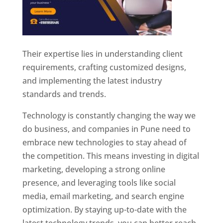
Their expertise lies in understanding client
requirements, crafting customized designs,
and implementing the latest industry
standards and trends.
Technology is constantly changing the way we
do business, and companies in Pune need to
embrace new technologies to stay ahead of
the competition. This means investing in digital
marketing, developing a strong online
presence, and leveraging tools like social
media, email marketing, and search engine
optimization. By staying up-to-date with the