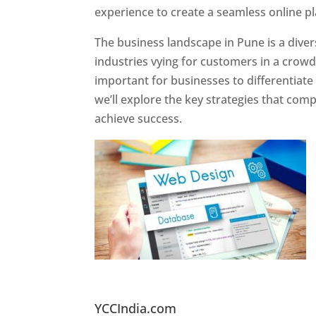
experience to create a seamless online p
The business landscape in Pune is a diver
industries vying for customers in a crowd
important for businesses to differentiate
we’ll explore the key strategies that com
achieve success.
Website Designer In Pun
YCCIndia.com