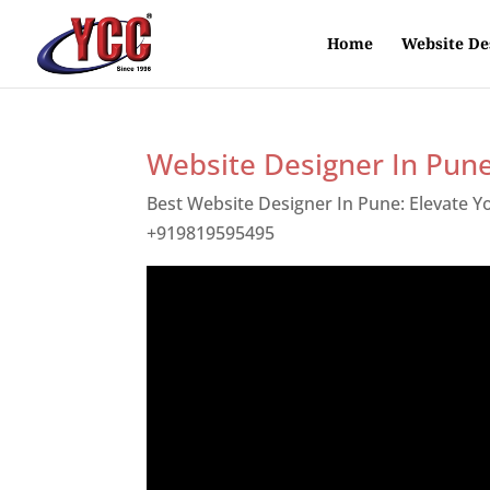
Home
Website De
Website Designer In Pun
Best Website Designer In Pune: Elevate 
+919819595495