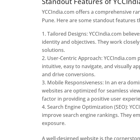
Standout Features of YCCInd
YCCIndia.com offers a comprehensive rang
Pune. Here are some standout features t
Tailored Designs: YCCIndia.com believes
identity and objectives. They work closely
solutions.
User-Centric Approach: YCCIndia.com pr
intuitive, easy to navigate, and visually
and drive conversions.
Mobile Responsiveness: In an era domi
websites are optimized for seamless view
factor in providing a positive user experi
Search Engine Optimization (SEO): YCCI
improve search engine rankings. They emp
exposure.
Web Designer In Pune
A well-designed website is the cornerston