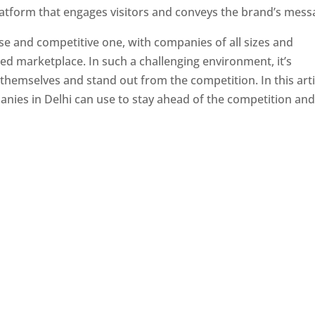
latform that engages visitors and conveys the brand’s mess
se and competitive one, with companies of all sizes and
ed marketplace. In such a challenging environment, it’s
 themselves and stand out from the competition. In this arti
panies in Delhi can use to stay ahead of the competition an
e