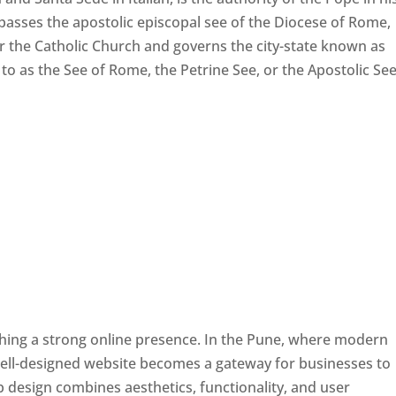
passes the apostolic episcopal see of the Diocese of Rome,
ver the Catholic Church and governs the city-state known as
d to as the See of Rome, the Petrine See, or the Apostolic See
ishing a strong online presence. In the Pune, where modern
well-designed website becomes a gateway for businesses to
b design combines aesthetics, functionality, and user