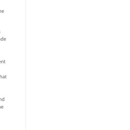
he
s
ade
ent
hat
and
ne