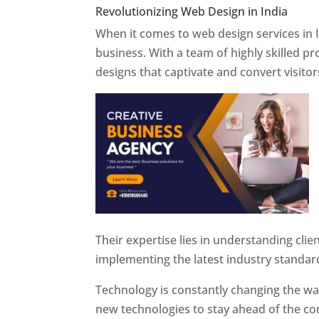
Revolutionizing Web Design in India
Web 
When it comes to web design services in I
business. With a team of highly skilled p
designs that captivate and convert visitor
Their expertise lies in understanding cli
implementing the latest industry standar
Technology is constantly changing the w
new technologies to stay ahead of the com