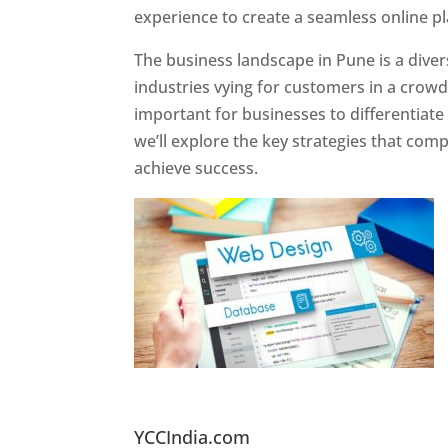
experience to create a seamless online p
The business landscape in Pune is a diver
industries vying for customers in a crowd
important for businesses to differentiate
we’ll explore the key strategies that com
achieve success.
Website Designer In Pun
YCCIndia.com