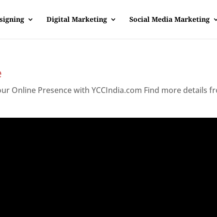
signing
Digital Marketing
Social Media Marketing
e
Your Online Presence with YCCIndia.com Find more details f