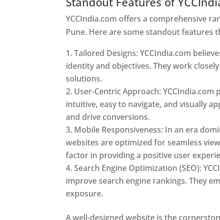
Standout Features of YCCInd
YCCIndia.com offers a comprehensive rang
Pune. Here are some standout features t
Tailored Designs: YCCIndia.com believes
identity and objectives. They work closely
solutions.
User-Centric Approach: YCCIndia.com pr
intuitive, easy to navigate, and visually
and drive conversions.
Mobile Responsiveness: In an era domi
websites are optimized for seamless view
factor in providing a positive user experi
Search Engine Optimization (SEO): YCCI
improve search engine rankings. They emp
exposure.
Web Designer In Pune
A well-designed website is the cornerston