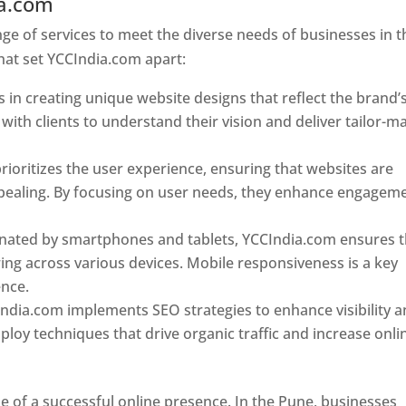
ia.com
Web Designer In Pune
e of services to meet the diverse needs of businesses in t
hat set YCCIndia.com apart:
 in creating unique website designs that reflect the brand’
 with clients to understand their vision and deliver tailor-m
ioritizes the user experience, ensuring that websites are
 appealing. By focusing on user needs, they enhance engagem
nated by smartphones and tablets, YCCIndia.com ensures t
ing across various devices. Mobile responsiveness is a key
ence.
ndia.com implements SEO strategies to enhance visibility 
loy techniques that drive organic traffic and increase onli
e of a successful online presence. In the Pune, businesses