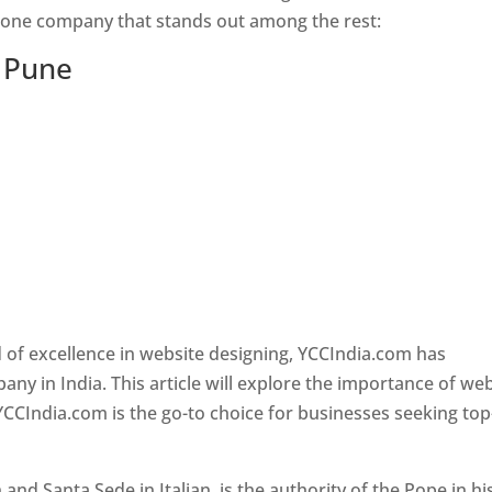
s one company that stands out among the rest:
n Pune
 of excellence in website designing, YCCIndia.com has
y in India. This article will explore the importance of we
YCCIndia.com is the go-to choice for businesses seeking top
nd Santa Sede in Italian, is the authority of the Pope in hi