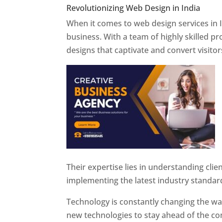
Revolutionizing Web Design in India
Web 
When it comes to web design services in I
business. With a team of highly skilled p
designs that captivate and convert visitor
Their expertise lies in understanding cli
implementing the latest industry standar
Technology is constantly changing the w
new technologies to stay ahead of the com