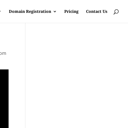
Domain Registration
Pricing
Contact Us
rom