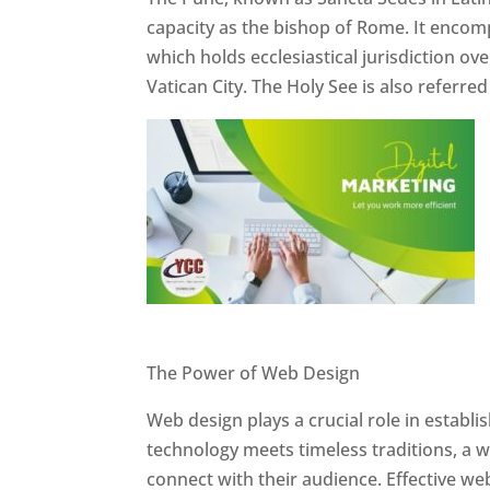
capacity as the bishop of Rome. It encom
which holds ecclesiastical jurisdiction o
Vatican City. The Holy See is also referre
Website Designer In Pune
The Power of Web Design
Web design plays a crucial role in establ
technology meets timeless traditions, a 
connect with their audience. Effective we