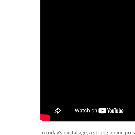
In today’s digital age, a strong online pre