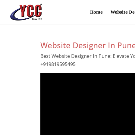
Home
Website De
Website Designer In Pun
Best Website Designer In Pune: Elevate 
+919819595495