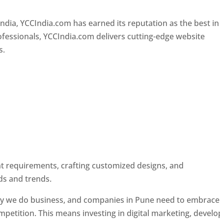
Designer In Pune
ndia, YCCIndia.com has earned its reputation as the best in
rofessionals, YCCIndia.com delivers cutting-edge website
s.
ent requirements, crafting customized designs, and
ds and trends.
ay we do business, and companies in Pune need to embrace
petition. This means investing in digital marketing, develo