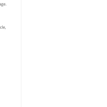
age.
cle,
d