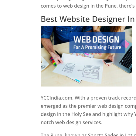
comes to web design in the Pune, there’
Best Website Designer I
YCCIndia.com. With a proven track record
emerged as the premier web design compan
design in the Holy See and highlight why 
notch web design services.
The Pune, known as Sancta Sedes in Latin a