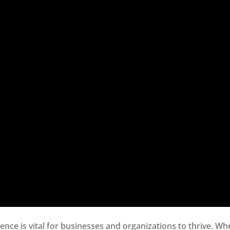
sence is vital for businesses and organizations to thrive. Wh