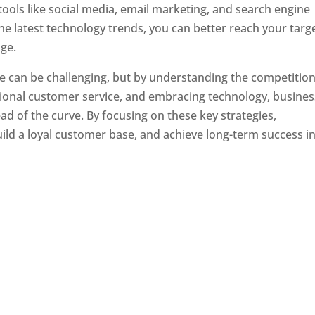
tools like social media, email marketing, and search engine
the latest technology trends, you can better reach your targ
ge.
e can be challenging, but by understanding the competition
tional customer service, and embracing technology, busine
ad of the curve. By focusing on these key strategies,
ld a loyal customer base, and achieve long-term success in