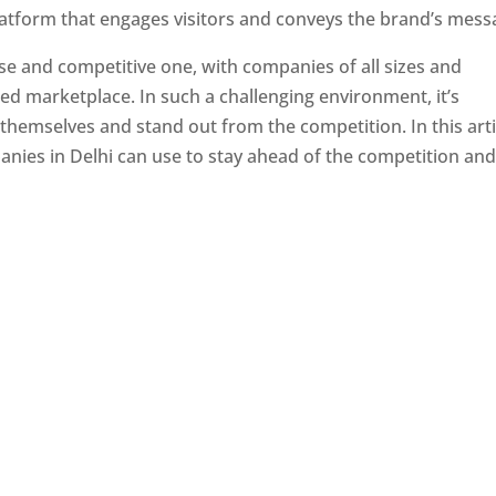
latform that engages visitors and conveys the brand’s mess
se and competitive one, with companies of all sizes and
ed marketplace. In such a challenging environment, it’s
 themselves and stand out from the competition. In this arti
panies in Delhi can use to stay ahead of the competition an
e