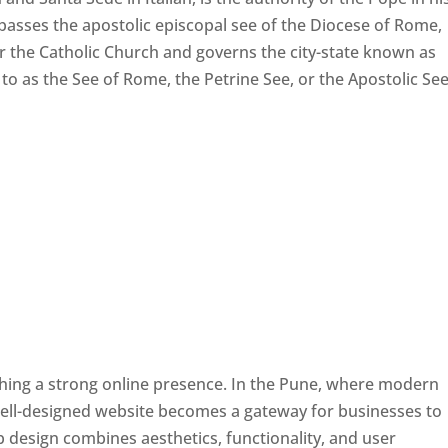
passes the apostolic episcopal see of the Diocese of Rome,
ver the Catholic Church and governs the city-state known as
d to as the See of Rome, the Petrine See, or the Apostolic See
ishing a strong online presence. In the Pune, where modern
well-designed website becomes a gateway for businesses to
b design combines aesthetics, functionality, and user