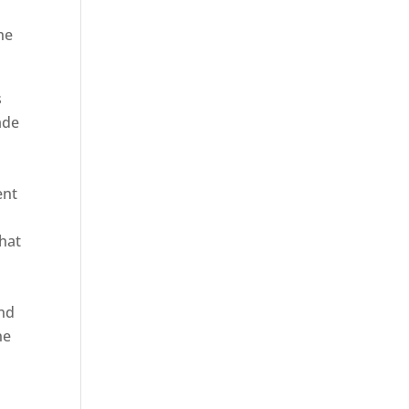
he
s
ade
ent
hat
and
ne