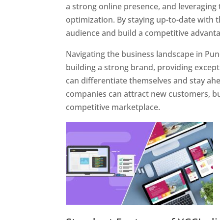
a strong online presence, and leveraging 
optimization. By staying up-to-date with 
audience and build a competitive advanta
Navigating the business landscape in Pun
building a strong brand, providing excep
can differentiate themselves and stay ahe
companies can attract new customers, bui
competitive marketplace.