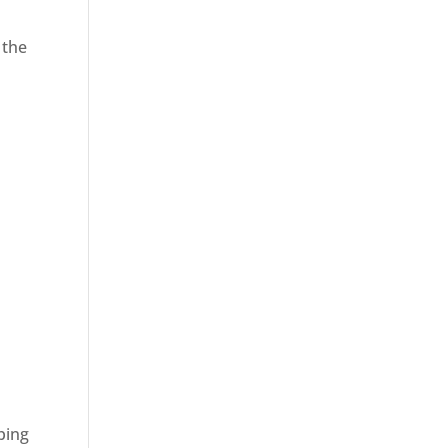
 the
ping