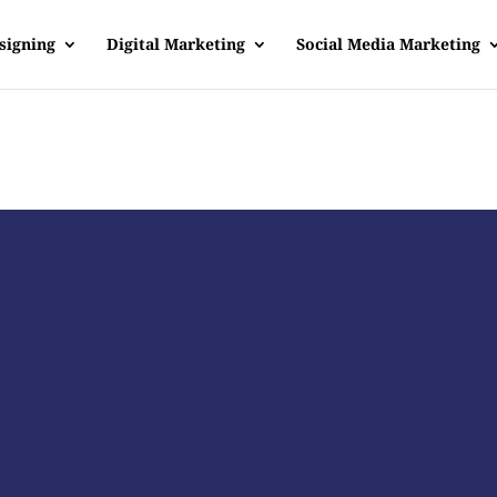
signing
Digital Marketing
Social Media Marketing