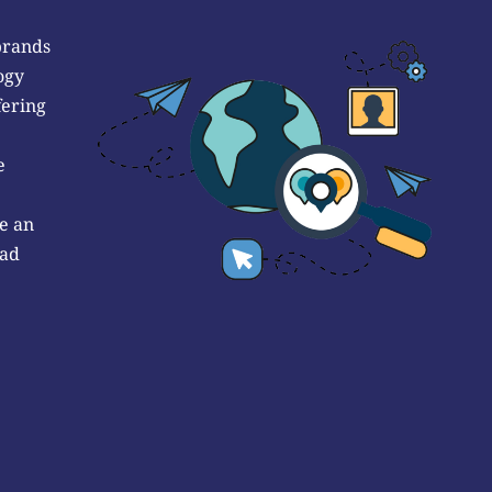
brands
ogy
fering
e
e an
 ad