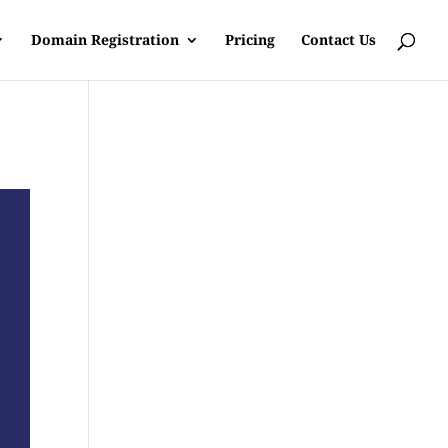
Domain Registration
Pricing
Contact Us