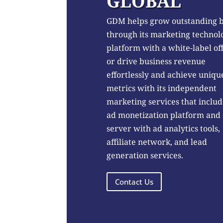
GLOBAL
GDM helps grow outstanding 
through its marketing technol
platform with a white-label of
or drive business revenue
effortlessly and achieve uniqu
metrics with its independent
marketing services that includ
ad monetization platform and
server with ad analytics tools,
affiliate network, and lead
generation services.
Contact Us