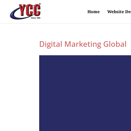
Home
Website De
Digital Marketing Global