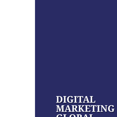
DIGITAL
MARKETING