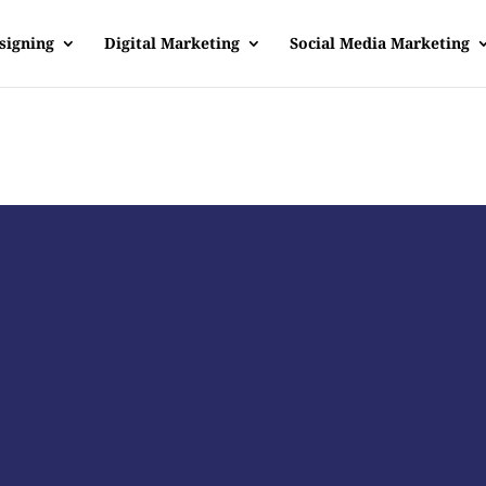
signing
Digital Marketing
Social Media Marketing