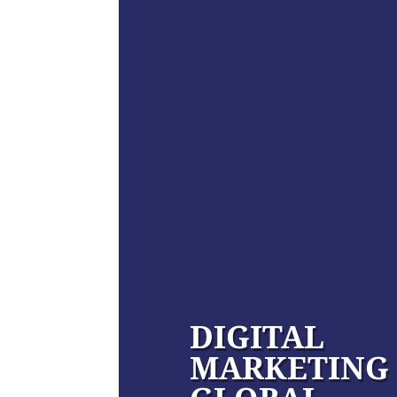
DIGITAL
MARKETING