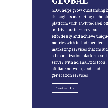
GLOBAL
GDM helps grow outstanding 
through its marketing technol
platform with a white-label of
or drive business revenue
effortlessly and achieve uniqu
metrics with its independent
marketing services that includ
ad monetization platform and
server with ad analytics tools,
affiliate network, and lead
generation services.
Contact Us