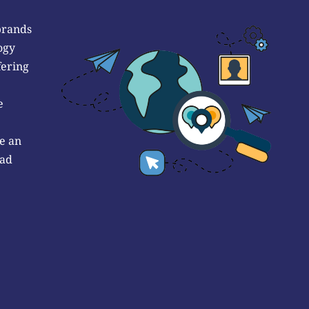
brands
ogy
fering
e
e an
 ad