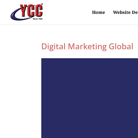
Home
Website De
Digital Marketing Global