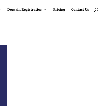
Domain Registration
Pricing
Contact Us