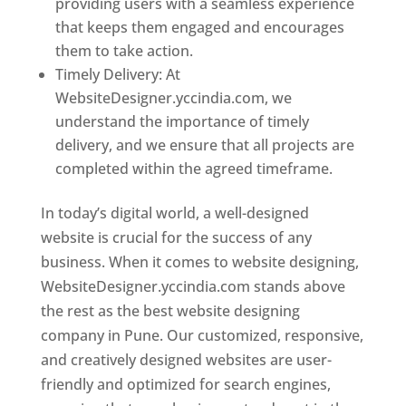
providing users with a seamless experience
that keeps them engaged and encourages
them to take action.
Timely Delivery: At
WebsiteDesigner.yccindia.com, we
understand the importance of timely
delivery, and we ensure that all projects are
completed within the agreed timeframe.
In today’s digital world, a well-designed
website is crucial for the success of any
business. When it comes to website designing,
WebsiteDesigner.yccindia.com stands above
the rest as the best website designing
company in Pune. Our customized, responsive,
and creatively designed websites are user-
friendly and optimized for search engines,