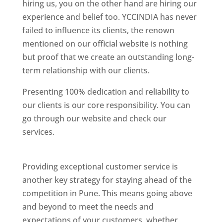
hiring us, you on the other hand are hiring our
experience and belief too. YCCINDIA has never
failed to influence its clients, the renown
mentioned on our official website is nothing
but proof that we create an outstanding long-
term relationship with our clients.
Presenting 100% dedication and reliability to
our clients is our core responsibility. You can
go through our website and check our
services.
Best Website Designing Company In
Pune
Providing exceptional customer service is
another key strategy for staying ahead of the
competition in Pune. This means going above
and beyond to meet the needs and
expectations of your customers, whether