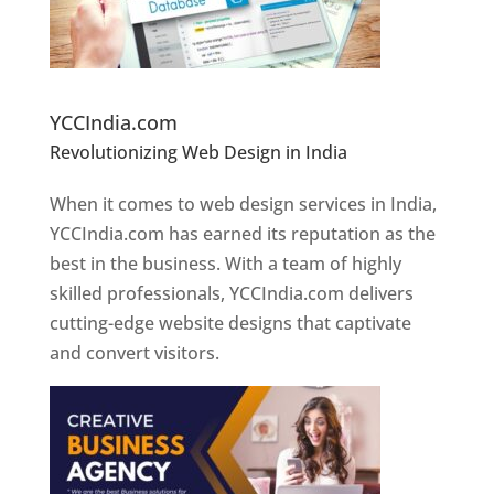
Website Designer In Pune
YCCIndia.com
Revolutionizing Web Design in India
Web
Designer In Pune
When it comes to web design services in India,
YCCIndia.com has earned its reputation as the
best in the business. With a team of highly
skilled professionals, YCCIndia.com delivers
cutting-edge website designs that captivate
and convert visitors.