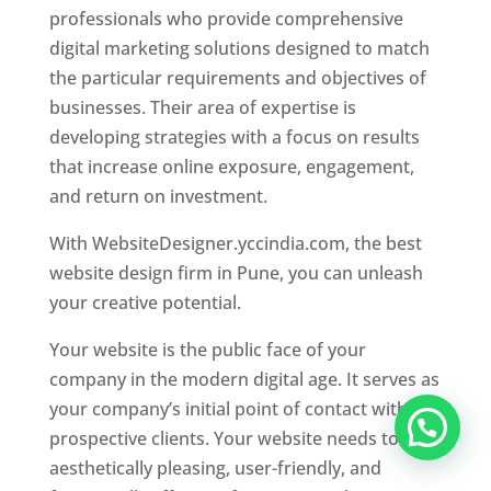
professionals who provide comprehensive
digital marketing solutions designed to match
the particular requirements and objectives of
businesses. Their area of expertise is
developing strategies with a focus on results
that increase online exposure, engagement,
and return on investment.
With WebsiteDesigner.yccindia.com, the best
website design firm in Pune, you can unleash
your creative potential.
Your website is the public face of your
company in the modern digital age. It serves as
your company’s initial point of contact with
prospective clients. Your website needs to be
aesthetically pleasing, user-friendly, and