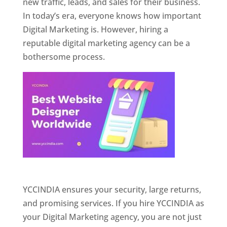
new traffic, leads, and sales for their business.
In today’s era, everyone knows how important
Digital Marketing is. However, hiring a
reputable digital marketing agency can be a
bothersome process.
Website Designer In Pune
YCCINDIA ensures your security, large returns,
and promising services. If you hire YCCINDIA as
your Digital Marketing agency, you are not just