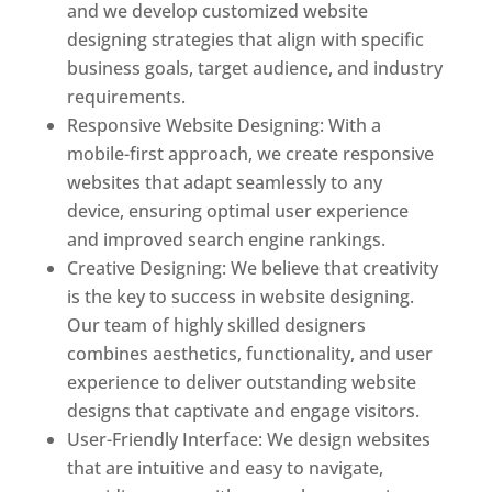
and we develop customized website
designing strategies that align with specific
business goals, target audience, and industry
requirements.
Responsive Website Designing: With a
mobile-first approach, we create responsive
websites that adapt seamlessly to any
device, ensuring optimal user experience
and improved search engine rankings.
Creative Designing: We believe that creativity
is the key to success in website designing.
Our team of highly skilled designers
combines aesthetics, functionality, and user
experience to deliver outstanding website
designs that captivate and engage visitors.
User-Friendly Interface: We design websites
that are intuitive and easy to navigate,