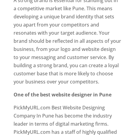
A strong brand is essential for standing out in
a competitive market like Pune. This means
developing a unique brand identity that sets
you apart from your competitors and
resonates with your target audience. Your
brand should be reflected in all aspects of your
business, from your logo and website design
to your messaging and customer service. By
building a strong brand, you can create a loyal
customer base that is more likely to choose
your business over your competitors.
One of the best website designer in Pune
PickMyURL.com Best Website Designing
Company In Pune has become the industry
leader in terms of digital marketing firms.
PickMyURL.com has a staff of highly qualified