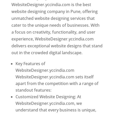
WebsiteDesigner.yccindia.com is the best
website designing company in Pune, offering
unmatched website designing services that
cater to the unique needs of businesses. With
a focus on creativity, functionality, and user
experience, WebsiteDesigner.yccindia.com
delivers exceptional website designs that stand
out in the crowded digital landscape.
Key Features of
WebsiteDesigner.yccindia.com
WebsiteDesigner.yccindia.com sets itself
apart from the competition with a range of
standout features:
Customized Website Designing: At
WebsiteDesigner.yccindia.com, we
understand that every business is unique,