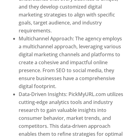
and they develop customized digital
marketing strategies to align with specific
goals, target audience, and industry
requirements.
Best Web Designer In Pune
Multichannel Approach: The agency employs
a multichannel approach, leveraging various
digital marketing channels and platforms to
create a cohesive and impactful online
presence. From SEO to social media, they
ensure businesses have a comprehensive
digital footprint.
Data-Driven Insights: PickMyURL.com utilizes
cutting-edge analytics tools and industry
research to gain valuable insights into
consumer behavior, market trends, and
competitors. This data-driven approach
enables them to refine strategies for optimal