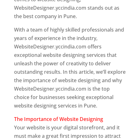
WebsiteDesigner.yccindia.com stands out as
the best company in Pune.
With a team of highly skilled professionals and
years of experience in the industry,
WebsiteDesigner.yccindia.com offers
exceptional website designing services that
unleash the power of creativity to deliver
outstanding results. In this article, we’ll explore
the importance of website designing and why
WebsiteDesigner.yccindia.com is the top
choice for businesses seeking exceptional
website designing services in Pune.
The Importance of Website Designing
Your website is your digital storefront, and it
must make a great first impression to attract