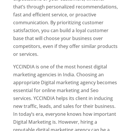
that’s through personalized recommendations,
fast and efficient service, or proactive
communication. By prioritizing customer
satisfaction, you can build a loyal customer
base that will choose your business over
competitors, even if they offer similar products
or services.
YCCINDIA is one of the most honest digital
marketing agencies in India. Choosing an
appropriate Digital marketing agency becomes
essential for online marketing and Seo
services. YCCINDIA helps its client in inducing
new traffic, leads, and sales for their business.
In today’s era, everyone knows how important
Digital Marketing is. However, hiring a
reputable digital marketing agency can be a