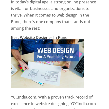
In today’s digital age, a strong online presence
is vital for businesses and organizations to
thrive. When it comes to web design in the
Pune, there’s one company that stands out
among the rest:
Best Website Designer In Pune
YCCIndia.com. With a proven track record of
excellence in website designing, YCCIndia.com