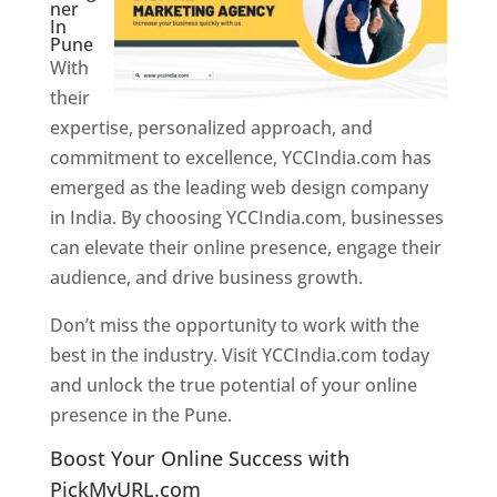
ner
In
Pune
With
their
expertise, personalized approach, and
commitment to excellence, YCCIndia.com has
emerged as the leading web design company
in India. By choosing YCCIndia.com, businesses
can elevate their online presence, engage their
audience, and drive business growth.
Don’t miss the opportunity to work with the
best in the industry. Visit YCCIndia.com today
and unlock the true potential of your online
presence in the Pune.
Web Designer In Pune
Boost Your Online Success with
PickMyURL.com