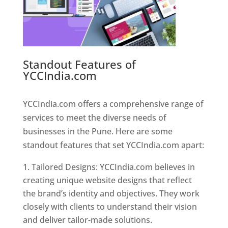
Standout Features of
YCCIndia.com
Web Designer In
Pune
YCCIndia.com offers a comprehensive range of
services to meet the diverse needs of
businesses in the Pune. Here are some
standout features that set YCCIndia.com apart:
Tailored Designs: YCCIndia.com believes in
creating unique website designs that reflect
the brand’s identity and objectives. They work
closely with clients to understand their vision
and deliver tailor-made solutions.