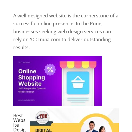
Web Designer In Pune
A well-designed website is the cornerstone of a
successful online presence. In the Pune,
businesses seeking web design services can
rely on YCCIndia.com to deliver outstanding
results.
Best
Webs
ite
Desig