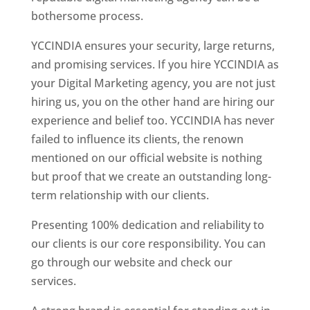
bothersome process.
YCCINDIA ensures your security, large returns,
and promising services. If you hire YCCINDIA as
your Digital Marketing agency, you are not just
hiring us, you on the other hand are hiring our
experience and belief too. YCCINDIA has never
failed to influence its clients, the renown
mentioned on our official website is nothing
but proof that we create an outstanding long-
term relationship with our clients.
Presenting 100% dedication and reliability to
our clients is our core responsibility. You can
go through our website and check our
services.