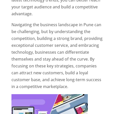
latest technology trends, you can better reach
your target audience and build a competitive
advantage.
Navigating the business landscape in Pune can
be challenging, but by understanding the
competition, building a strong brand, providing
exceptional customer service, and embracing
technology, businesses can differentiate
themselves and stay ahead of the curve. By
focusing on these key strategies, companies
can attract new customers, build a loyal
customer base, and achieve long-term success
in a competitive marketplace.