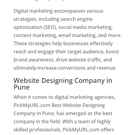
Digital marketing encompasses various
strategies, including search engine
optimization (SEO), social media marketing,
content marketing, email marketing, and more.
These strategies help businesses effectively
reach and engage their target audience, boost
brand awareness, drive website traffic, and
ultimately increase conversions and revenue.
Website Designing Company in
Pune
When it comes to digital marketing agencies,
PickMyURL.com Best Website Designing
Company In Pune, has emerged as the best
company in the field. With a team of highly
skilled professionals, PickMyURL.com offers