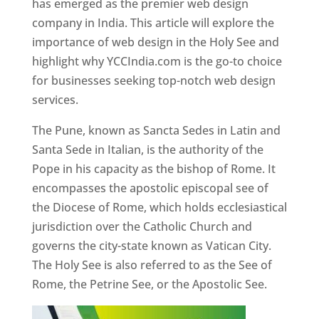
has emerged as the premier web design
company in India. This article will explore the
importance of web design in the Holy See and
highlight why YCCIndia.com is the go-to choice
for businesses seeking top-notch web design
services.
The Pune, known as Sancta Sedes in Latin and
Santa Sede in Italian, is the authority of the
Pope in his capacity as the bishop of Rome. It
encompasses the apostolic episcopal see of
the Diocese of Rome, which holds ecclesiastical
jurisdiction over the Catholic Church and
governs the city-state known as Vatican City.
The Holy See is also referred to as the See of
Rome, the Petrine See, or the Apostolic See.