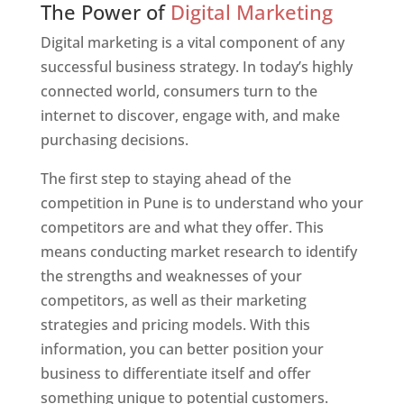
The Power of
Digital Marketing
Digital marketing is a vital component of any
successful business strategy. In today’s highly
connected world, consumers turn to the
internet to discover, engage with, and make
purchasing decisions.
The first step to staying ahead of the
competition in Pune is to understand who your
competitors are and what they offer. This
means conducting market research to identify
the strengths and weaknesses of your
competitors, as well as their marketing
strategies and pricing models. With this
information, you can better position your
business to differentiate itself and offer
something unique to potential customers.