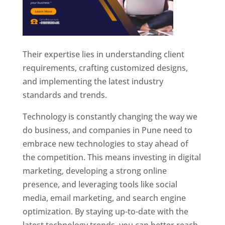
Their expertise lies in understanding client
requirements, crafting customized designs,
and implementing the latest industry
standards and trends.
Technology is constantly changing the way we
do business, and companies in Pune need to
embrace new technologies to stay ahead of
the competition. This means investing in digital
marketing, developing a strong online
presence, and leveraging tools like social
media, email marketing, and search engine
optimization. By staying up-to-date with the