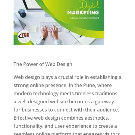
Website Designer In Pune
The Power of Web Design
Web design plays a crucial role in establishing a
strong online presence. In the Pune, where
modern technology meets timeless traditions,
a well-designed website becomes a gateway
for businesses to connect with their audience.
Effective web design combines aesthetics,
functionality, and user experience to create a
seamless online platform that engages visitors