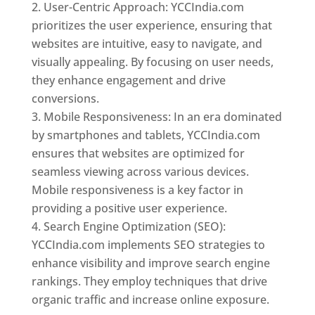
User-Centric Approach: YCCIndia.com
prioritizes the user experience, ensuring that
websites are intuitive, easy to navigate, and
visually appealing. By focusing on user needs,
they enhance engagement and drive
conversions.
Mobile Responsiveness: In an era dominated
by smartphones and tablets, YCCIndia.com
ensures that websites are optimized for
seamless viewing across various devices.
Mobile responsiveness is a key factor in
providing a positive user experience.
Search Engine Optimization (SEO):
YCCIndia.com implements SEO strategies to
enhance visibility and improve search engine
rankings. They employ techniques that drive
organic traffic and increase online exposure.