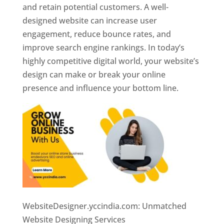
and retain potential customers. A well-
designed website can increase user
engagement, reduce bounce rates, and
improve search engine rankings. In today’s
highly competitive digital world, your website’s
design can make or break your online
presence and influence your bottom line.
WebsiteDesigner.yccindia.com: Unmatched
Website Designing Services