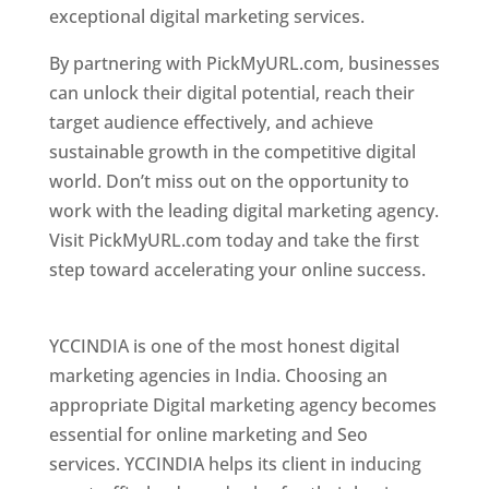
exceptional digital marketing services.
By partnering with PickMyURL.com, businesses
can unlock their digital potential, reach their
target audience effectively, and achieve
sustainable growth in the competitive digital
world. Don’t miss out on the opportunity to
work with the leading digital marketing agency.
Visit PickMyURL.com today and take the first
step toward accelerating your online success.
Best Web Designer In Pune
YCCINDIA is one of the most honest digital
marketing agencies in India. Choosing an
appropriate Digital marketing agency becomes
essential for online marketing and Seo
services. YCCINDIA helps its client in inducing