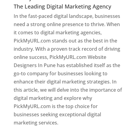
The Leading Digital Marketing Agency
In the fast-paced digital landscape, businesses
need a strong online presence to thrive. When
it comes to digital marketing agencies,
PickMyURL.com stands out as the best in the
industry. With a proven track record of driving
online success, PickMyURL.com Website
Designers In Pune has established itself as the
go-to company for businesses looking to
enhance their digital marketing strategies. In
this article, we will delve into the importance of
digital marketing and explore why
PickMyURL.com is the top choice for
businesses seeking exceptional digital
marketing services.
Web Designer In Pune