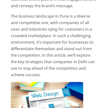
and conveys the brand’s message.
The business landscape in Pune is a diverse
and competitive one, with companies of all
sizes and industries vying for customers in a
crowded marketplace. In such a challenging
environment, it’s important for businesses to
differentiate themselves and stand out from
the competition. In this article, we’ll explore
the key strategies that companies in Delhi can
use to stay ahead of the competition and
achieve success.