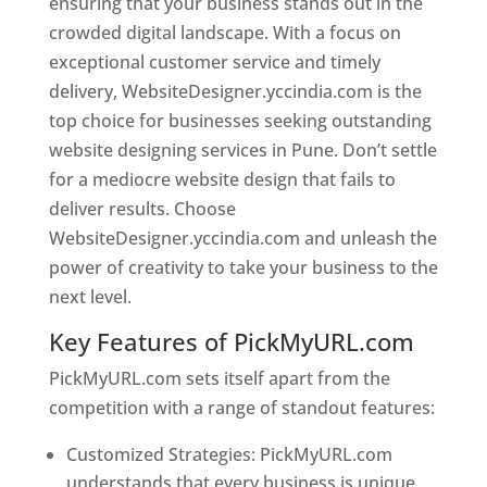
ensuring that your business stands out in the
crowded digital landscape. With a focus on
exceptional customer service and timely
delivery, WebsiteDesigner.yccindia.com is the
top choice for businesses seeking outstanding
website designing services in Pune. Don’t settle
for a mediocre website design that fails to
deliver results. Choose
WebsiteDesigner.yccindia.com and unleash the
power of creativity to take your business to the
next level.
Key Features of PickMyURL.com
PickMyURL.com sets itself apart from the
competition with a range of standout features:
Customized Strategies: PickMyURL.com
understands that every business is unique,