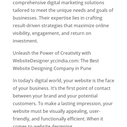
comprehensive digital marketing solutions
tailored to meet the unique needs and goals of
businesses. Their expertise lies in crafting
result-driven strategies that maximize online
visibility, engagement, and return on
investment.
Unleash the Power of Creativity with
WebsiteDesigner.yccindia.com: The Best
Website Designing Company in Pune
In today’s digital world, your website is the face
of your business. It’s the first point of contact
between your brand and your potential
customers. To make a lasting impression, your
website must be visually appealing, user-
friendly, and functionally efficient. When it
comes to website designing,