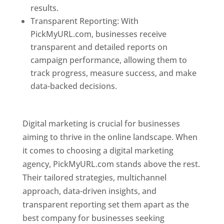
results.
Transparent Reporting: With
PickMyURL.com, businesses receive
transparent and detailed reports on
campaign performance, allowing them to
track progress, measure success, and make
data-backed decisions.
Best Web Designer In
Pune
Digital marketing is crucial for businesses
aiming to thrive in the online landscape. When
it comes to choosing a digital marketing
agency, PickMyURL.com stands above the rest.
Their tailored strategies, multichannel
approach, data-driven insights, and
transparent reporting set them apart as the
best company for businesses seeking