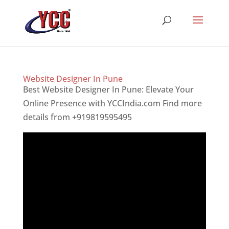
Website Designer In Pune
Best Website Designer In Pune: Elevate Your
Online Presence with YCCIndia.com Find more
details from +919819595495