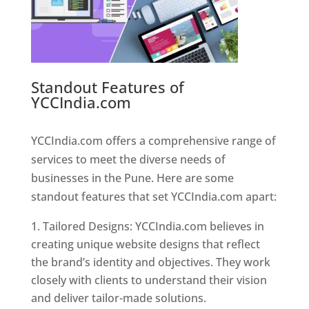
Standout Features of
YCCIndia.com
Web Designer In
Pune
YCCIndia.com offers a comprehensive range of
services to meet the diverse needs of
businesses in the Pune. Here are some
standout features that set YCCIndia.com apart:
Tailored Designs: YCCIndia.com believes in
creating unique website designs that reflect
the brand’s identity and objectives. They work
closely with clients to understand their vision
and deliver tailor-made solutions.