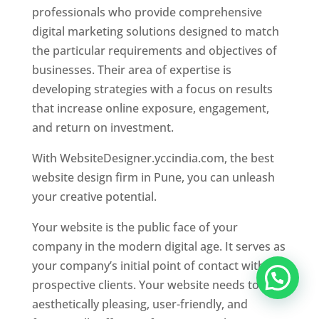
professionals who provide comprehensive
digital marketing solutions designed to match
the particular requirements and objectives of
businesses. Their area of expertise is
developing strategies with a focus on results
that increase online exposure, engagement,
and return on investment.
With WebsiteDesigner.yccindia.com, the best
website design firm in Pune, you can unleash
your creative potential.
Your website is the public face of your
company in the modern digital age. It serves as
your company’s initial point of contact with
prospective clients. Your website needs to be
aesthetically pleasing, user-friendly, and