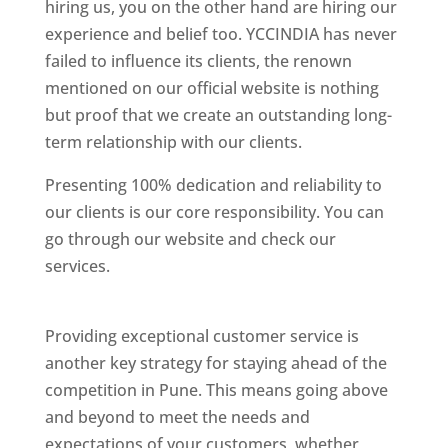
hiring us, you on the other hand are hiring our
experience and belief too. YCCINDIA has never
failed to influence its clients, the renown
mentioned on our official website is nothing
but proof that we create an outstanding long-
term relationship with our clients.
Presenting 100% dedication and reliability to
our clients is our core responsibility. You can
go through our website and check our
services.
Best Website Designing Company In
Pune
Providing exceptional customer service is
another key strategy for staying ahead of the
competition in Pune. This means going above
and beyond to meet the needs and
expectations of your customers, whether