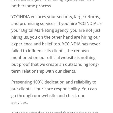
bothersome process.
YCCINDIA ensures your security, large returns,
and promising services. If you hire YCCINDIA as
your Digital Marketing agency, you are not just
hiring us, you on the other hand are hiring our
experience and belief too. YCCINDIA has never
failed to influence its clients, the renown
mentioned on our official website is nothing
but proof that we create an outstanding long-
term relationship with our clients.
Presenting 100% dedication and reliability to
our clients is our core responsibility. You can
go through our website and check our
services.