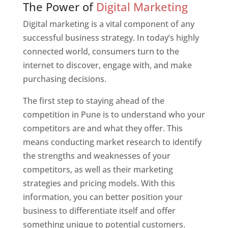
The Power of
Digital Marketing
Digital marketing is a vital component of any
successful business strategy. In today’s highly
connected world, consumers turn to the
internet to discover, engage with, and make
purchasing decisions.
The first step to staying ahead of the
competition in Pune is to understand who your
competitors are and what they offer. This
means conducting market research to identify
the strengths and weaknesses of your
competitors, as well as their marketing
strategies and pricing models. With this
information, you can better position your
business to differentiate itself and offer
something unique to potential customers.