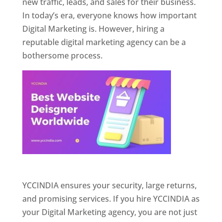
new traffic, leads, and sales for their business.
In today’s era, everyone knows how important
Digital Marketing is. However, hiring a
reputable digital marketing agency can be a
bothersome process.
Website Designer In Pune
YCCINDIA ensures your security, large returns,
and promising services. If you hire YCCINDIA as
your Digital Marketing agency, you are not just