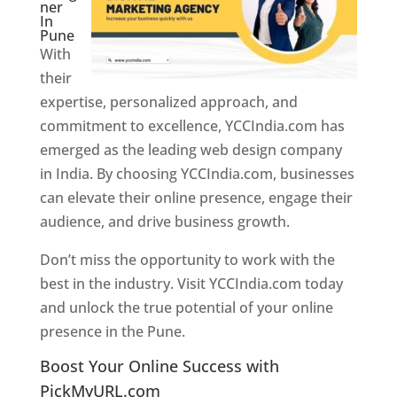
ner
In
Pune
With
their
expertise, personalized approach, and
commitment to excellence, YCCIndia.com has
emerged as the leading web design company
in India. By choosing YCCIndia.com, businesses
can elevate their online presence, engage their
audience, and drive business growth.
Don’t miss the opportunity to work with the
best in the industry. Visit YCCIndia.com today
and unlock the true potential of your online
presence in the Pune.
Web Designer In Pune
Boost Your Online Success with
PickMyURL.com