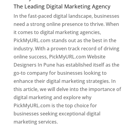
The Leading Digital Marketing Agency
In the fast-paced digital landscape, businesses
need a strong online presence to thrive. When
it comes to digital marketing agencies,
PickMyURL.com stands out as the best in the
industry. With a proven track record of driving
online success, PickMyURL.com Website
Designers In Pune has established itself as the
go-to company for businesses looking to
enhance their digital marketing strategies. In
this article, we will delve into the importance of
digital marketing and explore why
PickMyURL.com is the top choice for
businesses seeking exceptional digital
marketing services.
Web Designer In Pune