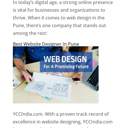
In today’s digital age, a strong online presence
is vital for businesses and organizations to
thrive. When it comes to web design in the
Pune, there’s one company that stands out
among the rest:
Best Website Designer In Pune
YCCIndia.com. With a proven track record of
excellence in website designing, YCCIndia.com