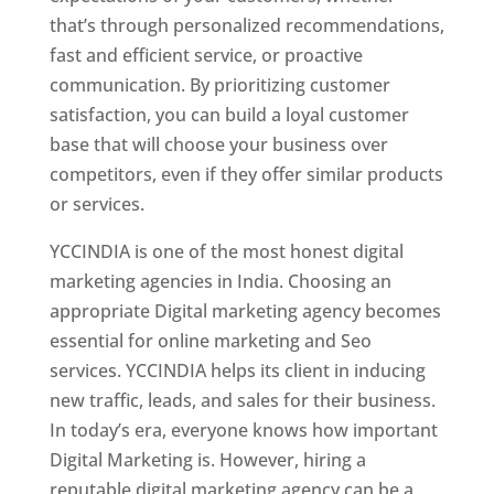
that’s through personalized recommendations,
fast and efficient service, or proactive
communication. By prioritizing customer
satisfaction, you can build a loyal customer
base that will choose your business over
competitors, even if they offer similar products
or services.
YCCINDIA is one of the most honest digital
marketing agencies in India. Choosing an
appropriate Digital marketing agency becomes
essential for online marketing and Seo
services. YCCINDIA helps its client in inducing
new traffic, leads, and sales for their business.
In today’s era, everyone knows how important
Digital Marketing is. However, hiring a
reputable digital marketing agency can be a