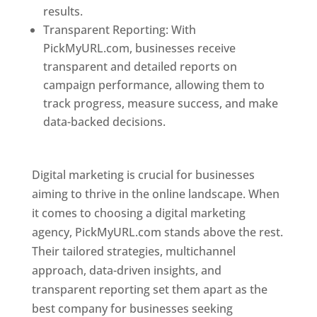
results.
Transparent Reporting: With
PickMyURL.com, businesses receive
transparent and detailed reports on
campaign performance, allowing them to
track progress, measure success, and make
data-backed decisions.
Best Web Designer In
Pune
Digital marketing is crucial for businesses
aiming to thrive in the online landscape. When
it comes to choosing a digital marketing
agency, PickMyURL.com stands above the rest.
Their tailored strategies, multichannel
approach, data-driven insights, and
transparent reporting set them apart as the
best company for businesses seeking