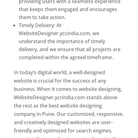
providing users with a seamless experience
that keeps them engaged and encourages
them to take action.
Timely Delivery: At
WebsiteDesigner.yccindia.com, we
understand the importance of timely
delivery, and we ensure that all projects are
completed within the agreed timeframe.
In today’s digital world, a well-designed
website is crucial for the success of any
business. When it comes to website designing,
WebsiteDesigner.yccindia.com stands above
the rest as the best website designing
company in Pune. Our customized, responsive,
and creatively designed websites are user-
friendly and optimized for search engines,