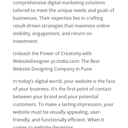
comprehensive digital marketing solutions
tailored to meet the unique needs and goals of
businesses. Their expertise lies in crafting
result-driven strategies that maximize online
visibility, engagement, and return on
investment.
Unleash the Power of Creativity with
WebsiteDesigner.yccindia.com: The Best
Website Designing Company in Pune
In today’s digital world, your website is the face
of your business. It’s the first point of contact
between your brand and your potential
customers. To make a lasting impression, your
website must be visually appealing, user-
friendly, and functionally efficient. When it
comes to website designing,