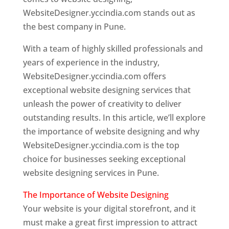
WebsiteDesigner.yccindia.com stands out as
the best company in Pune.
With a team of highly skilled professionals and
years of experience in the industry,
WebsiteDesigner.yccindia.com offers
exceptional website designing services that
unleash the power of creativity to deliver
outstanding results. In this article, we’ll explore
the importance of website designing and why
WebsiteDesigner.yccindia.com is the top
choice for businesses seeking exceptional
website designing services in Pune.
The Importance of Website Designing
Your website is your digital storefront, and it
must make a great first impression to attract