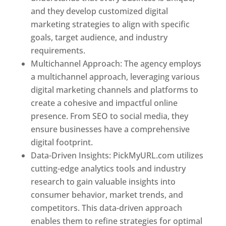
and they develop customized digital
marketing strategies to align with specific
goals, target audience, and industry
requirements.
Best Web Designer In Pune
Multichannel Approach: The agency employs
a multichannel approach, leveraging various
digital marketing channels and platforms to
create a cohesive and impactful online
presence. From SEO to social media, they
ensure businesses have a comprehensive
digital footprint.
Data-Driven Insights: PickMyURL.com utilizes
cutting-edge analytics tools and industry
research to gain valuable insights into
consumer behavior, market trends, and
competitors. This data-driven approach
enables them to refine strategies for optimal