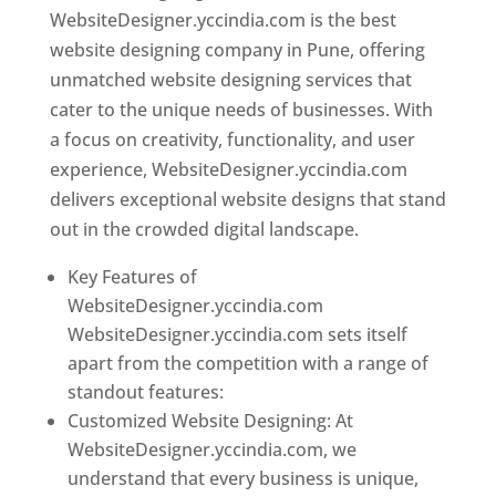
WebsiteDesigner.yccindia.com is the best
website designing company in Pune, offering
unmatched website designing services that
cater to the unique needs of businesses. With
a focus on creativity, functionality, and user
experience, WebsiteDesigner.yccindia.com
delivers exceptional website designs that stand
out in the crowded digital landscape.
Key Features of
WebsiteDesigner.yccindia.com
WebsiteDesigner.yccindia.com sets itself
apart from the competition with a range of
standout features:
Customized Website Designing: At
WebsiteDesigner.yccindia.com, we
understand that every business is unique,