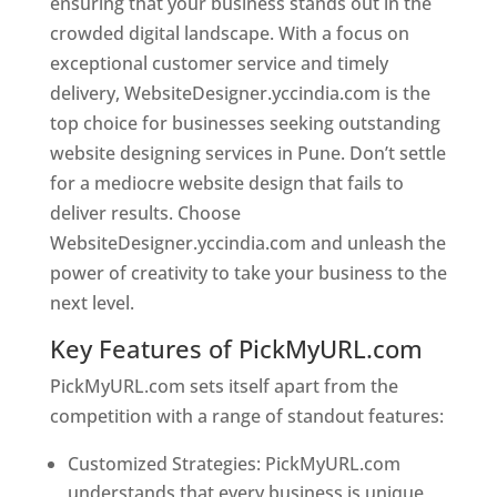
ensuring that your business stands out in the
crowded digital landscape. With a focus on
exceptional customer service and timely
delivery, WebsiteDesigner.yccindia.com is the
top choice for businesses seeking outstanding
website designing services in Pune. Don’t settle
for a mediocre website design that fails to
deliver results. Choose
WebsiteDesigner.yccindia.com and unleash the
power of creativity to take your business to the
next level.
Key Features of PickMyURL.com
PickMyURL.com sets itself apart from the
competition with a range of standout features:
Customized Strategies: PickMyURL.com
understands that every business is unique,