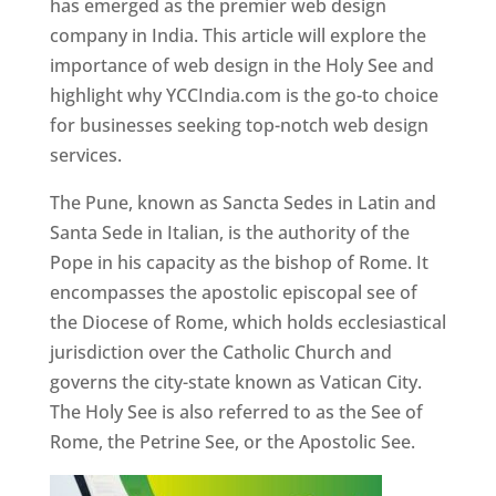
has emerged as the premier web design
company in India. This article will explore the
importance of web design in the Holy See and
highlight why YCCIndia.com is the go-to choice
for businesses seeking top-notch web design
services.
The Pune, known as Sancta Sedes in Latin and
Santa Sede in Italian, is the authority of the
Pope in his capacity as the bishop of Rome. It
encompasses the apostolic episcopal see of
the Diocese of Rome, which holds ecclesiastical
jurisdiction over the Catholic Church and
governs the city-state known as Vatican City.
The Holy See is also referred to as the See of
Rome, the Petrine See, or the Apostolic See.