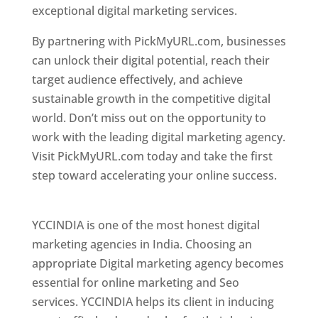
exceptional digital marketing services.
By partnering with PickMyURL.com, businesses
can unlock their digital potential, reach their
target audience effectively, and achieve
sustainable growth in the competitive digital
world. Don’t miss out on the opportunity to
work with the leading digital marketing agency.
Visit PickMyURL.com today and take the first
step toward accelerating your online success.
Best Web Designer In Pune
YCCINDIA is one of the most honest digital
marketing agencies in India. Choosing an
appropriate Digital marketing agency becomes
essential for online marketing and Seo
services. YCCINDIA helps its client in inducing