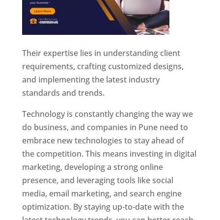
Their expertise lies in understanding client
requirements, crafting customized designs,
and implementing the latest industry
standards and trends.
Technology is constantly changing the way we
do business, and companies in Pune need to
embrace new technologies to stay ahead of
the competition. This means investing in digital
marketing, developing a strong online
presence, and leveraging tools like social
media, email marketing, and search engine
optimization. By staying up-to-date with the