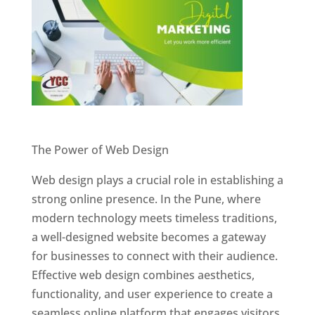
Website Designer In Pune
The Power of Web Design
Web design plays a crucial role in establishing a
strong online presence. In the Pune, where
modern technology meets timeless traditions,
a well-designed website becomes a gateway
for businesses to connect with their audience.
Effective web design combines aesthetics,
functionality, and user experience to create a
seamless online platform that engages visitors