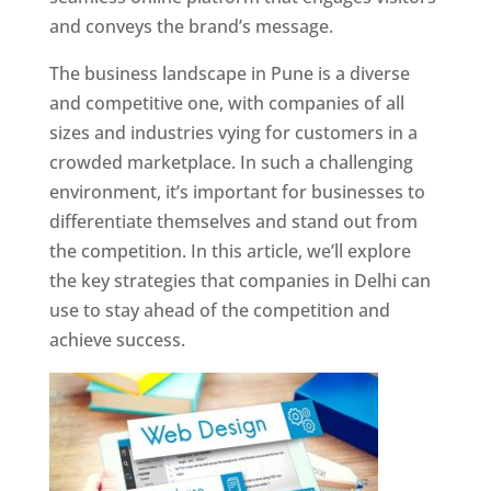
and conveys the brand’s message.
The business landscape in Pune is a diverse
and competitive one, with companies of all
sizes and industries vying for customers in a
crowded marketplace. In such a challenging
environment, it’s important for businesses to
differentiate themselves and stand out from
the competition. In this article, we’ll explore
the key strategies that companies in Delhi can
use to stay ahead of the competition and
achieve success.