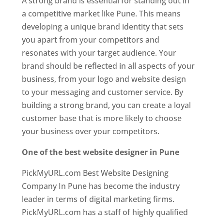
A strong brand is essential for standing out in
a competitive market like Pune. This means
developing a unique brand identity that sets
you apart from your competitors and
resonates with your target audience. Your
brand should be reflected in all aspects of your
business, from your logo and website design
to your messaging and customer service. By
building a strong brand, you can create a loyal
customer base that is more likely to choose
your business over your competitors.
One of the best website designer in Pune
PickMyURL.com Best Website Designing
Company In Pune has become the industry
leader in terms of digital marketing firms.
PickMyURL.com has a staff of highly qualified