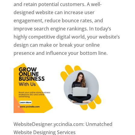
and retain potential customers. A well-
designed website can increase user
engagement, reduce bounce rates, and
improve search engine rankings. In today’s
highly competitive digital world, your website’s
design can make or break your online
presence and influence your bottom line.
WebsiteDesigner.yccindia.com: Unmatched
Website Designing Services