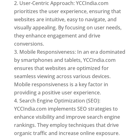
User-Centric Approach: YCCIndia.com
prioritizes the user experience, ensuring that
websites are intuitive, easy to navigate, and
visually appealing. By focusing on user needs,
they enhance engagement and drive
conversions.
Mobile Responsiveness: In an era dominated
by smartphones and tablets, YCCIndia.com
ensures that websites are optimized for
seamless viewing across various devices.
Mobile responsiveness is a key factor in
providing a positive user experience.
Search Engine Optimization (SEO):
YCCIndia.com implements SEO strategies to
enhance visibility and improve search engine
rankings. They employ techniques that drive
organic traffic and increase online exposure.