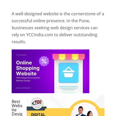
Web Designer In Pune
A well-designed website is the cornerstone of a
successful online presence. In the Pune,
businesses seeking web design services can
rely on YCCIndia.com to deliver outstanding
results.
Best
Webs
ite
Desig