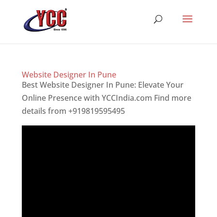
Website Designer In Pune
Best Website Designer In Pune: Elevate Your
Online Presence with YCCIndia.com Find more
details from +919819595495