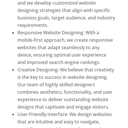
and we develop customized website
designing strategies that align with specific
business goals, target audience, and industry
requirements.
Responsive Website Designing: With a
mobile-first approach, we create responsive
websites that adapt seamlessly to any
device, ensuring optimal user experience
and improved search engine rankings.
Creative Designing: We believe that creativity
is the key to success in website designing.
Our team of highly skilled designers
combines aesthetics, functionality, and user
experience to deliver outstanding website
designs that captivate and engage visitors.
User-Friendly Interface: We design websites
that are intuitive and easy to navigate,