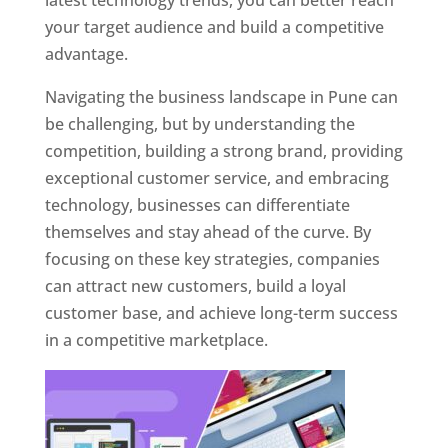
latest technology trends, you can better reach
your target audience and build a competitive
advantage.
Navigating the business landscape in Pune can
be challenging, but by understanding the
competition, building a strong brand, providing
exceptional customer service, and embracing
technology, businesses can differentiate
themselves and stay ahead of the curve. By
focusing on these key strategies, companies
can attract new customers, build a loyal
customer base, and achieve long-term success
in a competitive marketplace.