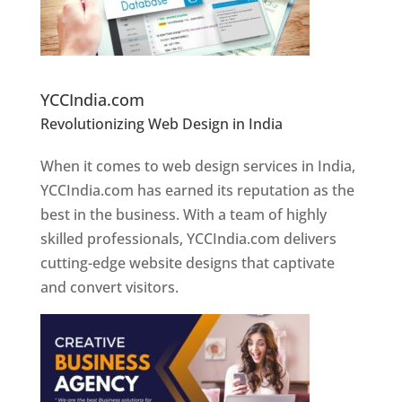
Website Designer In Pune
YCCIndia.com
Revolutionizing Web Design in India
Web
Designer In Pune
When it comes to web design services in India,
YCCIndia.com has earned its reputation as the
best in the business. With a team of highly
skilled professionals, YCCIndia.com delivers
cutting-edge website designs that captivate
and convert visitors.