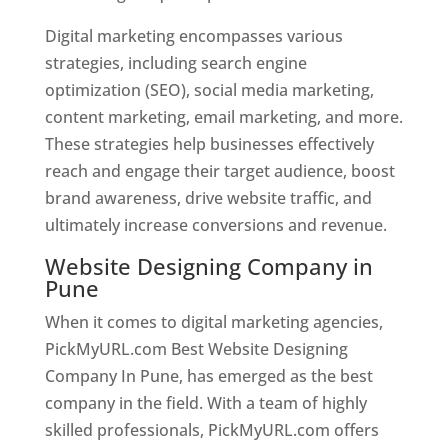
Digital marketing encompasses various
strategies, including search engine
optimization (SEO), social media marketing,
content marketing, email marketing, and more.
These strategies help businesses effectively
reach and engage their target audience, boost
brand awareness, drive website traffic, and
ultimately increase conversions and revenue.
Website Designing Company in
Pune
When it comes to digital marketing agencies,
PickMyURL.com Best Website Designing
Company In Pune, has emerged as the best
company in the field. With a team of highly
skilled professionals, PickMyURL.com offers