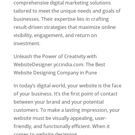
comprehensive digital marketing solutions
tailored to meet the unique needs and goals of
businesses. Their expertise lies in crafting
result-driven strategies that maximize online
visibility, engagement, and return on
investment.
Unleash the Power of Creativity with
WebsiteDesigner.yccindia.com: The Best
Website Designing Company in Pune
In today’s digital world, your website is the face
of your business. It’s the first point of contact
between your brand and your potential
customers. To make a lasting impression, your
website must be visually appealing, user-
friendly, and functionally efficient. When it
comes to website designing,