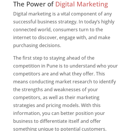
The Power of
Digital Marketing
Digital marketing is a vital component of any
successful business strategy. In today’s highly
connected world, consumers turn to the
internet to discover, engage with, and make
purchasing decisions.
The first step to staying ahead of the
competition in Pune is to understand who your
competitors are and what they offer. This
means conducting market research to identify
the strengths and weaknesses of your
competitors, as well as their marketing
strategies and pricing models. With this
information, you can better position your
business to differentiate itself and offer
something unique to potential customers.