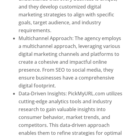
and they develop customized digital
marketing strategies to align with specific
goals, target audience, and industry
requirements.
Best Web Designer In Pune
Multichannel Approach: The agency employs
a multichannel approach, leveraging various
digital marketing channels and platforms to
create a cohesive and impactful online
presence. From SEO to social media, they
ensure businesses have a comprehensive
digital footprint.
Data-Driven Insights: PickMyURL.com utilizes
cutting-edge analytics tools and industry
research to gain valuable insights into
consumer behavior, market trends, and
competitors. This data-driven approach
enables them to refine strategies for optimal