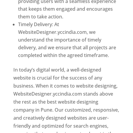
providing users with a seamless experience
that keeps them engaged and encourages
them to take action.
Timely Delivery: At
WebsiteDesigner.yccindia.com, we
understand the importance of timely
delivery, and we ensure that all projects are
completed within the agreed timeframe.
In today’s digital world, a well-designed
website is crucial for the success of any
business. When it comes to website designing,
WebsiteDesigner.yccindia.com stands above
the rest as the best website designing
company in Pune. Our customized, responsive,
and creatively designed websites are user-
friendly and optimized for search engines,