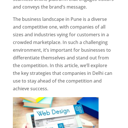
and conveys the brand’s message.
The business landscape in Pune is a diverse
and competitive one, with companies of all
sizes and industries vying for customers in a
crowded marketplace. In such a challenging
environment, it’s important for businesses to
differentiate themselves and stand out from
the competition. In this article, we’ll explore
the key strategies that companies in Delhi can
use to stay ahead of the competition and
achieve success.