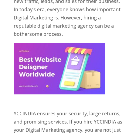
new traffic, leads, and sales for their business.
In today’s era, everyone knows how important
Digital Marketing is. However, hiring a
reputable digital marketing agency can be a
bothersome process.
Website Designer In Pune
YCCINDIA ensures your security, large returns,
and promising services. If you hire YCCINDIA as
your Digital Marketing agency, you are not just