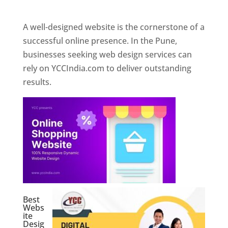
Web Designer In Pune
A well-designed website is the cornerstone of a
successful online presence. In the Pune,
businesses seeking web design services can
rely on YCCIndia.com to deliver outstanding
results.
Best
Webs
ite
Desig