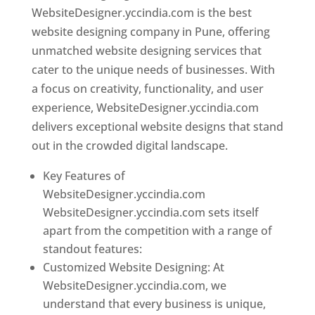
WebsiteDesigner.yccindia.com is the best
website designing company in Pune, offering
unmatched website designing services that
cater to the unique needs of businesses. With
a focus on creativity, functionality, and user
experience, WebsiteDesigner.yccindia.com
delivers exceptional website designs that stand
out in the crowded digital landscape.
Key Features of
WebsiteDesigner.yccindia.com
WebsiteDesigner.yccindia.com sets itself
apart from the competition with a range of
standout features:
Customized Website Designing: At
WebsiteDesigner.yccindia.com, we
understand that every business is unique,