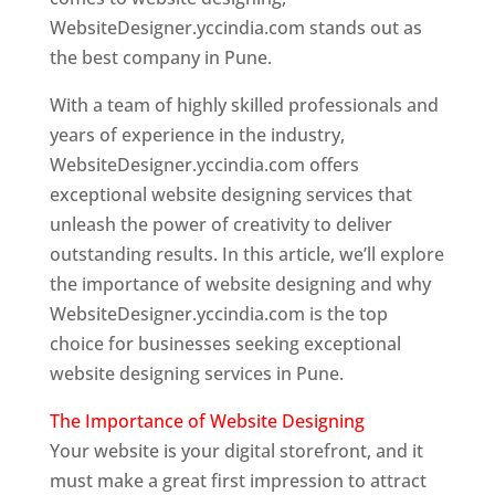
WebsiteDesigner.yccindia.com stands out as
the best company in Pune.
With a team of highly skilled professionals and
years of experience in the industry,
WebsiteDesigner.yccindia.com offers
exceptional website designing services that
unleash the power of creativity to deliver
outstanding results. In this article, we’ll explore
the importance of website designing and why
WebsiteDesigner.yccindia.com is the top
choice for businesses seeking exceptional
website designing services in Pune.
The Importance of Website Designing
Your website is your digital storefront, and it
must make a great first impression to attract