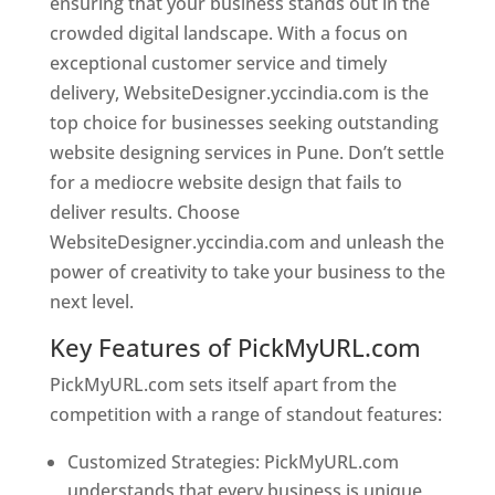
ensuring that your business stands out in the
crowded digital landscape. With a focus on
exceptional customer service and timely
delivery, WebsiteDesigner.yccindia.com is the
top choice for businesses seeking outstanding
website designing services in Pune. Don’t settle
for a mediocre website design that fails to
deliver results. Choose
WebsiteDesigner.yccindia.com and unleash the
power of creativity to take your business to the
next level.
Key Features of PickMyURL.com
PickMyURL.com sets itself apart from the
competition with a range of standout features:
Customized Strategies: PickMyURL.com
understands that every business is unique,