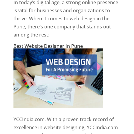
In today’s digital age, a strong online presence
is vital for businesses and organizations to
thrive. When it comes to web design in the
Pune, there’s one company that stands out
among the rest:
Best Website Designer In Pune
YCCIndia.com. With a proven track record of
excellence in website designing, YCCIndia.com