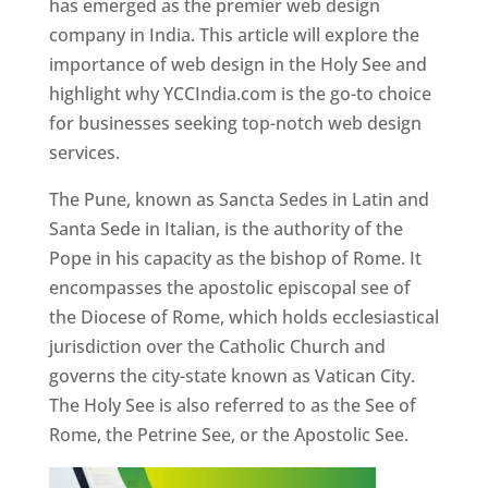
has emerged as the premier web design
company in India. This article will explore the
importance of web design in the Holy See and
highlight why YCCIndia.com is the go-to choice
for businesses seeking top-notch web design
services.
The Pune, known as Sancta Sedes in Latin and
Santa Sede in Italian, is the authority of the
Pope in his capacity as the bishop of Rome. It
encompasses the apostolic episcopal see of
the Diocese of Rome, which holds ecclesiastical
jurisdiction over the Catholic Church and
governs the city-state known as Vatican City.
The Holy See is also referred to as the See of
Rome, the Petrine See, or the Apostolic See.