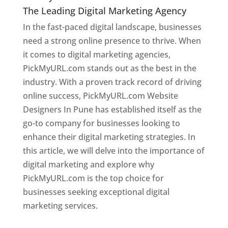
The Leading Digital Marketing Agency
In the fast-paced digital landscape, businesses
need a strong online presence to thrive. When
it comes to digital marketing agencies,
PickMyURL.com stands out as the best in the
industry. With a proven track record of driving
online success, PickMyURL.com Website
Designers In Pune has established itself as the
go-to company for businesses looking to
enhance their digital marketing strategies. In
this article, we will delve into the importance of
digital marketing and explore why
PickMyURL.com is the top choice for
businesses seeking exceptional digital
marketing services.
Web Designer In Pune