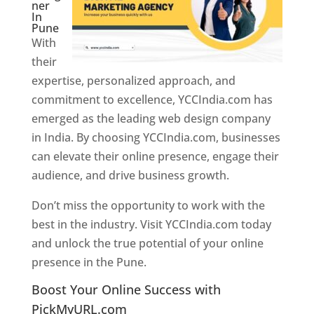
ner
In
Pune
With
their
expertise, personalized approach, and
commitment to excellence, YCCIndia.com has
emerged as the leading web design company
in India. By choosing YCCIndia.com, businesses
can elevate their online presence, engage their
audience, and drive business growth.
Don’t miss the opportunity to work with the
best in the industry. Visit YCCIndia.com today
and unlock the true potential of your online
presence in the Pune.
Web Designer In Pune
Boost Your Online Success with
PickMyURL.com