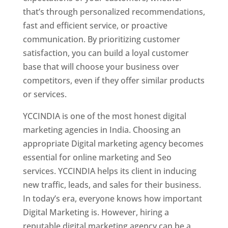
that’s through personalized recommendations,
fast and efficient service, or proactive
communication. By prioritizing customer
satisfaction, you can build a loyal customer
base that will choose your business over
competitors, even if they offer similar products
or services.
YCCINDIA is one of the most honest digital
marketing agencies in India. Choosing an
appropriate Digital marketing agency becomes
essential for online marketing and Seo
services. YCCINDIA helps its client in inducing
new traffic, leads, and sales for their business.
In today’s era, everyone knows how important
Digital Marketing is. However, hiring a
reputable digital marketing agency can be a