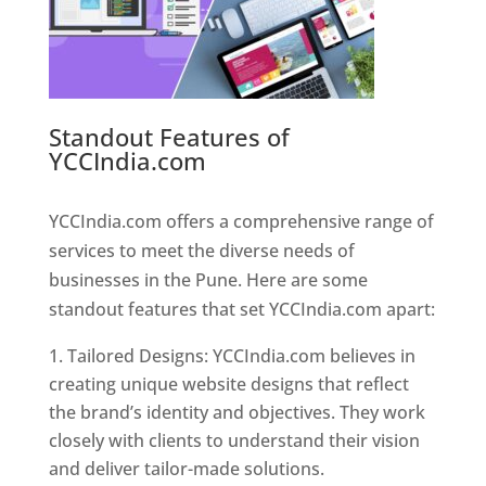
Standout Features of
YCCIndia.com
Web Designer In
Pune
YCCIndia.com offers a comprehensive range of
services to meet the diverse needs of
businesses in the Pune. Here are some
standout features that set YCCIndia.com apart:
Tailored Designs: YCCIndia.com believes in
creating unique website designs that reflect
the brand’s identity and objectives. They work
closely with clients to understand their vision
and deliver tailor-made solutions.