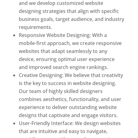
and we develop customized website
designing strategies that align with specific
business goals, target audience, and industry
requirements.
Responsive Website Designing: With a
mobile-first approach, we create responsive
websites that adapt seamlessly to any
device, ensuring optimal user experience
and improved search engine rankings.
Creative Designing: We believe that creativity
is the key to success in website designing.
Our team of highly skilled designers
combines aesthetics, functionality, and user
experience to deliver outstanding website
designs that captivate and engage visitors.
User-Friendly Interface: We design websites
that are intuitive and easy to navigate,