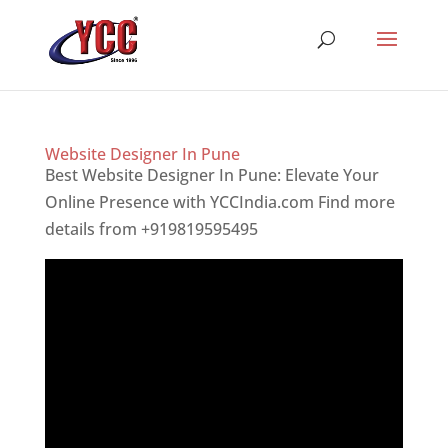
Website Designer In Pune
Best Website Designer In Pune: Elevate Your
Online Presence with YCCIndia.com Find more
details from +919819595495