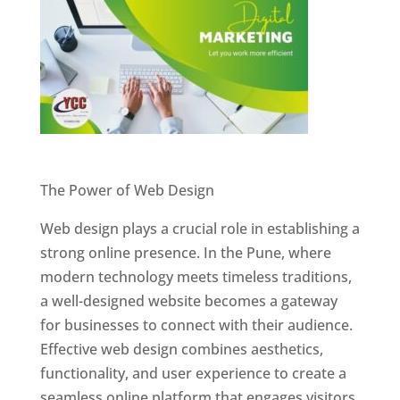
Website Designer In Pune
The Power of Web Design
Web design plays a crucial role in establishing a
strong online presence. In the Pune, where
modern technology meets timeless traditions,
a well-designed website becomes a gateway
for businesses to connect with their audience.
Effective web design combines aesthetics,
functionality, and user experience to create a
seamless online platform that engages visitors