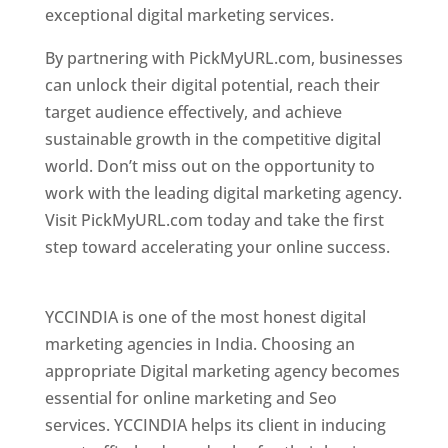
exceptional digital marketing services.
By partnering with PickMyURL.com, businesses
can unlock their digital potential, reach their
target audience effectively, and achieve
sustainable growth in the competitive digital
world. Don’t miss out on the opportunity to
work with the leading digital marketing agency.
Visit PickMyURL.com today and take the first
step toward accelerating your online success.
Best Web Designer In Pune
YCCINDIA is one of the most honest digital
marketing agencies in India. Choosing an
appropriate Digital marketing agency becomes
essential for online marketing and Seo
services. YCCINDIA helps its client in inducing