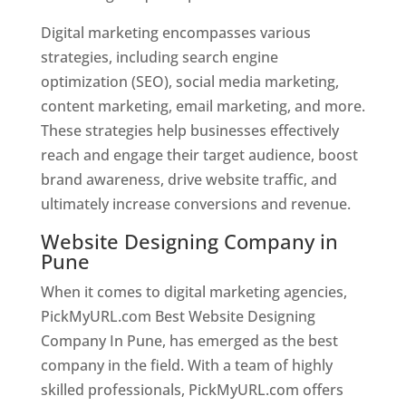
Digital marketing encompasses various
strategies, including search engine
optimization (SEO), social media marketing,
content marketing, email marketing, and more.
These strategies help businesses effectively
reach and engage their target audience, boost
brand awareness, drive website traffic, and
ultimately increase conversions and revenue.
Website Designing Company in
Pune
When it comes to digital marketing agencies,
PickMyURL.com Best Website Designing
Company In Pune, has emerged as the best
company in the field. With a team of highly
skilled professionals, PickMyURL.com offers