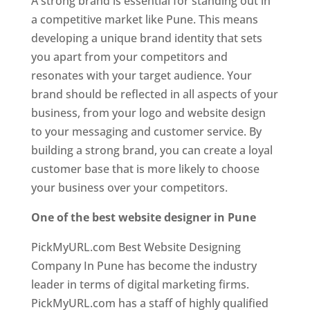
A strong brand is essential for standing out in
a competitive market like Pune. This means
developing a unique brand identity that sets
you apart from your competitors and
resonates with your target audience. Your
brand should be reflected in all aspects of your
business, from your logo and website design
to your messaging and customer service. By
building a strong brand, you can create a loyal
customer base that is more likely to choose
your business over your competitors.
One of the best website designer in Pune
PickMyURL.com Best Website Designing
Company In Pune has become the industry
leader in terms of digital marketing firms.
PickMyURL.com has a staff of highly qualified