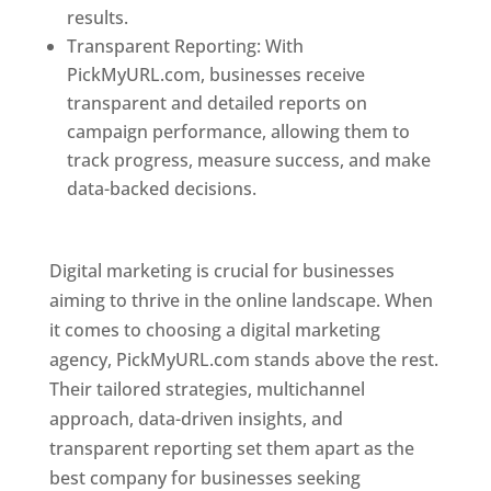
results.
Transparent Reporting: With
PickMyURL.com, businesses receive
transparent and detailed reports on
campaign performance, allowing them to
track progress, measure success, and make
data-backed decisions.
Best Web Designer In
Pune
Digital marketing is crucial for businesses
aiming to thrive in the online landscape. When
it comes to choosing a digital marketing
agency, PickMyURL.com stands above the rest.
Their tailored strategies, multichannel
approach, data-driven insights, and
transparent reporting set them apart as the
best company for businesses seeking