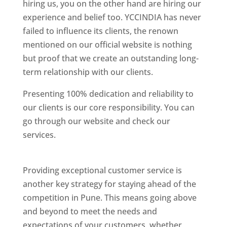
hiring us, you on the other hand are hiring our
experience and belief too. YCCINDIA has never
failed to influence its clients, the renown
mentioned on our official website is nothing
but proof that we create an outstanding long-
term relationship with our clients.
Presenting 100% dedication and reliability to
our clients is our core responsibility. You can
go through our website and check our
services.
Best Website Designing Company In
Pune
Providing exceptional customer service is
another key strategy for staying ahead of the
competition in Pune. This means going above
and beyond to meet the needs and
expectations of your customers, whether