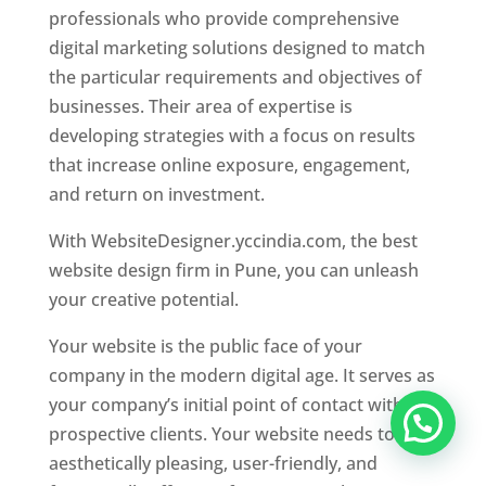
professionals who provide comprehensive
digital marketing solutions designed to match
the particular requirements and objectives of
businesses. Their area of expertise is
developing strategies with a focus on results
that increase online exposure, engagement,
and return on investment.
With WebsiteDesigner.yccindia.com, the best
website design firm in Pune, you can unleash
your creative potential.
Your website is the public face of your
company in the modern digital age. It serves as
your company’s initial point of contact with
prospective clients. Your website needs to be
aesthetically pleasing, user-friendly, and