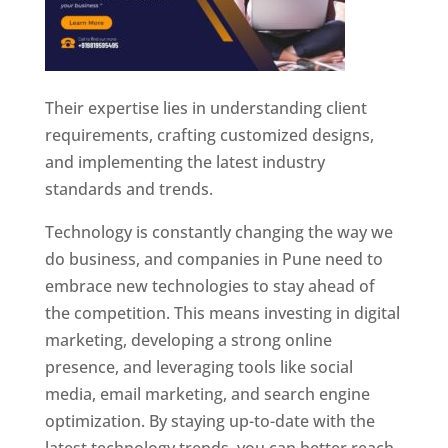
Their expertise lies in understanding client
requirements, crafting customized designs,
and implementing the latest industry
standards and trends.
Technology is constantly changing the way we
do business, and companies in Pune need to
embrace new technologies to stay ahead of
the competition. This means investing in digital
marketing, developing a strong online
presence, and leveraging tools like social
media, email marketing, and search engine
optimization. By staying up-to-date with the