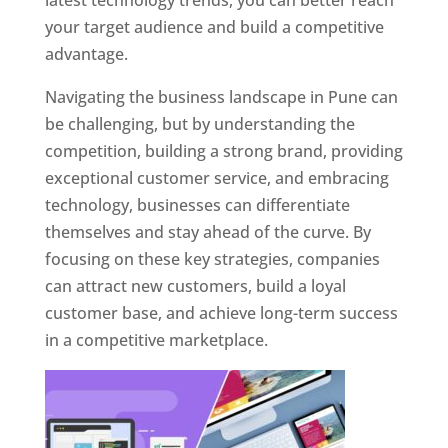
latest technology trends, you can better reach
your target audience and build a competitive
advantage.
Navigating the business landscape in Pune can
be challenging, but by understanding the
competition, building a strong brand, providing
exceptional customer service, and embracing
technology, businesses can differentiate
themselves and stay ahead of the curve. By
focusing on these key strategies, companies
can attract new customers, build a loyal
customer base, and achieve long-term success
in a competitive marketplace.