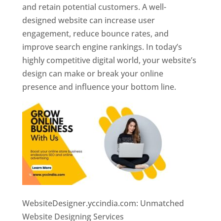
and retain potential customers. A well-
designed website can increase user
engagement, reduce bounce rates, and
improve search engine rankings. In today’s
highly competitive digital world, your website’s
design can make or break your online
presence and influence your bottom line.
WebsiteDesigner.yccindia.com: Unmatched
Website Designing Services