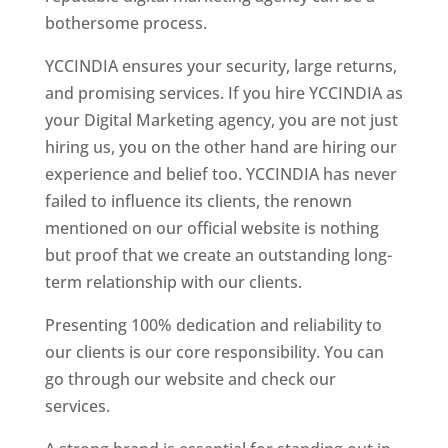
bothersome process.
YCCINDIA ensures your security, large returns,
and promising services. If you hire YCCINDIA as
your Digital Marketing agency, you are not just
hiring us, you on the other hand are hiring our
experience and belief too. YCCINDIA has never
failed to influence its clients, the renown
mentioned on our official website is nothing
but proof that we create an outstanding long-
term relationship with our clients.
Presenting 100% dedication and reliability to
our clients is our core responsibility. You can
go through our website and check our
services.