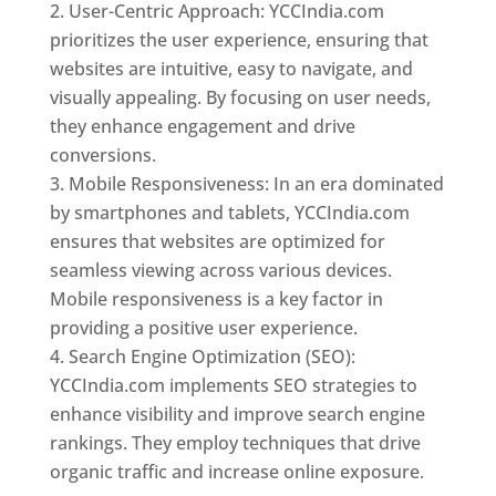
User-Centric Approach: YCCIndia.com
prioritizes the user experience, ensuring that
websites are intuitive, easy to navigate, and
visually appealing. By focusing on user needs,
they enhance engagement and drive
conversions.
Mobile Responsiveness: In an era dominated
by smartphones and tablets, YCCIndia.com
ensures that websites are optimized for
seamless viewing across various devices.
Mobile responsiveness is a key factor in
providing a positive user experience.
Search Engine Optimization (SEO):
YCCIndia.com implements SEO strategies to
enhance visibility and improve search engine
rankings. They employ techniques that drive
organic traffic and increase online exposure.