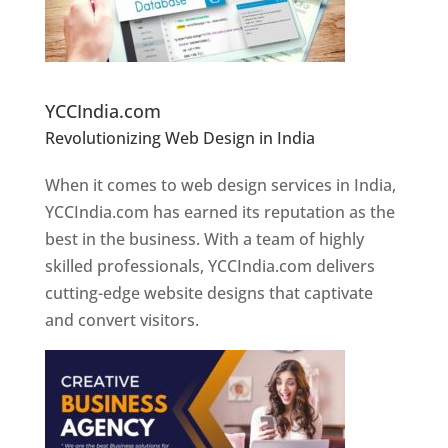
Website Designer In Pune
YCCIndia.com
Revolutionizing Web Design in India
Web
Designer In Pune
When it comes to web design services in India,
YCCIndia.com has earned its reputation as the
best in the business. With a team of highly
skilled professionals, YCCIndia.com delivers
cutting-edge website designs that captivate
and convert visitors.