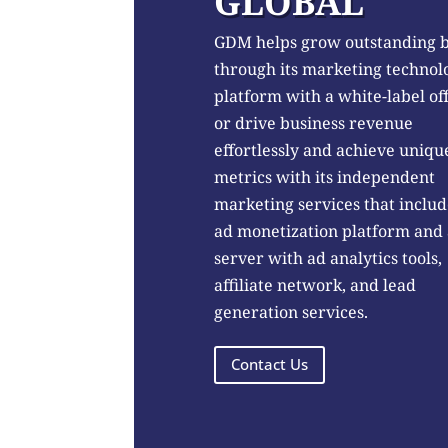
GLOBAL
GDM helps grow outstanding 
through its marketing technol
platform with a white-label of
or drive business revenue
effortlessly and achieve uniqu
metrics with its independent
marketing services that includ
ad monetization platform and
server with ad analytics tools,
affiliate network, and lead
generation services.
Contact Us