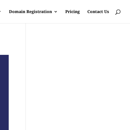
Domain Registration
Pricing
Contact Us