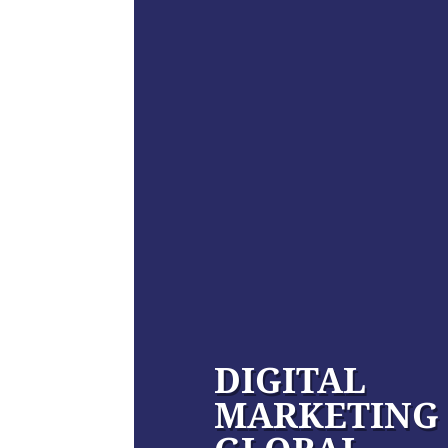
DIGITAL
MARKETING