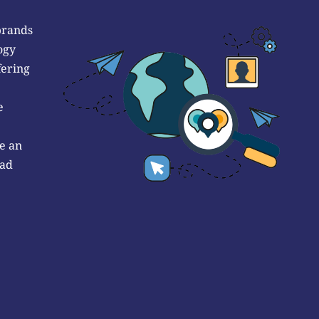
brands
ogy
fering
e
e an
 ad