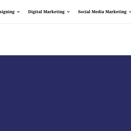
signing
Digital Marketing
Social Media Marketing