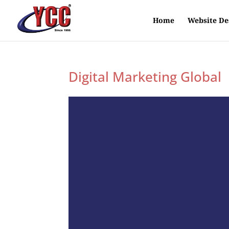
Home
Website De
Digital Marketing Global