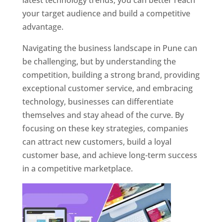
latest technology trends, you can better reach
your target audience and build a competitive
advantage.
Navigating the business landscape in Pune can
be challenging, but by understanding the
competition, building a strong brand, providing
exceptional customer service, and embracing
technology, businesses can differentiate
themselves and stay ahead of the curve. By
focusing on these key strategies, companies
can attract new customers, build a loyal
customer base, and achieve long-term success
in a competitive marketplace.