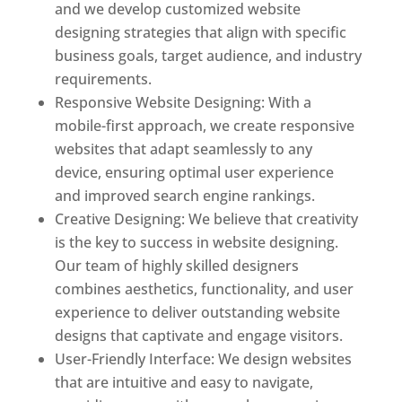
and we develop customized website
designing strategies that align with specific
business goals, target audience, and industry
requirements.
Responsive Website Designing: With a
mobile-first approach, we create responsive
websites that adapt seamlessly to any
device, ensuring optimal user experience
and improved search engine rankings.
Creative Designing: We believe that creativity
is the key to success in website designing.
Our team of highly skilled designers
combines aesthetics, functionality, and user
experience to deliver outstanding website
designs that captivate and engage visitors.
User-Friendly Interface: We design websites
that are intuitive and easy to navigate,