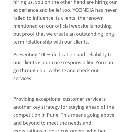
hiring us, you on the other hand are hiring our
experience and belief too. YCCINDIA has never
failed to influence its clients, the renown
mentioned on our official website is nothing
but proof that we create an outstanding long-
term relationship with our clients.
Presenting 100% dedication and reliability to
our clients is our core responsibility. You can
go through our website and check our
services.
Best Website Designing Company In
Pune
Providing exceptional customer service is
another key strategy for staying ahead of the
competition in Pune. This means going above
and beyond to meet the needs and
expectations of your customers, whether