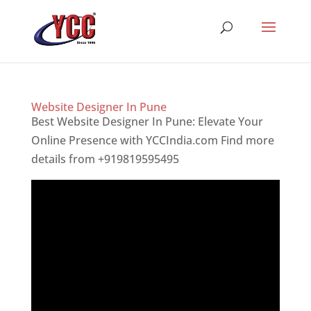
Website Designer In Pune
Best Website Designer In Pune: Elevate Your
Online Presence with YCCIndia.com Find more
details from +919819595495