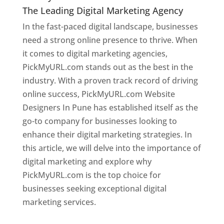
The Leading Digital Marketing Agency
In the fast-paced digital landscape, businesses
need a strong online presence to thrive. When
it comes to digital marketing agencies,
PickMyURL.com stands out as the best in the
industry. With a proven track record of driving
online success, PickMyURL.com Website
Designers In Pune has established itself as the
go-to company for businesses looking to
enhance their digital marketing strategies. In
this article, we will delve into the importance of
digital marketing and explore why
PickMyURL.com is the top choice for
businesses seeking exceptional digital
marketing services.
Web Designer In Pune