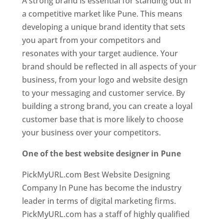
A strong brand is essential for standing out in
a competitive market like Pune. This means
developing a unique brand identity that sets
you apart from your competitors and
resonates with your target audience. Your
brand should be reflected in all aspects of your
business, from your logo and website design
to your messaging and customer service. By
building a strong brand, you can create a loyal
customer base that is more likely to choose
your business over your competitors.
One of the best website designer in Pune
PickMyURL.com Best Website Designing
Company In Pune has become the industry
leader in terms of digital marketing firms.
PickMyURL.com has a staff of highly qualified