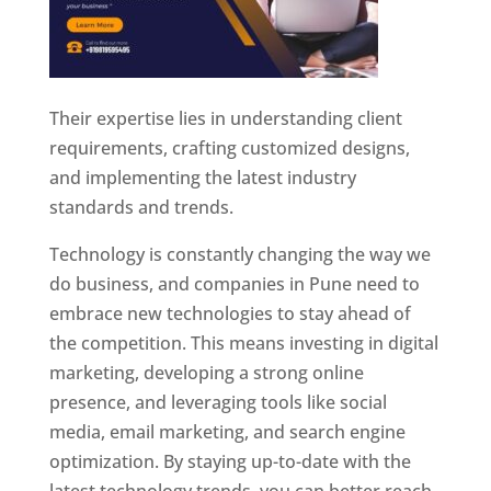
Their expertise lies in understanding client
requirements, crafting customized designs,
and implementing the latest industry
standards and trends.
Technology is constantly changing the way we
do business, and companies in Pune need to
embrace new technologies to stay ahead of
the competition. This means investing in digital
marketing, developing a strong online
presence, and leveraging tools like social
media, email marketing, and search engine
optimization. By staying up-to-date with the