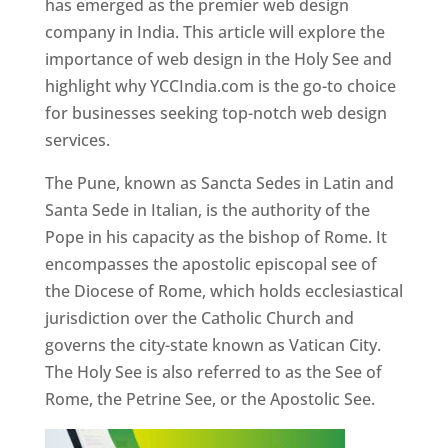
has emerged as the premier web design
company in India. This article will explore the
importance of web design in the Holy See and
highlight why YCCIndia.com is the go-to choice
for businesses seeking top-notch web design
services.
The Pune, known as Sancta Sedes in Latin and
Santa Sede in Italian, is the authority of the
Pope in his capacity as the bishop of Rome. It
encompasses the apostolic episcopal see of
the Diocese of Rome, which holds ecclesiastical
jurisdiction over the Catholic Church and
governs the city-state known as Vatican City.
The Holy See is also referred to as the See of
Rome, the Petrine See, or the Apostolic See.