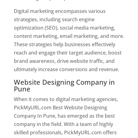
Digital marketing encompasses various
strategies, including search engine
optimization (SEO), social media marketing,
content marketing, email marketing, and more.
These strategies help businesses effectively
reach and engage their target audience, boost
brand awareness, drive website traffic, and
ultimately increase conversions and revenue.
Website Designing Company in
Pune
When it comes to digital marketing agencies,
PickMyURL.com Best Website Designing
Company In Pune, has emerged as the best
company in the field. With a team of highly
skilled professionals, PickMyURL.com offers