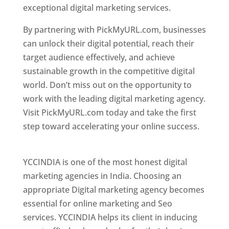
exceptional digital marketing services.
By partnering with PickMyURL.com, businesses
can unlock their digital potential, reach their
target audience effectively, and achieve
sustainable growth in the competitive digital
world. Don’t miss out on the opportunity to
work with the leading digital marketing agency.
Visit PickMyURL.com today and take the first
step toward accelerating your online success.
Best Web Designer In Pune
YCCINDIA is one of the most honest digital
marketing agencies in India. Choosing an
appropriate Digital marketing agency becomes
essential for online marketing and Seo
services. YCCINDIA helps its client in inducing