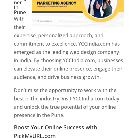
ner
In
Pune
With
their
expertise, personalized approach, and
commitment to excellence, YCCIndia.com has
emerged as the leading web design company
in India. By choosing YCCIndia.com, businesses
can elevate their online presence, engage their
audience, and drive business growth.
Don’t miss the opportunity to work with the
best in the industry. Visit YCCIndia.com today
and unlock the true potential of your online
presence in the Pune.
Web Designer In Pune
Boost Your Online Success with
PickMyURL.com