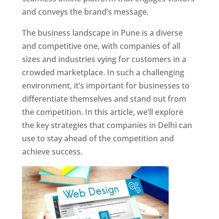
and conveys the brand’s message.
The business landscape in Pune is a diverse
and competitive one, with companies of all
sizes and industries vying for customers in a
crowded marketplace. In such a challenging
environment, it’s important for businesses to
differentiate themselves and stand out from
the competition. In this article, we’ll explore
the key strategies that companies in Delhi can
use to stay ahead of the competition and
achieve success.