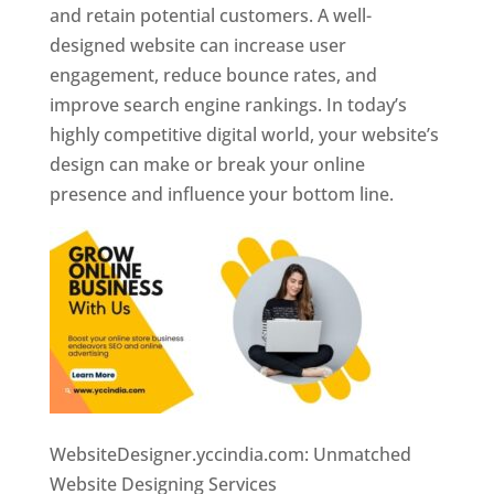
and retain potential customers. A well-
designed website can increase user
engagement, reduce bounce rates, and
improve search engine rankings. In today’s
highly competitive digital world, your website’s
design can make or break your online
presence and influence your bottom line.
WebsiteDesigner.yccindia.com: Unmatched
Website Designing Services