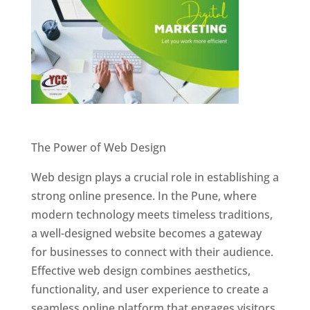
Website Designer In Pune
The Power of Web Design
Web design plays a crucial role in establishing a
strong online presence. In the Pune, where
modern technology meets timeless traditions,
a well-designed website becomes a gateway
for businesses to connect with their audience.
Effective web design combines aesthetics,
functionality, and user experience to create a
seamless online platform that engages visitors