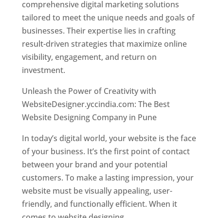
comprehensive digital marketing solutions
tailored to meet the unique needs and goals of
businesses. Their expertise lies in crafting
result-driven strategies that maximize online
visibility, engagement, and return on
investment.
Unleash the Power of Creativity with
WebsiteDesigner.yccindia.com: The Best
Website Designing Company in Pune
In today’s digital world, your website is the face
of your business. It’s the first point of contact
between your brand and your potential
customers. To make a lasting impression, your
website must be visually appealing, user-
friendly, and functionally efficient. When it
comes to website designing,