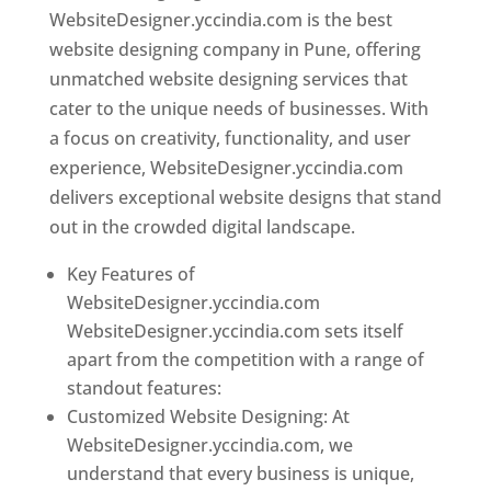
WebsiteDesigner.yccindia.com is the best
website designing company in Pune, offering
unmatched website designing services that
cater to the unique needs of businesses. With
a focus on creativity, functionality, and user
experience, WebsiteDesigner.yccindia.com
delivers exceptional website designs that stand
out in the crowded digital landscape.
Key Features of
WebsiteDesigner.yccindia.com
WebsiteDesigner.yccindia.com sets itself
apart from the competition with a range of
standout features:
Customized Website Designing: At
WebsiteDesigner.yccindia.com, we
understand that every business is unique,