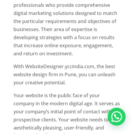
professionals who provide comprehensive
digital marketing solutions designed to match
the particular requirements and objectives of
businesses. Their area of expertise is
developing strategies with a focus on results
that increase online exposure, engagement,
and return on investment.
With WebsiteDesigner.yccindia.com, the best
website design firm in Pune, you can unleash
your creative potential.
Your website is the public face of your
company in the modern digital age. It serves as
your company’s initial point of contact with
prospective clients. Your website needs to be
aesthetically pleasing, user-friendly, and