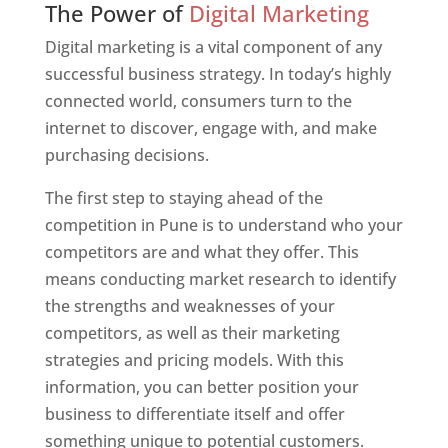
The Power of
Digital Marketing
Digital marketing is a vital component of any
successful business strategy. In today’s highly
connected world, consumers turn to the
internet to discover, engage with, and make
purchasing decisions.
The first step to staying ahead of the
competition in Pune is to understand who your
competitors are and what they offer. This
means conducting market research to identify
the strengths and weaknesses of your
competitors, as well as their marketing
strategies and pricing models. With this
information, you can better position your
business to differentiate itself and offer
something unique to potential customers.