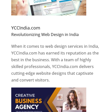
Website Designer In Pune
YCCIndia.com
Revolutionizing Web Design in India
Web
Designer In Pune
When it comes to web design services in India,
YCCIndia.com has earned its reputation as the
best in the business. With a team of highly
skilled professionals, YCCIndia.com delivers
cutting-edge website designs that captivate
and convert visitors.