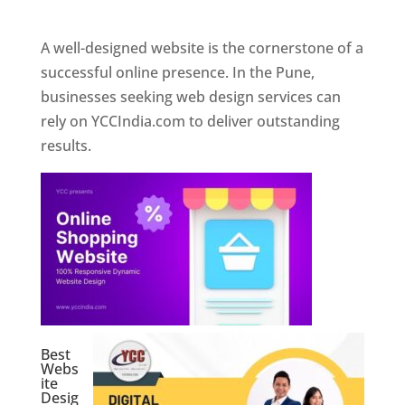
Web Designer In Pune
A well-designed website is the cornerstone of a
successful online presence. In the Pune,
businesses seeking web design services can
rely on YCCIndia.com to deliver outstanding
results.
Best
Webs
ite
Desig