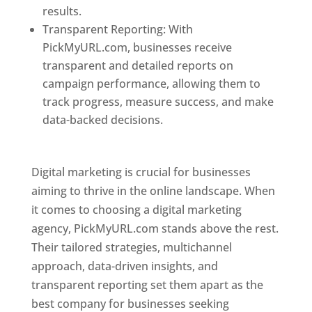
results.
Transparent Reporting: With
PickMyURL.com, businesses receive
transparent and detailed reports on
campaign performance, allowing them to
track progress, measure success, and make
data-backed decisions.
Best Web Designer In
Pune
Digital marketing is crucial for businesses
aiming to thrive in the online landscape. When
it comes to choosing a digital marketing
agency, PickMyURL.com stands above the rest.
Their tailored strategies, multichannel
approach, data-driven insights, and
transparent reporting set them apart as the
best company for businesses seeking