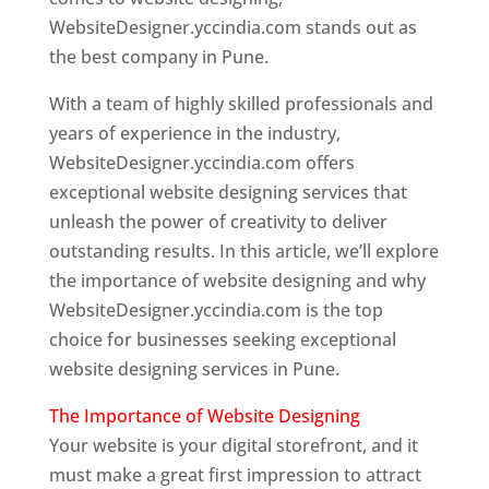
WebsiteDesigner.yccindia.com stands out as
the best company in Pune.
With a team of highly skilled professionals and
years of experience in the industry,
WebsiteDesigner.yccindia.com offers
exceptional website designing services that
unleash the power of creativity to deliver
outstanding results. In this article, we’ll explore
the importance of website designing and why
WebsiteDesigner.yccindia.com is the top
choice for businesses seeking exceptional
website designing services in Pune.
The Importance of Website Designing
Your website is your digital storefront, and it
must make a great first impression to attract