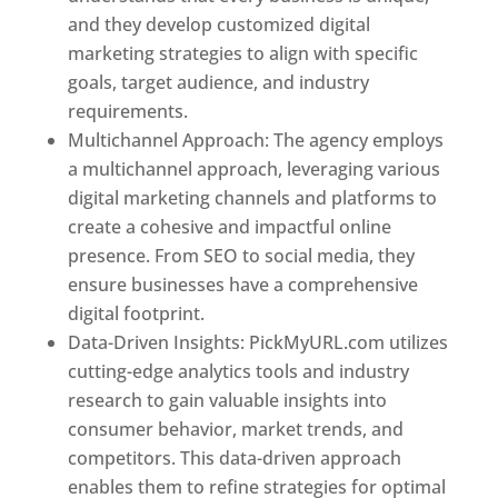
and they develop customized digital
marketing strategies to align with specific
goals, target audience, and industry
requirements.
Best Web Designer In Pune
Multichannel Approach: The agency employs
a multichannel approach, leveraging various
digital marketing channels and platforms to
create a cohesive and impactful online
presence. From SEO to social media, they
ensure businesses have a comprehensive
digital footprint.
Data-Driven Insights: PickMyURL.com utilizes
cutting-edge analytics tools and industry
research to gain valuable insights into
consumer behavior, market trends, and
competitors. This data-driven approach
enables them to refine strategies for optimal