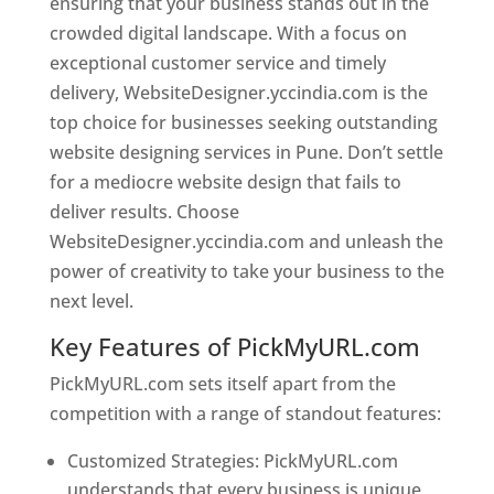
ensuring that your business stands out in the
crowded digital landscape. With a focus on
exceptional customer service and timely
delivery, WebsiteDesigner.yccindia.com is the
top choice for businesses seeking outstanding
website designing services in Pune. Don’t settle
for a mediocre website design that fails to
deliver results. Choose
WebsiteDesigner.yccindia.com and unleash the
power of creativity to take your business to the
next level.
Key Features of PickMyURL.com
PickMyURL.com sets itself apart from the
competition with a range of standout features:
Customized Strategies: PickMyURL.com
understands that every business is unique,