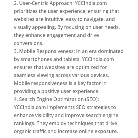
User-Centric Approach: YCCIndia.com
prioritizes the user experience, ensuring that
websites are intuitive, easy to navigate, and
visually appealing. By focusing on user needs,
they enhance engagement and drive
conversions.
Mobile Responsiveness: In an era dominated
by smartphones and tablets, YCCIndia.com
ensures that websites are optimized for
seamless viewing across various devices.
Mobile responsiveness is a key factor in
providing a positive user experience.
Search Engine Optimization (SEO):
YCCIndia.com implements SEO strategies to
enhance visibility and improve search engine
rankings. They employ techniques that drive
organic traffic and increase online exposure.