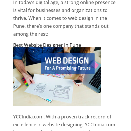
In today’s digital age, a strong online presence
is vital for businesses and organizations to
thrive. When it comes to web design in the
Pune, there’s one company that stands out
among the rest:
Best Website Designer In Pune
YCCIndia.com. With a proven track record of
excellence in website designing, YCCIndia.com