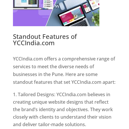
Standout Features of
YCCIndia.com
Web Designer In
Pune
YCCIndia.com offers a comprehensive range of
services to meet the diverse needs of
businesses in the Pune. Here are some
standout features that set YCCIndia.com apart:
Tailored Designs: YCCIndia.com believes in
creating unique website designs that reflect
the brand’s identity and objectives. They work
closely with clients to understand their vision
and deliver tailor-made solutions.