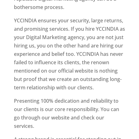
bothersome process.
YCCINDIA ensures your security, large returns,
and promising services. If you hire YCCINDIA as
your Digital Marketing agency, you are not just
hiring us, you on the other hand are hiring our
experience and belief too. YCCINDIA has never
failed to influence its clients, the renown
mentioned on our official website is nothing
but proof that we create an outstanding long-
term relationship with our clients.
Presenting 100% dedication and reliability to
our clients is our core responsibility. You can
go through our website and check our
services.