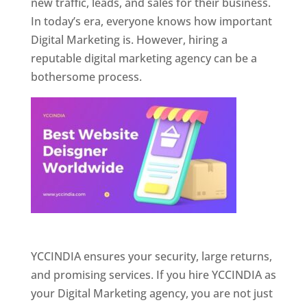
new traffic, leads, and sales for their business.
In today’s era, everyone knows how important
Digital Marketing is. However, hiring a
reputable digital marketing agency can be a
bothersome process.
Website Designer In Pune
YCCINDIA ensures your security, large returns,
and promising services. If you hire YCCINDIA as
your Digital Marketing agency, you are not just