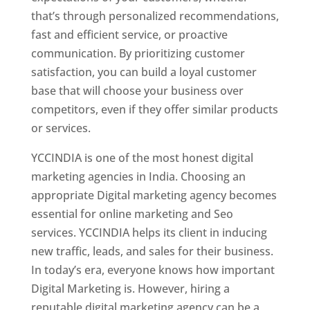
that’s through personalized recommendations,
fast and efficient service, or proactive
communication. By prioritizing customer
satisfaction, you can build a loyal customer
base that will choose your business over
competitors, even if they offer similar products
or services.
YCCINDIA is one of the most honest digital
marketing agencies in India. Choosing an
appropriate Digital marketing agency becomes
essential for online marketing and Seo
services. YCCINDIA helps its client in inducing
new traffic, leads, and sales for their business.
In today’s era, everyone knows how important
Digital Marketing is. However, hiring a
reputable digital marketing agency can be a