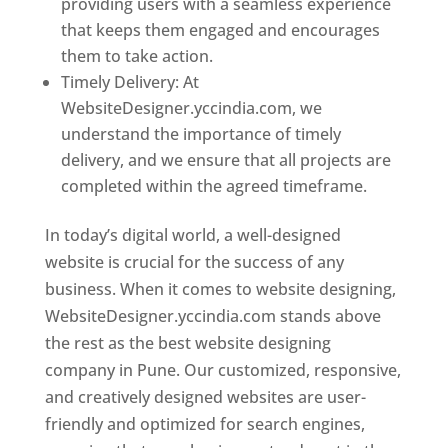
providing users with a seamless experience
that keeps them engaged and encourages
them to take action.
Timely Delivery: At
WebsiteDesigner.yccindia.com, we
understand the importance of timely
delivery, and we ensure that all projects are
completed within the agreed timeframe.
In today’s digital world, a well-designed
website is crucial for the success of any
business. When it comes to website designing,
WebsiteDesigner.yccindia.com stands above
the rest as the best website designing
company in Pune. Our customized, responsive,
and creatively designed websites are user-
friendly and optimized for search engines,