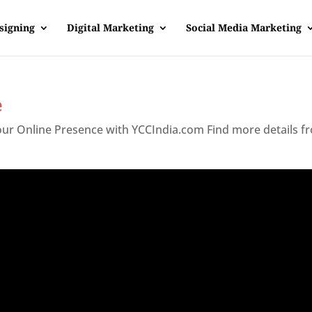
signing
Digital Marketing
Social Media Marketing
e
Your Online Presence with YCCIndia.com Find more details f