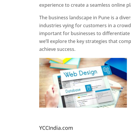
experience to create a seamless online p
The business landscape in Pune is a diver
industries vying for customers in a crowd
important for businesses to differentiate
we’ll explore the key strategies that com
achieve success.
Website Designer In Pun
YCCIndia.com