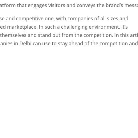
latform that engages visitors and conveys the brand’s mess
se and competitive one, with companies of all sizes and
ed marketplace. In such a challenging environment, it’s
 themselves and stand out from the competition. In this arti
panies in Delhi can use to stay ahead of the competition an
e