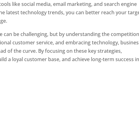
tools like social media, email marketing, and search engine
the latest technology trends, you can better reach your targ
ge.
e can be challenging, but by understanding the competition
tional customer service, and embracing technology, busine
ad of the curve. By focusing on these key strategies,
ld a loyal customer base, and achieve long-term success in