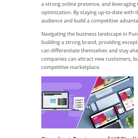
a strong online presence, and leveraging 
optimization. By staying up-to-date with 
audience and build a competitive advanta
Navigating the business landscape in Pun
building a strong brand, providing excep
can differentiate themselves and stay ahe
companies can attract new customers, bui
competitive marketplace.