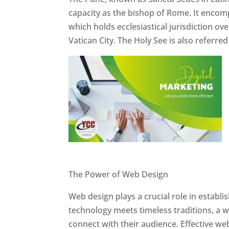
capacity as the bishop of Rome. It encom
which holds ecclesiastical jurisdiction o
Vatican City. The Holy See is also referre
Website Designer In Pune
The Power of Web Design
Web design plays a crucial role in establ
technology meets timeless traditions, a 
connect with their audience. Effective we