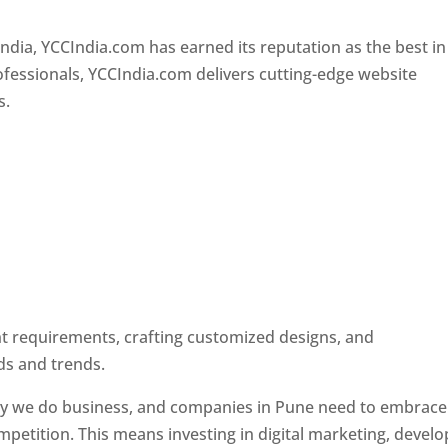
Designer In Pune
ndia, YCCIndia.com has earned its reputation as the best in
rofessionals, YCCIndia.com delivers cutting-edge website
s.
ent requirements, crafting customized designs, and
ds and trends.
ay we do business, and companies in Pune need to embrace
petition. This means investing in digital marketing, develo