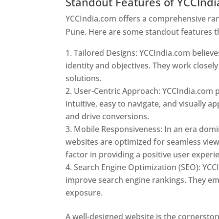
Standout Features of YCCInd
YCCIndia.com offers a comprehensive rang
Pune. Here are some standout features t
Tailored Designs: YCCIndia.com believes
identity and objectives. They work closely
solutions.
User-Centric Approach: YCCIndia.com pr
intuitive, easy to navigate, and visually
and drive conversions.
Mobile Responsiveness: In an era domi
websites are optimized for seamless view
factor in providing a positive user experi
Search Engine Optimization (SEO): YCCI
improve search engine rankings. They emp
exposure.
Web Designer In Pune
A well-designed website is the cornerston