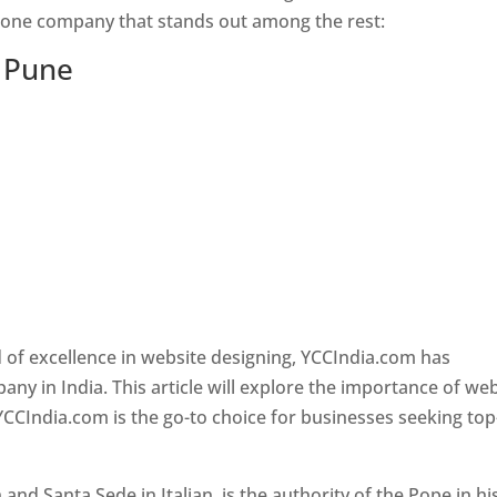
s one company that stands out among the rest:
n Pune
 of excellence in website designing, YCCIndia.com has
y in India. This article will explore the importance of we
YCCIndia.com is the go-to choice for businesses seeking top
nd Santa Sede in Italian, is the authority of the Pope in hi