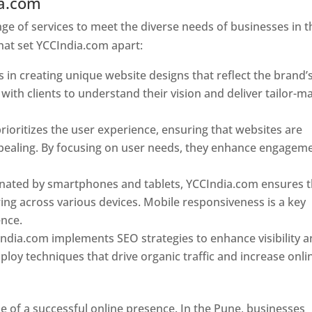
ia.com
Web Designer In Pune
e of services to meet the diverse needs of businesses in t
hat set YCCIndia.com apart:
 in creating unique website designs that reflect the brand’
 with clients to understand their vision and deliver tailor-m
ioritizes the user experience, ensuring that websites are
 appealing. By focusing on user needs, they enhance engagem
nated by smartphones and tablets, YCCIndia.com ensures t
ing across various devices. Mobile responsiveness is a key
ence.
ndia.com implements SEO strategies to enhance visibility 
loy techniques that drive organic traffic and increase onli
e of a successful online presence. In the Pune, businesses