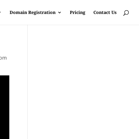
Domain Registration
Pricing
Contact Us
rom