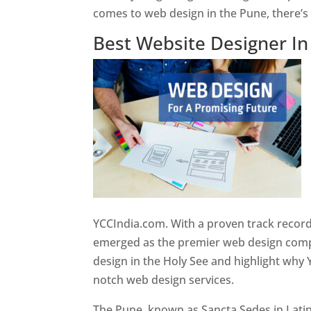
comes to web design in the Pune, there’
Best Website Designer I
YCCIndia.com. With a proven track record
emerged as the premier web design compan
design in the Holy See and highlight why 
notch web design services.
The Pune, known as Sancta Sedes in Latin a