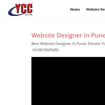
Home
Website De
Website Designer In Pun
Best Website Designer In Pune: Elevate 
+919819595495