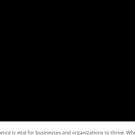
sence is vital for businesses and organizations to thrive. Wh