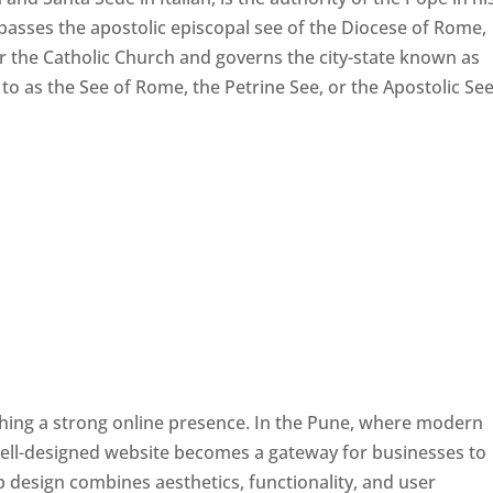
passes the apostolic episcopal see of the Diocese of Rome,
ver the Catholic Church and governs the city-state known as
d to as the See of Rome, the Petrine See, or the Apostolic See
ishing a strong online presence. In the Pune, where modern
well-designed website becomes a gateway for businesses to
b design combines aesthetics, functionality, and user