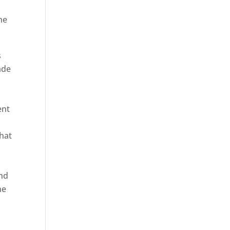
he
s
ade
ent
hat
and
ne