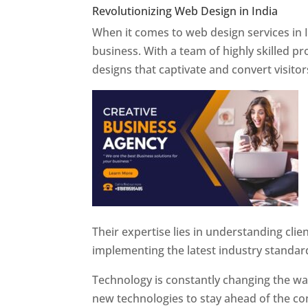
Revolutionizing Web Design in India
Web 
When it comes to web design services in I
business. With a team of highly skilled p
designs that captivate and convert visitor
Their expertise lies in understanding cli
implementing the latest industry standar
Technology is constantly changing the w
new technologies to stay ahead of the com