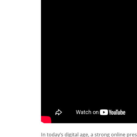
In today’s digital age, a strong online pre