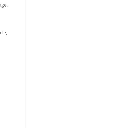
age.
cle,
d