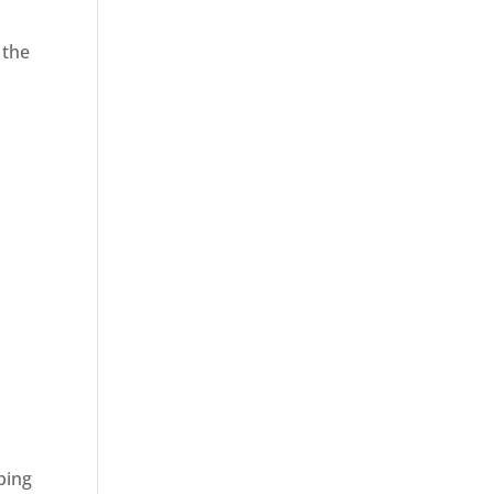
 the
ping