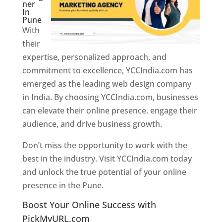
ner
In
Pune
With
their
expertise, personalized approach, and
commitment to excellence, YCCIndia.com has
emerged as the leading web design company
in India. By choosing YCCIndia.com, businesses
can elevate their online presence, engage their
audience, and drive business growth.
Don’t miss the opportunity to work with the
best in the industry. Visit YCCIndia.com today
and unlock the true potential of your online
presence in the Pune.
Web Designer In Pune
Boost Your Online Success with
PickMyURL.com