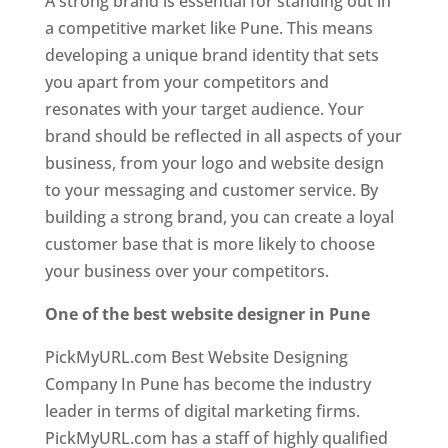
A strong brand is essential for standing out in
a competitive market like Pune. This means
developing a unique brand identity that sets
you apart from your competitors and
resonates with your target audience. Your
brand should be reflected in all aspects of your
business, from your logo and website design
to your messaging and customer service. By
building a strong brand, you can create a loyal
customer base that is more likely to choose
your business over your competitors.
One of the best website designer in Pune
PickMyURL.com Best Website Designing
Company In Pune has become the industry
leader in terms of digital marketing firms.
PickMyURL.com has a staff of highly qualified