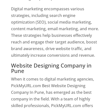
Digital marketing encompasses various
strategies, including search engine
optimization (SEO), social media marketing,
content marketing, email marketing, and more.
These strategies help businesses effectively
reach and engage their target audience, boost
brand awareness, drive website traffic, and
ultimately increase conversions and revenue.
Website Designing Company in
Pune
When it comes to digital marketing agencies,
PickMyURL.com Best Website Designing
Company In Pune, has emerged as the best
company in the field. With a team of highly
skilled professionals, PickMyURL.com offers