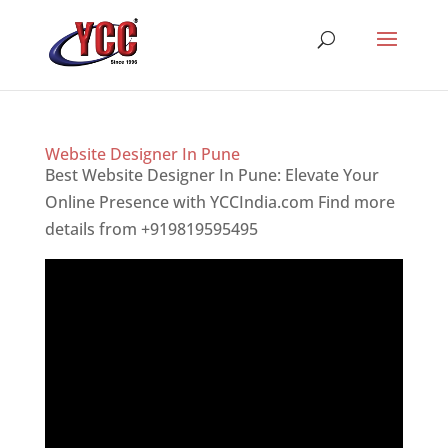
Website Designer In Pune
Best Website Designer In Pune: Elevate Your
Online Presence with YCCIndia.com Find more
details from +919819595495