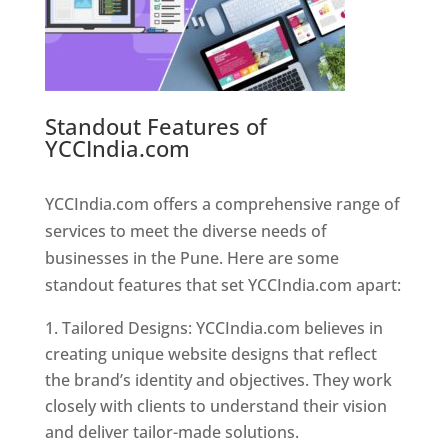
Standout Features of
YCCIndia.com
Web Designer In
Pune
YCCIndia.com offers a comprehensive range of
services to meet the diverse needs of
businesses in the Pune. Here are some
standout features that set YCCIndia.com apart:
Tailored Designs: YCCIndia.com believes in
creating unique website designs that reflect
the brand’s identity and objectives. They work
closely with clients to understand their vision
and deliver tailor-made solutions.