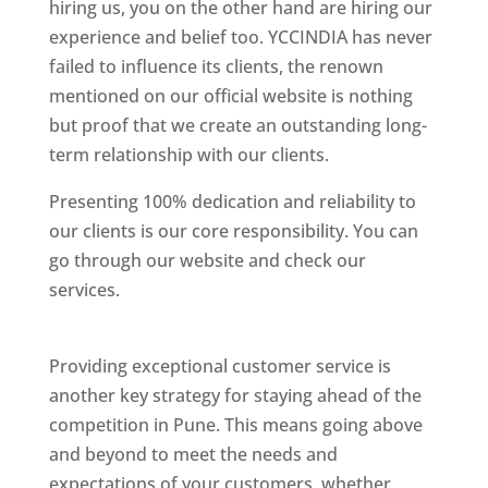
hiring us, you on the other hand are hiring our
experience and belief too. YCCINDIA has never
failed to influence its clients, the renown
mentioned on our official website is nothing
but proof that we create an outstanding long-
term relationship with our clients.
Presenting 100% dedication and reliability to
our clients is our core responsibility. You can
go through our website and check our
services.
Best Website Designing Company In
Pune
Providing exceptional customer service is
another key strategy for staying ahead of the
competition in Pune. This means going above
and beyond to meet the needs and
expectations of your customers, whether