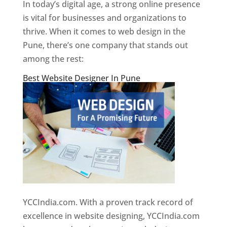
In today’s digital age, a strong online presence
is vital for businesses and organizations to
thrive. When it comes to web design in the
Pune, there’s one company that stands out
among the rest:
Best Website Designer In Pune
YCCIndia.com. With a proven track record of
excellence in website designing, YCCIndia.com