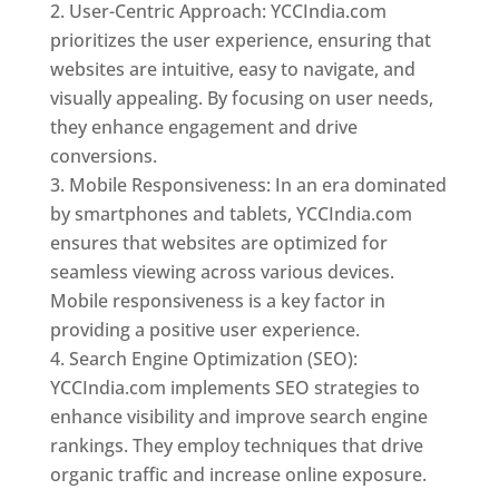
User-Centric Approach: YCCIndia.com
prioritizes the user experience, ensuring that
websites are intuitive, easy to navigate, and
visually appealing. By focusing on user needs,
they enhance engagement and drive
conversions.
Mobile Responsiveness: In an era dominated
by smartphones and tablets, YCCIndia.com
ensures that websites are optimized for
seamless viewing across various devices.
Mobile responsiveness is a key factor in
providing a positive user experience.
Search Engine Optimization (SEO):
YCCIndia.com implements SEO strategies to
enhance visibility and improve search engine
rankings. They employ techniques that drive
organic traffic and increase online exposure.