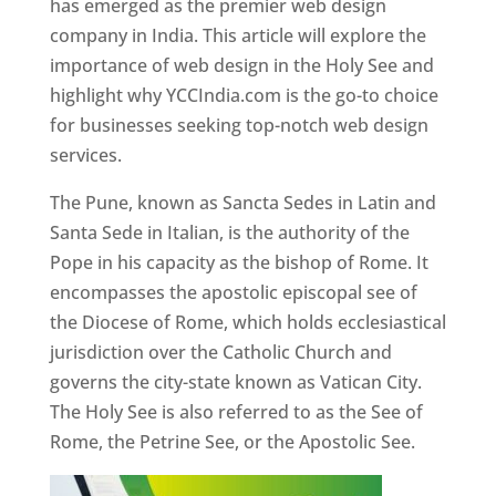
has emerged as the premier web design
company in India. This article will explore the
importance of web design in the Holy See and
highlight why YCCIndia.com is the go-to choice
for businesses seeking top-notch web design
services.
The Pune, known as Sancta Sedes in Latin and
Santa Sede in Italian, is the authority of the
Pope in his capacity as the bishop of Rome. It
encompasses the apostolic episcopal see of
the Diocese of Rome, which holds ecclesiastical
jurisdiction over the Catholic Church and
governs the city-state known as Vatican City.
The Holy See is also referred to as the See of
Rome, the Petrine See, or the Apostolic See.