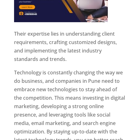
Their expertise lies in understanding client
requirements, crafting customized designs,
and implementing the latest industry
standards and trends.
Technology is constantly changing the way we
do business, and companies in Pune need to
embrace new technologies to stay ahead of
the competition. This means investing in digital
marketing, developing a strong online
presence, and leveraging tools like social
media, email marketing, and search engine
optimization. By staying up-to-date with the