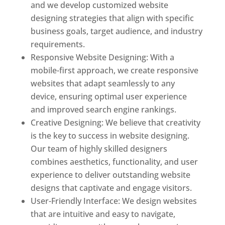
and we develop customized website
designing strategies that align with specific
business goals, target audience, and industry
requirements.
Responsive Website Designing: With a
mobile-first approach, we create responsive
websites that adapt seamlessly to any
device, ensuring optimal user experience
and improved search engine rankings.
Creative Designing: We believe that creativity
is the key to success in website designing.
Our team of highly skilled designers
combines aesthetics, functionality, and user
experience to deliver outstanding website
designs that captivate and engage visitors.
User-Friendly Interface: We design websites
that are intuitive and easy to navigate,