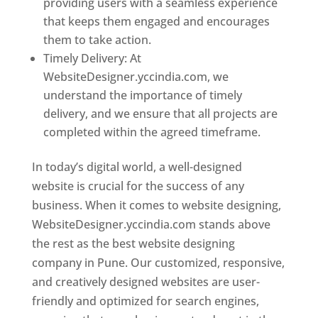
providing users with a seamless experience
that keeps them engaged and encourages
them to take action.
Timely Delivery: At
WebsiteDesigner.yccindia.com, we
understand the importance of timely
delivery, and we ensure that all projects are
completed within the agreed timeframe.
In today’s digital world, a well-designed
website is crucial for the success of any
business. When it comes to website designing,
WebsiteDesigner.yccindia.com stands above
the rest as the best website designing
company in Pune. Our customized, responsive,
and creatively designed websites are user-
friendly and optimized for search engines,