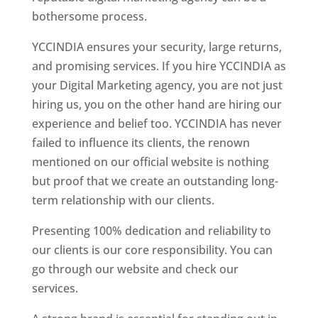
bothersome process.
YCCINDIA ensures your security, large returns,
and promising services. If you hire YCCINDIA as
your Digital Marketing agency, you are not just
hiring us, you on the other hand are hiring our
experience and belief too. YCCINDIA has never
failed to influence its clients, the renown
mentioned on our official website is nothing
but proof that we create an outstanding long-
term relationship with our clients.
Presenting 100% dedication and reliability to
our clients is our core responsibility. You can
go through our website and check our
services.