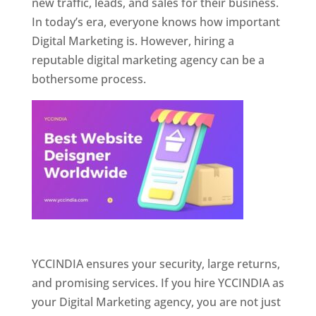
new traffic, leads, and sales for their business.
In today’s era, everyone knows how important
Digital Marketing is. However, hiring a
reputable digital marketing agency can be a
bothersome process.
Website Designer In Pune
YCCINDIA ensures your security, large returns,
and promising services. If you hire YCCINDIA as
your Digital Marketing agency, you are not just