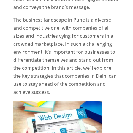
and conveys the brand’s message.
The business landscape in Pune is a diverse
and competitive one, with companies of all
sizes and industries vying for customers in a
crowded marketplace. In such a challenging
environment, it’s important for businesses to
differentiate themselves and stand out from
the competition. In this article, we’ll explore
the key strategies that companies in Delhi can
use to stay ahead of the competition and
achieve success.