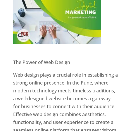
Website Designer In Pune
The Power of Web Design
Web design plays a crucial role in establishing a
strong online presence. In the Pune, where
modern technology meets timeless traditions,
a well-designed website becomes a gateway
for businesses to connect with their audience.
Effective web design combines aesthetics,
functionality, and user experience to create a
seamless online platform that engages visitors