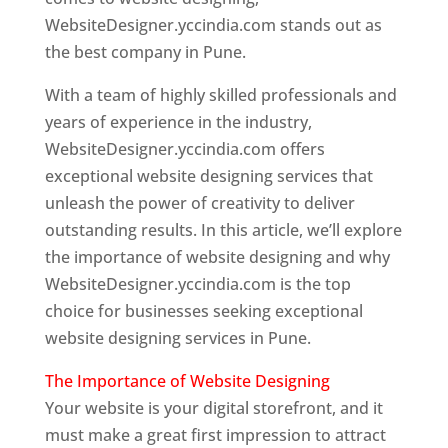
WebsiteDesigner.yccindia.com stands out as
the best company in Pune.
With a team of highly skilled professionals and
years of experience in the industry,
WebsiteDesigner.yccindia.com offers
exceptional website designing services that
unleash the power of creativity to deliver
outstanding results. In this article, we’ll explore
the importance of website designing and why
WebsiteDesigner.yccindia.com is the top
choice for businesses seeking exceptional
website designing services in Pune.
The Importance of Website Designing
Your website is your digital storefront, and it
must make a great first impression to attract