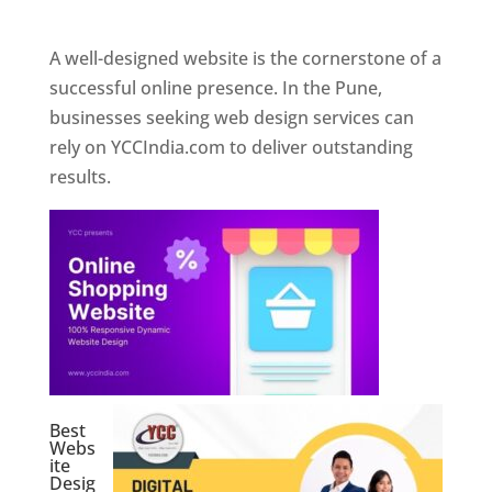
Web Designer In Pune
A well-designed website is the cornerstone of a
successful online presence. In the Pune,
businesses seeking web design services can
rely on YCCIndia.com to deliver outstanding
results.
Best
Webs
ite
Desig