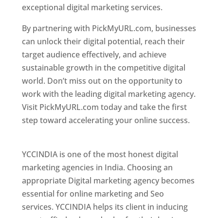
exceptional digital marketing services.
By partnering with PickMyURL.com, businesses
can unlock their digital potential, reach their
target audience effectively, and achieve
sustainable growth in the competitive digital
world. Don’t miss out on the opportunity to
work with the leading digital marketing agency.
Visit PickMyURL.com today and take the first
step toward accelerating your online success.
Best Web Designer In Pune
YCCINDIA is one of the most honest digital
marketing agencies in India. Choosing an
appropriate Digital marketing agency becomes
essential for online marketing and Seo
services. YCCINDIA helps its client in inducing