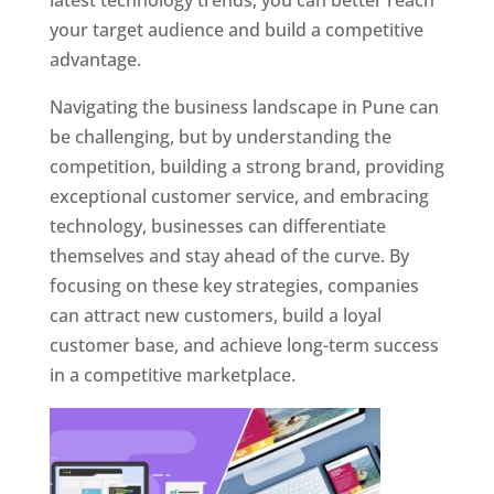
latest technology trends, you can better reach
your target audience and build a competitive
advantage.
Navigating the business landscape in Pune can
be challenging, but by understanding the
competition, building a strong brand, providing
exceptional customer service, and embracing
technology, businesses can differentiate
themselves and stay ahead of the curve. By
focusing on these key strategies, companies
can attract new customers, build a loyal
customer base, and achieve long-term success
in a competitive marketplace.