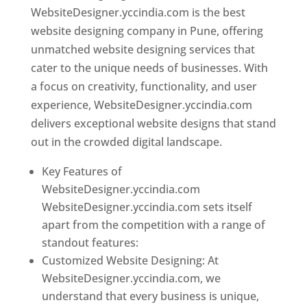
WebsiteDesigner.yccindia.com is the best
website designing company in Pune, offering
unmatched website designing services that
cater to the unique needs of businesses. With
a focus on creativity, functionality, and user
experience, WebsiteDesigner.yccindia.com
delivers exceptional website designs that stand
out in the crowded digital landscape.
Key Features of
WebsiteDesigner.yccindia.com
WebsiteDesigner.yccindia.com sets itself
apart from the competition with a range of
standout features:
Customized Website Designing: At
WebsiteDesigner.yccindia.com, we
understand that every business is unique,