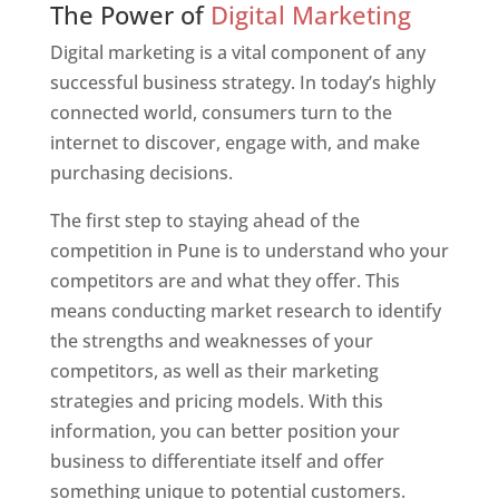
The Power of
Digital Marketing
Digital marketing is a vital component of any
successful business strategy. In today’s highly
connected world, consumers turn to the
internet to discover, engage with, and make
purchasing decisions.
The first step to staying ahead of the
competition in Pune is to understand who your
competitors are and what they offer. This
means conducting market research to identify
the strengths and weaknesses of your
competitors, as well as their marketing
strategies and pricing models. With this
information, you can better position your
business to differentiate itself and offer
something unique to potential customers.