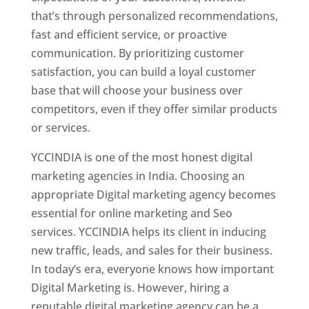
that’s through personalized recommendations,
fast and efficient service, or proactive
communication. By prioritizing customer
satisfaction, you can build a loyal customer
base that will choose your business over
competitors, even if they offer similar products
or services.
YCCINDIA is one of the most honest digital
marketing agencies in India. Choosing an
appropriate Digital marketing agency becomes
essential for online marketing and Seo
services. YCCINDIA helps its client in inducing
new traffic, leads, and sales for their business.
In today’s era, everyone knows how important
Digital Marketing is. However, hiring a
reputable digital marketing agency can be a