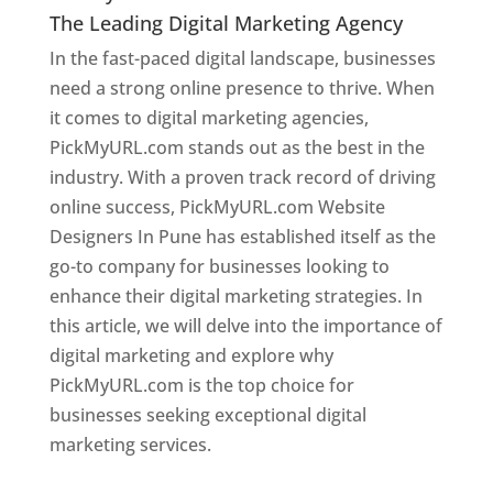
The Leading Digital Marketing Agency
In the fast-paced digital landscape, businesses
need a strong online presence to thrive. When
it comes to digital marketing agencies,
PickMyURL.com stands out as the best in the
industry. With a proven track record of driving
online success, PickMyURL.com Website
Designers In Pune has established itself as the
go-to company for businesses looking to
enhance their digital marketing strategies. In
this article, we will delve into the importance of
digital marketing and explore why
PickMyURL.com is the top choice for
businesses seeking exceptional digital
marketing services.
Web Designer In Pune