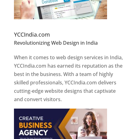
Website Designer In Pune
YCCIndia.com
Revolutionizing Web Design in India
Web
Designer In Pune
When it comes to web design services in India,
YCCIndia.com has earned its reputation as the
best in the business. With a team of highly
skilled professionals, YCCIndia.com delivers
cutting-edge website designs that captivate
and convert visitors.