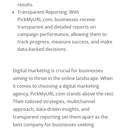
results.
Transparent Reporting: With
PickMyURL.com, businesses receive
transparent and detailed reports on
campaign performance, allowing them to
track progress, measure success, and make
data-backed decisions.
Best Web Designer In
Pune
Digital marketing is crucial for businesses
aiming to thrive in the online landscape. When
it comes to choosing a digital marketing
agency, PickMyURL.com stands above the rest.
Their tailored strategies, multichannel
approach, data-driven insights, and
transparent reporting set them apart as the
best company for businesses seeking