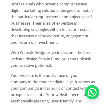
professionals who provide comprehensive
digital marketing solutions designed to match
the particular requirements and objectives of
businesses. Their area of expertise is
developing strategies with a focus on results
that increase online exposure, engagement,
and return on investment.
With WebsiteDesigner.yccindia.com, the best
website design firm in Pune, you can unleash
your creative potential.
Your website is the public face of your
company in the modern digital age. It serves as
your company’s initial point of contact with
prospective clients. Your website needs to be
aesthetically pleasing, user-friendly, and