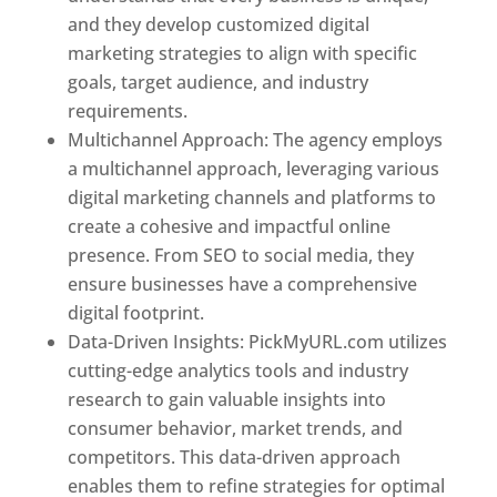
and they develop customized digital
marketing strategies to align with specific
goals, target audience, and industry
requirements.
Best Web Designer In Pune
Multichannel Approach: The agency employs
a multichannel approach, leveraging various
digital marketing channels and platforms to
create a cohesive and impactful online
presence. From SEO to social media, they
ensure businesses have a comprehensive
digital footprint.
Data-Driven Insights: PickMyURL.com utilizes
cutting-edge analytics tools and industry
research to gain valuable insights into
consumer behavior, market trends, and
competitors. This data-driven approach
enables them to refine strategies for optimal