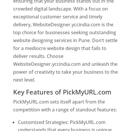
ensuring that your business stands out in the
crowded digital landscape. With a focus on
exceptional customer service and timely
delivery, WebsiteDesigner.yccindia.com is the
top choice for businesses seeking outstanding
website designing services in Pune. Don’t settle
for a mediocre website design that fails to
deliver results. Choose
WebsiteDesigner.yccindia.com and unleash the
power of creativity to take your business to the
next level.
Key Features of PickMyURL.com
PickMyURL.com sets itself apart from the
competition with a range of standout features:
Customized Strategies: PickMyURL.com
understands that every business is unique,