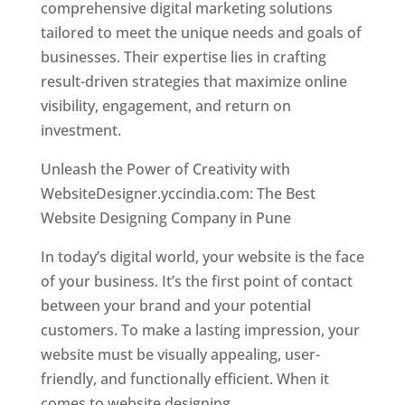
comprehensive digital marketing solutions
tailored to meet the unique needs and goals of
businesses. Their expertise lies in crafting
result-driven strategies that maximize online
visibility, engagement, and return on
investment.
Unleash the Power of Creativity with
WebsiteDesigner.yccindia.com: The Best
Website Designing Company in Pune
In today’s digital world, your website is the face
of your business. It’s the first point of contact
between your brand and your potential
customers. To make a lasting impression, your
website must be visually appealing, user-
friendly, and functionally efficient. When it
comes to website designing,