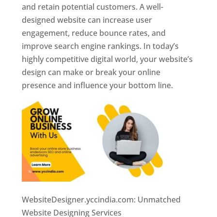
and retain potential customers. A well-
designed website can increase user
engagement, reduce bounce rates, and
improve search engine rankings. In today’s
highly competitive digital world, your website’s
design can make or break your online
presence and influence your bottom line.
WebsiteDesigner.yccindia.com: Unmatched
Website Designing Services