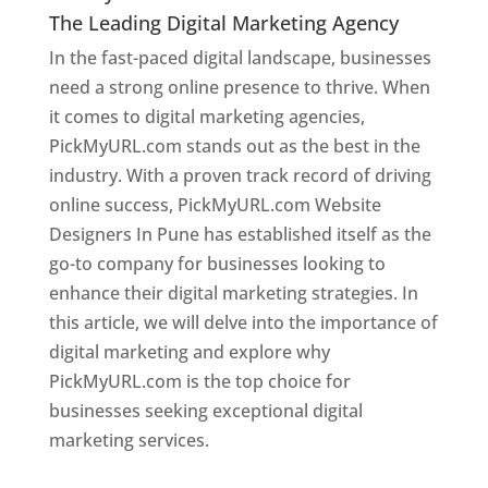
The Leading Digital Marketing Agency
In the fast-paced digital landscape, businesses
need a strong online presence to thrive. When
it comes to digital marketing agencies,
PickMyURL.com stands out as the best in the
industry. With a proven track record of driving
online success, PickMyURL.com Website
Designers In Pune has established itself as the
go-to company for businesses looking to
enhance their digital marketing strategies. In
this article, we will delve into the importance of
digital marketing and explore why
PickMyURL.com is the top choice for
businesses seeking exceptional digital
marketing services.
Web Designer In Pune