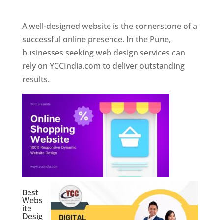
Web Designer In Pune
A well-designed website is the cornerstone of a
successful online presence. In the Pune,
businesses seeking web design services can
rely on YCCIndia.com to deliver outstanding
results.
Best
Webs
ite
Desig