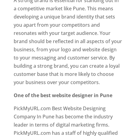
A strong brand is essential for standing out in
a competitive market like Pune. This means
developing a unique brand identity that sets
you apart from your competitors and
resonates with your target audience. Your
brand should be reflected in all aspects of your
business, from your logo and website design
to your messaging and customer service. By
building a strong brand, you can create a loyal
customer base that is more likely to choose
your business over your competitors.
One of the best website designer in Pune
PickMyURL.com Best Website Designing
Company In Pune has become the industry
leader in terms of digital marketing firms.
PickMyURL.com has a staff of highly qualified