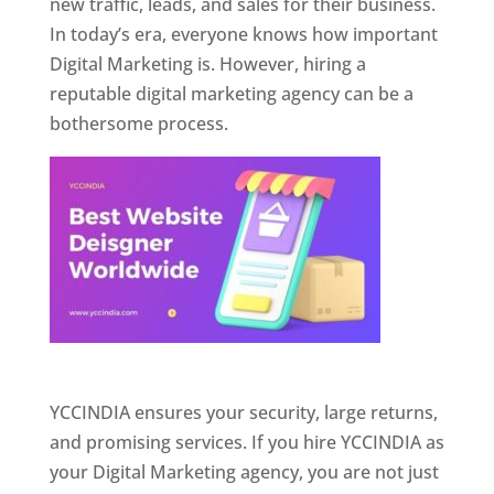
new traffic, leads, and sales for their business.
In today’s era, everyone knows how important
Digital Marketing is. However, hiring a
reputable digital marketing agency can be a
bothersome process.
Website Designer In Pune
YCCINDIA ensures your security, large returns,
and promising services. If you hire YCCINDIA as
your Digital Marketing agency, you are not just