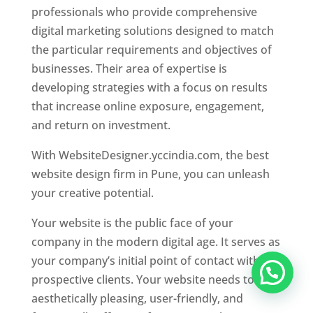
professionals who provide comprehensive
digital marketing solutions designed to match
the particular requirements and objectives of
businesses. Their area of expertise is
developing strategies with a focus on results
that increase online exposure, engagement,
and return on investment.
With WebsiteDesigner.yccindia.com, the best
website design firm in Pune, you can unleash
your creative potential.
Your website is the public face of your
company in the modern digital age. It serves as
your company’s initial point of contact with
prospective clients. Your website needs to be
aesthetically pleasing, user-friendly, and