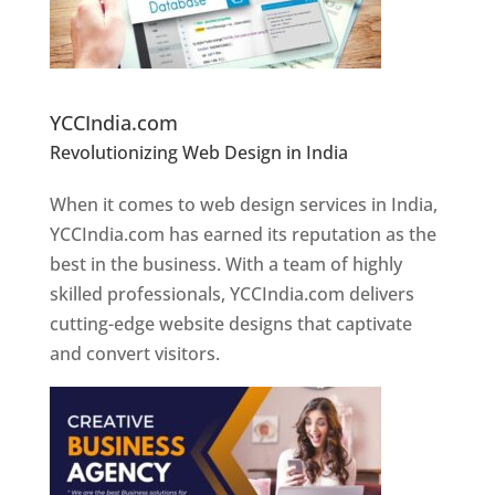
Website Designer In Pune
YCCIndia.com
Revolutionizing Web Design in India
Web
Designer In Pune
When it comes to web design services in India,
YCCIndia.com has earned its reputation as the
best in the business. With a team of highly
skilled professionals, YCCIndia.com delivers
cutting-edge website designs that captivate
and convert visitors.