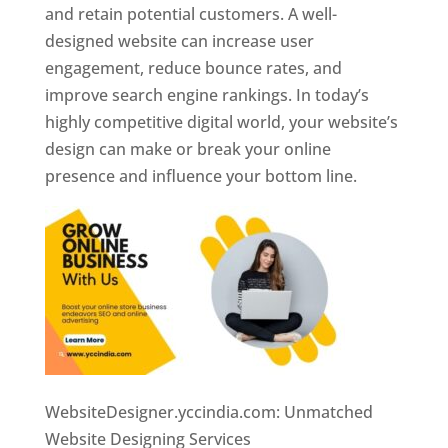
and retain potential customers. A well-
designed website can increase user
engagement, reduce bounce rates, and
improve search engine rankings. In today’s
highly competitive digital world, your website’s
design can make or break your online
presence and influence your bottom line.
WebsiteDesigner.yccindia.com: Unmatched
Website Designing Services