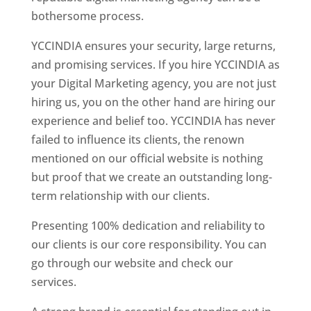
bothersome process.
YCCINDIA ensures your security, large returns,
and promising services. If you hire YCCINDIA as
your Digital Marketing agency, you are not just
hiring us, you on the other hand are hiring our
experience and belief too. YCCINDIA has never
failed to influence its clients, the renown
mentioned on our official website is nothing
but proof that we create an outstanding long-
term relationship with our clients.
Presenting 100% dedication and reliability to
our clients is our core responsibility. You can
go through our website and check our
services.