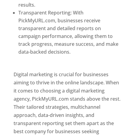
results.
Transparent Reporting: With
PickMyURL.com, businesses receive
transparent and detailed reports on
campaign performance, allowing them to
track progress, measure success, and make
data-backed decisions.
Best Web Designer In
Pune
Digital marketing is crucial for businesses
aiming to thrive in the online landscape. When
it comes to choosing a digital marketing
agency, PickMyURL.com stands above the rest.
Their tailored strategies, multichannel
approach, data-driven insights, and
transparent reporting set them apart as the
best company for businesses seeking