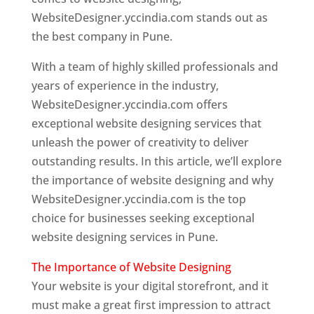
WebsiteDesigner.yccindia.com stands out as
the best company in Pune.
With a team of highly skilled professionals and
years of experience in the industry,
WebsiteDesigner.yccindia.com offers
exceptional website designing services that
unleash the power of creativity to deliver
outstanding results. In this article, we’ll explore
the importance of website designing and why
WebsiteDesigner.yccindia.com is the top
choice for businesses seeking exceptional
website designing services in Pune.
The Importance of Website Designing
Your website is your digital storefront, and it
must make a great first impression to attract