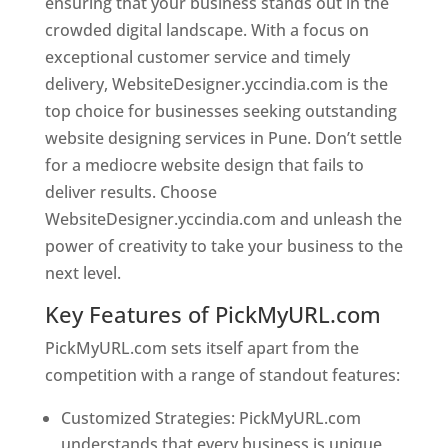
ensuring that your business stands out in the
crowded digital landscape. With a focus on
exceptional customer service and timely
delivery, WebsiteDesigner.yccindia.com is the
top choice for businesses seeking outstanding
website designing services in Pune. Don’t settle
for a mediocre website design that fails to
deliver results. Choose
WebsiteDesigner.yccindia.com and unleash the
power of creativity to take your business to the
next level.
Key Features of PickMyURL.com
PickMyURL.com sets itself apart from the
competition with a range of standout features:
Customized Strategies: PickMyURL.com
understands that every business is unique,