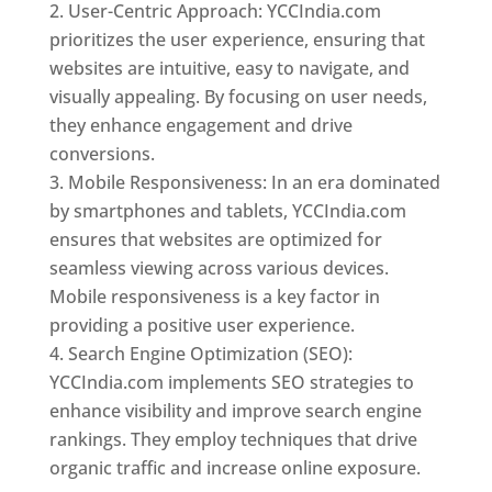
User-Centric Approach: YCCIndia.com
prioritizes the user experience, ensuring that
websites are intuitive, easy to navigate, and
visually appealing. By focusing on user needs,
they enhance engagement and drive
conversions.
Mobile Responsiveness: In an era dominated
by smartphones and tablets, YCCIndia.com
ensures that websites are optimized for
seamless viewing across various devices.
Mobile responsiveness is a key factor in
providing a positive user experience.
Search Engine Optimization (SEO):
YCCIndia.com implements SEO strategies to
enhance visibility and improve search engine
rankings. They employ techniques that drive
organic traffic and increase online exposure.