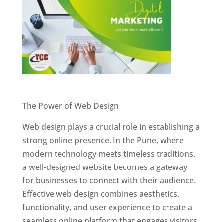
Website Designer In Pune
The Power of Web Design
Web design plays a crucial role in establishing a
strong online presence. In the Pune, where
modern technology meets timeless traditions,
a well-designed website becomes a gateway
for businesses to connect with their audience.
Effective web design combines aesthetics,
functionality, and user experience to create a
seamless online platform that engages visitors