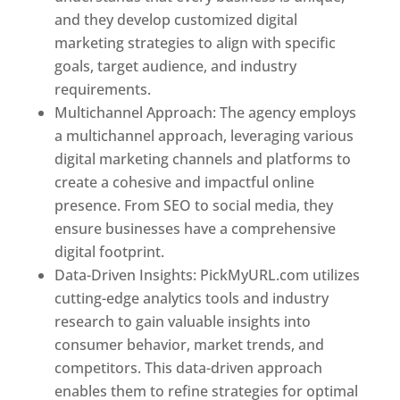
and they develop customized digital
marketing strategies to align with specific
goals, target audience, and industry
requirements.
Best Web Designer In Pune
Multichannel Approach: The agency employs
a multichannel approach, leveraging various
digital marketing channels and platforms to
create a cohesive and impactful online
presence. From SEO to social media, they
ensure businesses have a comprehensive
digital footprint.
Data-Driven Insights: PickMyURL.com utilizes
cutting-edge analytics tools and industry
research to gain valuable insights into
consumer behavior, market trends, and
competitors. This data-driven approach
enables them to refine strategies for optimal