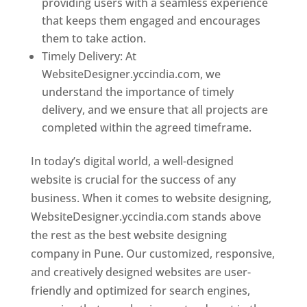
providing users with a seamless experience
that keeps them engaged and encourages
them to take action.
Timely Delivery: At
WebsiteDesigner.yccindia.com, we
understand the importance of timely
delivery, and we ensure that all projects are
completed within the agreed timeframe.
In today’s digital world, a well-designed
website is crucial for the success of any
business. When it comes to website designing,
WebsiteDesigner.yccindia.com stands above
the rest as the best website designing
company in Pune. Our customized, responsive,
and creatively designed websites are user-
friendly and optimized for search engines,