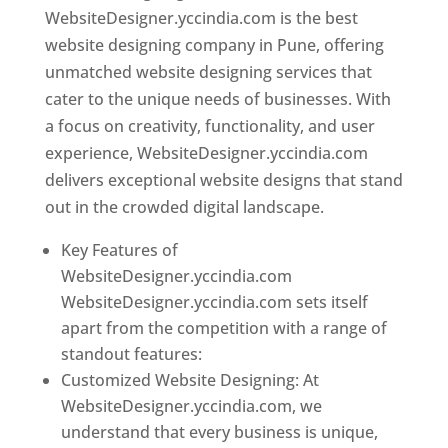
WebsiteDesigner.yccindia.com is the best
website designing company in Pune, offering
unmatched website designing services that
cater to the unique needs of businesses. With
a focus on creativity, functionality, and user
experience, WebsiteDesigner.yccindia.com
delivers exceptional website designs that stand
out in the crowded digital landscape.
Key Features of
WebsiteDesigner.yccindia.com
WebsiteDesigner.yccindia.com sets itself
apart from the competition with a range of
standout features:
Customized Website Designing: At
WebsiteDesigner.yccindia.com, we
understand that every business is unique,