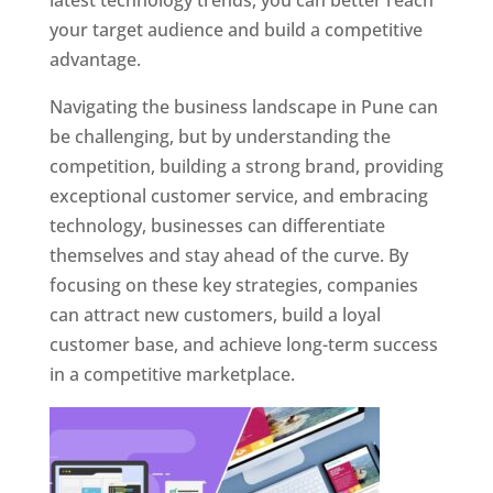
latest technology trends, you can better reach
your target audience and build a competitive
advantage.
Navigating the business landscape in Pune can
be challenging, but by understanding the
competition, building a strong brand, providing
exceptional customer service, and embracing
technology, businesses can differentiate
themselves and stay ahead of the curve. By
focusing on these key strategies, companies
can attract new customers, build a loyal
customer base, and achieve long-term success
in a competitive marketplace.