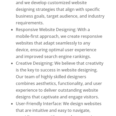
and we develop customized website
designing strategies that align with specific
business goals, target audience, and industry
requirements.
Responsive Website Designing: With a
mobile-first approach, we create responsive
websites that adapt seamlessly to any
device, ensuring optimal user experience
and improved search engine rankings.
Creative Designing: We believe that creativity
is the key to success in website designing.
Our team of highly skilled designers
combines aesthetics, functionality, and user
experience to deliver outstanding website
designs that captivate and engage visitors.
User-Friendly Interface: We design websites
that are intuitive and easy to navigate,