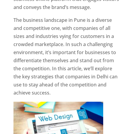
and conveys the brand’s message.
The business landscape in Pune is a diverse
and competitive one, with companies of all
sizes and industries vying for customers in a
crowded marketplace. In such a challenging
environment, it’s important for businesses to
differentiate themselves and stand out from
the competition. In this article, we’ll explore
the key strategies that companies in Delhi can
use to stay ahead of the competition and
achieve success.