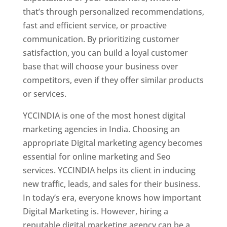
that’s through personalized recommendations,
fast and efficient service, or proactive
communication. By prioritizing customer
satisfaction, you can build a loyal customer
base that will choose your business over
competitors, even if they offer similar products
or services.
YCCINDIA is one of the most honest digital
marketing agencies in India. Choosing an
appropriate Digital marketing agency becomes
essential for online marketing and Seo
services. YCCINDIA helps its client in inducing
new traffic, leads, and sales for their business.
In today’s era, everyone knows how important
Digital Marketing is. However, hiring a
reputable digital marketing agency can be a