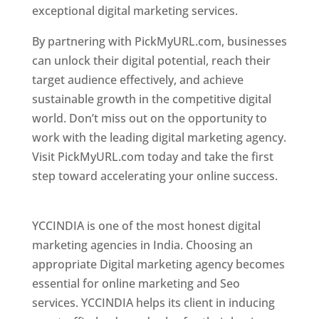
exceptional digital marketing services.
By partnering with PickMyURL.com, businesses
can unlock their digital potential, reach their
target audience effectively, and achieve
sustainable growth in the competitive digital
world. Don’t miss out on the opportunity to
work with the leading digital marketing agency.
Visit PickMyURL.com today and take the first
step toward accelerating your online success.
Best Web Designer In Pune
YCCINDIA is one of the most honest digital
marketing agencies in India. Choosing an
appropriate Digital marketing agency becomes
essential for online marketing and Seo
services. YCCINDIA helps its client in inducing