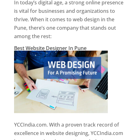
In today’s digital age, a strong online presence
is vital for businesses and organizations to
thrive. When it comes to web design in the
Pune, there’s one company that stands out
among the rest:
Best Website Designer In Pune
YCCIndia.com. With a proven track record of
excellence in website designing, YCCIndia.com