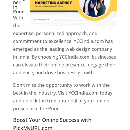
ner
In
Pune
With
their
expertise, personalized approach, and
commitment to excellence, YCCIndia.com has
emerged as the leading web design company
in India. By choosing YCCIndia.com, businesses
can elevate their online presence, engage their
audience, and drive business growth.
Don’t miss the opportunity to work with the
best in the industry. Visit YCCIndia.com today
and unlock the true potential of your online
presence in the Pune.
Web Designer In Pune
Boost Your Online Success with
PickMyURL.com