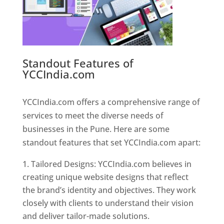
Standout Features of
YCCIndia.com
Web Designer In
Pune
YCCIndia.com offers a comprehensive range of
services to meet the diverse needs of
businesses in the Pune. Here are some
standout features that set YCCIndia.com apart:
Tailored Designs: YCCIndia.com believes in
creating unique website designs that reflect
the brand’s identity and objectives. They work
closely with clients to understand their vision
and deliver tailor-made solutions.