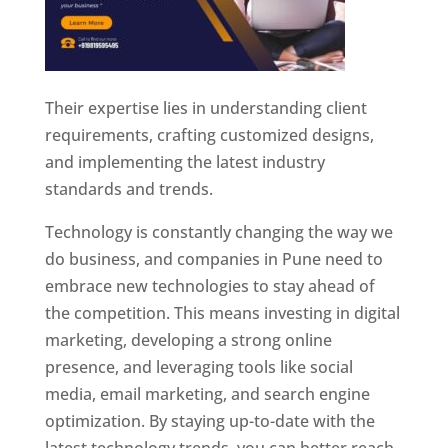
Their expertise lies in understanding client
requirements, crafting customized designs,
and implementing the latest industry
standards and trends.
Technology is constantly changing the way we
do business, and companies in Pune need to
embrace new technologies to stay ahead of
the competition. This means investing in digital
marketing, developing a strong online
presence, and leveraging tools like social
media, email marketing, and search engine
optimization. By staying up-to-date with the