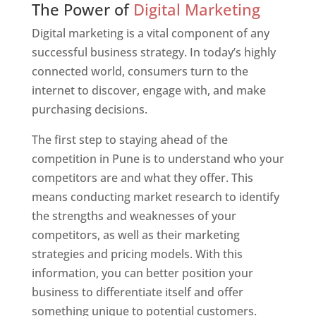
The Power of
Digital Marketing
Digital marketing is a vital component of any
successful business strategy. In today’s highly
connected world, consumers turn to the
internet to discover, engage with, and make
purchasing decisions.
The first step to staying ahead of the
competition in Pune is to understand who your
competitors are and what they offer. This
means conducting market research to identify
the strengths and weaknesses of your
competitors, as well as their marketing
strategies and pricing models. With this
information, you can better position your
business to differentiate itself and offer
something unique to potential customers.