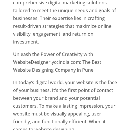
comprehensive digital marketing solutions
tailored to meet the unique needs and goals of
businesses. Their expertise lies in crafting
result-driven strategies that maximize online
visibility, engagement, and return on
investment.
Unleash the Power of Creativity with
WebsiteDesigner.yccindia.com: The Best
Website Designing Company in Pune
In today’s digital world, your website is the face
of your business. It’s the first point of contact
between your brand and your potential
customers. To make a lasting impression, your
website must be visually appealing, user-
friendly, and functionally efficient. When it
comes to website designing,