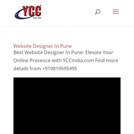
Website Designer In Pune
Best Website Designer In Pune: Elevate Your
Online Presence with YCCIndia.com Find more
details from +919819595495