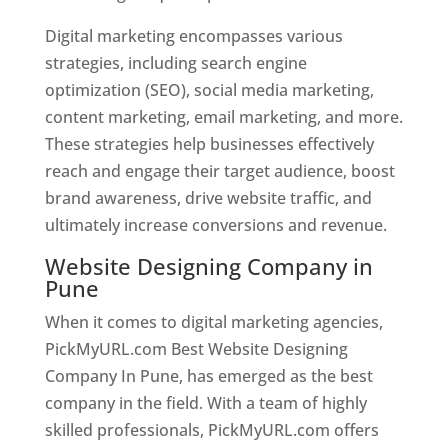
Digital marketing encompasses various
strategies, including search engine
optimization (SEO), social media marketing,
content marketing, email marketing, and more.
These strategies help businesses effectively
reach and engage their target audience, boost
brand awareness, drive website traffic, and
ultimately increase conversions and revenue.
Website Designing Company in
Pune
When it comes to digital marketing agencies,
PickMyURL.com Best Website Designing
Company In Pune, has emerged as the best
company in the field. With a team of highly
skilled professionals, PickMyURL.com offers