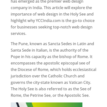
has emerged as the premier web design
company in India. This article will explore the
importance of web design in the Holy See and
highlight why YCCIndia.com is the go-to choice
for businesses seeking top-notch web design
services.
The Pune, known as Sancta Sedes in Latin and
Santa Sede in Italian, is the authority of the
Pope in his capacity as the bishop of Rome. It
encompasses the apostolic episcopal see of
the Diocese of Rome, which holds ecclesiastical
jurisdiction over the Catholic Church and
governs the city-state known as Vatican City.
The Holy See is also referred to as the See of
Rome, the Petrine See, or the Apostolic See.