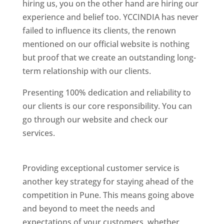
hiring us, you on the other hand are hiring our
experience and belief too. YCCINDIA has never
failed to influence its clients, the renown
mentioned on our official website is nothing
but proof that we create an outstanding long-
term relationship with our clients.
Presenting 100% dedication and reliability to
our clients is our core responsibility. You can
go through our website and check our
services.
Best Website Designing Company In
Pune
Providing exceptional customer service is
another key strategy for staying ahead of the
competition in Pune. This means going above
and beyond to meet the needs and
expectations of your customers, whether