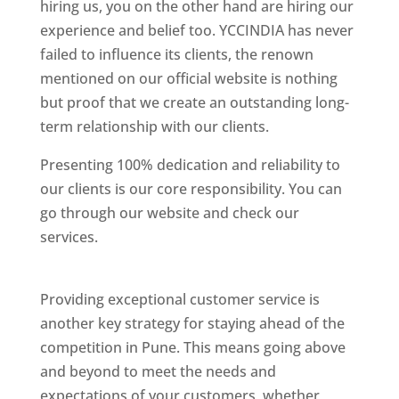
hiring us, you on the other hand are hiring our
experience and belief too. YCCINDIA has never
failed to influence its clients, the renown
mentioned on our official website is nothing
but proof that we create an outstanding long-
term relationship with our clients.
Presenting 100% dedication and reliability to
our clients is our core responsibility. You can
go through our website and check our
services.
Best Website Designing Company In
Pune
Providing exceptional customer service is
another key strategy for staying ahead of the
competition in Pune. This means going above
and beyond to meet the needs and
expectations of your customers, whether