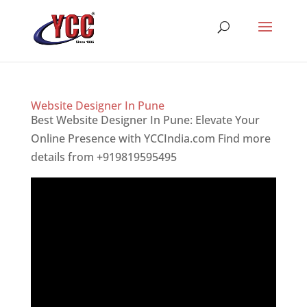
Website Designer In Pune
Best Website Designer In Pune: Elevate Your
Online Presence with YCCIndia.com Find more
details from +919819595495