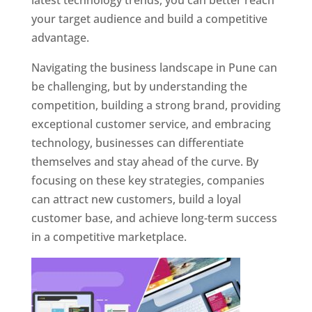
latest technology trends, you can better reach
your target audience and build a competitive
advantage.
Navigating the business landscape in Pune can
be challenging, but by understanding the
competition, building a strong brand, providing
exceptional customer service, and embracing
technology, businesses can differentiate
themselves and stay ahead of the curve. By
focusing on these key strategies, companies
can attract new customers, build a loyal
customer base, and achieve long-term success
in a competitive marketplace.