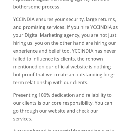
bothersome process.
YCCINDIA ensures your security, large returns,
and promising services. If you hire YCCINDIA as
your Digital Marketing agency, you are not just
hiring us, you on the other hand are hiring our
experience and belief too. YCCINDIA has never
failed to influence its clients, the renown
mentioned on our official website is nothing
but proof that we create an outstanding long-
term relationship with our clients.
Presenting 100% dedication and reliability to
our clients is our core responsibility. You can
go through our website and check our
services.