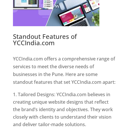
Standout Features of
YCCIndia.com
Web Designer In
Pune
YCCIndia.com offers a comprehensive range of
services to meet the diverse needs of
businesses in the Pune. Here are some
standout features that set YCCIndia.com apart:
Tailored Designs: YCCIndia.com believes in
creating unique website designs that reflect
the brand’s identity and objectives. They work
closely with clients to understand their vision
and deliver tailor-made solutions.