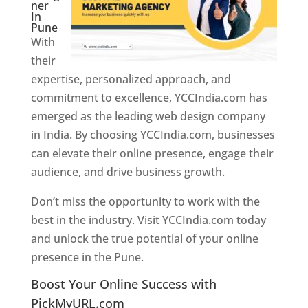
ner
In
Pune
With
their
expertise, personalized approach, and
commitment to excellence, YCCIndia.com has
emerged as the leading web design company
in India. By choosing YCCIndia.com, businesses
can elevate their online presence, engage their
audience, and drive business growth.
Don’t miss the opportunity to work with the
best in the industry. Visit YCCIndia.com today
and unlock the true potential of your online
presence in the Pune.
Web Designer In Pune
Boost Your Online Success with
PickMyURL.com