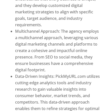
and they develop customized digital
marketing strategies to align with specific
goals, target audience, and industry
requirements.
Best Web Designer In Pune
Multichannel Approach: The agency employs
a multichannel approach, leveraging various
digital marketing channels and platforms to
create a cohesive and impactful online
presence. From SEO to social media, they
ensure businesses have a comprehensive
digital footprint.
Data-Driven Insights: PickMyURL.com utilizes
cutting-edge analytics tools and industry
research to gain valuable insights into
consumer behavior, market trends, and
competitors. This data-driven approach
enables them to refine strategies for optimal