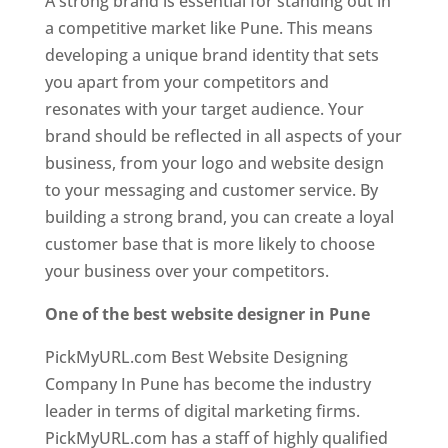
A strong brand is essential for standing out in
a competitive market like Pune. This means
developing a unique brand identity that sets
you apart from your competitors and
resonates with your target audience. Your
brand should be reflected in all aspects of your
business, from your logo and website design
to your messaging and customer service. By
building a strong brand, you can create a loyal
customer base that is more likely to choose
your business over your competitors.
One of the best website designer in Pune
PickMyURL.com Best Website Designing
Company In Pune has become the industry
leader in terms of digital marketing firms.
PickMyURL.com has a staff of highly qualified