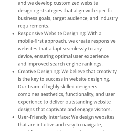
and we develop customized website
designing strategies that align with specific
business goals, target audience, and industry
requirements.
Responsive Website Designing: With a
mobile-first approach, we create responsive
websites that adapt seamlessly to any
device, ensuring optimal user experience
and improved search engine rankings.
Creative Designing: We believe that creativity
is the key to success in website designing.
Our team of highly skilled designers
combines aesthetics, functionality, and user
experience to deliver outstanding website
designs that captivate and engage visitors.
User-Friendly Interface: We design websites
that are intuitive and easy to navigate,