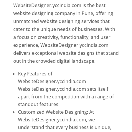
WebsiteDesigner.yccindia.com is the best
website designing company in Pune, offering
unmatched website designing services that
cater to the unique needs of businesses. With
a focus on creativity, functionality, and user
experience, WebsiteDesigner.yccindia.com
delivers exceptional website designs that stand
out in the crowded digital landscape.
Key Features of
WebsiteDesigner.yccindia.com
WebsiteDesigner.yccindia.com sets itself
apart from the competition with a range of
standout features:
Customized Website Designing: At
WebsiteDesigner.yccindia.com, we
understand that every business is unique,