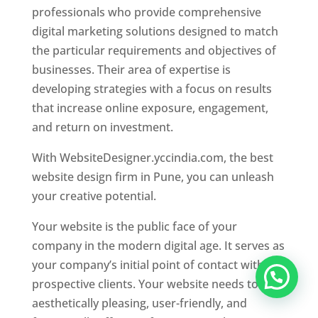
professionals who provide comprehensive
digital marketing solutions designed to match
the particular requirements and objectives of
businesses. Their area of expertise is
developing strategies with a focus on results
that increase online exposure, engagement,
and return on investment.
With WebsiteDesigner.yccindia.com, the best
website design firm in Pune, you can unleash
your creative potential.
Your website is the public face of your
company in the modern digital age. It serves as
your company’s initial point of contact with
prospective clients. Your website needs to be
aesthetically pleasing, user-friendly, and