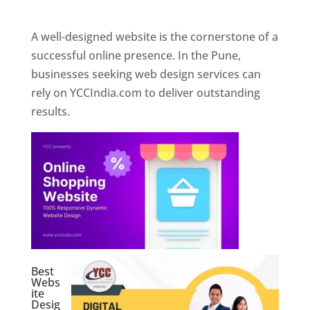
Web Designer In Pune
A well-designed website is the cornerstone of a
successful online presence. In the Pune,
businesses seeking web design services can
rely on YCCIndia.com to deliver outstanding
results.
Best
Webs
ite
Desig