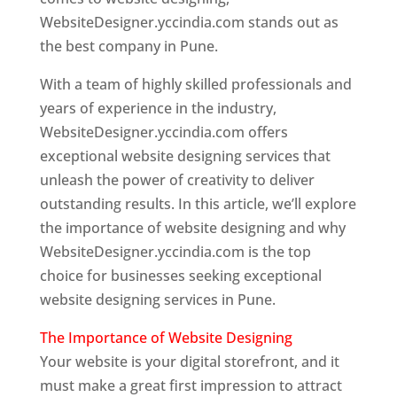
WebsiteDesigner.yccindia.com stands out as
the best company in Pune.
With a team of highly skilled professionals and
years of experience in the industry,
WebsiteDesigner.yccindia.com offers
exceptional website designing services that
unleash the power of creativity to deliver
outstanding results. In this article, we’ll explore
the importance of website designing and why
WebsiteDesigner.yccindia.com is the top
choice for businesses seeking exceptional
website designing services in Pune.
The Importance of Website Designing
Your website is your digital storefront, and it
must make a great first impression to attract