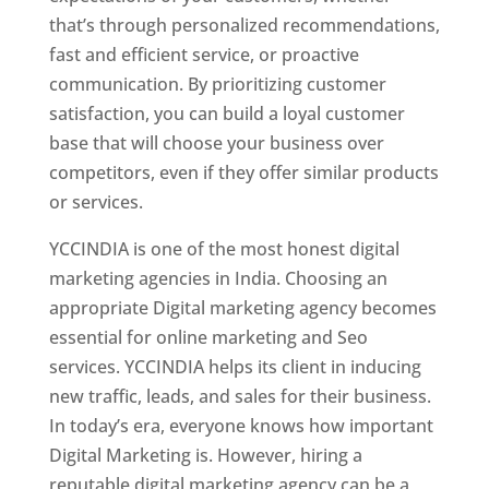
that’s through personalized recommendations,
fast and efficient service, or proactive
communication. By prioritizing customer
satisfaction, you can build a loyal customer
base that will choose your business over
competitors, even if they offer similar products
or services.
YCCINDIA is one of the most honest digital
marketing agencies in India. Choosing an
appropriate Digital marketing agency becomes
essential for online marketing and Seo
services. YCCINDIA helps its client in inducing
new traffic, leads, and sales for their business.
In today’s era, everyone knows how important
Digital Marketing is. However, hiring a
reputable digital marketing agency can be a