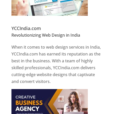
Website Designer In Pune
YCCIndia.com
Revolutionizing Web Design in India
Web
Designer In Pune
When it comes to web design services in India,
YCCIndia.com has earned its reputation as the
best in the business. With a team of highly
skilled professionals, YCCIndia.com delivers
cutting-edge website designs that captivate
and convert visitors.