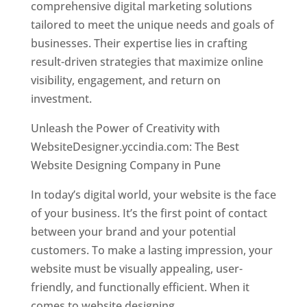
comprehensive digital marketing solutions
tailored to meet the unique needs and goals of
businesses. Their expertise lies in crafting
result-driven strategies that maximize online
visibility, engagement, and return on
investment.
Unleash the Power of Creativity with
WebsiteDesigner.yccindia.com: The Best
Website Designing Company in Pune
In today’s digital world, your website is the face
of your business. It’s the first point of contact
between your brand and your potential
customers. To make a lasting impression, your
website must be visually appealing, user-
friendly, and functionally efficient. When it
comes to website designing,