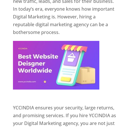
new traffic, leads, and sales for their business.
In today’s era, everyone knows how important
Digital Marketing is. However, hiring a
reputable digital marketing agency can be a
bothersome process.
Website Designer In Pune
YCCINDIA ensures your security, large returns,
and promising services. If you hire YCCINDIA as
your Digital Marketing agency, you are not just