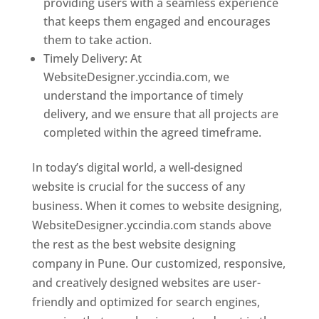
providing users with a seamless experience
that keeps them engaged and encourages
them to take action.
Timely Delivery: At
WebsiteDesigner.yccindia.com, we
understand the importance of timely
delivery, and we ensure that all projects are
completed within the agreed timeframe.
In today’s digital world, a well-designed
website is crucial for the success of any
business. When it comes to website designing,
WebsiteDesigner.yccindia.com stands above
the rest as the best website designing
company in Pune. Our customized, responsive,
and creatively designed websites are user-
friendly and optimized for search engines,