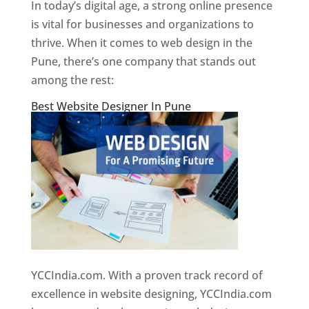
In today’s digital age, a strong online presence
is vital for businesses and organizations to
thrive. When it comes to web design in the
Pune, there’s one company that stands out
among the rest:
Best Website Designer In Pune
YCCIndia.com. With a proven track record of
excellence in website designing, YCCIndia.com