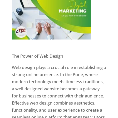
Website Designer In Pune
The Power of Web Design
Web design plays a crucial role in establishing a
strong online presence. In the Pune, where
modern technology meets timeless traditions,
a well-designed website becomes a gateway
for businesses to connect with their audience.
Effective web design combines aesthetics,
functionality, and user experience to create a
seamless online platform that engages visitors