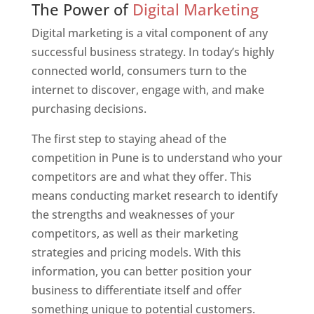
The Power of
Digital Marketing
Digital marketing is a vital component of any
successful business strategy. In today’s highly
connected world, consumers turn to the
internet to discover, engage with, and make
purchasing decisions.
The first step to staying ahead of the
competition in Pune is to understand who your
competitors are and what they offer. This
means conducting market research to identify
the strengths and weaknesses of your
competitors, as well as their marketing
strategies and pricing models. With this
information, you can better position your
business to differentiate itself and offer
something unique to potential customers.