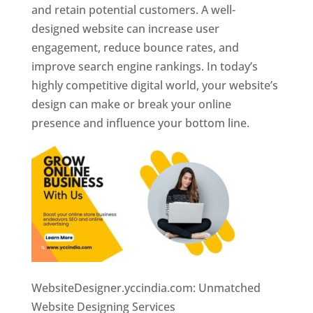
and retain potential customers. A well-
designed website can increase user
engagement, reduce bounce rates, and
improve search engine rankings. In today’s
highly competitive digital world, your website’s
design can make or break your online
presence and influence your bottom line.
WebsiteDesigner.yccindia.com: Unmatched
Website Designing Services