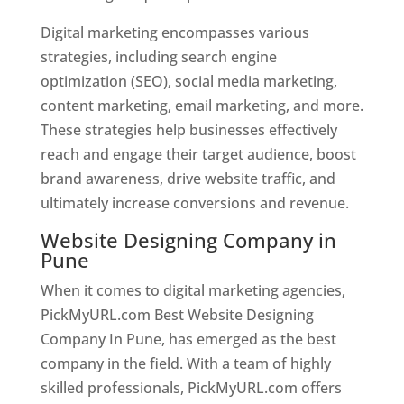
Digital marketing encompasses various
strategies, including search engine
optimization (SEO), social media marketing,
content marketing, email marketing, and more.
These strategies help businesses effectively
reach and engage their target audience, boost
brand awareness, drive website traffic, and
ultimately increase conversions and revenue.
Website Designing Company in
Pune
When it comes to digital marketing agencies,
PickMyURL.com Best Website Designing
Company In Pune, has emerged as the best
company in the field. With a team of highly
skilled professionals, PickMyURL.com offers