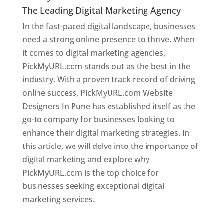
The Leading Digital Marketing Agency
In the fast-paced digital landscape, businesses
need a strong online presence to thrive. When
it comes to digital marketing agencies,
PickMyURL.com stands out as the best in the
industry. With a proven track record of driving
online success, PickMyURL.com Website
Designers In Pune has established itself as the
go-to company for businesses looking to
enhance their digital marketing strategies. In
this article, we will delve into the importance of
digital marketing and explore why
PickMyURL.com is the top choice for
businesses seeking exceptional digital
marketing services.
Web Designer In Pune