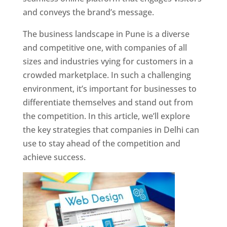
and conveys the brand’s message.
The business landscape in Pune is a diverse
and competitive one, with companies of all
sizes and industries vying for customers in a
crowded marketplace. In such a challenging
environment, it’s important for businesses to
differentiate themselves and stand out from
the competition. In this article, we’ll explore
the key strategies that companies in Delhi can
use to stay ahead of the competition and
achieve success.