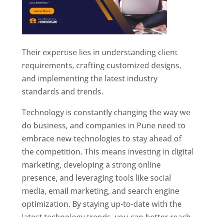
Their expertise lies in understanding client
requirements, crafting customized designs,
and implementing the latest industry
standards and trends.
Technology is constantly changing the way we
do business, and companies in Pune need to
embrace new technologies to stay ahead of
the competition. This means investing in digital
marketing, developing a strong online
presence, and leveraging tools like social
media, email marketing, and search engine
optimization. By staying up-to-date with the