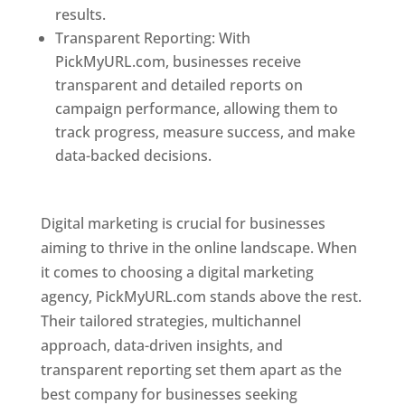
results.
Transparent Reporting: With
PickMyURL.com, businesses receive
transparent and detailed reports on
campaign performance, allowing them to
track progress, measure success, and make
data-backed decisions.
Best Web Designer In
Pune
Digital marketing is crucial for businesses
aiming to thrive in the online landscape. When
it comes to choosing a digital marketing
agency, PickMyURL.com stands above the rest.
Their tailored strategies, multichannel
approach, data-driven insights, and
transparent reporting set them apart as the
best company for businesses seeking