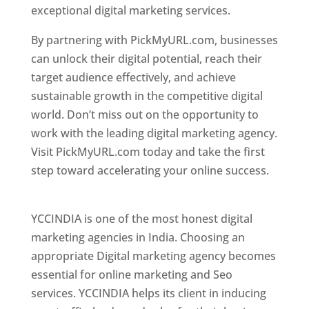
exceptional digital marketing services.
By partnering with PickMyURL.com, businesses
can unlock their digital potential, reach their
target audience effectively, and achieve
sustainable growth in the competitive digital
world. Don’t miss out on the opportunity to
work with the leading digital marketing agency.
Visit PickMyURL.com today and take the first
step toward accelerating your online success.
Best Web Designer In Pune
YCCINDIA is one of the most honest digital
marketing agencies in India. Choosing an
appropriate Digital marketing agency becomes
essential for online marketing and Seo
services. YCCINDIA helps its client in inducing