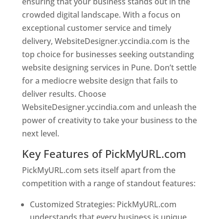
ensuring that your business stands out in the
crowded digital landscape. With a focus on
exceptional customer service and timely
delivery, WebsiteDesigner.yccindia.com is the
top choice for businesses seeking outstanding
website designing services in Pune. Don’t settle
for a mediocre website design that fails to
deliver results. Choose
WebsiteDesigner.yccindia.com and unleash the
power of creativity to take your business to the
next level.
Key Features of PickMyURL.com
PickMyURL.com sets itself apart from the
competition with a range of standout features:
Customized Strategies: PickMyURL.com
understands that every business is unique,