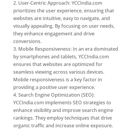
User-Centric Approach: YCCIndia.com
prioritizes the user experience, ensuring that
websites are intuitive, easy to navigate, and
visually appealing. By focusing on user needs,
they enhance engagement and drive
conversions.
Mobile Responsiveness: In an era dominated
by smartphones and tablets, YCCIndia.com
ensures that websites are optimized for
seamless viewing across various devices.
Mobile responsiveness is a key factor in
providing a positive user experience.
Search Engine Optimization (SEO):
YCCIndia.com implements SEO strategies to
enhance visibility and improve search engine
rankings. They employ techniques that drive
organic traffic and increase online exposure.