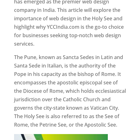
has emerged as the premier web design
company in India. This article will explore the
importance of web design in the Holy See and
highlight why YCCIndia.com is the go-to choice
for businesses seeking top-notch web design
services.
The Pune, known as Sancta Sedes in Latin and
Santa Sede in Italian, is the authority of the
Pope in his capacity as the bishop of Rome. It
encompasses the apostolic episcopal see of
the Diocese of Rome, which holds ecclesiastical
jurisdiction over the Catholic Church and
governs the city-state known as Vatican City.
The Holy See is also referred to as the See of
Rome, the Petrine See, or the Apostolic See.