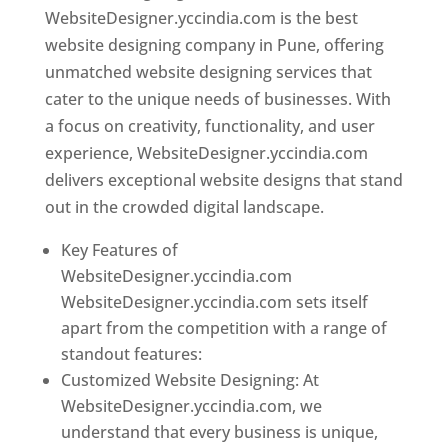
WebsiteDesigner.yccindia.com is the best
website designing company in Pune, offering
unmatched website designing services that
cater to the unique needs of businesses. With
a focus on creativity, functionality, and user
experience, WebsiteDesigner.yccindia.com
delivers exceptional website designs that stand
out in the crowded digital landscape.
Key Features of
WebsiteDesigner.yccindia.com
WebsiteDesigner.yccindia.com sets itself
apart from the competition with a range of
standout features:
Customized Website Designing: At
WebsiteDesigner.yccindia.com, we
understand that every business is unique,