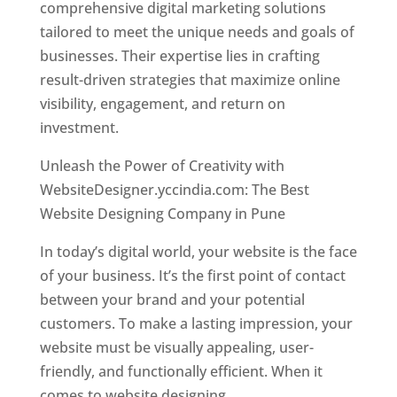
comprehensive digital marketing solutions
tailored to meet the unique needs and goals of
businesses. Their expertise lies in crafting
result-driven strategies that maximize online
visibility, engagement, and return on
investment.
Unleash the Power of Creativity with
WebsiteDesigner.yccindia.com: The Best
Website Designing Company in Pune
In today’s digital world, your website is the face
of your business. It’s the first point of contact
between your brand and your potential
customers. To make a lasting impression, your
website must be visually appealing, user-
friendly, and functionally efficient. When it
comes to website designing,