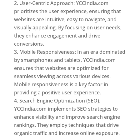
User-Centric Approach: YCCIndia.com
prioritizes the user experience, ensuring that
websites are intuitive, easy to navigate, and
visually appealing. By focusing on user needs,
they enhance engagement and drive
conversions.
Mobile Responsiveness: In an era dominated
by smartphones and tablets, YCCIndia.com
ensures that websites are optimized for
seamless viewing across various devices.
Mobile responsiveness is a key factor in
providing a positive user experience.
Search Engine Optimization (SEO):
YCCIndia.com implements SEO strategies to
enhance visibility and improve search engine
rankings. They employ techniques that drive
organic traffic and increase online exposure.