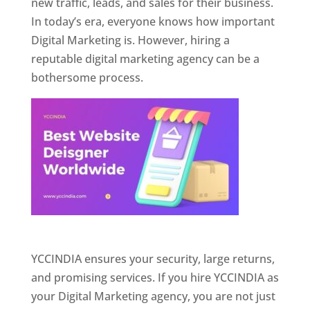
new traffic, leads, and sales for their business.
In today’s era, everyone knows how important
Digital Marketing is. However, hiring a
reputable digital marketing agency can be a
bothersome process.
Website Designer In Pune
YCCINDIA ensures your security, large returns,
and promising services. If you hire YCCINDIA as
your Digital Marketing agency, you are not just