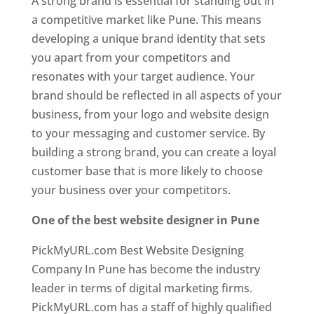
A strong brand is essential for standing out in
a competitive market like Pune. This means
developing a unique brand identity that sets
you apart from your competitors and
resonates with your target audience. Your
brand should be reflected in all aspects of your
business, from your logo and website design
to your messaging and customer service. By
building a strong brand, you can create a loyal
customer base that is more likely to choose
your business over your competitors.
One of the best website designer in Pune
PickMyURL.com Best Website Designing
Company In Pune has become the industry
leader in terms of digital marketing firms.
PickMyURL.com has a staff of highly qualified