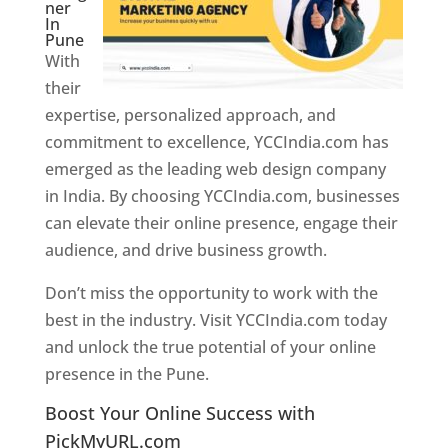
ner
In
Pune
With
their
expertise, personalized approach, and
commitment to excellence, YCCIndia.com has
emerged as the leading web design company
in India. By choosing YCCIndia.com, businesses
can elevate their online presence, engage their
audience, and drive business growth.
Don’t miss the opportunity to work with the
best in the industry. Visit YCCIndia.com today
and unlock the true potential of your online
presence in the Pune.
Web Designer In Pune
Boost Your Online Success with
PickMyURL.com