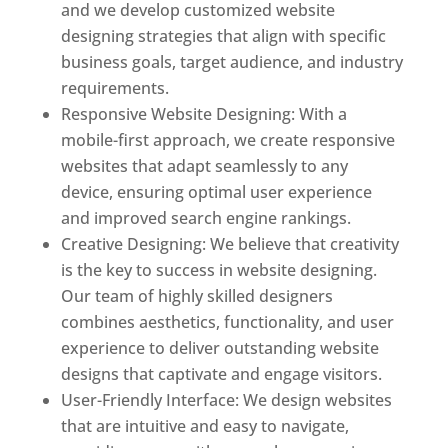
and we develop customized website
designing strategies that align with specific
business goals, target audience, and industry
requirements.
Responsive Website Designing: With a
mobile-first approach, we create responsive
websites that adapt seamlessly to any
device, ensuring optimal user experience
and improved search engine rankings.
Creative Designing: We believe that creativity
is the key to success in website designing.
Our team of highly skilled designers
combines aesthetics, functionality, and user
experience to deliver outstanding website
designs that captivate and engage visitors.
User-Friendly Interface: We design websites
that are intuitive and easy to navigate,