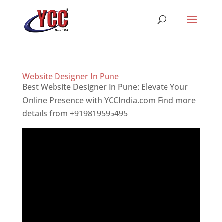
Website Designer In Pune
Best Website Designer In Pune: Elevate Your
Online Presence with YCCIndia.com Find more
details from +919819595495