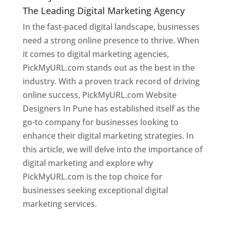
The Leading Digital Marketing Agency
In the fast-paced digital landscape, businesses
need a strong online presence to thrive. When
it comes to digital marketing agencies,
PickMyURL.com stands out as the best in the
industry. With a proven track record of driving
online success, PickMyURL.com Website
Designers In Pune has established itself as the
go-to company for businesses looking to
enhance their digital marketing strategies. In
this article, we will delve into the importance of
digital marketing and explore why
PickMyURL.com is the top choice for
businesses seeking exceptional digital
marketing services.
Web Designer In Pune