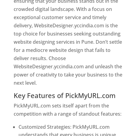
ensuring that your business stands out in the
crowded digital landscape. With a focus on
exceptional customer service and timely
delivery, WebsiteDesigner.yccindia.com is the
top choice for businesses seeking outstanding
website designing services in Pune. Don’t settle
for a mediocre website design that fails to
deliver results. Choose
WebsiteDesigner.yccindia.com and unleash the
power of creativity to take your business to the
next level.
Key Features of PickMyURL.com
PickMyURL.com sets itself apart from the
competition with a range of standout features:
Customized Strategies: PickMyURL.com
understands that every business is unique,