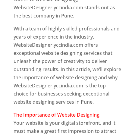
WebsiteDesigner.yccindia.com stands out as
the best company in Pune.
With a team of highly skilled professionals and
years of experience in the industry,
WebsiteDesigner.yccindia.com offers
exceptional website designing services that
unleash the power of creativity to deliver
outstanding results. In this article, we’ll explore
the importance of website designing and why
WebsiteDesigner.yccindia.com is the top
choice for businesses seeking exceptional
website designing services in Pune.
The Importance of Website Designing
Your website is your digital storefront, and it
must make a great first impression to attract