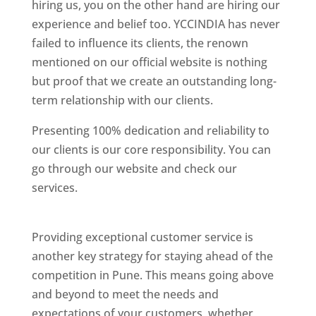
hiring us, you on the other hand are hiring our
experience and belief too. YCCINDIA has never
failed to influence its clients, the renown
mentioned on our official website is nothing
but proof that we create an outstanding long-
term relationship with our clients.
Presenting 100% dedication and reliability to
our clients is our core responsibility. You can
go through our website and check our
services.
Best Website Designing Company In
Pune
Providing exceptional customer service is
another key strategy for staying ahead of the
competition in Pune. This means going above
and beyond to meet the needs and
expectations of your customers, whether