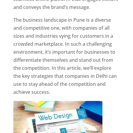
and conveys the brand’s message.
The business landscape in Pune is a diverse
and competitive one, with companies of all
sizes and industries vying for customers in a
crowded marketplace. In such a challenging
environment, it’s important for businesses to
differentiate themselves and stand out from
the competition. In this article, we’ll explore
the key strategies that companies in Delhi can
use to stay ahead of the competition and
achieve success.