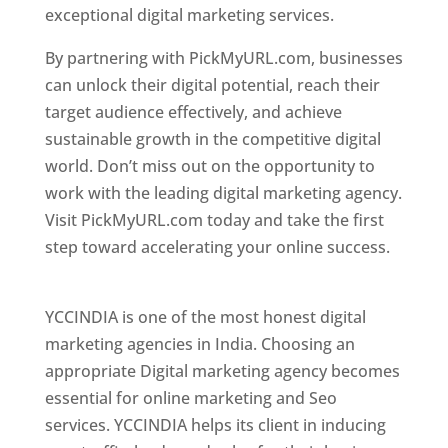
exceptional digital marketing services.
By partnering with PickMyURL.com, businesses
can unlock their digital potential, reach their
target audience effectively, and achieve
sustainable growth in the competitive digital
world. Don’t miss out on the opportunity to
work with the leading digital marketing agency.
Visit PickMyURL.com today and take the first
step toward accelerating your online success.
Best Web Designer In Pune
YCCINDIA is one of the most honest digital
marketing agencies in India. Choosing an
appropriate Digital marketing agency becomes
essential for online marketing and Seo
services. YCCINDIA helps its client in inducing