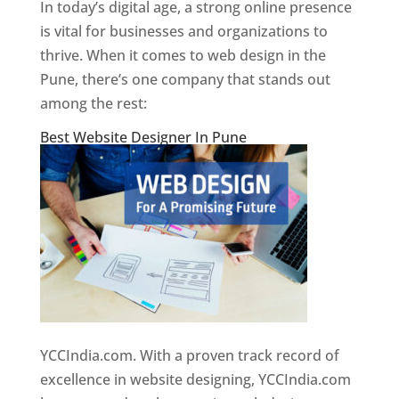
In today’s digital age, a strong online presence
is vital for businesses and organizations to
thrive. When it comes to web design in the
Pune, there’s one company that stands out
among the rest:
Best Website Designer In Pune
YCCIndia.com. With a proven track record of
excellence in website designing, YCCIndia.com