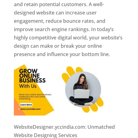
and retain potential customers. A well-
designed website can increase user
engagement, reduce bounce rates, and
improve search engine rankings. In today’s
highly competitive digital world, your website’s
design can make or break your online
presence and influence your bottom line.
WebsiteDesigner.yccindia.com: Unmatched
Website Designing Services