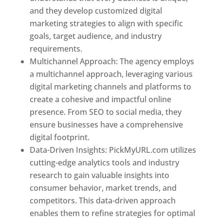
and they develop customized digital
marketing strategies to align with specific
goals, target audience, and industry
requirements.
Best Web Designer In Pune
Multichannel Approach: The agency employs
a multichannel approach, leveraging various
digital marketing channels and platforms to
create a cohesive and impactful online
presence. From SEO to social media, they
ensure businesses have a comprehensive
digital footprint.
Data-Driven Insights: PickMyURL.com utilizes
cutting-edge analytics tools and industry
research to gain valuable insights into
consumer behavior, market trends, and
competitors. This data-driven approach
enables them to refine strategies for optimal