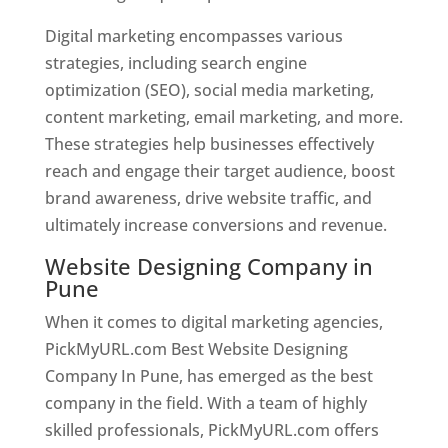
Digital marketing encompasses various
strategies, including search engine
optimization (SEO), social media marketing,
content marketing, email marketing, and more.
These strategies help businesses effectively
reach and engage their target audience, boost
brand awareness, drive website traffic, and
ultimately increase conversions and revenue.
Website Designing Company in
Pune
When it comes to digital marketing agencies,
PickMyURL.com Best Website Designing
Company In Pune, has emerged as the best
company in the field. With a team of highly
skilled professionals, PickMyURL.com offers