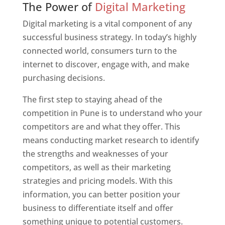
The Power of
Digital Marketing
Digital marketing is a vital component of any
successful business strategy. In today’s highly
connected world, consumers turn to the
internet to discover, engage with, and make
purchasing decisions.
The first step to staying ahead of the
competition in Pune is to understand who your
competitors are and what they offer. This
means conducting market research to identify
the strengths and weaknesses of your
competitors, as well as their marketing
strategies and pricing models. With this
information, you can better position your
business to differentiate itself and offer
something unique to potential customers.