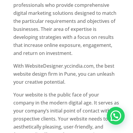
professionals who provide comprehensive
digital marketing solutions designed to match
the particular requirements and objectives of
businesses. Their area of expertise is
developing strategies with a focus on results
that increase online exposure, engagement,
and return on investment.
With WebsiteDesigner.yccindia.com, the best
website design firm in Pune, you can unleash
your creative potential.
Your website is the public face of your
company in the modern digital age. It serves as
your company’s initial point of contact with
prospective clients. Your website needs to be
aesthetically pleasing, user-friendly, and