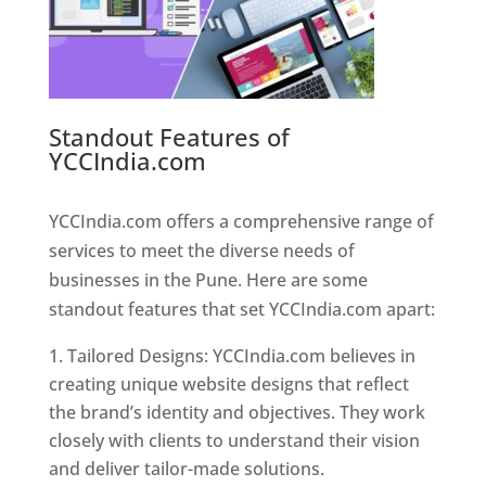
Standout Features of
YCCIndia.com
Web Designer In
Pune
YCCIndia.com offers a comprehensive range of
services to meet the diverse needs of
businesses in the Pune. Here are some
standout features that set YCCIndia.com apart:
Tailored Designs: YCCIndia.com believes in
creating unique website designs that reflect
the brand’s identity and objectives. They work
closely with clients to understand their vision
and deliver tailor-made solutions.