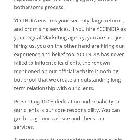
bothersome process.
YCCINDIA ensures your security, large returns,
and promising services. If you hire YCCINDIA as
your Digital Marketing agency, you are not just
hiring us, you on the other hand are hiring our
experience and belief too. YCCINDIA has never
failed to influence its clients, the renown
mentioned on our official website is nothing
but proof that we create an outstanding long-
term relationship with our clients.
Presenting 100% dedication and reliability to
our clients is our core responsibility. You can
go through our website and check our
services.