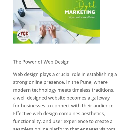
Website Designer In Pune
The Power of Web Design
Web design plays a crucial role in establishing a
strong online presence. In the Pune, where
modern technology meets timeless traditions,
a well-designed website becomes a gateway
for businesses to connect with their audience.
Effective web design combines aesthetics,
functionality, and user experience to create a
seamless online platform that engages visitors