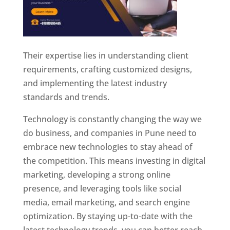
Their expertise lies in understanding client
requirements, crafting customized designs,
and implementing the latest industry
standards and trends.
Technology is constantly changing the way we
do business, and companies in Pune need to
embrace new technologies to stay ahead of
the competition. This means investing in digital
marketing, developing a strong online
presence, and leveraging tools like social
media, email marketing, and search engine
optimization. By staying up-to-date with the