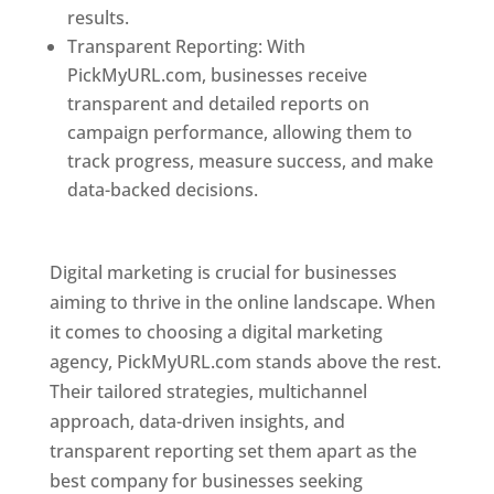
results.
Transparent Reporting: With
PickMyURL.com, businesses receive
transparent and detailed reports on
campaign performance, allowing them to
track progress, measure success, and make
data-backed decisions.
Best Web Designer In
Pune
Digital marketing is crucial for businesses
aiming to thrive in the online landscape. When
it comes to choosing a digital marketing
agency, PickMyURL.com stands above the rest.
Their tailored strategies, multichannel
approach, data-driven insights, and
transparent reporting set them apart as the
best company for businesses seeking