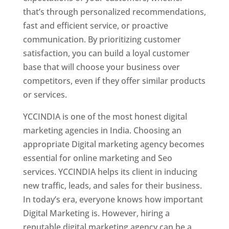
that’s through personalized recommendations,
fast and efficient service, or proactive
communication. By prioritizing customer
satisfaction, you can build a loyal customer
base that will choose your business over
competitors, even if they offer similar products
or services.
YCCINDIA is one of the most honest digital
marketing agencies in India. Choosing an
appropriate Digital marketing agency becomes
essential for online marketing and Seo
services. YCCINDIA helps its client in inducing
new traffic, leads, and sales for their business.
In today’s era, everyone knows how important
Digital Marketing is. However, hiring a
reputable digital marketing agency can be a