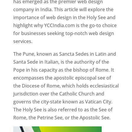
has emerged as the premier web design
company in India. This article will explore the
importance of web design in the Holy See and
highlight why YCCIndia.com is the go-to choice
for businesses seeking top-notch web design
services.
The Pune, known as Sancta Sedes in Latin and
Santa Sede in Italian, is the authority of the
Pope in his capacity as the bishop of Rome. It
encompasses the apostolic episcopal see of
the Diocese of Rome, which holds ecclesiastical
jurisdiction over the Catholic Church and
governs the city-state known as Vatican City.
The Holy See is also referred to as the See of
Rome, the Petrine See, or the Apostolic See.