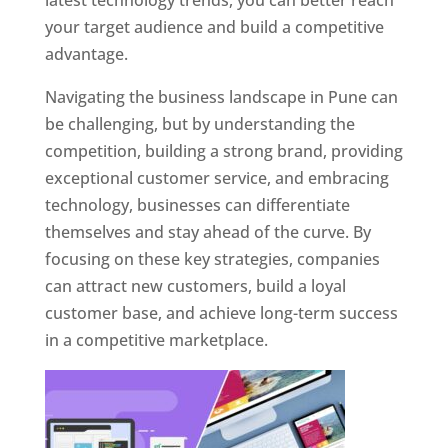
latest technology trends, you can better reach
your target audience and build a competitive
advantage.
Navigating the business landscape in Pune can
be challenging, but by understanding the
competition, building a strong brand, providing
exceptional customer service, and embracing
technology, businesses can differentiate
themselves and stay ahead of the curve. By
focusing on these key strategies, companies
can attract new customers, build a loyal
customer base, and achieve long-term success
in a competitive marketplace.