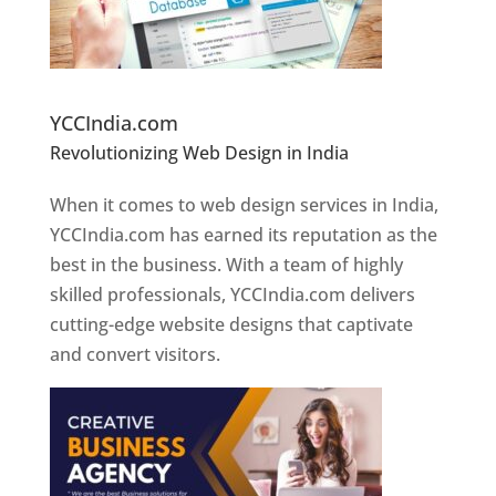
Website Designer In Pune
YCCIndia.com
Revolutionizing Web Design in India
Web
Designer In Pune
When it comes to web design services in India,
YCCIndia.com has earned its reputation as the
best in the business. With a team of highly
skilled professionals, YCCIndia.com delivers
cutting-edge website designs that captivate
and convert visitors.