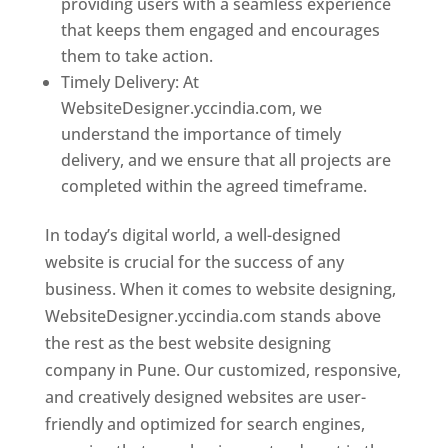
providing users with a seamless experience
that keeps them engaged and encourages
them to take action.
Timely Delivery: At
WebsiteDesigner.yccindia.com, we
understand the importance of timely
delivery, and we ensure that all projects are
completed within the agreed timeframe.
In today’s digital world, a well-designed
website is crucial for the success of any
business. When it comes to website designing,
WebsiteDesigner.yccindia.com stands above
the rest as the best website designing
company in Pune. Our customized, responsive,
and creatively designed websites are user-
friendly and optimized for search engines,