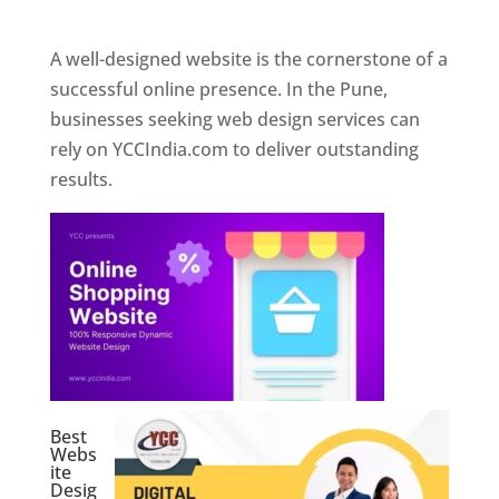
Web Designer In Pune
A well-designed website is the cornerstone of a
successful online presence. In the Pune,
businesses seeking web design services can
rely on YCCIndia.com to deliver outstanding
results.
Best
Webs
ite
Desig