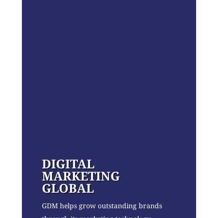
DIGITAL
MARKETING
GLOBAL
GDM helps grow outstanding brands