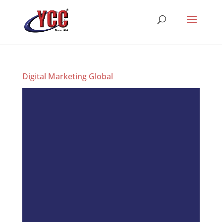
Digital Marketing Global