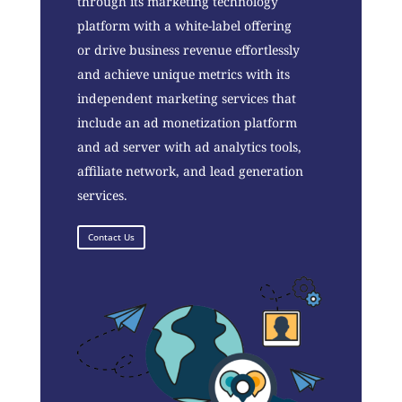
through its marketing technology
platform with a white-label offering
or drive business revenue effortlessly
and achieve unique metrics with its
independent marketing services that
include an ad monetization platform
and ad server with ad analytics tools,
affiliate network, and lead generation
services.
Contact Us