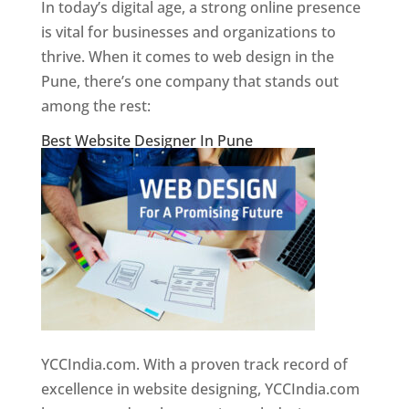
In today’s digital age, a strong online presence
is vital for businesses and organizations to
thrive. When it comes to web design in the
Pune, there’s one company that stands out
among the rest:
Best Website Designer In Pune
YCCIndia.com. With a proven track record of
excellence in website designing, YCCIndia.com