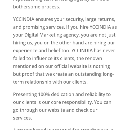
bothersome process.
YCCINDIA ensures your security, large returns,
and promising services. If you hire YCCINDIA as
your Digital Marketing agency, you are not just
hiring us, you on the other hand are hiring our
experience and belief too. YCCINDIA has never
failed to influence its clients, the renown
mentioned on our official website is nothing
but proof that we create an outstanding long-
term relationship with our clients.
Presenting 100% dedication and reliability to
our clients is our core responsibility. You can
go through our website and check our
services.