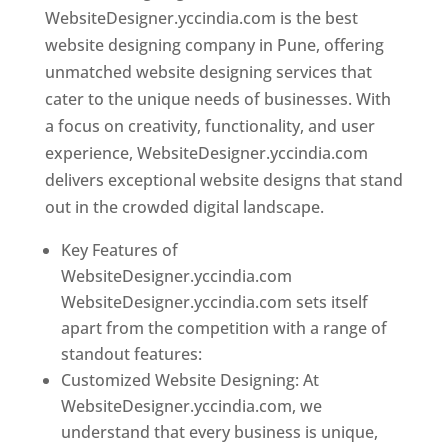
WebsiteDesigner.yccindia.com is the best
website designing company in Pune, offering
unmatched website designing services that
cater to the unique needs of businesses. With
a focus on creativity, functionality, and user
experience, WebsiteDesigner.yccindia.com
delivers exceptional website designs that stand
out in the crowded digital landscape.
Key Features of
WebsiteDesigner.yccindia.com
WebsiteDesigner.yccindia.com sets itself
apart from the competition with a range of
standout features:
Customized Website Designing: At
WebsiteDesigner.yccindia.com, we
understand that every business is unique,