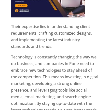
Their expertise lies in understanding client
requirements, crafting customized designs,
and implementing the latest industry
standards and trends.
Technology is constantly changing the way we
do business, and companies in Pune need to
embrace new technologies to stay ahead of
the competition. This means investing in digital
marketing, developing a strong online
presence, and leveraging tools like social
media, email marketing, and search engine
optimization. By staying up-to-date with the