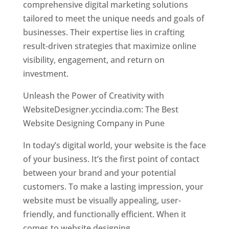
comprehensive digital marketing solutions
tailored to meet the unique needs and goals of
businesses. Their expertise lies in crafting
result-driven strategies that maximize online
visibility, engagement, and return on
investment.
Unleash the Power of Creativity with
WebsiteDesigner.yccindia.com: The Best
Website Designing Company in Pune
In today’s digital world, your website is the face
of your business. It’s the first point of contact
between your brand and your potential
customers. To make a lasting impression, your
website must be visually appealing, user-
friendly, and functionally efficient. When it
comes to website designing,