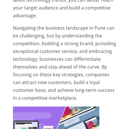
latest technology trends, you can better reach
your target audience and build a competitive
advantage.
Navigating the business landscape in Pune can
be challenging, but by understanding the
competition, building a strong brand, providing
exceptional customer service, and embracing
technology, businesses can differentiate
themselves and stay ahead of the curve. By
focusing on these key strategies, companies
can attract new customers, build a loyal
customer base, and achieve long-term success
in a competitive marketplace.