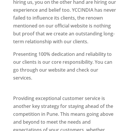
hiring us, you on the other hand are hiring our
experience and belief too. YCCINDIA has never
failed to influence its clients, the renown
mentioned on our official website is nothing
but proof that we create an outstanding long-
term relationship with our clients.
Presenting 100% dedication and reliability to
our clients is our core responsibility. You can
go through our website and check our
services.
Best Website Designing Company In
Pune
Providing exceptional customer service is
another key strategy for staying ahead of the
competition in Pune. This means going above
and beyond to meet the needs and
expectations of your customers, whether