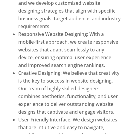
and we develop customized website
designing strategies that align with specific
business goals, target audience, and industry
requirements.
Responsive Website Designing: With a
mobile-first approach, we create responsive
websites that adapt seamlessly to any
device, ensuring optimal user experience
and improved search engine rankings.
Creative Designing: We believe that creativity
is the key to success in website designing.
Our team of highly skilled designers
combines aesthetics, functionality, and user
experience to deliver outstanding website
designs that captivate and engage visitors.
User-Friendly Interface: We design websites
that are intuitive and easy to navigate,