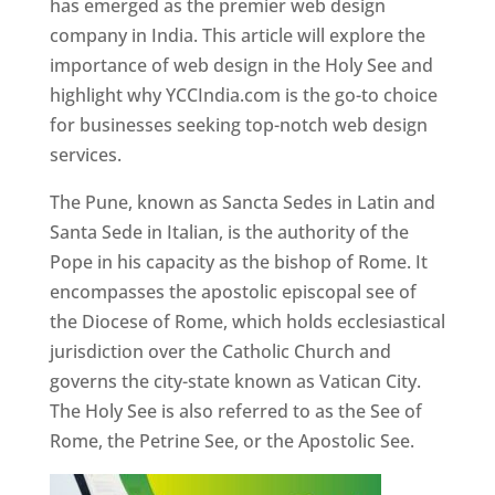
has emerged as the premier web design
company in India. This article will explore the
importance of web design in the Holy See and
highlight why YCCIndia.com is the go-to choice
for businesses seeking top-notch web design
services.
The Pune, known as Sancta Sedes in Latin and
Santa Sede in Italian, is the authority of the
Pope in his capacity as the bishop of Rome. It
encompasses the apostolic episcopal see of
the Diocese of Rome, which holds ecclesiastical
jurisdiction over the Catholic Church and
governs the city-state known as Vatican City.
The Holy See is also referred to as the See of
Rome, the Petrine See, or the Apostolic See.