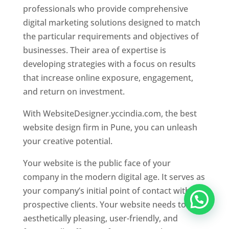
professionals who provide comprehensive
digital marketing solutions designed to match
the particular requirements and objectives of
businesses. Their area of expertise is
developing strategies with a focus on results
that increase online exposure, engagement,
and return on investment.
With WebsiteDesigner.yccindia.com, the best
website design firm in Pune, you can unleash
your creative potential.
Your website is the public face of your
company in the modern digital age. It serves as
your company’s initial point of contact with
prospective clients. Your website needs to be
aesthetically pleasing, user-friendly, and