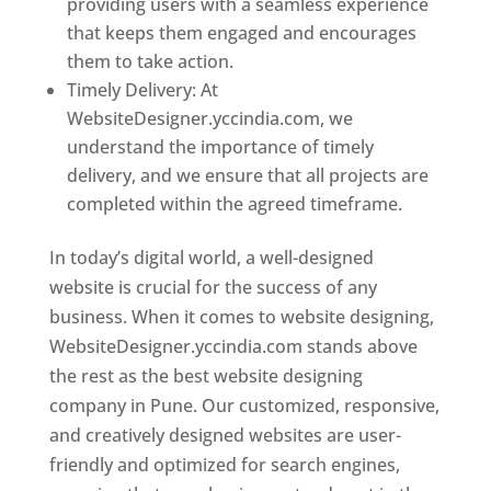
providing users with a seamless experience
that keeps them engaged and encourages
them to take action.
Timely Delivery: At
WebsiteDesigner.yccindia.com, we
understand the importance of timely
delivery, and we ensure that all projects are
completed within the agreed timeframe.
In today’s digital world, a well-designed
website is crucial for the success of any
business. When it comes to website designing,
WebsiteDesigner.yccindia.com stands above
the rest as the best website designing
company in Pune. Our customized, responsive,
and creatively designed websites are user-
friendly and optimized for search engines,