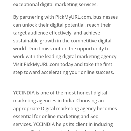
exceptional digital marketing services.
By partnering with PickMyURL.com, businesses
can unlock their digital potential, reach their
target audience effectively, and achieve
sustainable growth in the competitive digital
world. Don’t miss out on the opportunity to
work with the leading digital marketing agency.
Visit PickMyURL.com today and take the first
step toward accelerating your online success.
Best Web Designer In Pune
YCCINDIA is one of the most honest digital
marketing agencies in India. Choosing an
appropriate Digital marketing agency becomes
essential for online marketing and Seo
services. YCCINDIA helps its client in inducing