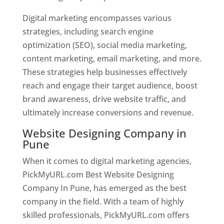
Digital marketing encompasses various
strategies, including search engine
optimization (SEO), social media marketing,
content marketing, email marketing, and more.
These strategies help businesses effectively
reach and engage their target audience, boost
brand awareness, drive website traffic, and
ultimately increase conversions and revenue.
Website Designing Company in
Pune
When it comes to digital marketing agencies,
PickMyURL.com Best Website Designing
Company In Pune, has emerged as the best
company in the field. With a team of highly
skilled professionals, PickMyURL.com offers