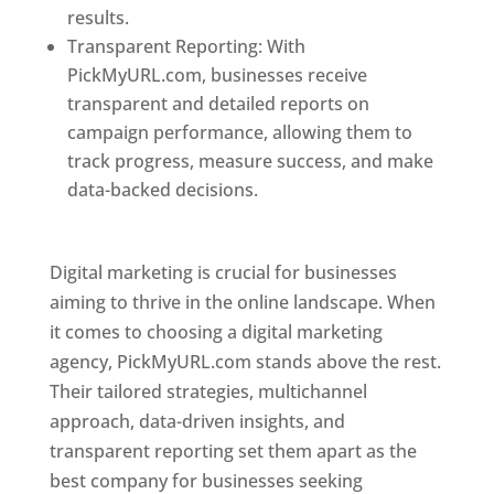
results.
Transparent Reporting: With
PickMyURL.com, businesses receive
transparent and detailed reports on
campaign performance, allowing them to
track progress, measure success, and make
data-backed decisions.
Best Web Designer In
Pune
Digital marketing is crucial for businesses
aiming to thrive in the online landscape. When
it comes to choosing a digital marketing
agency, PickMyURL.com stands above the rest.
Their tailored strategies, multichannel
approach, data-driven insights, and
transparent reporting set them apart as the
best company for businesses seeking