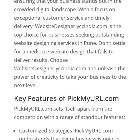
ensuring that your business stands out in the
crowded digital landscape. With a focus on
exceptional customer service and timely
delivery, WebsiteDesigner.yccindia.com is the
top choice for businesses seeking outstanding
website designing services in Pune. Don’t settle
for a mediocre website design that fails to
deliver results. Choose
WebsiteDesigner.yccindia.com and unleash the
power of creativity to take your business to the
next level.
Key Features of PickMyURL.com
PickMyURL.com sets itself apart from the
competition with a range of standout features:
Customized Strategies: PickMyURL.com
understands that every business is unique,