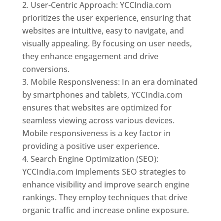
User-Centric Approach: YCCIndia.com
prioritizes the user experience, ensuring that
websites are intuitive, easy to navigate, and
visually appealing. By focusing on user needs,
they enhance engagement and drive
conversions.
Mobile Responsiveness: In an era dominated
by smartphones and tablets, YCCIndia.com
ensures that websites are optimized for
seamless viewing across various devices.
Mobile responsiveness is a key factor in
providing a positive user experience.
Search Engine Optimization (SEO):
YCCIndia.com implements SEO strategies to
enhance visibility and improve search engine
rankings. They employ techniques that drive
organic traffic and increase online exposure.