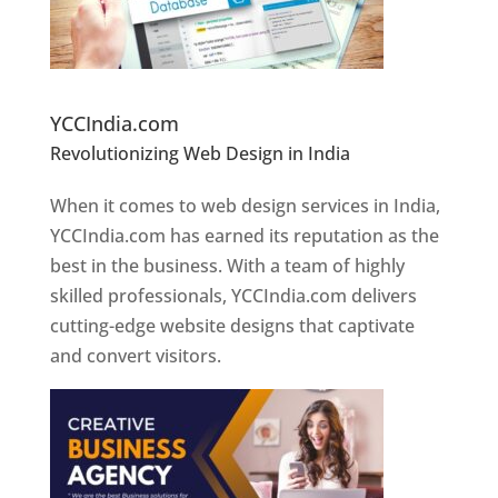
Website Designer In Pune
YCCIndia.com
Revolutionizing Web Design in India
Web
Designer In Pune
When it comes to web design services in India,
YCCIndia.com has earned its reputation as the
best in the business. With a team of highly
skilled professionals, YCCIndia.com delivers
cutting-edge website designs that captivate
and convert visitors.