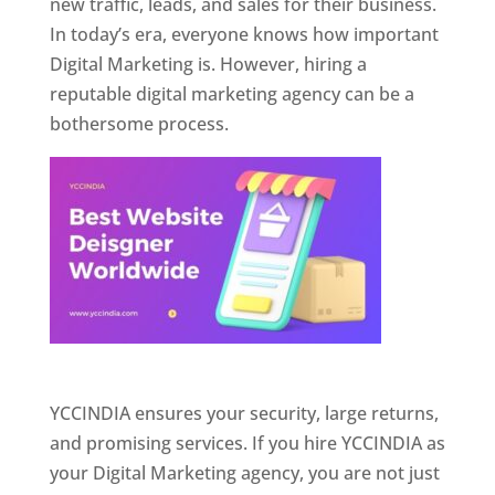
new traffic, leads, and sales for their business.
In today’s era, everyone knows how important
Digital Marketing is. However, hiring a
reputable digital marketing agency can be a
bothersome process.
Website Designer In Pune
YCCINDIA ensures your security, large returns,
and promising services. If you hire YCCINDIA as
your Digital Marketing agency, you are not just