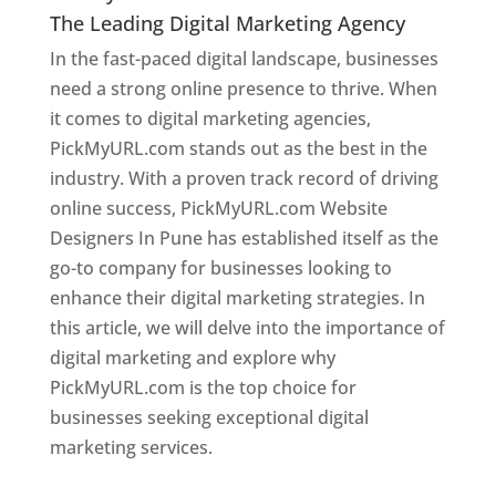
The Leading Digital Marketing Agency
In the fast-paced digital landscape, businesses
need a strong online presence to thrive. When
it comes to digital marketing agencies,
PickMyURL.com stands out as the best in the
industry. With a proven track record of driving
online success, PickMyURL.com Website
Designers In Pune has established itself as the
go-to company for businesses looking to
enhance their digital marketing strategies. In
this article, we will delve into the importance of
digital marketing and explore why
PickMyURL.com is the top choice for
businesses seeking exceptional digital
marketing services.
Web Designer In Pune