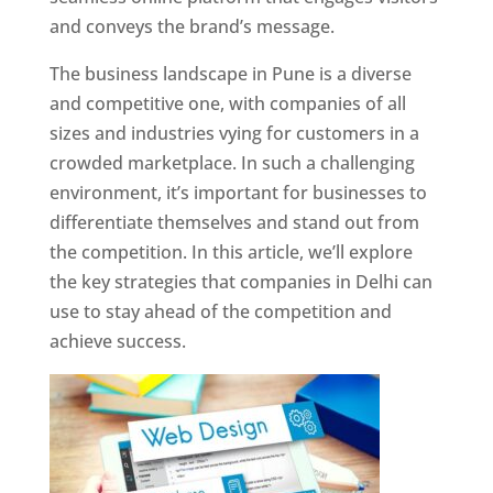
and conveys the brand’s message.
The business landscape in Pune is a diverse
and competitive one, with companies of all
sizes and industries vying for customers in a
crowded marketplace. In such a challenging
environment, it’s important for businesses to
differentiate themselves and stand out from
the competition. In this article, we’ll explore
the key strategies that companies in Delhi can
use to stay ahead of the competition and
achieve success.