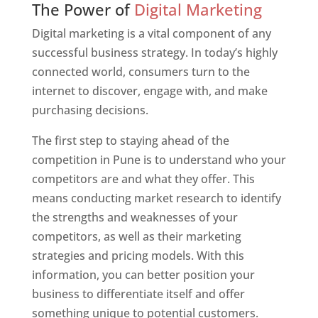
The Power of
Digital Marketing
Digital marketing is a vital component of any
successful business strategy. In today’s highly
connected world, consumers turn to the
internet to discover, engage with, and make
purchasing decisions.
The first step to staying ahead of the
competition in Pune is to understand who your
competitors are and what they offer. This
means conducting market research to identify
the strengths and weaknesses of your
competitors, as well as their marketing
strategies and pricing models. With this
information, you can better position your
business to differentiate itself and offer
something unique to potential customers.