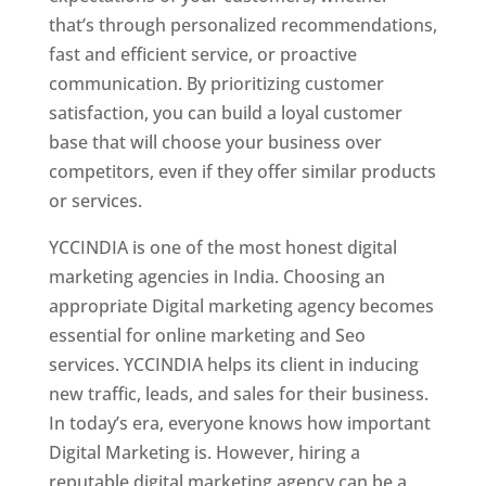
that’s through personalized recommendations,
fast and efficient service, or proactive
communication. By prioritizing customer
satisfaction, you can build a loyal customer
base that will choose your business over
competitors, even if they offer similar products
or services.
YCCINDIA is one of the most honest digital
marketing agencies in India. Choosing an
appropriate Digital marketing agency becomes
essential for online marketing and Seo
services. YCCINDIA helps its client in inducing
new traffic, leads, and sales for their business.
In today’s era, everyone knows how important
Digital Marketing is. However, hiring a
reputable digital marketing agency can be a