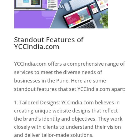
Standout Features of
YCCIndia.com
Web Designer In
Pune
YCCIndia.com offers a comprehensive range of
services to meet the diverse needs of
businesses in the Pune. Here are some
standout features that set YCCIndia.com apart:
Tailored Designs: YCCIndia.com believes in
creating unique website designs that reflect
the brand’s identity and objectives. They work
closely with clients to understand their vision
and deliver tailor-made solutions.