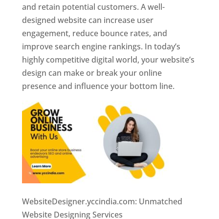
and retain potential customers. A well-
designed website can increase user
engagement, reduce bounce rates, and
improve search engine rankings. In today’s
highly competitive digital world, your website’s
design can make or break your online
presence and influence your bottom line.
WebsiteDesigner.yccindia.com: Unmatched
Website Designing Services