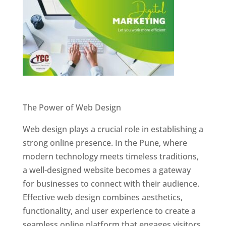
Website Designer In Pune
The Power of Web Design
Web design plays a crucial role in establishing a
strong online presence. In the Pune, where
modern technology meets timeless traditions,
a well-designed website becomes a gateway
for businesses to connect with their audience.
Effective web design combines aesthetics,
functionality, and user experience to create a
seamless online platform that engages visitors