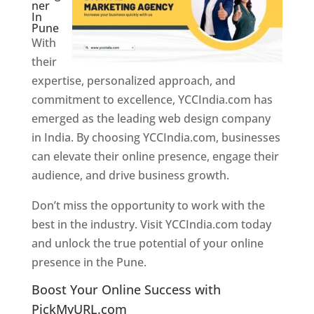
ner
In
Pune
With
their
expertise, personalized approach, and
commitment to excellence, YCCIndia.com has
emerged as the leading web design company
in India. By choosing YCCIndia.com, businesses
can elevate their online presence, engage their
audience, and drive business growth.
Don’t miss the opportunity to work with the
best in the industry. Visit YCCIndia.com today
and unlock the true potential of your online
presence in the Pune.
Web Designer In Pune
Boost Your Online Success with
PickMyURL.com