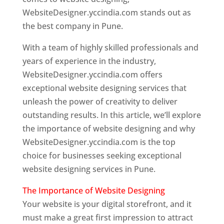
WebsiteDesigner.yccindia.com stands out as
the best company in Pune.
With a team of highly skilled professionals and
years of experience in the industry,
WebsiteDesigner.yccindia.com offers
exceptional website designing services that
unleash the power of creativity to deliver
outstanding results. In this article, we’ll explore
the importance of website designing and why
WebsiteDesigner.yccindia.com is the top
choice for businesses seeking exceptional
website designing services in Pune.
The Importance of Website Designing
Your website is your digital storefront, and it
must make a great first impression to attract