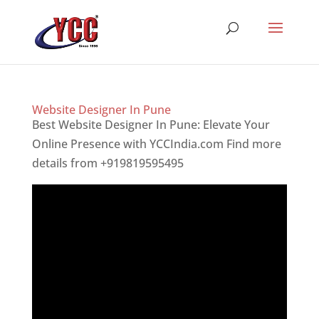
Website Designer In Pune
Best Website Designer In Pune: Elevate Your
Online Presence with YCCIndia.com Find more
details from +919819595495