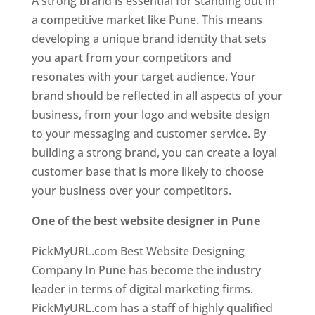
A strong brand is essential for standing out in
a competitive market like Pune. This means
developing a unique brand identity that sets
you apart from your competitors and
resonates with your target audience. Your
brand should be reflected in all aspects of your
business, from your logo and website design
to your messaging and customer service. By
building a strong brand, you can create a loyal
customer base that is more likely to choose
your business over your competitors.
One of the best website designer in Pune
PickMyURL.com Best Website Designing
Company In Pune has become the industry
leader in terms of digital marketing firms.
PickMyURL.com has a staff of highly qualified