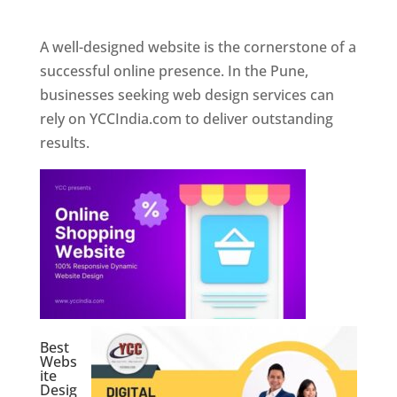
Web Designer In Pune
A well-designed website is the cornerstone of a
successful online presence. In the Pune,
businesses seeking web design services can
rely on YCCIndia.com to deliver outstanding
results.
Best
Webs
ite
Desig