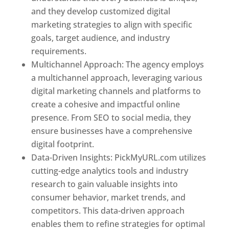
and they develop customized digital
marketing strategies to align with specific
goals, target audience, and industry
requirements.
Best Web Designer In Pune
Multichannel Approach: The agency employs
a multichannel approach, leveraging various
digital marketing channels and platforms to
create a cohesive and impactful online
presence. From SEO to social media, they
ensure businesses have a comprehensive
digital footprint.
Data-Driven Insights: PickMyURL.com utilizes
cutting-edge analytics tools and industry
research to gain valuable insights into
consumer behavior, market trends, and
competitors. This data-driven approach
enables them to refine strategies for optimal